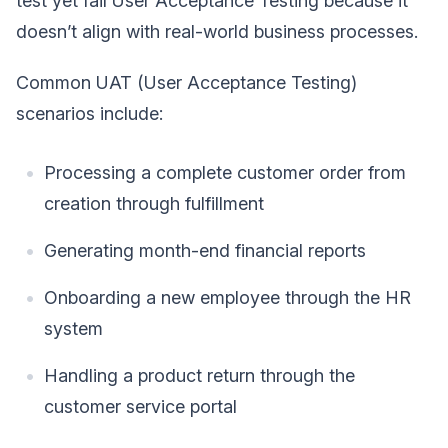
test yet fail User Acceptance Testing because it
doesn’t align with real-world business processes.
Common UAT (User Acceptance Testing)
scenarios include:
Processing a complete customer order from
creation through fulfillment
Generating month-end financial reports
Onboarding a new employee through the HR
system
Handling a product return through the
customer service portal