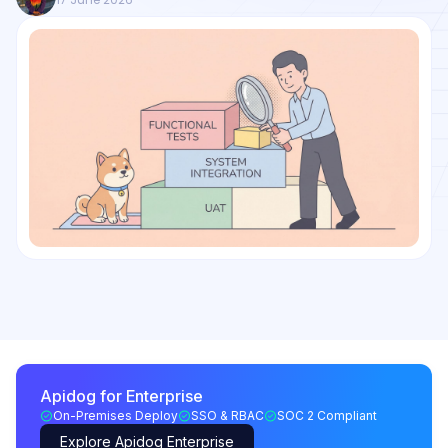
Apidog for Enterprise
On-Premises Deploy
SSO & RBAC
SOC 2 Compliant
Explore Apidog Enterprise