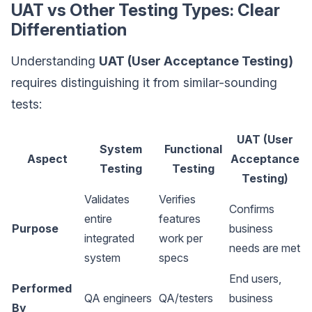
UAT vs Other Testing Types: Clear
Differentiation
Understanding
UAT (User Acceptance Testing)
requires distinguishing it from similar-sounding
tests:
UAT (User
System
Functional
Aspect
Acceptance
Testing
Testing
Testing)
Validates
Verifies
Confirms
entire
features
Purpose
business
integrated
work per
needs are met
system
specs
End users,
Performed
QA engineers
QA/testers
business
By