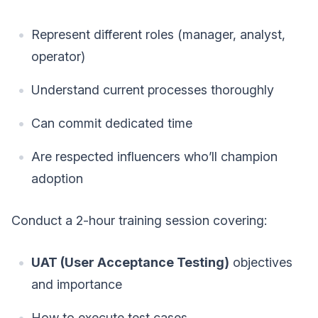
Represent different roles (manager, analyst,
operator)
Understand current processes thoroughly
Can commit dedicated time
Are respected influencers who’ll champion
adoption
Conduct a 2-hour training session covering:
UAT (User Acceptance Testing)
objectives
and importance
How to execute test cases