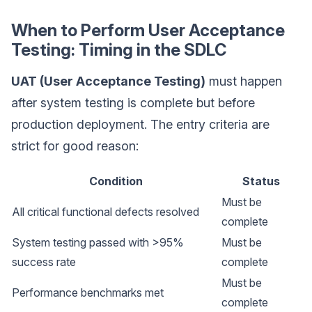
When to Perform User Acceptance
Testing: Timing in the SDLC
UAT (User Acceptance Testing)
must happen
after system testing is complete but before
production deployment. The entry criteria are
strict for good reason:
Condition
Status
Must be
All critical functional defects resolved
complete
System testing passed with >95%
Must be
success rate
complete
Must be
Performance benchmarks met
complete