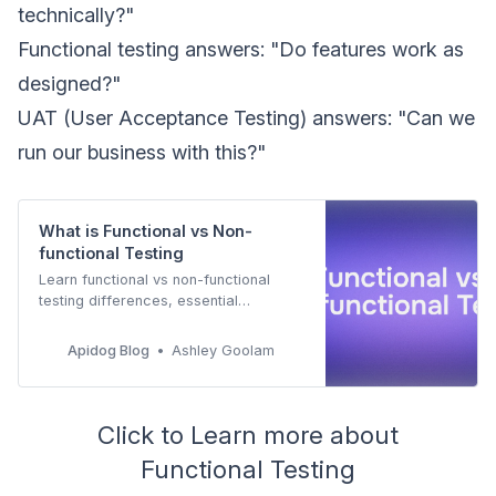
technically?"
Functional testing answers: "Do features work as
designed?"
UAT (User Acceptance Testing) answers: "Can we
run our business with this?"
What is Functional vs Non-
functional Testing
Learn functional vs non-functional
testing differences, essential
techniques, best practices, and how
Apidog automates both testing types
Apidog Blog
Ashley Goolam
for comprehensive quality assurance.
Click to Learn more about
Functional Testing