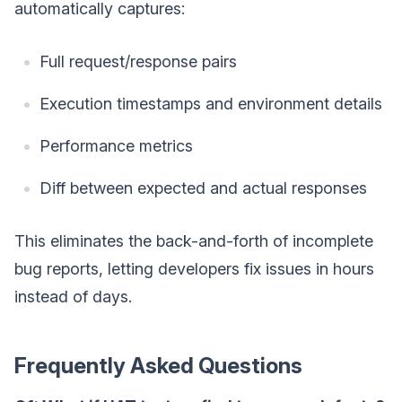
automatically captures:
Full request/response pairs
Execution timestamps and environment details
Performance metrics
Diff between expected and actual responses
This eliminates the back-and-forth of incomplete
bug reports, letting developers fix issues in hours
instead of days.
Frequently Asked Questions