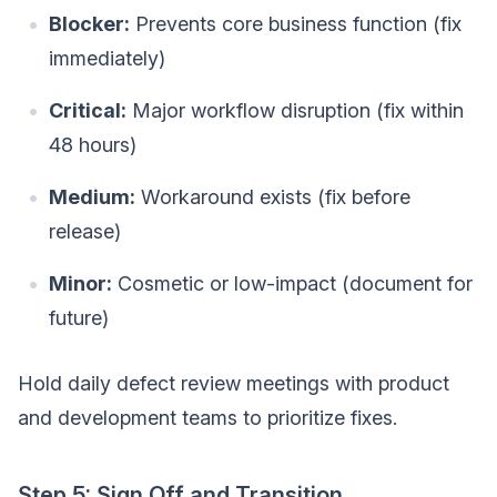
Blocker:
Prevents core business function (fix
immediately)
Critical:
Major workflow disruption (fix within
48 hours)
Medium:
Workaround exists (fix before
release)
Minor:
Cosmetic or low-impact (document for
future)
Hold daily defect review meetings with product
and development teams to prioritize fixes.
Step 5: Sign Off and Transition