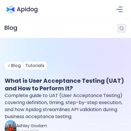
Blog
Tutorials
What is User Acceptance Testing (UAT)
and How to Perform It?
Complete guide to UAT (User Acceptance Testing)
covering definition, timing, step-by-step execution,
and how Apidog streamlines API validation during
business acceptance testing.
Ashley Goolam
17 June 2026