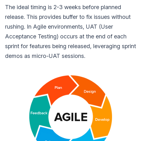
The ideal timing is 2-3 weeks before planned
release. This provides buffer to fix issues without
rushing. In Agile environments, UAT (User
Acceptance Testing) occurs at the end of each
sprint for features being released, leveraging sprint
demos as micro-UAT sessions.