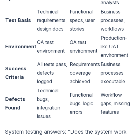
analysts
Technical
Functional
Business
Test Basis
requirements,
specs, user
processes,
design docs
stories
workflows
Production-
QA test
QA test
Environment
like UAT
environment
environment
environment
All tests pass,
Requirements
Business
Success
defects
coverage
processes
Criteria
logged
achieved
executable
Technical
Functional
Workflow
Defects
bugs,
bugs, logic
gaps, missing
Found
integration
errors
features
issues
System testing answers: "Does the system work