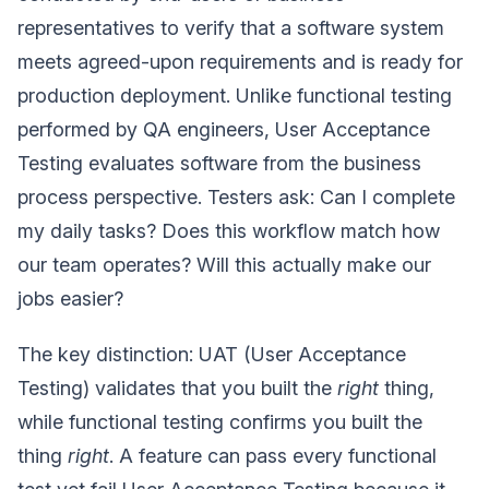
representatives to verify that a software system
meets agreed-upon requirements and is ready for
production deployment. Unlike functional testing
performed by QA engineers, User Acceptance
Testing evaluates software from the business
process perspective. Testers ask: Can I complete
my daily tasks? Does this workflow match how
our team operates? Will this actually make our
jobs easier?
The key distinction: UAT (User Acceptance
Testing) validates that you built the
right
thing,
while functional testing confirms you built the
thing
right
. A feature can pass every functional