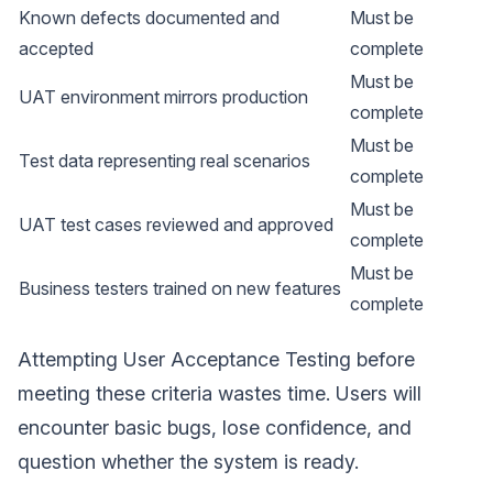
Known defects documented and
Must be
accepted
complete
Must be
UAT environment mirrors production
complete
Must be
Test data representing real scenarios
complete
Must be
UAT test cases reviewed and approved
complete
Must be
Business testers trained on new features
complete
Attempting User Acceptance Testing before
meeting these criteria wastes time. Users will
encounter basic bugs, lose confidence, and
question whether the system is ready.