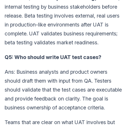
internal testing by business stakeholders before
release. Beta testing involves external, real users
in production-like environments after UAT is
complete. UAT validates business requirements;
beta testing validates market readiness.
Q5: Who should write UAT test cases?
Ans: Business analysts and product owners
should draft them with input from QA. Testers
should validate that the test cases are executable
and provide feedback on clarity. The goal is
business ownership of acceptance criteria.
Teams that are clear on what UAT involves but