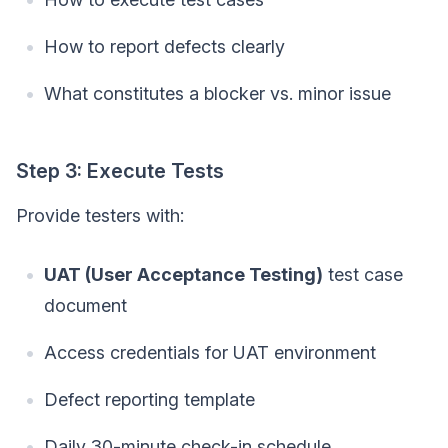
How to report defects clearly
What constitutes a blocker vs. minor issue
Step 3: Execute Tests
Provide testers with:
UAT (User Acceptance Testing)
test case
document
Access credentials for UAT environment
Defect reporting template
Daily 30-minute check-in schedule