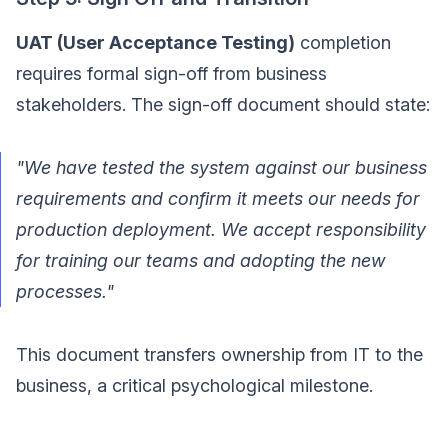
UAT (User Acceptance Testing)
completion
requires formal sign-off from business
stakeholders. The sign-off document should state:
"We have tested the system against our business
requirements and confirm it meets our needs for
production deployment. We accept responsibility
for training our teams and adopting the new
processes."
This document transfers ownership from IT to the
business, a critical psychological milestone.