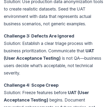
Solution: Use production data anonymization tools
to create realistic datasets. Seed the UAT
environment with data that represents actual
business scenarios, not generic examples.
Challenge 3: Defects Are Ignored
Solution: Establish a clear triage process with
business prioritization. Communicate that
UAT
(User Acceptance Testing)
is not QA—business
users decide what’s acceptable, not technical
severity.
Challenge 4: Scope Creep
Solution: Freeze features before
UAT (User
Acceptance Testing)
begins. Document