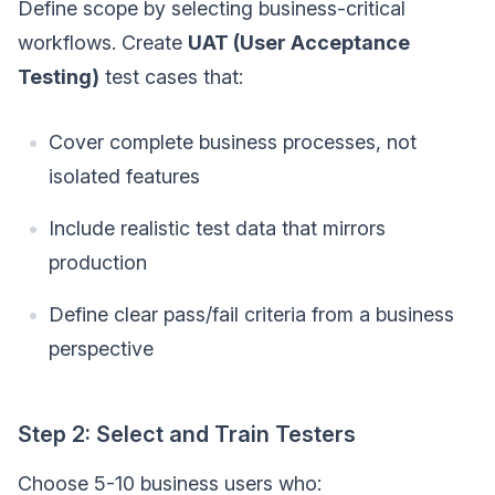
Define scope by selecting business-critical
workflows. Create
UAT (User Acceptance
Testing)
test cases that:
Cover complete business processes, not
isolated features
Include realistic test data that mirrors
production
Define clear pass/fail criteria from a business
perspective
Step 2: Select and Train Testers
Choose 5-10 business users who: