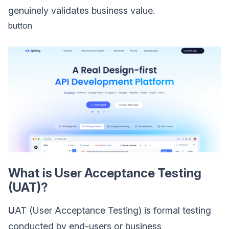
genuinely validates business value.
button
What is User Acceptance Testing
(UAT)?
U
AT (User Acceptance Testing) is formal testing
conducted by end-users or business