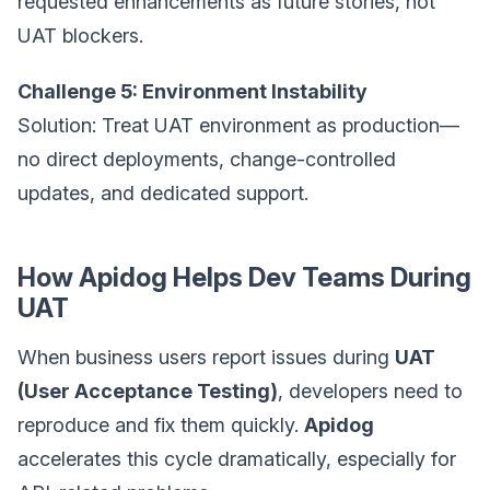
requested enhancements as future stories, not
UAT blockers.
Challenge 5: Environment Instability
Solution: Treat UAT environment as production—
no direct deployments, change-controlled
updates, and dedicated support.
How Apidog Helps Dev Teams During
UAT
When business users report issues during
UAT
(User Acceptance Testing)
, developers need to
reproduce and fix them quickly.
Apidog
accelerates this cycle dramatically, especially for