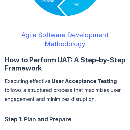
Agile Software Development
Methodology
How to Perform UAT: A Step-by-Step
Framework
Executing effective
User Acceptance Testing
follows a structured process that maximizes user
engagement and minimizes disruption.
Step 1: Plan and Prepare