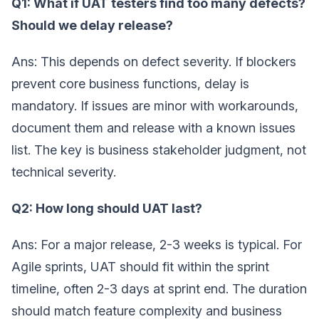
Q1: What if UAT testers find too many defects?
Should we delay release?
Ans: This depends on defect severity. If blockers
prevent core business functions, delay is
mandatory. If issues are minor with workarounds,
document them and release with a known issues
list. The key is business stakeholder judgment, not
technical severity.
Q2: How long should UAT last?
Ans: For a major release, 2-3 weeks is typical. For
Agile sprints, UAT should fit within the sprint
timeline, often 2-3 days at sprint end. The duration
should match feature complexity and business