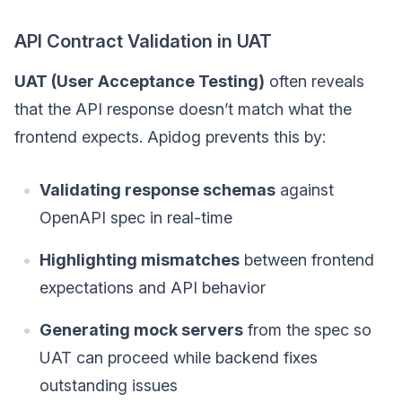
API Contract Validation in UAT
UAT (User Acceptance Testing)
often reveals
that the API response doesn’t match what the
frontend expects. Apidog prevents this by:
Validating response schemas
against
OpenAPI spec in real-time
Highlighting mismatches
between frontend
expectations and API behavior
Generating mock servers
from the spec so
UAT can proceed while backend fixes
outstanding issues