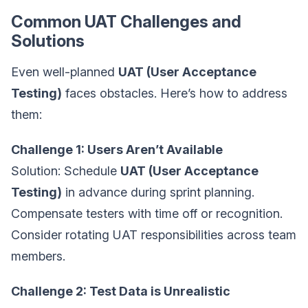
Common UAT Challenges and
Solutions
Even well-planned
UAT (User Acceptance
Testing)
faces obstacles. Here’s how to address
them:
Challenge 1: Users Aren’t Available
Solution: Schedule
UAT (User Acceptance
Testing)
in advance during sprint planning.
Compensate testers with time off or recognition.
Consider rotating UAT responsibilities across team
members.
Challenge 2: Test Data is Unrealistic