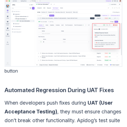
button
Automated Regression During UAT Fixes
When developers push fixes during
UAT (User
Acceptance Testing)
, they must ensure changes
don’t break other functionality. Apidog’s test suite