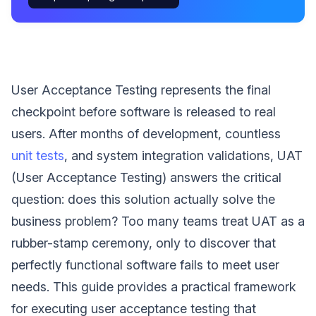
User Acceptance Testing represents the final
checkpoint before software is released to real
users. After months of development, countless
unit tests
, and system integration validations, UAT
(User Acceptance Testing) answers the critical
question: does this solution actually solve the
business problem? Too many teams treat UAT as a
rubber-stamp ceremony, only to discover that
perfectly functional software fails to meet user
needs. This guide provides a practical framework
for executing user acceptance testing that