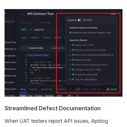
Streamlined Defect Documentation
When UAT testers report API issues, Apidog