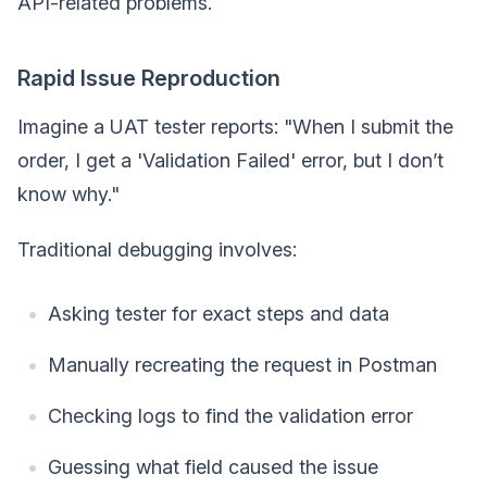
API-related problems.
Rapid Issue Reproduction
Imagine a UAT tester reports: "When I submit the
order, I get a 'Validation Failed' error, but I don’t
know why."
Traditional debugging involves:
Asking tester for exact steps and data
Manually recreating the request in Postman
Checking logs to find the validation error
Guessing what field caused the issue