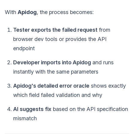
With
Apidog
, the process becomes:
Tester exports the failed request
from
browser dev tools or provides the API
endpoint
Developer imports into Apidog
and runs
instantly with the same parameters
Apidog's detailed error oracle
shows exactly
which field failed validation and why
AI suggests fix
based on the API specification
mismatch