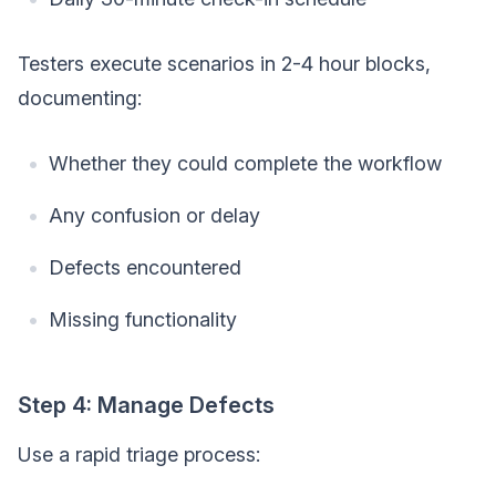
Testers execute scenarios in 2-4 hour blocks,
documenting:
Whether they could complete the workflow
Any confusion or delay
Defects encountered
Missing functionality
Step 4: Manage Defects
Use a rapid triage process: