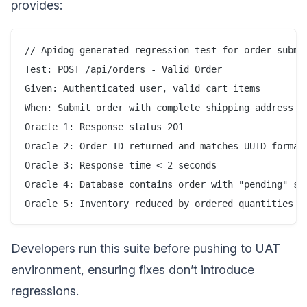
provides:
// Apidog-generated regression test for order submis
Test: POST /api/orders - Valid Order

Given: Authenticated user, valid cart items

When: Submit order with complete shipping address

Oracle 1: Response status 201

Oracle 2: Order ID returned and matches UUID format

Oracle 3: Response time < 2 seconds

Oracle 4: Database contains order with "pending" sta
Developers run this suite before pushing to UAT
environment, ensuring fixes don’t introduce
regressions.