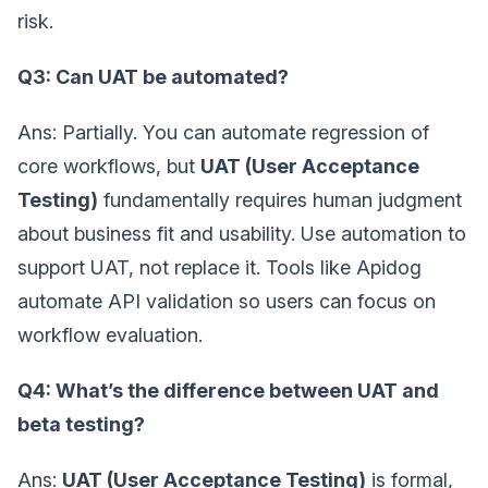
risk.
Q3: Can UAT be automated?
Ans: Partially. You can automate regression of
core workflows, but
UAT (User Acceptance
Testing)
fundamentally requires human judgment
about business fit and usability. Use automation to
support UAT, not replace it. Tools like Apidog
automate API validation so users can focus on
workflow evaluation.
Q4: What’s the difference between UAT and
beta testing?
Ans:
UAT (User Acceptance Testing)
is formal,