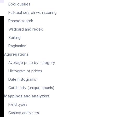
Bool queries
Full-text search with scoring
Phrase search
Wildcard and regex
Sorting
Pagination
Aggregations
Average price by category
Histogram of prices
Date histograms
Cardinality (unique counts)
Mappings and analyzers
Field types
Custom analyzers