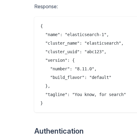
Response:
{

  "name": "elasticsearch-1",

  "cluster_name": "elasticsearch",

  "cluster_uuid": "abc123",

  "version": {

    "number": "8.11.0",

    "build_flavor": "default"

  },

  "tagline": "You know, for search"

Authentication