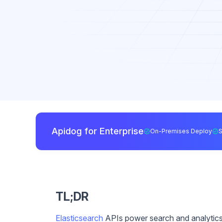
Apidog for Enterprise
On-Premises Deploy
TL;DR
Elasticsearch
APIs power search and analytics