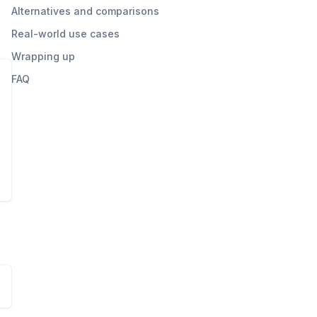
Alternatives and comparisons
Real-world use cases
Wrapping up
FAQ