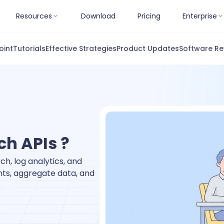
Resources
Download
Pricing
Enterprise
oint
Tutorials
Effective Strategies
Product Updates
Software Re
ch APIs ?
ch, log analytics, and
ents, aggregate data, and