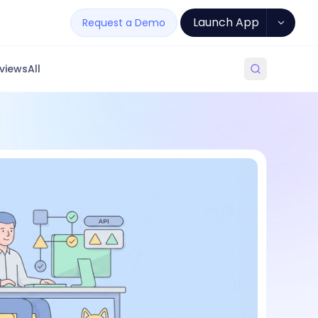
Launch App
Request a Demo
views
All