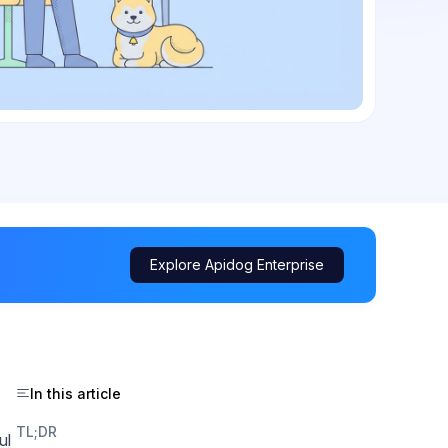
Explore Apidog Enterprise
In this article
TL;DR
ul