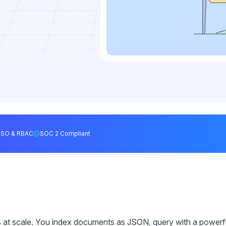
SSO & RBAC
SOC 2 Compliant
 at scale. You index documents as JSON, query with a powerf