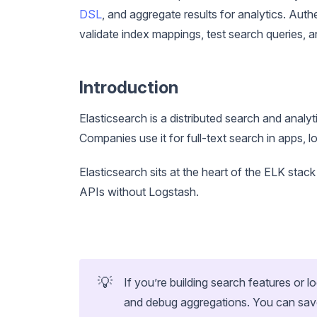
DSL
, and aggregate results for analytics. Auth
validate index mappings, test search queries, 
Introduction
Elasticsearch is a distributed search and analyt
Companies use it for full-text search in apps, 
Elasticsearch sits at the heart of the ELK stack
APIs without Logstash.
💡
If you’re building search features or l
and debug aggregations. You can sav