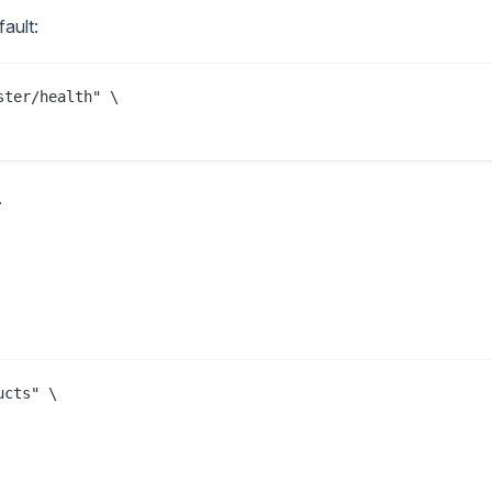
ault:
ter/health" \

.
cts" \
