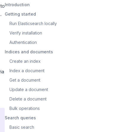
Introduction
 to
.
Getting started
Run Elasticsearch locally
Verify installation
Authentication
Indices and documents
Create an index
Index a document
via
Get a document
Update a document
Delete a document
Bulk operations
Search queries
Basic search