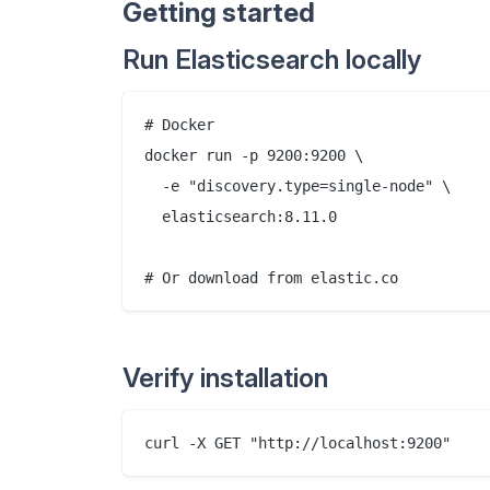
Getting started
Run Elasticsearch locally
# Docker

docker run -p 9200:9200 \

  -e "discovery.type=single-node" \

  elasticsearch:8.11.0

Verify installation