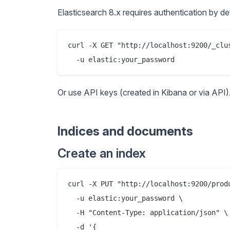
Elasticsearch 8.x requires authentication by def
curl -X GET "http://localhost:9200/_clus
Or use API keys (created in Kibana or via API)
Indices and documents
Create an index
curl -X PUT "http://localhost:9200/produ
  -u elastic:your_password \

  -H "Content-Type: application/json" \

  -d '{
