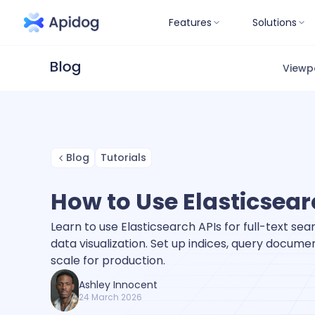
Features
Solutions
Viewp
Blog
Tutorials
How to Use Elasticsear
Learn to use Elasticsearch APIs for full-text sear
data visualization. Set up indices, query docum
scale for production.
Ashley Innocent
24 March 2026