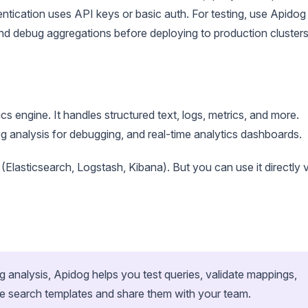
entication uses API keys or basic auth. For testing, use Apidog
and debug aggregations before deploying to production clusters
ics engine. It handles structured text, logs, metrics, and more.
log analysis for debugging, and real-time analytics dashboards.
 (Elasticsearch, Logstash, Kibana). But you can use it directly 
og analysis, Apidog helps you test queries, validate mappings,
e search templates and share them with your team.