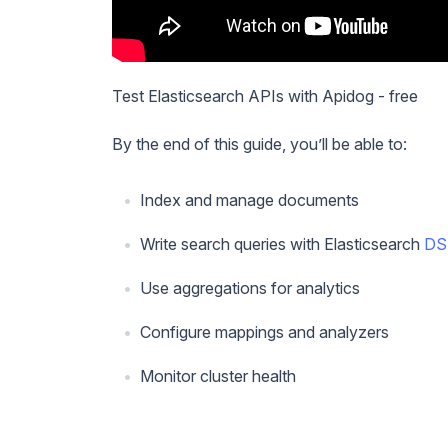
Test Elasticsearch APIs with Apidog - free
By the end of this guide, you’ll be able to:
Index and manage documents
Write search queries with Elasticsearch
DS
Use aggregations for analytics
Configure mappings and analyzers
Monitor cluster health