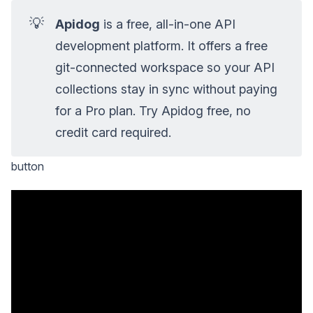
💡
Apidog
is a free, all-in-one API
development platform. It offers a free
git-connected workspace so your API
collections stay in sync without paying
for a Pro plan. Try Apidog free, no
credit card required.
button