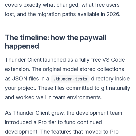
covers exactly what changed, what free users
lost, and the migration paths available in 2026.
The timeline: how the paywall
happened
Thunder Client launched as a fully free VS Code
extension. The original model stored collections
as JSON files in a
directory inside
.thunder-tests
your project. These files committed to git naturally
and worked well in team environments.
As Thunder Client grew, the development team
introduced a Pro tier to fund continued
development. The features that moved to Pro