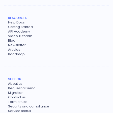
RESOURCES
Help Docs
Getting Started
API Academy
Video Tutorials
Blog
Newsletter
Articles
Roadmap
SUPPORT
About us
Request a Demo
Migration
Contact us
Term of use
Security and compliance
Service status