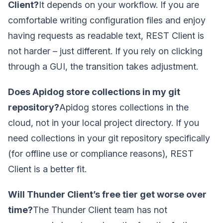
Client?
It depends on your workflow. If you are
comfortable writing configuration files and enjoy
having requests as readable text, REST Client is
not harder – just different. If you rely on clicking
through a GUI, the transition takes adjustment.
Does Apidog store collections in my git
repository?
Apidog stores collections in the
cloud, not in your local project directory. If you
need collections in your git repository specifically
(for offline use or compliance reasons), REST
Client is a better fit.
Will Thunder Client’s free tier get worse over
time?
The Thunder Client team has not