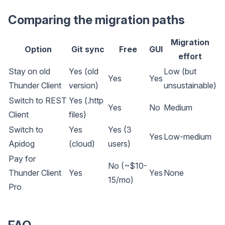
Comparing the migration paths
Migration
Option
Git sync
Free
GUI
effort
Stay on old
Yes (old
Low (but
Yes
Yes
Thunder Client
version)
unsustainable)
Switch to REST
Yes (.http
Yes
No
Medium
Client
files)
Switch to
Yes
Yes (3
Yes
Low-medium
Apidog
(cloud)
users)
Pay for
No (~$10-
Thunder Client
Yes
Yes
None
15/mo)
Pro