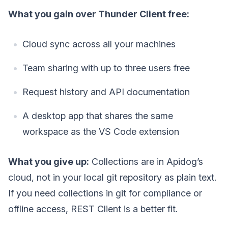
What you gain over Thunder Client free:
Cloud sync across all your machines
Team sharing with up to three users free
Request history and API documentation
A desktop app that shares the same
workspace as the VS Code extension
What you give up:
Collections are in Apidog’s
cloud, not in your local git repository as plain text.
If you need collections in git for compliance or
offline access, REST Client is a better fit.