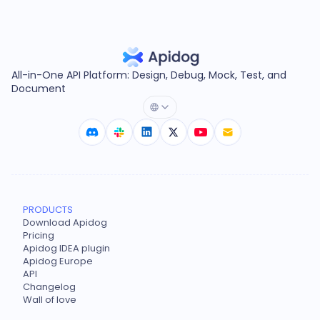
All-in-One API Platform: Design, Debug, Mock, Test, and
Document
PRODUCTS
Download Apidog
Pricing
Apidog IDEA plugin
Apidog Europe
API
Changelog
Wall of love