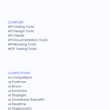
COMPARE
API Testing Tools
API Design Tools
API Clients
API Documentation Tools
API Mocking Tools
MCP Testing Tools
COMPETITORS
vs Competitors
vs Postman
vs Bruno
vs Insomnia
vs Stoplight
vs Smartbear RapidAPI
vs Readme
vs Hoppscotch