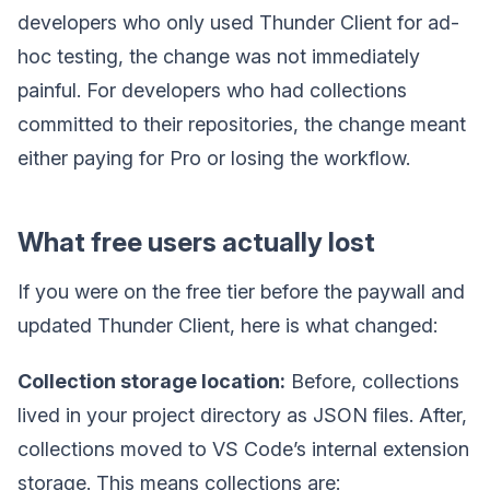
developers who only used Thunder Client for ad-
hoc testing, the change was not immediately
painful. For developers who had collections
committed to their repositories, the change meant
either paying for Pro or losing the workflow.
What free users actually lost
If you were on the free tier before the paywall and
updated Thunder Client, here is what changed:
Collection storage location:
Before, collections
lived in your project directory as JSON files. After,
collections moved to VS Code’s internal extension
storage. This means collections are: