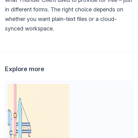
in different forms. The right choice depends on
whether you want plain-text files or a cloud-
synced workspace.
Explore more