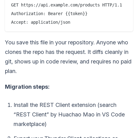
GET https://api.example.com/products HTTP/1.1

Authorization: Bearer {{token}}

You save this file in your repository. Anyone who
clones the repo has the request. It diffs cleanly in
git, shows up in code review, and requires no paid
plan.
Migration steps:
Install the REST Client extension (search
“REST Client” by Huachao Mao in VS Code
marketplace)