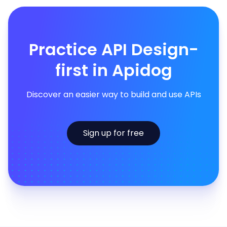
Practice API Design-
first in Apidog
Discover an easier way to build and use APIs
Sign up for free