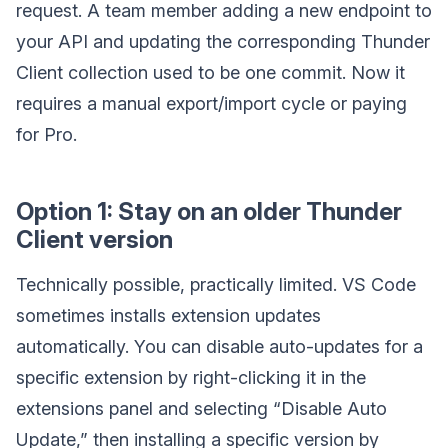
request. A team member adding a new endpoint to
your API and updating the corresponding Thunder
Client collection used to be one commit. Now it
requires a manual export/import cycle or paying
for Pro.
Option 1: Stay on an older Thunder
Client version
Technically possible, practically limited. VS Code
sometimes installs extension updates
automatically. You can disable auto-updates for a
specific extension by right-clicking it in the
extensions panel and selecting “Disable Auto
Update,” then installing a specific version by