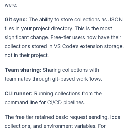
were:
Git sync:
The ability to store collections as JSON
files in your project directory. This is the most
significant change. Free-tier users now have their
collections stored in VS Code’s extension storage,
not in their project.
Team sharing:
Sharing collections with
teammates through git-based workflows.
CLI runner:
Running collections from the
command line for CI/CD pipelines.
The free tier retained basic request sending, local
collections, and environment variables. For