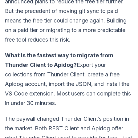
announced plans to reduce the free tier further.
But the precedent of moving git sync to paid
means the free tier could change again. Building
on a paid tier or migrating to a more predictable
free tool reduces this risk.
What is the fastest way to migrate from
Thunder Client to Apidog?
Export your
collections from Thunder Client, create a free
Apidog account, import the JSON, and install the
VS Code extension. Most users can complete this
in under 30 minutes.
The paywall changed Thunder Client’s position in
the market. Both REST Client and Apidog offer
what Thunder Client used to provide for free – just