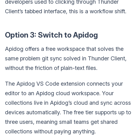
developers used to clicking through Thunder
Client’s tabbed interface, this is a workflow shift.
Option 3: Switch to Apidog
Apidog offers a free workspace that solves the
same problem git sync solved in Thunder Client,
without the friction of plain-text files.
The Apidog VS Code extension connects your
editor to an Apidog cloud workspace. Your
collections live in Apidog’s cloud and sync across
devices automatically. The free tier supports up to
three users, meaning small teams get shared
collections without paying anything.