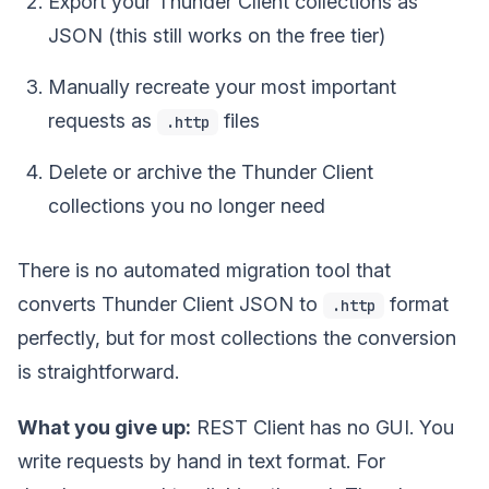
Export your Thunder Client collections as
JSON (this still works on the free tier)
Manually recreate your most important
requests as
files
.http
Delete or archive the Thunder Client
collections you no longer need
There is no automated migration tool that
converts Thunder Client JSON to
format
.http
perfectly, but for most collections the conversion
is straightforward.
What you give up:
REST Client has no GUI. You
write requests by hand in text format. For