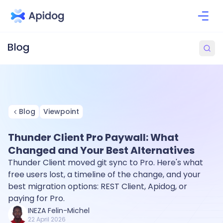
Blog
Viewpoint
Thunder Client Pro Paywall: What
Changed and Your Best Alternatives
Thunder Client moved git sync to Pro. Here's what
free users lost, a timeline of the change, and your
best migration options: REST Client, Apidog, or
paying for Pro.
INEZA Felin-Michel
22 April 2026