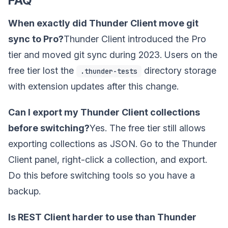
FAQ
When exactly did Thunder Client move git
sync to Pro?
Thunder Client introduced the Pro
tier and moved git sync during 2023. Users on the
free tier lost the
directory storage
.thunder-tests
with extension updates after this change.
Can I export my Thunder Client collections
before switching?
Yes. The free tier still allows
exporting collections as JSON. Go to the Thunder
Client panel, right-click a collection, and export.
Do this before switching tools so you have a
backup.
Is REST Client harder to use than Thunder