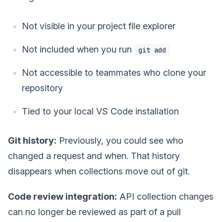
Not visible in your project file explorer
Not included when you run
git add
Not accessible to teammates who clone your
repository
Tied to your local VS Code installation
Git history:
Previously, you could see who
changed a request and when. That history
disappears when collections move out of git.
Code review integration:
API collection changes
can no longer be reviewed as part of a pull