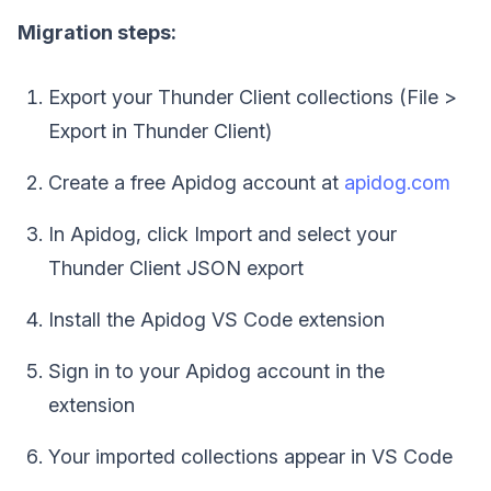
Migration steps:
Export your Thunder Client collections (File >
Export in Thunder Client)
Create a free Apidog account at
apidog.com
In Apidog, click Import and select your
Thunder Client JSON export
Install the Apidog VS Code extension
Sign in to your Apidog account in the
extension
Your imported collections appear in VS Code