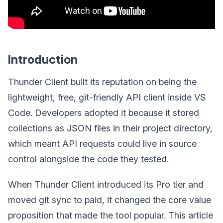
Introduction
Thunder Client built its reputation on being the
lightweight, free, git-friendly API client inside VS
Code. Developers adopted it because it stored
collections as JSON files in their project directory,
which meant API requests could live in source
control alongside the code they tested.
When Thunder Client introduced its Pro tier and
moved git sync to paid, it changed the core value
proposition that made the tool popular. This article