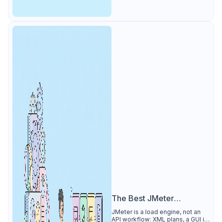
The Best JMeter
Alternative
JMeter is a load engine, not an
API workflow: XML plans, a GUI its