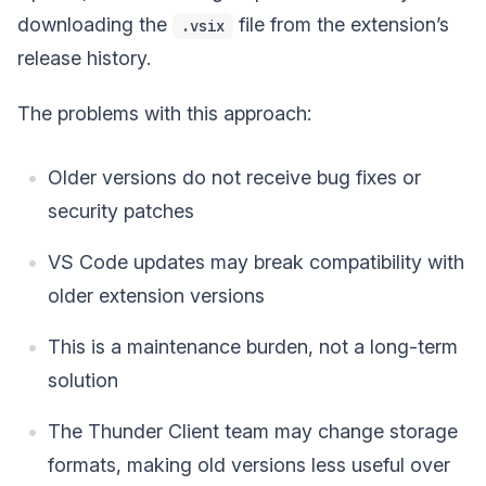
downloading the
file from the extension’s
.vsix
release history.
The problems with this approach:
Older versions do not receive bug fixes or
security patches
VS Code updates may break compatibility with
older extension versions
This is a maintenance burden, not a long-term
solution
The Thunder Client team may change storage
formats, making old versions less useful over