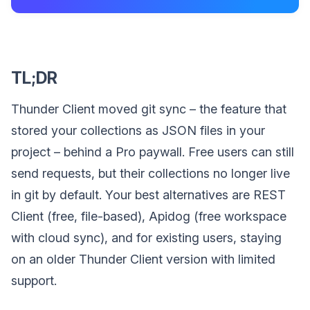
TL;DR
Thunder Client moved git sync – the feature that
stored your collections as JSON files in your
project – behind a Pro paywall. Free users can still
send requests, but their collections no longer live
in git by default. Your best alternatives are REST
Client (free, file-based), Apidog (free workspace
with cloud sync), and for existing users, staying
on an older Thunder Client version with limited
support.