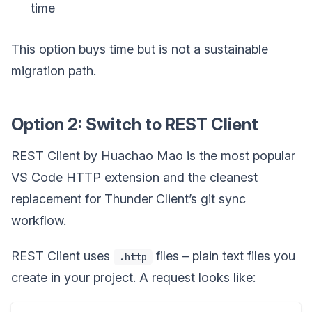
time
This option buys time but is not a sustainable
migration path.
Option 2: Switch to REST Client
REST Client by Huachao Mao is the most popular
VS Code HTTP extension and the cleanest
replacement for Thunder Client’s git sync
workflow.
REST Client uses
files – plain text files you
.http
create in your project. A request looks like: