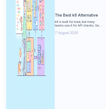
The Best k6 Alternative
k6 is built for load, but many
teams use it for API checks. See
why Apidog is the best k6
7 August 2026
alternative: visual tests,
unmetered runs, free CI, and
mocks.