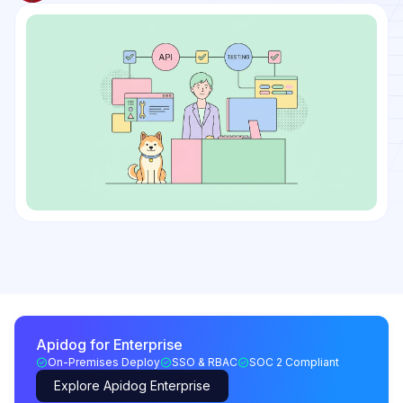
Apidog for Enterprise
On-Premises Deploy
SSO & RBAC
SOC 2 Compliant
Explore Apidog Enterprise