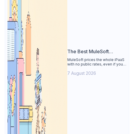
The Best MuleSoft
Alternative
MuleSoft prices the whole iPaaS
with no public rates, even if you
only need the API lifecycle.
7 August 2026
Apidog covers design, testing,
mocks, and docs from $9/user.