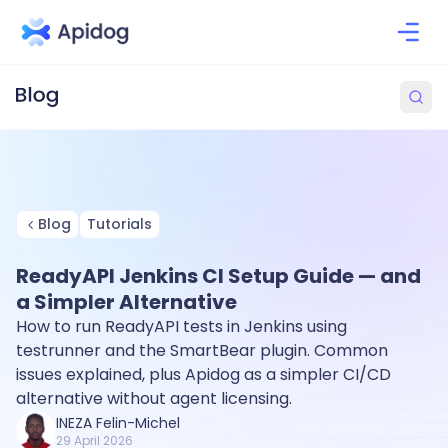
Blog
Tutorials
ReadyAPI Jenkins CI Setup Guide — and
a Simpler Alternative
How to run ReadyAPI tests in Jenkins using
testrunner and the SmartBear plugin. Common
issues explained, plus Apidog as a simpler CI/CD
alternative without agent licensing.
INEZA Felin-Michel
29 April 2026