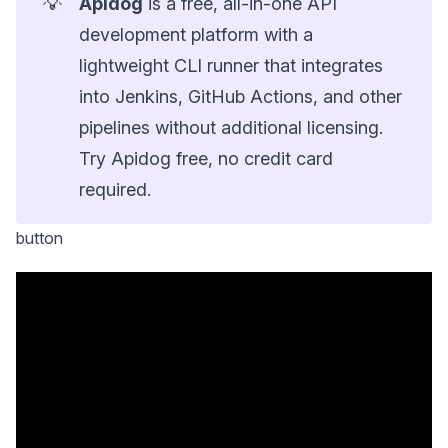
💡
Apidog
is a free, all-in-one API
development platform with a
lightweight CLI runner that integrates
into Jenkins, GitHub Actions, and other
pipelines without additional licensing.
Try Apidog free, no credit card
required.
button