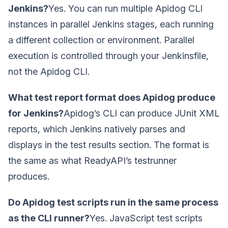
Jenkins?
Yes. You can run multiple Apidog CLI
instances in parallel Jenkins stages, each running
a different collection or environment. Parallel
execution is controlled through your Jenkinsfile,
not the Apidog CLI.
What test report format does Apidog produce
for Jenkins?
Apidog’s CLI can produce JUnit XML
reports, which Jenkins natively parses and
displays in the test results section. The format is
the same as what ReadyAPI’s testrunner
produces.
Do Apidog test scripts run in the same process
as the CLI runner?
Yes. JavaScript test scripts