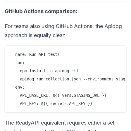
GitHub Actions comparison:
For teams also using GitHub Actions, the Apidog
approach is equally clean:
- name: Run API tests

  run: |

    npm install -g apidog-cli

    apidog run collection.json --environment staging
  env:

    API_BASE_URL: ${{ vars.STAGING_URL }}

The ReadyAPI equivalent requires either a self-