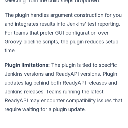
selecting from the build steps dropdown.
The plugin handles argument construction for you
and integrates results into Jenkins’ test reporting.
For teams that prefer GUI configuration over
Groovy pipeline scripts, the plugin reduces setup
time.
Plugin limitations:
The plugin is tied to specific
Jenkins versions and ReadyAPI versions. Plugin
updates lag behind both ReadyAPI releases and
Jenkins releases. Teams running the latest
ReadyAPI may encounter compatibility issues that
require waiting for a plugin update.