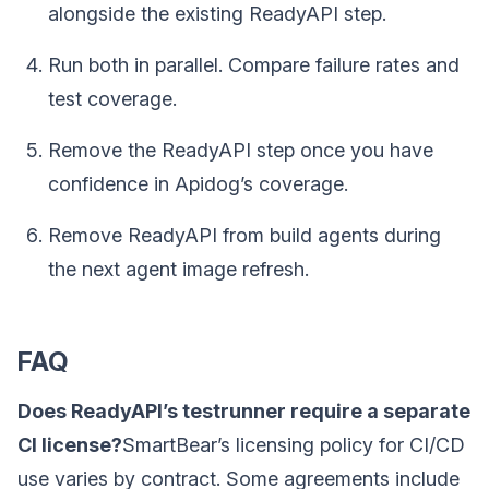
alongside the existing ReadyAPI step.
Run both in parallel. Compare failure rates and
test coverage.
Remove the ReadyAPI step once you have
confidence in Apidog’s coverage.
Remove ReadyAPI from build agents during
the next agent image refresh.
FAQ
Does ReadyAPI’s testrunner require a separate
CI license?
SmartBear’s licensing policy for CI/CD
use varies by contract. Some agreements include