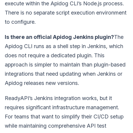
execute within the Apidog CLI’s Node.js process.
There is no separate script execution environment
to configure.
Is there an official Apidog Jenkins plugin?
The
Apidog CLI runs as a shell step in Jenkins, which
does not require a dedicated plugin. This
approach is simpler to maintain than plugin-based
integrations that need updating when Jenkins or
Apidog releases new versions.
ReadyAPI’s Jenkins integration works, but it
requires significant infrastructure management.
For teams that want to simplify their CI/CD setup
while maintaining comprehensive API test