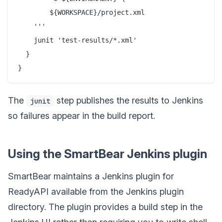
        ${WORKSPACE}/project.xml

    '''

    junit 'test-results/*.xml'

  }

The
step publishes the results to Jenkins
junit
so failures appear in the build report.
Using the SmartBear Jenkins plugin
SmartBear maintains a Jenkins plugin for
ReadyAPI available from the Jenkins plugin
directory. The plugin provides a build step in the