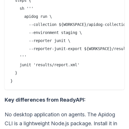
  steps {

    sh '''

      apidog run \

        --collection ${WORKSPACE}/apidog-collection.
        --environment staging \

        --reporter junit \

        --reporter-junit-export ${WORKSPACE}/results
    '''

    junit 'results/report.xml'

  }

Key differences from ReadyAPI:
No desktop application on agents. The Apidog
CLI is a lightweight Node.js package. Install it in