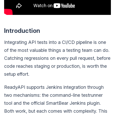
Introduction
Integrating API tests into a CI/CD pipeline is one
of the most valuable things a testing team can do.
Catching regressions on every pull request, before
code reaches staging or production, is worth the
setup effort.
ReadyAPI supports Jenkins integration through
two mechanisms: the command-line testrunner
tool and the official SmartBear Jenkins plugin.
Both work, but each comes with complexity. This