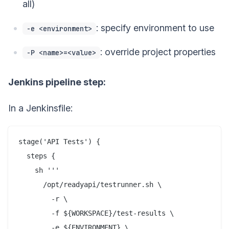
all)
: specify environment to use
-e <environment>
: override project properties
-P <name>=<value>
Jenkins pipeline step:
In a Jenkinsfile:
stage('API Tests') {

  steps {

    sh '''

      /opt/readyapi/testrunner.sh \

        -r \

        -f ${WORKSPACE}/test-results \

        -e ${ENVIRONMENT} \
