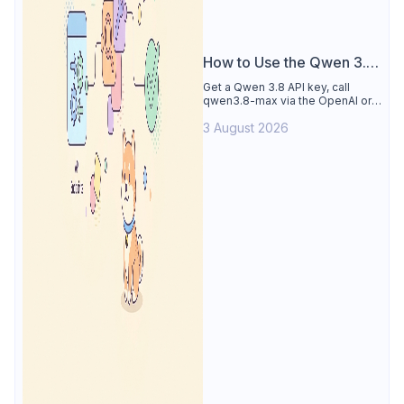
How to Use the Qwen 3.8
API
Get a Qwen 3.8 API key, call
qwen3.8-max via the OpenAI or
Anthropic protocol, stream
3 August 2026
reasoning output, and test every
endpoint in Apidog.