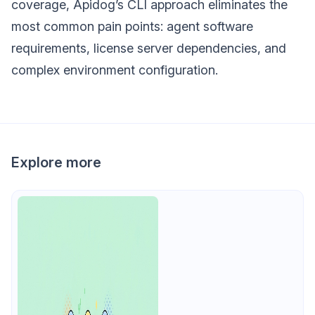
coverage, Apidog’s CLI approach eliminates the
most common pain points: agent software
requirements, license server dependencies, and
complex environment configuration.
Explore more