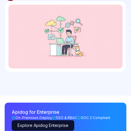
Apidog for Enterprise
On-Premises Deploy
SSO & RBAC
SOC 2 Compliant
Explore Apidog Enterprise