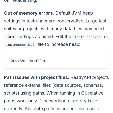
offline licensing.
Out of memory errors.
Default JVM heap
settings in testrunner are conservative. Large test
suites or projects with many data files may need
settings adjusted. Edit the
or
-Xmx
testrunner.sh
file to increase heap:
testrunner.bat
Path issues with project files.
ReadyAPI projects
reference external files (data sources, schemas,
scripts) using paths. When running in CI, relative
paths work only if the working directory is set
correctly. Absolute paths in project files cause