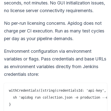
seconds, not minutes. No GUI initialization issues,
no license server connectivity requirements.
No per-run licensing concerns. Apidog does not
charge per CI execution. Run as many test cycles
per day as your pipeline demands.
Environment configuration via environment
variables or flags. Pass credentials and base URLs
as environment variables directly from Jenkins
credentials store:
withCredentials([string(credentialsId: 'api-key', va
  sh 'apidog run collection.json -e production --env