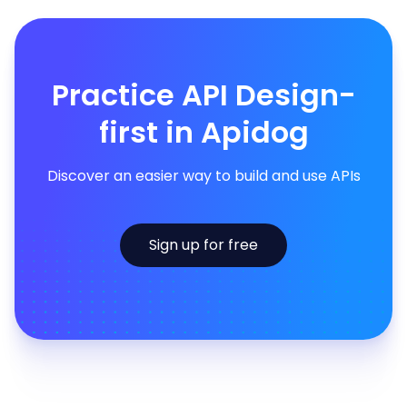
Practice API Design-
first in Apidog
Discover an easier way to build and use APIs
Sign up for free