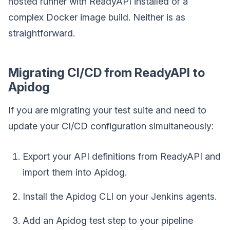
hosted runner with ReadyAPI installed or a
complex Docker image build. Neither is as
straightforward.
Migrating CI/CD from ReadyAPI to
Apidog
If you are migrating your test suite and need to
update your CI/CD configuration simultaneously:
Export your API definitions from ReadyAPI and
import them into Apidog.
Install the Apidog CLI on your Jenkins agents.
Add an Apidog test step to your pipeline