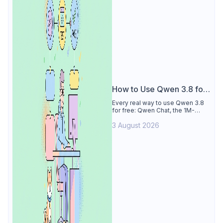
How to Use Qwen 3.8 for
Free
Every real way to use Qwen 3.8
for free: Qwen Chat, the 1M-
token Model Studio quota
3 August 2026
(Singapore, 90 days), the open-
weights timeline, and what to
skip.