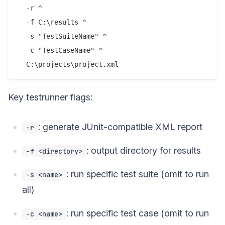
  -r ^

  -f C:\results ^

  -s "TestSuiteName" ^

  -c "TestCaseName" ^

Key testrunner flags:
: generate JUnit-compatible XML report
-r
: output directory for results
-f <directory>
: run specific test suite (omit to run
-s <name>
all)
: run specific test case (omit to run
-c <name>