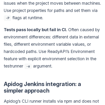
issues when the project moves between machines.
Use project properties for paths and set them via
flags at runtime.
-P
Tests pass locally but fail in CI.
Often caused by
environment differences: different data in external
files, different environment variable values, or
hardcoded paths. Use ReadyAPI’s Environment
feature with explicit environment selection in the
testrunner
argument.
-e
Apidog Jenkins integration: a
simpler approach
Apidog’s CLI runner installs via npm and does not