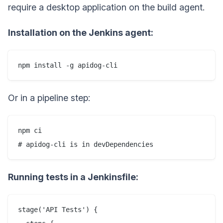
require a desktop application on the build agent.
Installation on the Jenkins agent:
Or in a pipeline step:
npm ci

Running tests in a Jenkinsfile:
stage('API Tests') {
