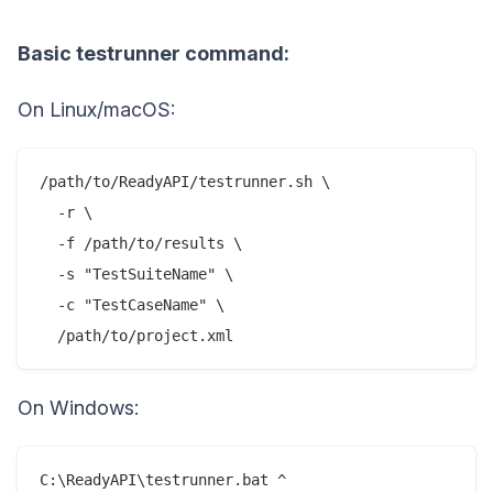
Basic testrunner command:
On Linux/macOS:
/path/to/ReadyAPI/testrunner.sh \

  -r \

  -f /path/to/results \

  -s "TestSuiteName" \

  -c "TestCaseName" \

On Windows:
C:\ReadyAPI\testrunner.bat ^
