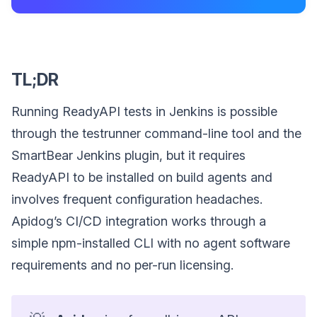
TL;DR
Running ReadyAPI tests in Jenkins is possible
through the testrunner command-line tool and the
SmartBear Jenkins plugin, but it requires
ReadyAPI to be installed on build agents and
involves frequent configuration headaches.
Apidog’s CI/CD integration works through a
simple npm-installed CLI with no agent software
requirements and no per-run licensing.