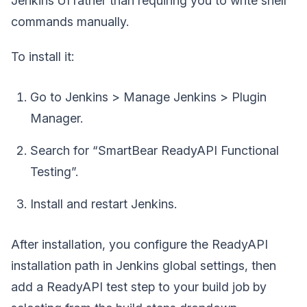
Jenkins UI rather than requiring you to write shell
commands manually.
To install it:
Go to Jenkins > Manage Jenkins > Plugin
Manager.
Search for “SmartBear ReadyAPI Functional
Testing”.
Install and restart Jenkins.
After installation, you configure the ReadyAPI
installation path in Jenkins global settings, then
add a ReadyAPI test step to your build job by