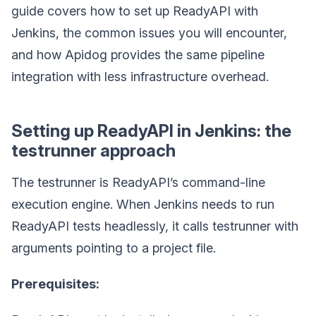
guide covers how to set up ReadyAPI with
Jenkins, the common issues you will encounter,
and how Apidog provides the same pipeline
integration with less infrastructure overhead.
Setting up ReadyAPI in Jenkins: the
testrunner approach
The testrunner is ReadyAPI’s command-line
execution engine. When Jenkins needs to run
ReadyAPI tests headlessly, it calls testrunner with
arguments pointing to a project file.
Prerequisites: