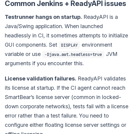
Common Jenkins + ReadyAPI issues
Testrunner hangs on startup.
ReadyAPI is a
Java/Swing application. When launched
headlessly in CI, it sometimes attempts to initialize
GUI components. Set
environment
DISPLAY
variable or use
JVM
-Djava.awt.headless=true
arguments if you encounter this.
License validation failures.
ReadyAPI validates
its license at startup. If the CI agent cannot reach
SmartBear’s license server (common in locked-
down corporate networks), tests fail with a license
error rather than a test failure. You need to
configure either floating license server settings or