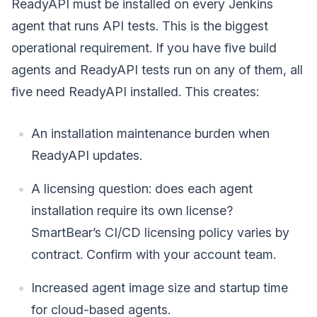
ReadyAPI must be installed on every Jenkins
agent that runs API tests. This is the biggest
operational requirement. If you have five build
agents and ReadyAPI tests run on any of them, all
five need ReadyAPI installed. This creates:
An installation maintenance burden when
ReadyAPI updates.
A licensing question: does each agent
installation require its own license?
SmartBear’s CI/CD licensing policy varies by
contract. Confirm with your account team.
Increased agent image size and startup time
for cloud-based agents.