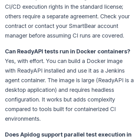
CI/CD execution rights in the standard license;
others require a separate agreement. Check your
contract or contact your SmartBear account
manager before assuming CI runs are covered.
Can ReadyAPI tests run in Docker containers?
Yes, with effort. You can build a Docker image
with ReadyAPI installed and use it as a Jenkins
agent container. The image is large (ReadyAPI is a
desktop application) and requires headless
configuration. It works but adds complexity
compared to tools built for containerized CI
environments.
Does Apidog support parallel test execution in