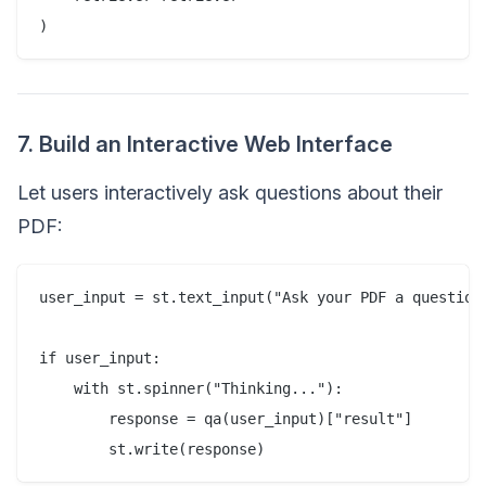
7. Build an Interactive Web Interface
Let users interactively ask questions about their
PDF:
user_input = st.text_input("Ask your PDF a question:
if user_input:  

    with st.spinner("Thinking..."):  

        response = qa(user_input)["result"]  
