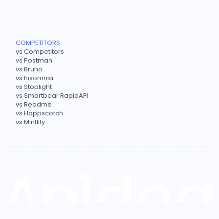
COMPETITORS
vs Competitors
vs Postman
vs Bruno
vs Insomnia
vs Stoplight
vs Smartbear RapidAPI
vs Readme
vs Hoppscotch
vs Mintlify