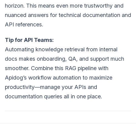
horizon. This means even more trustworthy and
nuanced answers for technical documentation and
API references.
Tip for API Teams:
Automating knowledge retrieval from internal
docs makes onboarding, QA, and support much
smoother. Combine this RAG pipeline with
Apidog’s workflow automation to maximize
productivity—manage your APIs and
documentation queries all in one place.