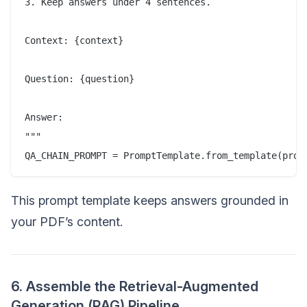
3. Keep answers under 4 sentences.  

Context: {context}  

Question: {question}  

Answer:  

"""  

This prompt template keeps answers grounded in
your PDF’s content.
6. Assemble the Retrieval-Augmented
Generation (RAG) Pipeline