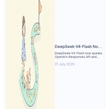
DeepSeek-V4-Flash Now
Supports the Responses
DeepSeek-V4-Flash now speaks
OpenAI's Responses API and
API and Codex: What
runs inside Codex. See the full
Developers Need to
31 July 2026
compatibility matrix, 2-minute
setup, and the sharp edges to
Know
avoid.