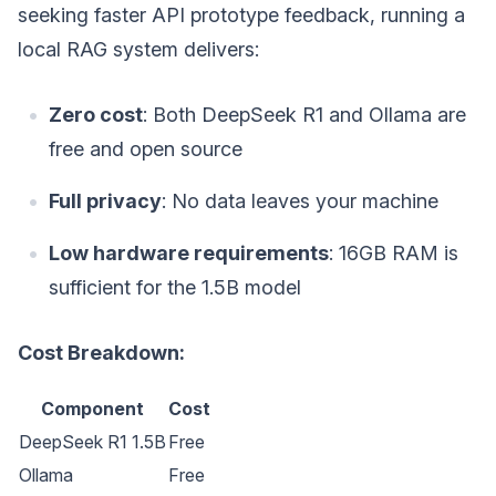
seeking faster API prototype feedback, running a
local RAG system delivers:
Zero cost
: Both DeepSeek R1 and Ollama are
free and open source
Full privacy
: No data leaves your machine
Low hardware requirements
: 16GB RAM is
sufficient for the 1.5B model
Cost Breakdown:
Component
Cost
DeepSeek R1 1.5B
Free
Ollama
Free