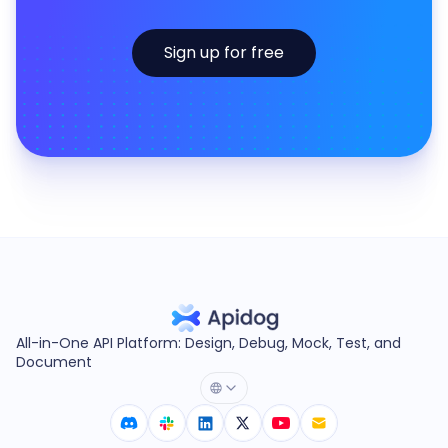
Sign up for free
All-in-One API Platform: Design, Debug, Mock, Test, and
Document