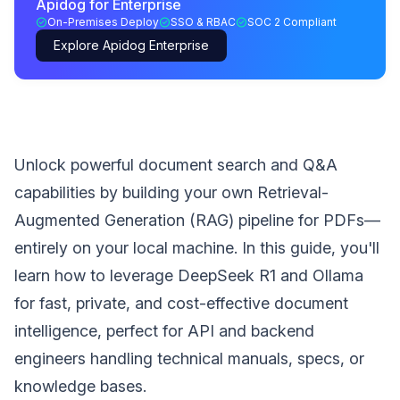
Apidog for Enterprise
On-Premises Deploy
SSO & RBAC
SOC 2 Compliant
Explore Apidog Enterprise
Unlock powerful document search and Q&A
capabilities by building your own Retrieval-
Augmented Generation (RAG) pipeline for PDFs—
entirely on your local machine. In this guide, you'll
learn how to leverage DeepSeek R1 and Ollama
for fast, private, and cost-effective document
intelligence, perfect for API and backend
engineers handling technical manuals, specs, or
knowledge bases.