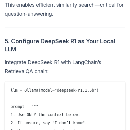
This enables efficient similarity search—critical for
question-answering.
5. Configure DeepSeek R1 as Your Local
LLM
Integrate DeepSeek R1 with LangChain’s
RetrievalQA chain:
llm = Ollama(model="deepseek-r1:1.5b")  

prompt = """  

1. Use ONLY the context below.  

2. If unsure, say "I don’t know".  
