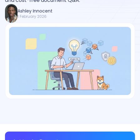
and cost-free document Q&A.
Ashley Innocent
1 February 2026