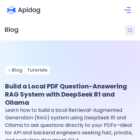
Blog
Tutorials
Build a Local PDF Question-Answering
RAG System with DeepSeek R1 and
Ollama
Learn how to build a local Retrieval-Augmented
Generation (RAG) system using DeepSeek R1 and
Ollama to ask questions directly to your PDFs—ideal
for API and backend engineers seeking fast, private,