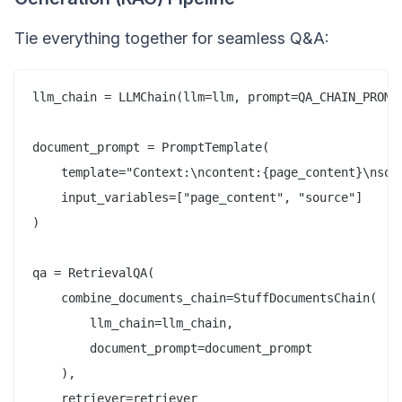
Tie everything together for seamless Q&A:
llm_chain = LLMChain(llm=llm, prompt=QA_CHAIN_PROMPT
document_prompt = PromptTemplate(  

    template="Context:\ncontent:{page_content}\nsour
    input_variables=["page_content", "source"]  

)  

qa = RetrievalQA(  

    combine_documents_chain=StuffDocumentsChain(  

        llm_chain=llm_chain,  

        document_prompt=document_prompt  

    ),  

    retriever=retriever  
