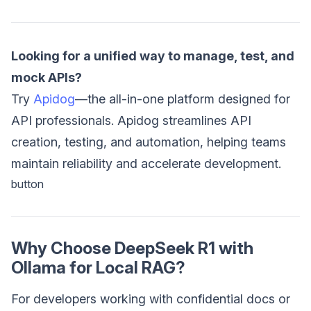
Looking for a unified way to manage, test, and
mock APIs?
Try
Apidog
—the all-in-one platform designed for
API professionals. Apidog streamlines API
creation, testing, and automation, helping teams
maintain reliability and accelerate development.
button
Why Choose DeepSeek R1 with
Ollama for Local RAG?
For developers working with confidential docs or