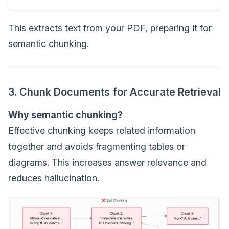
This extracts text from your PDF, preparing it for
semantic chunking.
3. Chunk Documents for Accurate Retrieval
Why semantic chunking?
Effective chunking keeps related information
together and avoids fragmenting tables or
diagrams. This increases answer relevance and
reduces hallucination.