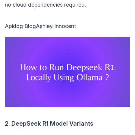
no cloud dependencies required.
Apidog BlogAshley Innocent
2. DeepSeek R1 Model Variants