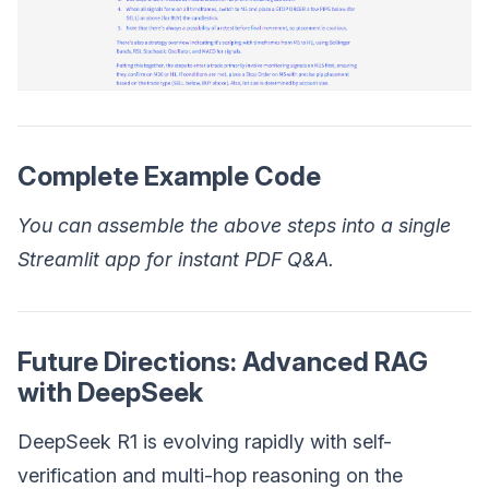
Complete Example Code
You can assemble the above steps into a single
Streamlit app for instant PDF Q&A.
Future Directions: Advanced RAG
with DeepSeek
DeepSeek R1 is evolving rapidly with self-
verification and multi-hop reasoning on the