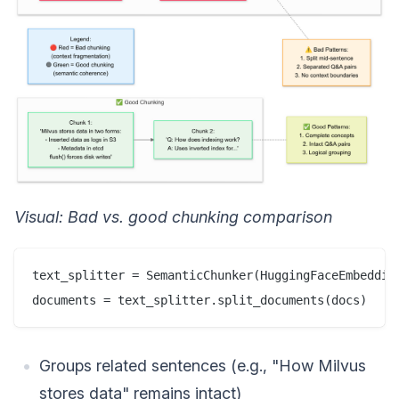
Visual: Bad vs. good chunking comparison
text_splitter = SemanticChunker(HuggingFaceEmbedding
Groups related sentences (e.g., "How Milvus
stores data" remains intact)