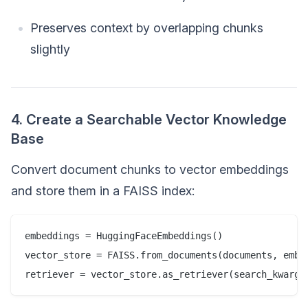
Preserves context by overlapping chunks
slightly
4. Create a Searchable Vector Knowledge
Base
Convert document chunks to vector embeddings
and store them in a FAISS index:
embeddings = HuggingFaceEmbeddings()  

vector_store = FAISS.from_documents(documents, embed