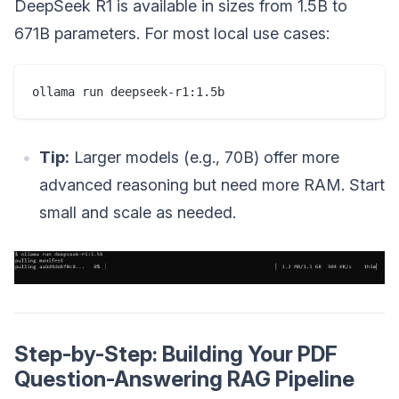
DeepSeek R1 is available in sizes from 1.5B to
671B parameters. For most local use cases:
Tip:
Larger models (e.g., 70B) offer more
advanced reasoning but need more RAM. Start
small and scale as needed.
Step-by-Step: Building Your PDF
Question-Answering RAG Pipeline