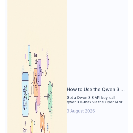
How to Use the Qwen 3.8
API
Get a Qwen 3.8 API key, call
qwen3.8-max via the OpenAI or
Anthropic protocol, stream
3 August 2026
reasoning output, and test every
endpoint in Apidog.