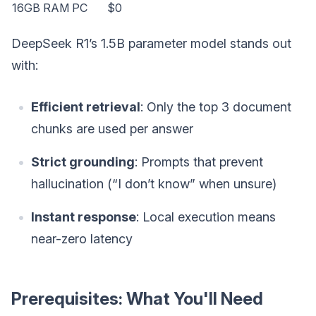
16GB RAM PC
$0
DeepSeek R1’s 1.5B parameter model stands out
with:
Efficient retrieval
: Only the top 3 document
chunks are used per answer
Strict grounding
: Prompts that prevent
hallucination (“I don’t know” when unsure)
Instant response
: Local execution means
near-zero latency
Prerequisites: What You'll Need