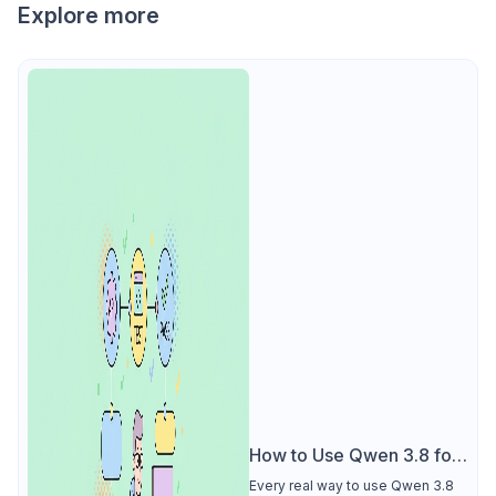
Explore more
How to Use Qwen 3.8 for
Free
Every real way to use Qwen 3.8