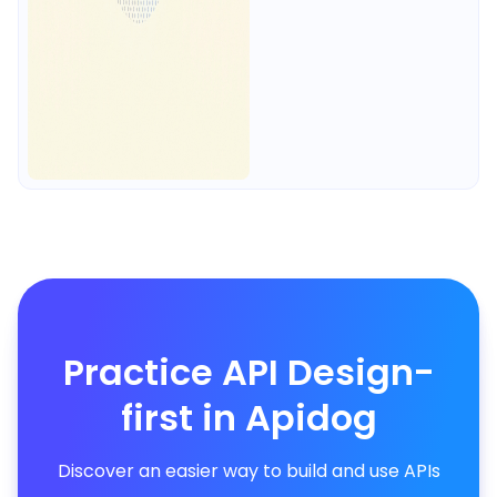
Practice API Design-
first in Apidog
Discover an easier way to build and use APIs