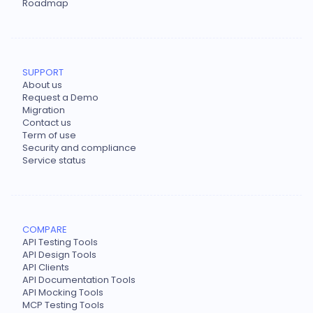
Roadmap
SUPPORT
About us
Request a Demo
Migration
Contact us
Term of use
Security and compliance
Service status
COMPARE
API Testing Tools
API Design Tools
API Clients
API Documentation Tools
API Mocking Tools
MCP Testing Tools