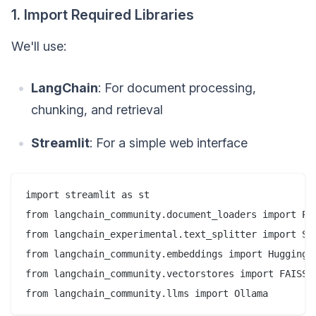
1. Import Required Libraries
We'll use:
LangChain
: For document processing,
chunking, and retrieval
Streamlit
: For a simple web interface
import streamlit as st  

from langchain_community.document_loaders import PDF
from langchain_experimental.text_splitter import Sem
from langchain_community.embeddings import HuggingFa
from langchain_community.vectorstores import FAISS  