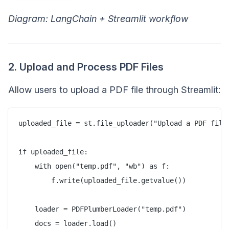
Diagram: LangChain + Streamlit workflow
2. Upload and Process PDF Files
Allow users to upload a PDF file through Streamlit:
uploaded_file = st.file_uploader("Upload a PDF file"
if uploaded_file:  

    with open("temp.pdf", "wb") as f:  

        f.write(uploaded_file.getvalue())  

    loader = PDFPlumberLoader("temp.pdf")  
