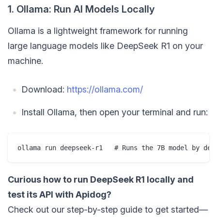
1. Ollama: Run AI Models Locally
Ollama is a lightweight framework for running
large language models like DeepSeek R1 on your
machine.
Download:
https://ollama.com/
Install Ollama, then open your terminal and run:
Curious how to run DeepSeek R1 locally and
test its API with Apidog?
Check out our step-by-step guide to get started—