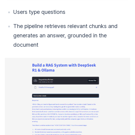
Users type questions
The pipeline retrieves relevant chunks and
generates an answer, grounded in the
document