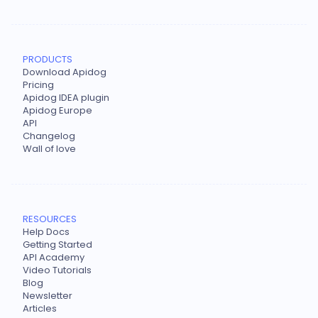
PRODUCTS
Download Apidog
Pricing
Apidog IDEA plugin
Apidog Europe
API
Changelog
Wall of love
RESOURCES
Help Docs
Getting Started
API Academy
Video Tutorials
Blog
Newsletter
Articles