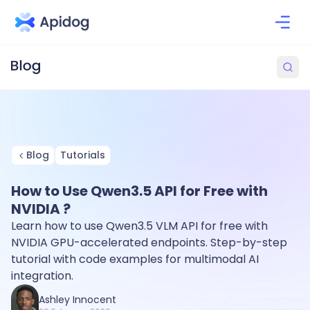
Blog
Tutorials
How to Use Qwen3.5 API for Free with
NVIDIA ?
Learn how to use Qwen3.5 VLM API for free with
NVIDIA GPU-accelerated endpoints. Step-by-step
tutorial with code examples for multimodal AI
integration.
Ashley Innocent