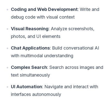
Coding and Web Development
: Write and
debug code with visual context
Visual Reasoning
: Analyze screenshots,
photos, and UI elements
Chat Applications
: Build conversational AI
with multimodal understanding
Complex Search
: Search across images and
text simultaneously
UI Automation
: Navigate and interact with
interfaces autonomously