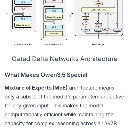
Gated Delta Networks Architecture
What Makes Qwen3.5 Special
Mixture of Experts (MoE)
architecture means
only a subset of the model's parameters are active
for any given input. This makes the model
computationally efficient while maintaining the
capacity for complex reasoning across all 397B