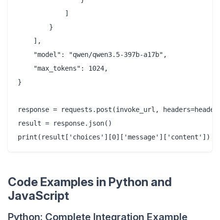
            ]

        }

    ],

    "model": "qwen/qwen3.5-397b-a17b",

    "max_tokens": 1024,

}

response = requests.post(invoke_url, headers=headers
result = response.json()

Code Examples in Python and
JavaScript
Python: Complete Integration Example