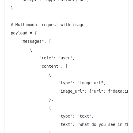
}

# Multimodal request with image

payload = {

    "messages": [

        {

            "role": "user",

            "content": [

                {

                    "type": "image_url",

                    "image_url": {"url": f"data:imag
                },

                {

                    "type": "text",

                    "text": "What do you see in this
                }
