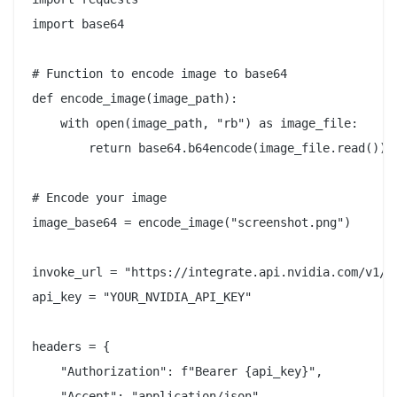
import base64

# Function to encode image to base64

def encode_image(image_path):

    with open(image_path, "rb") as image_file:

        return base64.b64encode(image_file.read()).d
# Encode your image

image_base64 = encode_image("screenshot.png")

invoke_url = "https://integrate.api.nvidia.com/v1/ch
api_key = "YOUR_NVIDIA_API_KEY"

headers = {

    "Authorization": f"Bearer {api_key}",

    "Accept": "application/json",
