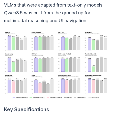
VLMs that were adapted from text-only models,
Qwen3.5 was built from the ground up for
multimodal reasoning and UI navigation.
Key Specifications