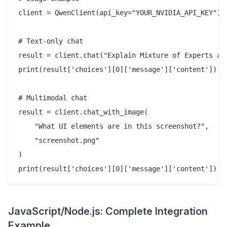
client = QwenClient(api_key="YOUR_NVIDIA_API_KEY")

# Text-only chat

result = client.chat("Explain Mixture of Experts arc
print(result['choices'][0]['message']['content'])

# Multimodal chat

result = client.chat_with_image(

    "What UI elements are in this screenshot?",

    "screenshot.png"

)

JavaScript/Node.js: Complete Integration
Example