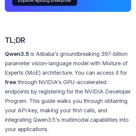
Explore Apidog Enterprise
TL;DR
Qwen3.5
is Alibaba's groundbreaking 397-billion
parameter vision-language model with Mixture of
Experts (MoE) architecture. You can access it for
free
through NVIDIA's GPU-accelerated
endpoints by registering for the NVIDIA Developer
Program. This guide walks you through obtaining
your API key, making your first calls, and
integrating Qwen3.5's multimodal capabilities into
your applications.