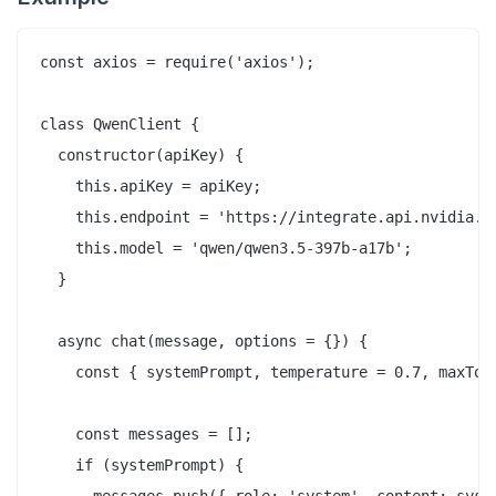
const axios = require('axios');

class QwenClient {

  constructor(apiKey) {

    this.apiKey = apiKey;

    this.endpoint = 'https://integrate.api.nvidia.co
    this.model = 'qwen/qwen3.5-397b-a17b';

  }

  async chat(message, options = {}) {

    const { systemPrompt, temperature = 0.7, maxToke
    const messages = [];

    if (systemPrompt) {
