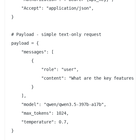
    "Accept": "application/json",

}

# Payload - simple text-only request

payload = {

    "messages": [

        {

            "role": "user",

            "content": "What are the key features of
        }

    ],

    "model": "qwen/qwen3.5-397b-a17b",

    "max_tokens": 1024,

    "temperature": 0.7,

}
