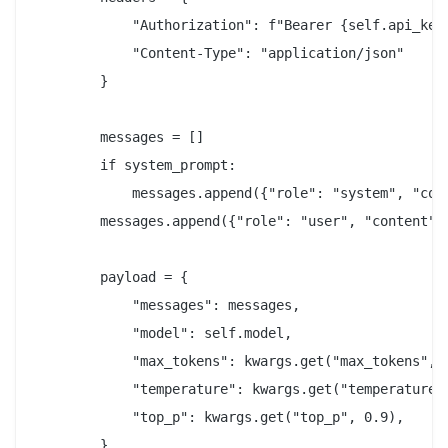
            "Authorization": f"Bearer {self.api_key}
            "Content-Type": "application/json"

        }

        messages = []

        if system_prompt:

            messages.append({"role": "system", "cont
        messages.append({"role": "user", "content": 
        payload = {

            "messages": messages,

            "model": self.model,

            "max_tokens": kwargs.get("max_tokens", 2
            "temperature": kwargs.get("temperature",
            "top_p": kwargs.get("top_p", 0.9),

        }
