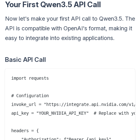
Your First Qwen3.5 API Call
Now let's make your first API call to Qwen3.5. The
API is compatible with OpenAI's format, making it
easy to integrate into existing applications.
Basic API Call
import requests

# Configuration

invoke_url = "https://integrate.api.nvidia.com/v1/ch
api_key = "YOUR_NVIDIA_API_KEY"  # Replace with your
headers = {

    "Authorization": f"Bearer {api_key}",
