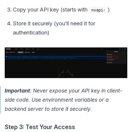
Copy your API key (starts with
)
nvapi-
Store it securely (you'll need it for
authentication)
Important
: Never expose your API key in client-
side code. Use environment variables or a
backend server to store it securely.
Step 3: Test Your Access