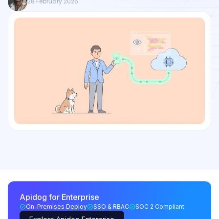
28 February 2026
Apidog for Enterprise
On-Premises Deploy
SSO & RBAC
SOC 2 Compliant