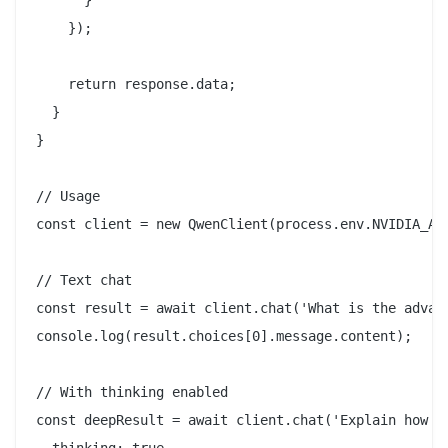
      }

    });

    return response.data;

  }

}

// Usage

const client = new QwenClient(process.env.NVIDIA_API
// Text chat

const result = await client.chat('What is the advant
console.log(result.choices[0].message.content);

// With thinking enabled

const deepResult = await client.chat('Explain how re