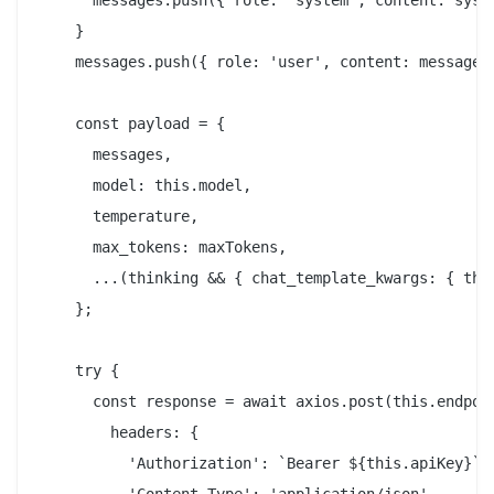
      messages.push({ role: 'system', content: syste
    }

    messages.push({ role: 'user', content: message }
    const payload = {

      messages,

      model: this.model,

      temperature,

      max_tokens: maxTokens,

      ...(thinking && { chat_template_kwargs: { thin
    };

    try {

      const response = await axios.post(this.endpoin
        headers: {

          'Authorization': `Bearer ${this.apiKey}`,
