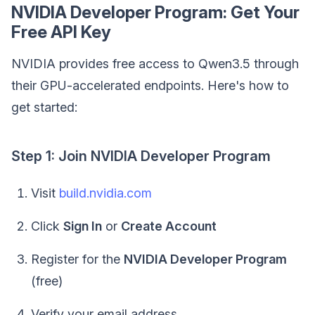
NVIDIA Developer Program: Get Your
Free API Key
NVIDIA provides free access to Qwen3.5 through
their GPU-accelerated endpoints. Here's how to
get started:
Step 1: Join NVIDIA Developer Program
Visit
build.nvidia.com
Click
Sign In
or
Create Account
Register for the
NVIDIA Developer Program
(free)
Verify your email address