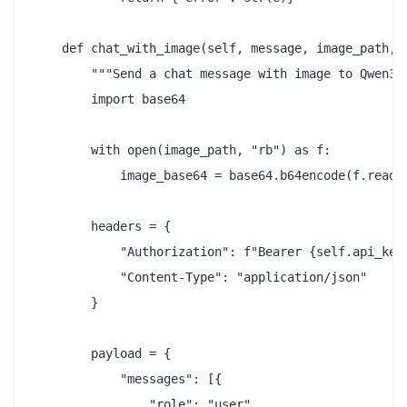
    def chat_with_image(self, message, image_path, *
        """Send a chat message with image to Qwen3.5
        import base64

        with open(image_path, "rb") as f:

            image_base64 = base64.b64encode(f.read()
        headers = {

            "Authorization": f"Bearer {self.api_key}
            "Content-Type": "application/json"

        }

        payload = {

            "messages": [{

                "role": "user",
