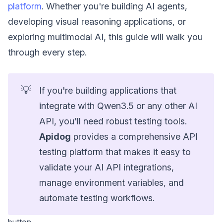
platform
. Whether you're building AI agents,
developing visual reasoning applications, or
exploring multimodal AI, this guide will walk you
through every step.
💡
If you're building applications that
integrate with Qwen3.5 or any other AI
API, you'll need robust testing tools.
Apidog
provides a comprehensive API
testing platform that makes it easy to
validate your AI API integrations,
manage environment variables, and
automate testing workflows.
button