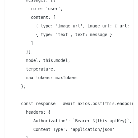
      messages: [{

        role: 'user',

        content: [

          { type: 'image_url', image_url: { url: `da
          { type: 'text', text: message }

        ]

      }],

      model: this.model,

      temperature,

      max_tokens: maxTokens

    };

    const response = await axios.post(this.endpoint,
      headers: {

        'Authorization': `Bearer ${this.apiKey}`,

        'Content-Type': 'application/json'
