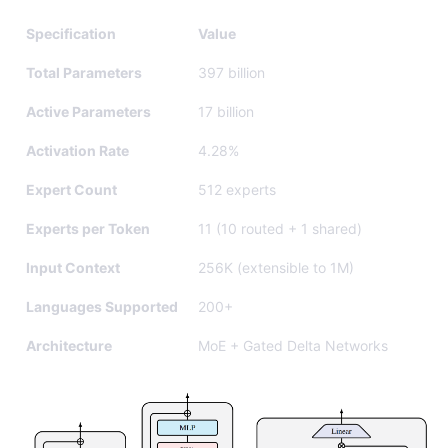
Specification
Value
Total Parameters
397 billion
Active Parameters
17 billion
Activation Rate
4.28%
Expert Count
512 experts
Experts per Token
11 (10 routed + 1 shared)
Input Context
256K (extensible to 1M)
Languages Supported
200+
Architecture
MoE + Gated Delta Networks