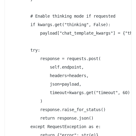
        # Enable thinking mode if requested

        if kwargs.get("thinking", False):

            payload["chat_template_kwargs"] = {"thin
        try:

            response = requests.post(

                self.endpoint,

                headers=headers,

                json=payload,

                timeout=kwargs.get("timeout", 60)

            )

            response.raise_for_status()

            return response.json()

        except RequestException as e:

            return {"error": str(e)}
