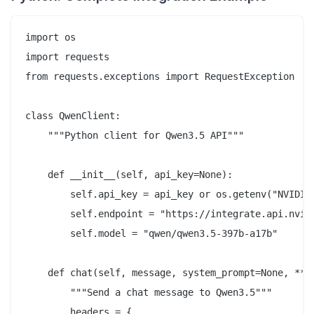
import os

import requests

from requests.exceptions import RequestException

class QwenClient:

    """Python client for Qwen3.5 API"""

    def __init__(self, api_key=None):

        self.api_key = api_key or os.getenv("NVIDIA_
        self.endpoint = "https://integrate.api.nvidi
        self.model = "qwen/qwen3.5-397b-a17b"

    def chat(self, message, system_prompt=None, **kw
        """Send a chat message to Qwen3.5"""

        headers = {
