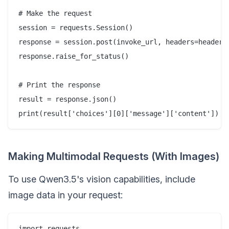
# Make the request

session = requests.Session()

response = session.post(invoke_url, headers=headers,
response.raise_for_status()

# Print the response

result = response.json()

Making Multimodal Requests (With Images)
To use Qwen3.5's vision capabilities, include
image data in your request:
import requests
