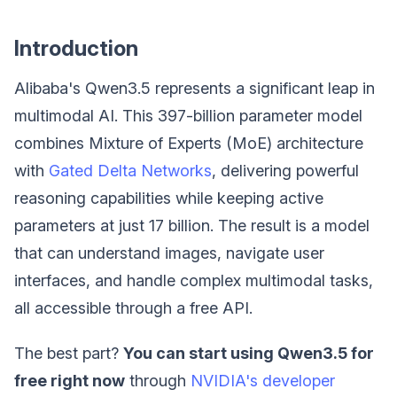
Introduction
Alibaba's Qwen3.5 represents a significant leap in
multimodal AI. This 397-billion parameter model
combines Mixture of Experts (MoE) architecture
with
Gated Delta Networks
, delivering powerful
reasoning capabilities while keeping active
parameters at just 17 billion. The result is a model
that can understand images, navigate user
interfaces, and handle complex multimodal tasks,
all accessible through a free API.
The best part?
You can start using Qwen3.5 for
free right now
through
NVIDIA's developer