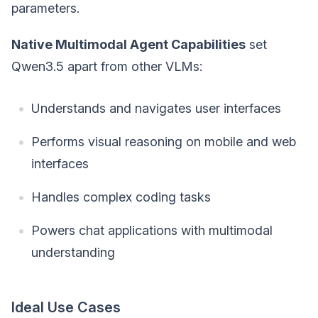
parameters.
Native Multimodal Agent Capabilities
set
Qwen3.5 apart from other VLMs:
Understands and navigates user interfaces
Performs visual reasoning on mobile and web
interfaces
Handles complex coding tasks
Powers chat applications with multimodal
understanding
Ideal Use Cases