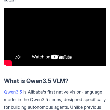
What is Qwen3.5 VLM?
Qwen3.5
is Alibaba's first native vision-language
model in the Qwen3.5 series, designed specifically
for building autonomous agents. Unlike previous