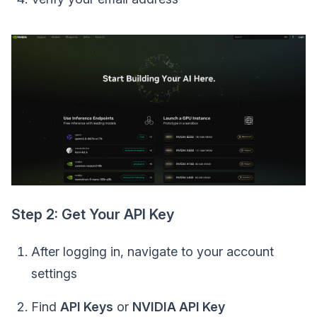
Step 2: Get Your API Key
After logging in, navigate to your account
settings
Find
API Keys
or
NVIDIA API Key