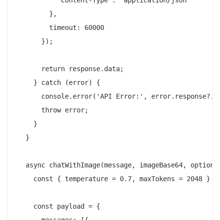
          'Content-Type': 'application/json'

        },

        timeout: 60000

      });

      return response.data;

    } catch (error) {

      console.error('API Error:', error.response?.da
      throw error;

    }

  }

  async chatWithImage(message, imageBase64, options 
    const { temperature = 0.7, maxTokens = 2048 } = 
    const payload = {
