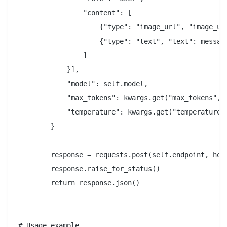
                "content": [

                    {"type": "image_url", "image_ur
                    {"type": "text", "text": message
                ]

            }],

            "model": self.model,

            "max_tokens": kwargs.get("max_tokens", 2
            "temperature": kwargs.get("temperature",
        }

        response = requests.post(self.endpoint, head
        response.raise_for_status()

        return response.json()

# Usage example
