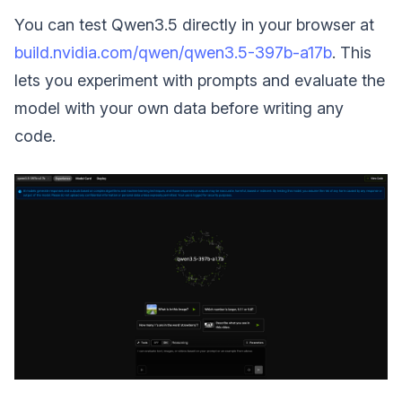
You can test Qwen3.5 directly in your browser at
build.nvidia.com/qwen/qwen3.5-397b-a17b
. This
lets you experiment with prompts and evaluate the
model with your own data before writing any
code.