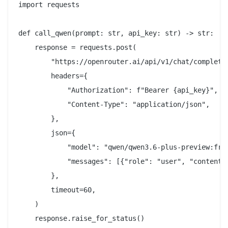
import requests

def call_qwen(prompt: str, api_key: str) -> str:

    response = requests.post(

        "https://openrouter.ai/api/v1/chat/completio
        headers={

            "Authorization": f"Bearer {api_key}",

            "Content-Type": "application/json",

        },

        json={

            "model": "qwen/qwen3.6-plus-preview:free
            "messages": [{"role": "user", "content":
        },

        timeout=60,

    )

    response.raise_for_status()
