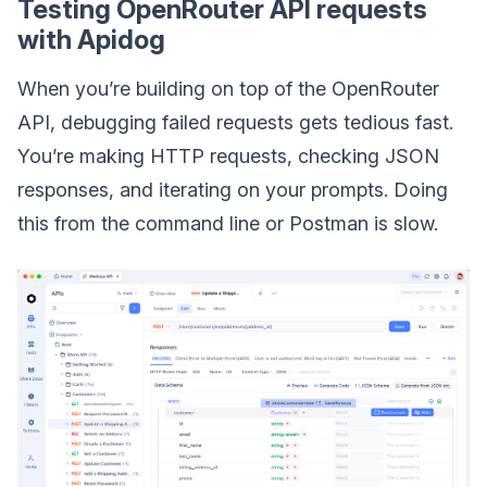
Testing OpenRouter API requests
with Apidog
When you’re building on top of the OpenRouter
API, debugging failed requests gets tedious fast.
You’re making HTTP requests, checking JSON
responses, and iterating on your prompts. Doing
this from the command line or Postman is slow.