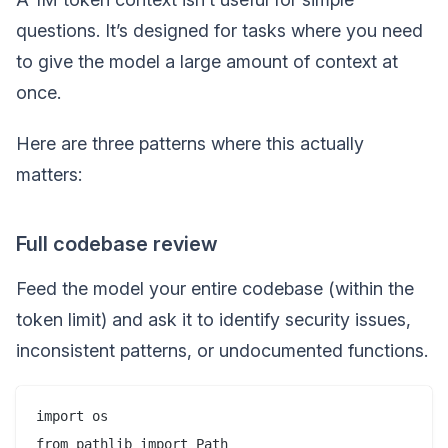
questions. It’s designed for tasks where you need
to give the model a large amount of context at
once.
Here are three patterns where this actually
matters:
Full codebase review
Feed the model your entire codebase (within the
token limit) and ask it to identify security issues,
inconsistent patterns, or undocumented functions.
import os

from pathlib import Path
