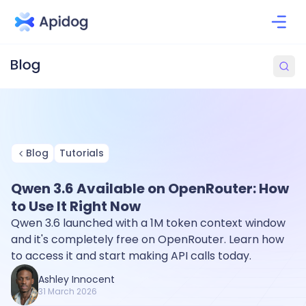
Blog
Tutorials
Qwen 3.6 Available on OpenRouter: How
to Use It Right Now
Qwen 3.6 launched with a 1M token context window
and it's completely free on OpenRouter. Learn how
to access it and start making API calls today.
Ashley Innocent
31 March 2026