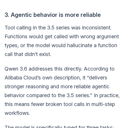
3. Agentic behavior is more reliable
Tool calling in the 3.5 series was inconsistent.
Functions would get called with wrong argument
types, or the model would hallucinate a function
call that didn’t exist.
Qwen 3.6 addresses this directly. According to
Alibaba Cloud’s own description, it “delivers
stronger reasoning and more reliable agentic
behavior compared to the 3.5 series.” In practice,
this means fewer broken tool calls in multi-step
workflows.
The model is specifically tuned for three tasks: