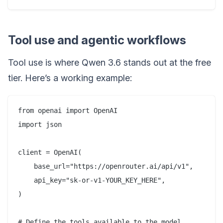
Tool use and agentic workflows
Tool use is where Qwen 3.6 stands out at the free
tier. Here’s a working example:
from openai import OpenAI

import json

client = OpenAI(

    base_url="https://openrouter.ai/api/v1",

    api_key="sk-or-v1-YOUR_KEY_HERE",

)

# Define the tools available to the model
