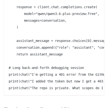
    response = client.chat.completions.create(

        model="qwen/qwen3.6-plus-preview:free",

        messages=conversation,

    )

    assistant_message = response.choices[0].message.
    conversation.append({"role": "assistant", "conte
    return assistant_message

# Long back-and-forth debugging session

print(chat("I'm getting a 401 error from the GitHub 
print(chat("I added the token but now I get a 403. T