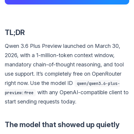
TL;DR
Qwen 3.6 Plus Preview launched on March 30,
2026, with a 1-million-token context window,
mandatory chain-of-thought reasoning, and tool
use support. It’s completely free on OpenRouter
right now. Use the model ID
qwen/qwen3.6-plus-
with any OpenAI-compatible client to
preview:free
start sending requests today.
The model that showed up quietly