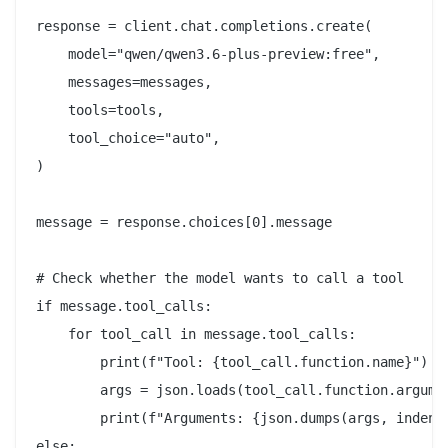
response = client.chat.completions.create(

    model="qwen/qwen3.6-plus-preview:free",

    messages=messages,

    tools=tools,

    tool_choice="auto",

)

message = response.choices[0].message

# Check whether the model wants to call a tool

if message.tool_calls:

    for tool_call in message.tool_calls:

        print(f"Tool: {tool_call.function.name}")

        args = json.loads(tool_call.function.argumen
        print(f"Arguments: {json.dumps(args, indent=
else:
