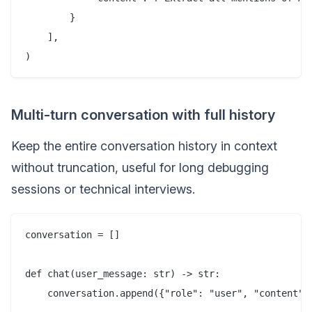
        }

    ],

Multi-turn conversation with full history
Keep the entire conversation history in context
without truncation, useful for long debugging
sessions or technical interviews.
conversation = []

def chat(user_message: str) -> str:

    conversation.append({"role": "user", "content": 