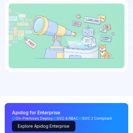
Apidog for Enterprise
On-Premises Deploy
SSO & RBAC
SOC 2 Compliant
Explore Apidog Enterprise