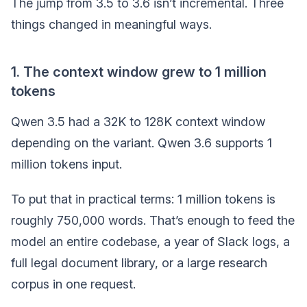
The jump from 3.5 to 3.6 isn’t incremental. Three
things changed in meaningful ways.
1. The context window grew to 1 million
tokens
Qwen 3.5 had a 32K to 128K context window
depending on the variant. Qwen 3.6 supports 1
million tokens input.
To put that in practical terms: 1 million tokens is
roughly 750,000 words. That’s enough to feed the
model an entire codebase, a year of Slack logs, a
full legal document library, or a large research
corpus in one request.