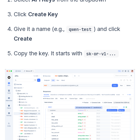
Click
Create Key
Give it a name (e.g.,
) and click
qwen-test
Create
Copy the key. It starts with
sk-or-v1-...