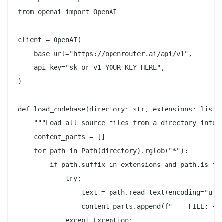
from openai import OpenAI

client = OpenAI(

    base_url="https://openrouter.ai/api/v1",

    api_key="sk-or-v1-YOUR_KEY_HERE",

)

def load_codebase(directory: str, extensions: list[s
    """Load all source files from a directory into a
    content_parts = []

    for path in Path(directory).rglob("*"):

        if path.suffix in extensions and path.is_fil
            try:

                text = path.read_text(encoding="utf-
                content_parts.append(f"--- FILE: {pa
            except Exception:
