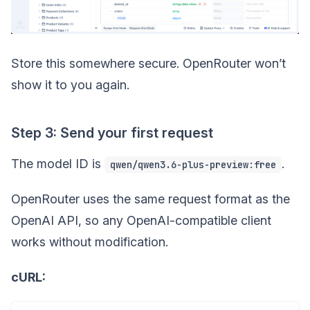
Store this somewhere secure. OpenRouter won’t
show it to you again.
Step 3: Send your first request
The model ID is
.
qwen/qwen3.6-plus-preview:free
OpenRouter uses the same request format as the
OpenAI API, so any OpenAI-compatible client
works without modification.
cURL: