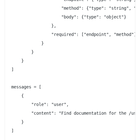
                    "method": {"type": "string", "en
                    "body": {"type": "object"}

                },

                "required": ["endpoint", "method"]

            }

        }

    }

]

messages = [

    {

        "role": "user",

        "content": "Find documentation for the /user
    }

]
