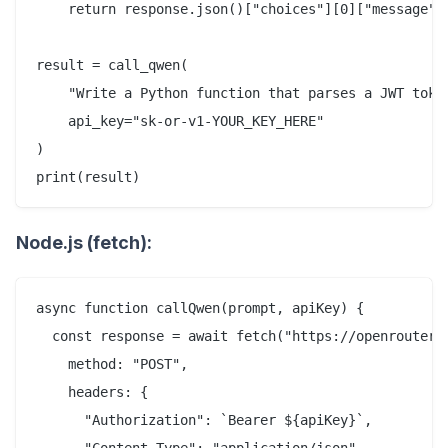
    return response.json()["choices"][0]["message"][
result = call_qwen(

    "Write a Python function that parses a JWT token
    api_key="sk-or-v1-YOUR_KEY_HERE"

)

Node.js (fetch):
async function callQwen(prompt, apiKey) {

  const response = await fetch("https://openrouter.a
    method: "POST",

    headers: {

      "Authorization": `Bearer ${apiKey}`,

      "Content-Type": "application/json",
