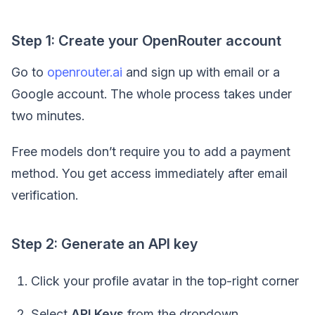
Step 1: Create your OpenRouter account
Go to
openrouter.ai
and sign up with email or a
Google account. The whole process takes under
two minutes.
Free models don’t require you to add a payment
method. You get access immediately after email
verification.
Step 2: Generate an API key
Click your profile avatar in the top-right corner
Select
API Keys
from the dropdown