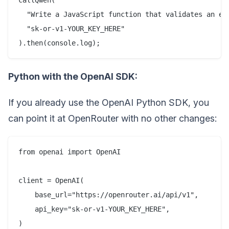
  "Write a JavaScript function that validates an ema
  "sk-or-v1-YOUR_KEY_HERE"

Python with the OpenAI SDK:
If you already use the OpenAI Python SDK, you
can point it at OpenRouter with no other changes:
from openai import OpenAI

client = OpenAI(

    base_url="https://openrouter.ai/api/v1",

    api_key="sk-or-v1-YOUR_KEY_HERE",

)
