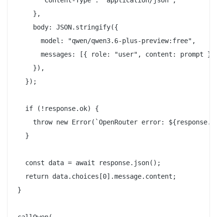
    },

    body: JSON.stringify({

      model: "qwen/qwen3.6-plus-preview:free",

      messages: [{ role: "user", content: prompt }],
    }),

  });

  if (!response.ok) {

    throw new Error(`OpenRouter error: ${response.st
  }

  const data = await response.json();

  return data.choices[0].message.content;

}

callQwen(
