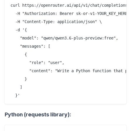
curl https://openrouter.ai/api/v1/chat/completions \
  -H "Authorization: Bearer sk-or-v1-YOUR_KEY_HERE" 
  -H "Content-Type: application/json" \

  -d '{

    "model": "qwen/qwen3.6-plus-preview:free",

    "messages": [

      {

        "role": "user",

        "content": "Write a Python function that pa
      }

    ]

Python (requests library):