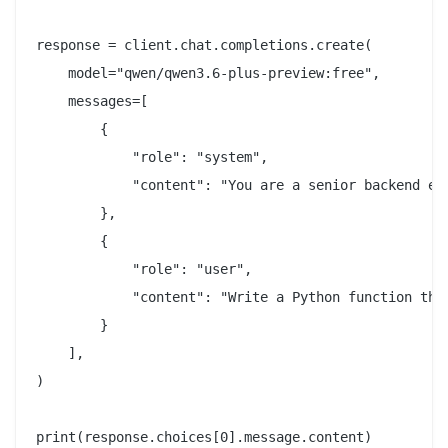
response = client.chat.completions.create(

    model="qwen/qwen3.6-plus-preview:free",

    messages=[

        {

            "role": "system",

            "content": "You are a senior backend eng
        },

        {

            "role": "user",

            "content": "Write a Python function tha
        }

    ],

)
