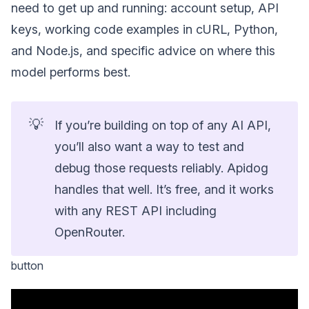
need to get up and running: account setup, API
keys, working code examples in cURL, Python,
and Node.js, and specific advice on where this
model performs best.
💡
If you’re building on top of any AI API,
you’ll also want a way to test and
debug those requests reliably. Apidog
handles that well. It’s free, and it works
with any REST API including
OpenRouter.
button