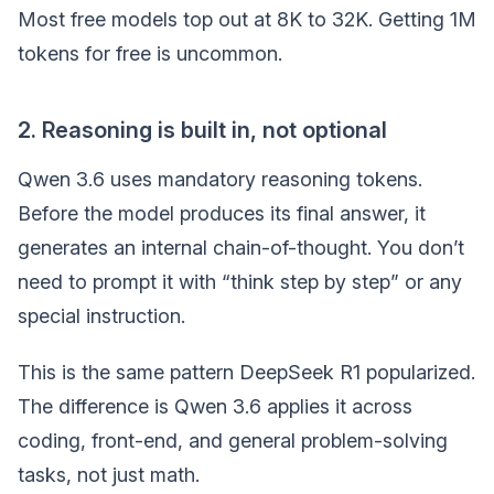
Most free models top out at 8K to 32K. Getting 1M
tokens for free is uncommon.
2. Reasoning is built in, not optional
Qwen 3.6 uses mandatory reasoning tokens.
Before the model produces its final answer, it
generates an internal chain-of-thought. You don’t
need to prompt it with “think step by step” or any
special instruction.
This is the same pattern DeepSeek R1 popularized.
The difference is Qwen 3.6 applies it across
coding, front-end, and general problem-solving
tasks, not just math.