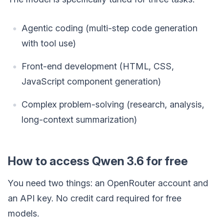
Agentic coding (multi-step code generation
with tool use)
Front-end development (HTML, CSS,
JavaScript component generation)
Complex problem-solving (research, analysis,
long-context summarization)
How to access Qwen 3.6 for free
You need two things: an OpenRouter account and
an API key. No credit card required for free
models.