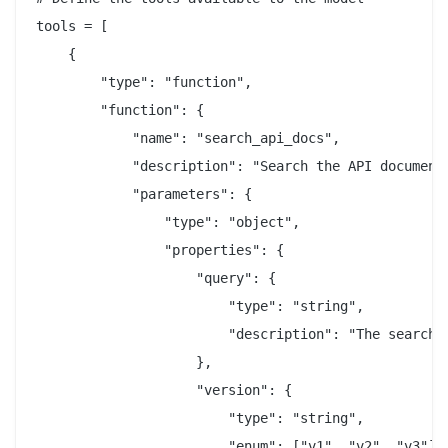
tools = [

    {

        "type": "function",

        "function": {

            "name": "search_api_docs",

            "description": "Search the API documenta
            "parameters": {

                "type": "object",

                "properties": {

                    "query": {

                        "type": "string",

                        "description": "The search q
                    },

                    "version": {

                        "type": "string",

                        "enum": ["v1", "v2", "v3"],
