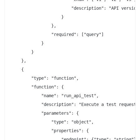
                        "description": "API version 
                    }

                },

                "required": ["query"]

            }

        }

    },

    {

        "type": "function",

        "function": {

            "name": "run_api_test",

            "description": "Execute a test request a
            "parameters": {

                "type": "object",

                "properties": {

                    "endpoint": {"type": "string"},
