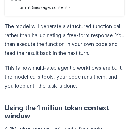
The model will generate a structured function call
rather than hallucinating a free-form response. You
then execute the function in your own code and
feed the result back in the next turn.
This is how multi-step agentic workflows are built:
the model calls tools, your code runs them, and
you loop until the task is done.
Using the 1 million token context
window
A 1M token context isn’t useful for simple