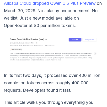
Alibaba Cloud dropped Qwen 3.6 Plus Preview
on
March 30, 2026. No splashy announcement. No
waitlist. Just a new model available on
OpenRouter at $0 per million tokens.
In its first two days, it processed over 400 million
completion tokens across roughly 400,000
requests. Developers found it fast.
This article walks you through everything you