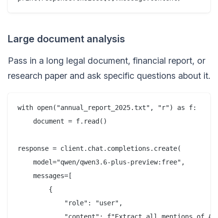
Large document analysis
Pass in a long legal document, financial report, or
research paper and ask specific questions about it.
with open("annual_report_2025.txt", "r") as f:

    document = f.read()

response = client.chat.completions.create(

    model="qwen/qwen3.6-plus-preview:free",

    messages=[

        {

            "role": "user",

            "content": f"Extract all mentions of AP