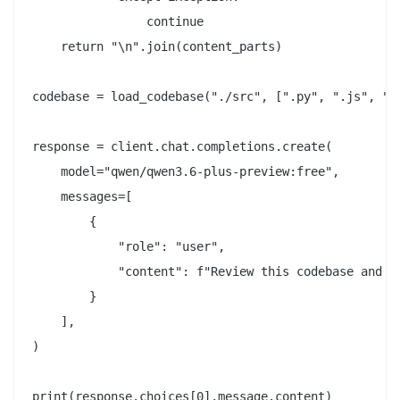
                continue

    return "\n".join(content_parts)

codebase = load_codebase("./src", [".py", ".js", ".t
response = client.chat.completions.create(

    model="qwen/qwen3.6-plus-preview:free",

    messages=[

        {

            "role": "user",

            "content": f"Review this codebase and i
        }

    ],

)
