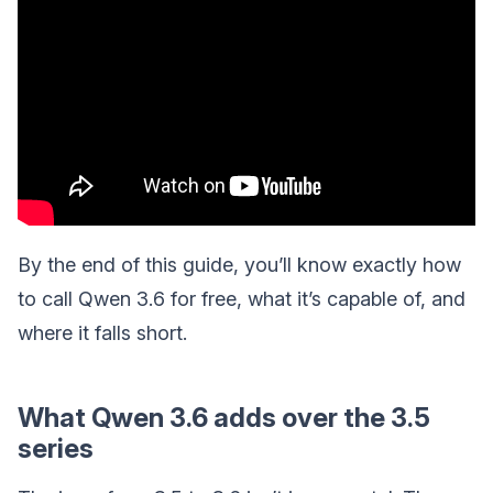
By the end of this guide, you’ll know exactly how
to call Qwen 3.6 for free, what it’s capable of, and
where it falls short.
What Qwen 3.6 adds over the 3.5
series