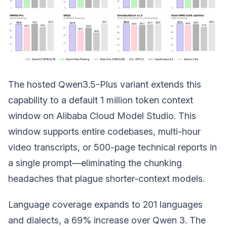
The hosted Qwen3.5-Plus variant extends this
capability to a default 1 million token context
window on Alibaba Cloud Model Studio. This
window supports entire codebases, multi-hour
video transcripts, or 500-page technical reports in
a single prompt—eliminating the chunking
headaches that plague shorter-context models.
Language coverage expands to 201 languages
and dialects, a 69% increase over Qwen 3. The