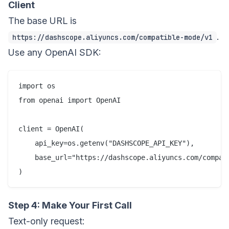
Client
The base URL is
.
https://dashscope.aliyuncs.com/compatible-mode/v1
Use any OpenAI SDK:
import os

from openai import OpenAI

client = OpenAI(

    api_key=os.getenv("DASHSCOPE_API_KEY"),

    base_url="https://dashscope.aliyuncs.com/compati
Step 4: Make Your First Call
Text-only request: