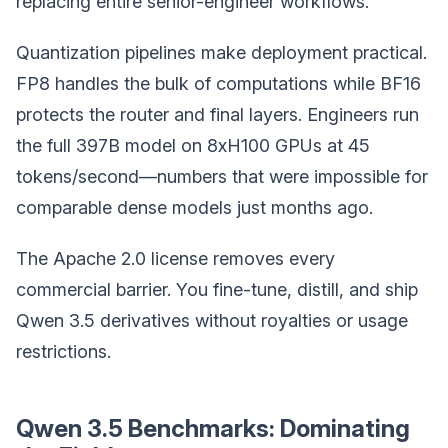
replacing entire senior-engineer workflows.
Quantization pipelines make deployment practical.
FP8 handles the bulk of computations while BF16
protects the router and final layers. Engineers run
the full 397B model on 8xH100 GPUs at 45
tokens/second—numbers that were impossible for
comparable dense models just months ago.
The Apache 2.0 license removes every
commercial barrier. You fine-tune, distill, and ship
Qwen 3.5 derivatives without royalties or usage
restrictions.
Qwen 3.5 Benchmarks: Dominating