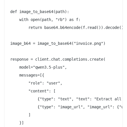
def image_to_base64(path):

    with open(path, "rb") as f:

        return base64.b64encode(f.read()).decode()

image_b64 = image_to_base64("invoice.png")

response = client.chat.completions.create(

    model="qwen3.5-plus",

    messages=[{

        "role": "user",

        "content": [

            {"type": "text", "text": "Extract all li
            {"type": "image_url", "image_url": {"url
        ]

    }]
