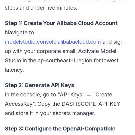
steps and under five minutes.
Step 1: Create Your Alibaba Cloud Account
Navigate to
modelstudio.console.alibabacloud.com
and sign
up with your corporate email. Activate Model
Studio in the ap-southeast-1 region for lowest
latency.
Step 2: Generate API Keys
In the console, go to "API Keys" → "Create
AccessKey". Copy the DASHSCOPE_API_KEY
and store it in your secrets manager.
Step 3: Configure the OpenAI-Compatible