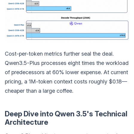
Cost-per-token metrics further seal the deal.
Qwen3.5-Plus processes eight times the workload
of predecessors at 60% lower expense. At current
pricing, a 1M-token context costs roughly $0.18—
cheaper than a large coffee.
Deep Dive into Qwen 3.5's Technical
Architecture