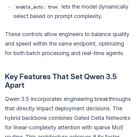
lets the model dynamically
enable_auto: true
select based on prompt complexity.
These controls allow engineers to balance quality
and speed within the same endpoint, optimizing
for both batch processing and real-time agents.
Key Features That Set Qwen 3.5
Apart
Qwen 3.5 incorporates engineering breakthroughs
that directly impact deployment decisions. The
hybrid backbone combines Gated Delta Networks
for linear-complexity attention with sparse MoE
routing. This architecture achieves 8.6x faster