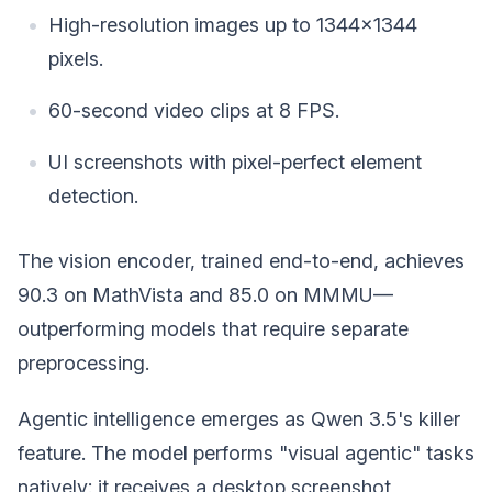
High-resolution images up to 1344x1344
pixels.
60-second video clips at 8 FPS.
UI screenshots with pixel-perfect element
detection.
The vision encoder, trained end-to-end, achieves
90.3 on MathVista and 85.0 on MMMU—
outperforming models that require separate
preprocessing.
Agentic intelligence emerges as Qwen 3.5's killer
feature. The model performs "visual agentic" tasks
natively: it receives a desktop screenshot,