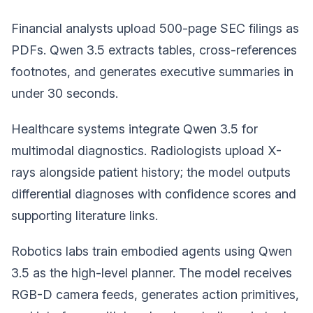
Financial analysts upload 500-page SEC filings as
PDFs. Qwen 3.5 extracts tables, cross-references
footnotes, and generates executive summaries in
under 30 seconds.
Healthcare systems integrate Qwen 3.5 for
multimodal diagnostics. Radiologists upload X-
rays alongside patient history; the model outputs
differential diagnoses with confidence scores and
supporting literature links.
Robotics labs train embodied agents using Qwen
3.5 as the high-level planner. The model receives
RGB-D camera feeds, generates action primitives,