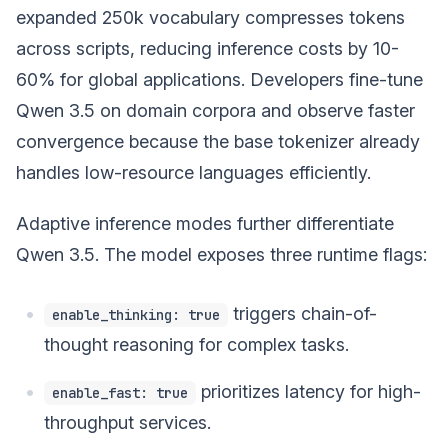
expanded 250k vocabulary compresses tokens
across scripts, reducing inference costs by 10-
60% for global applications. Developers fine-tune
Qwen 3.5 on domain corpora and observe faster
convergence because the base tokenizer already
handles low-resource languages efficiently.
Adaptive inference modes further differentiate
Qwen 3.5. The model exposes three runtime flags:
triggers chain-of-
enable_thinking: true
thought reasoning for complex tasks.
prioritizes latency for high-
enable_fast: true
throughput services.