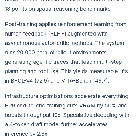
18 points on spatial reasoning benchmarks.
Post-training applies reinforcement learning from
human feedback (RLHF) augmented with
asynchronous actor-critic methods. The system
runs 20,000 parallel rollout environments,
generating agentic traces that teach multi-step
planning and tool use. This yields measurable lifts
in BFCL-V4 (72.9) and VITA-Bench (49.7).
Infrastructure optimizations accelerate everything.
FP8 end-to-end training cuts VRAM by 50% and
boosts throughput 10x. Speculative decoding with
a 4-token draft model further accelerates
inference by 2.3x.