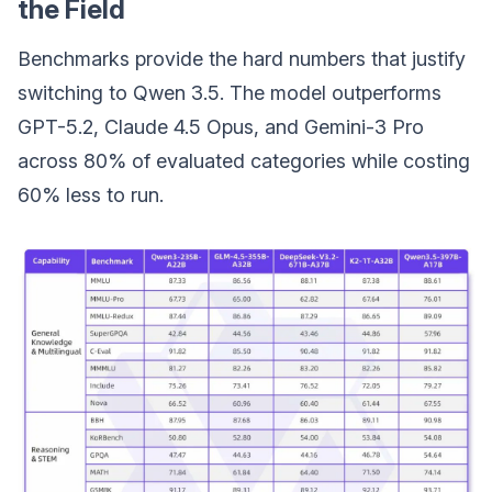
the Field
Benchmarks provide the hard numbers that justify
switching to Qwen 3.5. The model outperforms
GPT-5.2, Claude 4.5 Opus, and Gemini-3 Pro
across 80% of evaluated categories while costing
60% less to run.