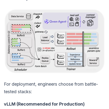
For deployment, engineers choose from battle-
tested stacks:
vLLM (Recommended for Production)