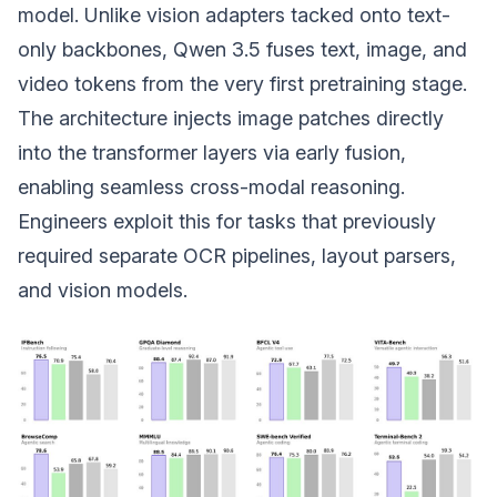
model. Unlike vision adapters tacked onto text-
only backbones, Qwen 3.5 fuses text, image, and
video tokens from the very first pretraining stage.
The architecture injects image patches directly
into the transformer layers via early fusion,
enabling seamless cross-modal reasoning.
Engineers exploit this for tasks that previously
required separate OCR pipelines, layout parsers,
and vision models.