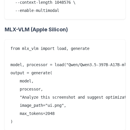
  --context-length 1048576 \

MLX-VLM (Apple Silicon)
from mlx_vlm import load, generate

model, processor = load("Qwen/Qwen3.5-397B-A17B-mlx"
output = generate(

    model, 

    processor, 

    "Analyze this screenshot and suggest optimizatio
    image_path="ui.png",

    max_tokens=2048
