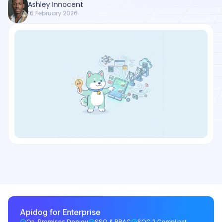
Ashley Innocent
16 February 2026
Apidog for Enterprise
On-Premises Deploy
SSO & RBAC
SOC 2 Compliant