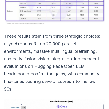
These results stem from three strategic choices:
asynchronous RL on 20,000 parallel
environments, massive multilingual pretraining,
and early-fusion vision integration. Independent
evaluations on Hugging Face Open LLM
Leaderboard confirm the gains, with community
fine-tunes pushing several scores into the low
90s.