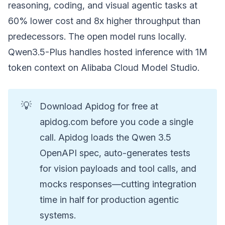
reasoning, coding, and visual agentic tasks at
60% lower cost and 8x higher throughput than
predecessors. The open model runs locally.
Qwen3.5-Plus handles hosted inference with 1M
token context on Alibaba Cloud Model Studio.
💡
Download Apidog for free at
apidog.com before you code a single
call. Apidog loads the Qwen 3.5
OpenAPI spec, auto-generates tests
for vision payloads and tool calls, and
mocks responses—cutting integration
time in half for production agentic
systems.