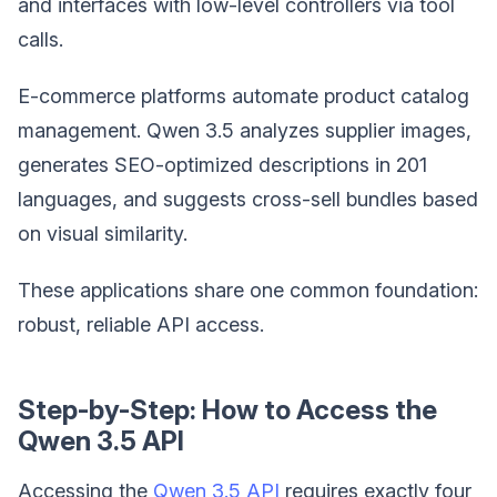
and interfaces with low-level controllers via tool
calls.
E-commerce platforms automate product catalog
management. Qwen 3.5 analyzes supplier images,
generates SEO-optimized descriptions in 201
languages, and suggests cross-sell bundles based
on visual similarity.
These applications share one common foundation:
robust, reliable API access.
Step-by-Step: How to Access the
Qwen 3.5 API
Accessing the
Qwen 3.5 API
requires exactly four