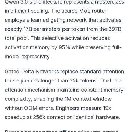
Qwen 3.5's architecture represents a masterclass
in efficient scaling. The sparse MoE router
employs a learned gating network that activates
exactly 17B parameters per token from the 397B
total pool. This selective activation reduces
activation memory by 95% while preserving full-
model expressivity.
Gated Delta Networks replace standard attention
for sequences longer than 32k tokens. The linear
attention mechanism maintains constant memory
complexity, enabling the 1M context window
without OOM errors. Engineers measure 19x
speedup at 256k context on identical hardware.