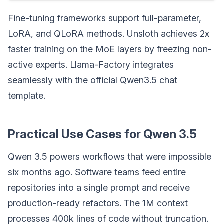
Fine-tuning frameworks support full-parameter,
LoRA, and QLoRA methods. Unsloth achieves 2x
faster training on the MoE layers by freezing non-
active experts. Llama-Factory integrates
seamlessly with the official Qwen3.5 chat
template.
Practical Use Cases for Qwen 3.5
Qwen 3.5 powers workflows that were impossible
six months ago. Software teams feed entire
repositories into a single prompt and receive
production-ready refactors. The 1M context
processes 400k lines of code without truncation.