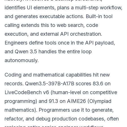
identifies UI elements, plans a multi-step workflow,
and generates executable actions. Built-in tool
calling extends this to web search, code
execution, and external API orchestration.
Engineers define tools once in the API payload,
and Qwen 3.5 handles the entire loop
autonomously.
Coding and mathematical capabilities hit new
records. Qwen3.5-397B-A17B scores 83.6 on
LiveCodeBench v6 (human-level on competitive
programming) and 91.3 on AIME26 (Olympiad
mathematics). Programmers use it to generate,
refactor, and debug production codebases, often