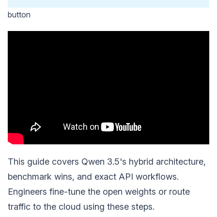
button
This guide covers Qwen 3.5's hybrid architecture,
benchmark wins, and exact API workflows.
Engineers fine-tune the open weights or route
traffic to the cloud using these steps.