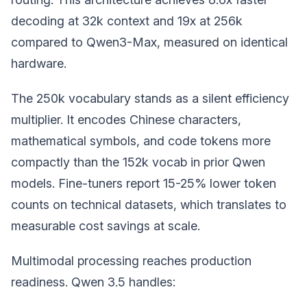
decoding at 32k context and 19x at 256k
compared to Qwen3-Max, measured on identical
hardware.
The 250k vocabulary stands as a silent efficiency
multiplier. It encodes Chinese characters,
mathematical symbols, and code tokens more
compactly than the 152k vocab in prior Qwen
models. Fine-tuners report 15-25% lower token
counts on technical datasets, which translates to
measurable cost savings at scale.
Multimodal processing reaches production
readiness. Qwen 3.5 handles: