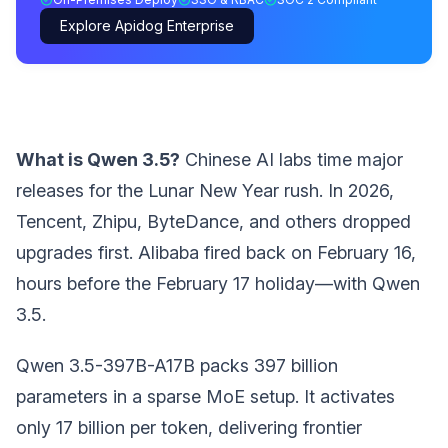
Explore Apidog Enterprise
What is Qwen 3.5?
Chinese AI labs time major
releases for the Lunar New Year rush. In 2026,
Tencent, Zhipu, ByteDance, and others dropped
upgrades first. Alibaba fired back on February 16,
hours before the February 17 holiday—with Qwen
3.5.
Qwen 3.5-397B-A17B packs 397 billion
parameters in a sparse MoE setup. It activates
only 17 billion per token, delivering frontier