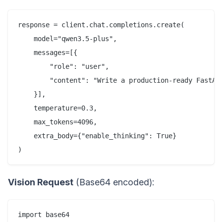
response = client.chat.completions.create(

    model="qwen3.5-plus",

    messages=[{

        "role": "user", 

        "content": "Write a production-ready FastAPI
    }],

    temperature=0.3,

    max_tokens=4096,

    extra_body={"enable_thinking": True}

Vision Request
(Base64 encoded):
import base64
