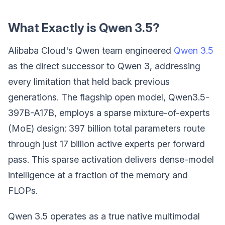
What Exactly is Qwen 3.5?
Alibaba Cloud's Qwen team engineered
Qwen 3.5
as the direct successor to Qwen 3, addressing
every limitation that held back previous
generations. The flagship open model, Qwen3.5-
397B-A17B, employs a sparse mixture-of-experts
(MoE) design: 397 billion total parameters route
through just 17 billion active experts per forward
pass. This sparse activation delivers dense-model
intelligence at a fraction of the memory and
FLOPs.
Qwen 3.5 operates as a true native multimodal