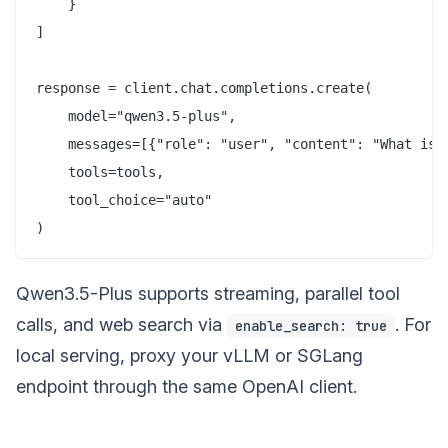
    }

]

response = client.chat.completions.create(

    model="qwen3.5-plus",

    messages=[{"role": "user", "content": "What is t
    tools=tools,

    tool_choice="auto"

Qwen3.5-Plus supports streaming, parallel tool
calls, and web search via
. For
enable_search: true
local serving, proxy your vLLM or SGLang
endpoint through the same OpenAI client.