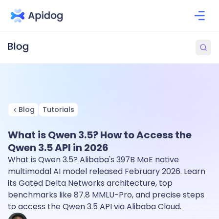
Blog
Tutorials
What is Qwen 3.5? How to Access the
Qwen 3.5 API in 2026
What is Qwen 3.5? Alibaba's 397B MoE native
multimodal AI model released February 2026. Learn
its Gated Delta Networks architecture, top
benchmarks like 87.8 MMLU-Pro, and precise steps
to access the Qwen 3.5 API via Alibaba Cloud.