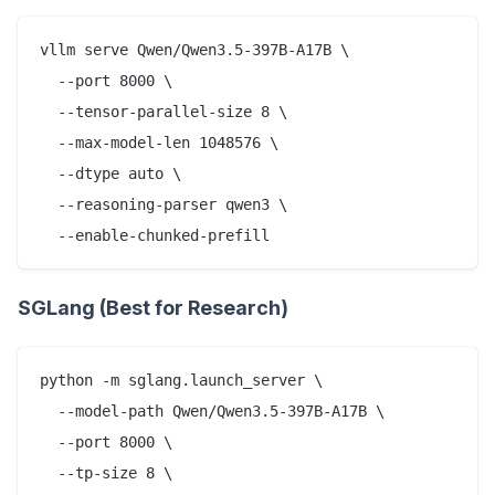
vllm serve Qwen/Qwen3.5-397B-A17B \

  --port 8000 \

  --tensor-parallel-size 8 \

  --max-model-len 1048576 \

  --dtype auto \

  --reasoning-parser qwen3 \

SGLang (Best for Research)
python -m sglang.launch_server \

  --model-path Qwen/Qwen3.5-397B-A17B \

  --port 8000 \

  --tp-size 8 \
