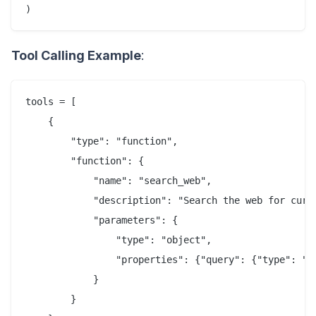
Tool Calling Example
:
tools = [

    {

        "type": "function",

        "function": {

            "name": "search_web",

            "description": "Search the web for curre
            "parameters": {

                "type": "object",

                "properties": {"query": {"type": "st
            }

        }
