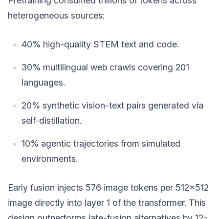
Pretraining consumed trillions of tokens across
heterogeneous sources:
40% high-quality STEM text and code.
30% multilingual web crawls covering 201
languages.
20% synthetic vision-text pairs generated via
self-distillation.
10% agentic trajectories from simulated
environments.
Early fusion injects 576 image tokens per 512x512
image directly into layer 1 of the transformer. This
design outperforms late-fusion alternatives by 12-