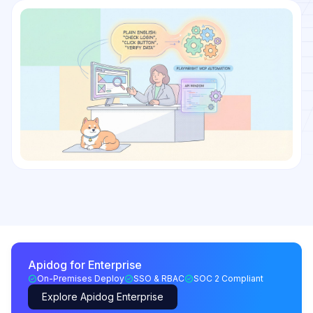
Apidog for Enterprise
On-Premises Deploy
SSO & RBAC
SOC 2 Compliant
Explore Apidog Enterprise