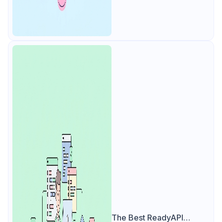
The Best ReadyAPI