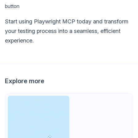
button
Start using Playwright MCP today and transform
your testing process into a seamless, efficient
experience.
Explore more