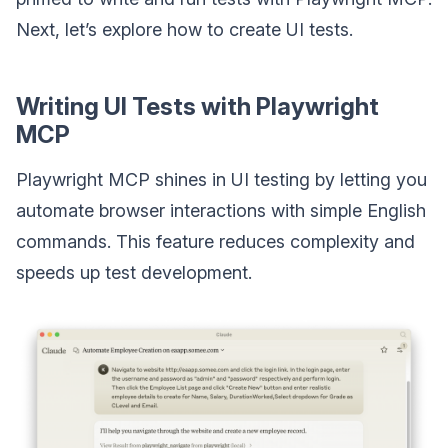
Next, let’s explore how to create UI tests.
Writing UI Tests with Playwright
MCP
Playwright MCP shines in UI testing by letting you
automate browser interactions with simple English
commands. This feature reduces complexity and
speeds up test development.