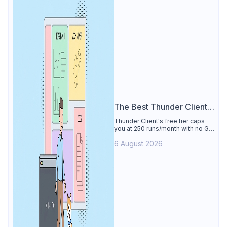
The Best Thunder Client
Alternative
Thunder Client's free tier caps
you at 250 runs/month with no Git
sync, scripting, or gRPC. See why
6 August 2026
Apidog is the best Thunder Client
alternative: all of that free for 4
users, plus mocks, docs, and CI
testing.