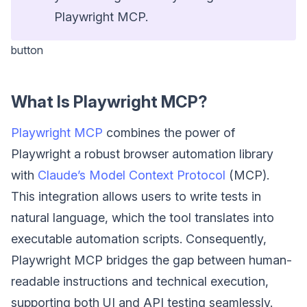
Playwright MCP.
button
What Is Playwright MCP?
Playwright MCP
combines the power of
Playwright a robust browser automation library
with
Claude’s Model Context Protocol
(MCP).
This integration allows users to write tests in
natural language, which the tool translates into
executable automation scripts. Consequently,
Playwright MCP bridges the gap between human-
readable instructions and technical execution,
supporting both UI and API testing seamlessly.