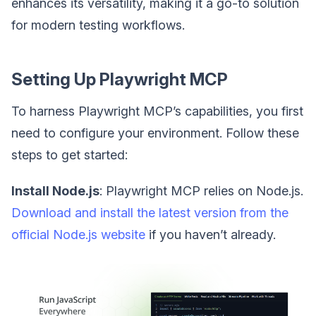
enhances its versatility, making it a go-to solution
for modern testing workflows.
Setting Up Playwright MCP
To harness Playwright MCP’s capabilities, you first
need to configure your environment. Follow these
steps to get started:
Install Node.js
: Playwright MCP relies on Node.js.
Download and install the latest version from the
official Node.js website
if you haven’t already.