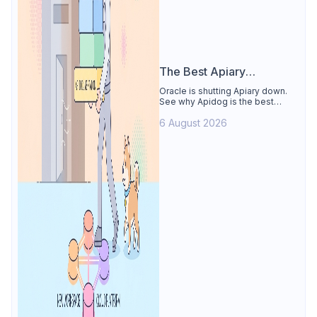
The Best Apiary
Alternative
Oracle is shutting Apiary down.
See why Apidog is the best
Apiary alternative: design-first
6 August 2026
OpenAPI editor, hosted docs,
smart mocks, and Dredd-style
contract testing, free for 4 users.
Includes the API Blueprint
conversion path.