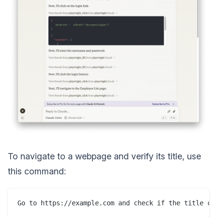
To navigate to a webpage and verify its title, use
this command: