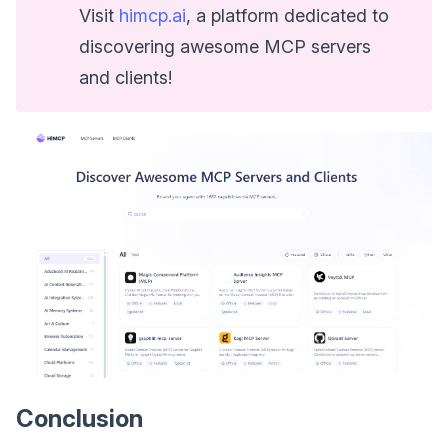
Visit
himcp.ai
, a platform dedicated to
discovering awesome MCP servers
and clients!
Conclusion