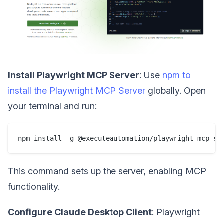
Install Playwright MCP Server
: Use
npm to
install the Playwright MCP Server
globally. Open
your terminal and run:
This command sets up the server, enabling MCP
functionality.
Configure Claude Desktop Client
: Playwright