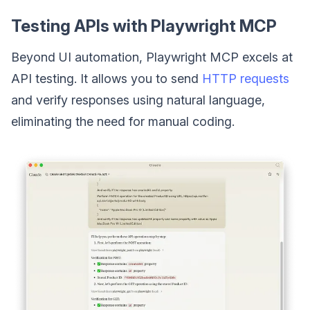
Testing APIs with Playwright MCP
Beyond UI automation, Playwright MCP excels at
API testing. It allows you to send
HTTP requests
and verify responses using natural language,
eliminating the need for manual coding.