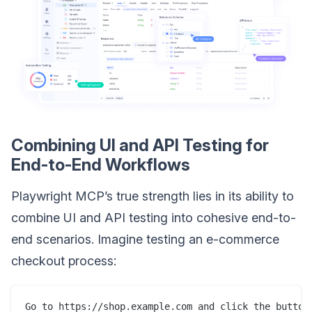
Combining UI and API Testing for
End-to-End Workflows
Playwright MCP’s true strength lies in its ability to
combine UI and API testing into cohesive end-to-
end scenarios. Imagine testing an e-commerce
checkout process:
Go to https://shop.example.com and click the button 