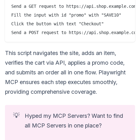
Send a GET request to https://api.shop.example.com/c
Fill the input with id "promo" with "SAVE10"

Click the button with text "Checkout"

This script navigates the site, adds an item,
verifies the cart via API, applies a promo code,
and submits an order all in one flow. Playwright
MCP ensures each step executes smoothly,
providing comprehensive coverage.
💡
Hyped my MCP Servers? Want to find
all MCP Servers in one place?