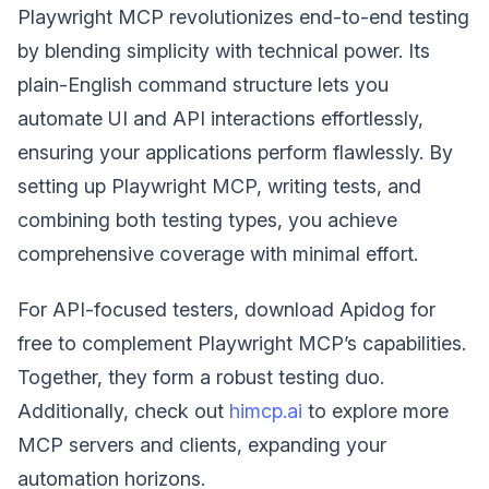
Playwright MCP revolutionizes end-to-end testing
by blending simplicity with technical power. Its
plain-English command structure lets you
automate UI and API interactions effortlessly,
ensuring your applications perform flawlessly. By
setting up Playwright MCP, writing tests, and
combining both testing types, you achieve
comprehensive coverage with minimal effort.
For API-focused testers, download Apidog for
free to complement Playwright MCP’s capabilities.
Together, they form a robust testing duo.
Additionally, check out
himcp.ai
to explore more
MCP servers and clients, expanding your
automation horizons.