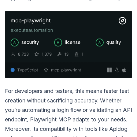
For developers and testers, this means faster test
creation without sacrificing accuracy. Whether
you’re automating a login flow or validating an API
endpoint, Playwright MCP adapts to your needs.
Moreover, its compatibility with tools like Apidog