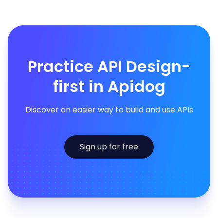
Practice API Design-
first in Apidog
Discover an easier way to build and use APIs
Sign up for free