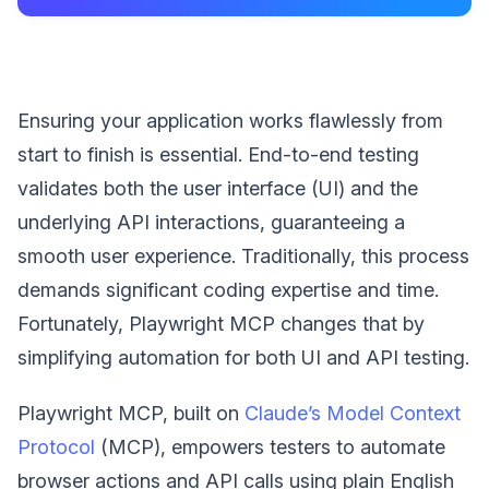
Ensuring your application works flawlessly from
start to finish is essential. End-to-end testing
validates both the user interface (UI) and the
underlying API interactions, guaranteeing a
smooth user experience. Traditionally, this process
demands significant coding expertise and time.
Fortunately, Playwright MCP changes that by
simplifying automation for both UI and API testing.
Playwright MCP, built on
Claude’s Model Context
Protocol
(MCP), empowers testers to automate
browser actions and API calls using plain English