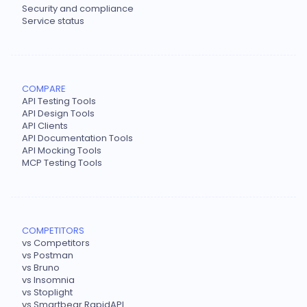
Security and compliance
Service status
COMPARE
API Testing Tools
API Design Tools
API Clients
API Documentation Tools
API Mocking Tools
MCP Testing Tools
COMPETITORS
vs Competitors
vs Postman
vs Bruno
vs Insomnia
vs Stoplight
vs Smartbear RapidAPI