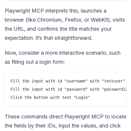
Playwright MCP interprets this, launches a
browser (like Chromium, Firefox, or WebKit), visits
the URL, and confirms the title matches your
expectation. It’s that straightforward.
Now, consider a more interactive scenario, such
as filling out a login form:
Fill the input with id "username" with "testuser"

Fill the input with id "password" with "password123"
These commands direct Playwright MCP to locate
the fields by their IDs, input the values, and click