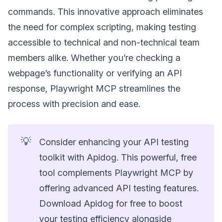
commands. This innovative approach eliminates
the need for complex scripting, making testing
accessible to technical and non-technical team
members alike. Whether you’re checking a
webpage’s functionality or verifying an API
response, Playwright MCP streamlines the
process with precision and ease.
💡
Consider enhancing your API testing
toolkit with Apidog. This powerful, free
tool complements Playwright MCP by
offering advanced API testing features.
Download Apidog for free to boost
your testing efficiency alongside