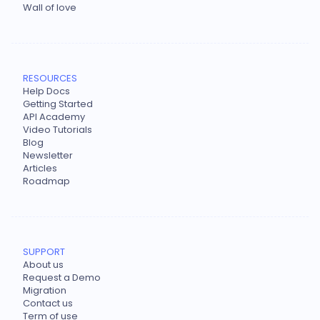
Wall of love
RESOURCES
Help Docs
Getting Started
API Academy
Video Tutorials
Blog
Newsletter
Articles
Roadmap
SUPPORT
About us
Request a Demo
Migration
Contact us
Term of use