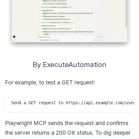
By ExecuteAutomation
For example, to test a GET request:
Playwright MCP sends the request and confirms
the server returns a 200 OK status. To dig deeper