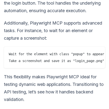
the login button. The tool handles the underlying
automation, ensuring accurate execution.
Additionally, Playwright MCP supports advanced
tasks. For instance, to wait for an element or
capture a screenshot:
Wait for the element with class "popup" to appear

This flexibility makes Playwright MCP ideal for
testing dynamic web applications. Transitioning to
API testing, let’s see how it handles backend
validation.