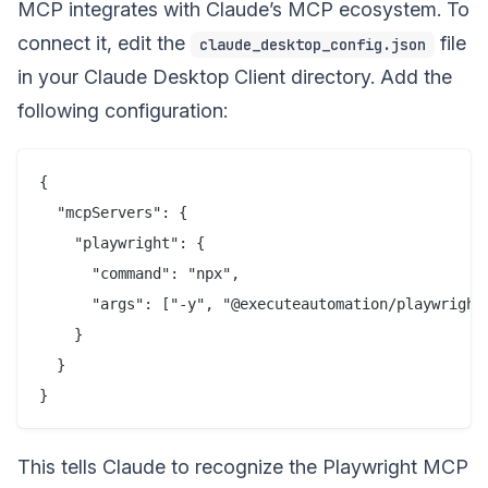
MCP integrates with Claude’s MCP ecosystem. To
connect it, edit the
file
claude_desktop_config.json
in your Claude Desktop Client directory. Add the
following configuration:
{

  "mcpServers": {

    "playwright": {

      "command": "npx",

      "args": ["-y", "@executeautomation/playwright-
    }

  }

This tells Claude to recognize the Playwright MCP