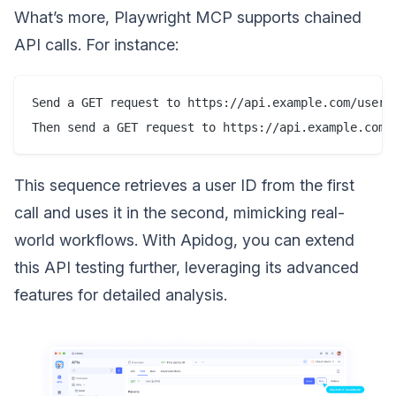
What’s more, Playwright MCP supports chained
API calls. For instance:
Send a GET request to https://api.example.com/users/
This sequence retrieves a user ID from the first
call and uses it in the second, mimicking real-
world workflows. With Apidog, you can extend
this API testing further, leveraging its advanced
features for detailed analysis.