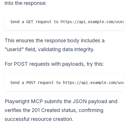
into the response:
This ensures the response body includes a
"userId" field, validating data integrity.
For POST requests with payloads, try this:
Playwright MCP submits the JSON payload and
verifies the 201 Created status, confirming
successful resource creation.