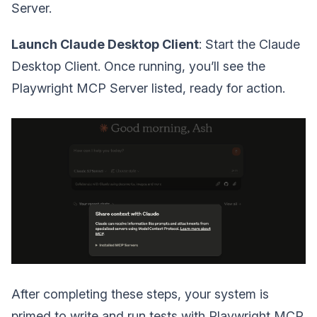
Server.
Launch Claude Desktop Client
: Start the Claude
Desktop Client. Once running, you’ll see the
Playwright MCP Server listed, ready for action.
After completing these steps, your system is
primed to write and run tests with Playwright MCP.