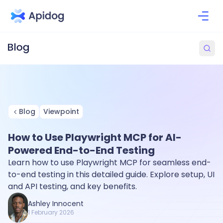
Blog
Viewpoint
How to Use Playwright MCP for AI-
Powered End-to-End Testing
Learn how to use Playwright MCP for seamless end-
to-end testing in this detailed guide. Explore setup, UI
and API testing, and key benefits.
Ashley Innocent
1 February 2026