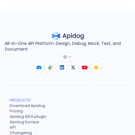
All-in-One API Platform: Design, Debug, Mock, Test, and
Document
PRODUCTS
Download Apidog
Pricing
Apidog IDEA plugin
Apidog Europe
API
Changelog