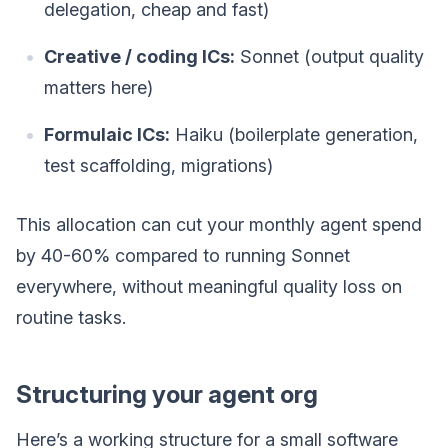
delegation, cheap and fast)
Creative / coding ICs:
Sonnet (output quality
matters here)
Formulaic ICs:
Haiku (boilerplate generation,
test scaffolding, migrations)
This allocation can cut your monthly agent spend
by 40-60% compared to running Sonnet
everywhere, without meaningful quality loss on
routine tasks.
Structuring your agent org
Here’s a working structure for a small software