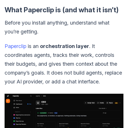
What Paperclip is (and what it isn’t)
Before you install anything, understand what
you’re getting.
Paperclip
is an
orchestration layer
. It
coordinates agents, tracks their work, controls
their budgets, and gives them context about the
company’s goals. It does not build agents, replace
your AI provider, or add a chat interface.