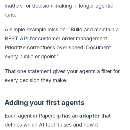
matters for decision-making in longer agentic
runs.
A simple example mission: “Build and maintain a
REST API for customer order management.
Prioritize correctness over speed. Document
every public endpoint.”
That one statement gives your agents a filter for
every decision they make.
Adding your first agents
Each agent in Paperclip has an
adapter
that
defines which AI tool it uses and how it