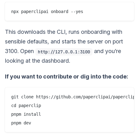
This downloads the CLI, runs onboarding with
sensible defaults, and starts the server on port
3100. Open
and you’re
http://127.0.0.1:3100
looking at the dashboard.
If you want to contribute or dig into the code:
git clone https://github.com/paperclipai/paperclip.g
cd paperclip

pnpm install
