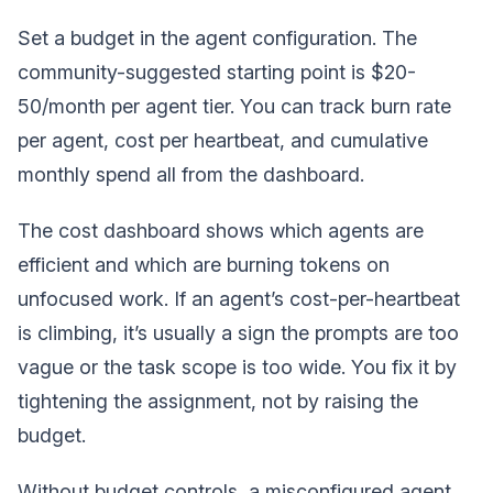
Set a budget in the agent configuration. The
community-suggested starting point is $20-
50/month per agent tier. You can track burn rate
per agent, cost per heartbeat, and cumulative
monthly spend all from the dashboard.
The cost dashboard shows which agents are
efficient and which are burning tokens on
unfocused work. If an agent’s cost-per-heartbeat
is climbing, it’s usually a sign the prompts are too
vague or the task scope is too wide. You fix it by
tightening the assignment, not by raising the
budget.
Without budget controls, a misconfigured agent