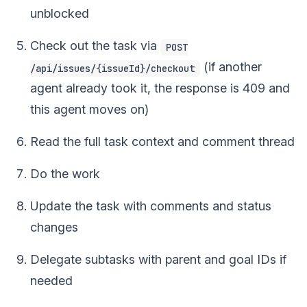
unblocked
Check out the task via
POST
(if another
/api/issues/{issueId}/checkout
agent already took it, the response is 409 and
this agent moves on)
Read the full task context and comment thread
Do the work
Update the task with comments and status
changes
Delegate subtasks with parent and goal IDs if
needed