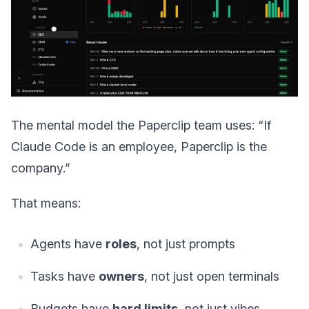
The mental model the Paperclip team uses: “If
Claude Code is an employee, Paperclip is the
company.”
That means:
Agents have
roles
, not just prompts
Tasks have
owners
, not just open terminals
Budgets have
hard limits
, not just vibes