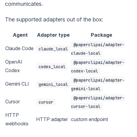
communicates.
The supported adapters out of the box:
Agent
Adapter type
Package
@paperclipai/adapter-
Claude Code
claude_local
claude-local
OpenAI
@paperclipai/adapter-
codex_local
Codex
codex-local
@paperclipai/adapter-
Gemini CLI
gemini_local
gemini-local
@paperclipai/adapter-
Cursor
cursor
cursor-local
HTTP
HTTP adapter
custom endpoint
webhooks