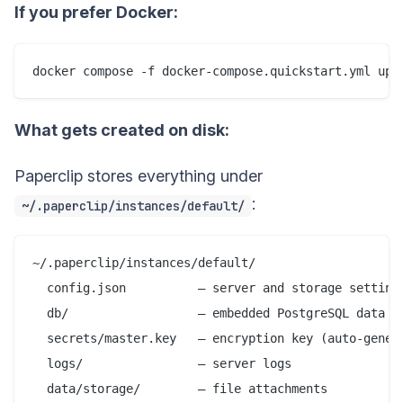
If you prefer Docker:
What gets created on disk:
Paperclip stores everything under
:
~/.paperclip/instances/default/
~/.paperclip/instances/default/

  config.json          — server and storage settings
  db/                  — embedded PostgreSQL data fi
  secrets/master.key   — encryption key (auto-genera
  logs/                — server logs

  data/storage/        — file attachments
