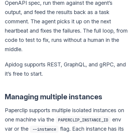
OpenAPI spec, run them against the agent’s
output, and feed the results back as a task
comment. The agent picks it up on the next
heartbeat and fixes the failures. The full loop, from
code to test to fix, runs without a human in the
middle.
Apidog supports REST, GraphQL, and gRPC, and
it’s free to start.
Managing multiple instances
Paperclip supports multiple isolated instances on
one machine via the
env
PAPERCLIP_INSTANCE_ID
var or the
flag. Each instance has its
--instance