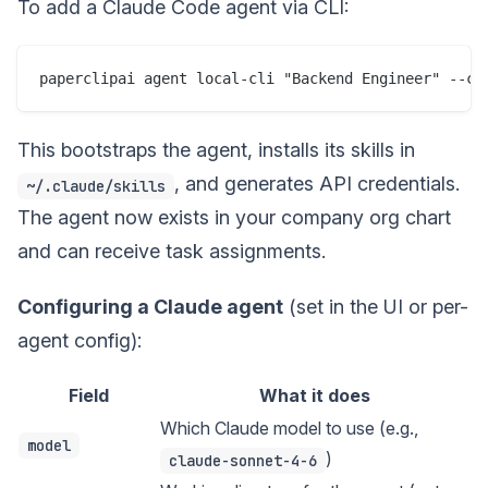
To add a Claude Code agent via CLI:
This bootstraps the agent, installs its skills in
, and generates API credentials.
~/.claude/skills
The agent now exists in your company org chart
and can receive task assignments.
Configuring a Claude agent
(set in the UI or per-
agent config):
Field
What it does
Which Claude model to use (e.g.,
model
)
claude-sonnet-4-6