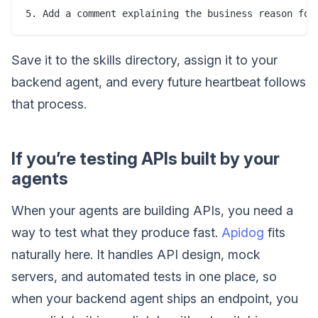
Save it to the skills directory, assign it to your
backend agent, and every future heartbeat follows
that process.
If you’re testing APIs built by your
agents
When your agents are building APIs, you need a
way to test what they produce fast.
Apidog
fits
naturally here. It handles API design, mock
servers, and automated tests in one place, so
when your backend agent ships an endpoint, you