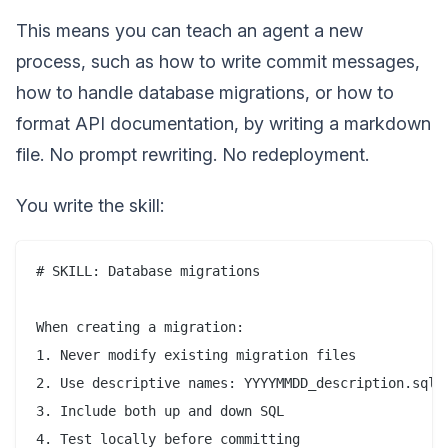
This means you can teach an agent a new
process, such as how to write commit messages,
how to handle database migrations, or how to
format API documentation, by writing a markdown
file. No prompt rewriting. No redeployment.
You write the skill:
# SKILL: Database migrations

When creating a migration:

1. Never modify existing migration files

2. Use descriptive names: YYYYMMDD_description.sql

3. Include both up and down SQL

4. Test locally before committing
