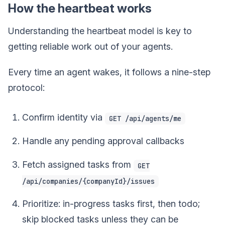
How the heartbeat works
Understanding the heartbeat model is key to
getting reliable work out of your agents.
Every time an agent wakes, it follows a nine-step
protocol:
Confirm identity via
GET /api/agents/me
Handle any pending approval callbacks
Fetch assigned tasks from
GET
/api/companies/{companyId}/issues
Prioritize: in-progress tasks first, then todo;
skip blocked tasks unless they can be