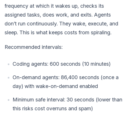
frequency at which it wakes up, checks its
assigned tasks, does work, and exits. Agents
don’t run continuously. They wake, execute, and
sleep. This is what keeps costs from spiraling.
Recommended intervals:
Coding agents: 600 seconds (10 minutes)
On-demand agents: 86,400 seconds (once a
day) with wake-on-demand enabled
Minimum safe interval: 30 seconds (lower than
this risks cost overruns and spam)