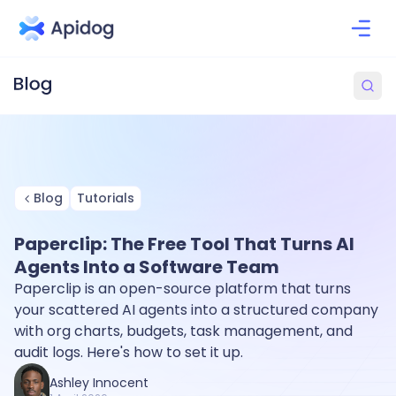
Blog
Tutorials
Paperclip: The Free Tool That Turns AI
Agents Into a Software Team
Paperclip is an open-source platform that turns
your scattered AI agents into a structured company
with org charts, budgets, task management, and
audit logs. Here's how to set it up.
Ashley Innocent