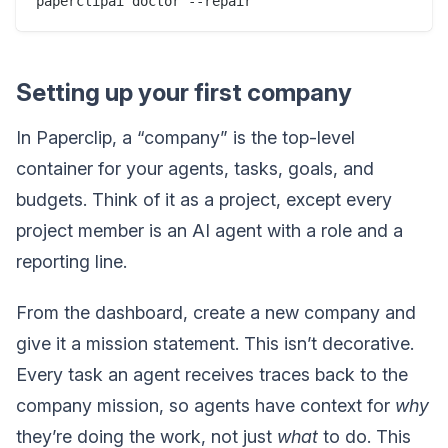
Setting up your first company
In Paperclip, a “company” is the top-level
container for your agents, tasks, goals, and
budgets. Think of it as a project, except every
project member is an AI agent with a role and a
reporting line.
From the dashboard, create a new company and
give it a mission statement. This isn’t decorative.
Every task an agent receives traces back to the
company mission, so agents have context for
why
they’re doing the work, not just
what
to do. This