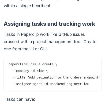
within a single heartbeat.
Assigning tasks and tracking work
Tasks in Paperclip work like GitHub issues
crossed with a project management tool. Create
one from the UI or CLI:
paperclipai issue create \

  --company-id <id> \

  --title "Add pagination to the orders endpoint" \

Tasks can have: