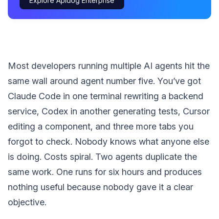
Explore Apidog Enterprise
Most developers running multiple AI agents hit the
same wall around agent number five. You’ve got
Claude Code in one terminal rewriting a backend
service, Codex in another generating tests, Cursor
editing a component, and three more tabs you
forgot to check. Nobody knows what anyone else
is doing. Costs spiral. Two agents duplicate the
same work. One runs for six hours and produces
nothing useful because nobody gave it a clear
objective.