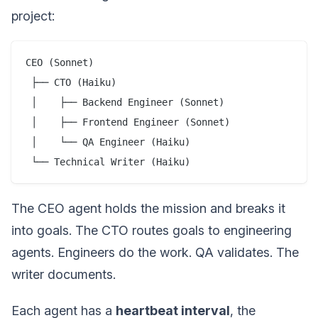
project:
CEO (Sonnet)

 ├── CTO (Haiku)

 │    ├── Backend Engineer (Sonnet)

 │    ├── Frontend Engineer (Sonnet)

 │    └── QA Engineer (Haiku)

The CEO agent holds the mission and breaks it
into goals. The CTO routes goals to engineering
agents. Engineers do the work. QA validates. The
writer documents.
Each agent has a
heartbeat interval
, the