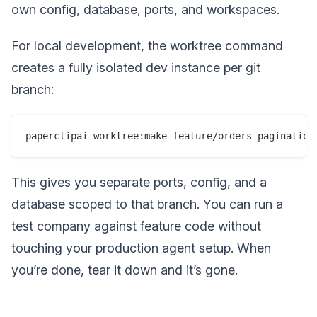
own config, database, ports, and workspaces.
For local development, the worktree command
creates a fully isolated dev instance per git
branch:
This gives you separate ports, config, and a
database scoped to that branch. You can run a
test company against feature code without
touching your production agent setup. When
you’re done, tear it down and it’s gone.