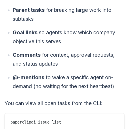
Parent tasks
for breaking large work into
subtasks
Goal links
so agents know which company
objective this serves
Comments
for context, approval requests,
and status updates
@-mentions
to wake a specific agent on-
demand (no waiting for the next heartbeat)
You can view all open tasks from the CLI: