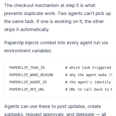
The checkout mechanism at step 5 is what
prevents duplicate work. Two agents can’t pick up
the same task. If one is working on it, the other
skips it automatically.
Paperclip injects context into every agent run via
environment variables:
PAPERCLIP_TASK_ID          # which task triggered th
PAPERCLIP_WAKE_REASON      # why the agent woke (tim
PAPERCLIP_AGENT_ID         # the agent's identity

Agents can use these to post updates, create
subtasks, request approvals, and delegate — all