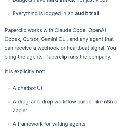
Everything is logged in an
audit trail
Paperclip works with Claude Code, OpenAI
Codex, Cursor, Gemini CLI, and any agent that
can receive a webhook or heartbeat signal. You
bring the agents. Paperclip runs the company.
It is explicitly not:
A chatbot UI
A drag-and-drop workflow builder like n8n or
Zapier
A framework for writing agents