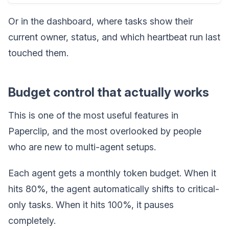
Or in the dashboard, where tasks show their
current owner, status, and which heartbeat run last
touched them.
Budget control that actually works
This is one of the most useful features in
Paperclip, and the most overlooked by people
who are new to multi-agent setups.
Each agent gets a monthly token budget. When it
hits 80%, the agent automatically shifts to critical-
only tasks. When it hits 100%, it pauses
completely.