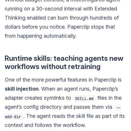
running on a 30-second interval with Extended
Thinking enabled can burn through hundreds of
dollars before you notice. Paperclip stops that
from happening automatically.
Runtime skills: teaching agents new
workflows without retraining
One of the more powerful features in Paperclip is
skill injection
. When an agent runs, Paperclip’s
adapter creates symlinks to
files in the
SKILL.md
agent’s config directory and passes them via
--
. The agent reads the skill file as part of its
add-dir
context and follows the workflow.