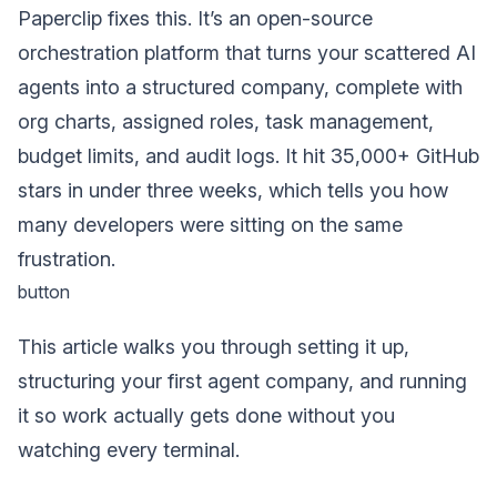
Paperclip fixes this. It’s an open-source
orchestration platform that turns your scattered AI
agents into a structured company, complete with
org charts, assigned roles, task management,
budget limits, and audit logs. It hit 35,000+ GitHub
stars in under three weeks, which tells you how
many developers were sitting on the same
frustration.
button
This article walks you through setting it up,
structuring your first agent company, and running
it so work actually gets done without you
watching every terminal.