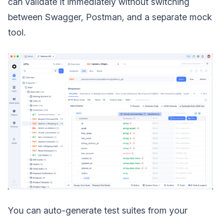
can validate it immediately without switching
between Swagger, Postman, and a separate mock
tool.
You can auto-generate test suites from your