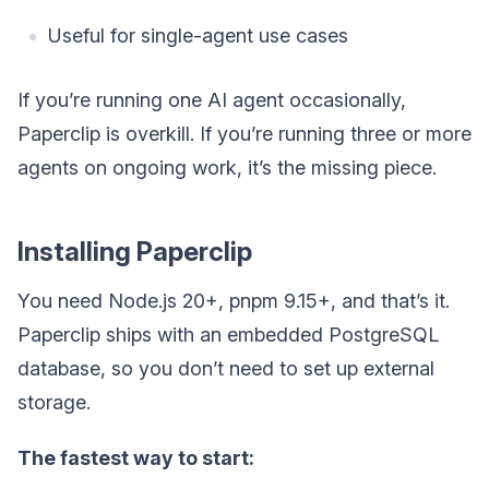
Useful for single-agent use cases
If you’re running one AI agent occasionally,
Paperclip is overkill. If you’re running three or more
agents on ongoing work, it’s the missing piece.
Installing Paperclip
You need Node.js 20+, pnpm 9.15+, and that’s it.
Paperclip ships with an embedded PostgreSQL
database, so you don’t need to set up external
storage.
The fastest way to start: