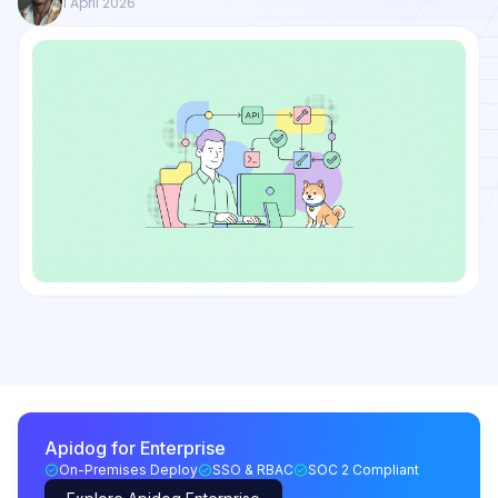
1 April 2026
Apidog for Enterprise
On-Premises Deploy
SSO & RBAC
SOC 2 Compliant