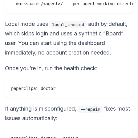
Local mode uses
auth by default,
local_trusted
which skips login and uses a synthetic “Board”
user. You can start using the dashboard
immediately, no account creation needed.
Once you’re in, run the health check:
If anything is misconfigured,
fixes most
--repair
issues automatically: