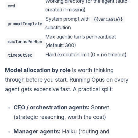
Working directory for the agent (auto-
cwd
created if missing)
System prompt with
{{variable}}
promptTemplate
substitution
Max agentic turns per heartbeat
maxTurnsPerRun
(default: 300)
Hard execution limit (0 = no timeout)
timeoutSec
Model allocation by role
is worth thinking
through before you start. Running Opus on every
agent gets expensive fast. A practical split:
CEO / orchestration agents:
Sonnet
(strategic reasoning, worth the cost)
Manager agents:
Haiku (routing and