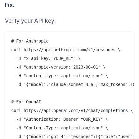
Fix
:
Verify your API key:
# For Anthropic

curl https://api.anthropic.com/v1/messages \

  -H "x-api-key: YOUR_KEY" \

  -H "anthropic-version: 2023-06-01" \

  -H "content-type: application/json" \

  -d '{"model":"claude-sonnet-4-6","max_tokens":10,"
# For OpenAI

curl https://api.openai.com/v1/chat/completions \

  -H "Authorization: Bearer YOUR_KEY" \

  -H "Content-Type: application/json" \
