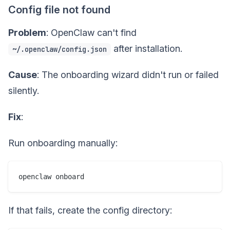
Config file not found
Problem
: OpenClaw can't find
after installation.
~/.openclaw/config.json
Cause
: The onboarding wizard didn't run or failed
silently.
Fix
:
Run onboarding manually:
If that fails, create the config directory: