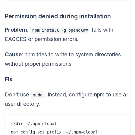
Permission denied during installation
Problem
:
fails with
npm install -g openclaw
EACCES or permission errors.
Cause
: npm tries to write to system directories
without proper permissions.
Fix
:
Don't use
. Instead, configure npm to use a
sudo
user directory:
mkdir ~/.npm-global
