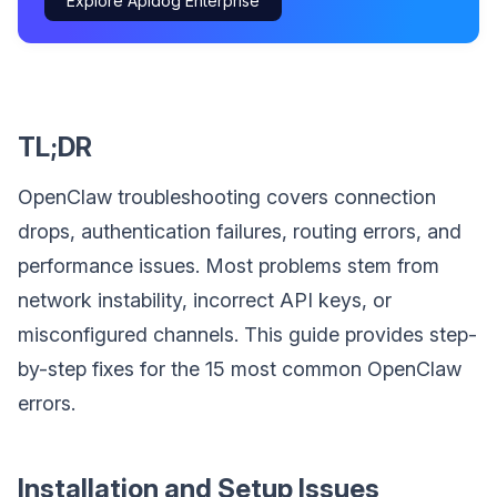
Explore Apidog Enterprise
TL;DR
OpenClaw troubleshooting covers connection
drops, authentication failures, routing errors, and
performance issues. Most problems stem from
network instability, incorrect API keys, or
misconfigured channels. This guide provides step-
by-step fixes for the 15 most common OpenClaw
errors.
Installation and Setup Issues