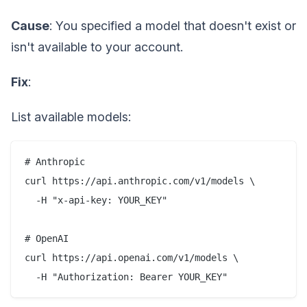
Cause
: You specified a model that doesn't exist or
isn't available to your account.
Fix
:
List available models:
# Anthropic

curl https://api.anthropic.com/v1/models \

  -H "x-api-key: YOUR_KEY"

# OpenAI

curl https://api.openai.com/v1/models \
