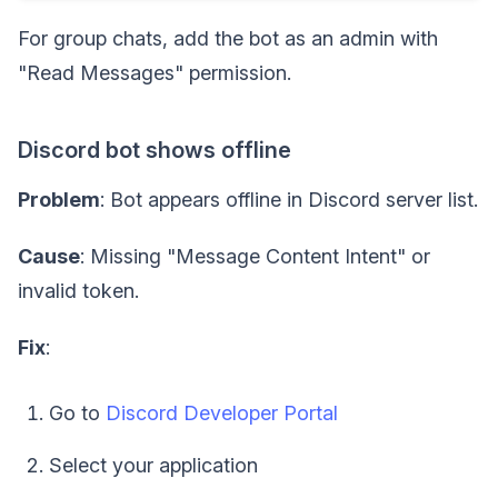
For group chats, add the bot as an admin with
"Read Messages" permission.
Discord bot shows offline
Problem
: Bot appears offline in Discord server list.
Cause
: Missing "Message Content Intent" or
invalid token.
Fix
:
Go to
Discord Developer Portal
Select your application