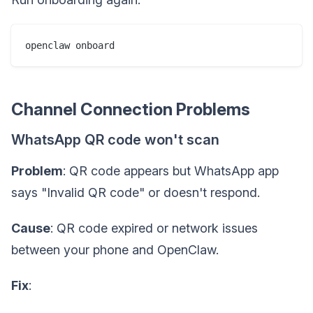
Channel Connection Problems
WhatsApp QR code won't scan
Problem
: QR code appears but WhatsApp app
says "Invalid QR code" or doesn't respond.
Cause
: QR code expired or network issues
between your phone and OpenClaw.
Fix
: