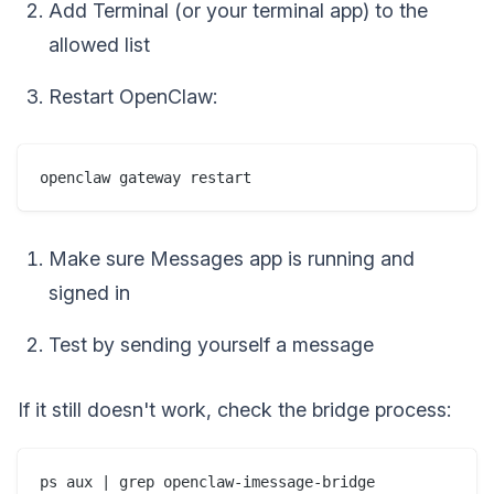
Add Terminal (or your terminal app) to the
allowed list
Restart OpenClaw:
Make sure Messages app is running and
signed in
Test by sending yourself a message
If it still doesn't work, check the bridge process: