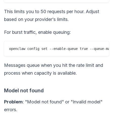
This limits you to 50 requests per hour. Adjust
based on your provider's limits.
For burst traffic, enable queuing:
Messages queue when you hit the rate limit and
process when capacity is available.
Model not found
Problem
: "Model not found" or "Invalid model"
errors.