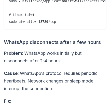
sudo /usr/libexec/ApplicationFirewall/socketfilterfw
# Linux (ufw)

WhatsApp disconnects after a few hours
Problem
: WhatsApp works initially but
disconnects after 2-4 hours.
Cause
: WhatsApp's protocol requires periodic
heartbeats. Network changes or sleep mode
interrupt the connection.
Fix
: