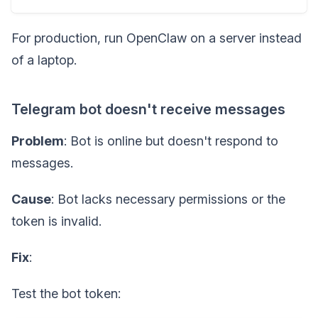
For production, run OpenClaw on a server instead
of a laptop.
Telegram bot doesn't receive messages
Problem
: Bot is online but doesn't respond to
messages.
Cause
: Bot lacks necessary permissions or the
token is invalid.
Fix
:
Test the bot token: