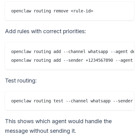
Add rules with correct priorities:
openclaw routing add --channel whatsapp --agent defa
Test routing:
This shows which agent would handle the
message without sending it.