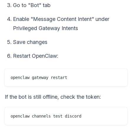
Go to "Bot" tab
Enable "Message Content Intent" under
Privileged Gateway Intents
Save changes
Restart OpenClaw:
If the bot is still offline, check the token: