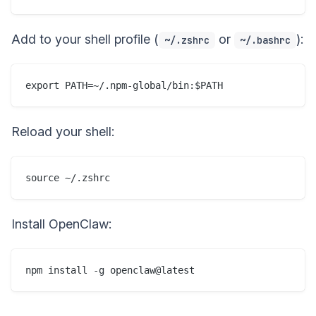
Add to your shell profile (
or
):
~/.zshrc
~/.bashrc
Reload your shell:
Install OpenClaw: