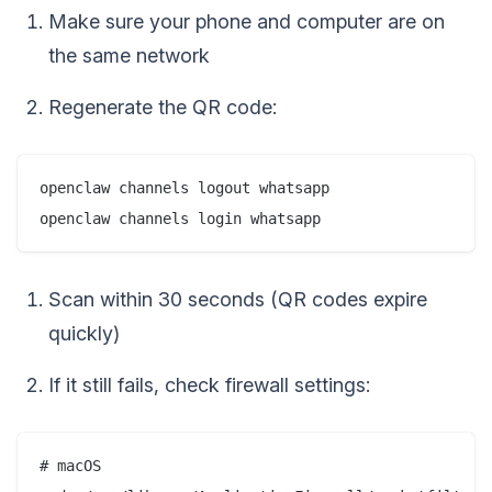
Make sure your phone and computer are on
the same network
Regenerate the QR code:
openclaw channels logout whatsapp

Scan within 30 seconds (QR codes expire
quickly)
If it still fails, check firewall settings:
# macOS
