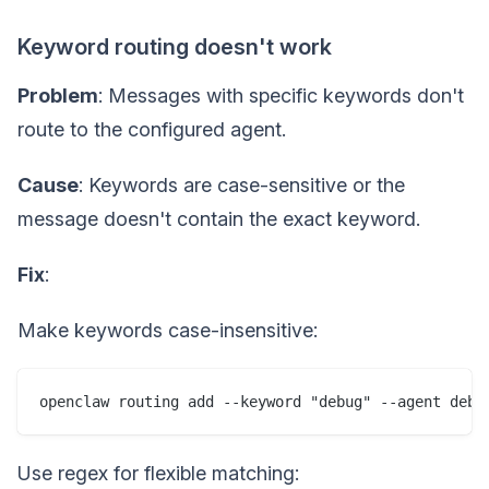
Keyword routing doesn't work
Problem
: Messages with specific keywords don't
route to the configured agent.
Cause
: Keywords are case-sensitive or the
message doesn't contain the exact keyword.
Fix
:
Make keywords case-insensitive:
Use regex for flexible matching: