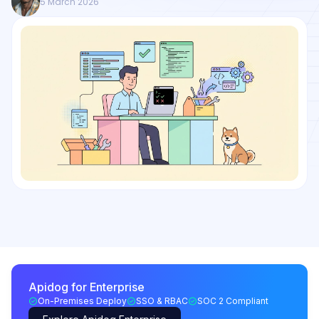
5 March 2026
Apidog for Enterprise
On-Premises Deploy
SSO & RBAC
SOC 2 Compliant