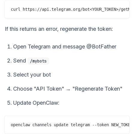
If this returns an error, regenerate the token:
Open Telegram and message @BotFather
Send
/mybots
Select your bot
Choose "API Token" → "Regenerate Token"
Update OpenClaw: