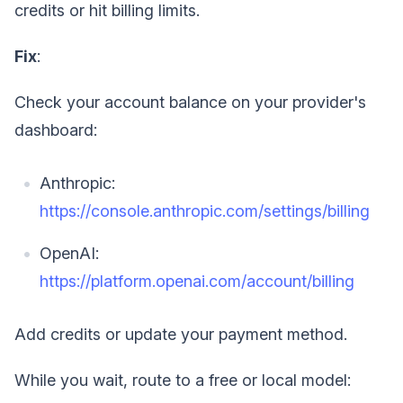
credits or hit billing limits.
Fix
:
Check your account balance on your provider's
dashboard:
Anthropic:
https://console.anthropic.com/settings/billing
OpenAI:
https://platform.openai.com/account/billing
Add credits or update your payment method.
While you wait, route to a free or local model: