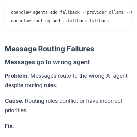
openclaw agents add fallback --provider ollama --mod
Message Routing Failures
Messages go to wrong agent
Problem
: Messages route to the wrong AI agent
despite routing rules.
Cause
: Routing rules conflict or have incorrect
priorities.
Fix
: