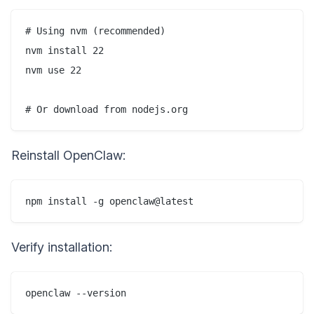
# Using nvm (recommended)

nvm install 22

nvm use 22

Reinstall OpenClaw:
Verify installation: