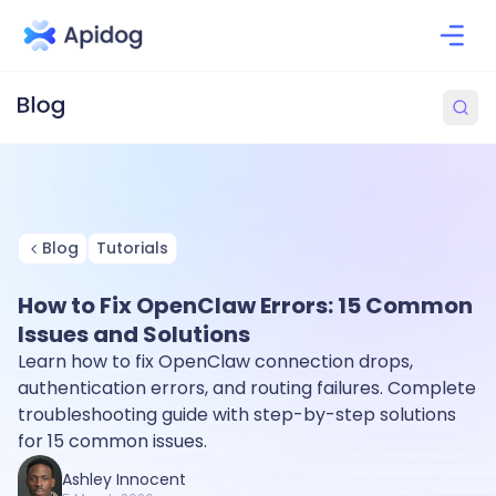
Blog
Tutorials
How to Fix OpenClaw Errors: 15 Common
Issues and Solutions
Learn how to fix OpenClaw connection drops,
authentication errors, and routing failures. Complete
troubleshooting guide with step-by-step solutions
for 15 common issues.
Ashley Innocent