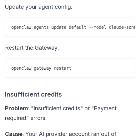
Update your agent config:
Restart the Gateway:
Insufficient credits
Problem
: "Insufficient credits" or "Payment
required" errors.
Cause
: Your AI provider account ran out of