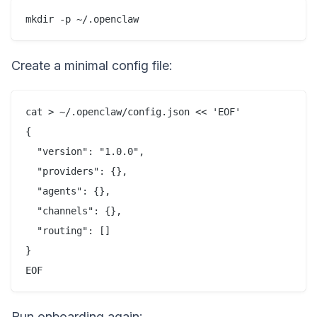
Create a minimal config file:
cat > ~/.openclaw/config.json << 'EOF'

{

  "version": "1.0.0",

  "providers": {},

  "agents": {},

  "channels": {},

  "routing": []

}

Run onboarding again: