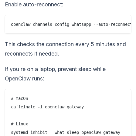
Enable auto-reconnect:
This checks the connection every 5 minutes and
reconnects if needed.
If you're on a laptop, prevent sleep while
OpenClaw runs:
# macOS

caffeinate -i openclaw gateway

# Linux
