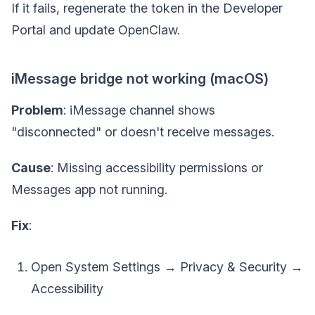
If it fails, regenerate the token in the Developer
Portal and update OpenClaw.
iMessage bridge not working (macOS)
Problem
: iMessage channel shows
"disconnected" or doesn't receive messages.
Cause
: Missing accessibility permissions or
Messages app not running.
Fix
:
Open System Settings → Privacy & Security →
Accessibility