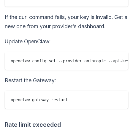
If the curl command fails, your key is invalid. Get a
new one from your provider's dashboard.
Update OpenClaw:
Restart the Gateway:
Rate limit exceeded