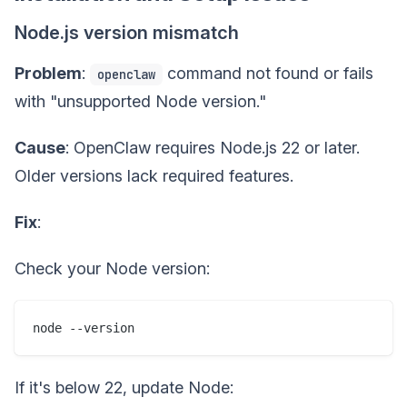
Node.js version mismatch
Problem
:
command not found or fails
openclaw
with "unsupported Node version."
Cause
: OpenClaw requires Node.js 22 or later.
Older versions lack required features.
Fix
:
Check your Node version:
If it's below 22, update Node: