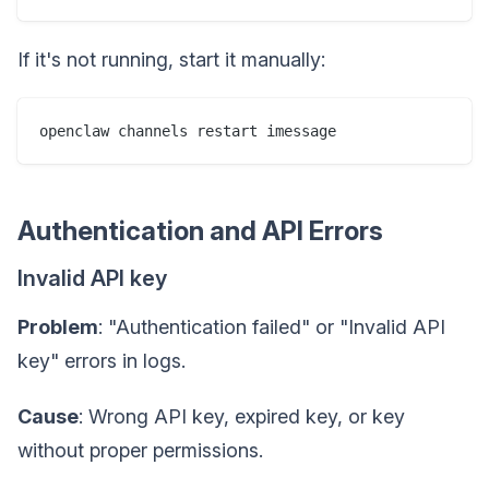
If it's not running, start it manually:
Authentication and API Errors
Invalid API key
Problem
: "Authentication failed" or "Invalid API
key" errors in logs.
Cause
: Wrong API key, expired key, or key
without proper permissions.