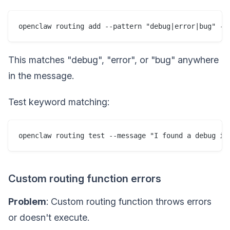
This matches "debug", "error", or "bug" anywhere
in the message.
Test keyword matching:
Custom routing function errors
Problem
: Custom routing function throws errors
or doesn't execute.