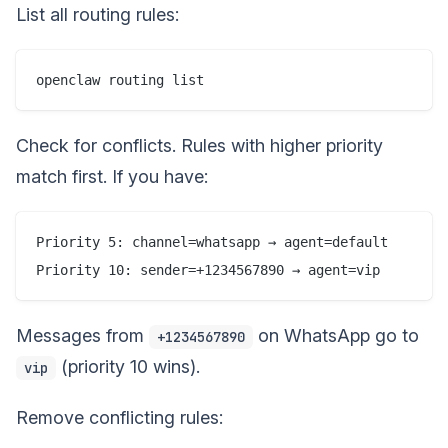
List all routing rules:
Check for conflicts. Rules with higher priority
match first. If you have:
Priority 5: channel=whatsapp → agent=default

Messages from
on WhatsApp go to
+1234567890
(priority 10 wins).
vip
Remove conflicting rules: