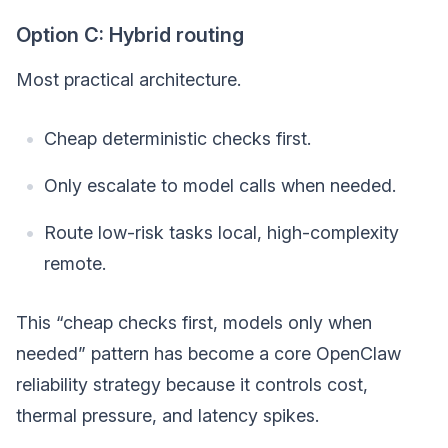
Option C: Hybrid routing
Most practical architecture.
Cheap deterministic checks first.
Only escalate to model calls when needed.
Route low-risk tasks local, high-complexity
remote.
This “cheap checks first, models only when
needed” pattern has become a core OpenClaw
reliability strategy because it controls cost,
thermal pressure, and latency spikes.