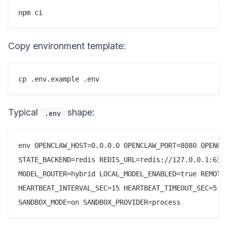
npm ci
Copy environment template:
cp .env.example .env
Typical
shape:
.env
env OPENCLAW_HOST=0.0.0.0 OPENCLAW_PORT=8080 OPENCLA
STATE_BACKEND=redis REDIS_URL=redis://127.0.0.1:637
MODEL_ROUTER=hybrid LOCAL_MODEL_ENABLED=true REMOTE
HEARTBEAT_INTERVAL_SEC=15 HEARTBEAT_TIMEOUT_SEC=5 CH
SANDBOX_MODE=on SANDBOX_PROVIDER=process