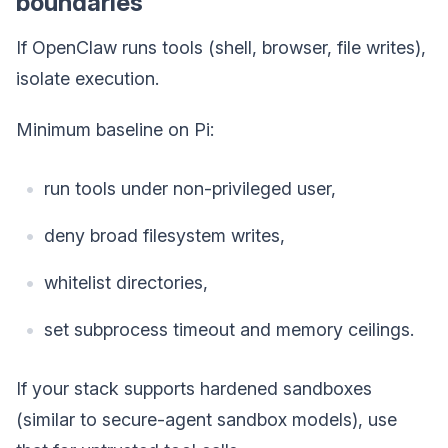
boundaries
If OpenClaw runs tools (shell, browser, file writes),
isolate execution.
Minimum baseline on Pi:
run tools under non-privileged user,
deny broad filesystem writes,
whitelist directories,
set subprocess timeout and memory ceilings.
If your stack supports hardened sandboxes
(similar to secure-agent sandbox models), use