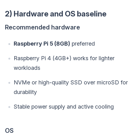
2) Hardware and OS baseline
Recommended hardware
Raspberry Pi 5 (8GB)
preferred
Raspberry Pi 4 (4GB+) works for lighter
workloads
NVMe or high-quality SSD over microSD for
durability
Stable power supply and active cooling
OS