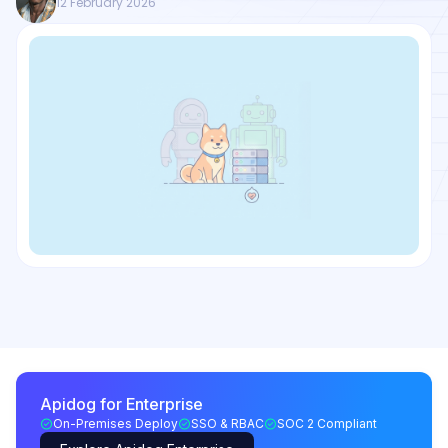
12 February 2026
Apidog for Enterprise
On-Premises Deploy
SSO & RBAC
SOC 2 Compliant