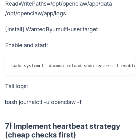
ReadWritePaths=/opt/openclaw/app/data
/opt/openclaw/app/logs
[Install] WantedBy=multi-user.target
Enable and start:
sudo systemctl daemon-reload sudo systemctl enable 
Tail logs:
bash journalctl -u openclaw -f
7) Implement heartbeat strategy
(cheap checks first)