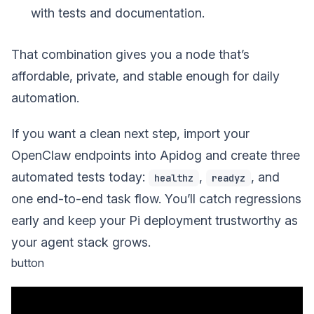
with tests and documentation.
That combination gives you a node that’s
affordable, private, and stable enough for daily
automation.
If you want a clean next step, import your
OpenClaw endpoints into Apidog and create three
automated tests today:
,
, and
healthz
readyz
one end-to-end task flow. You’ll catch regressions
early and keep your Pi deployment trustworthy as
your agent stack grows.
button