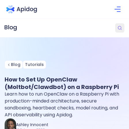
Blog
Tutorials
How to Set Up OpenClaw
(Moltbot/Clawdbot) on a Raspberry Pi
Learn how to run OpenClaw on a Raspberry Pi with
production-minded architecture, secure
sandboxing, heartbeat checks, model routing, and
API observability using Apidog.
Ashley Innocent