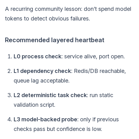
A recurring community lesson: don’t spend model
tokens to detect obvious failures.
Recommended layered heartbeat
L0 process check
: service alive, port open.
L1 dependency check
: Redis/DB reachable,
queue lag acceptable.
L2 deterministic task check
: run static
validation script.
L3 model-backed probe
: only if previous
checks pass but confidence is low.