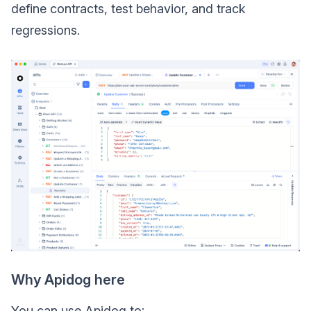
define contracts, test behavior, and track
regressions.
Why Apidog here
You can use Apidog to: