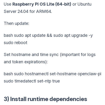
Use
Raspberry Pi OS Lite (64-bit)
or Ubuntu
Server 24.04 for ARM64.
Then update:
bash sudo apt update && sudo apt upgrade -y
sudo reboot
Set hostname and time sync (important for logs
and token expirations):
bash sudo hostnamectl set-hostname openclaw-pi
sudo timedatectl set-ntp true
3) Install runtime dependencies