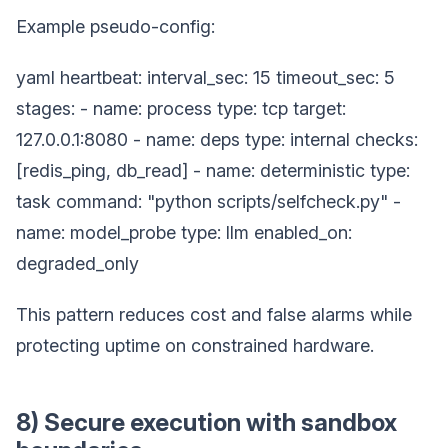
Example pseudo-config:
yaml heartbeat: interval_sec: 15 timeout_sec: 5
stages: - name: process type: tcp target:
127.0.0.1:8080 - name: deps type: internal checks:
[redis_ping, db_read] - name: deterministic type:
task command: "python scripts/selfcheck.py" -
name: model_probe type: llm enabled_on:
degraded_only
This pattern reduces cost and false alarms while
protecting uptime on constrained hardware.
8) Secure execution with sandbox