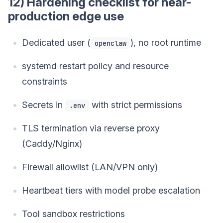
12) Hardening checklist for near-
production edge use
Dedicated user (
), no root runtime
openclaw
systemd restart policy and resource
constraints
Secrets in
with strict permissions
.env
TLS termination via reverse proxy
(Caddy/Nginx)
Firewall allowlist (LAN/VPN only)
Heartbeat tiers with model probe escalation
Tool sandbox restrictions