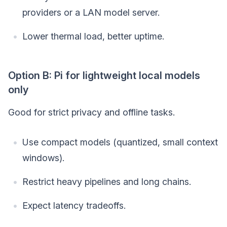
providers or a LAN model server.
Lower thermal load, better uptime.
Option B: Pi for lightweight local models
only
Good for strict privacy and offline tasks.
Use compact models (quantized, small context
windows).
Restrict heavy pipelines and long chains.
Expect latency tradeoffs.