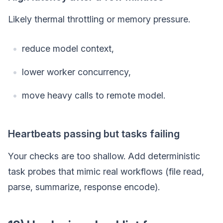
Likely thermal throttling or memory pressure.
reduce model context,
lower worker concurrency,
move heavy calls to remote model.
Heartbeats passing but tasks failing
Your checks are too shallow. Add deterministic
task probes that mimic real workflows (file read,
parse, summarize, response encode).