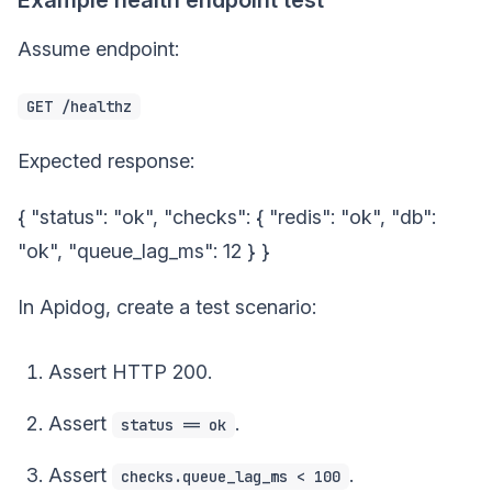
Assume endpoint:
GET /healthz
Expected response:
{ "status": "ok", "checks": { "redis": "ok", "db":
"ok", "queue_lag_ms": 12 } }
In Apidog, create a test scenario:
Assert HTTP 200.
Assert
.
status == ok
Assert
.
checks.queue_lag_ms < 100