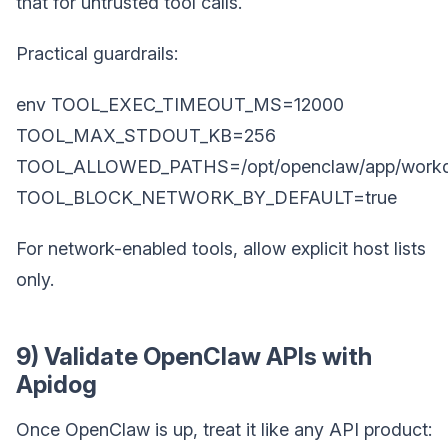
that for untrusted tool calls.
Practical guardrails:
env TOOL_EXEC_TIMEOUT_MS=12000
TOOL_MAX_STDOUT_KB=256
TOOL_ALLOWED_PATHS=/opt/openclaw/app/workd
TOOL_BLOCK_NETWORK_BY_DEFAULT=true
For network-enabled tools, allow explicit host lists
only.
9) Validate OpenClaw APIs with
Apidog
Once OpenClaw is up, treat it like any API product: