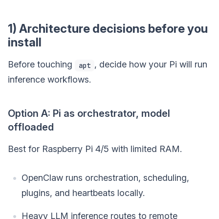
1) Architecture decisions before you
install
Before touching
, decide how your Pi will run
apt
inference workflows.
Option A: Pi as orchestrator, model
offloaded
Best for Raspberry Pi 4/5 with limited RAM.
OpenClaw runs orchestration, scheduling,
plugins, and heartbeats locally.
Heavy LLM inference routes to remote