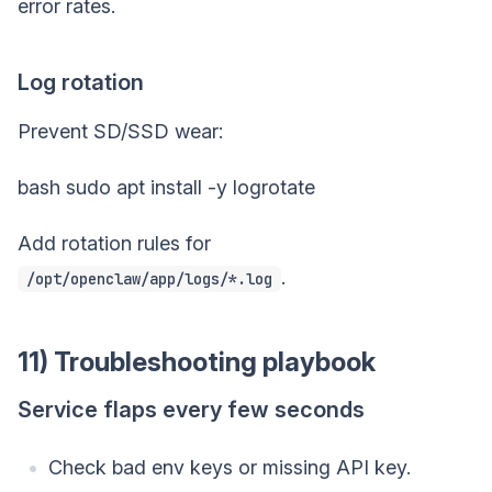
error rates.
Log rotation
Prevent SD/SSD wear:
bash sudo apt install -y logrotate
Add rotation rules for
.
/opt/openclaw/app/logs/*.log
11) Troubleshooting playbook
Service flaps every few seconds
Check bad env keys or missing API key.