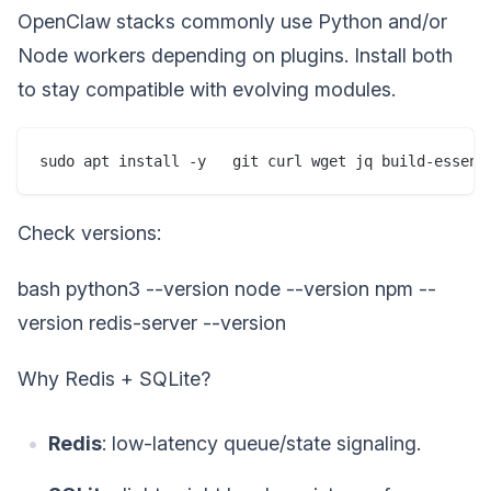
OpenClaw stacks commonly use Python and/or
Node workers depending on plugins. Install both
to stay compatible with evolving modules.
sudo apt install -y   git curl wget jq build-essent
Check versions:
bash python3 --version node --version npm --
version redis-server --version
Why Redis + SQLite?
Redis
: low-latency queue/state signaling.