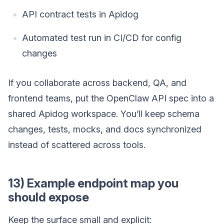
API contract tests in Apidog
Automated test run in CI/CD for config
changes
If you collaborate across backend, QA, and
frontend teams, put the OpenClaw API spec into a
shared Apidog workspace. You’ll keep schema
changes, tests, mocks, and docs synchronized
instead of scattered across tools.
13) Example endpoint map you
should expose
Keep the surface small and explicit: