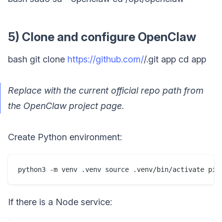
5) Clone and configure OpenClaw
bash git clone
https://github.com/
/.git app cd app
Replace with the current official repo path from
the OpenClaw project page.
Create Python environment:
python3 -m venv .venv source .venv/bin/activate pip
If there is a Node service: