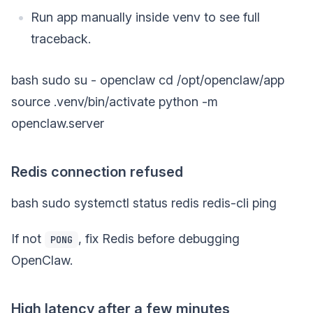
Run app manually inside venv to see full
traceback.
bash sudo su - openclaw cd /opt/openclaw/app
source .venv/bin/activate python -m
openclaw.server
Redis connection refused
bash sudo systemctl status redis redis-cli ping
If not
, fix Redis before debugging
PONG
OpenClaw.
High latency after a few minutes