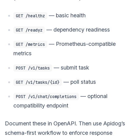
— basic health
GET /healthz
— dependency readiness
GET /readyz
— Prometheus-compatible
GET /metrics
metrics
— submit task
POST /v1/tasks
— poll status
GET /v1/tasks/{id}
— optional
POST /v1/chat/completions
compatibility endpoint
Document these in OpenAPI. Then use Apidog’s
schema-first workflow to enforce response