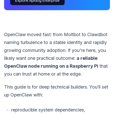
Explore Apidog Enterprise
OpenClaw moved fast: from Moltbot to Clawdbot
naming turbulence to a stable identity and rapidly
growing community adoption. If you're here, you
likely want one practical outcome:
a reliable
OpenClaw node running on a Raspberry Pi
that
you can trust at home or at the edge.
This guide is for deep technical builders. You’ll set
up OpenClaw with:
reproducible system dependencies,