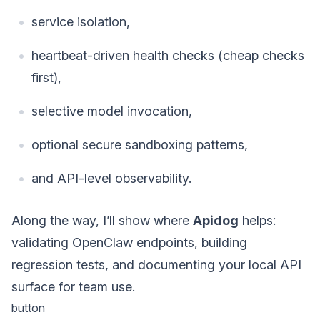
service isolation,
heartbeat-driven health checks (cheap checks
first),
selective model invocation,
optional secure sandboxing patterns,
and API-level observability.
Along the way, I’ll show where
Apidog
helps:
validating OpenClaw endpoints, building
regression tests, and documenting your local API
surface for team use.
button