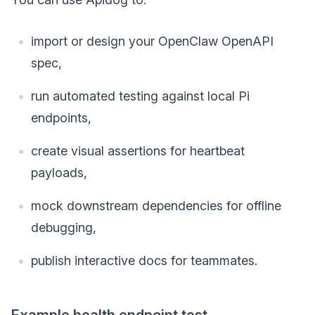
import or design your OpenClaw OpenAPI
spec,
run automated testing against local Pi
endpoints,
create visual assertions for heartbeat
payloads,
mock downstream dependencies for offline
debugging,
publish interactive docs for teammates.
Example health endpoint test