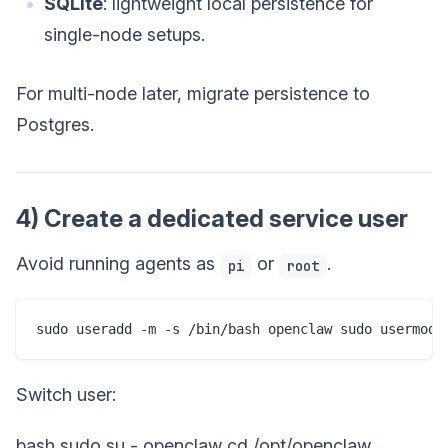
SQLite
: lightweight local persistence for
single-node setups.
For multi-node later, migrate persistence to
Postgres.
4) Create a dedicated service user
Avoid running agents as
or
.
pi
root
Switch user:
bash sudo su - openclaw cd /opt/openclaw