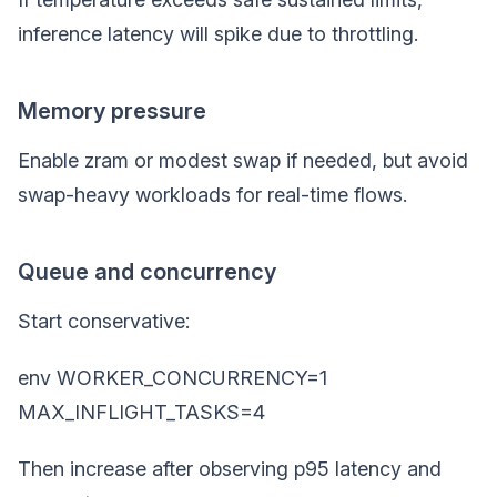
inference latency will spike due to throttling.
Memory pressure
Enable zram or modest swap if needed, but avoid
swap-heavy workloads for real-time flows.
Queue and concurrency
Start conservative:
env WORKER_CONCURRENCY=1
MAX_INFLIGHT_TASKS=4
Then increase after observing p95 latency and