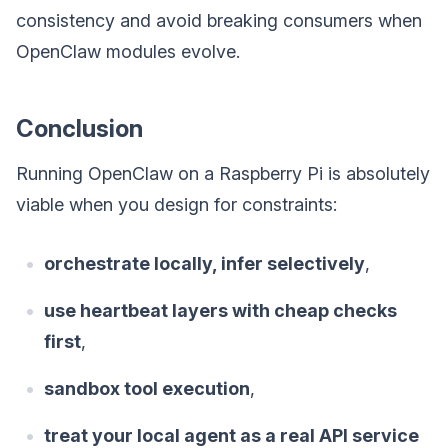
consistency and avoid breaking consumers when
OpenClaw modules evolve.
Conclusion
Running OpenClaw on a Raspberry Pi is absolutely
viable when you design for constraints:
orchestrate locally, infer selectively
,
use heartbeat layers with cheap checks
first
,
sandbox tool execution
,
treat your local agent as a real API service