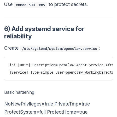
Use
to protect secrets.
chmod 600 .env
6) Add systemd service for
reliability
Create
:
/etc/systemd/system/openclaw.service
ini [Unit] Description=OpenClaw Agent Service After
[Service] Type=simple User=openclaw WorkingDirector
Basic hardening
NoNewPrivileges=true PrivateTmp=true
ProtectSystem=full ProtectHome=true