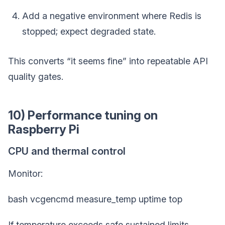
Add a negative environment where Redis is
stopped; expect degraded state.
This converts “it seems fine” into repeatable API
quality gates.
10) Performance tuning on
Raspberry Pi
CPU and thermal control
Monitor:
bash vcgencmd measure_temp uptime top
If temperature exceeds safe sustained limits,