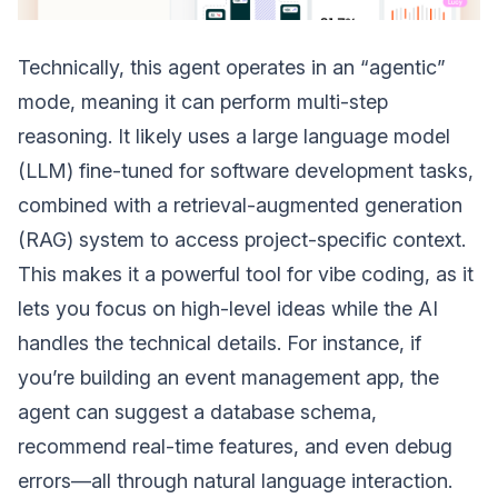
Technically, this agent operates in an “agentic”
mode, meaning it can perform multi-step
reasoning. It likely uses a large language model
(LLM) fine-tuned for software development tasks,
combined with a retrieval-augmented generation
(RAG) system to access project-specific context.
This makes it a powerful tool for vibe coding, as it
lets you focus on high-level ideas while the AI
handles the technical details. For instance, if
you’re building an event management app, the
agent can suggest a database schema,
recommend real-time features, and even debug
errors—all through natural language interaction.