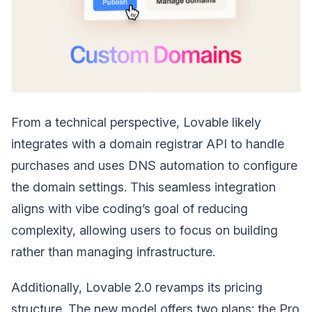
From a technical perspective, Lovable likely
integrates with a domain registrar API to handle
purchases and uses DNS automation to configure
the domain settings. This seamless integration
aligns with vibe coding’s goal of reducing
complexity, allowing users to focus on building
rather than managing infrastructure.
Additionally, Lovable 2.0 revamps its pricing
structure. The new model offers two plans: the Pro