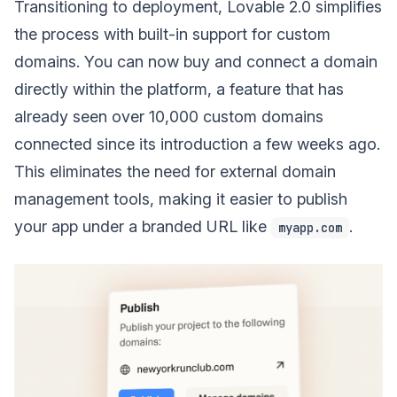
Transitioning to deployment, Lovable 2.0 simplifies
the process with built-in support for custom
domains. You can now buy and connect a domain
directly within the platform, a feature that has
already seen over 10,000 custom domains
connected since its introduction a few weeks ago.
This eliminates the need for external domain
management tools, making it easier to publish
your app under a branded URL like
.
myapp.com