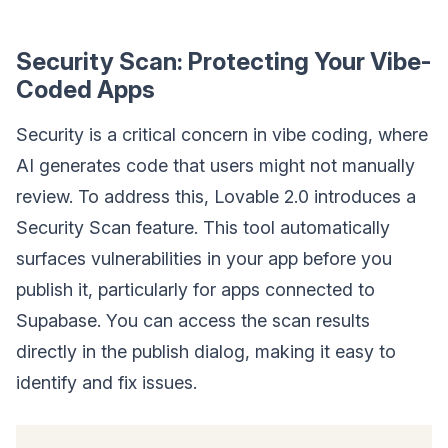
Security Scan: Protecting Your Vibe-
Coded Apps
Security is a critical concern in vibe coding, where
AI generates code that users might not manually
review. To address this, Lovable 2.0 introduces a
Security Scan feature. This tool automatically
surfaces vulnerabilities in your app before you
publish it, particularly for apps connected to
Supabase. You can access the scan results
directly in the publish dialog, making it easy to
identify and fix issues.