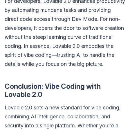
For developers, Lovable 2.0 enhances productivity
by automating mundane tasks and providing
direct code access through Dev Mode. For non-
developers, it opens the door to software creation
without the steep learning curve of traditional
coding. In essence, Lovable 2.0 embodies the
spirit of vibe coding—trusting AI to handle the
details while you focus on the big picture.
Conclusion: Vibe Coding with
Lovable 2.0
Lovable 2.0 sets a new standard for vibe coding,
combining AI intelligence, collaboration, and
security into a single platform. Whether you’re a