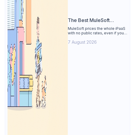
The Best MuleSoft
Alternative
MuleSoft prices the whole iPaaS
with no public rates, even if you
only need the API lifecycle.
7 August 2026
Apidog covers design, testing,
mocks, and docs from $9/user.