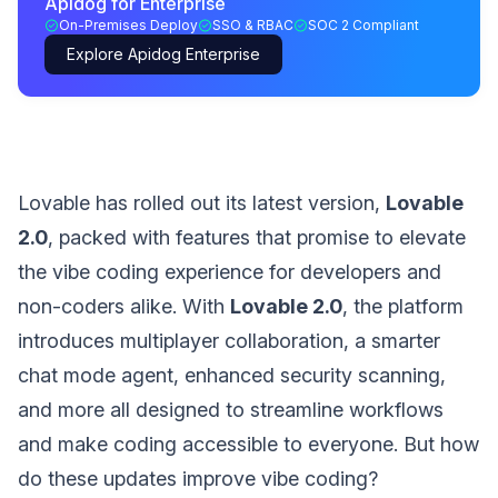
Apidog for Enterprise
On-Premises Deploy
SSO & RBAC
SOC 2 Compliant
Explore Apidog Enterprise
Lovable has rolled out its latest version,
Lovable
2.0
, packed with features that promise to elevate
the vibe coding experience for developers and
non-coders alike. With
Lovable 2.0
, the platform
introduces multiplayer collaboration, a smarter
chat mode agent, enhanced security scanning,
and more all designed to streamline workflows
and make coding accessible to everyone. But how
do these updates improve vibe coding?