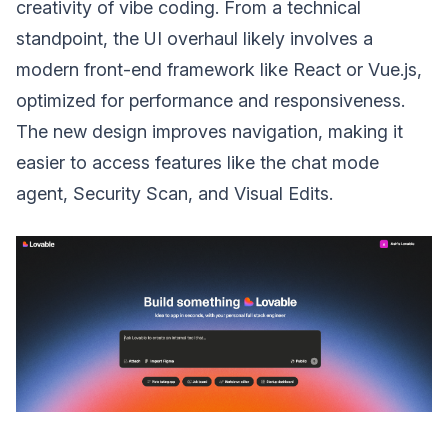
creativity of vibe coding. From a technical
standpoint, the UI overhaul likely involves a
modern front-end framework like React or Vue.js,
optimized for performance and responsiveness.
The new design improves navigation, making it
easier to access features like the chat mode
agent, Security Scan, and Visual Edits.