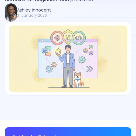
Ashley Innocent
31 January 2026