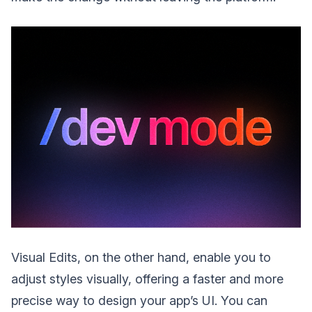
Visual Edits, on the other hand, enable you to
adjust styles visually, offering a faster and more
precise way to design your app’s UI. You can