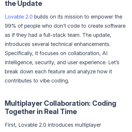
the Update
Lovable 2.0
builds on its mission to empower the
99% of people who don’t code to create software
as if they had a full-stack team. The update,
introduces several technical enhancements.
Specifically, it focuses on collaboration, AI
intelligence, security, and user experience. Let’s
break down each feature and analyze how it
contributes to vibe coding.
Multiplayer Collaboration: Coding
Together in Real Time
First, Lovable 2.0 introduces multiplayer