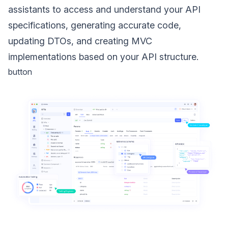
assistants to access and understand your API
specifications, generating accurate code,
updating DTOs, and creating MVC
implementations based on your API structure.
button