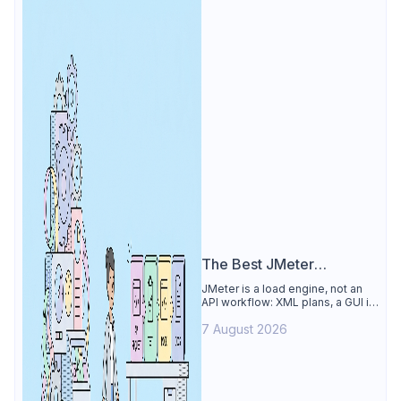
The Best JMeter
Alternative
JMeter is a load engine, not an
API workflow: XML plans, a GUI its
own docs say to avoid. See why
7 August 2026
Apidog is the best JMeter
alternative for daily API work.