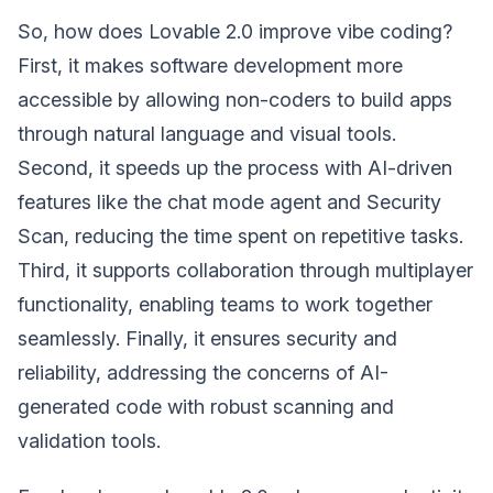
So, how does Lovable 2.0 improve vibe coding?
First, it makes software development more
accessible by allowing non-coders to build apps
through natural language and visual tools.
Second, it speeds up the process with AI-driven
features like the chat mode agent and Security
Scan, reducing the time spent on repetitive tasks.
Third, it supports collaboration through multiplayer
functionality, enabling teams to work together
seamlessly. Finally, it ensures security and
reliability, addressing the concerns of AI-
generated code with robust scanning and
validation tools.