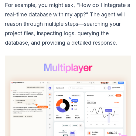
For example, you might ask, “How do I integrate a
real-time database with my app?” The agent will
reason through multiple steps—searching your
project files, inspecting logs, querying the
database, and providing a detailed response.