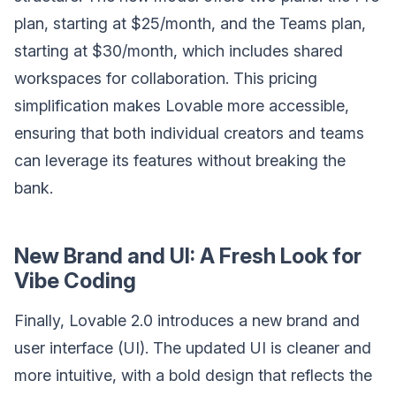
plan, starting at $25/month, and the Teams plan,
starting at $30/month, which includes shared
workspaces for collaboration. This pricing
simplification makes Lovable more accessible,
ensuring that both individual creators and teams
can leverage its features without breaking the
bank.
New Brand and UI: A Fresh Look for
Vibe Coding
Finally, Lovable 2.0 introduces a new brand and
user interface (UI). The updated UI is cleaner and
more intuitive, with a bold design that reflects the