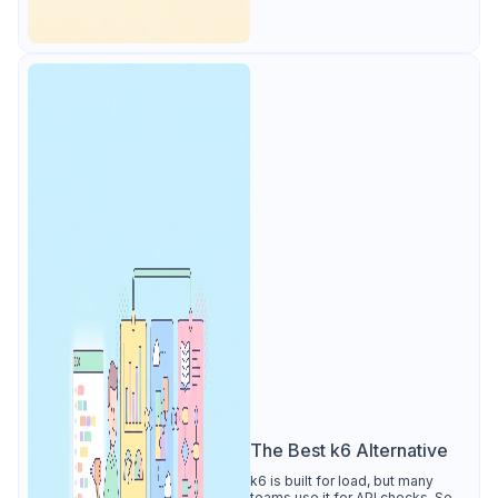
The Best k6 Alternative
k6 is built for load, but many
teams use it for API checks. See