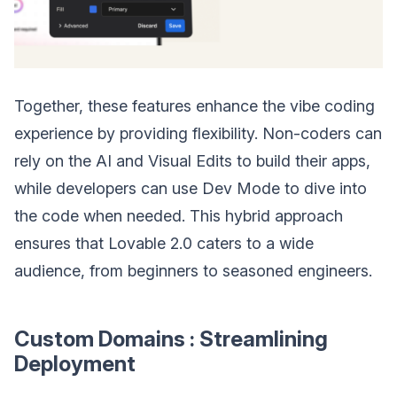
Together, these features enhance the vibe coding
experience by providing flexibility. Non-coders can
rely on the AI and Visual Edits to build their apps,
while developers can use Dev Mode to dive into
the code when needed. This hybrid approach
ensures that Lovable 2.0 caters to a wide
audience, from beginners to seasoned engineers.
Custom Domains : Streamlining
Deployment