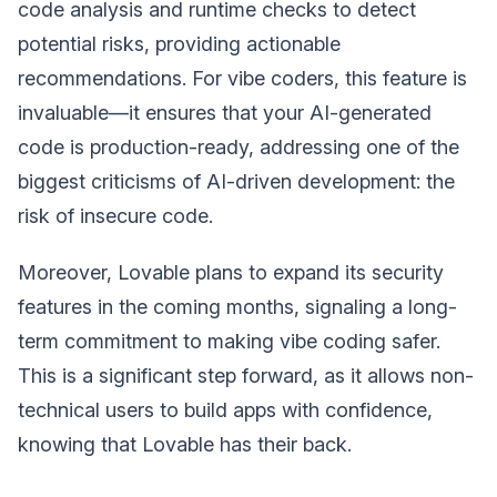
code analysis and runtime checks to detect
potential risks, providing actionable
recommendations. For vibe coders, this feature is
invaluable—it ensures that your AI-generated
code is production-ready, addressing one of the
biggest criticisms of AI-driven development: the
risk of insecure code.
Moreover, Lovable plans to expand its security
features in the coming months, signaling a long-
term commitment to making vibe coding safer.
This is a significant step forward, as it allows non-
technical users to build apps with confidence,
knowing that Lovable has their back.