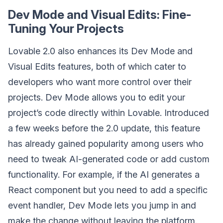
Dev Mode and Visual Edits: Fine-
Tuning Your Projects
Lovable 2.0 also enhances its Dev Mode and
Visual Edits features, both of which cater to
developers who want more control over their
projects. Dev Mode allows you to edit your
project’s code directly within Lovable. Introduced
a few weeks before the 2.0 update, this feature
has already gained popularity among users who
need to tweak AI-generated code or add custom
functionality. For example, if the AI generates a
React component but you need to add a specific
event handler, Dev Mode lets you jump in and
make the change without leaving the platform.