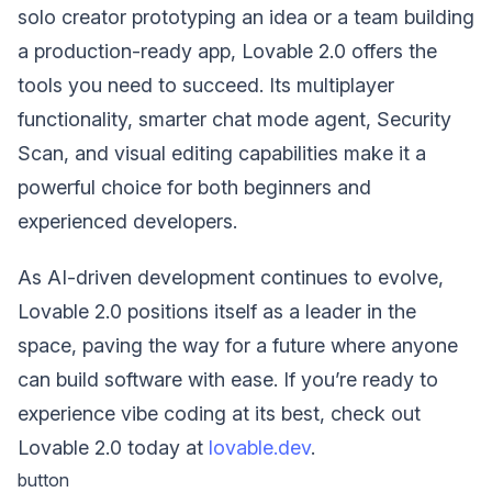
solo creator prototyping an idea or a team building
a production-ready app, Lovable 2.0 offers the
tools you need to succeed. Its multiplayer
functionality, smarter chat mode agent, Security
Scan, and visual editing capabilities make it a
powerful choice for both beginners and
experienced developers.
As AI-driven development continues to evolve,
Lovable 2.0 positions itself as a leader in the
space, paving the way for a future where anyone
can build software with ease. If you’re ready to
experience vibe coding at its best, check out
Lovable 2.0 today at
lovable.dev
.
button