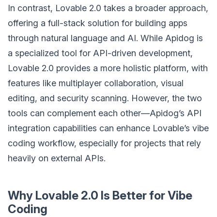
In contrast, Lovable 2.0 takes a broader approach,
offering a full-stack solution for building apps
through natural language and AI. While Apidog is
a specialized tool for API-driven development,
Lovable 2.0 provides a more holistic platform, with
features like multiplayer collaboration, visual
editing, and security scanning. However, the two
tools can complement each other—Apidog’s API
integration capabilities can enhance Lovable’s vibe
coding workflow, especially for projects that rely
heavily on external APIs.
Why Lovable 2.0 Is Better for Vibe
Coding