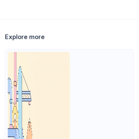
Explore more