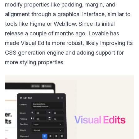
modify properties like padding, margin, and
alignment through a graphical interface, similar to
tools like Figma or Webflow. Since its initial
release a couple of months ago, Lovable has
made Visual Edits more robust, likely improving its
CSS generation engine and adding support for
more styling properties.