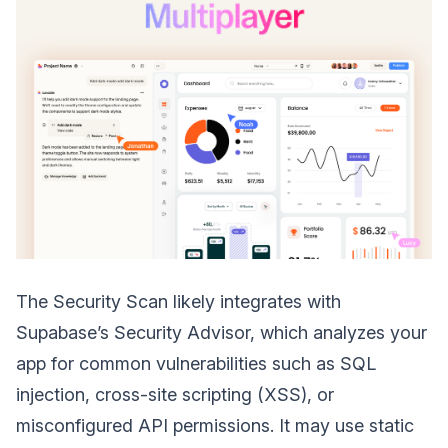
The Security Scan likely integrates with
Supabase’s Security Advisor, which analyzes your
app for common vulnerabilities such as SQL
injection, cross-site scripting (XSS), or
misconfigured API permissions. It may use static