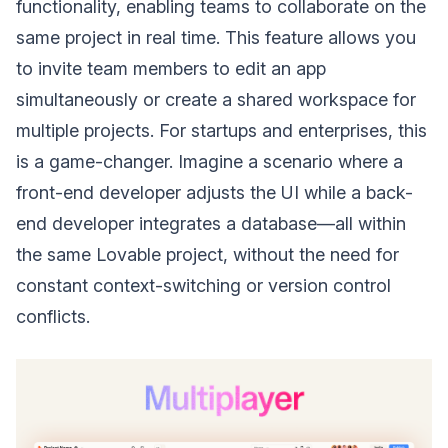
functionality, enabling teams to collaborate on the
same project in real time. This feature allows you
to invite team members to edit an app
simultaneously or create a shared workspace for
multiple projects. For startups and enterprises, this
is a game-changer. Imagine a scenario where a
front-end developer adjusts the UI while a back-
end developer integrates a database—all within
the same Lovable project, without the need for
constant context-switching or version control
conflicts.