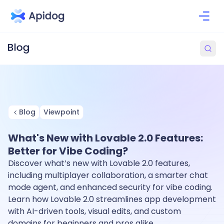
Blog
Viewpoint
What's New with Lovable 2.0 Features:
Better for Vibe Coding?
Discover what’s new with Lovable 2.0 features,
including multiplayer collaboration, a smarter chat
mode agent, and enhanced security for vibe coding.
Learn how Lovable 2.0 streamlines app development
with AI-driven tools, visual edits, and custom
domains for beginners and pros alike.