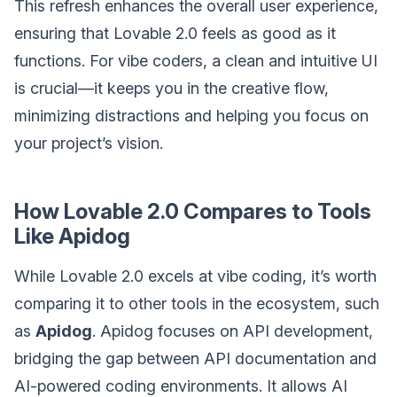
This refresh enhances the overall user experience,
ensuring that Lovable 2.0 feels as good as it
functions. For vibe coders, a clean and intuitive UI
is crucial—it keeps you in the creative flow,
minimizing distractions and helping you focus on
your project’s vision.
How Lovable 2.0 Compares to Tools
Like Apidog
While Lovable 2.0 excels at vibe coding, it’s worth
comparing it to other tools in the ecosystem, such
as
Apidog
. Apidog focuses on API development,
bridging the gap between API documentation and
AI-powered coding environments. It allows AI