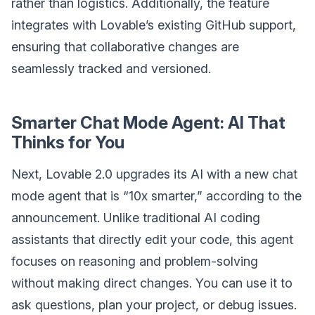
rather than logistics. Additionally, the feature
integrates with Lovable’s existing GitHub support,
ensuring that collaborative changes are
seamlessly tracked and versioned.
Smarter Chat Mode Agent: AI That
Thinks for You
Next, Lovable 2.0 upgrades its AI with a new chat
mode agent that is “10x smarter,” according to the
announcement. Unlike traditional AI coding
assistants that directly edit your code, this agent
focuses on reasoning and problem-solving
without making direct changes. You can use it to
ask questions, plan your project, or debug issues.