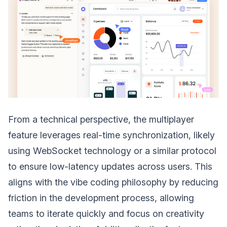
From a technical perspective, the multiplayer
feature leverages real-time synchronization, likely
using WebSocket technology or a similar protocol
to ensure low-latency updates across users. This
aligns with the vibe coding philosophy by reducing
friction in the development process, allowing
teams to iterate quickly and focus on creativity