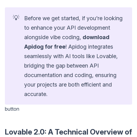
💡
Before we get started, if you're looking
to enhance your API development
alongside vibe coding,
download
Apidog for free
! Apidog integrates
seamlessly with AI tools like Lovable,
bridging the gap between API
documentation and coding, ensuring
your projects are both efficient and
accurate.
button
Lovable 2.0: A Technical Overview of