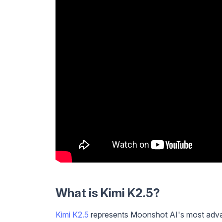
What is Kimi K2.5?
Kimi K2.5
represents Moonshot AI's most advan