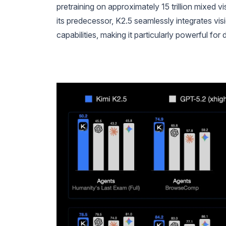
pretraining on approximately 15 trillion mixed 
its predecessor, K2.5 seamlessly integrates v
capabilities, making it particularly powerful fo