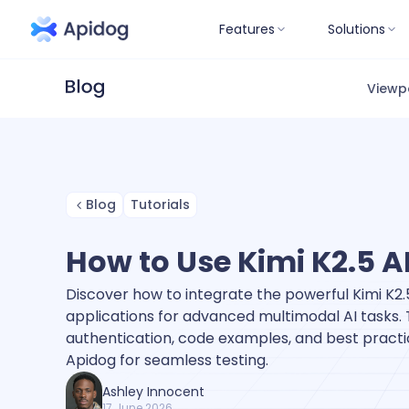
Features
Solutions
Viewp
Blog
Tutorials
How to Use Kimi K2.5 A
Discover how to integrate the powerful Kimi K2.5
applications for advanced multimodal AI tasks. 
authentication, code examples, and best practic
Apidog for seamless testing.
Ashley Innocent
17 June 2026