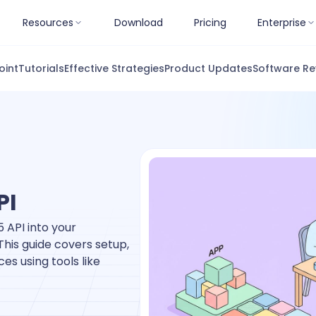
Resources
Download
Pricing
Enterprise
oint
Tutorials
Effective Strategies
Product Updates
Software Re
PI
 API into your
This guide covers setup,
es using tools like