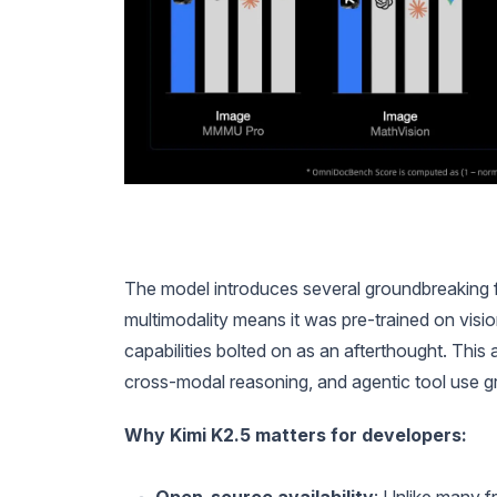
The model introduces several groundbreaking fea
multimodality means it was pre-trained on visi
capabilities bolted on as an afterthought. This
cross-modal reasoning, and agentic tool use gr
Why Kimi K2.5 matters for developers: