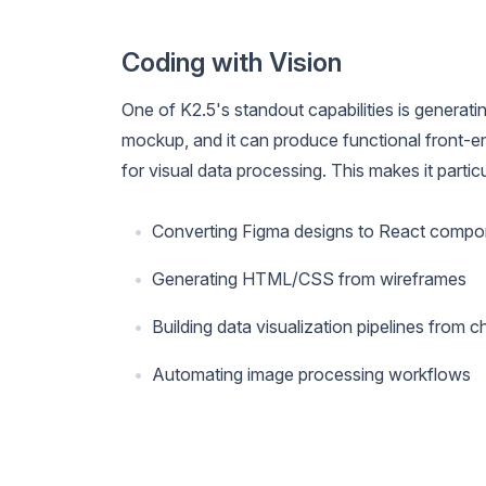
Coding with Vision
One of K2.5's standout capabilities is generatin
mockup, and it can produce functional front-en
for visual data processing. This makes it particu
Converting Figma designs to React compo
Generating HTML/CSS from wireframes
Building data visualization pipelines from 
Automating image processing workflows