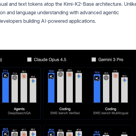
visual and text tokens atop the Kimi-K2-Base architecture. Unlik
ision and language understanding with advanced agentic
r developers building AI-powered applications.