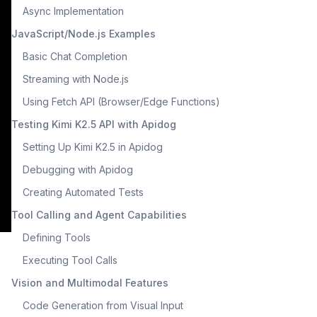
Async Implementation
JavaScript/Node.js Examples
Basic Chat Completion
Streaming with Node.js
Using Fetch API (Browser/Edge Functions)
Testing Kimi K2.5 API with Apidog
Setting Up Kimi K2.5 in Apidog
Debugging with Apidog
Creating Automated Tests
Tool Calling and Agent Capabilities
Defining Tools
Executing Tool Calls
Vision and Multimodal Features
Code Generation from Visual Input