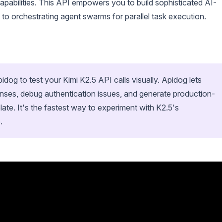
pabilities. This API empowers you to build sophisticated AI-
 to orchestrating agent swarms for parallel task execution.
og to test your Kimi K2.5 API calls visually. Apidog lets
nses, debug authentication issues, and generate production-
late. It's the fastest way to experiment with K2.5's
.