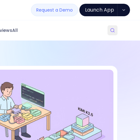
Launch App
Request a Demo
views
All