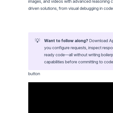
images, and videos with advanced reasoning ca
driven solutions, from visual debugging in code
💡
Want to follow along?
Download Apid
you configure requests, inspect respo
ready code—all without writing boilerp
capabilities before committing to code
button