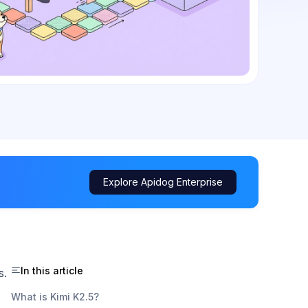
Explore Apidog Enterprise
In this article
s.
What is Kimi K2.5?