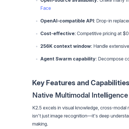
Open-source availability
: Unlike many f
Face
OpenAI-compatible API
: Drop-in replac
Cost-effective
: Competitive pricing at $
256K context window
: Handle extensiv
Agent Swarm capability
: Decompose com
Key Features and Capabilitie
Native Multimodal Intelligence
K2.5 excels in visual knowledge, cross-modal r
isn't just image recognition—it's deep underst
making.