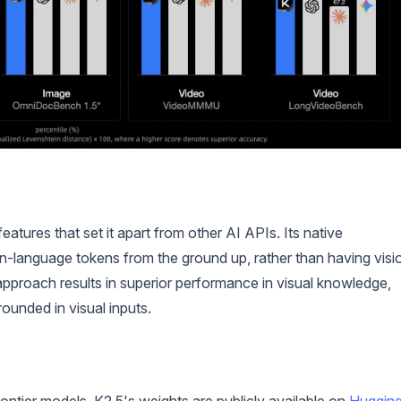
tures that set it apart from other AI APIs. Its native
on-language tokens from the ground up, rather than having visi
 approach results in superior performance in visual knowledge,
ounded in visual inputs.