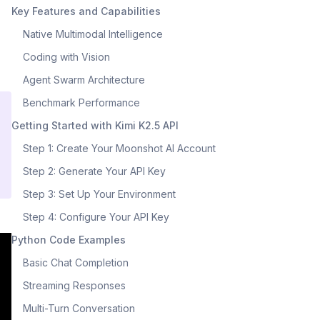
Key Features and Capabilities
Native Multimodal Intelligence
Coding with Vision
Agent Swarm Architecture
Benchmark Performance
Getting Started with Kimi K2.5 API
Step 1: Create Your Moonshot AI Account
Step 2: Generate Your API Key
Step 3: Set Up Your Environment
Step 4: Configure Your API Key
Python Code Examples
Basic Chat Completion
Streaming Responses
Multi-Turn Conversation