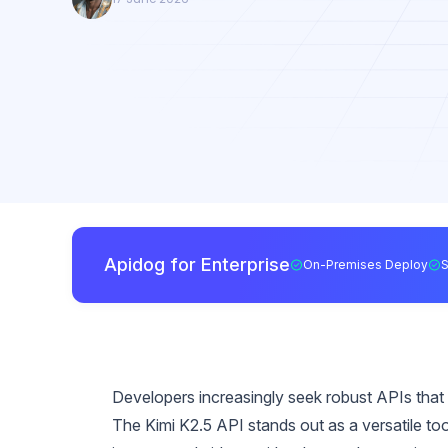
Apidog for Enterprise
On-Premises Deploy
Developers increasingly seek robust APIs that 
The Kimi K2.5 API stands out as a versatile to