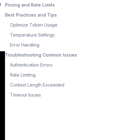
e
Pricing and Rate Limits
Best Practices and Tips
Optimize Token Usage
Temperature Settings
Error Handling
Troubleshooting Common Issues
Authentication Errors
Rate Limiting
Context Length Exceeded
Timeout Issues