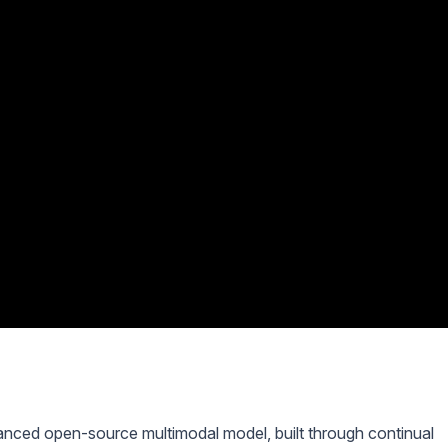
ced open-source multimodal model, built through continual