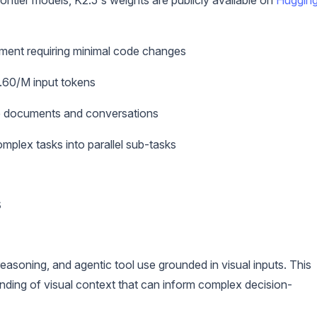
rontier models, K2.5's weights are publicly available on
Huggin
ement requiring minimal code changes
0.60/M input tokens
e documents and conversations
plex tasks into parallel sub-tasks
s
easoning, and agentic tool use grounded in visual inputs. This
anding of visual context that can inform complex decision-