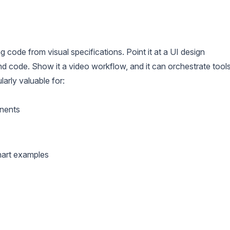
g code from visual specifications. Point it at a UI design
d code. Show it a video workflow, and it can orchestrate tool
larly valuable for:
nents
chart examples