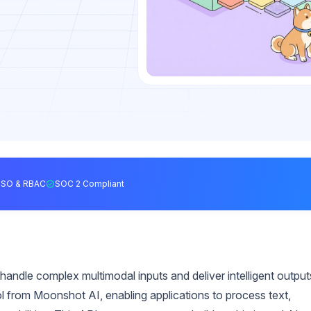
SSO & RBAC
SOC 2 Compliant
handle complex multimodal inputs and deliver intelligent output
ol from Moonshot AI, enabling applications to process text,