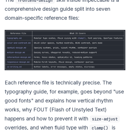
frontend-design
comprehensive design guide split into seven
domain-specific reference files:
Each reference file is technically precise. The
typography guide, for example, goes beyond "use
good fonts" and explains how vertical rhythm
works, why FOUT (Flash of Unstyled Text)
happens and how to prevent it with
size-adjust
overrides, and when fluid type with
is
clamp()