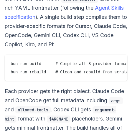
rich YAML frontmatter (following the
Agent Skills
specification
). A single build step compiles them to
provider-specific formats for Cursor, Claude Code,
OpenCode, Gemini CLI, Codex CLI, VS Code
Copilot, Kiro, and Pi:
bun run build      # Compile all 8 provider formats

Each provider gets the right dialect. Claude Code
and OpenCode get full metadata including
args
and
. Codex CLI gets
allowed-tools
argument-
format with
placeholders. Gemini
hint
$ARGNAME
gets minimal frontmatter. The build handles all of