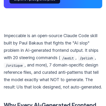
Impeccable is an open-source Claude Code skill
built by Paul Bakaus that fights the "AI slop"
problem in AI-generated frontend output. It ships
with 20 steering commands (
,
,
/audit
/polish
, and more), 7 domain-specific design
/critique
reference files, and curated anti-patterns that tell
the model exactly what NOT to generate. The
result: UIs that look designed, not auto-generated.
Why Every AI-Generated Frontend