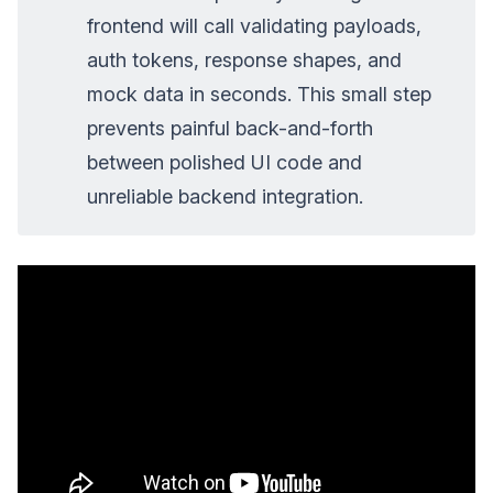
frontend will call validating payloads,
auth tokens, response shapes, and
mock data in seconds. This small step
prevents painful back-and-forth
between polished UI code and
unreliable backend integration.