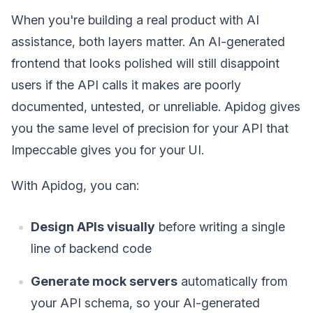
When you're building a real product with AI
assistance, both layers matter. An AI-generated
frontend that looks polished will still disappoint
users if the API calls it makes are poorly
documented, untested, or unreliable. Apidog gives
you the same level of precision for your API that
Impeccable gives you for your UI.
With Apidog, you can:
Design APIs visually
before writing a single
line of backend code
Generate mock servers
automatically from
your API schema, so your AI-generated