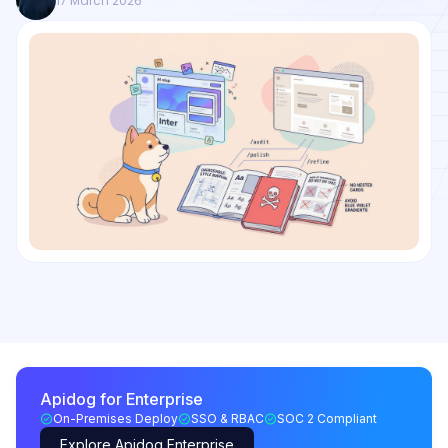
17 March 2026
Apidog for Enterprise
On-Premises Deploy
SSO & RBAC
SOC 2 Compliant
Explore Apidog Enterprise