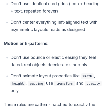
Don't use identical card grids (icon + heading
+ text, repeated forever)
Don't center everything left-aligned text with
asymmetric layouts reads as designed
Motion anti-patterns:
Don't use bounce or elastic easing they feel
dated; real objects decelerate smoothly
Don't animate layout properties like
,
width
,
use
and
height
padding
transform
opacity
only
These rules are pattern-matched to exactly the