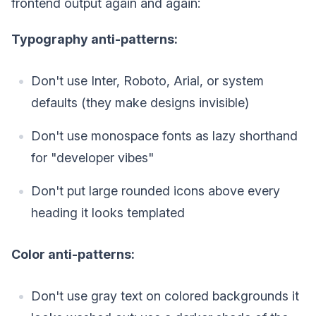
frontend output again and again:
Typography anti-patterns:
Don't use Inter, Roboto, Arial, or system
defaults (they make designs invisible)
Don't use monospace fonts as lazy shorthand
for "developer vibes"
Don't put large rounded icons above every
heading it looks templated
Color anti-patterns:
Don't use gray text on colored backgrounds it