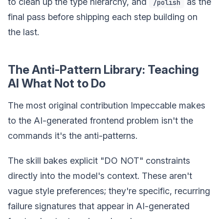
to clean up the type hierarchy, and
as the
/polish
final pass before shipping each step building on
the last.
The Anti-Pattern Library: Teaching
AI What Not to Do
The most original contribution Impeccable makes
to the AI-generated frontend problem isn't the
commands it's the anti-patterns.
The skill bakes explicit "DO NOT" constraints
directly into the model's context. These aren't
vague style preferences; they're specific, recurring
failure signatures that appear in AI-generated