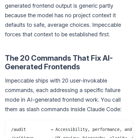
generated frontend output is generic partly
because the model has no project context it
defaults to safe, average choices. Impeccable
forces that context to be established first.
The 20 Commands That Fix AI-
Generated Frontends
Impeccable ships with 20 user-invokable
commands, each addressing a specific failure
mode in AI-generated frontend work. You call
them as slash commands inside Claude Code:
/audit          → Accessibility, performance, and re
/critique       → UX review: hierarchy, clarity, emo