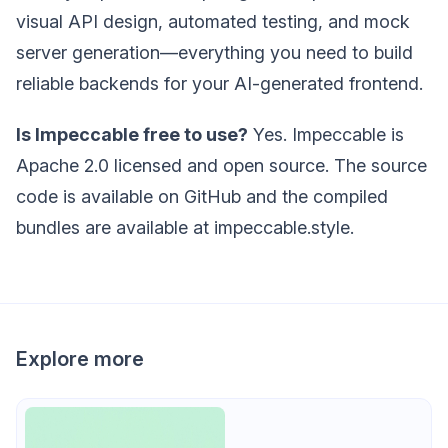
visual API design, automated testing, and mock
server generation—everything you need to build
reliable backends for your AI-generated frontend.
Is Impeccable free to use?
Yes. Impeccable is
Apache 2.0 licensed and open source. The source
code is available on GitHub and the compiled
bundles are available at impeccable.style.
Explore more