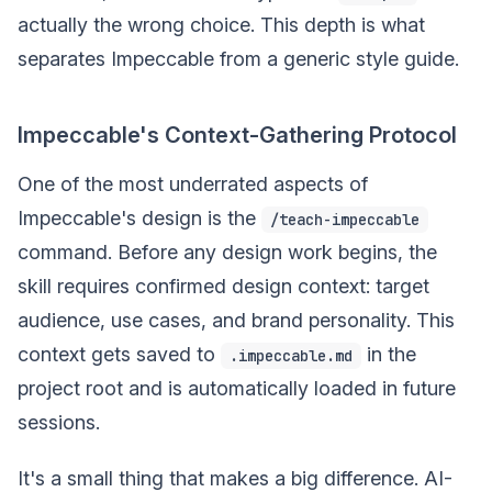
actually the wrong choice. This depth is what
separates Impeccable from a generic style guide.
Impeccable's Context-Gathering Protocol
One of the most underrated aspects of
Impeccable's design is the
/teach-impeccable
command. Before any design work begins, the
skill requires confirmed design context: target
audience, use cases, and brand personality. This
context gets saved to
in the
.impeccable.md
project root and is automatically loaded in future
sessions.
It's a small thing that makes a big difference. AI-