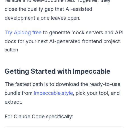
reliable and well-documented. Together, they
close the quality gap that AI-assisted
development alone leaves open.
Try Apidog free
to generate mock servers and API
docs for your next AI-generated frontend project.
button
Getting Started with Impeccable
The fastest path is to download the ready-to-use
bundle from
impeccable.style
, pick your tool, and
extract.
For Claude Code specifically: