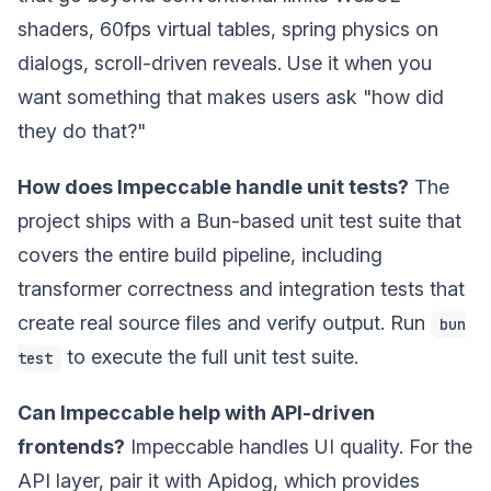
shaders, 60fps virtual tables, spring physics on
dialogs, scroll-driven reveals. Use it when you
want something that makes users ask "how did
they do that?"
How does Impeccable handle unit tests?
The
project ships with a Bun-based unit test suite that
covers the entire build pipeline, including
transformer correctness and integration tests that
create real source files and verify output. Run
bun
to execute the full unit test suite.
test
Can Impeccable help with API-driven
frontends?
Impeccable handles UI quality. For the
API layer, pair it with Apidog, which provides