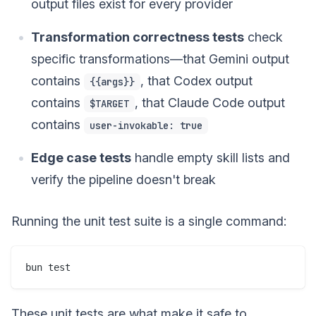
output files exist for every provider
Transformation correctness tests
check
specific transformations—that Gemini output
contains
, that Codex output
{{args}}
contains
, that Claude Code output
$TARGET
contains
user-invokable: true
Edge case tests
handle empty skill lists and
verify the pipeline doesn't break
Running the unit test suite is a single command:
These unit tests are what make it safe to