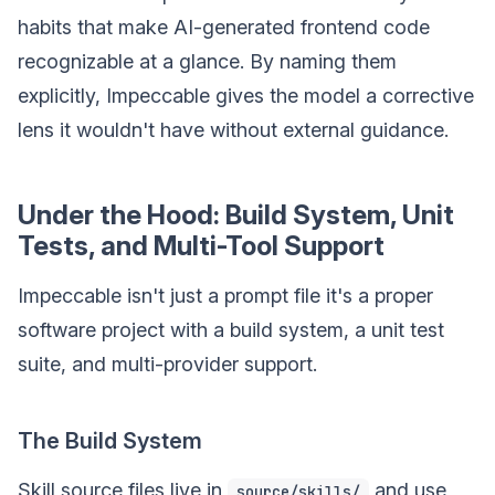
habits that make AI-generated frontend code
recognizable at a glance. By naming them
explicitly, Impeccable gives the model a corrective
lens it wouldn't have without external guidance.
Under the Hood: Build System, Unit
Tests, and Multi-Tool Support
Impeccable isn't just a prompt file it's a proper
software project with a build system, a unit test
suite, and multi-provider support.
The Build System
Skill source files live in
and use
source/skills/