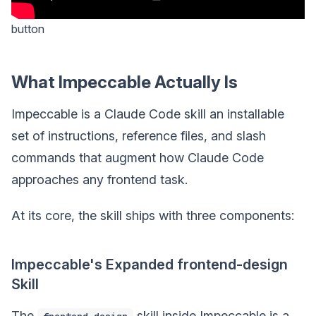
button
What Impeccable Actually Is
Impeccable is a Claude Code skill an installable
set of instructions, reference files, and slash
commands that augment how Claude Code
approaches any frontend task.
At its core, the skill ships with three components:
Impeccable's Expanded frontend-design
Skill
The
skill inside Impeccable is a