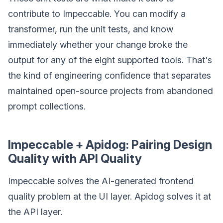
contribute to Impeccable. You can modify a
transformer, run the unit tests, and know
immediately whether your change broke the
output for any of the eight supported tools. That's
the kind of engineering confidence that separates
maintained open-source projects from abandoned
prompt collections.
Impeccable + Apidog: Pairing Design
Quality with API Quality
Impeccable solves the AI-generated frontend
quality problem at the UI layer. Apidog solves it at
the API layer.