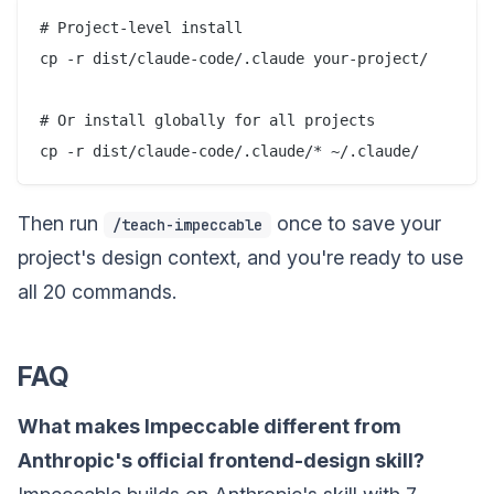
# Project-level install

cp -r dist/claude-code/.claude your-project/

# Or install globally for all projects

Then run
once to save your
/teach-impeccable
project's design context, and you're ready to use
all 20 commands.
FAQ
What makes Impeccable different from
Anthropic's official frontend-design skill?