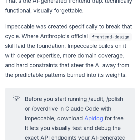
That's the AI-generated frontend trap: technically
functional, visually forgettable.
Impeccable was created specifically to break that
cycle. Where Anthropic's official
frontend-design
skill laid the foundation, Impeccable builds on it
with deeper expertise, more domain coverage,
and hard constraints that steer the AI away from
the predictable patterns burned into its weights.
💡
Before you start running /audit, /polish
or /overdrive in Claude Code with
Impeccable, download
Apidog
for free.
It lets you visually test and debug the
exact API endpoints your AI-generated