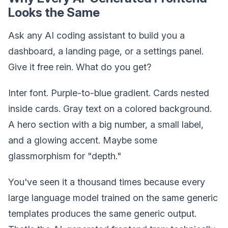
Looks the Same
Ask any AI coding assistant to build you a
dashboard, a landing page, or a settings panel.
Give it free rein. What do you get?
Inter font. Purple-to-blue gradient. Cards nested
inside cards. Gray text on a colored background.
A hero section with a big number, a small label,
and a glowing accent. Maybe some
glassmorphism for "depth."
You've seen it a thousand times because every
large language model trained on the same generic
templates produces the same generic output.