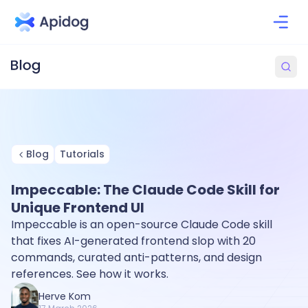
Blog
Tutorials
Impeccable: The Claude Code Skill for
Unique Frontend UI
Impeccable is an open-source Claude Code skill
that fixes AI-generated frontend slop with 20
commands, curated anti-patterns, and design
references. See how it works.
Herve Kom