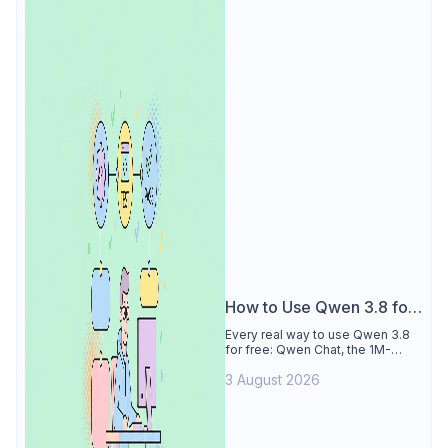
How to Use Qwen 3.8 for
Free
Every real way to use Qwen 3.8
for free: Qwen Chat, the 1M-
token Model Studio quota
3 August 2026
(Singapore, 90 days), the open-
weights timeline, and what to
skip.