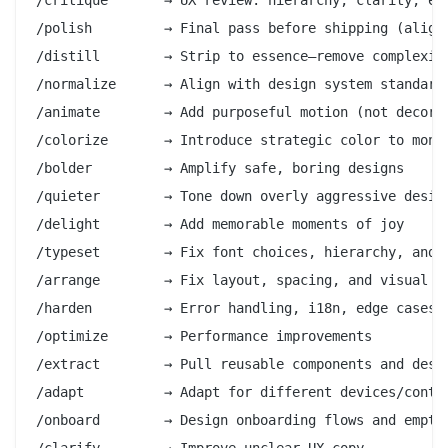
/polish         → Final pass before shipping (alignm
/distill        → Strip to essence—remove complexity
/normalize      → Align with design system standards
/animate        → Add purposeful motion (not decorat
/colorize       → Introduce strategic color to monoc
/bolder         → Amplify safe, boring designs

/quieter        → Tone down overly aggressive design
/delight        → Add memorable moments of joy

/typeset        → Fix font choices, hierarchy, and s
/arrange        → Fix layout, spacing, and visual rh
/harden         → Error handling, i18n, edge cases

/optimize       → Performance improvements

/extract        → Pull reusable components and desig
/adapt          → Adapt for different devices/contex
/onboard        → Design onboarding flows and empty 
/clarify        → Improve unclear UX copy
