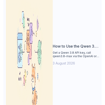
How to Use the Qwen 3.8
API
Get a Qwen 3.8 API key, call
qwen3.8-max via the OpenAI or
Anthropic protocol, stream
3 August 2026
reasoning output, and test every
endpoint in Apidog.