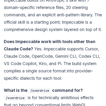
Impeccable builds on Anthropic's skill with 7
domain-specific reference files, 20 steering
commands, and an explicit anti-pattern library. The
official skill is a starting point; Impeccable is a
comprehensive design system layered on top of it.
Does Impeccable work with tools other than
Claude Code?
Yes. Impeccable supports Cursor,
Claude Code, OpenCode, Gemini CLI, Codex CLI,
VS Code Copilot, Kiro, and Pi. The build system
compiles a single source format into provider-
specific dialects for each tool.
What is the
command for?
/overdrive
is for technically ambitious effects
/overdrive
that go beyond conventional limits WebGL