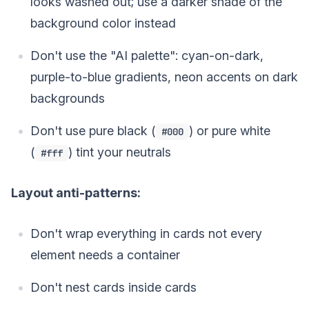
looks washed out; use a darker shade of the
background color instead
Don't use the "AI palette": cyan-on-dark,
purple-to-blue gradients, neon accents on dark
backgrounds
Don't use pure black (
) or pure white
#000
(
) tint your neutrals
#fff
Layout anti-patterns:
Don't wrap everything in cards not every
element needs a container
Don't nest cards inside cards