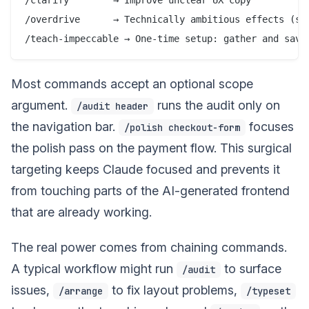
/overdrive      → Technically ambitious effects (sha
Most commands accept an optional scope
argument.
runs the audit only on
/audit header
the navigation bar.
focuses
/polish checkout-form
the polish pass on the payment flow. This surgical
targeting keeps Claude focused and prevents it
from touching parts of the AI-generated frontend
that are already working.
The real power comes from chaining commands.
A typical workflow might run
to surface
/audit
issues,
to fix layout problems,
/arrange
/typeset