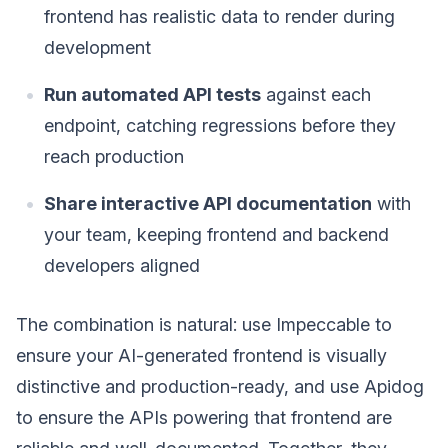
frontend has realistic data to render during
development
Run automated API tests
against each
endpoint, catching regressions before they
reach production
Share interactive API documentation
with
your team, keeping frontend and backend
developers aligned
The combination is natural: use Impeccable to
ensure your AI-generated frontend is visually
distinctive and production-ready, and use Apidog
to ensure the APIs powering that frontend are