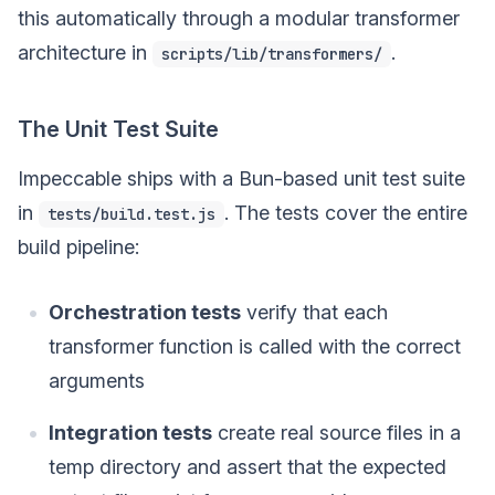
this automatically through a modular transformer
architecture in
.
scripts/lib/transformers/
The Unit Test Suite
Impeccable ships with a Bun-based unit test suite
in
. The tests cover the entire
tests/build.test.js
build pipeline:
Orchestration tests
verify that each
transformer function is called with the correct
arguments
Integration tests
create real source files in a
temp directory and assert that the expected