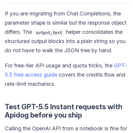
If you are migrating from Chat Completions, the
parameter shape is similar but the response object
differs. The
helper consolidates the
output_text
structured output blocks into a plain string so you
do not have to walk the JSON tree by hand.
For free-tier API usage and quota tricks, the
GPT-
5.5 free access guide
covers the credits flow and
rate-limit mechanics.
Test GPT-5.5 Instant requests with
Apidog before you ship
Calling the OpenAI API from a notebook is fine for