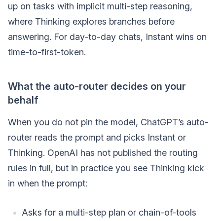
up on tasks with implicit multi-step reasoning,
where Thinking explores branches before
answering. For day-to-day chats, Instant wins on
time-to-first-token.
What the auto-router decides on your
behalf
When you do not pin the model, ChatGPT’s auto-
router reads the prompt and picks Instant or
Thinking. OpenAI has not published the routing
rules in full, but in practice you see Thinking kick
in when the prompt:
Asks for a multi-step plan or chain-of-tools