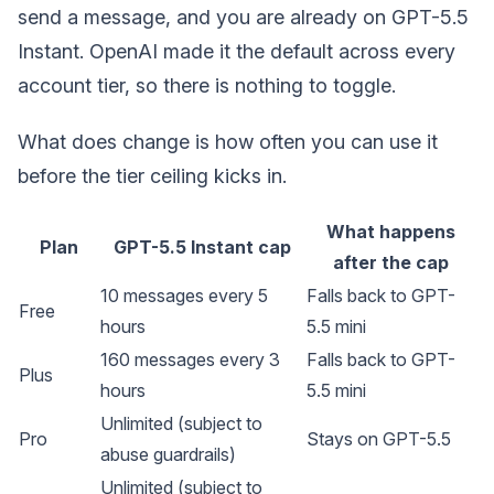
send a message, and you are already on GPT-5.5
Instant. OpenAI made it the default across every
account tier, so there is nothing to toggle.
What does change is how often you can use it
before the tier ceiling kicks in.
What happens
Plan
GPT-5.5 Instant cap
after the cap
10 messages every 5
Falls back to GPT-
Free
hours
5.5 mini
160 messages every 3
Falls back to GPT-
Plus
hours
5.5 mini
Unlimited (subject to
Pro
Stays on GPT-5.5
abuse guardrails)
Unlimited (subject to