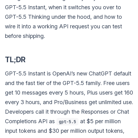
GPT-5.5 Instant, when it switches you over to
GPT-5.5 Thinking under the hood, and how to
wire it into a working API request you can test
before shipping.
TL;DR
GPT-5.5 Instant is OpenAI’s new ChatGPT default
and the fast tier of the GPT-5.5 family. Free users
get 10 messages every 5 hours, Plus users get 160
every 3 hours, and Pro/Business get unlimited use.
Developers call it through the Responses or Chat
Completions API as
at $5 per million
gpt-5.5
input tokens and $30 per million output tokens,