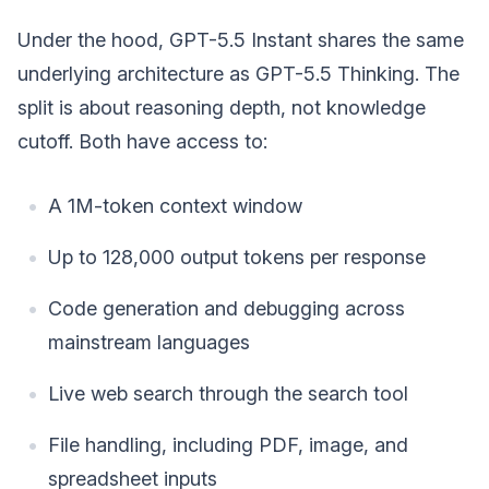
Under the hood, GPT-5.5 Instant shares the same
underlying architecture as GPT-5.5 Thinking. The
split is about reasoning depth, not knowledge
cutoff. Both have access to:
A 1M-token context window
Up to 128,000 output tokens per response
Code generation and debugging across
mainstream languages
Live web search through the search tool
File handling, including PDF, image, and
spreadsheet inputs