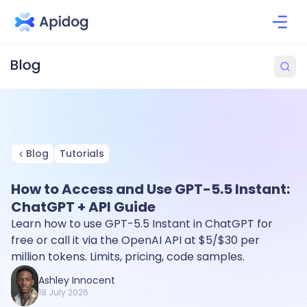
Blog
Tutorials
How to Access and Use GPT-5.5 Instant:
ChatGPT + API Guide
Learn how to use GPT-5.5 Instant in ChatGPT for
free or call it via the OpenAI API at $5/$30 per
million tokens. Limits, pricing, code samples.
Ashley Innocent
18 July 2026