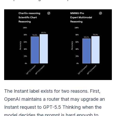
The Instant label exists for two reasons. First,
OpenAI maintains a router that may upgrade an
Instant request to GPT-5.5 Thinking when the
model decides the prompt is hard enough to