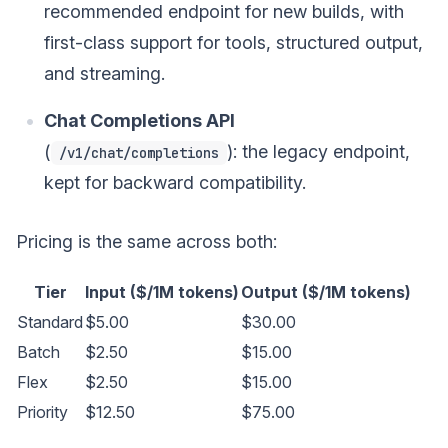
recommended endpoint for new builds, with
first-class support for tools, structured output,
and streaming.
Chat Completions API
(
): the legacy endpoint,
/v1/chat/completions
kept for backward compatibility.
Pricing is the same across both:
Tier
Input ($/1M tokens)
Output ($/1M tokens)
Standard
$5.00
$30.00
Batch
$2.50
$15.00
Flex
$2.50
$15.00
Priority
$12.50
$75.00