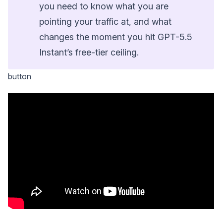
you need to know what you are
pointing your traffic at, and what
changes the moment you hit GPT-5.5
Instant’s free-tier ceiling.
button