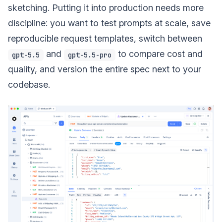
sketching. Putting it into production needs more
discipline: you want to test prompts at scale, save
reproducible request templates, switch between
and
to compare cost and
gpt-5.5
gpt-5.5-pro
quality, and version the entire spec next to your
codebase.