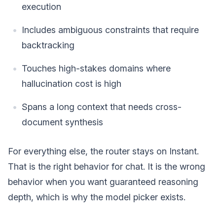
execution
Includes ambiguous constraints that require
backtracking
Touches high-stakes domains where
hallucination cost is high
Spans a long context that needs cross-
document synthesis
For everything else, the router stays on Instant.
That is the right behavior for chat. It is the wrong
behavior when you want guaranteed reasoning
depth, which is why the model picker exists.