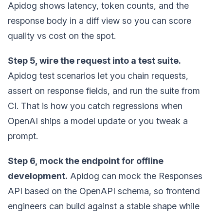
Apidog shows latency, token counts, and the
response body in a diff view so you can score
quality vs cost on the spot.
Step 5, wire the request into a test suite.
Apidog test scenarios let you chain requests,
assert on response fields, and run the suite from
CI. That is how you catch regressions when
OpenAI ships a model update or you tweak a
prompt.
Step 6, mock the endpoint for offline
development.
Apidog can mock the Responses
API based on the OpenAPI schema, so frontend
engineers can build against a stable shape while