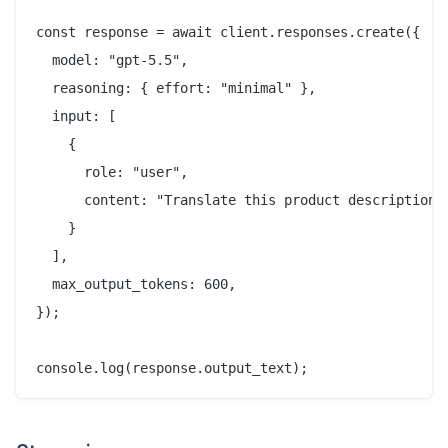
const response = await client.responses.create({

  model: "gpt-5.5",

  reasoning: { effort: "minimal" },

  input: [

    {

      role: "user",

      content: "Translate this product description i
    }

  ],

  max_output_tokens: 600,

});
