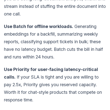
stream instead of stuffing the entire document into
one call.
Use Batch for offline workloads.
Generating
embeddings for a backfill, summarizing weekly
reports, classifying support tickets in bulk; these
have no latency budget. Batch cuts the bill in half
and runs within 24 hours.
Use Priority for user-facing latency-critical
calls.
If your SLA is tight and you are willing to
pay 2.5x, Priority gives you reserved capacity.
Worth it for chat-style products that compete on
response time.