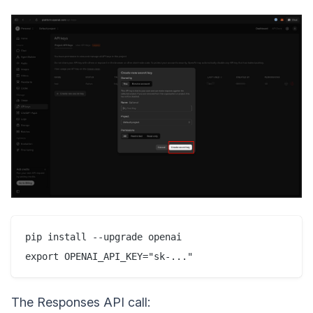
pip install --upgrade openai

The Responses API call: