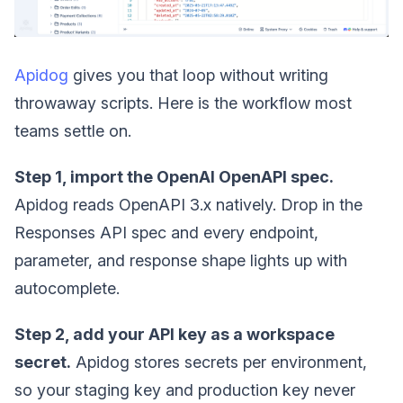
Apidog
gives you that loop without writing
throwaway scripts. Here is the workflow most
teams settle on.
Step 1, import the OpenAI OpenAPI spec.
Apidog reads OpenAPI 3.x natively. Drop in the
Responses API spec and every endpoint,
parameter, and response shape lights up with
autocomplete.
Step 2, add your API key as a workspace
secret.
Apidog stores secrets per environment,
so your staging key and production key never