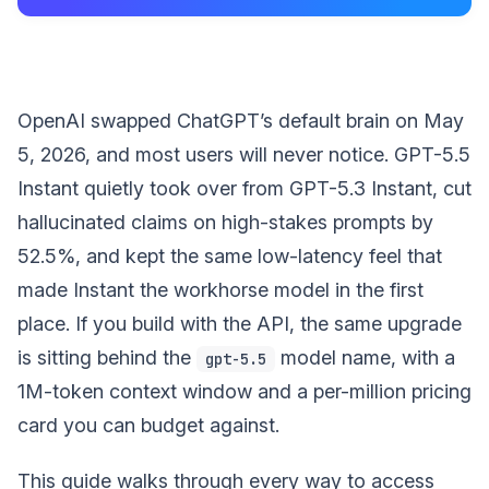
OpenAI swapped ChatGPT’s default brain on May
5, 2026, and most users will never notice. GPT-5.5
Instant quietly took over from GPT-5.3 Instant, cut
hallucinated claims on high-stakes prompts by
52.5%, and kept the same low-latency feel that
made Instant the workhorse model in the first
place. If you build with the API, the same upgrade
is sitting behind the
model name, with a
gpt-5.5
1M-token context window and a per-million pricing
card you can budget against.
This guide walks through every way to access