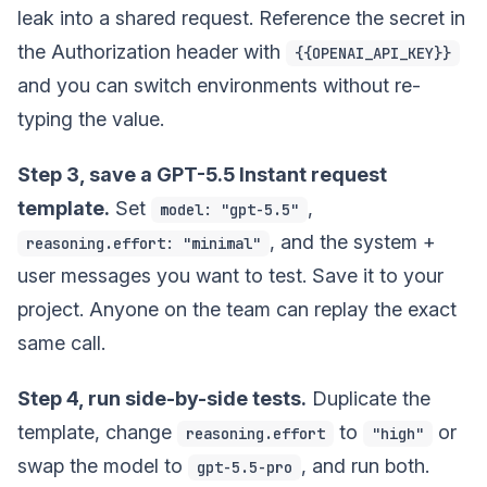
leak into a shared request. Reference the secret in
the Authorization header with
{{OPENAI_API_KEY}}
and you can switch environments without re-
typing the value.
Step 3, save a GPT-5.5 Instant request
template.
Set
,
model: "gpt-5.5"
, and the system +
reasoning.effort: "minimal"
user messages you want to test. Save it to your
project. Anyone on the team can replay the exact
same call.
Step 4, run side-by-side tests.
Duplicate the
template, change
to
or
reasoning.effort
"high"
swap the model to
, and run both.
gpt-5.5-pro