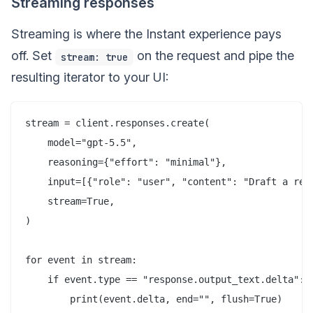
Streaming responses
Streaming is where the Instant experience pays
off. Set
on the request and pipe the
stream: true
resulting iterator to your UI:
stream = client.responses.create(

    model="gpt-5.5",

    reasoning={"effort": "minimal"},

    input=[{"role": "user", "content": "Draft a rele
    stream=True,

)

for event in stream:

    if event.type == "response.output_text.delta":
