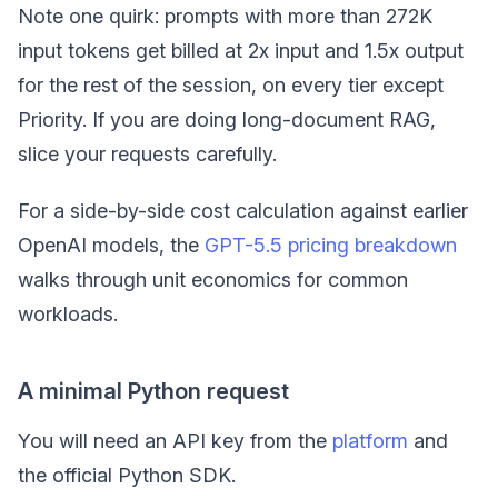
Note one quirk: prompts with more than 272K
input tokens get billed at 2x input and 1.5x output
for the rest of the session, on every tier except
Priority. If you are doing long-document RAG,
slice your requests carefully.
For a side-by-side cost calculation against earlier
OpenAI models, the
GPT-5.5 pricing breakdown
walks through unit economics for common
workloads.
A minimal Python request
You will need an API key from the
platform
and
the official Python SDK.