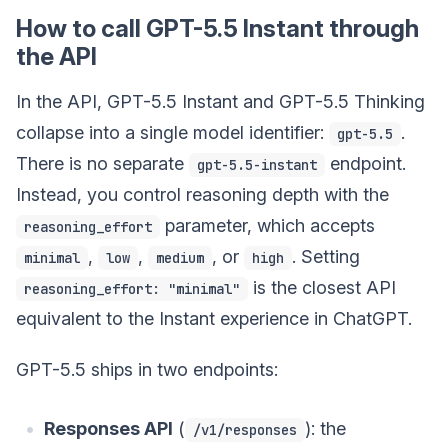
How to call GPT-5.5 Instant through
the API
In the API, GPT-5.5 Instant and GPT-5.5 Thinking
collapse into a single model identifier:
.
gpt-5.5
There is no separate
endpoint.
gpt-5.5-instant
Instead, you control reasoning depth with the
parameter, which accepts
reasoning_effort
,
,
, or
. Setting
minimal
low
medium
high
is the closest API
reasoning_effort: "minimal"
equivalent to the Instant experience in ChatGPT.
GPT-5.5 ships in two endpoints:
Responses API
(
): the
/v1/responses