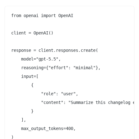
from openai import OpenAI

client = OpenAI()

response = client.responses.create(

    model="gpt-5.5",

    reasoning={"effort": "minimal"},

    input=[

        {

            "role": "user",

            "content": "Summarize this changelog ent
        }

    ],

    max_output_tokens=400,

)
