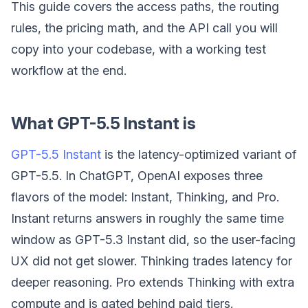
This guide covers the access paths, the routing
rules, the pricing math, and the API call you will
copy into your codebase, with a working test
workflow at the end.
What GPT-5.5 Instant is
GPT-5.5 Instant
is the latency-optimized variant of
GPT-5.5. In ChatGPT, OpenAI exposes three
flavors of the model: Instant, Thinking, and Pro.
Instant returns answers in roughly the same time
window as GPT-5.3 Instant did, so the user-facing
UX did not get slower. Thinking trades latency for
deeper reasoning. Pro extends Thinking with extra
compute and is gated behind paid tiers.