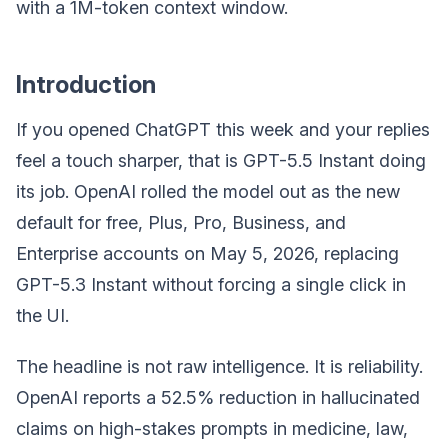
with a 1M-token context window.
Introduction
If you opened ChatGPT this week and your replies
feel a touch sharper, that is GPT-5.5 Instant doing
its job. OpenAI rolled the model out as the new
default for free, Plus, Pro, Business, and
Enterprise accounts on May 5, 2026, replacing
GPT-5.3 Instant without forcing a single click in
the UI.
The headline is not raw intelligence. It is reliability.
OpenAI reports a 52.5% reduction in hallucinated
claims on high-stakes prompts in medicine, law,