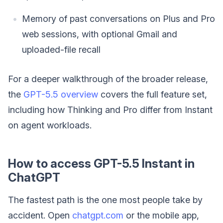
Memory of past conversations on Plus and Pro
web sessions, with optional Gmail and
uploaded-file recall
For a deeper walkthrough of the broader release,
the
GPT-5.5 overview
covers the full feature set,
including how Thinking and Pro differ from Instant
on agent workloads.
How to access GPT-5.5 Instant in
ChatGPT
The fastest path is the one most people take by
accident. Open
chatgpt.com
or the mobile app,