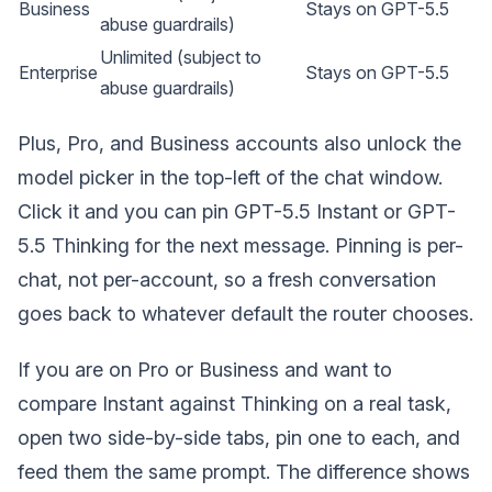
Business
Stays on GPT-5.5
abuse guardrails)
Unlimited (subject to
Enterprise
Stays on GPT-5.5
abuse guardrails)
Plus, Pro, and Business accounts also unlock the
model picker in the top-left of the chat window.
Click it and you can pin GPT-5.5 Instant or GPT-
5.5 Thinking for the next message. Pinning is per-
chat, not per-account, so a fresh conversation
goes back to whatever default the router chooses.
If you are on Pro or Business and want to
compare Instant against Thinking on a real task,
open two side-by-side tabs, pin one to each, and
feed them the same prompt. The difference shows