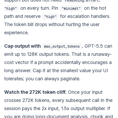
reasoning.effort:
on every turn. Pin
on the hot
"high"
"minimal"
path and reserve
for escalation handlers.
"high"
The token bill drops without hurting the user
experience.
Cap output with
.
GPT-5.5 can
max_output_tokens
emit up to 128K output tokens. That is a runaway-
cost vector if a prompt accidentally encourages a
long answer. Cap it at the smallest value your UI
tolerates; you can always paginate.
Watch the 272K token cliff.
Once your input
crosses 272K tokens, every subsequent call in the
session pays the 2x input, 1.5x output multiplier. If
you are doing long-document analysis, chunk and