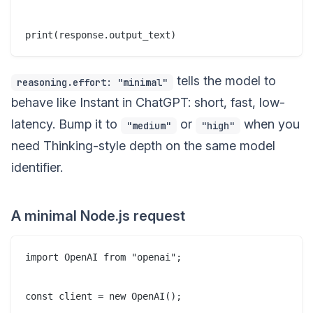
tells the model to
reasoning.effort: "minimal"
behave like Instant in ChatGPT: short, fast, low-
latency. Bump it to
or
when you
"medium"
"high"
need Thinking-style depth on the same model
identifier.
A minimal Node.js request
import OpenAI from "openai";

const client = new OpenAI();
