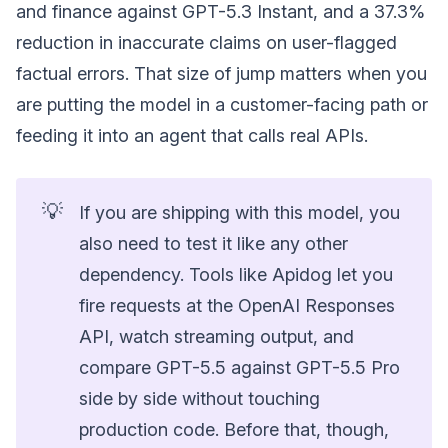
and finance against GPT-5.3 Instant, and a 37.3%
reduction in inaccurate claims on user-flagged
factual errors. That size of jump matters when you
are putting the model in a customer-facing path or
feeding it into an agent that calls real APIs.
💡
If you are shipping with this model, you
also need to test it like any other
dependency. Tools like Apidog let you
fire requests at the OpenAI Responses
API, watch streaming output, and
compare GPT-5.5 against GPT-5.5 Pro
side by side without touching
production code. Before that, though,