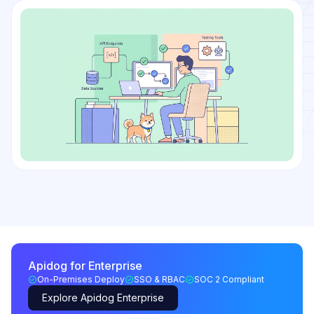
Apidog for Enterprise
On-Premises Deploy
SSO & RBAC
SOC 2 Compliant
Explore Apidog Enterprise