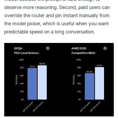
deserve more reasoning. Second, paid users can
override the router and pin Instant manually from
the model picker, which is useful when you want
predictable speed on a long conversation.