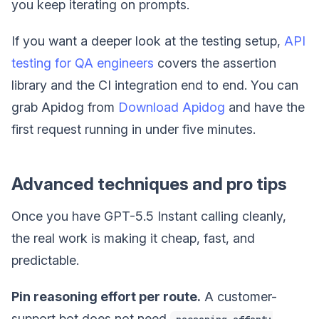
you keep iterating on prompts.
If you want a deeper look at the testing setup,
API
testing for QA engineers
covers the assertion
library and the CI integration end to end. You can
grab Apidog from
Download Apidog
and have the
first request running in under five minutes.
Advanced techniques and pro tips
Once you have GPT-5.5 Instant calling cleanly,
the real work is making it cheap, fast, and
predictable.
Pin reasoning effort per route.
A customer-
support bot does not need