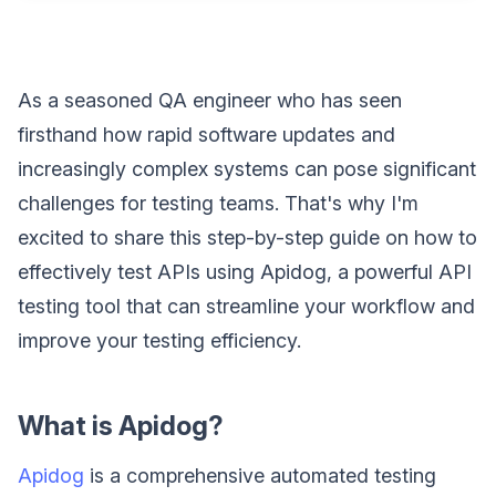
As a seasoned QA engineer who has seen
firsthand how rapid software updates and
increasingly complex systems can pose significant
challenges for testing teams. That's why I'm
excited to share this step-by-step guide on how to
effectively test APIs using Apidog, a powerful API
testing tool that can streamline your workflow and
improve your testing efficiency.
What is Apidog?
Apidog
is a comprehensive automated testing