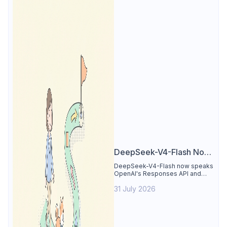
DeepSeek-V4-Flash Now
Supports the Responses
DeepSeek-V4-Flash now speaks
OpenAI's Responses API and
API and Codex: What
runs inside Codex. See the full
Developers Need to
31 July 2026
compatibility matrix, 2-minute
setup, and the sharp edges to
Know
avoid.