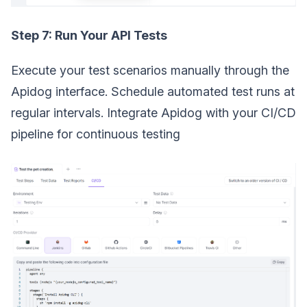
Step 7: Run Your API Tests
Execute your test scenarios manually through the
Apidog interface. Schedule automated test runs at
regular intervals. Integrate Apidog with your CI/CD
pipeline for continuous testing