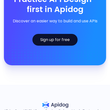
first in Apidog
Discover an easier way to build and use APIs
Sign up for free