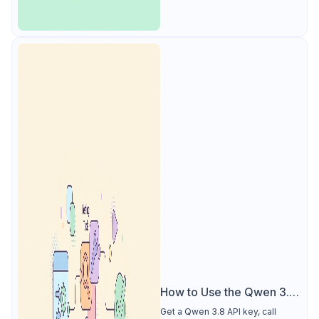
How to Use the Qwen 3.8
API
Get a Qwen 3.8 API key, call