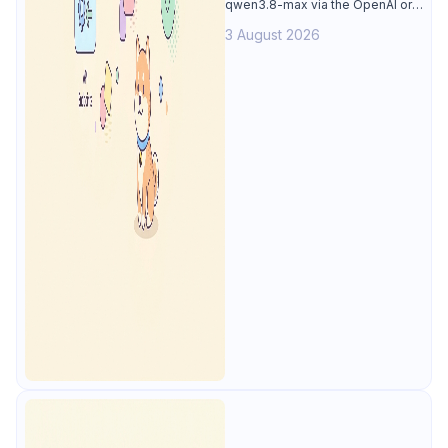
qwen3.8-max via the OpenAI or
Anthropic protocol, stream
3 August 2026
reasoning output, and test every
endpoint in Apidog.