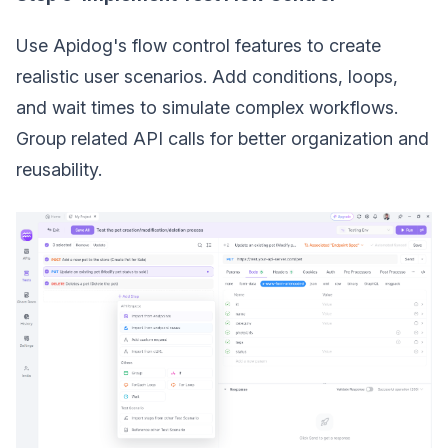
Use Apidog's flow control features to create
realistic user scenarios. Add conditions, loops,
and wait times to simulate complex workflows.
Group related API calls for better organization and
reusability.