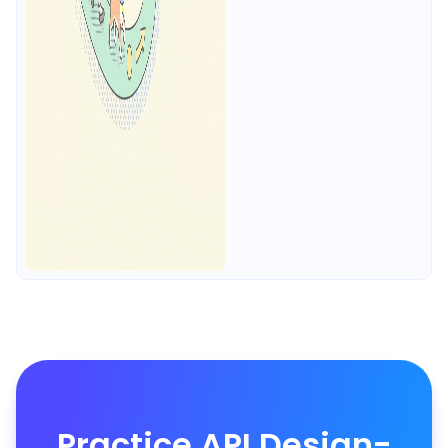
Practice API Design-