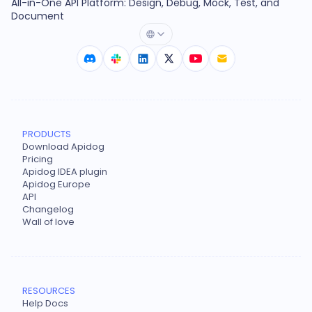
All-in-One API Platform: Design, Debug, Mock, Test, and
Document
PRODUCTS
Download Apidog
Pricing
Apidog IDEA plugin
Apidog Europe
API
Changelog
Wall of love
RESOURCES
Help Docs