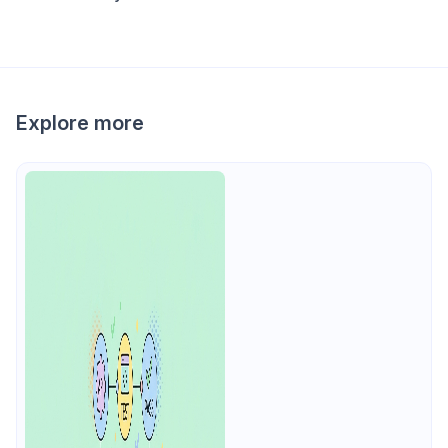
Explore more