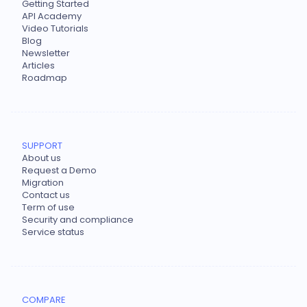
Getting Started
API Academy
Video Tutorials
Blog
Newsletter
Articles
Roadmap
SUPPORT
About us
Request a Demo
Migration
Contact us
Term of use
Security and compliance
Service status
COMPARE