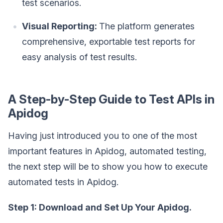
test scenarios.
Visual Reporting:
The platform generates
comprehensive, exportable test reports for
easy analysis of test results.
A Step-by-Step Guide to Test APIs in
Apidog
Having just introduced you to one of the most
important features in Apidog, automated testing,
the next step will be to show you how to execute
automated tests in Apidog.
Step 1: Download and Set Up Your Apidog.