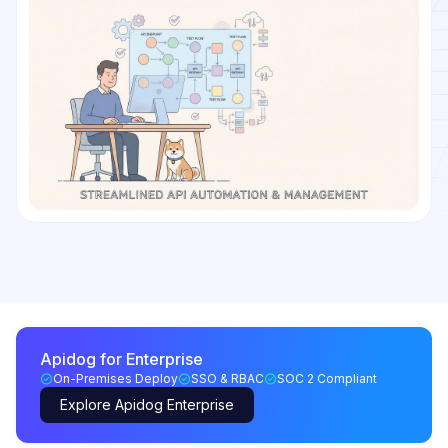
Apidog for Enterprise
On-Premises Deploy
SSO & RBAC
SOC 2 Compliant
Explore Apidog Enterprise