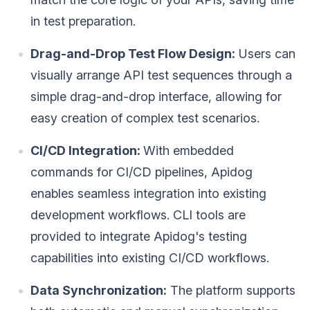
in test preparation.
Drag-and-Drop Test Flow Design:
Users can
visually arrange API test sequences through a
simple drag-and-drop interface, allowing for
easy creation of complex test scenarios.
CI/CD Integration:
With embedded
commands for CI/CD pipelines, Apidog
enables seamless integration into existing
development workflows. CLI tools are
provided to integrate Apidog's testing
capabilities into existing CI/CD workflows.
Data Synchronization:
The platform supports