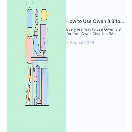
How to Use Qwen 3.8 for
Free
Every real way to use Qwen 3.8
for free: Qwen Chat, the 1M-
token Model Studio quota
3 August 2026
(Singapore, 90 days), the open-
weights timeline, and what to
skip.