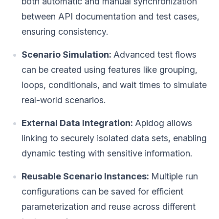
both automatic and manual synchronization
between API documentation and test cases,
ensuring consistency.
Scenario Simulation:
Advanced test flows
can be created using features like grouping,
loops, conditionals, and wait times to simulate
real-world scenarios.
External Data Integration:
Apidog allows
linking to securely isolated data sets, enabling
dynamic testing with sensitive information.
Reusable Scenario Instances:
Multiple run
configurations can be saved for efficient
parameterization and reuse across different