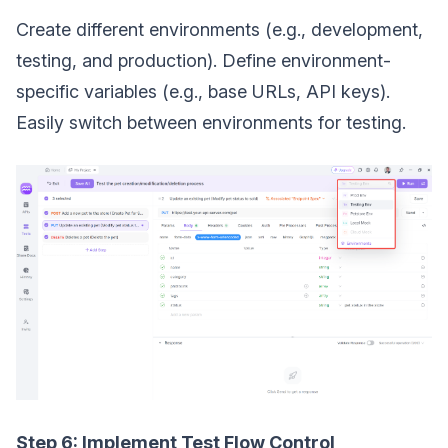
Create different environments (e.g., development,
testing, and production). Define environment-
specific variables (e.g., base URLs, API keys).
Easily switch between environments for testing.
Step 6: Implement Test Flow Control