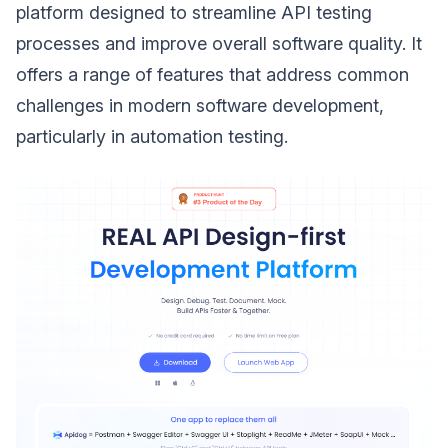
platform designed to streamline API testing
processes and improve overall software quality. It
offers a range of features that address common
challenges in modern software development,
particularly in automation testing.