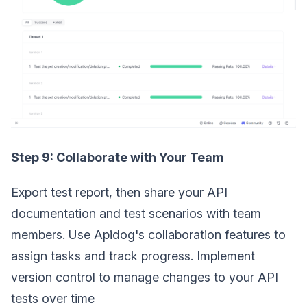
Step 9: Collaborate with Your Team
Export test report, then share your API
documentation and test scenarios with team
members. Use Apidog's collaboration features to
assign tasks and track progress. Implement
version control to manage changes to your API
tests over time