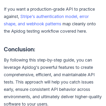
If you want a production-grade API to practice
against,
Stripe's authentication model, error
shape, and webhook patterns
map cleanly onto
the Apidog testing workflow covered here.
Conclusion:
By following this step-by-step guide, you can
leverage Apidog's powerful features to create
comprehensive, efficient, and maintainable API
tests. This approach will help you catch issues
early, ensure consistent API behavior across
environments, and ultimately deliver higher-quality
software to your users.