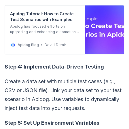
Apidog Tutorial: How to Create
Test Scenarios with Examples
Apidog has focused efforts on
upgrading and enhancing automation
testing capabilities and performance.
we will explore the realm of creating
Apidog Blog
David Demir
test scenarios with examples.
Step 4: Implement Data-Driven Testing
Create a data set with multiple test cases (e.g.,
CSV or JSON file). Link your data set to your test
scenario in Apidog. Use variables to dynamically
inject test data into your requests.
Step 5: Set Up Environment Variables