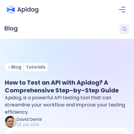
Blog
Tutorials
How to Test an API with Apidog? A
Comprehensive Step-by-Step Guide
Apidog, is a powerful API testing tool that can
streamline your workflow and improve your testing
efficiency.
David Demir
29 July 2026