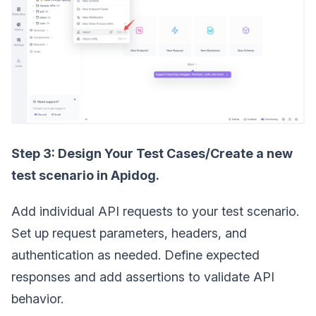
Step 3: Design Your Test Cases/Create a new
test scenario in Apidog.
Add individual API requests to your test scenario.
Set up request parameters, headers, and
authentication as needed. Define expected
responses and add assertions to validate API
behavior.