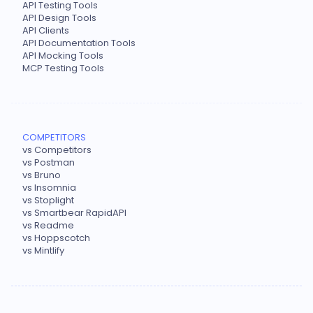
API Testing Tools
API Design Tools
API Clients
API Documentation Tools
API Mocking Tools
MCP Testing Tools
COMPETITORS
vs Competitors
vs Postman
vs Bruno
vs Insomnia
vs Stoplight
vs Smartbear RapidAPI
vs Readme
vs Hoppscotch
vs Mintlify