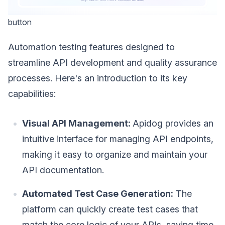
button
Automation testing features designed to
streamline API development and quality assurance
processes. Here's an introduction to its key
capabilities:
Visual API Management:
Apidog provides an
intuitive interface for managing API endpoints,
making it easy to organize and maintain your
API documentation.
Automated Test Case Generation:
The
platform can quickly create test cases that
match the core logic of your APIs, saving time