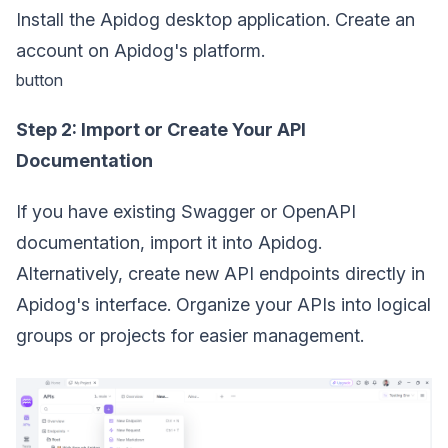
Install the Apidog desktop application. Create an
account on Apidog's platform.
button
Step 2: Import or Create Your API
Documentation
If you have existing Swagger or OpenAPI
documentation, import it into Apidog.
Alternatively, create new API endpoints directly in
Apidog's interface. Organize your APIs into logical
groups or projects for easier management.