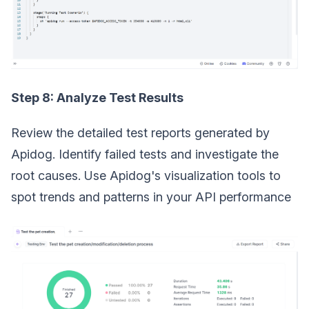
Step 8: Analyze Test Results
Review the detailed test reports generated by
Apidog. Identify failed tests and investigate the
root causes. Use Apidog's visualization tools to
spot trends and patterns in your API performance