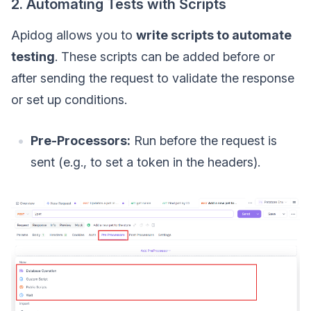
2. Automating Tests with Scripts
Apidog allows you to
write scripts to automate
testing
. These scripts can be added before or
after sending the request to validate the response
or set up conditions.
Pre-Processors:
Run before the request is
sent (e.g., to set a token in the headers).