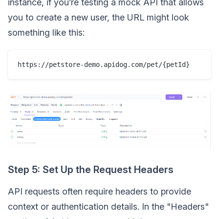
instance, if you’re testing a mock API that allows
you to create a new user, the URL might look
something like this:
https://petstore-demo.apidog.com/pet/{petId}
Step 5: Set Up the Request Headers
API requests often require headers to provide
context or authentication details. In the "Headers"