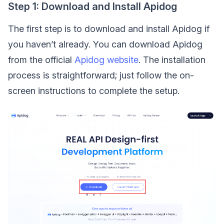
Step 1: Download and Install Apidog
The first step is to download and install Apidog if
you haven’t already. You can download Apidog
from the official
Apidog website
. The installation
process is straightforward; just follow the on-
screen instructions to complete the setup.