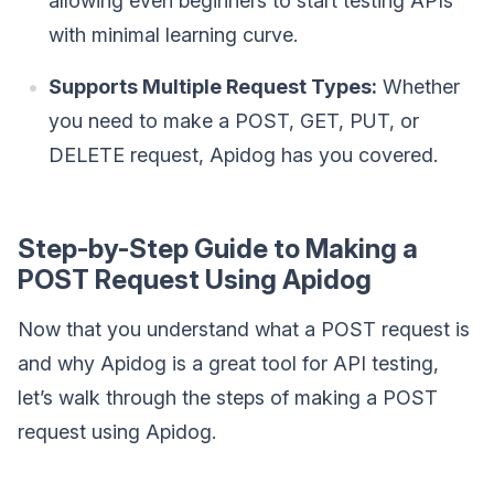
allowing even beginners to start testing APIs
with minimal learning curve.
Supports Multiple Request Types:
Whether
you need to make a POST, GET, PUT, or
DELETE request, Apidog has you covered.
Step-by-Step Guide to Making a
POST Request Using Apidog
Now that you understand what a POST request is
and why Apidog is a great tool for API testing,
let’s walk through the steps of making a POST
request using Apidog.