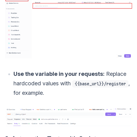
Use the variable in your requests:
Replace
hardcoded values with
,
{{base_url}}/register
for example.