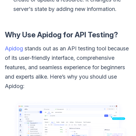
server's state by adding new information.
Why Use Apidog for API Testing?
Apidog
stands out as an API testing tool because
of its user-friendly interface, comprehensive
features, and seamless experience for beginners
and experts alike. Here’s why you should use
Apidog: