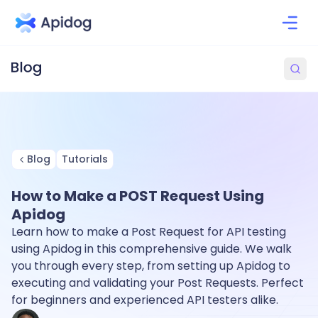
Blog
Tutorials
How to Make a POST Request Using
Apidog
Learn how to make a Post Request for API testing
using Apidog in this comprehensive guide. We walk
you through every step, from setting up Apidog to
executing and validating your Post Requests. Perfect
for beginners and experienced API testers alike.