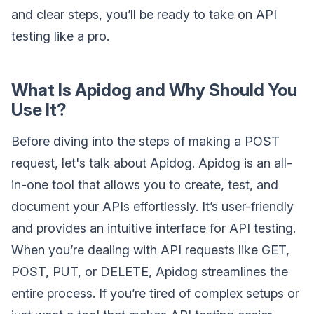
and clear steps, you’ll be ready to take on API
testing like a pro.
What Is Apidog and Why Should You
Use It?
Before diving into the steps of making a POST
request, let's talk about Apidog. Apidog is an all-
in-one tool that allows you to create, test, and
document your APIs effortlessly. It’s user-friendly
and provides an intuitive interface for API testing.
When you’re dealing with API requests like GET,
POST, PUT, or DELETE, Apidog streamlines the
entire process. If you’re tired of complex setups or