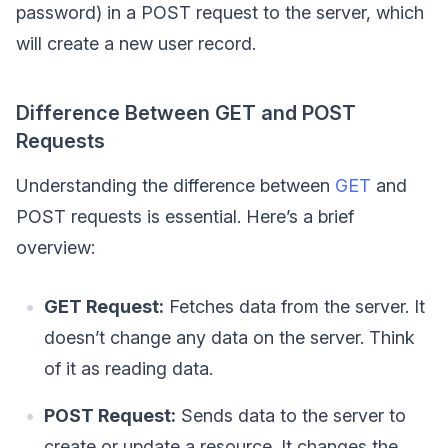
password) in a POST request to the server, which
will create a new user record.
Difference Between GET and POST
Requests
Understanding the difference between
GET
and
POST requests is essential. Here’s a brief
overview:
GET Request:
Fetches data from the server. It
doesn’t change any data on the server. Think
of it as reading data.
POST Request:
Sends data to the server to
create or update a resource. It changes the