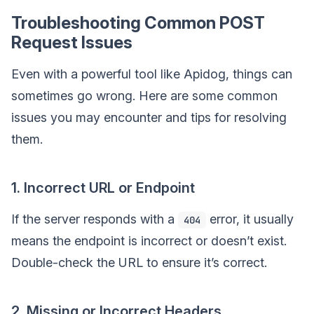
Troubleshooting Common POST
Request Issues
Even with a powerful tool like Apidog, things can
sometimes go wrong. Here are some common
issues you may encounter and tips for resolving
them.
1. Incorrect URL or Endpoint
If the server responds with a
error, it usually
404
means the endpoint is incorrect or doesn’t exist.
Double-check the URL to ensure it’s correct.
2. Missing or Incorrect Headers