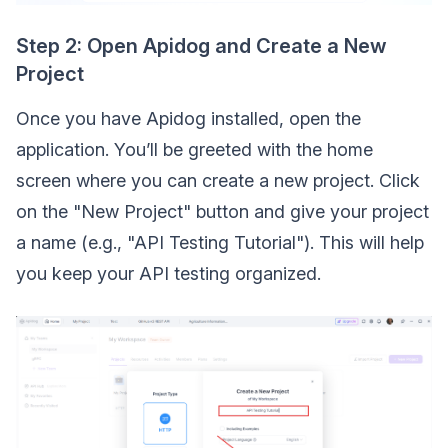
Step 2: Open Apidog and Create a New
Project
Once you have Apidog installed, open the
application. You’ll be greeted with the home
screen where you can create a new project. Click
on the "New Project" button and give your project
a name (e.g., "API Testing Tutorial"). This will help
you keep your API testing organized.