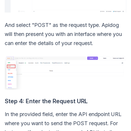
And select "POST" as the request type. Apidog
will then present you with an interface where you
can enter the details of your request.
Step 4: Enter the Request URL
In the provided field, enter the API endpoint URL
where you want to send the POST request. For