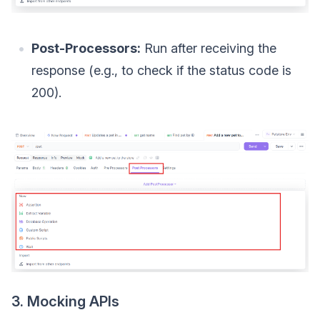
Post-Processors:
Run after receiving the
response (e.g., to check if the status code is
200).
3. Mocking APIs