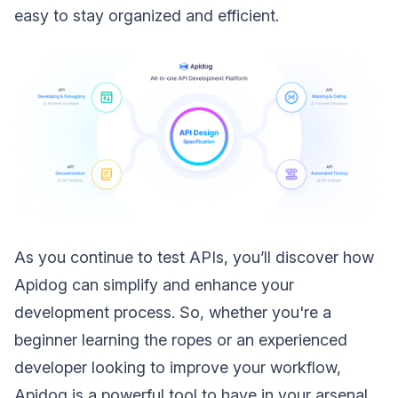
easy to stay organized and efficient.
As you continue to test APIs, you’ll discover how
Apidog can simplify and enhance your
development process. So, whether you're a
beginner learning the ropes or an experienced
developer looking to improve your workflow,
Apidog is a powerful tool to have in your arsenal.