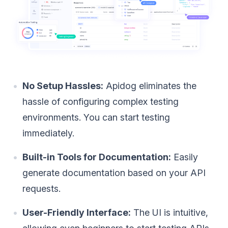
No Setup Hassles:
Apidog eliminates the
hassle of configuring complex testing
environments. You can start testing
immediately.
Built-in Tools for Documentation:
Easily
generate documentation based on your API
requests.
User-Friendly Interface:
The UI is intuitive,