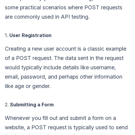
some practical scenarios where POST requests
are commonly used in API testing.
1.
User Registration
Creating a new user account is a classic example
of a POST request. The data sent in the request
would typically include details like username,
email, password, and perhaps other information
like age or gender.
2.
Submitting a Form
Whenever you fill out and submit a form on a
website, a POST request is typically used to send