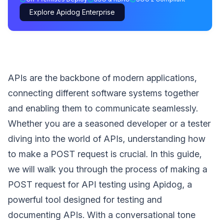
Explore Apidog Enterprise
APIs are the backbone of modern applications,
connecting different software systems together
and enabling them to communicate seamlessly.
Whether you are a seasoned developer or a tester
diving into the world of APIs, understanding how
to make a POST request is crucial. In this guide,
we will walk you through the process of making a
POST request for API testing using Apidog, a
powerful tool designed for testing and
documenting APIs. With a conversational tone