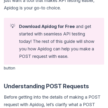
just want a tool that makes API testing easier,
Apidog is your go-to choice.
💡
Download Apidog for Free
and get
started with seamless API testing
today! The rest of this guide will show
you how Apidog can help you make a
POST request with ease.
button
Understanding POST Requests
Before getting into the details of making a POST
request with Apidog, let’s clarify what a POST