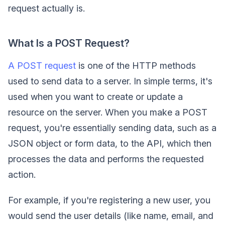
request actually is.
What Is a POST Request?
A POST request
is one of the HTTP methods
used to send data to a server. In simple terms, it's
used when you want to create or update a
resource on the server. When you make a POST
request, you're essentially sending data, such as a
JSON object or form data, to the API, which then
processes the data and performs the requested
action.
For example, if you're registering a new user, you
would send the user details (like name, email, and