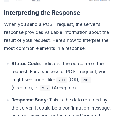
Interpreting the Response
When you send a POST request, the server's
response provides valuable information about the
result of your request. Here’s how to interpret the
most common elements in a response:
Status Code:
Indicates the outcome of the
request. For a successful POST request, you
might see codes like
(OK),
200
201
(Created), or
(Accepted).
202
Response Body:
This is the data returned by
the server. It could be a confirmation message,
an error message, or the created/updated