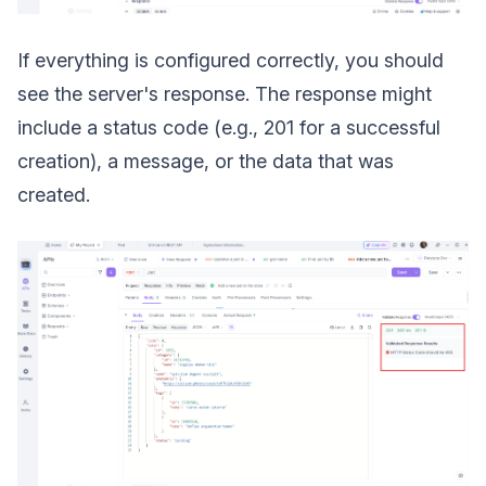
If everything is configured correctly, you should
see the server's response. The response might
include a status code (e.g., 201 for a successful
creation), a message, or the data that was
created.