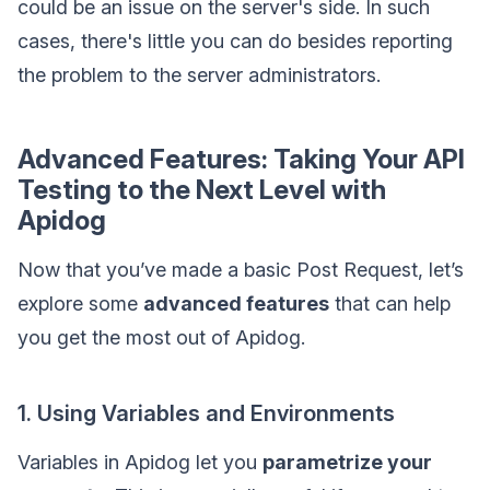
could be an issue on the server's side. In such
cases, there's little you can do besides reporting
the problem to the server administrators.
Advanced Features: Taking Your API
Testing to the Next Level with
Apidog
Now that you’ve made a basic Post Request, let’s
explore some
advanced features
that can help
you get the most out of Apidog.
1. Using Variables and Environments
Variables in Apidog let you
parametrize your