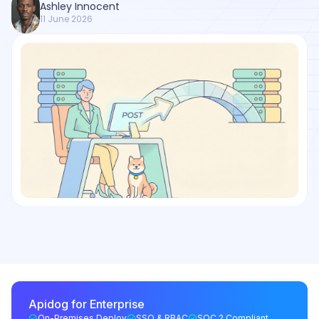
Ashley Innocent
11 June 2026
Apidog for Enterprise
On-Premises Deploy
SSO & RBAC
SOC 2 Compliant