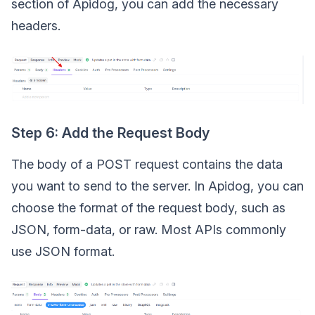
section of Apidog, you can add the necessary
headers.
Step 6: Add the Request Body
The body of a POST request contains the data
you want to send to the server. In Apidog, you can
choose the format of the request body, such as
JSON, form-data, or raw. Most APIs commonly
use JSON format.