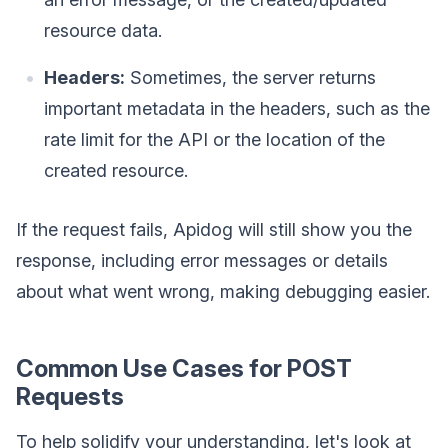
resource data.
Headers:
Sometimes, the server returns
important metadata in the headers, such as the
rate limit for the API or the location of the
created resource.
If the request fails, Apidog will still show you the
response, including error messages or details
about what went wrong, making debugging easier.
Common Use Cases for POST
Requests
To help solidify your understanding, let's look at