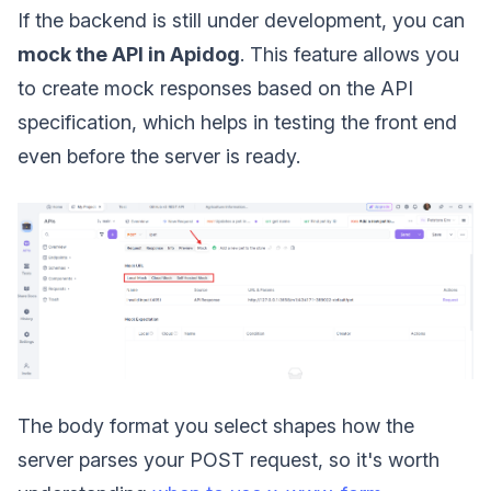
If the backend is still under development, you can
mock the API in Apidog
. This feature allows you
to create mock responses based on the API
specification, which helps in testing the front end
even before the server is ready.
The body format you select shapes how the
server parses your POST request, so it's worth