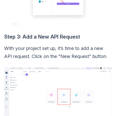
Step 3: Add a New API Request
With your project set up, it’s time to add a new
API request. Click on the "New Request" button.