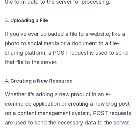
the form data to the server for processing.
3.
Uploading a File
If you’ve ever uploaded a file to a website, like a
photo to social media or a document to a file-
sharing platform, a POST request is used to send
that file to the server.
4.
Creating a New Resource
Whether it’s adding a new product in an e-
commerce application or creating a new blog post
on a content management system, POST requests
are used to send the necessary data to the server.