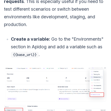
requests
. This is especially useful if you need to
test different scenarios or switch between
environments like development, staging, and
production.
Create a variable:
Go to the "Environments"
section in Apidog and add a variable such as
.
{{base_url}}