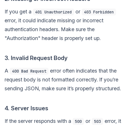
If you get a
or
401 Unauthorized
403 Forbidden
error, it could indicate missing or incorrect
authentication headers. Make sure the
"Authorization" header is properly set up.
3. Invalid Request Body
A
error often indicates that the
400 Bad Request
request body is not formatted correctly. If you’re
sending JSON, make sure it’s properly structured.
4. Server Issues
If the server responds with a
or
error, it
500
503