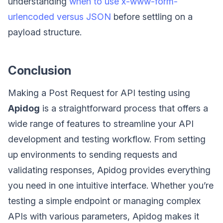
understanding
when to use x-www-form-
urlencoded versus JSON
before settling on a
payload structure.
Conclusion
Making a Post Request for API testing using
Apidog
is a straightforward process that offers a
wide range of features to streamline your API
development and testing workflow. From setting
up environments to sending requests and
validating responses, Apidog provides everything
you need in one intuitive interface. Whether you’re
testing a simple endpoint or managing complex
APIs with various parameters, Apidog makes it