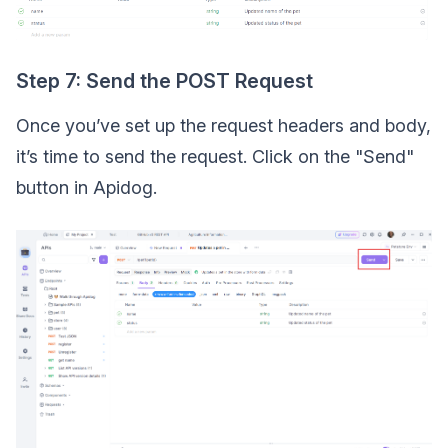
Step 7: Send the POST Request
Once you’ve set up the request headers and body,
it’s time to send the request. Click on the "Send"
button in Apidog.