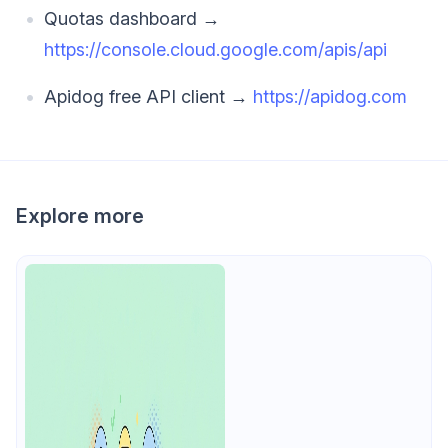
Quotas dashboard →
https://console.cloud.google.com/apis/api
Apidog free API client →
https://apidog.com
Explore more