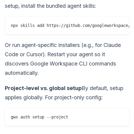
setup, install the bundled agent skills:
npx skills add https://github.com/googleworkspace/c
Or run agent-specific installers (e.g., for Claude
Code or Cursor). Restart your agent so it
discovers Google Workspace CLI commands
automatically.
Project-level vs. global setup
By default, setup
applies globally. For project-only config:
gws auth setup --project