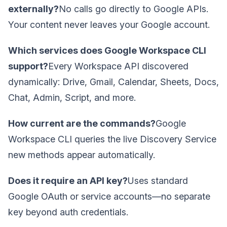
externally?
No calls go directly to Google APIs.
Your content never leaves your Google account.
Which services does Google Workspace CLI
support?
Every Workspace API discovered
dynamically: Drive, Gmail, Calendar, Sheets, Docs,
Chat, Admin, Script, and more.
How current are the commands?
Google
Workspace CLI queries the live Discovery Service
new methods appear automatically.
Does it require an API key?
Uses standard
Google OAuth or service accounts—no separate
key beyond auth credentials.