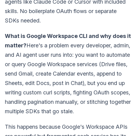
agents like Claude Code or Cursor with included
skills. No boilerplate OAuth flows or separate
SDKs needed.
What is Google Workspace CLI and why does it
matter?
Here's a problem every developer, admin,
and AI agent user runs into: you want to automate
or query Google Workspace services (Drive files,
send Gmail, create Calendar events, append to
Sheets, edit Docs, post in Chat), but you end up
writing custom curl scripts, fighting OAuth scopes,
handling pagination manually, or stitching together
multiple SDKs that go stale.
This happens because Google's Workspace APIs