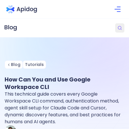
Blog
Tutorials
How Can You and Use Google
Workspace CLI
This technical guide covers every Google
Workspace CLI command, authentication method,
agent skill setup for Claude Code and Cursor,
dynamic discovery features, and best practices for
humans and AI agents.