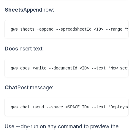
Sheets
Append row:
gws sheets +append --spreadsheetId <ID> --range "Sh
Docs
Insert text:
gws docs +write --documentId <ID> --text "New secti
Chat
Post message:
gws chat +send --space <SPACE_ID> --text "Deploymen
Use --dry-run on any command to preview the