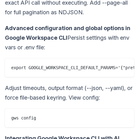
exact API call without executing. Add --page-all
for full pagination as NDJSON.
Advanced configuration and global options in
Google Workspace CLI
Persist settings with env
vars or .env file:
export GOOGLE_WORKSPACE_CLI_DEFAULT_PARAMS='{"prett
Adjust timeouts, output format (--json, --yaml), or
force file-based keyring. View config:
gws config
Integrating Google Workspace CLI with AI