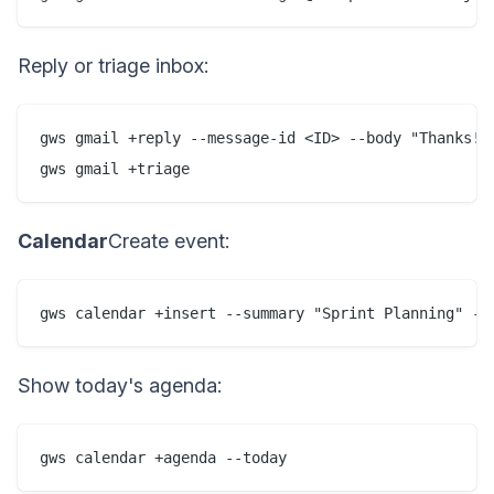
Reply or triage inbox:
gws gmail +reply --message-id <ID> --body "Thanks!"

gws gmail +triage
Calendar
Create event:
gws calendar +insert --summary "Sprint Planning" --
Show today's agenda:
gws calendar +agenda --today