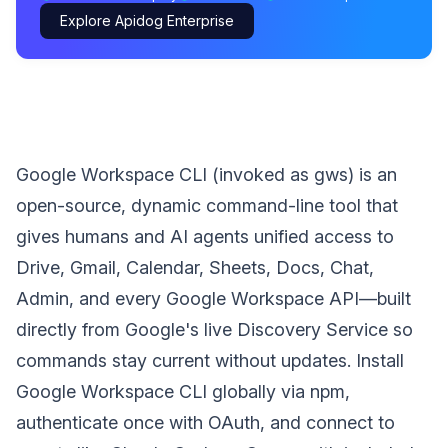
Explore Apidog Enterprise
Google Workspace CLI (invoked as gws) is an
open-source, dynamic command-line tool that
gives humans and AI agents unified access to
Drive, Gmail, Calendar, Sheets, Docs, Chat,
Admin, and every Google Workspace API—built
directly from Google's live Discovery Service so
commands stay current without updates. Install
Google Workspace CLI globally via npm,
authenticate once with OAuth, and connect to