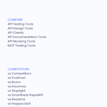
COMPARE
API Testing Tools
API Design Tools
API Clients
API Documentation Tools
API Mocking Tools
MCP Testing Tools
COMPETITORS
vs Competitors
vs Postman
vs Bruno
vs Insomnia
vs Stoplight
vs Smartbear RapidAPI
vs Readme
vs Hoppscotch