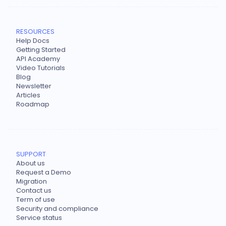
RESOURCES
Help Docs
Getting Started
API Academy
Video Tutorials
Blog
Newsletter
Articles
Roadmap
SUPPORT
About us
Request a Demo
Migration
Contact us
Term of use
Security and compliance
Service status