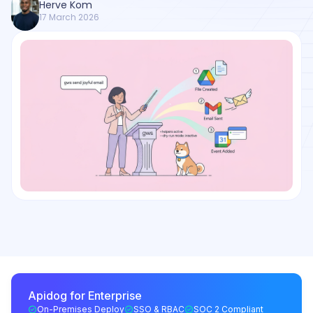
Herve Kom
17 March 2026
Apidog for Enterprise
On-Premises Deploy
SSO & RBAC
SOC 2 Compliant