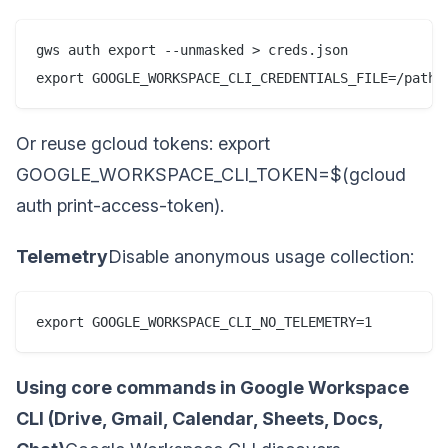
gws auth export --unmasked > creds.json

export GOOGLE_WORKSPACE_CLI_CREDENTIALS_FILE=/path/
Or reuse gcloud tokens: export
GOOGLE_WORKSPACE_CLI_TOKEN=$(gcloud
auth print-access-token).
Telemetry
Disable anonymous usage collection:
export GOOGLE_WORKSPACE_CLI_NO_TELEMETRY=1
Using core commands in Google Workspace
CLI (Drive, Gmail, Calendar, Sheets, Docs,