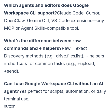
Which agents and editors does Google
Workspace CLI support?
Claude Code, Cursor,
OpenClaw, Gemini CLI, VS Code extensions—any
MCP or Agent Skills-compatible tool.
What's the difference between raw
commands and + helpers?
Raw = exact
Discovery methods (e.g., drive.files.list). + helpers
= shortcuts for common tasks (e.g., +upload,
+send).
Can I use Google Workspace CLI without an AI
agent?
Yes perfect for scripts, automation, or daily
terminal use.
button