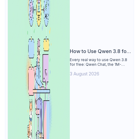
How to Use Qwen 3.8 for
Free
Every real way to use Qwen 3.8
for free: Qwen Chat, the 1M-
token Model Studio quota
3 August 2026
(Singapore, 90 days), the open-
weights timeline, and what to
skip.