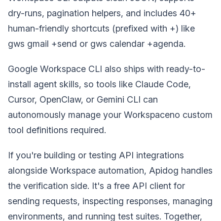
dry-runs, pagination helpers, and includes 40+
human-friendly shortcuts (prefixed with +) like
gws gmail +send or gws calendar +agenda.
Google Workspace CLI also ships with ready-to-
install agent skills, so tools like Claude Code,
Cursor, OpenClaw, or Gemini CLI can
autonomously manage your Workspaceno custom
tool definitions required.
If you're building or testing API integrations
alongside Workspace automation, Apidog handles
the verification side. It's a free API client for
sending requests, inspecting responses, managing
environments, and running test suites. Together,