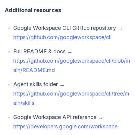
Additional resources
Google Workspace CLI GitHub repository →
https://github.com/googleworkspace/cli
Full README & docs →
https://github.com/googleworkspace/cli/blob/m
ain/README.md
Agent skills folder →
https://github.com/googleworkspace/cli/tree/m
ain/skills
Google Workspace API reference →
https://developers.google.com/workspace