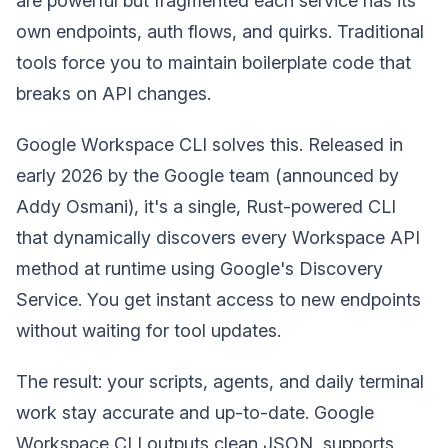
are powerful but fragmented each service has its
own endpoints, auth flows, and quirks. Traditional
tools force you to maintain boilerplate code that
breaks on API changes.
Google Workspace CLI solves this. Released in
early 2026 by the Google team (announced by
Addy Osmani), it's a single, Rust-powered CLI
that dynamically discovers every Workspace API
method at runtime using Google's Discovery
Service. You get instant access to new endpoints
without waiting for tool updates.
The result: your scripts, agents, and daily terminal
work stay accurate and up-to-date. Google
Workspace CLI outputs clean JSON, supports