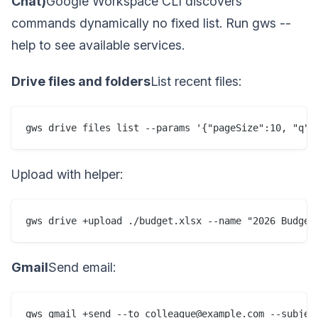
Chat)
Google Workspace CLI discovers
commands dynamically no fixed list. Run gws --
help to see available services.
Drive files and folders
List recent files:
gws drive files list --params '{"pageSize":10, "q":
Upload with helper:
gws drive +upload ./budget.xlsx --name "2026 Budget
Gmail
Send email:
gws gmail +send --to colleague@example.com --subjec