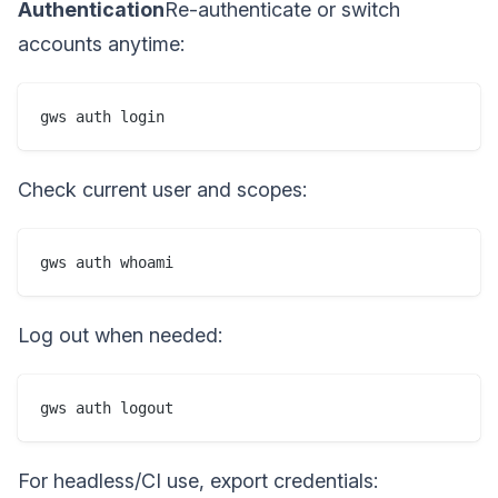
Authentication
Re-authenticate or switch
accounts anytime:
gws auth login
Check current user and scopes:
gws auth whoami
Log out when needed:
gws auth logout
For headless/CI use, export credentials: