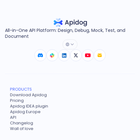
All-in-One API Platform: Design, Debug, Mock, Test, and
Document
PRODUCTS
Download Apidog
Pricing
Apidog IDEA plugin
Apidog Europe
API
Changelog
Wall of love