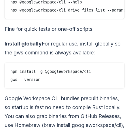
npx @googleworkspace/cli --help

npx @googleworkspace/cli drive files list --params 
Fine for quick tests or one-off scripts.
Install globally
For regular use, install globally so
the gws command is always available:
npm install -g @googleworkspace/cli

gws --version
Google Workspace CLI bundles prebuilt binaries,
so startup is fast no need to compile Rust locally.
You can also grab binaries from GitHub Releases,
use Homebrew (brew install googleworkspace/cli),