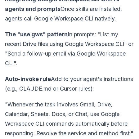
agents and prompts
Once skills are installed,
agents call Google Workspace CLI natively.
The "use gws" pattern
In prompts: "List my
recent Drive files using Google Workspace CLI" or
"Send a follow-up email via Google Workspace
CLI".
Auto-invoke rule
Add to your agent's instructions
(e.g., CLAUDE.md or Cursor rules):
"Whenever the task involves Gmail, Drive,
Calendar, Sheets, Docs, or Chat, use Google
Workspace CLI commands automatically before
responding. Resolve the service and method first."