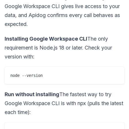
Google Workspace CLI gives live access to your
data, and Apidog confirms every call behaves as
expected.
Installing Google Workspace CLI
The only
requirement is Node.js 18 or later. Check your
version with:
node --version
Run without installing
The fastest way to try
Google Workspace CLI is with npx (pulls the latest
each time):