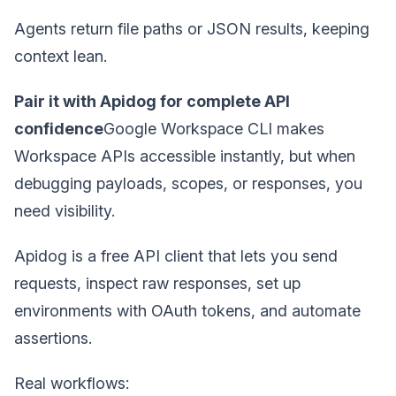
Agents return file paths or JSON results, keeping
context lean.
Pair it with Apidog for complete API
confidence
Google Workspace CLI makes
Workspace APIs accessible instantly, but when
debugging payloads, scopes, or responses, you
need visibility.
Apidog is a free API client that lets you send
requests, inspect raw responses, set up
environments with OAuth tokens, and automate
assertions.
Real workflows: