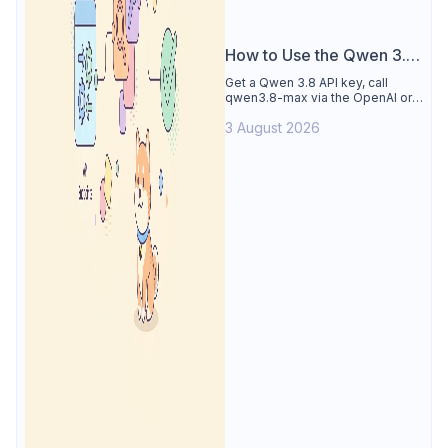
How to Use the Qwen 3.8
API
Get a Qwen 3.8 API key, call
qwen3.8-max via the OpenAI or
Anthropic protocol, stream
3 August 2026
reasoning output, and test every
endpoint in Apidog.