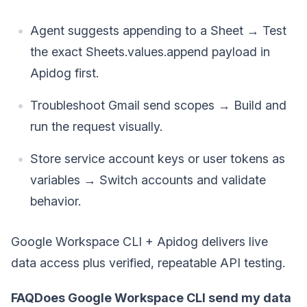
Agent suggests appending to a Sheet → Test
the exact Sheets.values.append payload in
Apidog first.
Troubleshoot Gmail send scopes → Build and
run the request visually.
Store service account keys or user tokens as
variables → Switch accounts and validate
behavior.
Google Workspace CLI + Apidog delivers live
data access plus verified, repeatable API testing.
FAQDoes Google Workspace CLI send my data