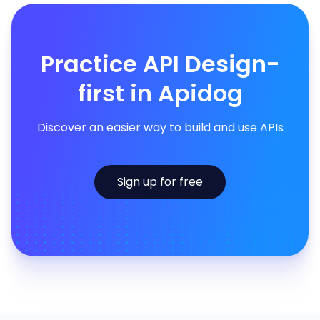
Practice API Design-
first in Apidog
Discover an easier way to build and use APIs
Sign up for free