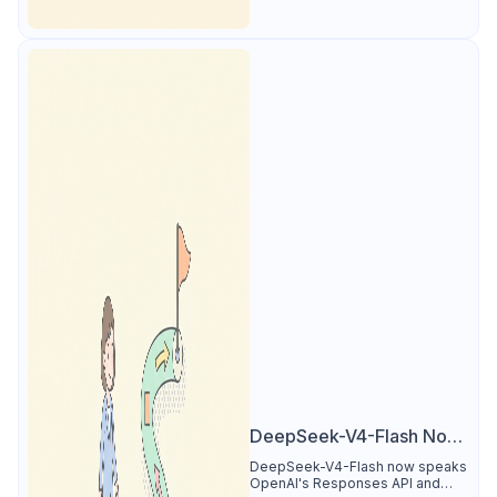
DeepSeek-V4-Flash Now
Supports the Responses
DeepSeek-V4-Flash now speaks
OpenAI's Responses API and
API and Codex: What