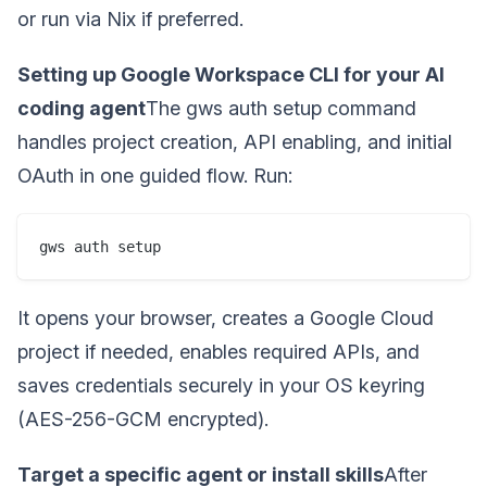
or run via Nix if preferred.
Setting up Google Workspace CLI for your AI
coding agent
The gws auth setup command
handles project creation, API enabling, and initial
OAuth in one guided flow. Run:
gws auth setup
It opens your browser, creates a Google Cloud
project if needed, enables required APIs, and
saves credentials securely in your OS keyring
(AES-256-GCM encrypted).
Target a specific agent or install skills
After