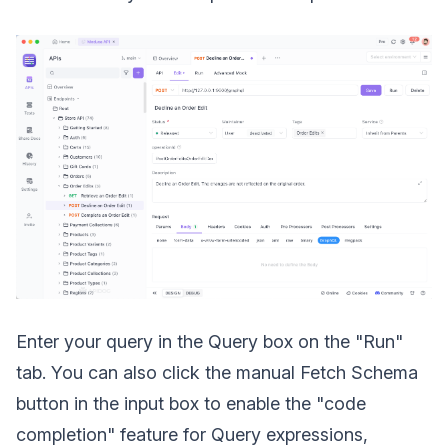
Enter your query in the Query box on the "Run"
tab. You can also click the manual Fetch Schema
button in the input box to enable the "code
completion" feature for Query expressions,