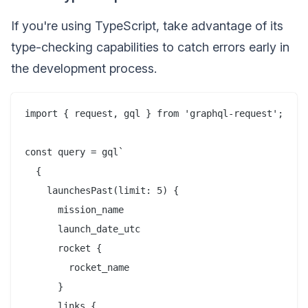
If you're using TypeScript, take advantage of its
type-checking capabilities to catch errors early in
the development process.
import { request, gql } from 'graphql-request';

const query = gql`

  {

    launchesPast(limit: 5) {

      mission_name

      launch_date_utc

      rocket {

        rocket_name

      }

      links {
