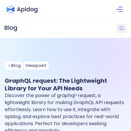
Blog
Viewpoint
GraphQL request: The Lightweight
Library for Your API Needs
Discover the power of graphql-request, a
lightweight library for making GraphQL API requests
effortlessly. Learn how to use it, integrate with
apidog, and explore best practices for real-world
applications. Perfect for developers seeking
efficiency and simplicity.