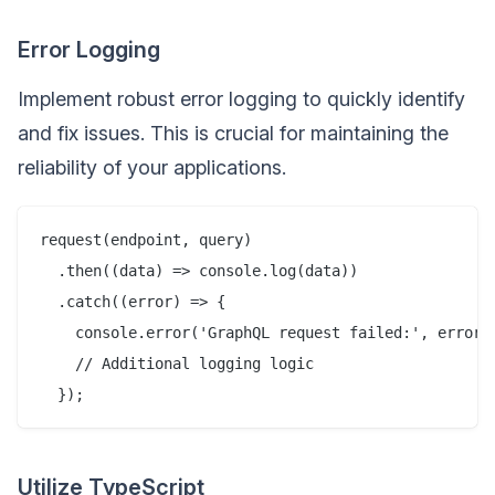
Error Logging
Implement robust error logging to quickly identify
and fix issues. This is crucial for maintaining the
reliability of your applications.
request(endpoint, query)

  .then((data) => console.log(data))

  .catch((error) => {

    console.error('GraphQL request failed:', error);
    // Additional logging logic

Utilize TypeScript