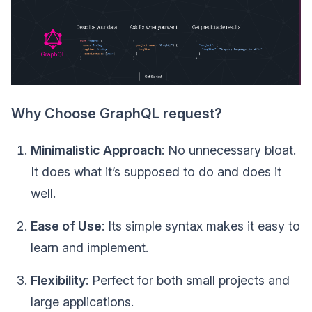
Why Choose GraphQL request?
Minimalistic Approach
: No unnecessary bloat.
It does what it’s supposed to do and does it
well.
Ease of Use
: Its simple syntax makes it easy to
learn and implement.
Flexibility
: Perfect for both small projects and
large applications.