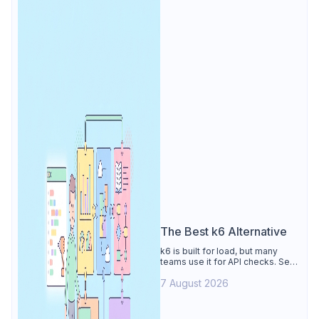
The Best k6 Alternative
k6 is built for load, but many
teams use it for API checks. See
why Apidog is the best k6
7 August 2026
alternative: visual tests,
unmetered runs, free CI, and
mocks.