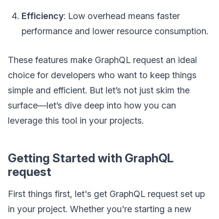
Efficiency
: Low overhead means faster
performance and lower resource consumption.
These features make GraphQL request an ideal
choice for developers who want to keep things
simple and efficient. But let’s not just skim the
surface—let’s dive deep into how you can
leverage this tool in your projects.
Getting Started with GraphQL
request
First things first, let's get GraphQL request set up
in your project. Whether you're starting a new