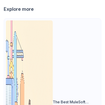
Explore more
The Best MuleSoft