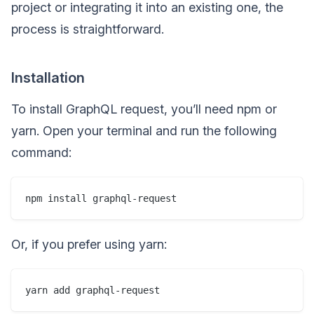
project or integrating it into an existing one, the
process is straightforward.
Installation
To install GraphQL request, you’ll need npm or
yarn. Open your terminal and run the following
command:
Or, if you prefer using yarn: