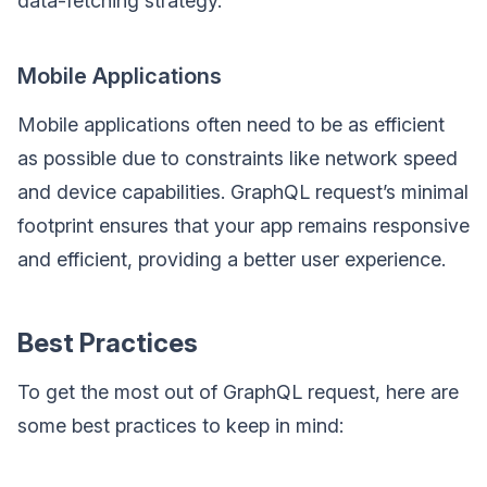
data-fetching strategy.
Mobile Applications
Mobile applications often need to be as efficient
as possible due to constraints like network speed
and device capabilities. GraphQL request’s minimal
footprint ensures that your app remains responsive
and efficient, providing a better user experience.
Best Practices
To get the most out of GraphQL request, here are
some best practices to keep in mind: