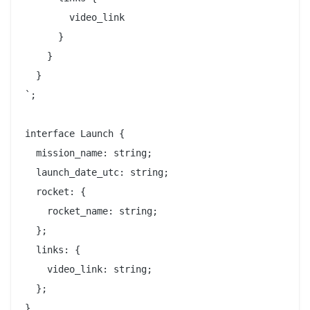
        video_link

      }

    }

  }

`;

interface Launch {

  mission_name: string;

  launch_date_utc: string;

  rocket: {

    rocket_name: string;

  };

  links: {

    video_link: string;

  };

}
