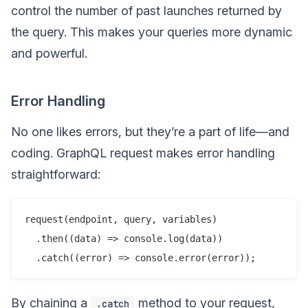
control the number of past launches returned by
the query. This makes your queries more dynamic
and powerful.
Error Handling
No one likes errors, but they’re a part of life—and
coding. GraphQL request makes error handling
straightforward:
request(endpoint, query, variables)

  .then((data) => console.log(data))

By chaining a
method to your request,
.catch