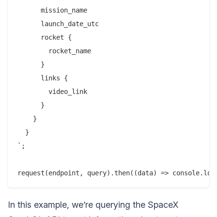
      mission_name

      launch_date_utc

      rocket {

        rocket_name

      }

      links {

        video_link

      }

    }

  }

`;

In this example, we’re querying the SpaceX