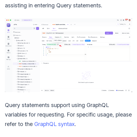
assisting in entering Query statements.
Query statements support using GraphQL
variables for requesting. For specific usage, please
refer to the
GraphQL syntax
.