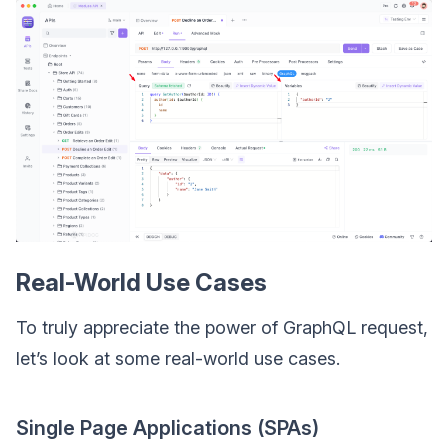
Real-World Use Cases
To truly appreciate the power of GraphQL request,
let’s look at some real-world use cases.
Single Page Applications (SPAs)