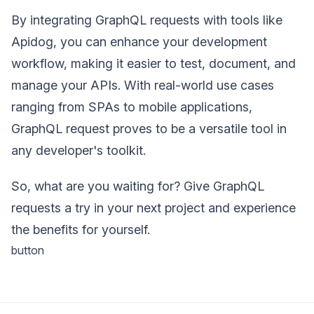
By integrating GraphQL requests with tools like
Apidog, you can enhance your development
workflow, making it easier to test, document, and
manage your APIs. With real-world use cases
ranging from SPAs to mobile applications,
GraphQL request proves to be a versatile tool in
any developer's toolkit.
So, what are you waiting for? Give GraphQL
requests a try in your next project and experience
the benefits for yourself.
button