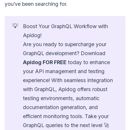
you’ve been searching for.
💡
Boost Your GraphQL Workflow with
Apidog!
Are you ready to supercharge your
GraphQL development? Download
Apidog FOR FREE
today to enhance
your API management and testing
experience! With seamless integration
with GraphQL, Apidog offers robust
testing environments, automatic
documentation generation, and
efficient monitoring tools. Take your
GraphQL queries to the next level 🚀