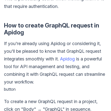
that require authentication.
How to create GraphQL request in
Apidog
If you're already using Apidog or considering it,
you'll be pleased to know that GraphQL request
integrates smoothly with it.
Apidog
is a powerful
tool for API management and testing, and
combining it with GraphQL request can streamline
your workflow.
button
To create a new GraphQL request in a project,
click on "Body" → "GraphQL" in sequence.