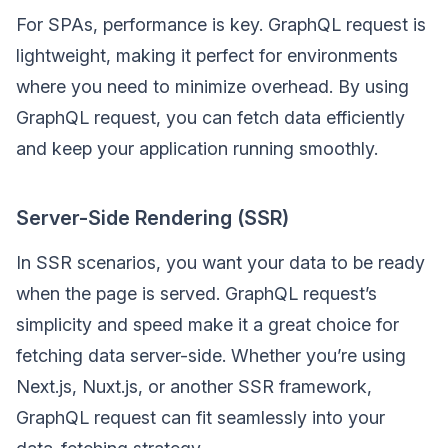
For SPAs, performance is key. GraphQL request is
lightweight, making it perfect for environments
where you need to minimize overhead. By using
GraphQL request, you can fetch data efficiently
and keep your application running smoothly.
Server-Side Rendering (SSR)
In SSR scenarios, you want your data to be ready
when the page is served. GraphQL request’s
simplicity and speed make it a great choice for
fetching data server-side. Whether you’re using
Next.js, Nuxt.js, or another SSR framework,
GraphQL request can fit seamlessly into your