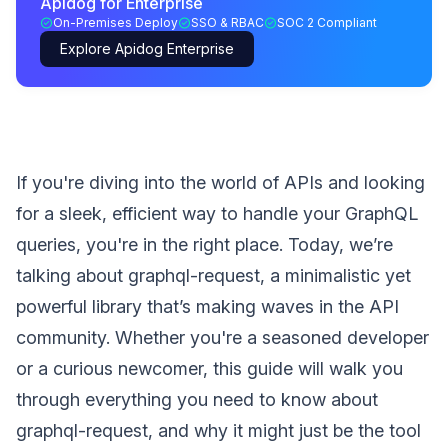
Apidog for Enterprise
On-Premises Deploy
SSO & RBAC
SOC 2 Compliant
Explore Apidog Enterprise
If you're diving into the world of APIs and looking
for a sleek, efficient way to handle your GraphQL
queries, you're in the right place. Today, we’re
talking about graphql-request, a minimalistic yet
powerful library that’s making waves in the API
community. Whether you're a seasoned developer
or a curious newcomer, this guide will walk you
through everything you need to know about
graphql-request, and why it might just be the tool