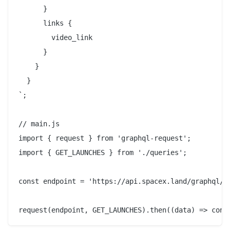
      }

      links {

        video_link

      }

    }

  }

`;

// main.js

import { request } from 'graphql-request';

import { GET_LAUNCHES } from './queries';

const endpoint = 'https://api.spacex.land/graphql/';