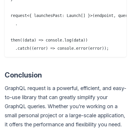
request<{ launchesPast: Launch[] }>(endpoint, query)
  .

then((data) => console.log(data))

Conclusion
GraphQL request is a powerful, efficient, and easy-
to-use library that can greatly simplify your
GraphQL queries. Whether you're working on a
small personal project or a large-scale application,
it offers the performance and flexibility you need.