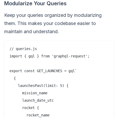
Modularize Your Queries
Keep your queries organized by modularizing
them. This makes your codebase easier to
maintain and understand.
// queries.js

import { gql } from 'graphql-request';

export const GET_LAUNCHES = gql`

  {

    launchesPast(limit: 5) {

      mission_name

      launch_date_utc

      rocket {

        rocket_name
