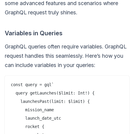
some advanced features and scenarios where
GraphQL request truly shines.
Variables in Queries
GraphQL queries often require variables. GraphQL
request handles this seamlessly. Here’s how you
can include variables in your queries:
const query = gql`

  query getLaunches($limit: Int!) {

    launchesPast(limit: $limit) {

      mission_name

      launch_date_utc

      rocket {
