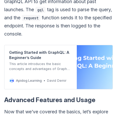
GraphQL API to get information about past
launches. The
tag is used to parse the query,
gql
and the
function sends it to the specified
request
endpoint. The response is then logged to the
console.
Getting Started with GraphQL: A
Beginner’s Guide
This article introduces the basic
concepts and advantages of GraphQL
to help readers understand and
master the basic use of GraphQL.
Apidog Learning
David Demir
Advanced Features and Usage
Now that we've covered the basics, let’s explore