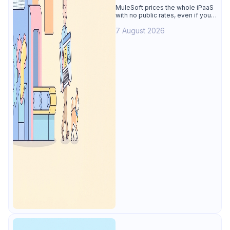
Alternative
MuleSoft prices the whole iPaaS
with no public rates, even if you
only need the API lifecycle.
7 August 2026
Apidog covers design, testing,
mocks, and docs from $9/user.