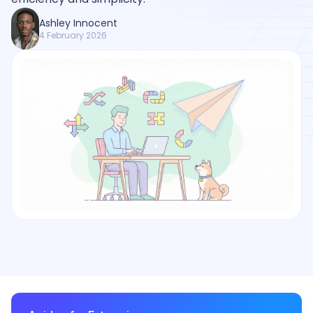
Ashley Innocent
4 February 2026