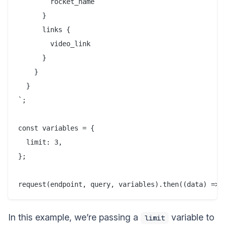
        rocket_name

      }

      links {

        video_link

      }

    }

  }

`;

const variables = {

  limit: 3,

};

In this example, we’re passing a
variable to
limit