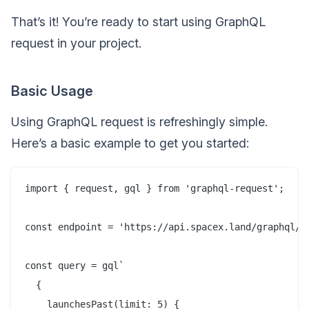
That’s it! You’re ready to start using GraphQL
request in your project.
Basic Usage
Using GraphQL request is refreshingly simple.
Here’s a basic example to get you started:
import { request, gql } from 'graphql-request';

const endpoint = 'https://api.spacex.land/graphql/';
const query = gql`

  {

    launchesPast(limit: 5) {
