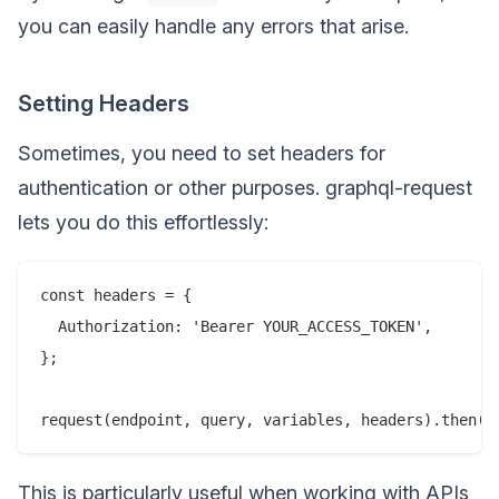
you can easily handle any errors that arise.
Setting Headers
Sometimes, you need to set headers for
authentication or other purposes. graphql-request
lets you do this effortlessly:
const headers = {

  Authorization: 'Bearer YOUR_ACCESS_TOKEN',

};

This is particularly useful when working with APIs