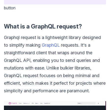
button
What is a GraphQL request?
Graphql request is a lightweight library designed
to simplify making
GraphQL
requests. It's a
straightforward client that wraps around the
GraphQL API, enabling you to send queries and
mutations with ease. Unlike bulkier libraries,
GraphQL request focuses on being minimal and
efficient, which makes it perfect for projects where
simplicity and performance are paramount.