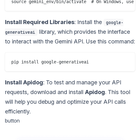
Install Required Libraries
: Install the
google-
library, which provides the interface
generativeai
to interact with the Gemini API. Use this command:
Install Apidog
: To test and manage your API
requests, download and install
Apidog
. This tool
will help you debug and optimize your API calls
efficiently.
button