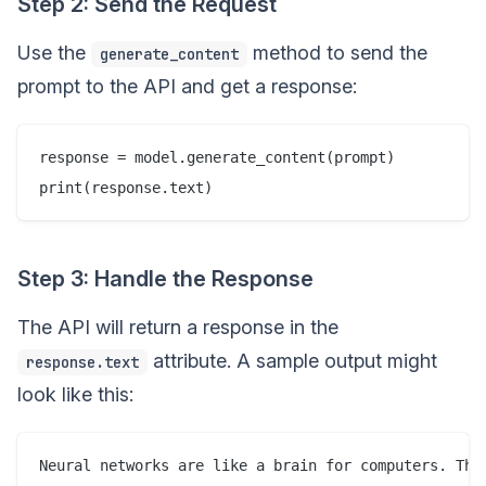
Step 2: Send the Request
Use the
method to send the
generate_content
prompt to the API and get a response:
response = model.generate_content(prompt)

Step 3: Handle the Response
The API will return a response in the
attribute. A sample output might
response.text
look like this: