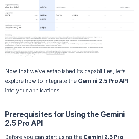
Now that we’ve established its capabilities, let’s
explore how to integrate the
Gemini 2.5 Pro API
into your applications.
Prerequisites for Using the Gemini
2.5 Pro API
Before you can start using the
Gemini 2.5 Pro