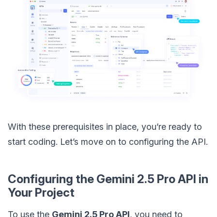
With these prerequisites in place, you’re ready to
start coding. Let’s move on to configuring the API.
Configuring the Gemini 2.5 Pro API in
Your Project
To use the
Gemini 2.5 Pro API
, you need to