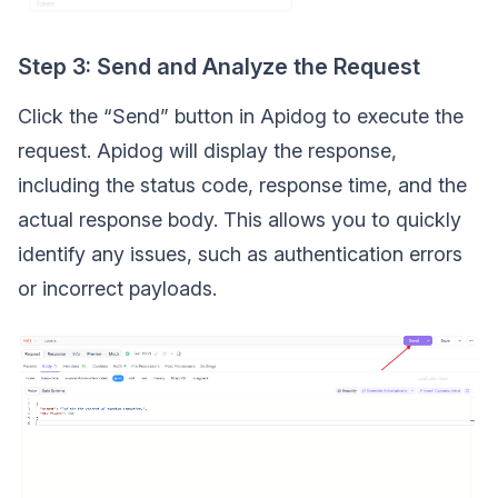
Step 3: Send and Analyze the Request
Click the “Send” button in Apidog to execute the
request. Apidog will display the response,
including the status code, response time, and the
actual response body. This allows you to quickly
identify any issues, such as authentication errors
or incorrect payloads.