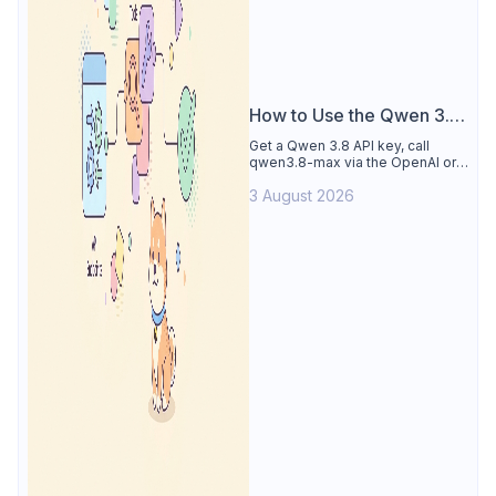
How to Use the Qwen 3.8
API
Get a Qwen 3.8 API key, call
qwen3.8-max via the OpenAI or
Anthropic protocol, stream
3 August 2026
reasoning output, and test every
endpoint in Apidog.