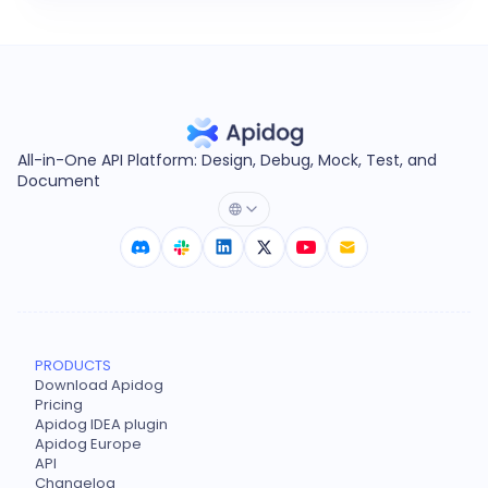
All-in-One API Platform: Design, Debug, Mock, Test, and
Document
PRODUCTS
Download Apidog
Pricing
Apidog IDEA plugin
Apidog Europe
API
Changelog