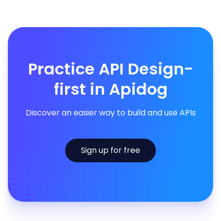
Practice API Design-
first in Apidog
Discover an easier way to build and use APIs
Sign up for free