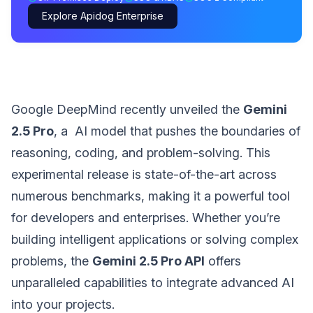
Explore Apidog Enterprise
Google DeepMind recently unveiled the
Gemini
2.5 Pro
, a AI model that pushes the boundaries of
reasoning, coding, and problem-solving. This
experimental release is state-of-the-art across
numerous benchmarks, making it a powerful tool
for developers and enterprises. Whether you’re
building intelligent applications or solving complex
problems, the
Gemini 2.5 Pro API
offers
unparalleled capabilities to integrate advanced AI
into your projects.