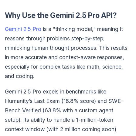
Why Use the Gemini 2.5 Pro API?
Gemini 2.5 Pro
is a "thinking model," meaning it
reasons through problems step-by-step,
mimicking human thought processes. This results
in more accurate and context-aware responses,
especially for complex tasks like math, science,
and coding.
Gemini 2.5 Pro excels in benchmarks like
Humanity’s Last Exam (18.8% score) and SWE-
Bench Verified (63.8% with a custom agent
setup). Its ability to handle a 1-million-token
context window (with 2 million coming soon)