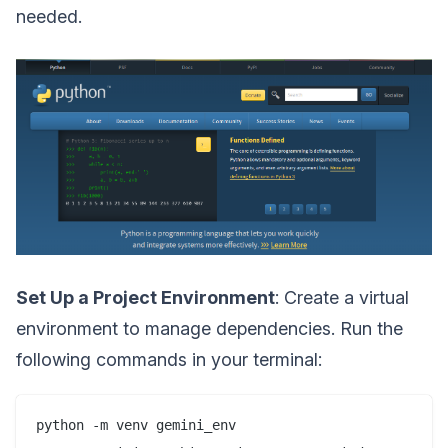
needed.
Set Up a Project Environment
: Create a virtual
environment to manage dependencies. Run the
following commands in your terminal:
python -m venv gemini_env
