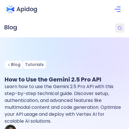
Blog
Tutorials
How to Use the Gemini 2.5 Pro API
Learn how to use the Gemini 2.5 Pro API with this
step-by-step technical guide. Discover setup,
authentication, and advanced features like
multimodal content and code generation. Optimize
your API usage and deploy with Vertex AI for
scalable AI solutions.