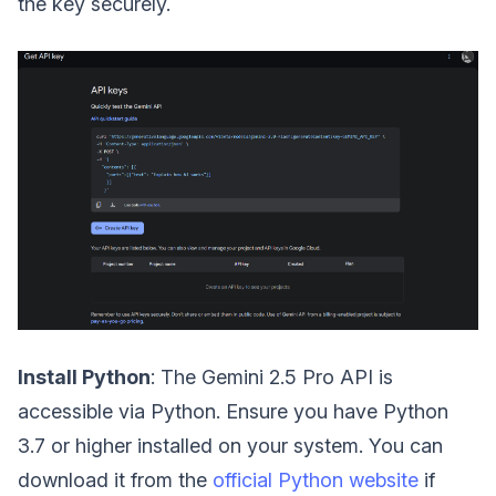
the key securely.
Install Python
: The Gemini 2.5 Pro API is
accessible via Python. Ensure you have Python
3.7 or higher installed on your system. You can
download it from the
official Python website
if