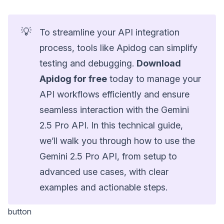
💡
To streamline your API integration
process, tools like Apidog can simplify
testing and debugging.
Download
Apidog for free
today to manage your
API workflows efficiently and ensure
seamless interaction with the Gemini
2.5 Pro API. In this technical guide,
we’ll walk you through how to use the
Gemini 2.5 Pro API, from setup to
advanced use cases, with clear
examples and actionable steps.
button