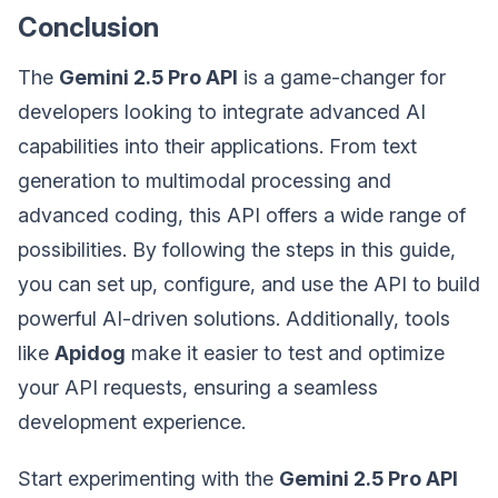
Conclusion
The
Gemini 2.5 Pro API
is a game-changer for
developers looking to integrate advanced AI
capabilities into their applications. From text
generation to multimodal processing and
advanced coding, this API offers a wide range of
possibilities. By following the steps in this guide,
you can set up, configure, and use the API to build
powerful AI-driven solutions. Additionally, tools
like
Apidog
make it easier to test and optimize
your API requests, ensuring a seamless
development experience.
Start experimenting with the
Gemini 2.5 Pro API