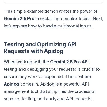
This simple example demonstrates the power of
Gemini 2.5 Pro
in explaining complex topics. Next,
let’s explore how to handle multimodal inputs.
Testing and Optimizing API
Requests with Apidog
When working with the
Gemini 2.5 Pro API
,
testing and debugging your requests is crucial to
ensure they work as expected. This is where
Apidog
comes in. Apidog is a powerful API
management tool that simplifies the process of
sending, testing, and analyzing API requests.