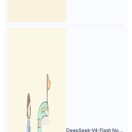
DeepSeek-V4-Flash Now