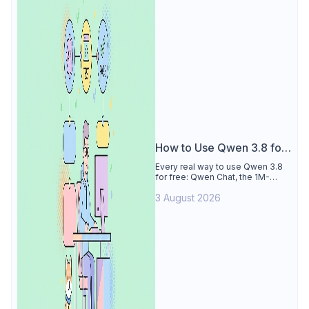
How to Use Qwen 3.8 for
Free
Every real way to use Qwen 3.8
for free: Qwen Chat, the 1M-
token Model Studio quota
3 August 2026
(Singapore, 90 days), the open-
weights timeline, and what to
skip.