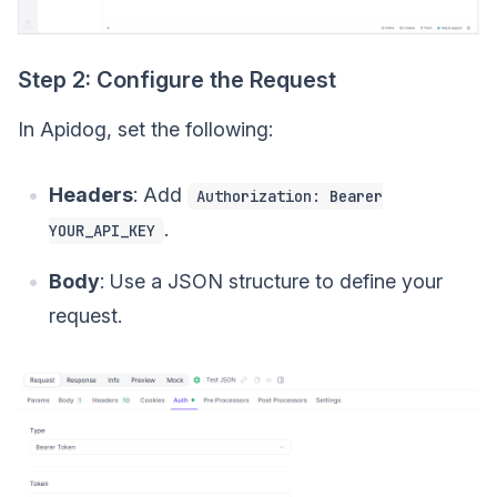
Step 2: Configure the Request
In Apidog, set the following:
Headers
: Add
Authorization: Bearer
.
YOUR_API_KEY
Body
: Use a JSON structure to define your
request.