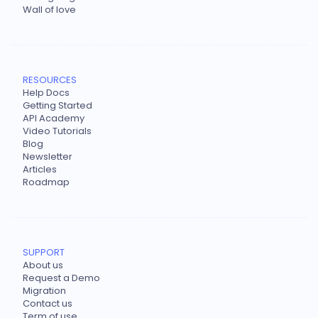
Wall of love
RESOURCES
Help Docs
Getting Started
API Academy
Video Tutorials
Blog
Newsletter
Articles
Roadmap
SUPPORT
About us
Request a Demo
Migration
Contact us
Term of use