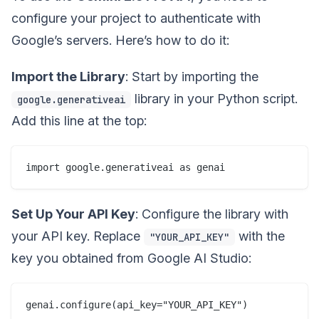
configure your project to authenticate with
Google’s servers. Here’s how to do it:
Import the Library
: Start by importing the
library in your Python script.
google.generativeai
Add this line at the top:
Set Up Your API Key
: Configure the library with
your API key. Replace
with the
"YOUR_API_KEY"
key you obtained from Google AI Studio: