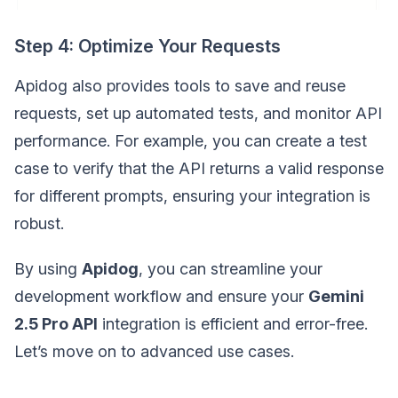
Step 4: Optimize Your Requests
Apidog also provides tools to save and reuse
requests, set up automated tests, and monitor API
performance. For example, you can create a test
case to verify that the API returns a valid response
for different prompts, ensuring your integration is
robust.
By using
Apidog
, you can streamline your
development workflow and ensure your
Gemini
2.5 Pro API
integration is efficient and error-free.
Let’s move on to advanced use cases.