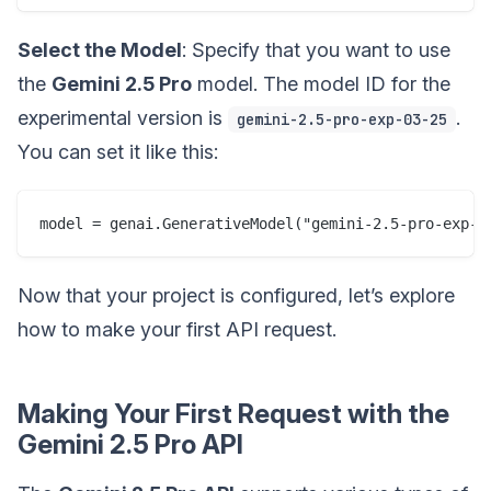
Select the Model
: Specify that you want to use
the
Gemini 2.5 Pro
model. The model ID for the
experimental version is
.
gemini-2.5-pro-exp-03-25
You can set it like this:
Now that your project is configured, let’s explore
how to make your first API request.
Making Your First Request with the
Gemini 2.5 Pro API