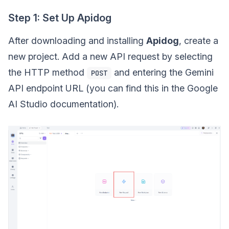
Step 1: Set Up Apidog
After downloading and installing
Apidog
, create a
new project. Add a new API request by selecting
the HTTP method
and entering the Gemini
POST
API endpoint URL (you can find this in the Google
AI Studio documentation).