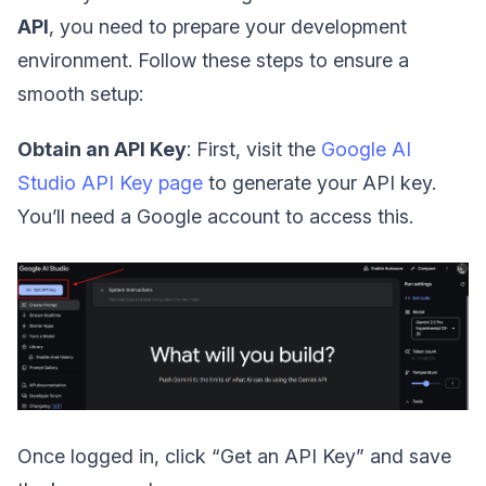
API
, you need to prepare your development
environment. Follow these steps to ensure a
smooth setup:
Obtain an API Key
: First, visit the
Google AI
Studio API Key page
to generate your API key.
You’ll need a Google account to access this.
Once logged in, click “Get an API Key” and save