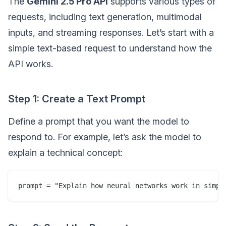
The
Gemini 2.5 Pro API
supports various types of
requests, including text generation, multimodal
inputs, and streaming responses. Let’s start with a
simple text-based request to understand how the
API works.
Step 1: Create a Text Prompt
Define a prompt that you want the model to
respond to. For example, let’s ask the model to
explain a technical concept: