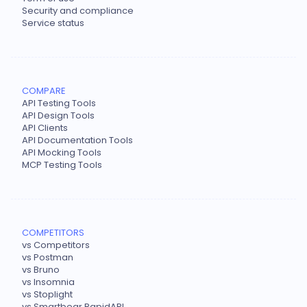
Security and compliance
Service status
COMPARE
API Testing Tools
API Design Tools
API Clients
API Documentation Tools
API Mocking Tools
MCP Testing Tools
COMPETITORS
vs Competitors
vs Postman
vs Bruno
vs Insomnia
vs Stoplight
vs Smartbear RapidAPI