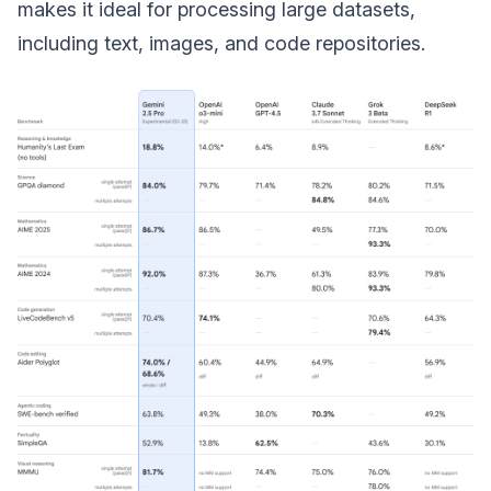
makes it ideal for processing large datasets,
including text, images, and code repositories.