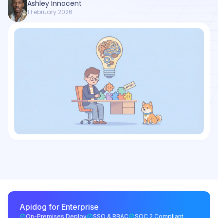
Ashley Innocent
1 February 2026
Apidog for Enterprise
On-Premises Deploy
SSO & RBAC
SOC 2 Compliant