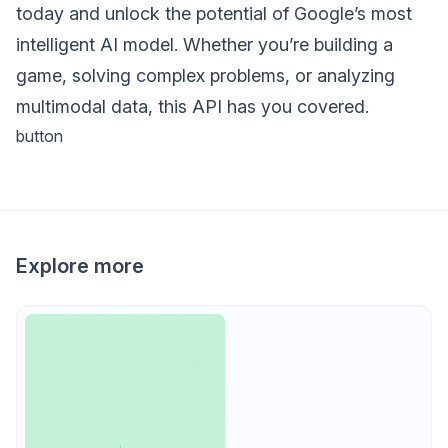
today and unlock the potential of Google’s most
intelligent AI model. Whether you’re building a
game, solving complex problems, or analyzing
multimodal data, this API has you covered.
button
Explore more