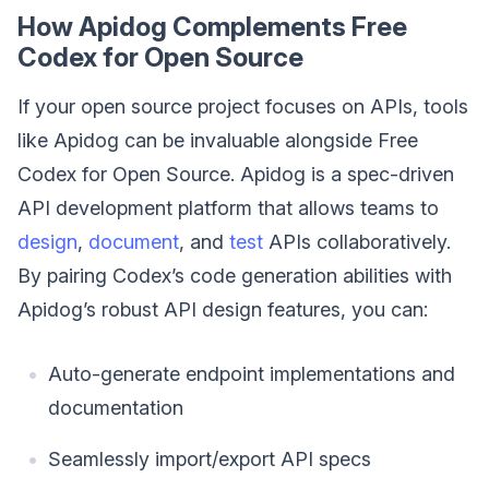
How Apidog Complements Free
Codex for Open Source
If your open source project focuses on APIs, tools
like Apidog can be invaluable alongside Free
Codex for Open Source. Apidog is a spec-driven
API development platform that allows teams to
design
,
document
, and
test
APIs collaboratively.
By pairing Codex’s code generation abilities with
Apidog’s robust API design features, you can:
Auto-generate endpoint implementations and
documentation
Seamlessly import/export API specs