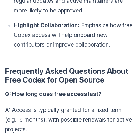
regular updates and active maintainers are
more likely to be approved.
Highlight Collaboration:
Emphasize how free
Codex access will help onboard new
contributors or improve collaboration.
Frequently Asked Questions About
Free Codex for Open Source
Q: How long does free access last?
A: Access is typically granted for a fixed term
(e.g., 6 months), with possible renewals for active
projects.