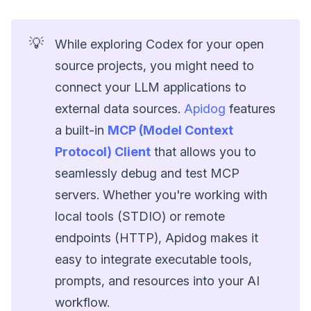
💡
While exploring Codex for your open
source projects, you might need to
connect your LLM applications to
external data sources.
Apidog
features
a built-in
MCP (Model Context
Protocol) Client
that allows you to
seamlessly debug and test MCP
servers. Whether you're working with
local tools (STDIO) or remote
endpoints (HTTP), Apidog makes it
easy to integrate executable tools,
prompts, and resources into your AI
workflow.