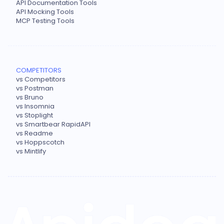
API Documentation Tools
API Mocking Tools
MCP Testing Tools
COMPETITORS
vs Competitors
vs Postman
vs Bruno
vs Insomnia
vs Stoplight
vs Smartbear RapidAPI
vs Readme
vs Hoppscotch
vs Mintlify