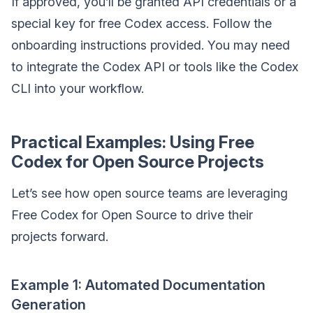
If approved, you’ll be granted API credentials or a
special key for free Codex access. Follow the
onboarding instructions provided. You may need
to integrate the Codex API or tools like the Codex
CLI into your workflow.
Practical Examples: Using Free
Codex for Open Source Projects
Let’s see how open source teams are leveraging
Free Codex for Open Source to drive their
projects forward.
Example 1: Automated Documentation
Generation