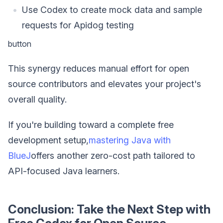
Use Codex to create mock data and sample
requests for Apidog testing
button
This synergy reduces manual effort for open
source contributors and elevates your project's
overall quality.
If you're building toward a complete free
development setup,
mastering Java with
BlueJ
offers another zero-cost path tailored to
API-focused Java learners.
Conclusion: Take the Next Step with