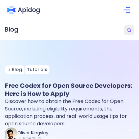
Blog
Tutorials
Free Codex for Open Source Developers:
Here is How to Apply
Discover how to obtain the Free Codex for Open
Source, including eligibility requirements, the
application process, and real-world usage tips for
open source developers.
Oliver Kingsley
17 June 2026