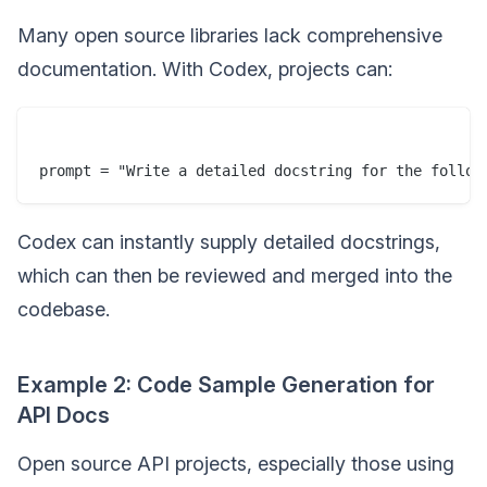
Many open source libraries lack comprehensive
documentation. With Codex, projects can:
prompt = "Write a detailed docstring for the follow
Codex can instantly supply detailed docstrings,
which can then be reviewed and merged into the
codebase.
Example 2: Code Sample Generation for
API Docs
Open source API projects, especially those using