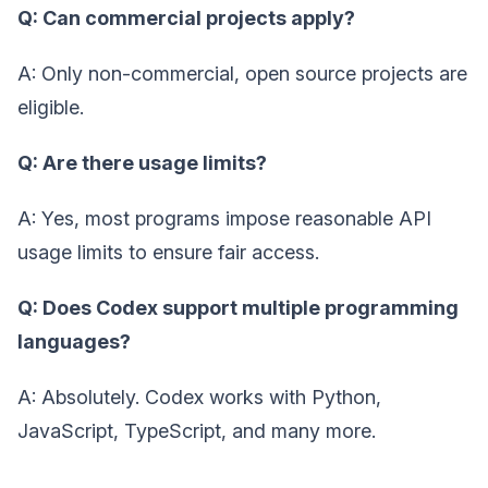
Q: Can commercial projects apply?
A: Only non-commercial, open source projects are
eligible.
Q: Are there usage limits?
A: Yes, most programs impose reasonable API
usage limits to ensure fair access.
Q: Does Codex support multiple programming
languages?
A: Absolutely. Codex works with Python,
JavaScript, TypeScript, and many more.