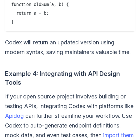
function oldSum(a, b) {

  return a + b;

Codex will return an updated version using
modern syntax, saving maintainers valuable time.
Example 4: Integrating with API Design
Tools
If your open source project involves building or
testing APIs, integrating Codex with platforms like
Apidog
can further streamline your workflow. Use
Codex to auto-generate endpoint definitions,
mock data, and even test cases, then
import them