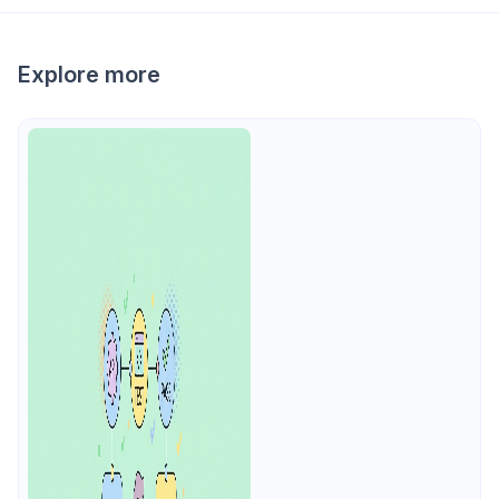
Explore more