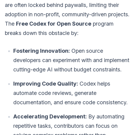
are often locked behind paywalls, limiting their
adoption in non-profit, community-driven projects.
The
Free Codex for Open Source
program
breaks down this obstacle by:
Fostering Innovation:
Open source
developers can experiment with and implement
cutting-edge AI without budget constraints.
Improving Code Quality:
Codex helps
automate code reviews, generate
documentation, and ensure code consistency.
Accelerating Development:
By automating
repetitive tasks, contributors can focus on