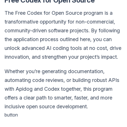
Free Codex for Open Source
The Free Codex for Open Source program is a
transformative opportunity for non-commercial,
community-driven software projects. By following
the application process outlined here, you can
unlock advanced AI coding tools at no cost, drive
innovation, and strengthen your project’s impact.
Whether you’re generating documentation,
automating code reviews, or building robust APIs
with Apidog and Codex together, this program
offers a clear path to smarter, faster, and more
inclusive open source development.
button