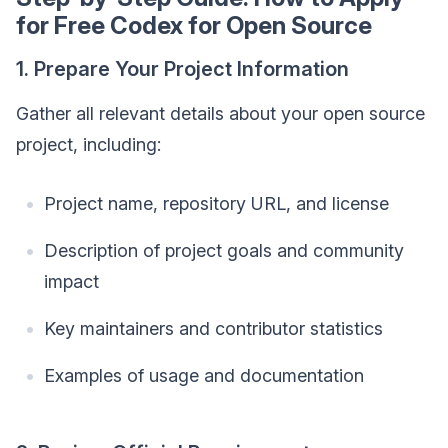
for Free Codex for Open Source
1. Prepare Your Project Information
Gather all relevant details about your open source
project, including:
Project name, repository URL, and license
Description of project goals and community
impact
Key maintainers and contributor statistics
Examples of usage and documentation