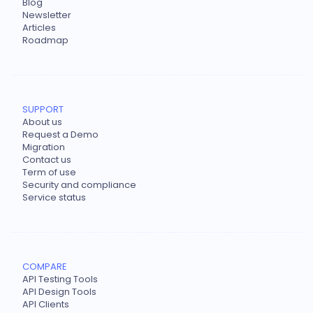
Blog
Newsletter
Articles
Roadmap
SUPPORT
About us
Request a Demo
Migration
Contact us
Term of use
Security and compliance
Service status
COMPARE
API Testing Tools
API Design Tools
API Clients