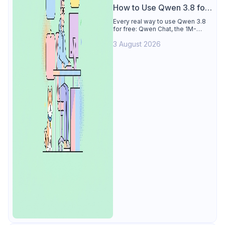
How to Use Qwen 3.8 for
Free
Every real way to use Qwen 3.8
for free: Qwen Chat, the 1M-
token Model Studio quota
3 August 2026
(Singapore, 90 days), the open-
weights timeline, and what to
skip.