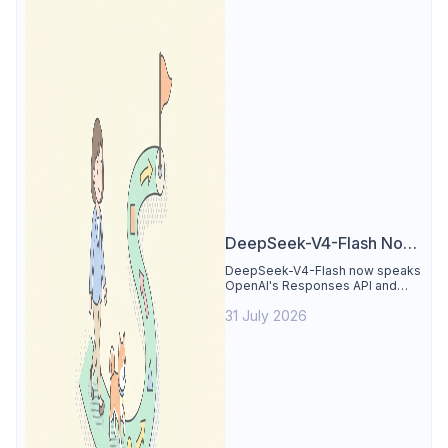
DeepSeek-V4-Flash Now
Supports the Responses
DeepSeek-V4-Flash now speaks
OpenAI's Responses API and
API and Codex: What
runs inside Codex. See the full
Developers Need to
31 July 2026
compatibility matrix, 2-minute
setup, and the sharp edges to
Know
avoid.