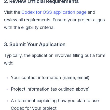
2. Review Official Requirements
Visit the
Codex for OSS application page
and
review all requirements. Ensure your project aligns
with the eligibility criteria.
3. Submit Your Application
Typically, the application involves filling out a form
with:
Your contact information (name, email)
Project information (as outlined above)
A statement explaining how you plan to use
Codex for your project