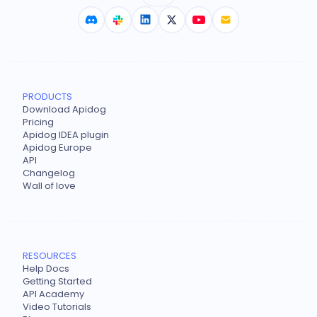
PRODUCTS
Download Apidog
Pricing
Apidog IDEA plugin
Apidog Europe
API
Changelog
Wall of love
RESOURCES
Help Docs
Getting Started
API Academy
Video Tutorials