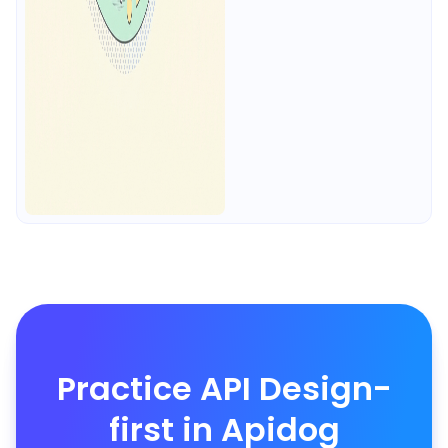
Practice API Design-
first in Apidog