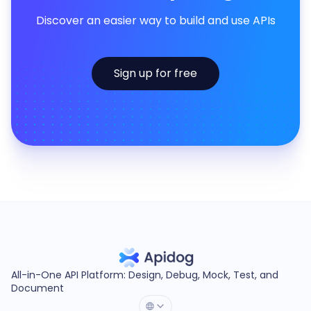
Discover an easier way to build and use APIs
Sign up for free
All-in-One API Platform: Design, Debug, Mock, Test, and
Document