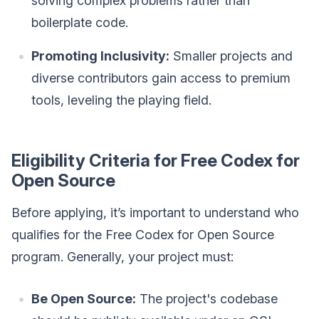
solving complex problems rather than
boilerplate code.
Promoting Inclusivity:
Smaller projects and
diverse contributors gain access to premium
tools, leveling the playing field.
Eligibility Criteria for Free Codex for
Open Source
Before applying, it’s important to understand who
qualifies for the Free Codex for Open Source
program. Generally, your project must:
Be Open Source:
The project's codebase