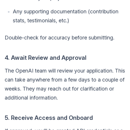
Any supporting documentation (contribution
stats, testimonials, etc.)
Double-check for accuracy before submitting.
4. Await Review and Approval
The OpenAI team will review your application. This
can take anywhere from a few days to a couple of
weeks. They may reach out for clarification or
additional information.
5. Receive Access and Onboard