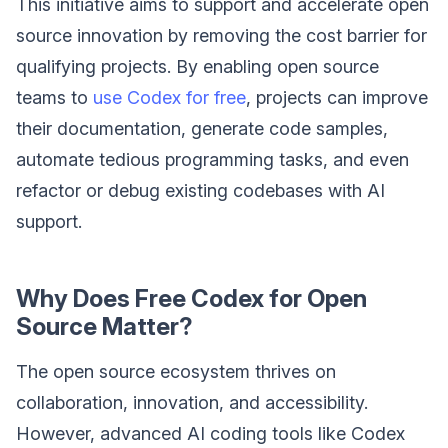
This initiative aims to support and accelerate open
source innovation by removing the cost barrier for
qualifying projects. By enabling open source
teams to
use Codex for free
, projects can improve
their documentation, generate code samples,
automate tedious programming tasks, and even
refactor or debug existing codebases with AI
support.
Why Does Free Codex for Open
Source Matter?
The open source ecosystem thrives on
collaboration, innovation, and accessibility.
However, advanced AI coding tools like Codex