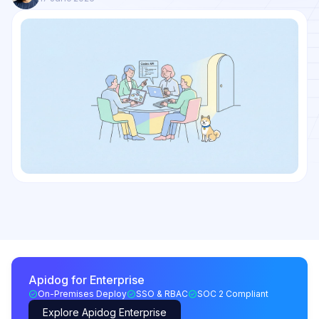
Apidog for Enterprise
On-Premises Deploy
SSO & RBAC
SOC 2 Compliant
Explore Apidog Enterprise