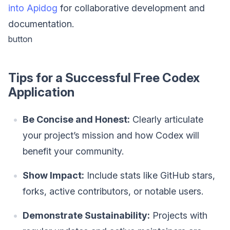
into Apidog
for collaborative development and
documentation.
button
Tips for a Successful Free Codex
Application
Be Concise and Honest:
Clearly articulate
your project’s mission and how Codex will
benefit your community.
Show Impact:
Include stats like GitHub stars,
forks, active contributors, or notable users.
Demonstrate Sustainability:
Projects with