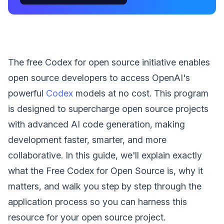
The free Codex for open source initiative enables
open source developers to access OpenAI's
powerful
Codex
models at no cost. This program
is designed to supercharge open source projects
with advanced AI code generation, making
development faster, smarter, and more
collaborative. In this guide, we'll explain exactly
what the Free Codex for Open Source is, why it
matters, and walk you step by step through the
application process so you can harness this
resource for your open source project.