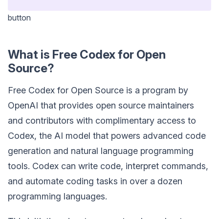
button
What is Free Codex for Open
Source?
Free Codex for Open Source is a program by
OpenAI that provides open source maintainers
and contributors with complimentary access to
Codex, the AI model that powers advanced code
generation and natural language programming
tools. Codex can write code, interpret commands,
and automate coding tasks in over a dozen
programming languages.