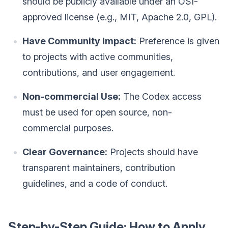
should be publicly available under an OSI-
approved license (e.g., MIT, Apache 2.0, GPL).
Have Community Impact:
Preference is given
to projects with active communities,
contributions, and user engagement.
Non-commercial Use:
The Codex access
must be used for open source, non-
commercial purposes.
Clear Governance:
Projects should have
transparent maintainers, contribution
guidelines, and a code of conduct.
Step-by-Step Guide: How to Apply