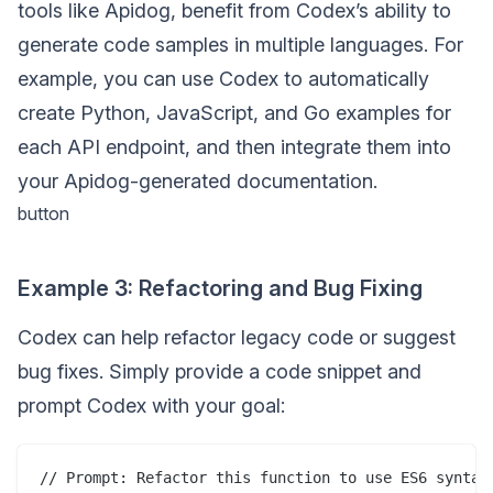
tools like Apidog, benefit from Codex’s ability to
generate code samples in multiple languages. For
example, you can use Codex to automatically
create Python, JavaScript, and Go examples for
each API endpoint, and then integrate them into
your Apidog-generated documentation.
button
Example 3: Refactoring and Bug Fixing
Codex can help refactor legacy code or suggest
bug fixes. Simply provide a code snippet and
prompt Codex with your goal:
// Prompt: Refactor this function to use ES6 syntax
