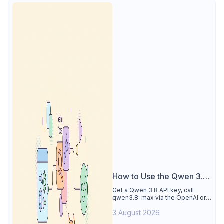
How to Use the Qwen 3.8
API
Get a Qwen 3.8 API key, call
qwen3.8-max via the OpenAI or
Anthropic protocol, stream
3 August 2026
reasoning output, and test every
endpoint in Apidog.