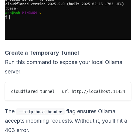
Create a Temporary Tunnel
Run this command to expose your local Ollama
server:
The
flag ensures Ollama
--http-host-header
accepts incoming requests. Without it, you’ll hit a
403 error.