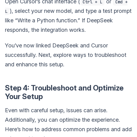
Open Cursor’s chat interface (
or
Ctrl + L
Cmd +
), select your new model, and type a test prompt
L
like “Write a Python function.” If DeepSeek
responds, the integration works.
You’ve now linked DeepSeek and Cursor
successfully. Next, explore ways to troubleshoot
and enhance this setup.
Step 4: Troubleshoot and Optimize
Your Setup
Even with careful setup, issues can arise.
Additionally, you can optimize the experience.
Here’s how to address common problems and add