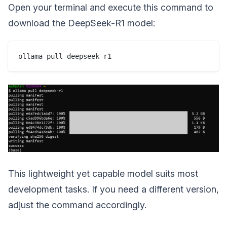
Open your terminal and execute this command to
download the DeepSeek-R1 model:
This lightweight yet capable model suits most
development tasks. If you need a different version,
adjust the command accordingly.