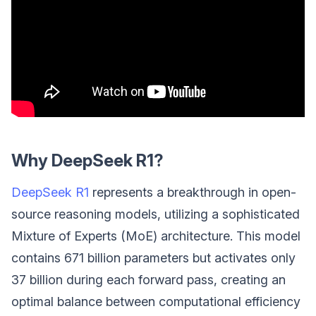
Why DeepSeek R1?
DeepSeek R1
represents a breakthrough in open-
source reasoning models, utilizing a sophisticated
Mixture of Experts (MoE) architecture. This model
contains 671 billion parameters but activates only
37 billion during each forward pass, creating an
optimal balance between computational efficiency