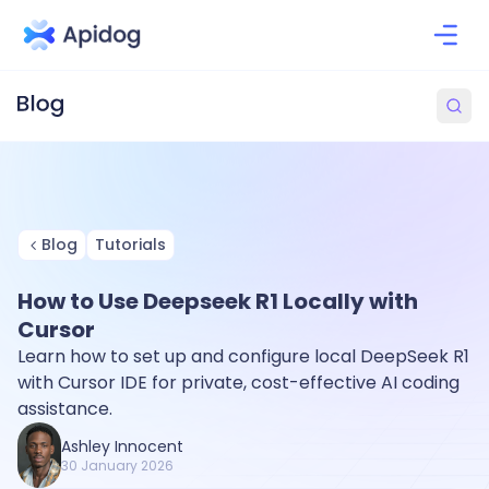
Blog
Tutorials
How to Use Deepseek R1 Locally with
Cursor
Learn how to set up and configure local DeepSeek R1
with Cursor IDE for private, cost-effective AI coding
assistance.
Ashley Innocent
30 January 2026