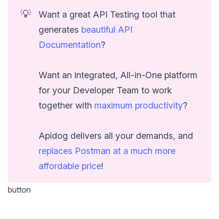
💡
Want a great API Testing tool that
generates
beautiful API
Documentation
?
Want an integrated, All-in-One platform
for your Developer Team to work
together with
maximum productivity
?
Apidog delivers all your demands, and
replaces Postman at a much more
affordable price
!
button