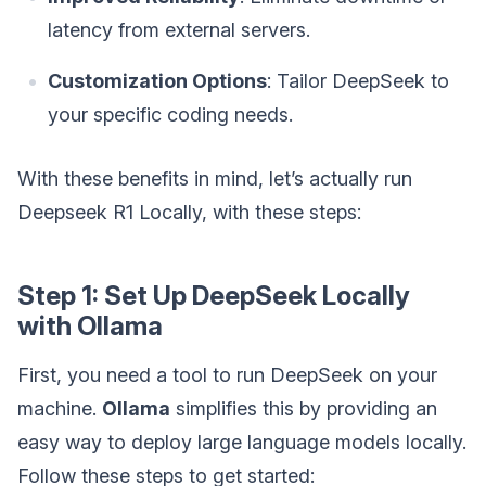
latency from external servers.
Customization Options
: Tailor DeepSeek to
your specific coding needs.
With these benefits in mind, let’s actually run
Deepseek R1 Locally, with these steps:
Step 1: Set Up DeepSeek Locally
with Ollama
First, you need a tool to run DeepSeek on your
machine.
Ollama
simplifies this by providing an
easy way to deploy large language models locally.
Follow these steps to get started: