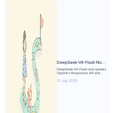
DeepSeek-V4-Flash Now
Supports the Responses
DeepSeek-V4-Flash now speaks
OpenAI's Responses API and
API and Codex: What
runs inside Codex. See the full
Developers Need to
31 July 2026
compatibility matrix, 2-minute
setup, and the sharp edges to
Know
avoid.