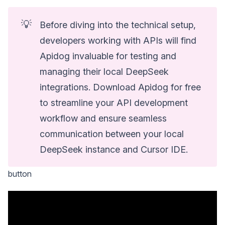
💡
Before diving into the technical setup,
developers working with APIs will find
Apidog invaluable for testing and
managing their local DeepSeek
integrations. Download Apidog for free
to streamline your API development
workflow and ensure seamless
communication between your local
DeepSeek instance and Cursor IDE.
button