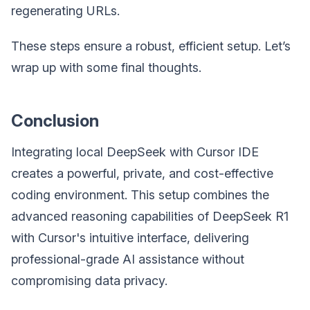
regenerating URLs.
These steps ensure a robust, efficient setup. Let’s
wrap up with some final thoughts.
Conclusion
Integrating local DeepSeek with Cursor IDE
creates a powerful, private, and cost-effective
coding environment. This setup combines the
advanced reasoning capabilities of DeepSeek R1
with Cursor's intuitive interface, delivering
professional-grade AI assistance without
compromising data privacy.