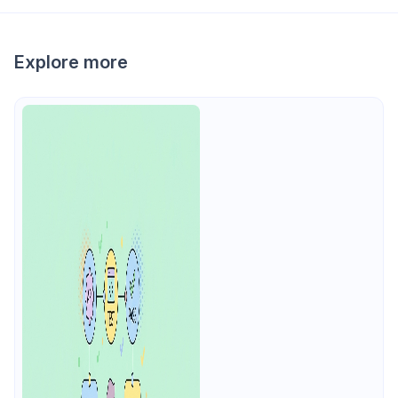
Explore more