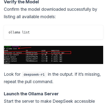
Verify the Model
Confirm the model downloaded successfully by
listing all available models:
Look for
in the output. If it’s missing,
deepseek-r1
repeat the pull command.
Launch the Ollama Server
Start the server to make DeepSeek accessible