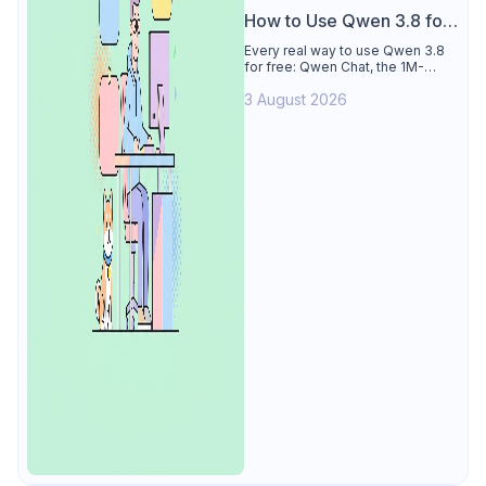
How to Use Qwen 3.8 for
Free
Every real way to use Qwen 3.8
for free: Qwen Chat, the 1M-
token Model Studio quota
3 August 2026
(Singapore, 90 days), the open-
weights timeline, and what to
skip.