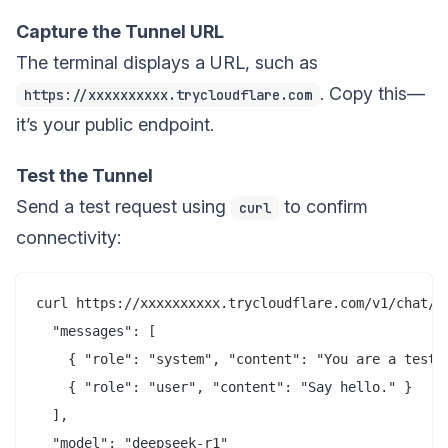
Capture the Tunnel URL
The terminal displays a URL, such as
. Copy this—
https://xxxxxxxxxx.trycloudflare.com
it’s your public endpoint.
Test the Tunnel
Send a test request using
to confirm
curl
connectivity:
curl https://xxxxxxxxxx.trycloudflare.com/v1/chat/co
  "messages": [

    { "role": "system", "content": "You are a test a
    { "role": "user", "content": "Say hello." }

  ],

  "model": "deepseek-r1"
