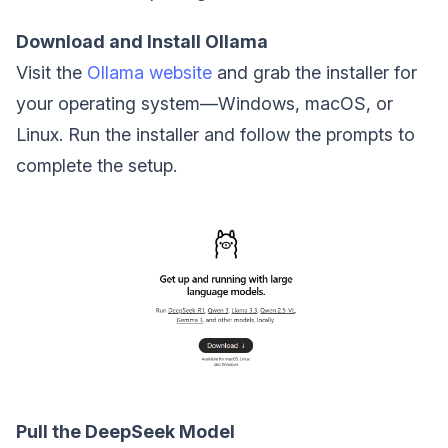
Download and Install Ollama
Visit the
Ollama website
and grab the installer for
your operating system—Windows, macOS, or
Linux. Run the installer and follow the prompts to
complete the setup.
Pull the DeepSeek Model