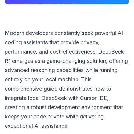
Modern developers constantly seek powerful AI
coding assistants that provide privacy,
performance, and cost-effectiveness. DeepSeek
R1 emerges as a game-changing solution, offering
advanced reasoning capabilities while running
entirely on your local machine. This
comprehensive guide demonstrates how to
integrate local DeepSeek with Cursor IDE,
creating a robust development environment that
keeps your code private while delivering
exceptional AI assistance.