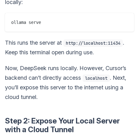
locally:
This runs the server at
.
http://localhost:11434
Keep this terminal open during use.
Now, DeepSeek runs locally. However, Cursor’s
backend can’t directly access
. Next,
localhost
you’ll expose this server to the internet using a
cloud tunnel.
Step 2: Expose Your Local Server
with a Cloud Tunnel