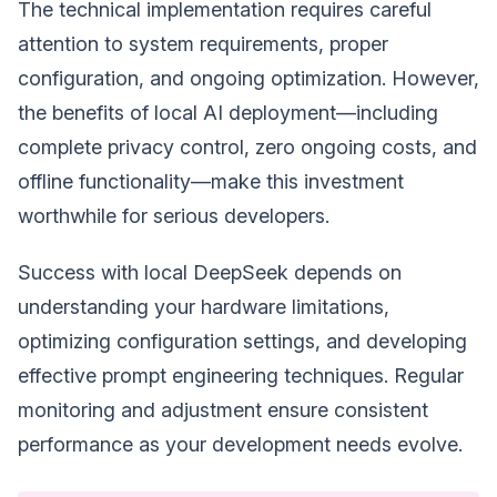
The technical implementation requires careful
attention to system requirements, proper
configuration, and ongoing optimization. However,
the benefits of local AI deployment—including
complete privacy control, zero ongoing costs, and
offline functionality—make this investment
worthwhile for serious developers.
Success with local DeepSeek depends on
understanding your hardware limitations,
optimizing configuration settings, and developing
effective prompt engineering techniques. Regular
monitoring and adjustment ensure consistent
performance as your development needs evolve.