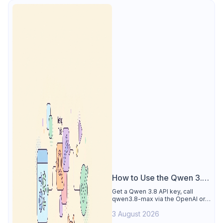
How to Use the Qwen 3.8
API
Get a Qwen 3.8 API key, call
qwen3.8-max via the OpenAI or
Anthropic protocol, stream
3 August 2026
reasoning output, and test every
endpoint in Apidog.