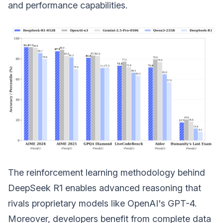
and performance capabilities.
The reinforcement learning methodology behind
DeepSeek R1 enables advanced reasoning that
rivals proprietary models like OpenAI's GPT-4.
Moreover, developers benefit from complete data