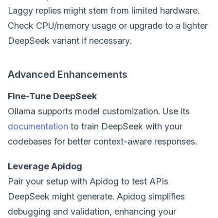
Laggy replies might stem from limited hardware.
Check CPU/memory usage or upgrade to a lighter
DeepSeek variant if necessary.
Advanced Enhancements
Fine-Tune DeepSeek
Ollama supports model customization. Use its
documentation
to train DeepSeek with your
codebases for better context-aware responses.
Leverage Apidog
Pair your setup with Apidog to test APIs
DeepSeek might generate. Apidog simplifies
debugging and validation, enhancing your