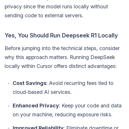
privacy since the model runs locally without
sending code to external servers.
Yes, You Should Run Deepseek R1 Locally
Before jumping into the technical steps, consider
why this approach matters. Running DeepSeek
locally within Cursor offers distinct advantages:
Cost Savings
: Avoid recurring fees tied to
cloud-based AI services.
Enhanced Privacy
: Keep your code and data
on your machine, reducing exposure risks.
Improved Reliability
: Eliminate downtime or