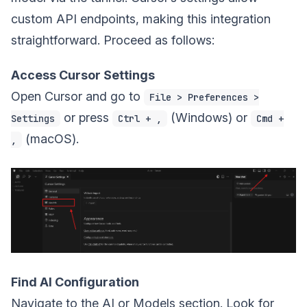
custom API endpoints, making this integration
straightforward. Proceed as follows:
Access Cursor Settings
Open Cursor and go to
File > Preferences >
or press
(Windows) or
Settings
Ctrl + ,
Cmd +
(macOS).
,
Find AI Configuration
Navigate to the AI or Models section. Look for