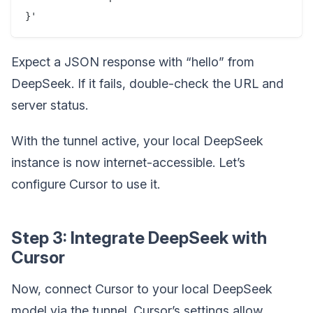
Expect a JSON response with “hello” from
DeepSeek. If it fails, double-check the URL and
server status.
With the tunnel active, your local DeepSeek
instance is now internet-accessible. Let’s
configure Cursor to use it.
Step 3: Integrate DeepSeek with
Cursor
Now, connect Cursor to your local DeepSeek
model via the tunnel. Cursor’s settings allow