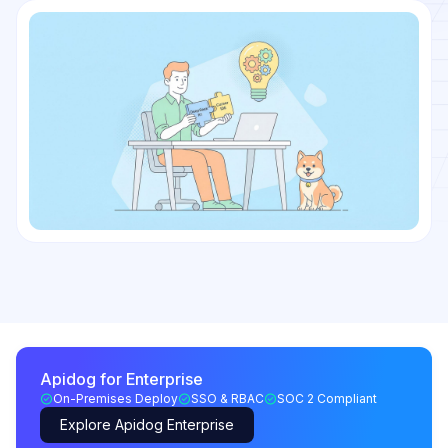
Apidog for Enterprise
On-Premises Deploy
SSO & RBAC
SOC 2 Compliant
Explore Apidog Enterprise