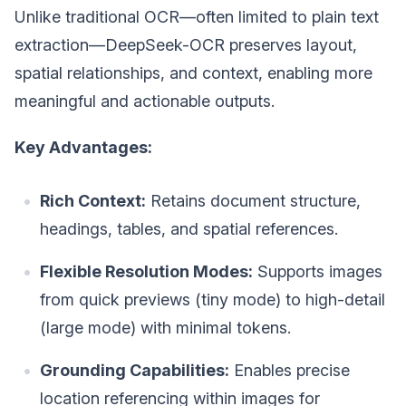
Unlike traditional OCR—often limited to plain text
extraction—DeepSeek-OCR preserves layout,
spatial relationships, and context, enabling more
meaningful and actionable outputs.
Key Advantages:
Rich Context:
Retains document structure,
headings, tables, and spatial references.
Flexible Resolution Modes:
Supports images
from quick previews (tiny mode) to high-detail
(large mode) with minimal tokens.
Grounding Capabilities:
Enables precise
location referencing within images for