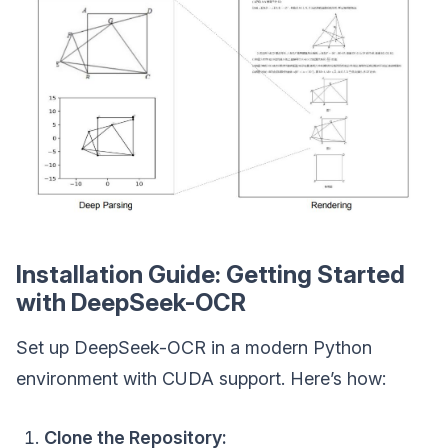
Installation Guide: Getting Started
with DeepSeek-OCR
Set up DeepSeek-OCR in a modern Python
environment with CUDA support. Here’s how:
Clone the Repository: