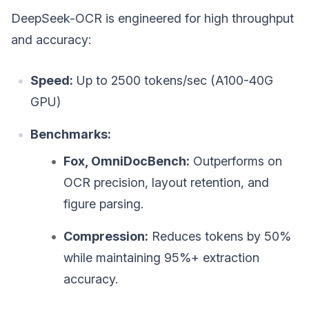
DeepSeek-OCR is engineered for high throughput
and accuracy:
Speed:
Up to 2500 tokens/sec (A100-40G
GPU)
Benchmarks:
Fox, OmniDocBench:
Outperforms on
OCR precision, layout retention, and
figure parsing.
Compression:
Reduces tokens by 50%
while maintaining 95%+ extraction
accuracy.