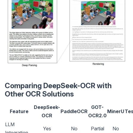
Comparing DeepSeek-OCR with
Other OCR Solutions
DeepSeek-
GOT-
Feature
PaddleOCR
MinerU
Tes
OCR
OCR2.0
LLM
Yes
No
Partial
No
Integration