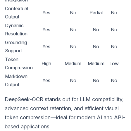
Contextual
Yes
No
Partial
No
Output
Dynamic
Yes
No
No
No
Resolution
Grounding
Yes
No
No
No
Support
Token
High
Medium
Medium
Low
Compression
Markdown
Yes
No
No
No
Output
DeepSeek-OCR stands out for LLM compatibility,
advanced context retention, and efficient visual
token compression—ideal for modern AI and API-
based applications.