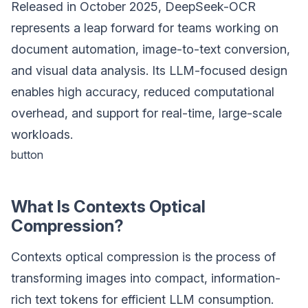
Released in October 2025, DeepSeek-OCR
represents a leap forward for teams working on
document automation, image-to-text conversion,
and visual data analysis. Its LLM-focused design
enables high accuracy, reduced computational
overhead, and support for real-time, large-scale
workloads.
button
What Is Contexts Optical
Compression?
Contexts optical compression is the process of
transforming images into compact, information-
rich text tokens for efficient LLM consumption.