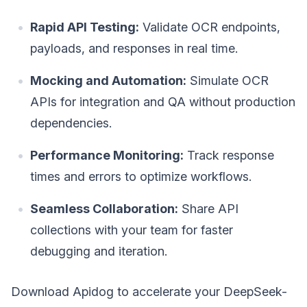
Rapid API Testing:
Validate OCR endpoints,
payloads, and responses in real time.
Mocking and Automation:
Simulate OCR
APIs for integration and QA without production
dependencies.
Performance Monitoring:
Track response
times and errors to optimize workflows.
Seamless Collaboration:
Share API
collections with your team for faster
debugging and iteration.
Download Apidog to accelerate your DeepSeek-