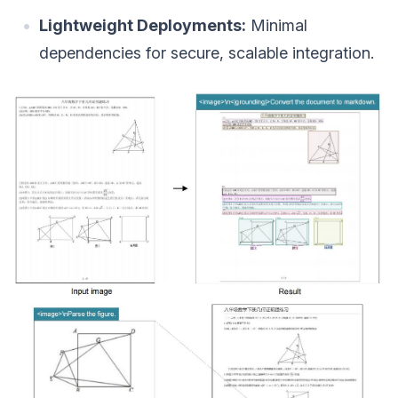
Lightweight Deployments:
Minimal
dependencies for secure, scalable integration.