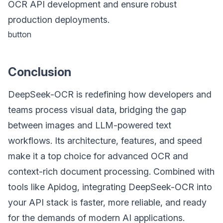
OCR API development and ensure robust
production deployments.
button
Conclusion
DeepSeek-OCR is redefining how developers and
teams process visual data, bridging the gap
between images and LLM-powered text
workflows. Its architecture, features, and speed
make it a top choice for advanced OCR and
context-rich document processing. Combined with
tools like Apidog, integrating DeepSeek-OCR into
your API stack is faster, more reliable, and ready
for the demands of modern AI applications.