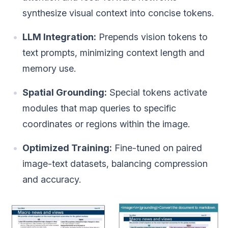
synthesize visual context into concise tokens.
LLM Integration:
Prepends vision tokens to
text prompts, minimizing context length and
memory use.
Spatial Grounding:
Special tokens activate
modules that map queries to specific
coordinates or regions within the image.
Optimized Training:
Fine-tuned on paired
image-text datasets, balancing compression
and accuracy.