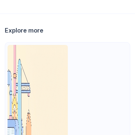
Explore more