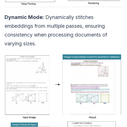
Dynamic Mode:
Dynamically stitches
embeddings from multiple passes, ensuring
consistency when processing documents of
varying sizes.