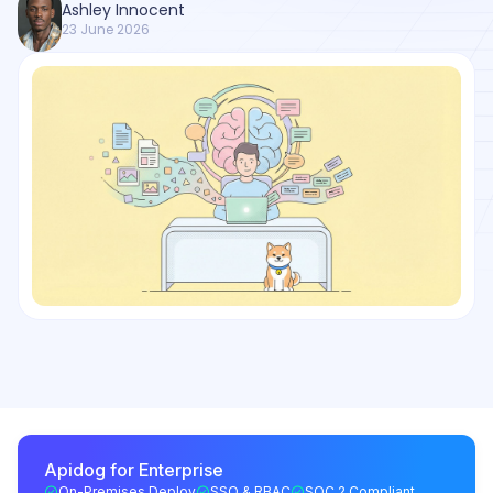
Ashley Innocent
23 June 2026
Apidog for Enterprise
On-Premises Deploy
SSO & RBAC
SOC 2 Compliant