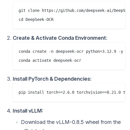
git clone https://github.com/deepseek-ai/DeepSee
Create & Activate Conda Environment:
conda create -n deepseek-ocr python=3.12.9 -y

Install PyTorch & Dependencies:
Install vLLM:
Download the vLLM-0.8.5 wheel from the