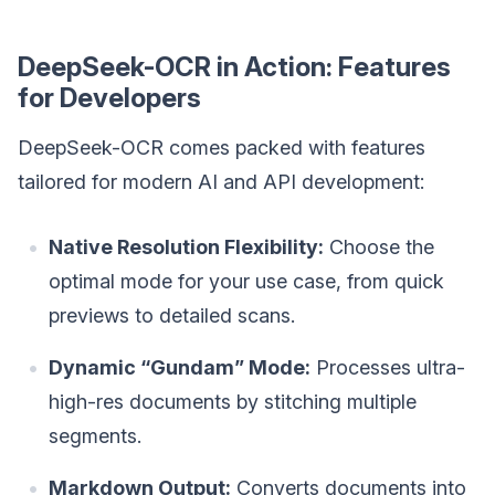
DeepSeek-OCR in Action: Features
for Developers
DeepSeek-OCR comes packed with features
tailored for modern AI and API development:
Native Resolution Flexibility:
Choose the
optimal mode for your use case, from quick
previews to detailed scans.
Dynamic “Gundam” Mode:
Processes ultra-
high-res documents by stitching multiple
segments.
Markdown Output:
Converts documents into