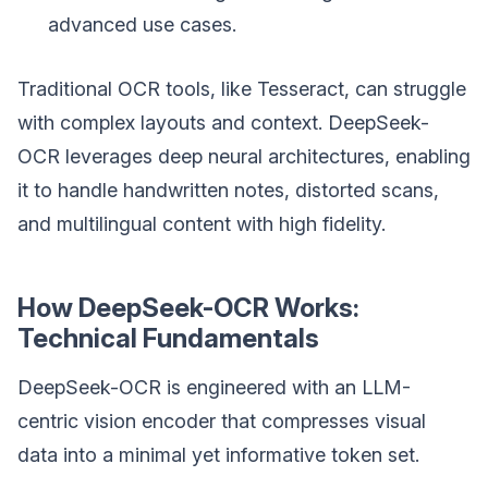
advanced use cases.
Traditional OCR tools, like Tesseract, can struggle
with complex layouts and context. DeepSeek-
OCR leverages deep neural architectures, enabling
it to handle handwritten notes, distorted scans,
and multilingual content with high fidelity.
How DeepSeek-OCR Works:
Technical Fundamentals
DeepSeek-OCR is engineered with an LLM-
centric vision encoder that compresses visual
data into a minimal yet informative token set.