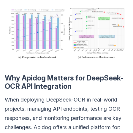
Why Apidog Matters for DeepSeek-
OCR API Integration
When deploying DeepSeek-OCR in real-world
projects, managing API endpoints, testing OCR
responses, and monitoring performance are key
challenges. Apidog offers a unified platform for: