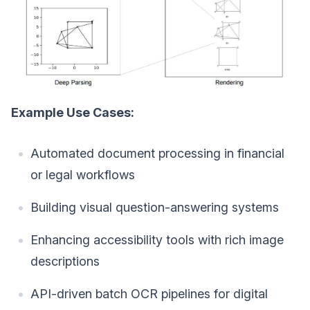
Example Use Cases:
Automated document processing in financial
or legal workflows
Building visual question-answering systems
Enhancing accessibility tools with rich image
descriptions
API-driven batch OCR pipelines for digital