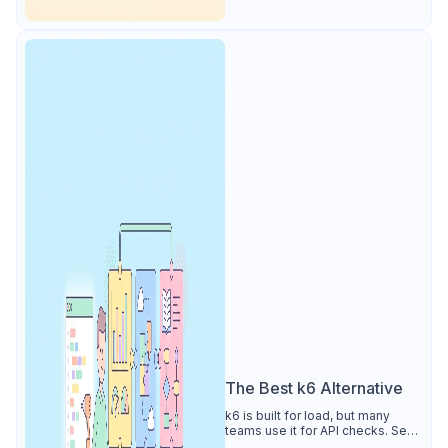
The Best k6 Alternative
k6 is built for load, but many
teams use it for API checks. See
why Apidog is the best k6