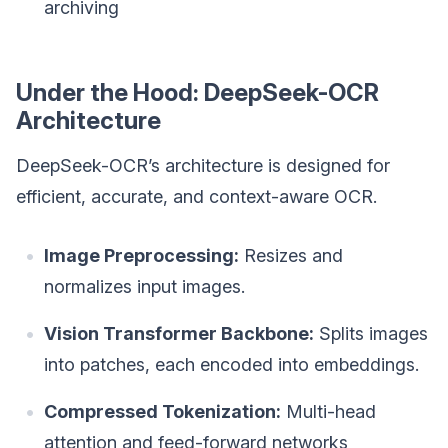
archiving
Under the Hood: DeepSeek-OCR
Architecture
DeepSeek-OCR’s architecture is designed for
efficient, accurate, and context-aware OCR.
Image Preprocessing:
Resizes and
normalizes input images.
Vision Transformer Backbone:
Splits images
into patches, each encoded into embeddings.
Compressed Tokenization:
Multi-head
attention and feed-forward networks