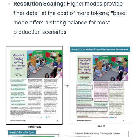
Resolution Scaling:
Higher modes provide
finer detail at the cost of more tokens; "base"
mode offers a strong balance for most
production scenarios.