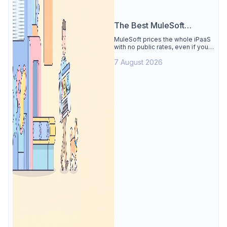
The Best MuleSoft
Alternative
MuleSoft prices the whole iPaaS
with no public rates, even if you
only need the API lifecycle.
7 August 2026
Apidog covers design, testing,
mocks, and docs from $9/user.