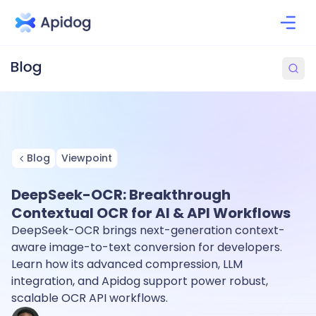
Blog
Viewpoint
DeepSeek-OCR: Breakthrough
Contextual OCR for AI & API Workflows
DeepSeek-OCR brings next-generation context-
aware image-to-text conversion for developers.
Learn how its advanced compression, LLM
integration, and Apidog support power robust,
scalable OCR API workflows.