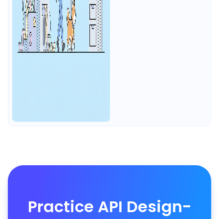
Practice API Design-