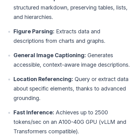
structured markdown, preserving tables, lists,
and hierarchies.
Figure Parsing:
Extracts data and
descriptions from charts and graphs.
General Image Captioning:
Generates
accessible, context-aware image descriptions.
Location Referencing:
Query or extract data
about specific elements, thanks to advanced
grounding.
Fast Inference:
Achieves up to 2500
tokens/sec on an A100-40G GPU (vLLM and
Transformers compatible).