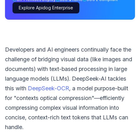
Explore Apidog Enterprise
Developers and AI engineers continually face the
challenge of bridging visual data (like images and
documents) with text-based processing in large
language models (LLMs). DeepSeek-AI tackles
this with
DeepSeek-OCR
, a model purpose-built
for "contexts optical compression"—efficiently
compressing complex visual information into
concise, context-rich text tokens that LLMs can
handle.