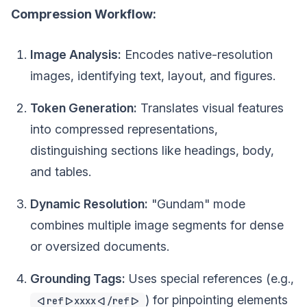
Compression Workflow:
Image Analysis:
Encodes native-resolution
images, identifying text, layout, and figures.
Token Generation:
Translates visual features
into compressed representations,
distinguishing sections like headings, body,
and tables.
Dynamic Resolution:
"Gundam" mode
combines multiple image segments for dense
or oversized documents.
Grounding Tags:
Uses special references (e.g.,
) for pinpointing elements
<|ref|>xxxx<|/ref|>