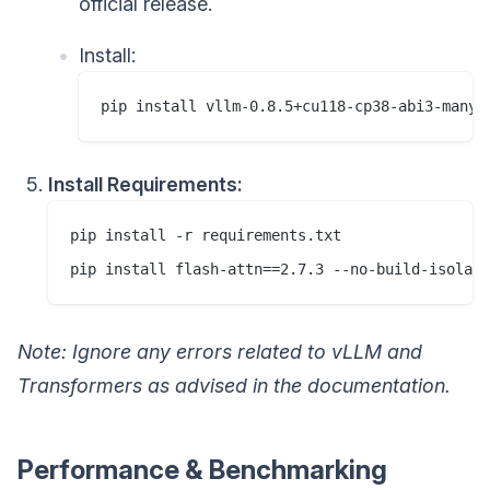
official release.
Install:
Install Requirements:
pip install -r requirements.txt

Note: Ignore any errors related to vLLM and
Transformers as advised in the documentation.
Performance & Benchmarking