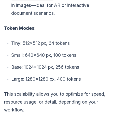
in images—ideal for AR or interactive
document scenarios.
Token Modes:
Tiny: 512×512 px, 64 tokens
Small: 640×640 px, 100 tokens
Base: 1024×1024 px, 256 tokens
Large: 1280×1280 px, 400 tokens
This scalability allows you to optimize for speed,
resource usage, or detail, depending on your
workflow.