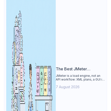
The Best JMeter
Alternative
JMeter is a load engine, not an
API workflow: XML plans, a GUI its
own docs say to avoid. See why
7 August 2026
Apidog is the best JMeter
alternative for daily API work.