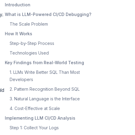
Introduction
y.
What is LLM-Powered CI/CD Debugging?
The Scale Problem
How It Works
Step-by-Step Process
Technologies Used
Key Findings from Real-World Testing
1. LLMs Write Better SQL Than Most
Developers
2. Pattern Recognition Beyond SQL
ld
3. Natural Language is the Interface
4. Cost-Effective at Scale
Implementing LLM CI/CD Analysis
Step 1: Collect Your Logs