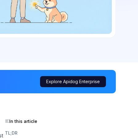
Explore Apidog Enterprise
In this article
TL;DR
st