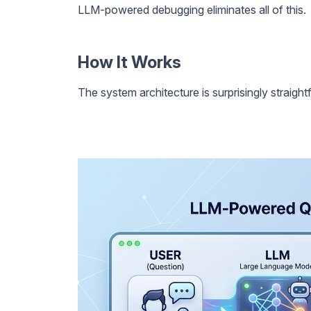
LLM-powered debugging eliminates all of this.
How It Works
The system architecture is surprisingly straight