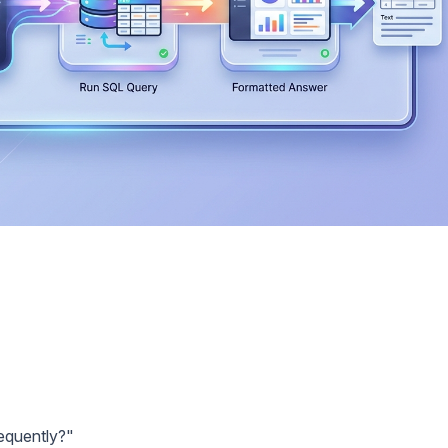
requently?"