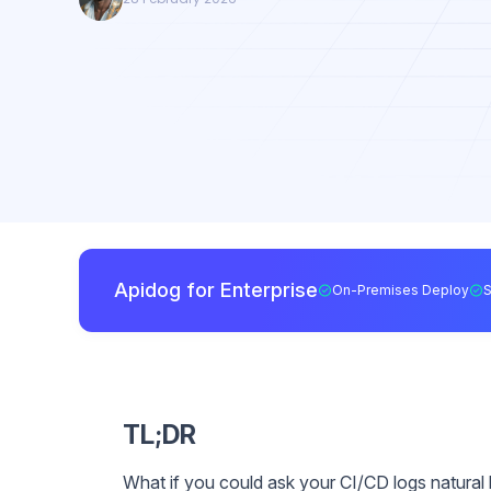
Apidog for Enterprise
On-Premises Deploy
TL;DR
What if you could ask your CI/CD logs natural 