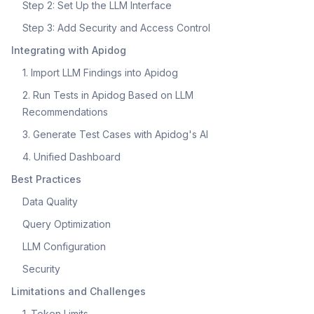
Step 2: Set Up the LLM Interface
Step 3: Add Security and Access Control
Integrating with Apidog
1. Import LLM Findings into Apidog
2. Run Tests in Apidog Based on LLM
Recommendations
3. Generate Test Cases with Apidog's AI
4. Unified Dashboard
Best Practices
Data Quality
Query Optimization
LLM Configuration
Security
Limitations and Challenges
1. Token Limits