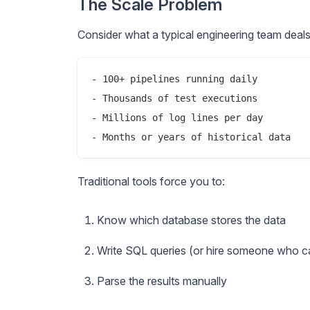
The Scale Problem
Consider what a typical engineering team deals
- 100+ pipelines running daily

- Thousands of test executions

- Millions of log lines per day

Traditional tools force you to:
Know which database stores the data
Write SQL queries (or hire someone who c
Parse the results manually