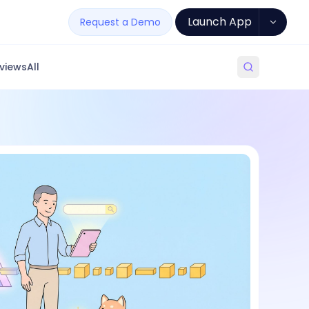
Launch App
Request a Demo
views
All