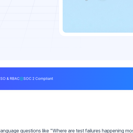
SSO & RBAC
SOC 2 Compliant
language questions like "Where are test failures happening mo