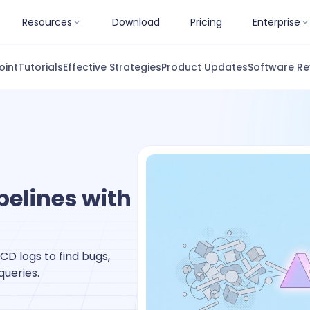
Resources
Download
Pricing
Enterprise
oint
Tutorials
Effective Strategies
Product Updates
Software Re
pelines with
D logs to find bugs,
queries.