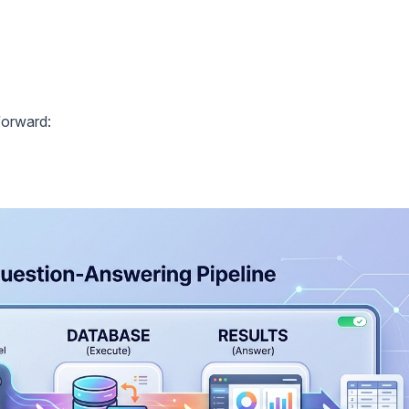
forward: