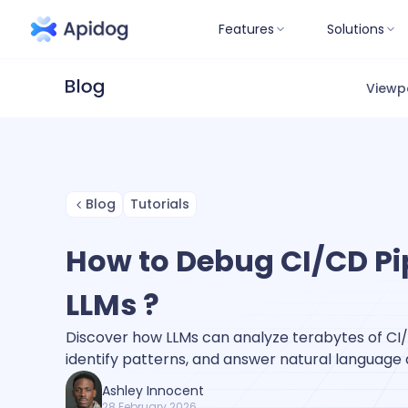
Features
Solutions
Viewp
Blog
Tutorials
How to Debug CI/CD Pi
LLMs ?
Discover how LLMs can analyze terabytes of CI/C
identify patterns, and answer natural language 
Ashley Innocent
28 February 2026