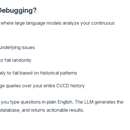
Debugging?
e where large language models analyze your continuous
 underlying issues
or fail randomly
ely to fail based on historical patterns
ge queries over your entire CI/CD history
, you type questions in plain English. The LLM generates the
 database, and returns actionable results.