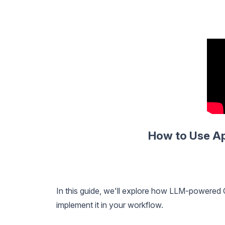
How to Use Ap
In this guide, we'll explore how LLM-powered
implement it in your workflow.