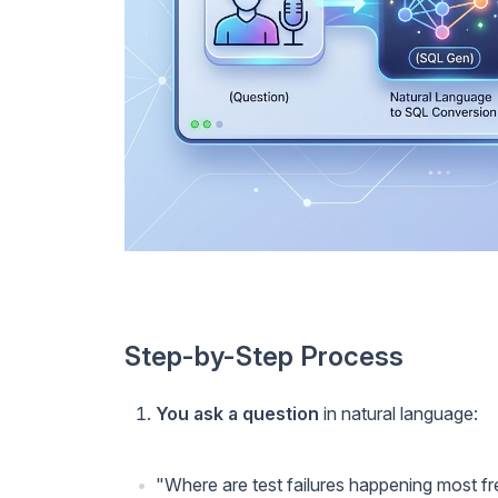
Step-by-Step Process
You ask a question
in natural language:
"Where are test failures happening most f