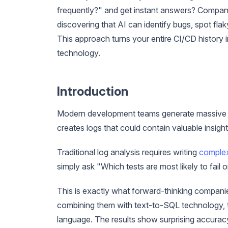
frequently?" and get instant answers? Compan
discovering that AI can identify bugs, spot flak
This approach turns your entire CI/CD history
technology.
Introduction
Modern development teams generate massive a
creates logs that could contain valuable insight
Traditional log analysis requires writing
complex
simply ask "Which tests are most likely to fail
This is exactly what forward-thinking compani
combining them with text-to-SQL technology, te
language. The results show surprising accuracy i