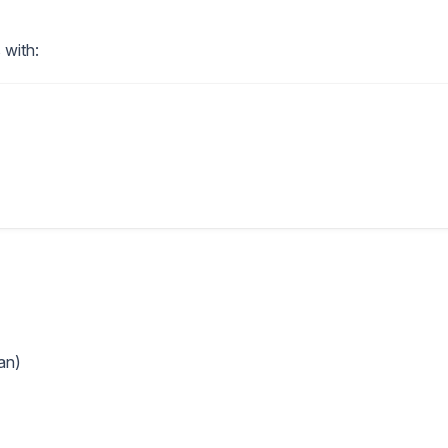
 with:
an)