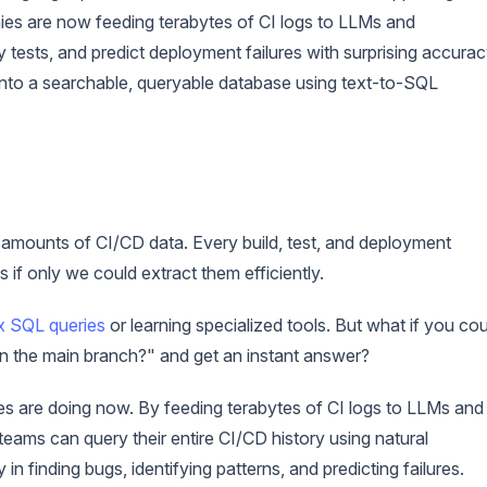
ies are now feeding terabytes of CI logs to LLMs and
y tests, and predict deployment failures with surprising accurac
 into a searchable, queryable database using text-to-SQL
mounts of CI/CD data. Every build, test, and deployment
s if only we could extract them efficiently.
 SQL queries
or learning specialized tools. But what if you cou
 on the main branch?" and get an instant answer?
es are doing now. By feeding terabytes of CI logs to LLMs and
ams can query their entire CI/CD history using natural
n finding bugs, identifying patterns, and predicting failures.