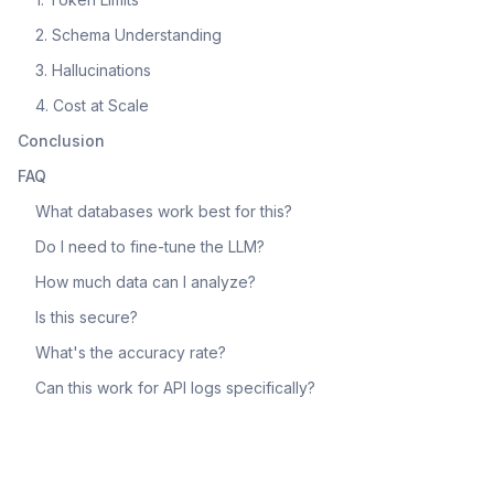
2. Schema Understanding
3. Hallucinations
4. Cost at Scale
Conclusion
FAQ
What databases work best for this?
Do I need to fine-tune the LLM?
How much data can I analyze?
Is this secure?
What's the accuracy rate?
Can this work for API logs specifically?