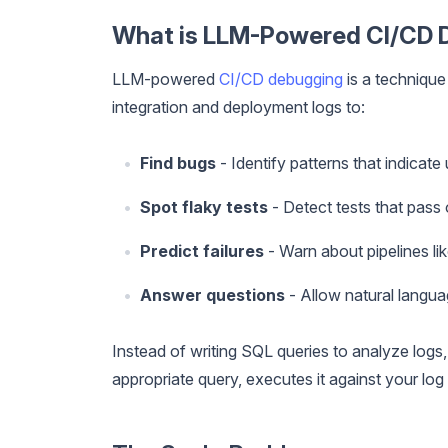
What is LLM-Powered CI/CD 
LLM-powered
CI/CD debugging
is a techniqu
integration and deployment logs to:
Find bugs
- Identify patterns that indicate
Spot flaky tests
- Detect tests that pass 
Predict failures
- Warn about pipelines lik
Answer questions
- Allow natural langua
Instead of writing SQL queries to analyze logs
appropriate query, executes it against your log