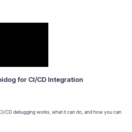
idog for CI/CD Integration
 CI/CD debugging works, what it can do, and how you can