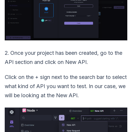
2. Once your project has been created, go to the
API section and click on New API.
Click on the + sign next to the search bar to select
what kind of API you want to test. In our case, we
will be looking at the New API.