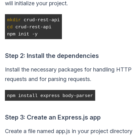
will initialize your project.
mkdir
 crud-rest-api
cd
 crud-rest-api
npm init -y
Step 2: Install the dependencies
Install the necessary packages for handling HTTP
requests and for parsing requests.
npm install express body-parser
Step 3: Create an Express.js app
Create a file named app.js in your project directory