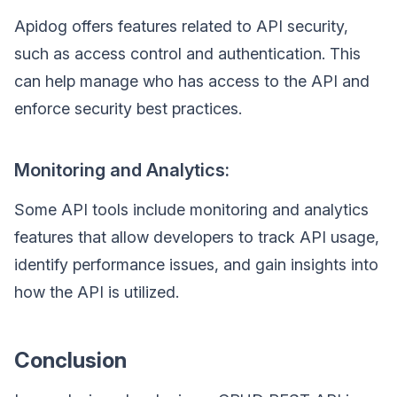
Apidog offers features related to API security,
such as access control and authentication. This
can help manage who has access to the API and
enforce security best practices.
Monitoring and Analytics:
Some API tools include monitoring and analytics
features that allow developers to track API usage,
identify performance issues, and gain insights into
how the API is utilized.
Conclusion