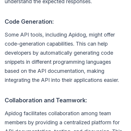
understand the expected responses.
Code Generation:
Some API tools, including Apidog, might offer
code-generation capabilities. This can help
developers by automatically generating code
snippets in different programming languages
based on the API documentation, making
integrating the API into their applications easier.
Collaboration and Teamwork:
Apidog facilitates collaboration among team
members by providing a centralized platform for