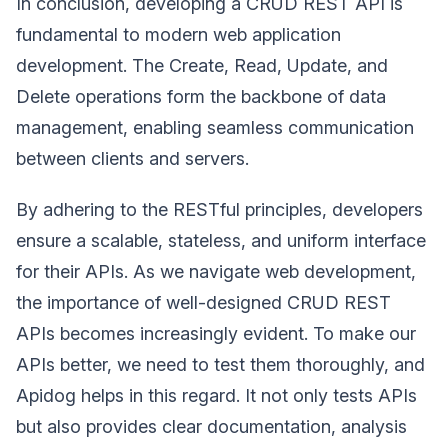
In conclusion, developing a CRUD REST API is
fundamental to modern web application
development. The Create, Read, Update, and
Delete operations form the backbone of data
management, enabling seamless communication
between clients and servers.
By adhering to the RESTful principles, developers
ensure a scalable, stateless, and uniform interface
for their APIs. As we navigate web development,
the importance of well-designed CRUD REST
APIs becomes increasingly evident. To make our
APIs better, we need to test them thoroughly, and
Apidog helps in this regard. It not only tests APIs
but also provides clear documentation, analysis