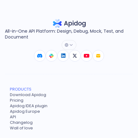
All-in-One API Platform: Design, Debug, Mock, Test, and
Document
PRODUCTS
Download Apidog
Pricing
Apidog IDEA plugin
Apidog Europe
API
Changelog
Wall of love