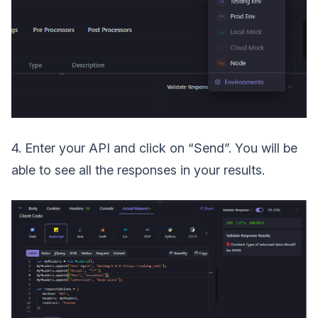
4. Enter your API and click on “Send”. You will be
able to see all the responses in your results.