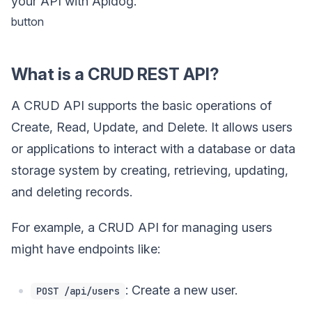
your API with Apidog.
button
What is a CRUD REST API?
A CRUD API supports the basic operations of
Create, Read, Update, and Delete. It allows users
or applications to interact with a database or data
storage system by creating, retrieving, updating,
and deleting records.
For example, a CRUD API for managing users
might have endpoints like:
: Create a new user.
POST /api/users