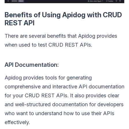
Benefits of Using Apidog with CRUD
REST API
There are several benefits that Apidog provides
when used to test CRUD REST APIs.
API Documentation:
Apidog provides tools for generating
comprehensive and interactive API documentation
for your CRUD REST APIs. It also provides clear
and well-structured documentation for developers
who want to understand how to use their APIs
effectively.