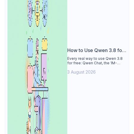
How to Use Qwen 3.8 for
Free
Every real way to use Qwen 3.8
for free: Qwen Chat, the 1M-
token Model Studio quota
3 August 2026
(Singapore, 90 days), the open-
weights timeline, and what to
skip.