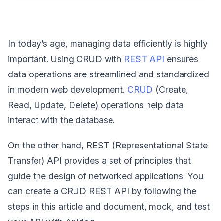
In today’s age, managing data efficiently is highly
important. Using CRUD with
REST API
ensures
data operations are streamlined and standardized
in modern web development.
CRUD
(Create,
Read, Update, Delete) operations help data
interact with the database.
On the other hand, REST (Representational State
Transfer) API provides a set of principles that
guide the design of networked applications. You
can create a CRUD REST API by following the
steps in this article and document, mock, and test