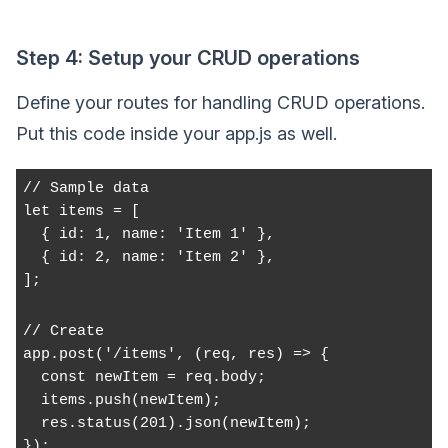
Step 4: Setup your CRUD operations
Define your routes for handling CRUD operations.
Put this code inside your app.js as well.
// Sample data
let items = [
  { id: 1, name: 'Item 1' },
  { id: 2, name: 'Item 2' },
];
// Create
app.post('/items', (req, res) => {
  const newItem = req.body;
  items.push(newItem);
  res.status(201).json(newItem);
});