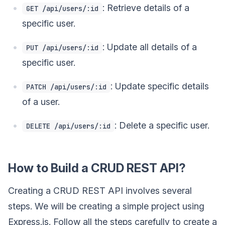
: Retrieve details of a
GET /api/users/:id
specific user.
: Update all details of a
PUT /api/users/:id
specific user.
: Update specific details
PATCH /api/users/:id
of a user.
: Delete a specific user.
DELETE /api/users/:id
How to Build a CRUD REST API?
Creating a CRUD REST API involves several
steps. We will be creating a simple project using
Express.js. Follow all the steps carefully to create a