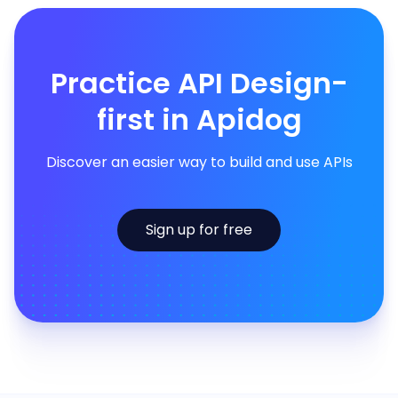
Practice API Design-
first in Apidog
Discover an easier way to build and use APIs
Sign up for free