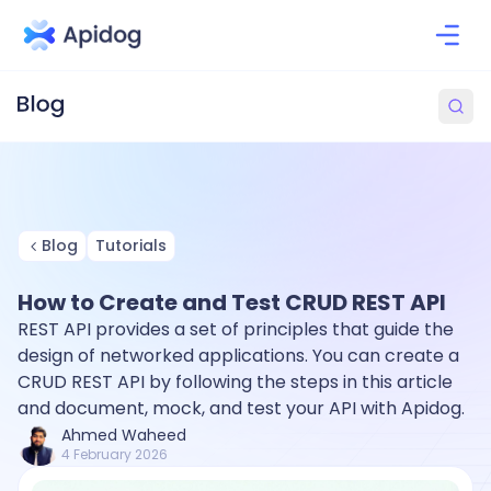
Blog
Tutorials
How to Create and Test CRUD REST API
REST API provides a set of principles that guide the
design of networked applications. You can create a
CRUD REST API by following the steps in this article
and document, mock, and test your API with Apidog.
Ahmed Waheed
4 February 2026