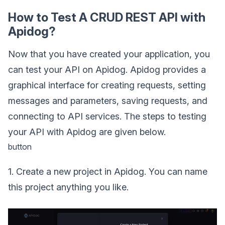
How to Test A CRUD REST API with
Apidog?
Now that you have created your application, you
can test your API on Apidog. Apidog provides a
graphical interface for creating requests, setting
messages and parameters, saving requests, and
connecting to API services. The steps to testing
your API with Apidog are given below.
button
1. Create a new project in Apidog. You can name
this project anything you like.