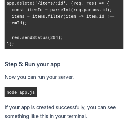
app.delete('/items/:id', (req, res) => {
  const itemId = parseInt(req.params.id);
  items = items.filter(item => item.id !== 
itemId);
  res.sendStatus(204);
});
Step 5: Run your app
Now you can run your server.
node app.js
If your app is created successfully, you can see
something like this in your terminal.