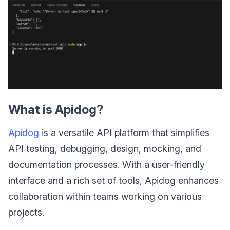
What is Apidog?
Apidog
is a versatile API platform that simplifies
API testing, debugging, design, mocking, and
documentation processes. With a user-friendly
interface and a rich set of tools, Apidog enhances
collaboration within teams working on various
projects.