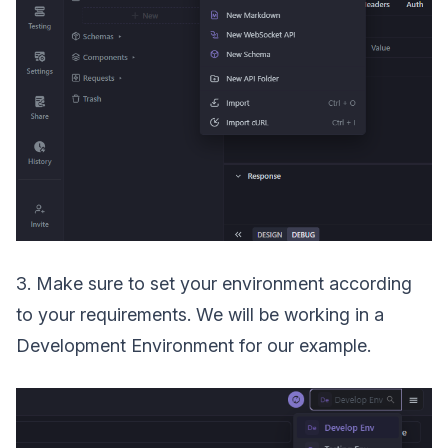
3. Make sure to set your environment according
to your requirements. We will be working in a
Development Environment for our example.