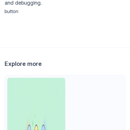
and debugging.
button
Explore more