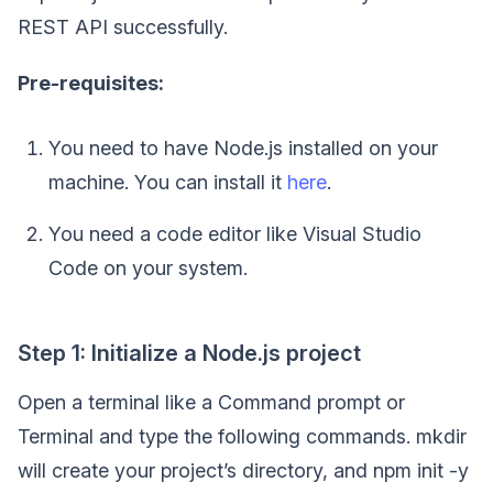
REST API successfully.
Pre-requisites:
You need to have Node.js installed on your
machine. You can install it
here
.
You need a code editor like Visual Studio
Code on your system.
Step 1: Initialize a Node.js project
Open a terminal like a Command prompt or
Terminal and type the following commands. mkdir
will create your project’s directory, and npm init -y