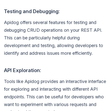
Testing and Debugging:
Apidog offers several features for testing and
debugging CRUD operations on your REST API.
This can be particularly helpful during
development and testing, allowing developers to
identify and address issues more efficiently.
API Exploration:
Tools like Apidog provides an interactive interface
for exploring and interacting with different API
endpoints. This can be useful for developers who
want to experiment with various requests and