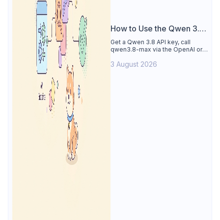
How to Use the Qwen 3.8
API
Get a Qwen 3.8 API key, call
qwen3.8-max via the OpenAI or
Anthropic protocol, stream
3 August 2026
reasoning output, and test every
endpoint in Apidog.