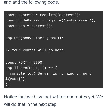
and add the following code.
const express = require('express');
const bodyParser = require('body-parser');
const app = express();
app.use(bodyParser.json());
// Your routes will go here
const PORT = 3000;
app.listen(PORT, () => {
  console.log(`Server is running on port 
${PORT}`);
});
Notice that we have not written our routes yet. We
will do that in the next step.