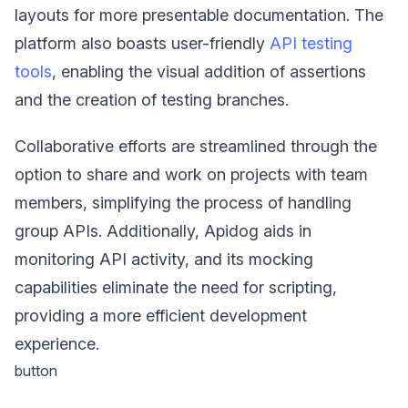
layouts for more presentable documentation. The
platform also boasts user-friendly
API testing
tools
, enabling the visual addition of assertions
and the creation of testing branches.
Collaborative efforts are streamlined through the
option to share and work on projects with team
members, simplifying the process of handling
group APIs. Additionally, Apidog aids in
monitoring API activity, and its mocking
capabilities eliminate the need for scripting,
providing a more efficient development
experience.
button