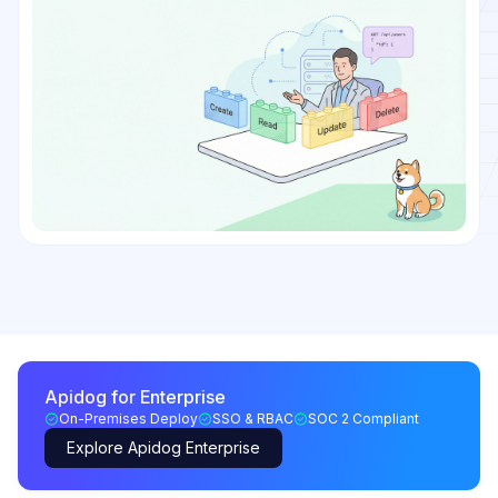
Apidog for Enterprise
On-Premises Deploy
SSO & RBAC
SOC 2 Compliant
Explore Apidog Enterprise