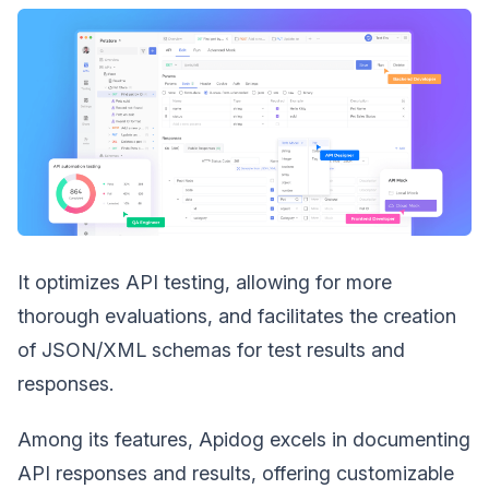
It optimizes API testing, allowing for more
thorough evaluations, and facilitates the creation
of JSON/XML schemas for test results and
responses.
Among its features, Apidog excels in documenting
API responses and results, offering customizable