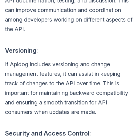
API documentation, testing, and discussion. This
can improve communication and coordination
among developers working on different aspects of
the API.
Versioning:
If Apidog includes versioning and change
management features, it can assist in keeping
track of changes to the API over time. This is
important for maintaining backward compatibility
and ensuring a smooth transition for API
consumers when updates are made.
Security and Access Control: