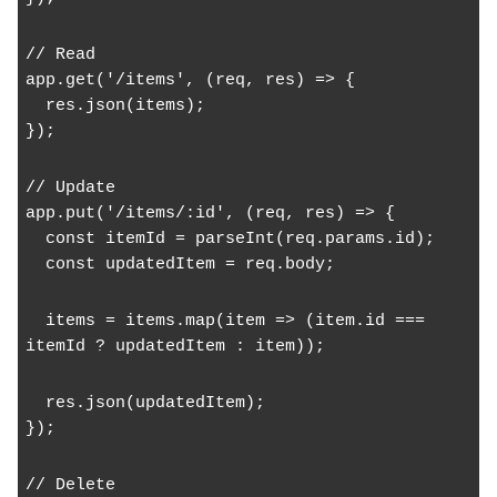
// Read
app.get('/items', (req, res) => {
  res.json(items);
});
// Update
app.put('/items/:id', (req, res) => {
  const itemId = parseInt(req.params.id);
  const updatedItem = req.body;
  items = items.map(item => (item.id === 
itemId ? updatedItem : item));
  res.json(updatedItem);
});
// Delete