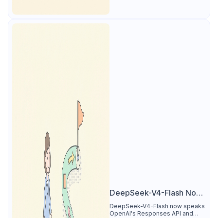
DeepSeek-V4-Flash Now
Supports the Responses
DeepSeek-V4-Flash now speaks
OpenAI's Responses API and
API and Codex: What