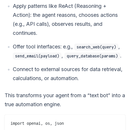
Apply patterns like ReAct (Reasoning +
Action): the agent reasons, chooses actions
(e.g., API calls), observes results, and
continues.
Offer tool interfaces: e.g.,
,
search_web(query)
,
.
send_email(payload)
query_database(params)
Connect to external sources for data retrieval,
calculations, or automation.
This transforms your agent from a “text bot” into a
true automation engine.
import openai, os, json
