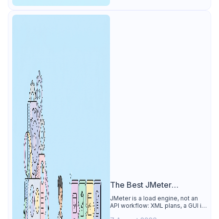
The Best JMeter
Alternative
JMeter is a load engine, not an
API workflow: XML plans, a GUI its
own docs say to avoid. See why