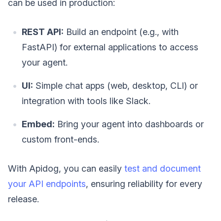
can be used in production:
REST API:
Build an endpoint (e.g., with
FastAPI) for external applications to access
your agent.
UI:
Simple chat apps (web, desktop, CLI) or
integration with tools like Slack.
Embed:
Bring your agent into dashboards or
custom front-ends.
With Apidog, you can easily
test and document
your API endpoints
, ensuring reliability for every
release.