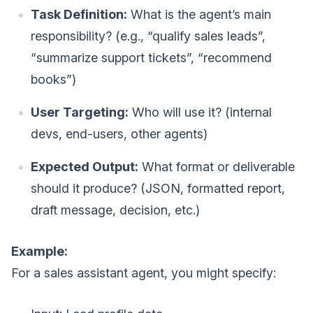
Task Definition:
What is the agent’s main
responsibility? (e.g., “qualify sales leads”,
“summarize support tickets”, “recommend
books”)
User Targeting:
Who will use it? (internal
devs, end-users, other agents)
Expected Output:
What format or deliverable
should it produce? (JSON, formatted report,
draft message, decision, etc.)
Example:
For a sales assistant agent, you might specify: