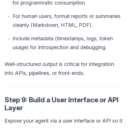
for programmatic consumption.
For human users, format reports or summaries
cleanly (Markdown, HTML, PDF).
Include metadata (timestamps, logs, token
usage) for introspection and debugging.
Well-structured output is critical for integration
into APIs, pipelines, or front-ends.
Step 9: Build a User Interface or API
Layer
Expose your agent via a user interface or API so it