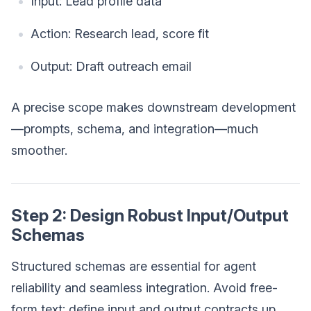
Input: Lead profile data
Action: Research lead, score fit
Output: Draft outreach email
A precise scope makes downstream development
—prompts, schema, and integration—much
smoother.
Step 2: Design Robust Input/Output
Schemas
Structured schemas are essential for agent
reliability and seamless integration. Avoid free-
form text; define input and output contracts up