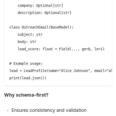
    company: Optional[str]

    description: Optional[str]

class OutreachEmail(BaseModel):

    subject: str

    body: str

    lead_score: float = Field(..., ge=0, le=1)

# Example usage:

lead = LeadProfile(name="Alice Johnson", email="alic
Why schema-first?
Ensures consistency and validation