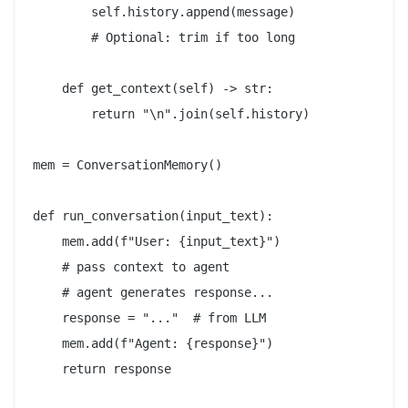
        self.history.append(message)

        # Optional: trim if too long

    def get_context(self) -> str:

        return "\n".join(self.history)

mem = ConversationMemory()

def run_conversation(input_text):

    mem.add(f"User: {input_text}")

    # pass context to agent

    # agent generates response...

    response = "..."  # from LLM

    mem.add(f"Agent: {response}")

    return response
