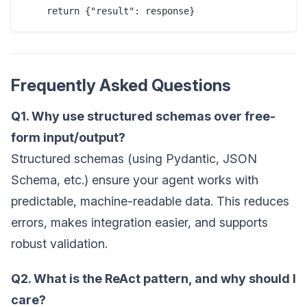
Frequently Asked Questions
Q1. Why use structured schemas over free-
form input/output?
Structured schemas (using Pydantic, JSON
Schema, etc.) ensure your agent works with
predictable, machine-readable data. This reduces
errors, makes integration easier, and supports
robust validation.
Q2. What is the ReAct pattern, and why should I
care?