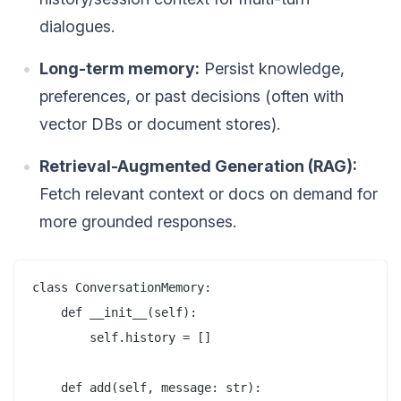
dialogues.
Long-term memory:
Persist knowledge,
preferences, or past decisions (often with
vector DBs or document stores).
Retrieval-Augmented Generation (RAG):
Fetch relevant context or docs on demand for
more grounded responses.
class ConversationMemory:

    def __init__(self):

        self.history = []

    def add(self, message: str):
