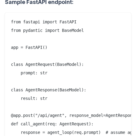
Sample FastAPI endpoint:
from fastapi import FastAPI

from pydantic import BaseModel

app = FastAPI()

class AgentRequest(BaseModel):

    prompt: str

class AgentResponse(BaseModel):

    result: str

@app.post("/api/agent", response_model=AgentResponse
def call_agent(req: AgentRequest):

    response = agent_loop(req.prompt)  # assume agen