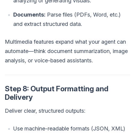
analyzing or generating visuals.
Documents:
Parse files (PDFs, Word, etc.)
and extract structured data.
Multimedia features expand what your agent can
automate—think document summarization, image
analysis, or voice-based assistants.
Step 8: Output Formatting and
Delivery
Deliver clear, structured outputs:
Use machine-readable formats (JSON, XML)