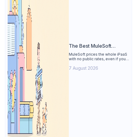
The Best MuleSoft
Alternative
MuleSoft prices the whole iPaaS
with no public rates, even if you
only need the API lifecycle.
7 August 2026
Apidog covers design, testing,
mocks, and docs from $9/user.