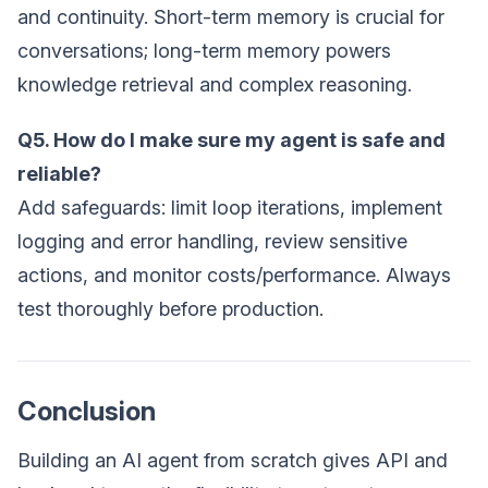
and continuity. Short-term memory is crucial for
conversations; long-term memory powers
knowledge retrieval and complex reasoning.
Q5. How do I make sure my agent is safe and
reliable?
Add safeguards: limit loop iterations, implement
logging and error handling, review sensitive
actions, and monitor costs/performance. Always
test thoroughly before production.
Conclusion
Building an AI agent from scratch gives API and