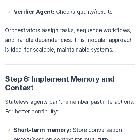
Verifier Agent:
Checks quality/results
Orchestrators assign tasks, sequence workflows,
and handle dependencies. This modular approach
is ideal for scalable, maintainable systems.
Step 6: Implement Memory and
Context
Stateless agents can’t remember past interactions.
For better continuity:
Short-term memory:
Store conversation
history/session context for multi-turn