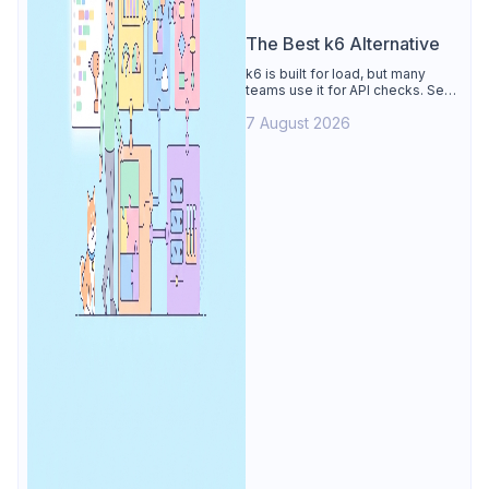
The Best k6 Alternative
k6 is built for load, but many
teams use it for API checks. See
why Apidog is the best k6
7 August 2026
alternative: visual tests,
unmetered runs, free CI, and
mocks.