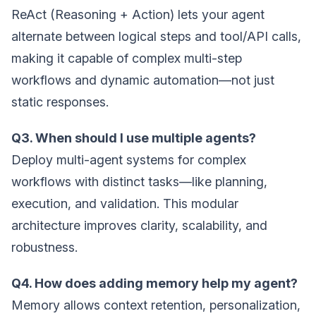
ReAct (Reasoning + Action) lets your agent
alternate between logical steps and tool/API calls,
making it capable of complex multi-step
workflows and dynamic automation—not just
static responses.
Q3. When should I use multiple agents?
Deploy multi-agent systems for complex
workflows with distinct tasks—like planning,
execution, and validation. This modular
architecture improves clarity, scalability, and
robustness.
Q4. How does adding memory help my agent?
Memory allows context retention, personalization,