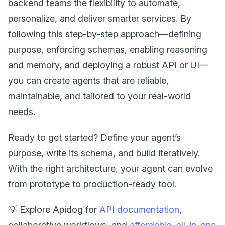
backend teams the flexibility to automate,
personalize, and deliver smarter services. By
following this step-by-step approach—defining
purpose, enforcing schemas, enabling reasoning
and memory, and deploying a robust API or UI—
you can create agents that are reliable,
maintainable, and tailored to your real-world
needs.
Ready to get started? Define your agent’s
purpose, write its schema, and build iteratively.
With the right architecture, your agent can evolve
from prototype to production-ready tool.
💡 Explore Apidog for
API documentation
,