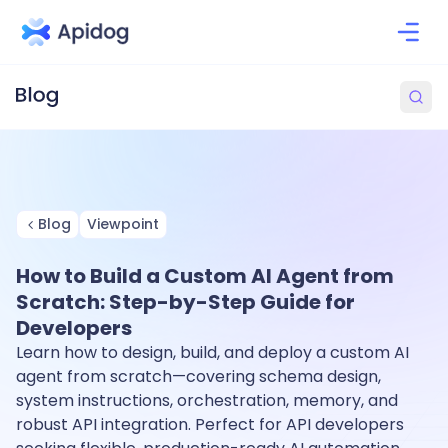
Blog
Viewpoint
How to Build a Custom AI Agent from
Scratch: Step-by-Step Guide for
Developers
Learn how to design, build, and deploy a custom AI
agent from scratch—covering schema design,
system instructions, orchestration, memory, and
robust API integration. Perfect for API developers