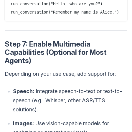
run_conversation("Hello, who are you?")

Step 7: Enable Multimedia
Capabilities (Optional for Most
Agents)
Depending on your use case, add support for:
Speech:
Integrate speech-to-text or text-to-
speech (e.g., Whisper, other ASR/TTS
solutions).
Images:
Use vision-capable models for