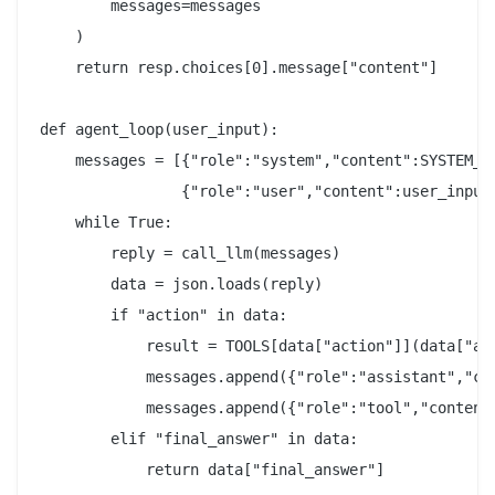
        messages=messages

    )

    return resp.choices[0].message["content"]

def agent_loop(user_input):

    messages = [{"role":"system","content":SYSTEM_PR
                {"role":"user","content":user_input}
    while True:

        reply = call_llm(messages)

        data = json.loads(reply)

        if "action" in data:

            result = TOOLS[data["action"]](data["act
            messages.append({"role":"assistant","con
            messages.append({"role":"tool","content"
        elif "final_answer" in data:

            return data["final_answer"]
