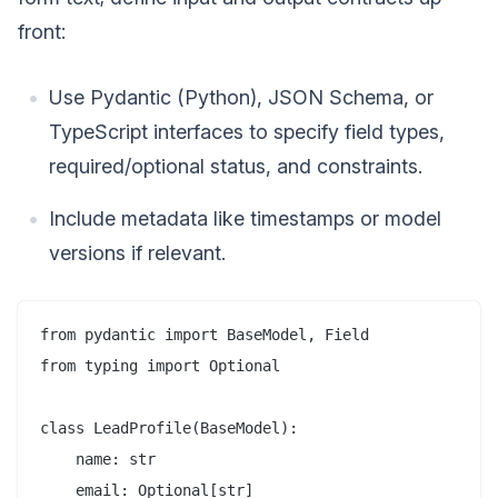
front:
Use Pydantic (Python), JSON Schema, or
TypeScript interfaces to specify field types,
required/optional status, and constraints.
Include metadata like timestamps or model
versions if relevant.
from pydantic import BaseModel, Field

from typing import Optional

class LeadProfile(BaseModel):

    name: str

    email: Optional[str]
