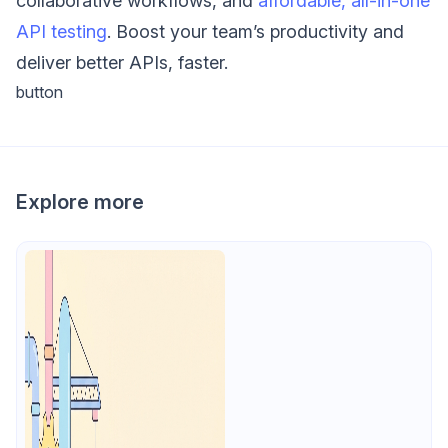
collaborative workflows, and
affordable, all-in-one
API testing
. Boost your team’s productivity and
deliver better APIs, faster.
button
Explore more