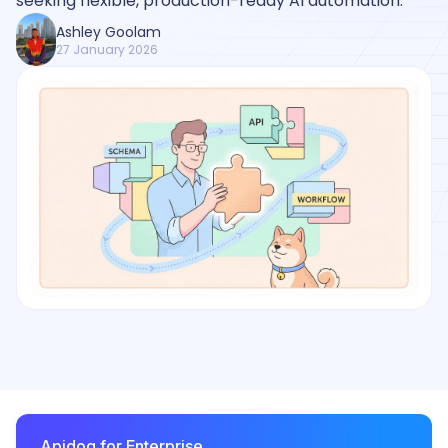
seeking flexible, production-ready AI automation.
Ashley Goolam
27 January 2026
Apidog for Enterprise