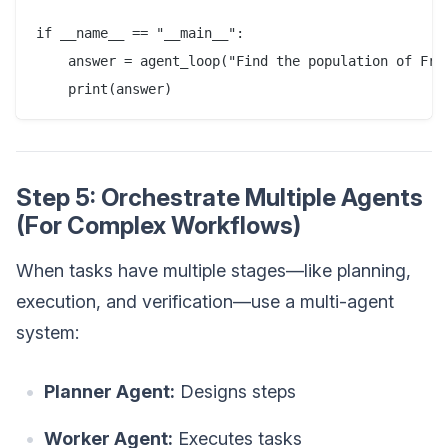
if __name__ == "__main__":

    answer = agent_loop("Find the population of Fran
Step 5: Orchestrate Multiple Agents
(For Complex Workflows)
When tasks have multiple stages—like planning,
execution, and verification—use a multi-agent
system:
Planner Agent:
Designs steps
Worker Agent:
Executes tasks