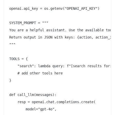
openai.api_key = os.getenv("OPENAI_API_KEY")

SYSTEM_PROMPT = """

You are a helpful assistant. Use the available tools
Return output in JSON with keys: {action, action_inp
"""

TOOLS = {

    "search": lambda query: f"[search results for: {
    # add other tools here

}

def call_llm(messages):

    resp = openai.chat.completions.create(

        model="gpt-4o",
