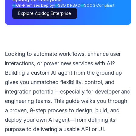
On-Premises Deploy
SSO & RBAC
SOC 2 Compliant
Explore Apidog Enterprise
Looking to automate workflows, enhance user
interactions, or power new services with AI?
Building a custom AI agent from the ground up
gives you unmatched flexibility, control, and
integration potential—especially for developer and
engineering teams. This guide walks you through
a proven, 9-step process to design, build, and
deploy your own AI agent—from defining its
purpose to delivering a usable API or UI.