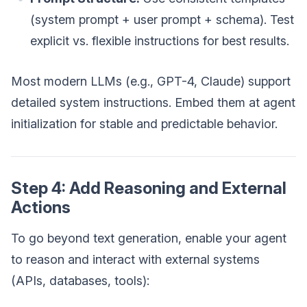
(system prompt + user prompt + schema). Test
explicit vs. flexible instructions for best results.
Most modern LLMs (e.g., GPT-4, Claude) support
detailed system instructions. Embed them at agent
initialization for stable and predictable behavior.
Step 4: Add Reasoning and External
Actions
To go beyond text generation, enable your agent
to reason and interact with external systems
(APIs, databases, tools):