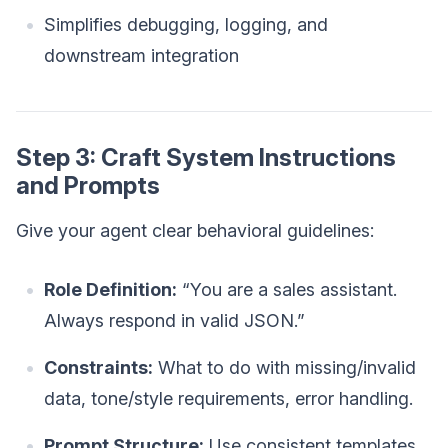
Simplifies debugging, logging, and
downstream integration
Step 3: Craft System Instructions
and Prompts
Give your agent clear behavioral guidelines:
Role Definition:
“You are a sales assistant.
Always respond in valid JSON.”
Constraints:
What to do with missing/invalid
data, tone/style requirements, error handling.
Prompt Structure:
Use consistent templates