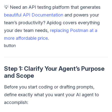
💡 Need an API testing platform that generates
beautiful API Documentation
and powers your
team’s productivity? Apidog covers everything
your dev team needs,
replacing Postman at a
more affordable price
.
button
Step 1: Clarify Your Agent’s Purpose
and Scope
Before you start coding or drafting prompts,
define exactly what you want your AI agent to
accomplish: