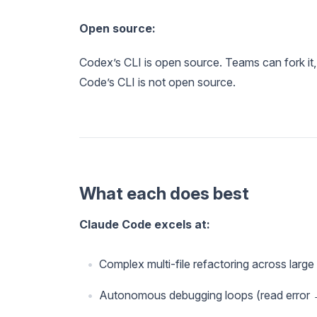
Open source:
Codex’s CLI is open source. Teams can fork it,
Code’s CLI is not open source.
What each does best
Claude Code excels at:
Complex multi-file refactoring across larg
Autonomous debugging loops (read error →