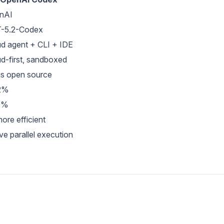
nAI
-5.2-Codex
d agent + CLI + IDE
d-first, sandboxed
is open source
2%
9%
ore efficient
ve parallel execution