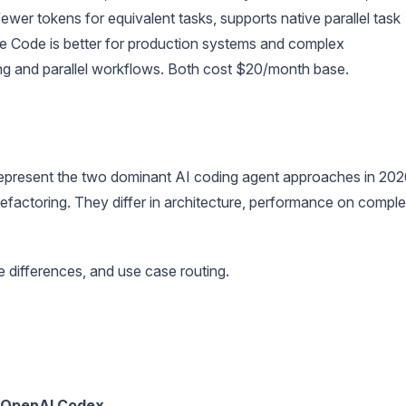
ewer tokens for equivalent tasks, supports native parallel task
e Code is better for production systems and complex
ing and parallel workflows. Both cost $20/month base.
present the two dominant AI coding agent approaches in 202
efactoring. They differ in architecture, performance on compl
 differences, and use case routing.
OpenAI Codex