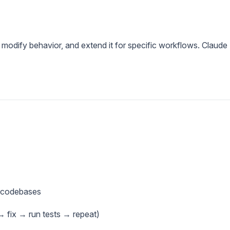
 modify behavior, and extend it for specific workflows. Claude
e codebases
 fix → run tests → repeat)