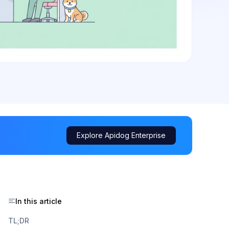
Explore Apidog Enterprise
In this article
TL;DR