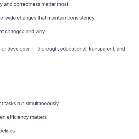
y and correctness matter most
se-wide changes that maintain consistency
hat changed and why
enior developer — thorough, educational, transparent, and
t tasks run simultaneously
en efficiency matters
pelines