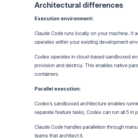
Architectural differences
Execution environment:
Claude Code runs locally on your machine. It 
operates within your existing development env
Codex operates in cloud-based sandboxed envi
provision and destroy. This enables native paral
containers.
Parallel execution:
Codex’s sandboxed architecture enables runnin
separate feature tasks, Codex can run all 5 in p
Claude Code handles parallelism through manua
teams that architect it.