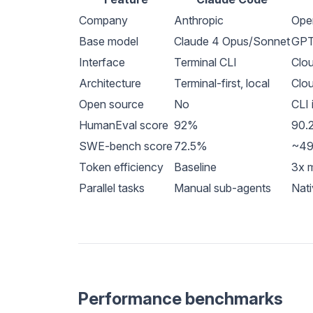
Company
Anthropic
Ope
Base model
Claude 4 Opus/Sonnet
GPT
Interface
Terminal CLI
Clou
Architecture
Terminal-first, local
Clou
Open source
No
CLI 
HumanEval score
92%
90.
SWE-bench score
72.5%
~4
Token efficiency
Baseline
3x m
Parallel tasks
Manual sub-agents
Nati
Performance benchmarks