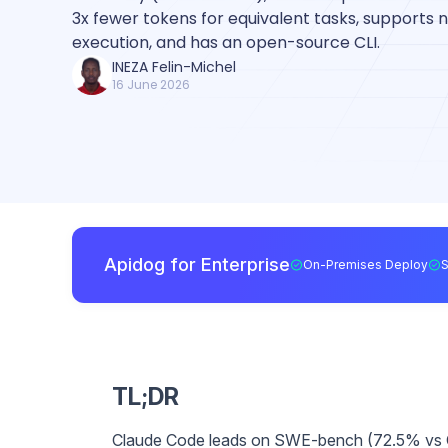
3x fewer tokens for equivalent tasks, supports n
execution, and has an open-source CLI.
INEZA Felin-Michel
16 June 2026
Apidog for Enterprise
On-Premises Deploy
TL;DR
Claude Code leads on SWE-bench (72.5% vs