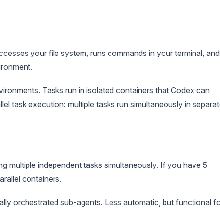
accesses your file system, runs commands in your terminal, and
ironment.
ronments. Tasks run in isolated containers that Codex can
lel task execution: multiple tasks run simultaneously in separat
g multiple independent tasks simultaneously. If you have 5
arallel containers.
lly orchestrated sub-agents. Less automatic, but functional fo