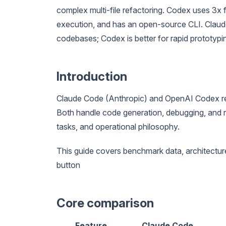
complex multi-file refactoring. Codex uses 3x f
execution, and has an open-source CLI. Claud
codebases; Codex is better for rapid prototyp
Introduction
Claude Code (Anthropic) and OpenAI Codex re
Both handle code generation, debugging, and r
tasks, and operational philosophy.
This guide covers benchmark data, architecture
button
Core comparison
Feature
Claude Code