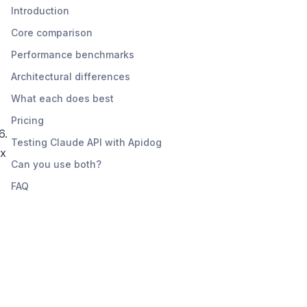
Introduction
Core comparison
Performance benchmarks
Architectural differences
What each does best
Pricing
6.
Testing Claude API with Apidog
ex
Can you use both?
FAQ