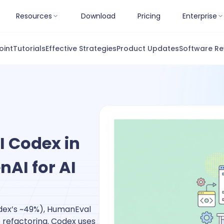
Resources
Download
Pricing
Enterprise
oint
Tutorials
Effective Strategies
Product Updates
Software Re
 Codex in
nAI for AI
dex’s ~49%), HumanEval
 refactoring. Codex uses