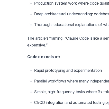
Production system work where code qualit
Deep architectural understanding: codeba
Thorough, educational explanations of w
The article’s framing: “Claude Code is like a s
expensive.”
Codex excels at:
Rapid prototyping and experimentation
Parallel workflows where many independen
Simple, high-frequency tasks where 3x tok
CI/CD integration and automated testing pi