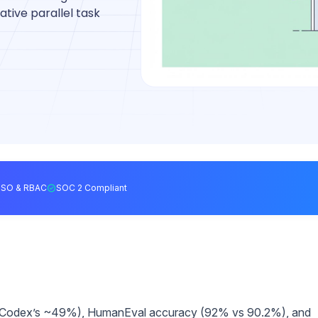
ative parallel task
SSO & RBAC
SOC 2 Compliant
 Codex’s ~49%), HumanEval accuracy (92% vs 90.2%), and