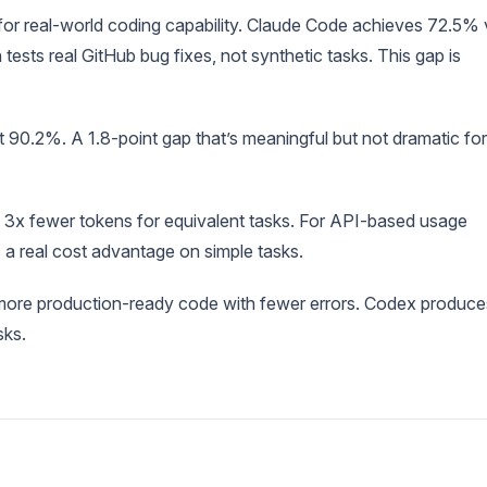
r real-world coding capability. Claude Code achieves 72.5% 
s real GitHub bug fixes, not synthetic tasks. This gap is
0.2%. A 1.8-point gap that’s meaningful but not dramatic for
3x fewer tokens for equivalent tasks. For API-based usage
 a real cost advantage on simple tasks.
ore production-ready code with fewer errors. Codex produce
sks.