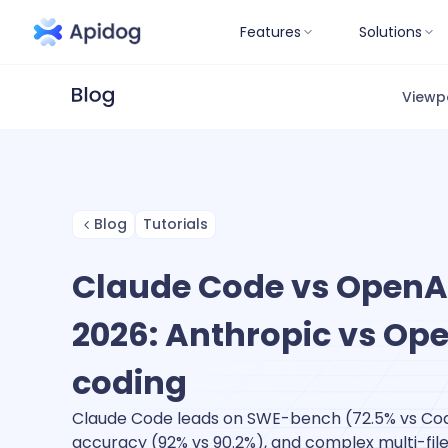
Features
Solutions
Viewp
Blog
Tutorials
Claude Code vs OpenAI
2026: Anthropic vs Ope
coding
Claude Code leads on SWE-bench (72.5% vs Co
accuracy (92% vs 90.2%), and complex multi-file