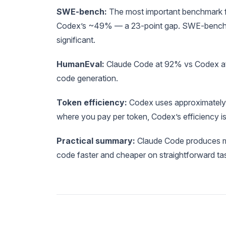
SWE-bench:
The most important benchmark fo
Codex’s ~49% — a 23-point gap. SWE-bench test
significant.
HumanEval:
Claude Code at 92% vs Codex at 9
code generation.
Token efficiency:
Codex uses approximately 
where you pay per token, Codex’s efficiency is
Practical summary:
Claude Code produces m
code faster and cheaper on straightforward ta