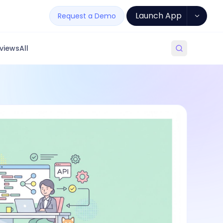
Launch App
Request a Demo
views
All