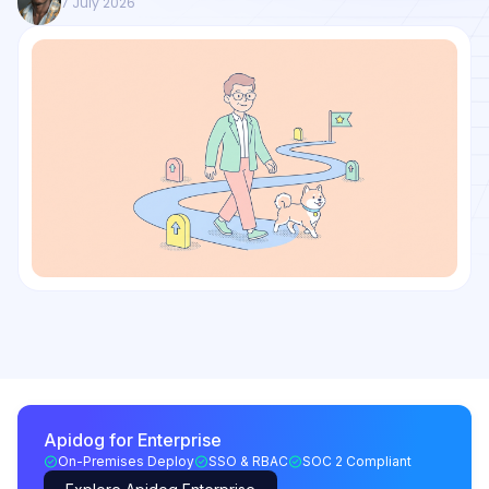
7 July 2026
Apidog for Enterprise
On-Premises Deploy
SSO & RBAC
SOC 2 Compliant