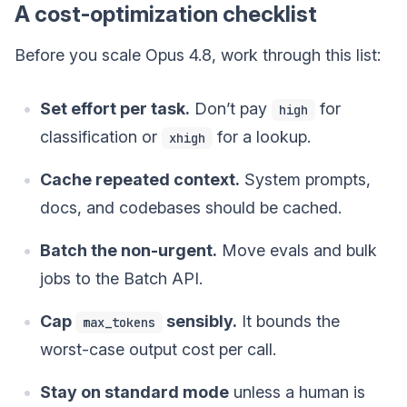
A cost-optimization checklist
Before you scale Opus 4.8, work through this list:
Set effort per task.
Don’t pay
for
high
classification or
for a lookup.
xhigh
Cache repeated context.
System prompts,
docs, and codebases should be cached.
Batch the non-urgent.
Move evals and bulk
jobs to the Batch API.
Cap
sensibly.
It bounds the
max_tokens
worst-case output cost per call.
Stay on standard mode
unless a human is