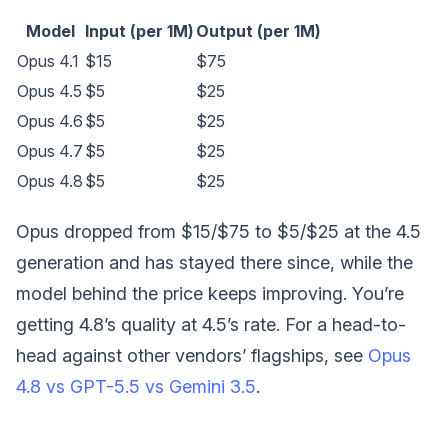
Model
Input (per 1M)
Output (per 1M)
Opus 4.1
$15
$75
Opus 4.5
$5
$25
Opus 4.6
$5
$25
Opus 4.7
$5
$25
Opus 4.8
$5
$25
Opus dropped from $15/$75 to $5/$25 at the 4.5
generation and has stayed there since, while the
model behind the price keeps improving. You’re
getting 4.8’s quality at 4.5’s rate. For a head-to-
head against other vendors’ flagships, see
Opus
4.8 vs GPT-5.5 vs Gemini 3.5
.