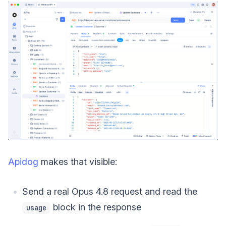
Apidog
makes that visible:
Send a real Opus 4.8 request and read the
block in the response
usage