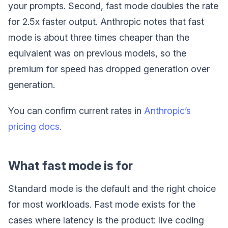
your prompts. Second, fast mode doubles the rate
for 2.5x faster output. Anthropic notes that fast
mode is about three times cheaper than the
equivalent was on previous models, so the
premium for speed has dropped generation over
generation.
You can confirm current rates in
Anthropic’s
pricing docs
.
What fast mode is for
Standard mode is the default and the right choice
for most workloads. Fast mode exists for the
cases where latency is the product: live coding