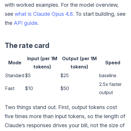
with worked examples. For the model overview,
see
what is Claude Opus 4.8
. To start building, see
the
API guide
.
The rate card
Input (per 1M
Output (per 1M
Mode
Speed
tokens)
tokens)
Standard
$5
$25
baseline
2.5x faster
Fast
$10
$50
output
Two things stand out. First, output tokens cost
five times more than input tokens, so the length of
Claude’s responses drives your bill, not the size of