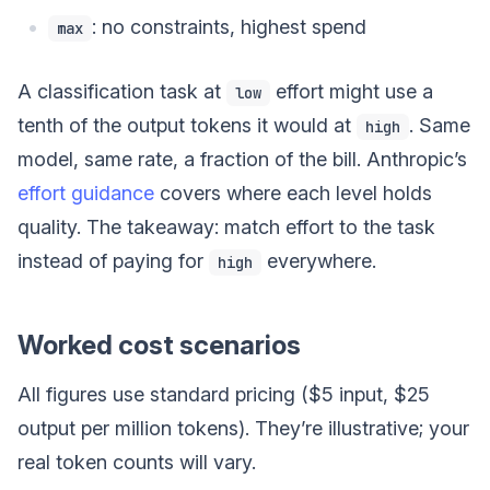
: no constraints, highest spend
max
A classification task at
effort might use a
low
tenth of the output tokens it would at
. Same
high
model, same rate, a fraction of the bill. Anthropic’s
effort guidance
covers where each level holds
quality. The takeaway: match effort to the task
instead of paying for
everywhere.
high
Worked cost scenarios
All figures use standard pricing ($5 input, $25
output per million tokens). They’re illustrative; your
real token counts will vary.