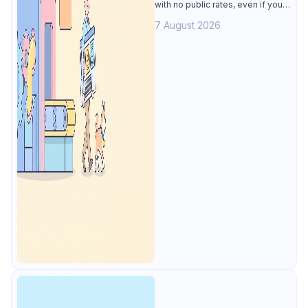
with no public rates, even if you
only need the API lifecycle.
7 August 2026
Apidog covers design, testing,
mocks, and docs from $9/user.