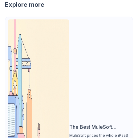
Explore more
The Best MuleSoft
Alternative
MuleSoft prices the whole iPaaS