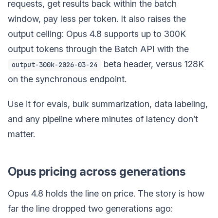
requests, get results back within the batch
window, pay less per token. It also raises the
output ceiling: Opus 4.8 supports up to 300K
output tokens through the Batch API with the
beta header, versus 128K
output-300k-2026-03-24
on the synchronous endpoint.
Use it for evals, bulk summarization, data labeling,
and any pipeline where minutes of latency don’t
matter.
Opus pricing across generations
Opus 4.8 holds the line on price. The story is how
far the line dropped two generations ago: