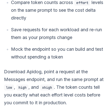
Compare token counts across
levels
effort
on the same prompt to see the cost delta
directly
Save requests for each workload and re-run
them as your prompts change
Mock the endpoint so you can build and test
without spending a token
Download Apidog, point a request at the
Messages endpoint, and run the same prompt at
,
, and
. The token counts tell
low
high
xhigh
you exactly what each effort level costs before
you commit to it in production.