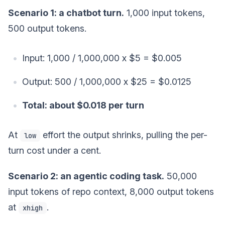
Scenario 1: a chatbot turn.
1,000 input tokens,
500 output tokens.
Input: 1,000 / 1,000,000 x $5 = $0.005
Output: 500 / 1,000,000 x $25 = $0.0125
Total: about $0.018 per turn
At
effort the output shrinks, pulling the per-
low
turn cost under a cent.
Scenario 2: an agentic coding task.
50,000
input tokens of repo context, 8,000 output tokens
at
.
xhigh