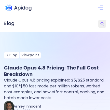
Blog
Viewpoint
Claude Opus 4.8 Pricing: The Full Cost
Breakdown
Claude Opus 4.8 pricing explained: $5/$25 standard
and $10/$50 fast mode per million tokens, worked
cost examples, and how effort control, caching, and
batch mode lower costs.
Ashley Innocent