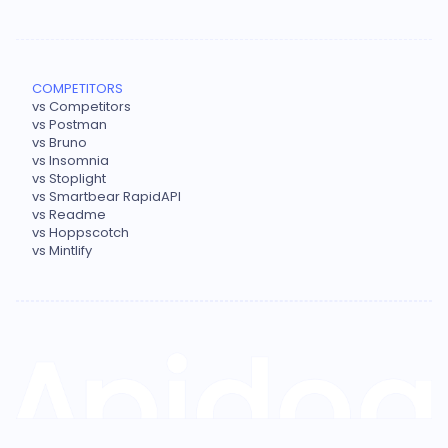
COMPETITORS
vs Competitors
vs Postman
vs Bruno
vs Insomnia
vs Stoplight
vs Smartbear RapidAPI
vs Readme
vs Hoppscotch
vs Mintlify