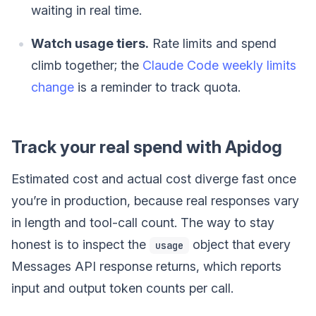
waiting in real time.
Watch usage tiers.
Rate limits and spend
climb together; the
Claude Code weekly limits
change
is a reminder to track quota.
Track your real spend with Apidog
Estimated cost and actual cost diverge fast once
you’re in production, because real responses vary
in length and tool-call count. The way to stay
honest is to inspect the
object that every
usage
Messages API response returns, which reports
input and output token counts per call.