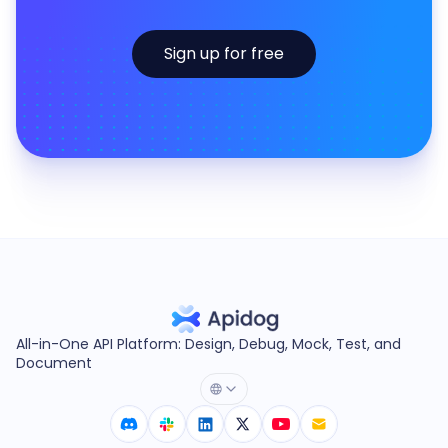
Sign up for free
All-in-One API Platform: Design, Debug, Mock, Test, and
Document