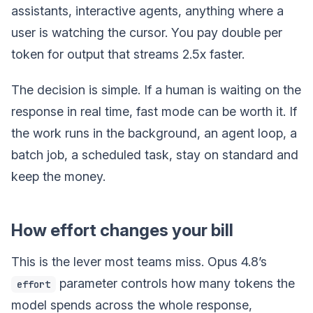
assistants, interactive agents, anything where a
user is watching the cursor. You pay double per
token for output that streams 2.5x faster.
The decision is simple. If a human is waiting on the
response in real time, fast mode can be worth it. If
the work runs in the background, an agent loop, a
batch job, a scheduled task, stay on standard and
keep the money.
How effort changes your bill
This is the lever most teams miss. Opus 4.8’s
parameter controls how many tokens the
effort
model spends across the whole response,