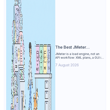
The Best JMeter
Alternative
JMeter is a load engine, not an
API workflow: XML plans, a GUI its
own docs say to avoid. See why
7 August 2026
Apidog is the best JMeter
alternative for daily API work.