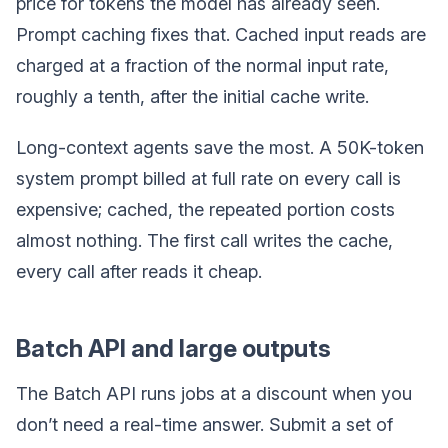
price for tokens the model has already seen.
Prompt caching fixes that. Cached input reads are
charged at a fraction of the normal input rate,
roughly a tenth, after the initial cache write.
Long-context agents save the most. A 50K-token
system prompt billed at full rate on every call is
expensive; cached, the repeated portion costs
almost nothing. The first call writes the cache,
every call after reads it cheap.
Batch API and large outputs
The Batch API runs jobs at a discount when you
don’t need a real-time answer. Submit a set of