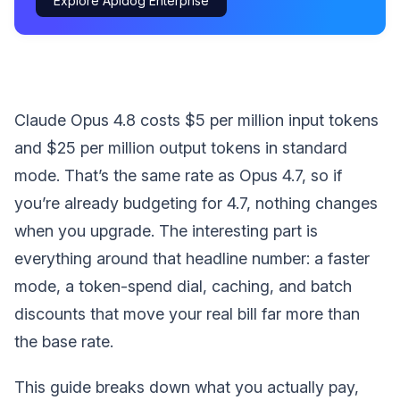
Explore Apidog Enterprise
Claude Opus 4.8 costs $5 per million input tokens
and $25 per million output tokens in standard
mode. That’s the same rate as Opus 4.7, so if
you’re already budgeting for 4.7, nothing changes
when you upgrade. The interesting part is
everything around that headline number: a faster
mode, a token-spend dial, caching, and batch
discounts that move your real bill far more than
the base rate.
This guide breaks down what you actually pay,