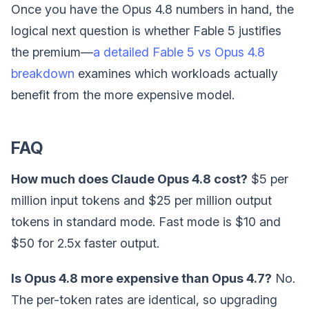
Once you have the Opus 4.8 numbers in hand, the
logical next question is whether Fable 5 justifies
the premium—
a detailed Fable 5 vs Opus 4.8
breakdown
examines which workloads actually
benefit from the more expensive model.
FAQ
How much does Claude Opus 4.8 cost?
$5 per
million input tokens and $25 per million output
tokens in standard mode. Fast mode is $10 and
$50 for 2.5x faster output.
Is Opus 4.8 more expensive than Opus 4.7?
No.
The per-token rates are identical, so upgrading