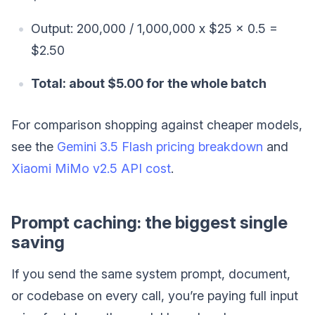
Output: 200,000 / 1,000,000 x $25 x 0.5 =
$2.50
Total: about $5.00 for the whole batch
For comparison shopping against cheaper models,
see the
Gemini 3.5 Flash pricing breakdown
and
Xiaomi MiMo v2.5 API cost
.
Prompt caching: the biggest single
saving
If you send the same system prompt, document,
or codebase on every call, you’re paying full input