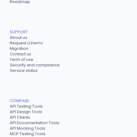
Roadmap
SUPPORT
About us
Request a Demo
Migration
Contact us
Term of use
Security and compliance
Service status
COMPARE
API Testing Tools
API Design Tools
API Clients
API Documentation Tools
API Mocking Tools
MCP Testing Tools