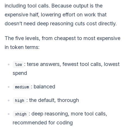
including tool calls. Because output is the
expensive half, lowering effort on work that
doesn’t need deep reasoning cuts cost directly.
The five levels, from cheapest to most expensive
in token terms:
: terse answers, fewest tool calls, lowest
low
spend
: balanced
medium
: the default, thorough
high
: deep reasoning, more tool calls,
xhigh
recommended for coding