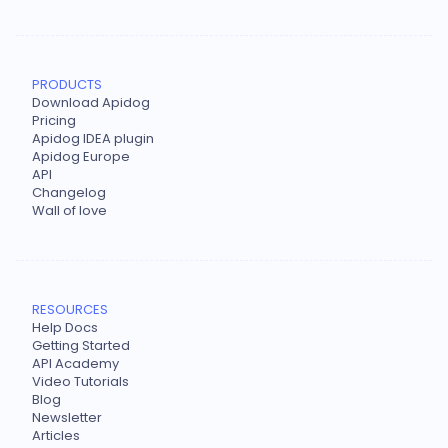
PRODUCTS
Download Apidog
Pricing
Apidog IDEA plugin
Apidog Europe
API
Changelog
Wall of love
RESOURCES
Help Docs
Getting Started
API Academy
Video Tutorials
Blog
Newsletter
Articles