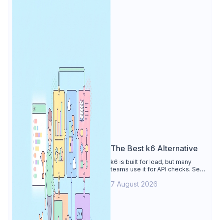
The Best k6 Alternative
k6 is built for load, but many
teams use it for API checks. See
why Apidog is the best k6
7 August 2026
alternative: visual tests,
unmetered runs, free CI, and
mocks.