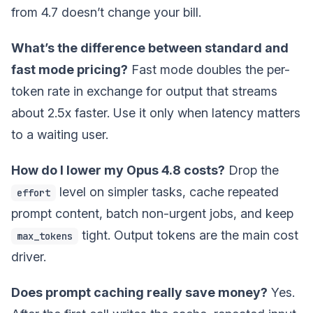
from 4.7 doesn’t change your bill.
What’s the difference between standard and
fast mode pricing?
Fast mode doubles the per-
token rate in exchange for output that streams
about 2.5x faster. Use it only when latency matters
to a waiting user.
How do I lower my Opus 4.8 costs?
Drop the
level on simpler tasks, cache repeated
effort
prompt content, batch non-urgent jobs, and keep
tight. Output tokens are the main cost
max_tokens
driver.
Does prompt caching really save money?
Yes.