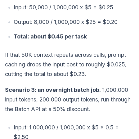
Input: 50,000 / 1,000,000 x $5 = $0.25
Output: 8,000 / 1,000,000 x $25 = $0.20
Total: about $0.45 per task
If that 50K context repeats across calls, prompt
caching drops the input cost to roughly $0.025,
cutting the total to about $0.23.
Scenario 3: an overnight batch job.
1,000,000
input tokens, 200,000 output tokens, run through
the Batch API at a 50% discount.
Input: 1,000,000 / 1,000,000 x $5 x 0.5 =
$2.50