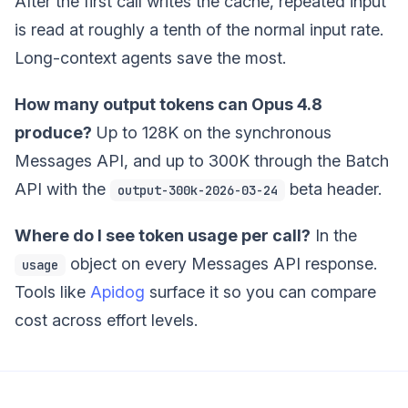
After the first call writes the cache, repeated input
is read at roughly a tenth of the normal input rate.
Long-context agents save the most.
How many output tokens can Opus 4.8
produce?
Up to 128K on the synchronous
Messages API, and up to 300K through the Batch
API with the
beta header.
output-300k-2026-03-24
Where do I see token usage per call?
In the
object on every Messages API response.
usage
Tools like
Apidog
surface it so you can compare
cost across effort levels.