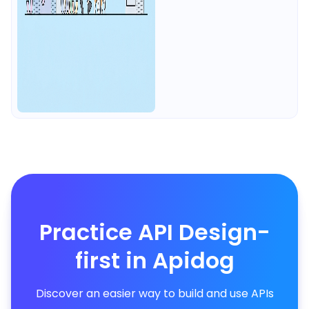
Practice API Design-
first in Apidog
Discover an easier way to build and use APIs