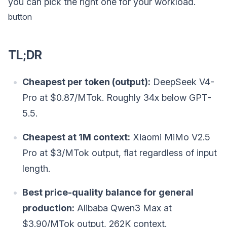
you can pick the right one for your workload.
button
TL;DR
Cheapest per token (output):
DeepSeek V4-
Pro at $0.87/MTok. Roughly 34x below GPT-
5.5.
Cheapest at 1M context:
Xiaomi MiMo V2.5
Pro at $3/MTok output, flat regardless of input
length.
Best price-quality balance for general
production:
Alibaba Qwen3 Max at
$3.90/MTok output, 262K context.