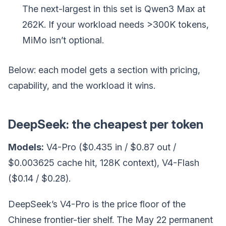
The next-largest in this set is Qwen3 Max at
262K. If your workload needs >300K tokens,
MiMo isn’t optional.
Below: each model gets a section with pricing,
capability, and the workload it wins.
DeepSeek: the cheapest per token
Models:
V4-Pro ($0.435 in / $0.87 out /
$0.003625 cache hit, 128K context), V4-Flash
($0.14 / $0.28).
DeepSeek’s V4-Pro is the price floor of the
Chinese frontier-tier shelf. The May 22 permanent