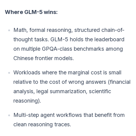
Where GLM-5 wins:
Math, formal reasoning, structured chain-of-
thought tasks. GLM-5 holds the leaderboard
on multiple GPQA-class benchmarks among
Chinese frontier models.
Workloads where the marginal cost is small
relative to the cost of wrong answers (financial
analysis, legal summarization, scientific
reasoning).
Multi-step agent workflows that benefit from
clean reasoning traces.