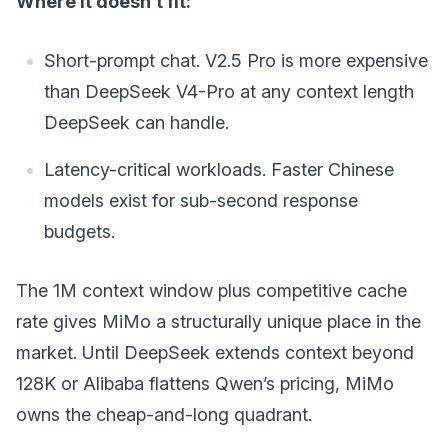
Where it doesn’t fit:
Short-prompt chat. V2.5 Pro is more expensive
than DeepSeek V4-Pro at any context length
DeepSeek can handle.
Latency-critical workloads. Faster Chinese
models exist for sub-second response
budgets.
The 1M context window plus competitive cache
rate gives MiMo a structurally unique place in the
market. Until DeepSeek extends context beyond
128K or Alibaba flattens Qwen’s pricing, MiMo
owns the cheap-and-long quadrant.