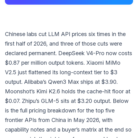
Chinese labs cut LLM API prices six times in the
first half of 2026, and three of those cuts were
declared permanent. DeepSeek V4-Pro now costs
$0.87 per million output tokens. Xiaomi MiMo
V2.5 just flattened its long-context tier to $3
output. Alibaba’s Qwen3 Max ships at $3.90.
Moonshot’s Kimi K2.6 holds the cache-hit floor at
$0.07. Zhipu’s GLM-5 sits at $3.20 output. Below
is the full pricing breakdown for the top five
frontier APIs from China in May 2026, with
capability notes and a buyer’s matrix at the end so