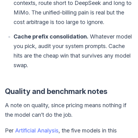
contexts, route short to DeepSeek and long to
MiMo. The unified-billing pain is real but the
cost arbitrage is too large to ignore.
Cache prefix consolidation.
Whatever model
you pick, audit your system prompts. Cache
hits are the cheap win that survives any model
swap.
Quality and benchmark notes
A note on quality, since pricing means nothing if
the model can’t do the job.
Per
Artificial Analysis
, the five models in this