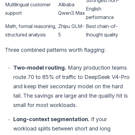
Strongest non-
Multilingual customer
Alibaba
English
support
Qwen3 Max
performance
Math, formal reasoning,
Zhipu GLM-
Best chain-of-
structured analysis
5
thought quality
Three combined patterns worth flagging:
Two-model routing.
Many production teams
route 70 to 85% of traffic to DeepSeek V4-Pro
and keep their secondary model on the hard
tail. The savings are large and the quality hit is
small for most workloads.
Long-context segmentation.
If your
workload splits between short and long