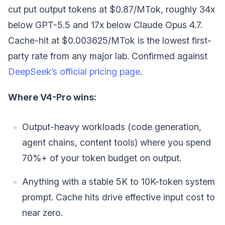
cut put output tokens at $0.87/MTok, roughly 34x
below GPT-5.5 and 17x below Claude Opus 4.7.
Cache-hit at $0.003625/MTok is the lowest first-
party rate from any major lab. Confirmed against
DeepSeek’s official pricing page
.
Where V4-Pro wins:
Output-heavy workloads (code generation,
agent chains, content tools) where you spend
70%+ of your token budget on output.
Anything with a stable 5K to 10K-token system
prompt. Cache hits drive effective input cost to
near zero.