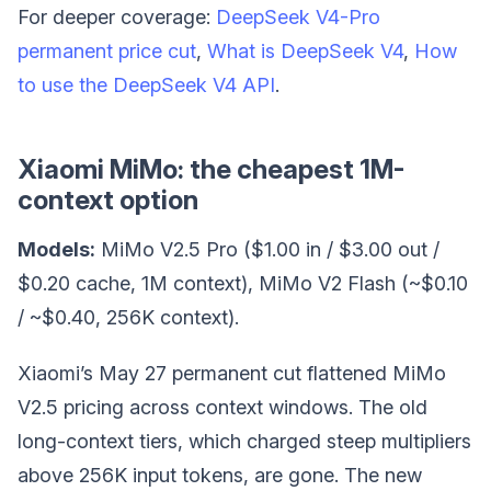
For deeper coverage:
DeepSeek V4-Pro
permanent price cut
,
What is DeepSeek V4
,
How
to use the DeepSeek V4 API
.
Xiaomi MiMo: the cheapest 1M-
context option
Models:
MiMo V2.5 Pro ($1.00 in / $3.00 out /
$0.20 cache, 1M context), MiMo V2 Flash (~$0.10
/ ~$0.40, 256K context).
Xiaomi’s May 27 permanent cut flattened MiMo
V2.5 pricing across context windows. The old
long-context tiers, which charged steep multipliers
above 256K input tokens, are gone. The new