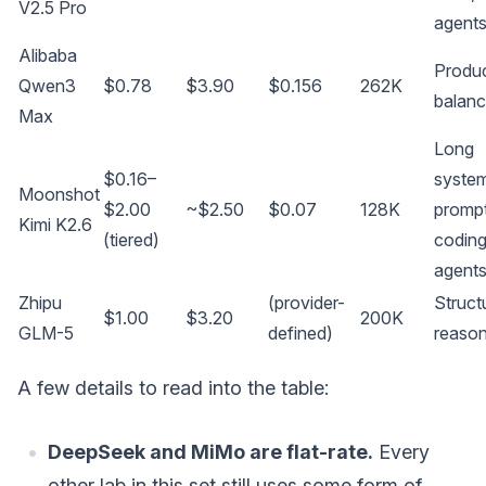
V2.5 Pro
agent
Alibaba
Produc
Qwen3
$0.78
$3.90
$0.156
262K
balan
Max
Long
$0.16–
syste
Moonshot
$2.00
~$2.50
$0.07
128K
prompt
Kimi K2.6
(tiered)
codin
agent
Zhipu
(provider-
Struct
$1.00
$3.20
200K
GLM-5
defined)
reason
A few details to read into the table:
DeepSeek and MiMo are flat-rate.
Every
other lab in this set still uses some form of