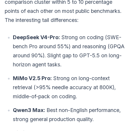
comparison cluster within 5 to 10 percentage
points of each other on most public benchmarks.
The interesting tail differences:
DeepSeek V4-Pro:
Strong on coding (SWE-
bench Pro around 55%) and reasoning (GPQA
around 90%). Slight gap to GPT-5.5 on long-
horizon agent tasks.
MiMo V2.5 Pro:
Strong on long-context
retrieval (>95% needle accuracy at 800K),
middle-of-pack on coding.
Qwen3 Max:
Best non-English performance,
strong general production quality.