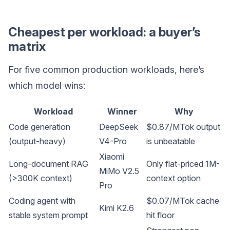
Cheapest per workload: a buyer’s
matrix
For five common production workloads, here’s
which model wins:
Workload
Winner
Why
Code generation
DeepSeek
$0.87/MTok output
(output-heavy)
V4-Pro
is unbeatable
Xiaomi
Long-document RAG
Only flat-priced 1M-
MiMo V2.5
(>300K context)
context option
Pro
Coding agent with
$0.07/MTok cache
Kimi K2.6
stable system prompt
hit floor