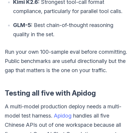
Kimi K2.6:
Strongest tool-call format
compliance, particularly for parallel tool calls.
GLM-5:
Best chain-of-thought reasoning
quality in the set.
Run your own 100-sample eval before committing.
Public benchmarks are useful directionally but the
gap that matters is the one on your traffic.
Testing all five with Apidog
A multi-model production deploy needs a multi-
model test harness.
Apidog
handles all five
Chinese APIs out of one workspace because all