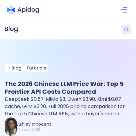
Blog
Tutorials
The 2026 Chinese LLM Price War: Top 5
Frontier API Costs Compared
DeepSeek $0.87, MiMo $3, Qwen $3.90, Kimi $0.07
cache, GLM $3.20. Full 2026 pricing comparison for
the top 5 Chinese LLM APIs, with a buyer's matrix.
Ashley Innocent
17 June 2026