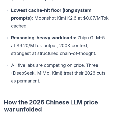
Lowest cache-hit floor (long system
prompts):
Moonshot Kimi K2.6 at $0.07/MTok
cached.
Reasoning-heavy workloads:
Zhipu GLM-5
at $3.20/MTok output, 200K context,
strongest at structured chain-of-thought.
All five labs are competing on price. Three
(DeepSeek, MiMo, Kimi) treat their 2026 cuts
as permanent.
How the 2026 Chinese LLM price
war unfolded