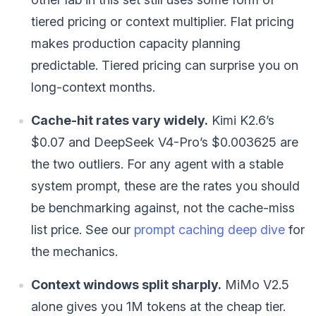
tiered pricing or context multiplier. Flat pricing
makes production capacity planning
predictable. Tiered pricing can surprise you on
long-context months.
Cache-hit rates vary widely.
Kimi K2.6’s
$0.07 and DeepSeek V4-Pro’s $0.003625 are
the two outliers. For any agent with a stable
system prompt, these are the rates you should
be benchmarking against, not the cache-miss
list price. See our
prompt caching deep dive
for
the mechanics.
Context windows split sharply.
MiMo V2.5
alone gives you 1M tokens at the cheap tier.