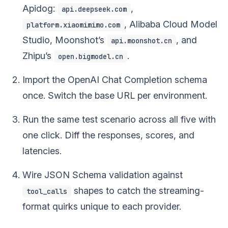
Apidog:
,
api.deepseek.com
, Alibaba Cloud Model
platform.xiaomimimo.com
Studio, Moonshot’s
, and
api.moonshot.cn
Zhipu’s
.
open.bigmodel.cn
Import the OpenAI Chat Completion schema
once. Switch the base URL per environment.
Run the same test scenario across all five with
one click. Diff the responses, scores, and
latencies.
Wire JSON Schema validation against
shapes to catch the streaming-
tool_calls
format quirks unique to each provider.