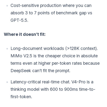
Cost-sensitive production where you can
absorb 3 to 7 points of benchmark gap vs
GPT-5.5.
Where it doesn’t fit:
Long-document workloads (>128K context).
MiMo V2.5 is the cheaper choice in absolute
terms even at higher per-token rates because
DeepSeek can’t fit the prompt.
Latency-critical real-time chat. V4-Pro is a
thinking model with 600 to 900ms time-to-
first-token.