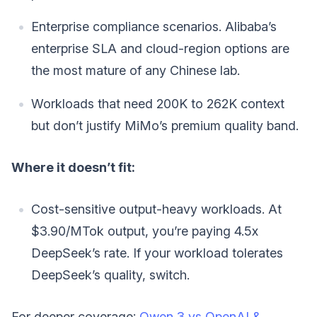
Enterprise compliance scenarios. Alibaba’s
enterprise SLA and cloud-region options are
the most mature of any Chinese lab.
Workloads that need 200K to 262K context
but don’t justify MiMo’s premium quality band.
Where it doesn’t fit:
Cost-sensitive output-heavy workloads. At
$3.90/MTok output, you’re paying 4.5x
DeepSeek’s rate. If your workload tolerates
DeepSeek’s quality, switch.
For deeper coverage:
Qwen 3 vs OpenAI &