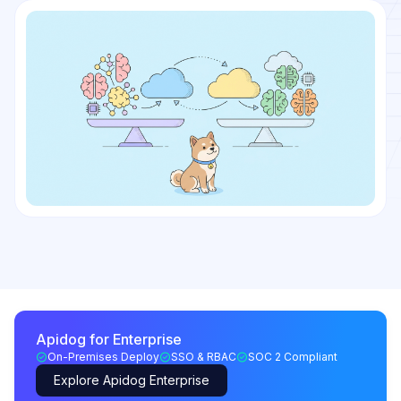
Apidog for Enterprise
On-Premises Deploy
SSO & RBAC
SOC 2 Compliant
Explore Apidog Enterprise