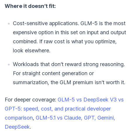
Where it doesn’t fit:
Cost-sensitive applications. GLM-5 is the most
expensive option in this set on input and output
combined. If raw cost is what you optimize,
look elsewhere.
Workloads that don’t reward strong reasoning.
For straight content generation or
summarization, the GLM premium isn’t worth it.
For deeper coverage:
GLM-5 vs DeepSeek V3 vs
GPT-5: speed, cost, and practical developer
comparison
,
GLM-5.1 vs Claude, GPT, Gemini,
DeepSeek
.