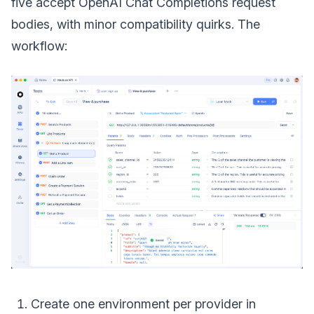
five accept OpenAI Chat Completions request
bodies, with minor compatibility quirks. The
workflow:
Create one environment per provider in