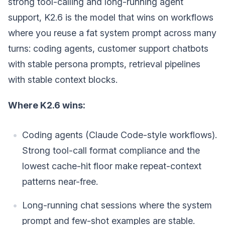
strong tool-calling and long-running agent
support, K2.6 is the model that wins on workflows
where you reuse a fat system prompt across many
turns: coding agents, customer support chatbots
with stable persona prompts, retrieval pipelines
with stable context blocks.
Where K2.6 wins:
Coding agents (Claude Code-style workflows).
Strong tool-call format compliance and the
lowest cache-hit floor make repeat-context
patterns near-free.
Long-running chat sessions where the system
prompt and few-shot examples are stable.