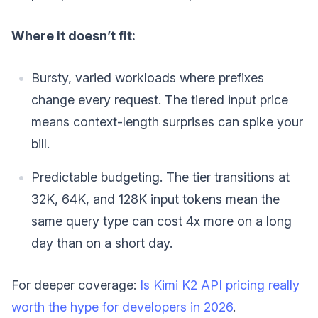
Where it doesn’t fit:
Bursty, varied workloads where prefixes
change every request. The tiered input price
means context-length surprises can spike your
bill.
Predictable budgeting. The tier transitions at
32K, 64K, and 128K input tokens mean the
same query type can cost 4x more on a long
day than on a short day.
For deeper coverage:
Is Kimi K2 API pricing really
worth the hype for developers in 2026
.