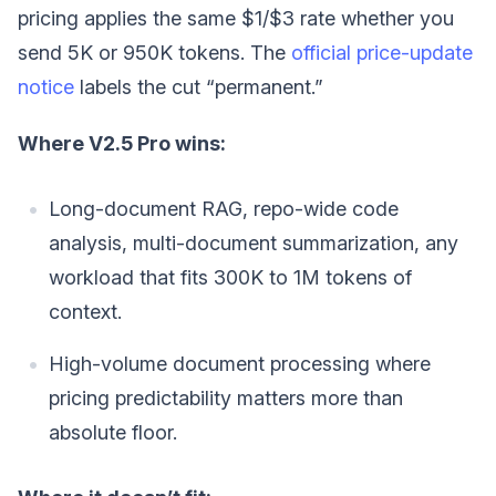
pricing applies the same $1/$3 rate whether you
send 5K or 950K tokens. The
official price-update
notice
labels the cut “permanent.”
Where V2.5 Pro wins:
Long-document RAG, repo-wide code
analysis, multi-document summarization, any
workload that fits 300K to 1M tokens of
context.
High-volume document processing where
pricing predictability matters more than
absolute floor.