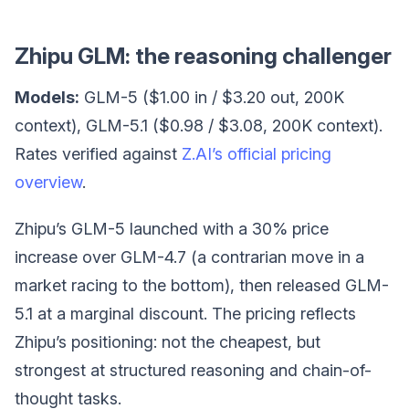
Zhipu GLM: the reasoning challenger
Models:
GLM-5 ($1.00 in / $3.20 out, 200K
context), GLM-5.1 ($0.98 / $3.08, 200K context).
Rates verified against
Z.AI’s official pricing
overview
.
Zhipu’s GLM-5 launched with a 30% price
increase over GLM-4.7 (a contrarian move in a
market racing to the bottom), then released GLM-
5.1 at a marginal discount. The pricing reflects
Zhipu’s positioning: not the cheapest, but
strongest at structured reasoning and chain-of-
thought tasks.