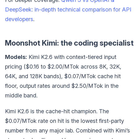
DeepSeek: in-depth technical comparison for API
developers
.
Moonshot Kimi: the coding specialist
Models:
Kimi K2.6 with context-tiered input
pricing ($0.16 to $2.00/MTok across 8K, 32K,
64K, and 128K bands), $0.07/MTok cache hit
floor, output rates around $2.50/MTok in the
middle band.
Kimi K2.6 is the cache-hit champion. The
$0.07/MTok rate on hit is the lowest first-party
number from any major lab. Combined with Kimi’s