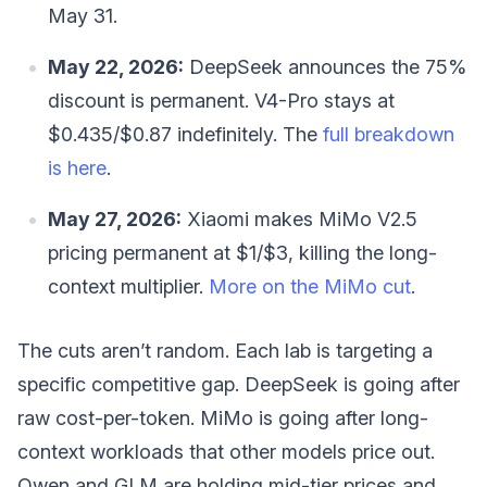
May 31.
May 22, 2026:
DeepSeek announces the 75%
discount is permanent. V4-Pro stays at
$0.435/$0.87 indefinitely. The
full breakdown
is here
.
May 27, 2026:
Xiaomi makes MiMo V2.5
pricing permanent at $1/$3, killing the long-
context multiplier.
More on the MiMo cut
.
The cuts aren’t random. Each lab is targeting a
specific competitive gap. DeepSeek is going after
raw cost-per-token. MiMo is going after long-
context workloads that other models price out.
Qwen and GLM are holding mid-tier prices and