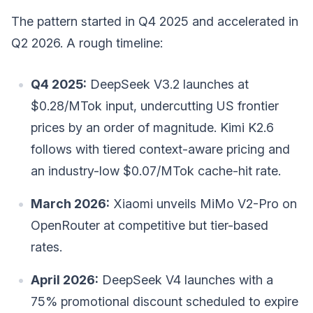
The pattern started in Q4 2025 and accelerated in
Q2 2026. A rough timeline:
Q4 2025:
DeepSeek V3.2 launches at
$0.28/MTok input, undercutting US frontier
prices by an order of magnitude. Kimi K2.6
follows with tiered context-aware pricing and
an industry-low $0.07/MTok cache-hit rate.
March 2026:
Xiaomi unveils MiMo V2-Pro on
OpenRouter at competitive but tier-based
rates.
April 2026:
DeepSeek V4 launches with a
75% promotional discount scheduled to expire