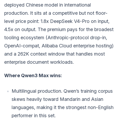
deployed Chinese model in international
production. It sits at a competitive but not floor-
level price point: 1.8x DeepSeek V4-Pro on input,
4.5x on output. The premium pays for the broadest
tooling ecosystem (Anthropic-protocol drop-in,
OpenAI-compat, Alibaba Cloud enterprise hosting)
and a 262K context window that handles most
enterprise document workloads.
Where Qwen3 Max wins:
Multilingual production. Qwen’s training corpus
skews heavily toward Mandarin and Asian
languages, making it the strongest non-English
performer in this set.