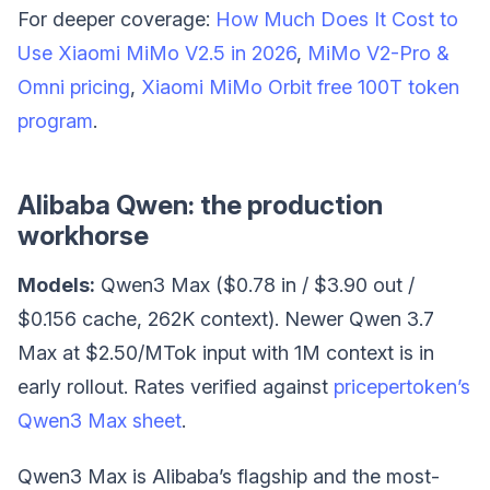
For deeper coverage:
How Much Does It Cost to
Use Xiaomi MiMo V2.5 in 2026
,
MiMo V2-Pro &
Omni pricing
,
Xiaomi MiMo Orbit free 100T token
program
.
Alibaba Qwen: the production
workhorse
Models:
Qwen3 Max ($0.78 in / $3.90 out /
$0.156 cache, 262K context). Newer Qwen 3.7
Max at $2.50/MTok input with 1M context is in
early rollout. Rates verified against
pricepertoken’s
Qwen3 Max sheet
.
Qwen3 Max is Alibaba’s flagship and the most-