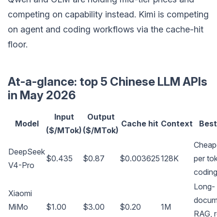
competing on capability instead. Kimi is competing
on agent and coding workflows via the cache-hit
floor.
At-a-glance: top 5 Chinese LLM APIs
in May 2026
Input
Output
Model
Cache hit
Context
Best
($/MTok)
($/MTok)
Cheap
DeepSeek
$0.435
$0.87
$0.003625
128K
per to
V4-Pro
codin
Long-
Xiaomi
docum
MiMo
$1.00
$3.00
$0.20
1M
RAG, 