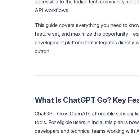
accessible to the Indian tech community, unlock
API workflows.
This guide covers everything you need to know
feature set, and maximize this opportunity—es
development platform that integrates directly 
button
What Is ChatGPT Go? Key Fea
ChatGPT Go is OpenAI’s affordable subscriptio
tools. For eligible users in India, this plan is 
developers and technical teams working with 