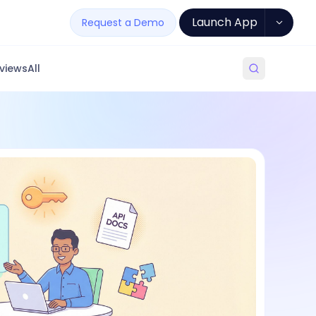
Launch App
Request a Demo
views
All