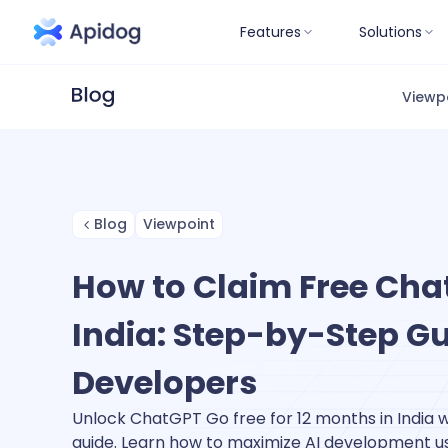
Features
Solutions
Viewp
Blog
Viewpoint
How to Claim Free Cha
India: Step-by-Step Gu
Developers
Unlock ChatGPT Go free for 12 months in India 
guide. Learn how to maximize AI development 