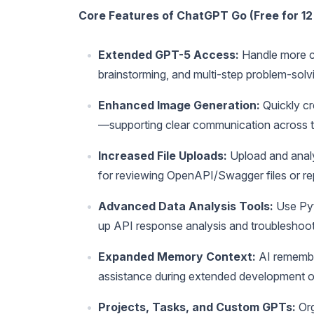
Core Features of ChatGPT Go (Free for 12
Extended GPT-5 Access:
Handle more co
brainstorming, and multi-step problem-so
Enhanced Image Generation:
Quickly cr
—supporting clear communication across 
Increased File Uploads:
Upload and analy
for reviewing OpenAPI/Swagger files or re
Advanced Data Analysis Tools:
Use Pyt
up API response analysis and troubleshoot
Expanded Memory Context:
AI remember
assistance during extended development o
Projects, Tasks, and Custom GPTs:
Org