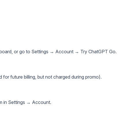
hboard, or go to Settings → Account → Try ChatGPT Go.
d for future billing, but not charged during promo).
rm in Settings → Account.