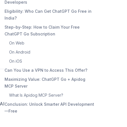
Developers
Eligibility: Who Can Get ChatGPT Go Free in
India?
Step-by-Step: How to Claim Your Free
ChatGPT Go Subscription
On Web
On Android
On iOS
Can You Use a VPN to Access This Offer?
Maximizing Value: ChatGPT Go + Apidog
MCP Server
What Is Apidog MCP Server?
 AI
Conclusion: Unlock Smarter API Development
—Free