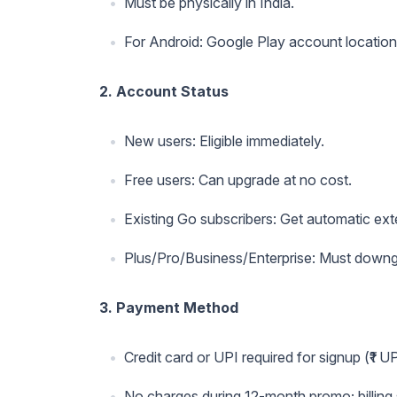
Must be physically in India.
For Android: Google Play account location 
2. Account Status
New users: Eligible immediately.
Free users: Can upgrade at no cost.
Existing Go subscribers: Get automatic ex
Plus/Pro/Business/Enterprise: Must downgr
3. Payment Method
Credit card or UPI required for signup (₹1 U
No charges during 12-month promo; billing s