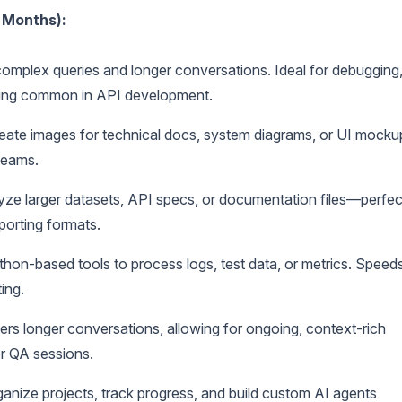
 Months):
mplex queries and longer conversations. Ideal for debugging
lving common in API development.
eate images for technical docs, system diagrams, or UI mocku
teams.
ze larger datasets, API specs, or documentation files—perfec
porting formats.
hon-based tools to process logs, test data, or metrics. Speed
ing.
s longer conversations, allowing for ongoing, context-rich
r QA sessions.
anize projects, track progress, and build custom AI agents