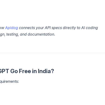
how
Apidog
connects your API specs directly to AI coding
sign, testing, and documentation.
GPT Go Free in India?
quirements: