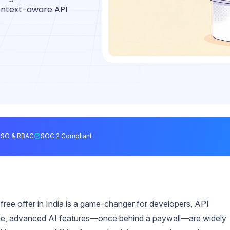
context-aware API
SSO & RBAC
SOC 2 Compliant
ee offer in India is a game-changer for developers, API
 time, advanced AI features—once behind a paywall—are widely