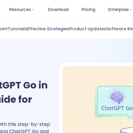
Resources
Download
Pricing
Enterprise
oint
Tutorials
Effective Strategies
Product Updates
Software Re
tGPT Go in
ide for
with this step-by-step
using ChatGPT Go and