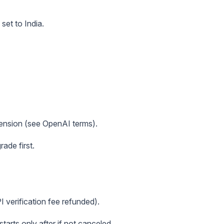
set to India.
tension (see OpenAI terms).
ade first.
PI verification fee refunded).
tarts only after if not canceled.