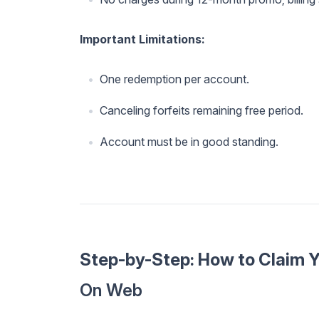
Important Limitations:
One redemption per account.
Canceling forfeits remaining free period.
Account must be in good standing.
Step-by-Step: How to Claim 
On Web