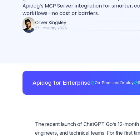
Apidog’s MCP Server integration for smarter, 
workflows—no cost or barriers.
Oliver Kingsley
27 January 2026
Apidog for Enterprise
On-Premises Deploy
The recent launch of ChatGPT Go’s 12-month fr
engineers, and technical teams. For the first