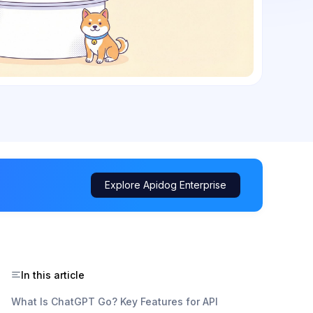
Explore Apidog Enterprise
In this article
What Is ChatGPT Go? Key Features for API