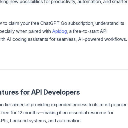
ing new possibilities for productivity, automation, and smarter
 to claim your free ChatGPT Go subscription, understand its
pecially when paired with
Apidog
, a free-to-start API
with AI coding assistants for seamless, AI-powered workflows.
tures for API Developers
n tier aimed at providing expanded access to its most popular
now free for 12 months—making it an essential resource for
APIs, backend systems, and automation.