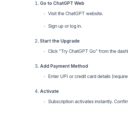
Go to ChatGPT Web
Visit the ChatGPT website.
Sign up or log in.
Start the Upgrade
Click “Try ChatGPT Go” from the das
Add Payment Method
Enter UPI or credit card details (require
Activate
Subscription activates instantly. Confi