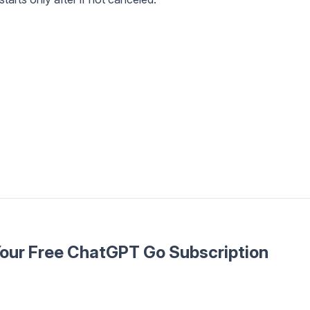
Your Free ChatGPT Go Subscription