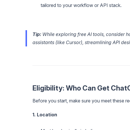
tailored to your workflow or API stack.
Tip:
While exploring free AI tools, consider 
assistants (like Cursor), streamlining API de
Eligibility: Who Can Get Chat
Before you start, make sure you meet these re
1. Location