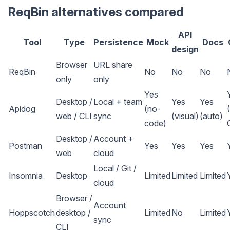
ReqBin alternatives compared
API
Tool
Type
Persistence
Mock
Docs
design
Browser
URL share
ReqBin
No
No
No
only
only
Yes
Desktop /
Local + team
Yes
Yes
Apidog
(no-
web / CLI
sync
(visual)
(auto)
code)
Desktop /
Account +
Postman
Yes
Yes
Yes
web
cloud
Local / Git /
Insomnia
Desktop
Limited
Limited
Limited
cloud
Browser /
Account
Hoppscotch
desktop /
Limited
No
Limited
sync
CLI