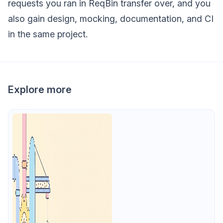
requests you ran in ReqBin transfer over, and you
also gain design, mocking, documentation, and CI
in the same project.
Explore more