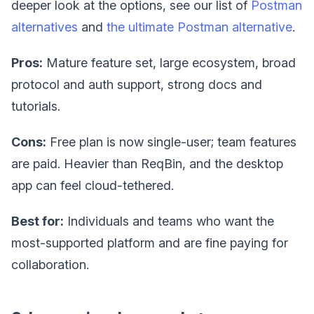
deeper look at the options, see our list of
Postman
alternatives
and
the ultimate Postman alternative
.
Pros:
Mature feature set, large ecosystem, broad
protocol and auth support, strong docs and
tutorials.
Cons:
Free plan is now single-user; team features
are paid. Heavier than ReqBin, and the desktop
app can feel cloud-tethered.
Best for:
Individuals and teams who want the
most-supported platform and are fine paying for
collaboration.