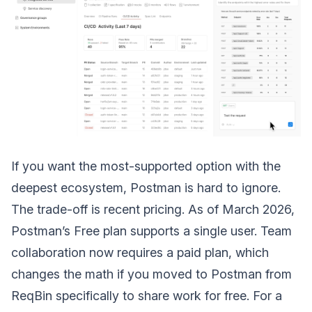
If you want the most-supported option with the
deepest ecosystem, Postman is hard to ignore.
The trade-off is recent pricing. As of March 2026,
Postman’s Free plan supports a single user. Team
collaboration now requires a paid plan, which
changes the math if you moved to Postman from
ReqBin specifically to share work for free. For a