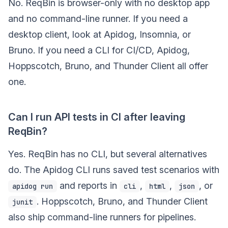
No. ReqBin is browser-only with no desktop app
and no command-line runner. If you need a
desktop client, look at Apidog, Insomnia, or
Bruno. If you need a CLI for CI/CD, Apidog,
Hoppscotch, Bruno, and Thunder Client all offer
one.
Can I run API tests in CI after leaving
ReqBin?
Yes. ReqBin has no CLI, but several alternatives
do. The Apidog CLI runs saved test scenarios with
and reports in
,
,
, or
apidog run
cli
html
json
. Hoppscotch, Bruno, and Thunder Client
junit
also ship command-line runners for pipelines.