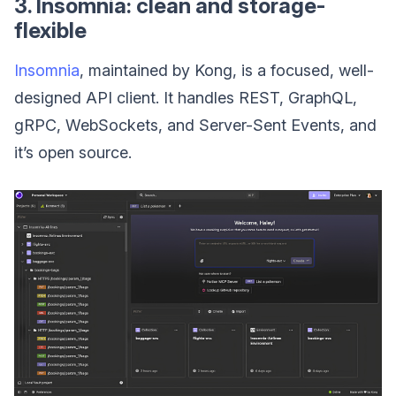
3. Insomnia: clean and storage-
flexible
Insomnia
, maintained by Kong, is a focused, well-
designed API client. It handles REST, GraphQL,
gRPC, WebSockets, and Server-Sent Events, and
it’s open source.