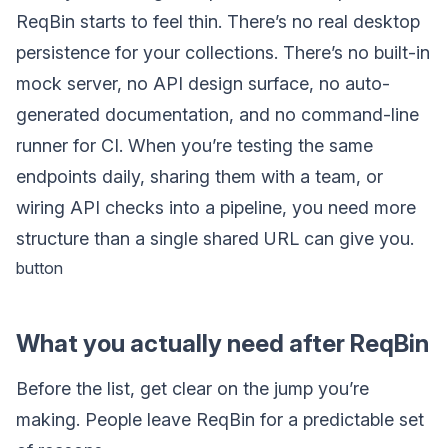
ReqBin starts to feel thin. There’s no real desktop
persistence for your collections. There’s no built-in
mock server, no API design surface, no auto-
generated documentation, and no command-line
runner for CI. When you’re testing the same
endpoints daily, sharing them with a team, or
wiring API checks into a pipeline, you need more
structure than a single shared URL can give you.
button
What you actually need after ReqBin
Before the list, get clear on the jump you’re
making. People leave ReqBin for a predictable set