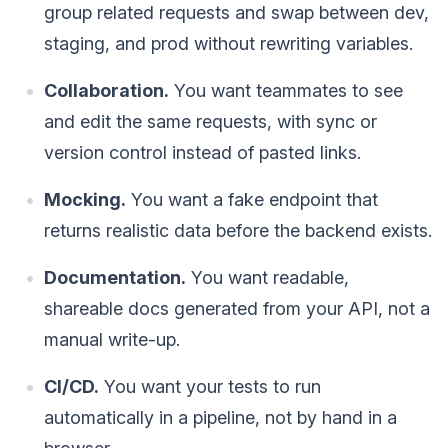
group related requests and swap between dev,
staging, and prod without rewriting variables.
Collaboration.
You want teammates to see
and edit the same requests, with sync or
version control instead of pasted links.
Mocking.
You want a fake endpoint that
returns realistic data before the backend exists.
Documentation.
You want readable,
shareable docs generated from your API, not a
manual write-up.
CI/CD.
You want your tests to run
automatically in a pipeline, not by hand in a