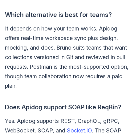
Which alternative is best for teams?
It depends on how your team works. Apidog
offers real-time workspace sync plus design,
mocking, and docs. Bruno suits teams that want
collections versioned in Git and reviewed in pull
requests. Postman is the most-supported option,
though team collaboration now requires a paid
plan.
Does Apidog support SOAP like ReqBin?
Yes. Apidog supports REST, GraphQL, gRPC,
WebSocket, SOAP, and
Socket.IO
. The SOAP