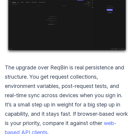
The upgrade over ReqBin is real persistence and
structure. You get request collections,
environment variables, post-request tests, and
real-time sync across devices when you sign in.
It’s a small step up in weight for a big step up in
capability, and it stays fast. If browser-based work
is your priority, compare it against other
web-
based API clients
.