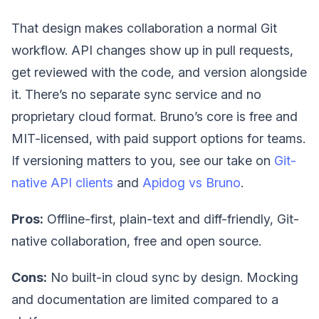
That design makes collaboration a normal Git
workflow. API changes show up in pull requests,
get reviewed with the code, and version alongside
it. There’s no separate sync service and no
proprietary cloud format. Bruno’s core is free and
MIT-licensed, with paid support options for teams.
If versioning matters to you, see our take on
Git-
native API clients
and
Apidog vs Bruno
.
Pros:
Offline-first, plain-text and diff-friendly, Git-
native collaboration, free and open source.
Cons:
No built-in cloud sync by design. Mocking
and documentation are limited compared to a