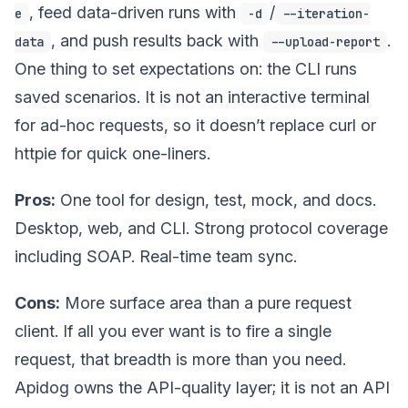
, feed data-driven runs with
/
e
-d
--iteration-
, and push results back with
.
data
--upload-report
One thing to set expectations on: the CLI runs
saved scenarios. It is not an interactive terminal
for ad-hoc requests, so it doesn’t replace curl or
httpie for quick one-liners.
Pros:
One tool for design, test, mock, and docs.
Desktop, web, and CLI. Strong protocol coverage
including SOAP. Real-time team sync.
Cons:
More surface area than a pure request
client. If all you ever want is to fire a single
request, that breadth is more than you need.
Apidog owns the API-quality layer; it is not an API