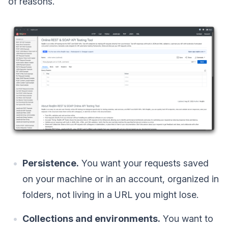
of reasons.
Persistence.
You want your requests saved
on your machine or in an account, organized in
folders, not living in a URL you might lose.
Collections and environments.
You want to