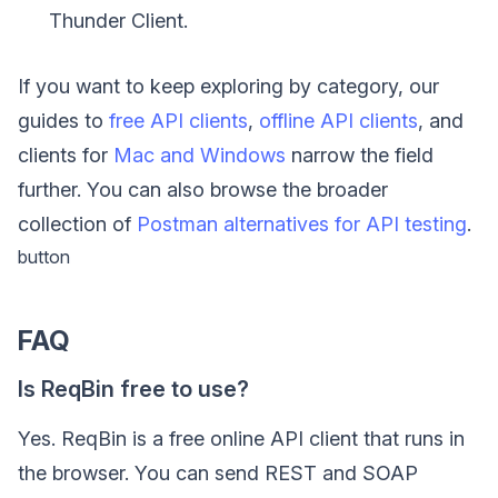
Thunder Client.
If you want to keep exploring by category, our
guides to
free API clients
,
offline API clients
, and
clients for
Mac and Windows
narrow the field
further. You can also browse the broader
collection of
Postman alternatives for API testing
.
button
FAQ
Is ReqBin free to use?
Yes. ReqBin is a free online API client that runs in
the browser. You can send REST and SOAP