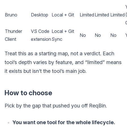
Bruno
Desktop
Local + Git
Limited
Limited
Limited
Thunder
VS Code
Local + Git
No
No
No
Client
extension
Sync
Treat this as a starting map, not a verdict. Each
tool’s depth varies by feature, and “limited” means
it exists but isn’t the tool’s main job.
How to choose
Pick by the gap that pushed you off ReqBin.
You want one tool for the whole lifecycle.