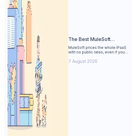
The Best MuleSoft
Alternative
MuleSoft prices the whole iPaaS
with no public rates, even if you
only need the API lifecycle.
7 August 2026
Apidog covers design, testing,
mocks, and docs from $9/user.