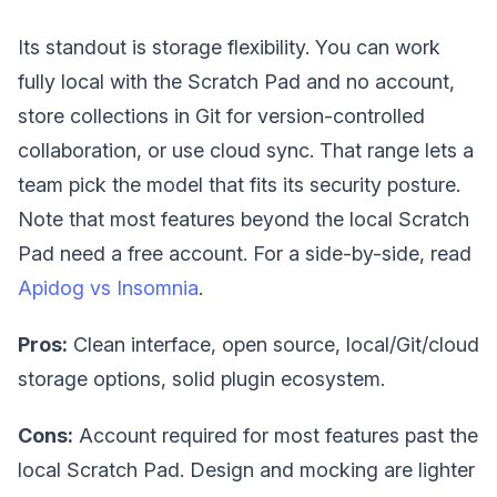
Its standout is storage flexibility. You can work
fully local with the Scratch Pad and no account,
store collections in Git for version-controlled
collaboration, or use cloud sync. That range lets a
team pick the model that fits its security posture.
Note that most features beyond the local Scratch
Pad need a free account. For a side-by-side, read
Apidog vs Insomnia
.
Pros:
Clean interface, open source, local/Git/cloud
storage options, solid plugin ecosystem.
Cons:
Account required for most features past the
local Scratch Pad. Design and mocking are lighter