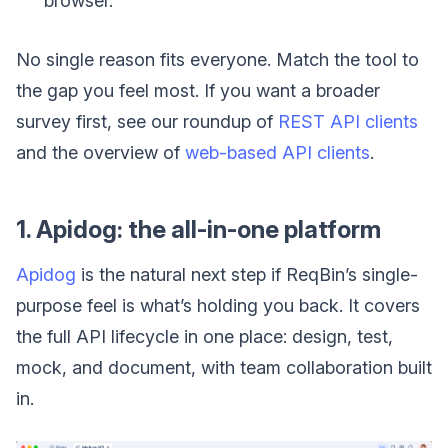
browser.
No single reason fits everyone. Match the tool to
the gap you feel most. If you want a broader
survey first, see our roundup of
REST API clients
and the overview of
web-based API clients
.
1. Apidog: the all-in-one platform
Apidog
is the natural next step if ReqBin’s single-
purpose feel is what’s holding you back. It covers
the full API lifecycle in one place: design, test,
mock, and document, with team collaboration built
in.