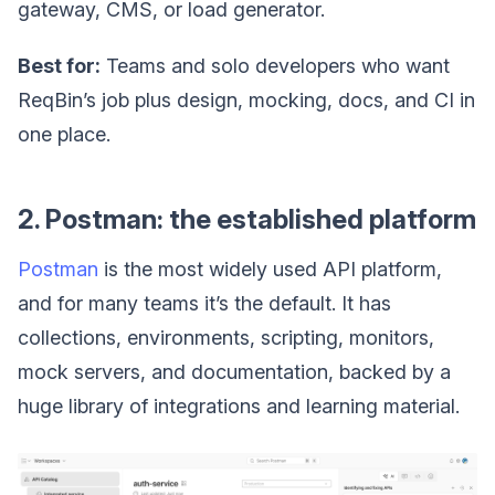
gateway, CMS, or load generator.
Best for:
Teams and solo developers who want
ReqBin’s job plus design, mocking, docs, and CI in
one place.
2. Postman: the established platform
Postman
is the most widely used API platform,
and for many teams it’s the default. It has
collections, environments, scripting, monitors,
mock servers, and documentation, backed by a
huge library of integrations and learning material.