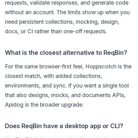
requests, validate responses, and generate code
without an account. The limits show up when you
need persistent collections, mocking, design,
docs, or CI rather than one-off requests.
What is the closest alternative to ReqBin?
For the same browser-first feel, Hoppscotch is the
closest match, with added collections,
environments, and sync. If you want a single tool
that also designs, mocks, and documents APIs,
Apidog is the broader upgrade.
Does ReqBin have a desktop app or CLI?