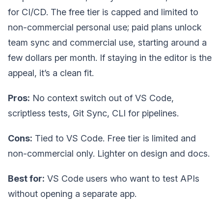
for CI/CD. The free tier is capped and limited to
non-commercial personal use; paid plans unlock
team sync and commercial use, starting around a
few dollars per month. If staying in the editor is the
appeal, it’s a clean fit.
Pros:
No context switch out of VS Code,
scriptless tests, Git Sync, CLI for pipelines.
Cons:
Tied to VS Code. Free tier is limited and
non-commercial only. Lighter on design and docs.
Best for:
VS Code users who want to test APIs
without opening a separate app.