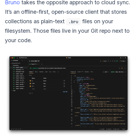
Bruno
takes the opposite approach to cloud sync.
It’s an offline-first, open-source client that stores
collections as plain-text
files on your
.bru
filesystem. Those files live in your Git repo next to
your code.