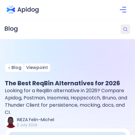
Blog
Viewpoint
The Best ReqBin Alternatives for 2026
Looking for a ReqBin alternative in 2026? Compare
Apidog, Postman, Insomnia, Hoppscotch, Bruno, and
Thunder Client for persistence, mocking, docs, and
CI.
INEZA Felin-Michel
2 July 2026