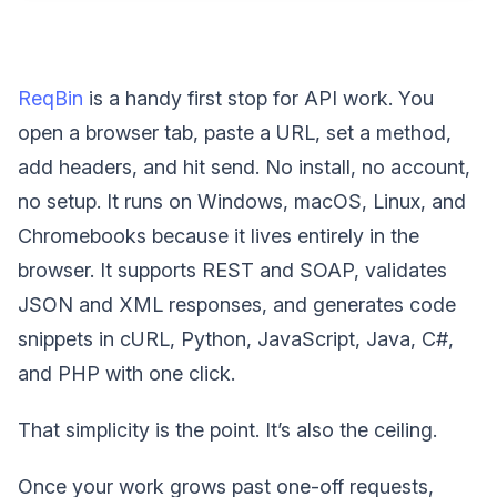
ReqBin
is a handy first stop for API work. You
open a browser tab, paste a URL, set a method,
add headers, and hit send. No install, no account,
no setup. It runs on Windows, macOS, Linux, and
Chromebooks because it lives entirely in the
browser. It supports REST and SOAP, validates
JSON and XML responses, and generates code
snippets in cURL, Python, JavaScript, Java, C#,
and PHP with one click.
That simplicity is the point. It’s also the ceiling.
Once your work grows past one-off requests,