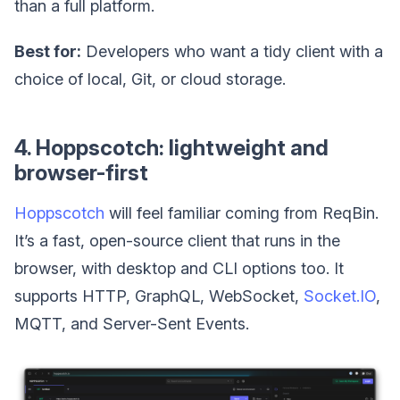
than a full platform.
Best for:
Developers who want a tidy client with a
choice of local, Git, or cloud storage.
4. Hoppscotch: lightweight and
browser-first
Hoppscotch
will feel familiar coming from ReqBin.
It’s a fast, open-source client that runs in the
browser, with desktop and CLI options too. It
supports HTTP, GraphQL, WebSocket,
Socket.IO
,
MQTT, and Server-Sent Events.