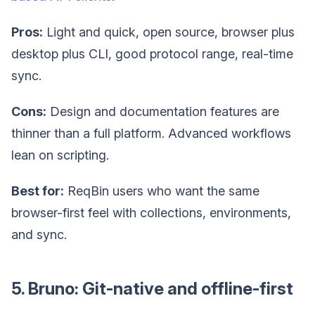
Pros:
Light and quick, open source, browser plus
desktop plus CLI, good protocol range, real-time
sync.
Cons:
Design and documentation features are
thinner than a full platform. Advanced workflows
lean on scripting.
Best for:
ReqBin users who want the same
browser-first feel with collections, environments,
and sync.
5. Bruno: Git-native and offline-first