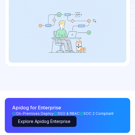
Apidog for Enterprise
On-Premises Deploy
SSO & RBAC
SOC 2 Compliant
Explore Apidog Enterprise