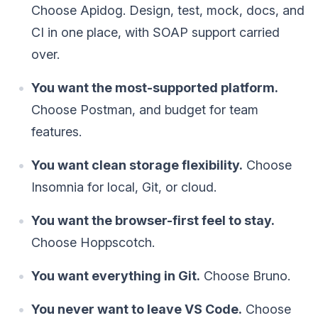
Choose Apidog. Design, test, mock, docs, and
CI in one place, with SOAP support carried
over.
You want the most-supported platform.
Choose Postman, and budget for team
features.
You want clean storage flexibility.
Choose
Insomnia for local, Git, or cloud.
You want the browser-first feel to stay.
Choose Hoppscotch.
You want everything in Git.
Choose Bruno.
You never want to leave VS Code.
Choose