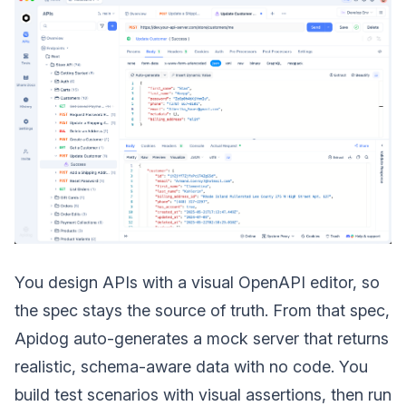
You design APIs with a visual OpenAPI editor, so
the spec stays the source of truth. From that spec,
Apidog auto-generates a mock server that returns
realistic, schema-aware data with no code. You
build test scenarios with visual assertions, then run