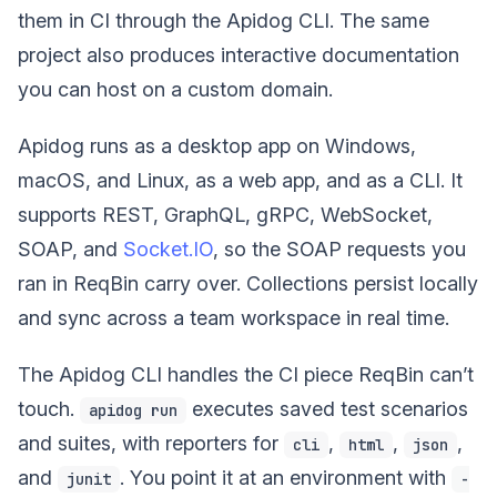
them in CI through the Apidog CLI. The same
project also produces interactive documentation
you can host on a custom domain.
Apidog runs as a desktop app on Windows,
macOS, and Linux, as a web app, and as a CLI. It
supports REST, GraphQL, gRPC, WebSocket,
SOAP, and
Socket.IO
, so the SOAP requests you
ran in ReqBin carry over. Collections persist locally
and sync across a team workspace in real time.
The Apidog CLI handles the CI piece ReqBin can’t
touch.
executes saved test scenarios
apidog run
and suites, with reporters for
,
,
,
cli
html
json
and
. You point it at an environment with
junit
-