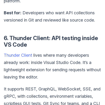
platform.
Best for:
Developers who want API collections
versioned in Git and reviewed like source code.
6. Thunder Client: API testing inside
VS Code
Thunder Client
lives where many developers
already work: inside Visual Studio Code. It’s a
lightweight extension for sending requests without
leaving the editor.
It supports REST, GraphQL, WebSocket, SSE, and
gRPC, with collections, environment variables,
scriptless GUI tests, Git Sync for teams, and a CLI