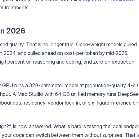
er treatments.
in 2026
d quality. That is no longer true. Open-weight models pulled
h 2024, and pulled ahead on cost-per-token by mid-2025.
git percent on reasoning and coding, and zero on extraction,
r GPU runs a 32B-parameter model at production-quality 4-bit
ghput. A Mac Studio with 64 GB unified memory runs DeepSee
out data residency, vendor lock-in, or six-figure inference bill
h?”, is now answered. What is hard is testing the local endpoi
 your code can switch between them without surprises. That i