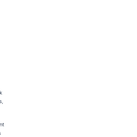
k
s,
nt
s