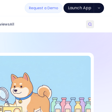
Launch App
Request a Demo
views
All