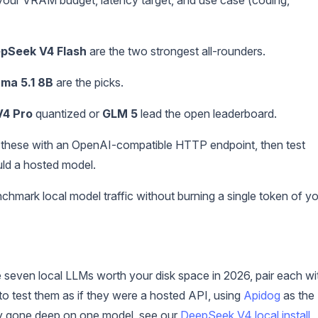
pSeek V4 Flash
are the two strongest all-rounders.
ama 5.1 8B
are the picks.
4 Pro
quantized or
GLM 5
lead the open leaderboard.
 these with an OpenAI-compatible HTTP endpoint, then test
ld a hosted model.
hmark local model traffic without burning a single token of y
e seven local LLMs worth your disk space in 2026, pair each wi
o test them as if they were a hosted API, using
Apidog
as the
ady gone deep on one model, see our
DeepSeek V4 local install