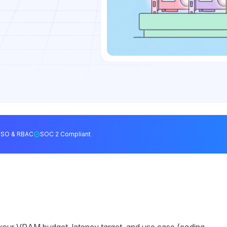
SSO & RBAC
SOC 2 Compliant
your VRAM budget, latency target, and use case (coding,