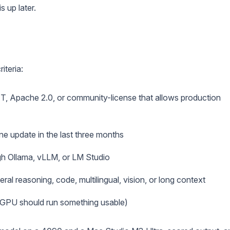
s up later.
iteria:
IT, Apache 2.0, or community-license that allows production
ne update in the last three months
h Ollama, vLLM, or LM Studio
ral reasoning, code, multilingual, vision, or long context
GPU should run something usable)