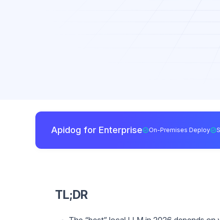
Apidog for Enterprise
On-Premises Deploy
TL;DR
The “best” local LLM in 2026 depends on 