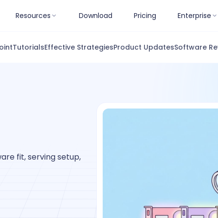
Resources
Download
Pricing
Enterprise
oint
Tutorials
Effective Strategies
Product Updates
Software Re
re fit, serving setup,