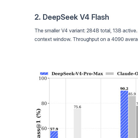
2. DeepSeek V4 Flash
The smaller V4 variant: 284B total, 13B active
context window. Throughput on a 4090 averag