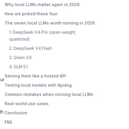
Why local LLMs matter again in 2026
How we picked these four
The seven local LLMs worth running in 2026
1. DeepSeek V4 Pro (open-weight,
quantized)
2. DeepSeek V4 Flash
3. Qwen 3.6
4. GLM 5.1
Serving them like a hosted API
our
Testing local models with Apidog
Common mistakes when running local LLMs
Real-world use cases
th
Conclusion
FAQ