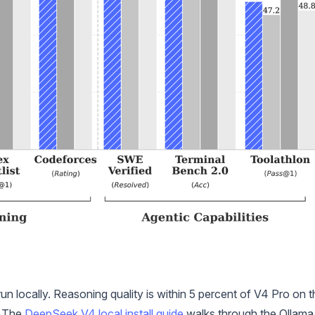
un locally. Reasoning quality is within 5 percent of V4 Pro on t
. The
DeepSeek V4 local install guide
walks through the Ollama