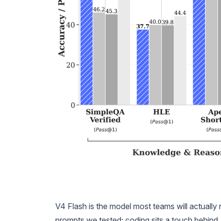
V4 Flash is the model most teams will actually r
prompts we tested; coding sits a touch behind