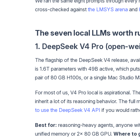
We ran the same eight prompts through every 
cross-checked against
the LMSYS arena
and
The seven local LLMs worth r
1. DeepSeek V4 Pro (open-wei
The flagship of the DeepSeek V4 release, ava
is 1.6T parameters with 49B active, which puts i
pair of 80 GB H100s, or a single Mac Studio M
For most of us, V4 Pro local is aspirational. The 
inherit a lot of its reasoning behavior. The f
to use the DeepSeek V4 API
if you would rath
Best for:
reasoning-heavy agents, anyone wit
unified memory or 2x 80 GB GPU.
Where to g