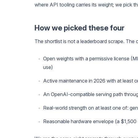
where API tooling carries its weight; we pick thi
How we picked these four
The shortlist is not a leaderboard scrape. The cr
Open weights with a permissive license (M
use)
Active maintenance in 2026 with at least o
An OpenAI-compatible serving path throug
Real-world strength on at least one of: gene
Reasonable hardware envelope (a $1,500 