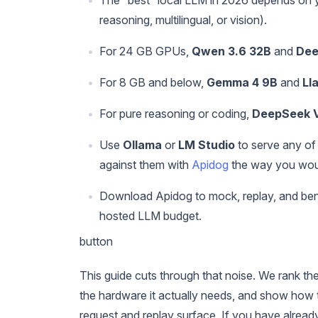
reasoning, multilingual, or vision).
For 24 GB GPUs,
Qwen 3.6 32B
and
Dee
For 8 GB and below,
Gemma 4 9B
and
Ll
For pure reasoning or coding,
DeepSeek V
Use
Ollama
or
LM Studio
to serve any of
against them with
Apidog
the way you wou
Download Apidog to mock, replay, and benc
hosted LLM budget.
button
This guide cuts through that noise. We rank th
the hardware it actually needs, and show how t
request and replay surface. If you have alre