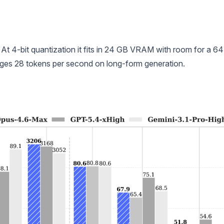
. At 4-bit quantization it fits in 24 GB VRAM with room for a 6
es 28 tokens per second on long-form generation.