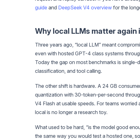
guide
and
DeepSeek V4 overview
for the long
Why local LLMs matter again 
Three years ago, “local LLM” meant compromise
even with hosted GPT-4 class systems throug
Today the gap on most benchmarks is single-di
classification, and tool calling.
The other shift is hardware. A 24 GB consume
quantization with 30-token-per-second throu
V4 Flash at usable speeds. For teams worried ab
local is no longer a research toy.
What used to be hard, “is the model good enoug
the same way you would test a hosted one, so