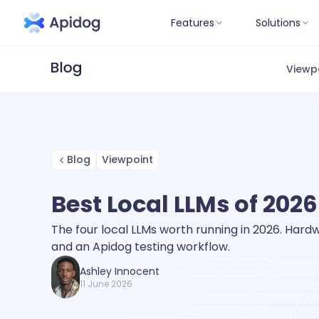
Features
Solutions
Viewp
Blog
Viewpoint
Best Local LLMs of 2026
The four local LLMs worth running in 2026. Hardwa
and an Apidog testing workflow.
Ashley Innocent
11 June 2026