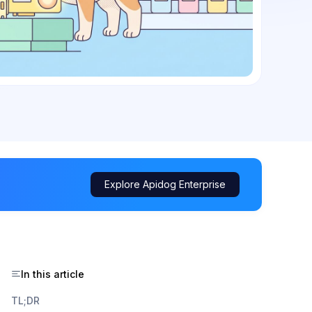
Explore Apidog Enterprise
In this article
TL;DR