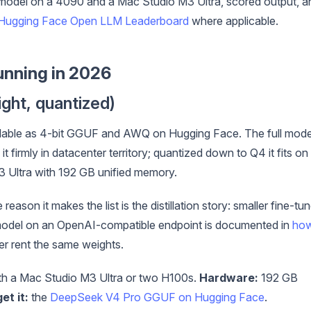
model on a 4090 and a Mac Studio M3 Ultra, scored output, a
Hugging Face Open LLM Leaderboard
where applicable.
unning in 2026
ght, quantized)
ilable as 4-bit GGUF and AWQ on Hugging Face. The full mode
t firmly in datacenter territory; quantized down to Q4 it fits on
3 Ultra with 192 GB unified memory.
reason it makes the list is the distillation story: smaller fine-tu
ull model on an OpenAI-compatible endpoint is documented in
ho
er rent the same weights.
h a Mac Studio M3 Ultra or two H100s.
Hardware:
192 GB
et it:
the
DeepSeek V4 Pro GGUF on Hugging Face
.