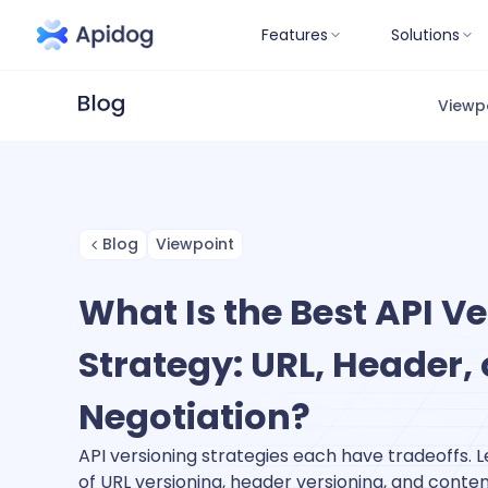
Features
Solutions
Viewp
Blog
Viewpoint
What Is the Best API V
Strategy: URL, Header,
Negotiation?
API versioning strategies each have tradeoffs. 
of URL versioning, header versioning, and conte