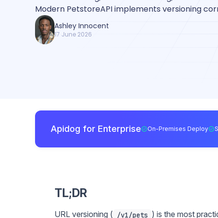
Modern PetstoreAPI implements versioning corr
Ashley Innocent
17 June 2026
Apidog for Enterprise
On-Premises Deploy
TL;DR
URL versioning (
) is the most practi
/v1/pets