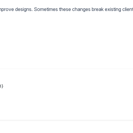
improve designs. Sometimes these changes break existing client
}
