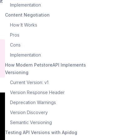
nt
Implementation
Content Negotiation
How It Works
Pros
Cons
Implementation
How Modern PetstoreAPI Implements
Versioning
Current Version: v1
Version Response Header
Deprecation Warnings
Version Discovery
Semantic Versioning
Testing API Versions with Apidog