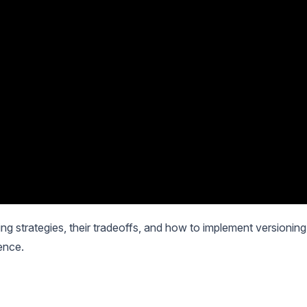
oning strategies, their tradeoffs, and how to implement versioning
ence.