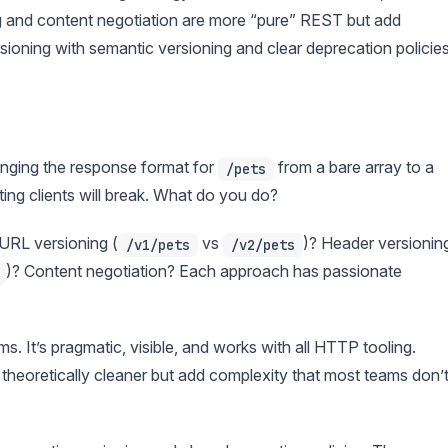
g and content negotiation are more “pure” REST but add
oning with semantic versioning and clear deprecation policies
nging the response format for
from a bare array to a
/pets
ing clients will break. What do you do?
URL versioning (
vs
)? Header versionin
/v1/pets
/v2/pets
)? Content negotiation? Each approach has passionate
. It’s pragmatic, visible, and works with all HTTP tooling.
theoretically cleaner but add complexity that most teams don’