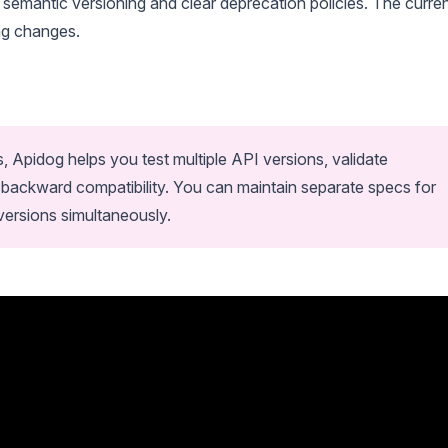
semantic versioning and clear deprecation policies. The curre
ing changes.
s, Apidog helps you test multiple API versions, validate
 backward compatibility. You can maintain separate specs for
 versions simultaneously.