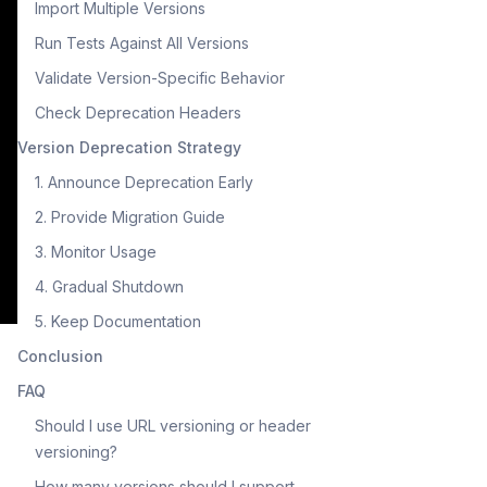
Import Multiple Versions
Run Tests Against All Versions
Validate Version-Specific Behavior
Check Deprecation Headers
Version Deprecation Strategy
1. Announce Deprecation Early
2. Provide Migration Guide
3. Monitor Usage
4. Gradual Shutdown
5. Keep Documentation
Conclusion
FAQ
Should I use URL versioning or header
versioning?
How many versions should I support