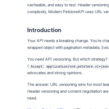
cacheable, and easy to test. Header versionin
complexity. Modern PetstoreAPI uses URL versi
Introduction
Your API needs a breaking change. You’re cha
wrapped object with pagination metadata. Exist
You need API versioning. But which strategy? 
(
Accept: application/vnd.petstore.v1+json
advocates and strong opinions.
The answer: URL versioning wins for most teams
Header versioning and content negotiation are 
need.