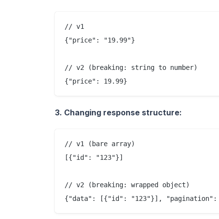
// v1

{"price": "19.99"}

// v2 (breaking: string to number)

3. Changing response structure:
// v1 (bare array)

[{"id": "123"}]

// v2 (breaking: wrapped object)
