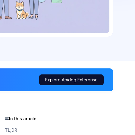
Explore Apidog Enterprise
In this article
TL;DR