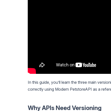
In this guide, you’ll learn the three main versi
correctly using Modern PetstoreAPI as a refer
Why APIs Need Versioning