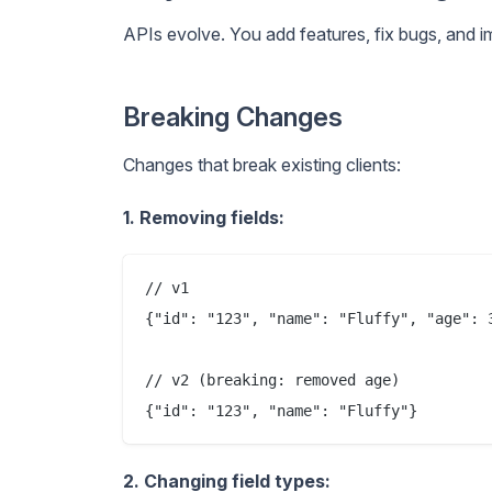
APIs evolve. You add features, fix bugs, and 
Breaking Changes
Changes that break existing clients:
1. Removing fields:
// v1

{"id": "123", "name": "Fluffy", "age": 3
// v2 (breaking: removed age)

2. Changing field types: