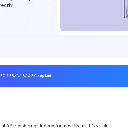
ectly.
SSO & RBAC
SOC 2 Compliant
cal API versioning strategy for most teams. It’s visible,