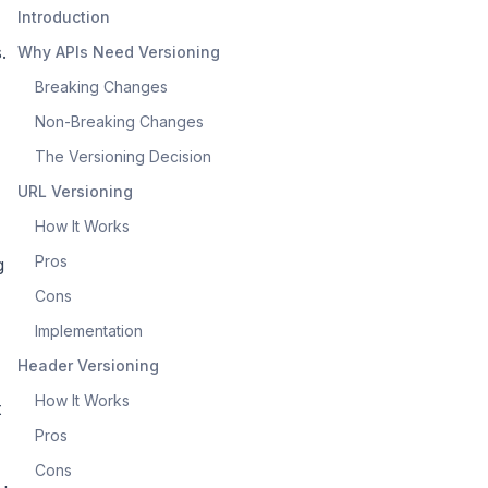
Introduction
.
Why APIs Need Versioning
Breaking Changes
Non-Breaking Changes
The Versioning Decision
URL Versioning
How It Works
Pros
g
Cons
Implementation
Header Versioning
How It Works
t
Pros
Cons