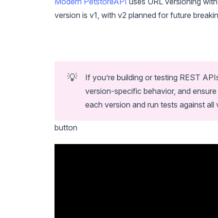
Modern PetstoreAPI
uses URL versioning with 
version is v1, with v2 planned for future break
💡
If you’re building or testing REST API
version-specific behavior, and ensure
each version and run tests against all
button