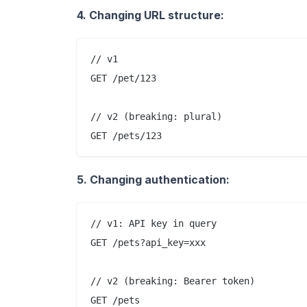
4. Changing URL structure:
// v1

GET /pet/123

// v2 (breaking: plural)

5. Changing authentication:
// v1: API key in query

GET /pets?api_key=xxx

// v2 (breaking: Bearer token)

GET /pets
