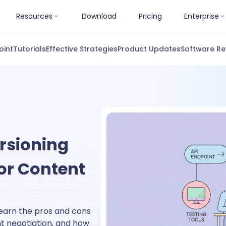
Resources
Download
Pricing
Enterprise
oint
Tutorials
Effective Strategies
Product Updates
Software Re
ersioning
 or Content
Learn the pros and cons
nt negotiation, and how