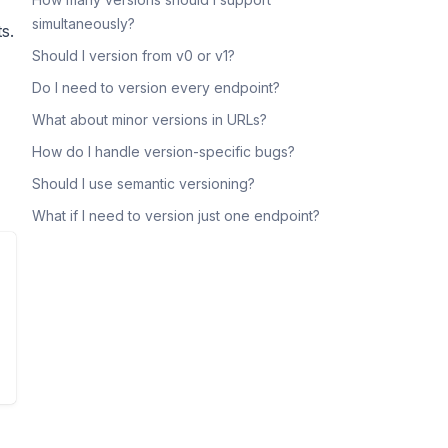
simultaneously?
s.
Should I version from v0 or v1?
Do I need to version every endpoint?
What about minor versions in URLs?
How do I handle version-specific bugs?
Should I use semantic versioning?
What if I need to version just one endpoint?