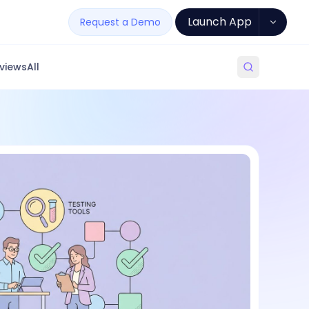
Launch App
Request a Demo
views
All