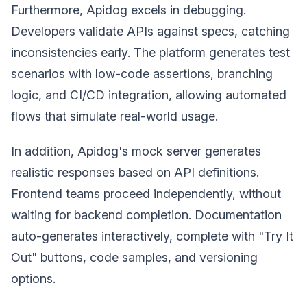
Furthermore, Apidog excels in debugging.
Developers validate APIs against specs, catching
inconsistencies early. The platform generates test
scenarios with low-code assertions, branching
logic, and CI/CD integration, allowing automated
flows that simulate real-world usage.
In addition, Apidog's mock server generates
realistic responses based on API definitions.
Frontend teams proceed independently, without
waiting for backend completion. Documentation
auto-generates interactively, complete with "Try It
Out" buttons, code samples, and versioning
options.