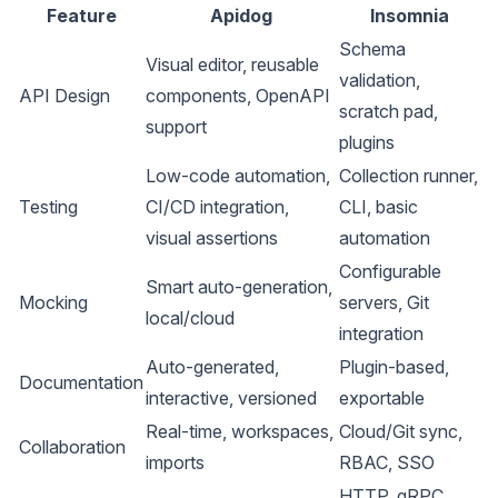
Feature
Apidog
Insomnia
Schema
Visual editor, reusable
validation,
API Design
components, OpenAPI
scratch pad,
support
plugins
Low-code automation,
Collection runner,
Testing
CI/CD integration,
CLI, basic
visual assertions
automation
Configurable
Smart auto-generation,
Mocking
servers, Git
local/cloud
integration
Auto-generated,
Plugin-based,
Documentation
interactive, versioned
exportable
Real-time, workspaces,
Cloud/Git sync,
Collaboration
imports
RBAC, SSO
HTTP, gRPC,