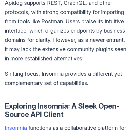
Apidog supports REST, GraphQL, and other
protocols, with strong compatibility for importing
from tools like Postman. Users praise its intuitive
interface, which organizes endpoints by business
domains for clarity. However, as a newer entrant,
it may lack the extensive community plugins seen
in more established alternatives.
Shifting focus, Insomnia provides a different yet
complementary set of capabilities.
Exploring Insomnia: A Sleek Open-
Source API Client
Insomnia
functions as a collaborative platform for