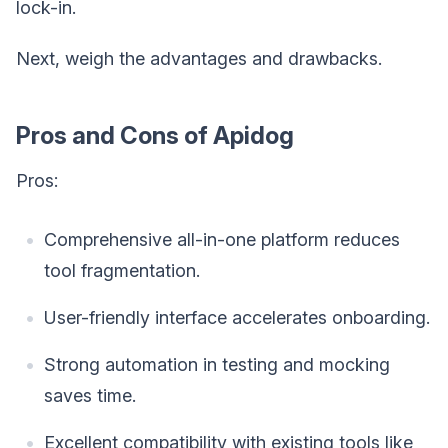
lock-in.
Next, weigh the advantages and drawbacks.
Pros and Cons of Apidog
Pros:
Comprehensive all-in-one platform reduces
tool fragmentation.
User-friendly interface accelerates onboarding.
Strong automation in testing and mocking
saves time.
Excellent compatibility with existing tools like