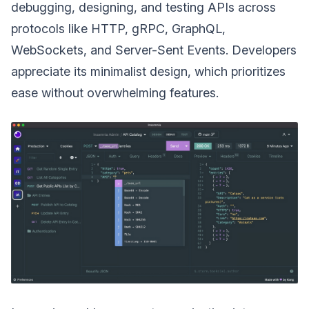
debugging, designing, and testing APIs across
protocols like HTTP, gRPC, GraphQL,
WebSockets, and Server-Sent Events. Developers
appreciate its minimalist design, which prioritizes
ease without overwhelming features.