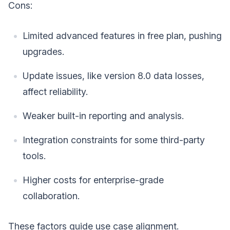
Cons:
Limited advanced features in free plan, pushing
upgrades.
Update issues, like version 8.0 data losses,
affect reliability.
Weaker built-in reporting and analysis.
Integration constraints for some third-party
tools.
Higher costs for enterprise-grade
collaboration.
These factors guide use case alignment.