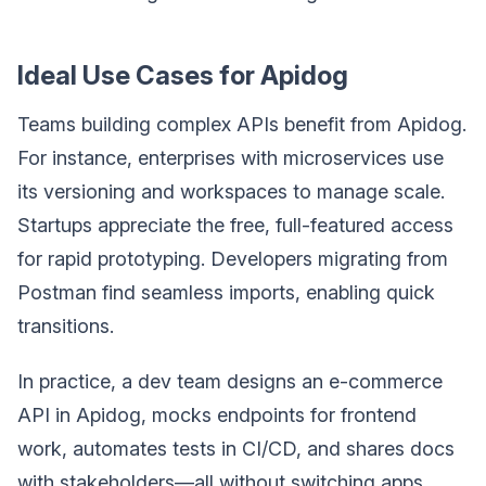
Ideal Use Cases for Apidog
Teams building complex APIs benefit from Apidog.
For instance, enterprises with microservices use
its versioning and workspaces to manage scale.
Startups appreciate the free, full-featured access
for rapid prototyping. Developers migrating from
Postman find seamless imports, enabling quick
transitions.
In practice, a dev team designs an e-commerce
API in Apidog, mocks endpoints for frontend
work, automates tests in CI/CD, and shares docs
with stakeholders—all without switching apps.