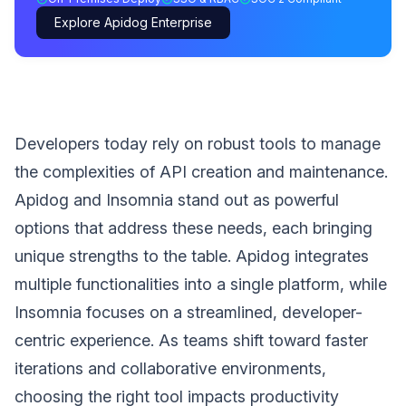
Explore Apidog Enterprise
Developers today rely on robust tools to manage
the complexities of API creation and maintenance.
Apidog and Insomnia stand out as powerful
options that address these needs, each bringing
unique strengths to the table. Apidog integrates
multiple functionalities into a single platform, while
Insomnia focuses on a streamlined, developer-
centric experience. As teams shift toward faster
iterations and collaborative environments,
choosing the right tool impacts productivity