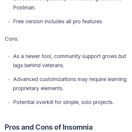
Postman.
Free version includes all pro features.
Cons:
As a newer tool, community support grows but
lags behind veterans.
Advanced customizations may require learning
proprietary elements.
Potential overkill for simple, solo projects.
Pros and Cons of Insomnia