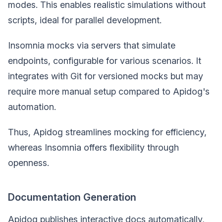
modes. This enables realistic simulations without
scripts, ideal for parallel development.
Insomnia mocks via servers that simulate
endpoints, configurable for various scenarios. It
integrates with Git for versioned mocks but may
require more manual setup compared to Apidog's
automation.
Thus, Apidog streamlines mocking for efficiency,
whereas Insomnia offers flexibility through
openness.
Documentation Generation
Apidog publishes interactive docs automatically,