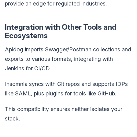
provide an edge for regulated industries.
Integration with Other Tools and
Ecosystems
Apidog imports Swagger/Postman collections and
exports to various formats, integrating with
Jenkins for CI/CD.
Insomnia syncs with Git repos and supports IDPs
like SAML, plus plugins for tools like GitHub.
This compatibility ensures neither isolates your
stack.