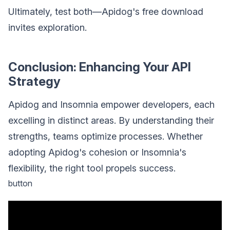
Ultimately, test both—Apidog's free download
invites exploration.
Conclusion: Enhancing Your API
Strategy
Apidog and Insomnia empower developers, each
excelling in distinct areas. By understanding their
strengths, teams optimize processes. Whether
adopting Apidog's cohesion or Insomnia's
flexibility, the right tool propels success.
button