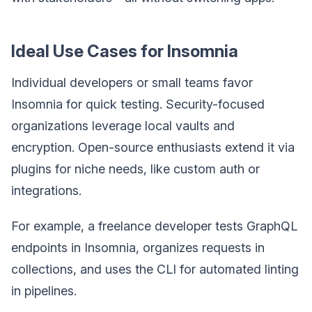
Ideal Use Cases for Insomnia
Individual developers or small teams favor
Insomnia for quick testing. Security-focused
organizations leverage local vaults and
encryption. Open-source enthusiasts extend it via
plugins for niche needs, like custom auth or
integrations.
For example, a freelance developer tests GraphQL
endpoints in Insomnia, organizes requests in
collections, and uses the CLI for automated linting
in pipelines.