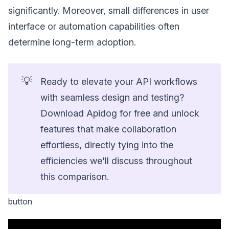
significantly. Moreover, small differences in user
interface or automation capabilities often
determine long-term adoption.
💡
Ready to elevate your API workflows
with seamless design and testing?
Download Apidog for free and unlock
features that make collaboration
effortless, directly tying into the
efficiencies we'll discuss throughout
this comparison.
button