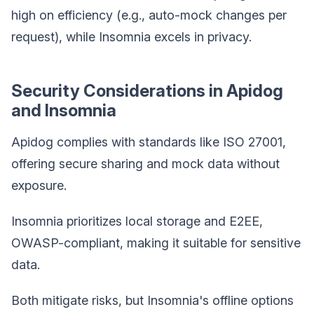
high on efficiency (e.g., auto-mock changes per
request), while Insomnia excels in privacy.
Security Considerations in Apidog
and Insomnia
Apidog complies with standards like ISO 27001,
offering secure sharing and mock data without
exposure.
Insomnia prioritizes local storage and E2EE,
OWASP-compliant, making it suitable for sensitive
data.
Both mitigate risks, but Insomnia's offline options