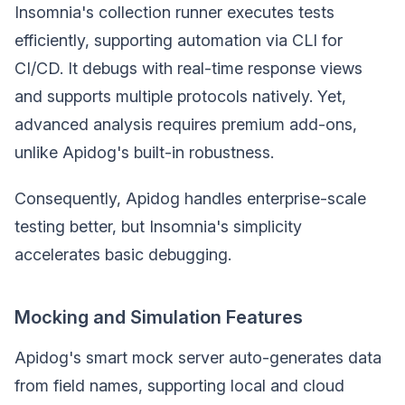
Insomnia's collection runner executes tests
efficiently, supporting automation via CLI for
CI/CD. It debugs with real-time response views
and supports multiple protocols natively. Yet,
advanced analysis requires premium add-ons,
unlike Apidog's built-in robustness.
Consequently, Apidog handles enterprise-scale
testing better, but Insomnia's simplicity
accelerates basic debugging.
Mocking and Simulation Features
Apidog's smart mock server auto-generates data
from field names, supporting local and cloud