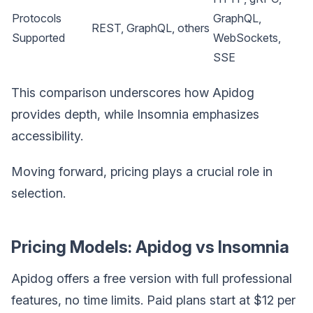
Protocols
GraphQL,
REST, GraphQL, others
Supported
WebSockets,
SSE
This comparison underscores how Apidog
provides depth, while Insomnia emphasizes
accessibility.
Moving forward, pricing plays a crucial role in
selection.
Pricing Models: Apidog vs Insomnia
Apidog offers a free version with full professional
features, no time limits. Paid plans start at $12 per