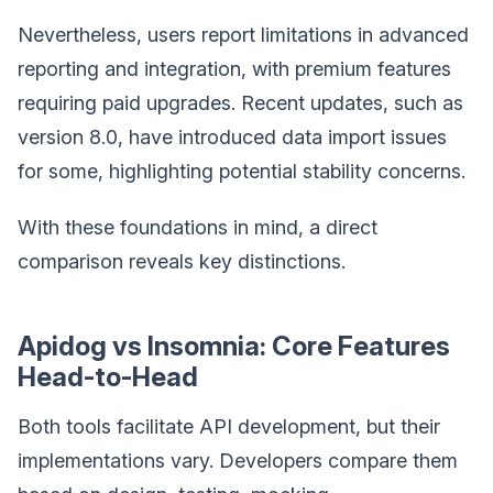
Nevertheless, users report limitations in advanced
reporting and integration, with premium features
requiring paid upgrades. Recent updates, such as
version 8.0, have introduced data import issues
for some, highlighting potential stability concerns.
With these foundations in mind, a direct
comparison reveals key distinctions.
Apidog vs Insomnia: Core Features
Head-to-Head
Both tools facilitate API development, but their
implementations vary. Developers compare them