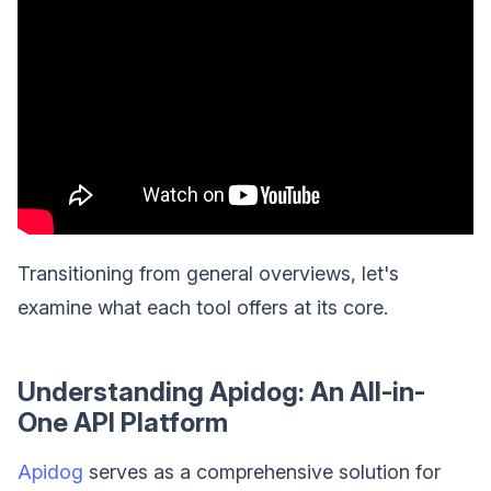
Transitioning from general overviews, let's
examine what each tool offers at its core.
Understanding Apidog: An All-in-
One API Platform
Apidog
serves as a comprehensive solution for