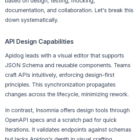
based on design, testing, mocking,
documentation, and collaboration. Let's break this
down systematically.
API Design Capabilities
Apidog leads with a visual editor that supports
JSON Schema and reusable components. Teams
craft APIs intuitively, enforcing design-first
principles. This synchronization propagates
changes across the lifecycle, minimizing rework.
In contrast, Insomnia offers design tools through
OpenAPI specs and a scratch pad for quick
iterations. It validates endpoints against schemas
but lacks Apidog's depth in visual crafting.