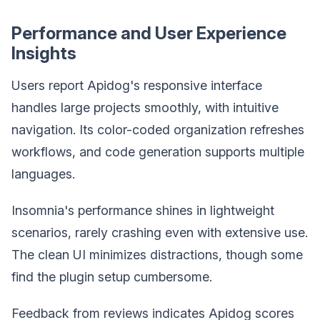
Performance and User Experience
Insights
Users report Apidog's responsive interface
handles large projects smoothly, with intuitive
navigation. Its color-coded organization refreshes
workflows, and code generation supports multiple
languages.
Insomnia's performance shines in lightweight
scenarios, rarely crashing even with extensive use.
The clean UI minimizes distractions, though some
find the plugin setup cumbersome.
Feedback from reviews indicates Apidog scores