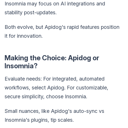
Insomnia may focus on AI integrations and
stability post-updates.
Both evolve, but Apidog's rapid features position
it for innovation.
Making the Choice: Apidog or
Insomnia?
Evaluate needs: For integrated, automated
workflows, select Apidog. For customizable,
secure simplicity, choose Insomnia.
Small nuances, like Apidog's auto-sync vs
Insomnia's plugins, tip scales.