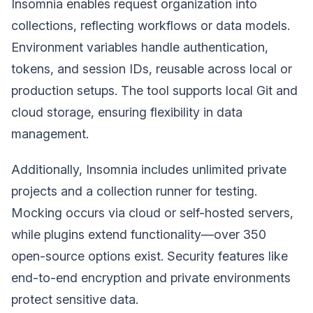
Insomnia enables request organization into
collections, reflecting workflows or data models.
Environment variables handle authentication,
tokens, and session IDs, reusable across local or
production setups. The tool supports local Git and
cloud storage, ensuring flexibility in data
management.
Additionally, Insomnia includes unlimited private
projects and a collection runner for testing.
Mocking occurs via cloud or self-hosted servers,
while plugins extend functionality—over 350
open-source options exist. Security features like
end-to-end encryption and private environments
protect sensitive data.