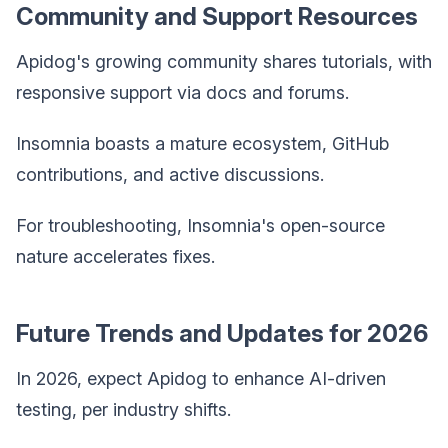
Community and Support Resources
Apidog's growing community shares tutorials, with
responsive support via docs and forums.
Insomnia boasts a mature ecosystem, GitHub
contributions, and active discussions.
For troubleshooting, Insomnia's open-source
nature accelerates fixes.
Future Trends and Updates for 2026
In 2026, expect Apidog to enhance AI-driven
testing, per industry shifts.