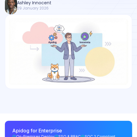
Ashley Innocent
29 January 2026
Apidog for Enterprise
On-Premises Deploy
SSO & RBAC
SOC 2 Compliant