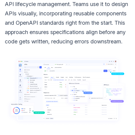
API lifecycle management. Teams use it to design
APIs visually, incorporating reusable components
and OpenAPI standards right from the start. This
approach ensures specifications align before any
code gets written, reducing errors downstream.