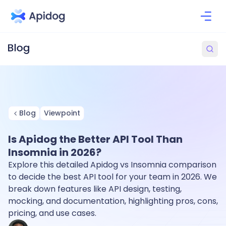
Blog
Viewpoint
Is Apidog the Better API Tool Than
Insomnia in 2026?
Explore this detailed Apidog vs Insomnia comparison
to decide the best API tool for your team in 2026. We
break down features like API design, testing,
mocking, and documentation, highlighting pros, cons,
pricing, and use cases.