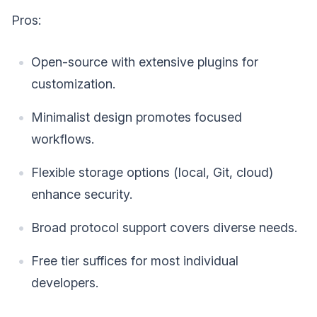
Pros:
Open-source with extensive plugins for
customization.
Minimalist design promotes focused
workflows.
Flexible storage options (local, Git, cloud)
enhance security.
Broad protocol support covers diverse needs.
Free tier suffices for most individual
developers.