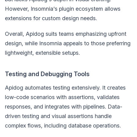
However, Insomnia's plugin ecosystem allows
extensions for custom design needs.
Overall, Apidog suits teams emphasizing upfront
design, while Insomnia appeals to those preferring
lightweight, extensible setups.
Testing and Debugging Tools
Apidog automates testing extensively. It creates
low-code scenarios with assertions, validates
responses, and integrates with pipelines. Data-
driven testing and visual assertions handle
complex flows, including database operations.