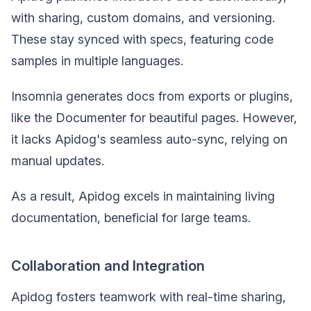
with sharing, custom domains, and versioning.
These stay synced with specs, featuring code
samples in multiple languages.
Insomnia generates docs from exports or plugins,
like the Documenter for beautiful pages. However,
it lacks Apidog's seamless auto-sync, relying on
manual updates.
As a result, Apidog excels in maintaining living
documentation, beneficial for large teams.
Collaboration and Integration
Apidog fosters teamwork with real-time sharing,