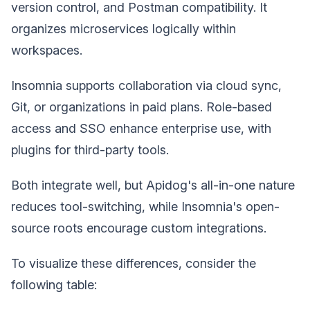
version control, and Postman compatibility. It
organizes microservices logically within
workspaces.
Insomnia supports collaboration via cloud sync,
Git, or organizations in paid plans. Role-based
access and SSO enhance enterprise use, with
plugins for third-party tools.
Both integrate well, but Apidog's all-in-one nature
reduces tool-switching, while Insomnia's open-
source roots encourage custom integrations.
To visualize these differences, consider the
following table: