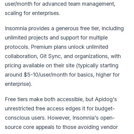
user/month for advanced team management,
scaling for enterprises.
Insomnia provides a generous free tier, including
unlimited projects and support for multiple
protocols. Premium plans unlock unlimited
collaboration, Git Sync, and organizations, with
pricing available on their site (typically starting
around $5-10/user/month for basics, higher for
enterprise).
Free tiers make both accessible, but Apidog's
unrestricted free access edges it for budget-
conscious users. However, Insomnia's open-
source core appeals to those avoiding vendor