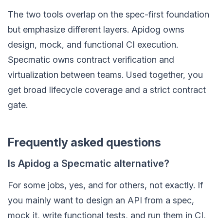
The two tools overlap on the spec-first foundation
but emphasize different layers. Apidog owns
design, mock, and functional CI execution.
Specmatic owns contract verification and
virtualization between teams. Used together, you
get broad lifecycle coverage and a strict contract
gate.
Frequently asked questions
Is Apidog a Specmatic alternative?
For some jobs, yes, and for others, not exactly. If
you mainly want to design an API from a spec,
mock it, write functional tests, and run them in CI,