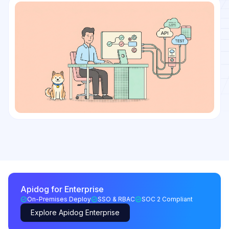
Apidog for Enterprise
On-Premises Deploy
SSO & RBAC
SOC 2 Compliant
Explore Apidog Enterprise