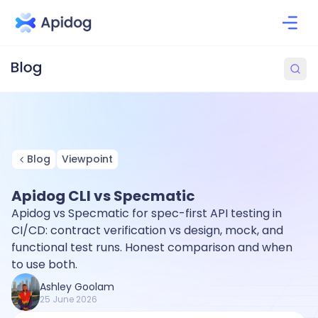
Blog
Viewpoint
Apidog CLI vs Specmatic
Apidog vs Specmatic for spec-first API testing in
CI/CD: contract verification vs design, mock, and
functional test runs. Honest comparison and when
to use both.
Ashley Goolam
25 June 2026