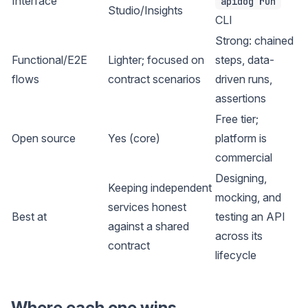
Interface
apidog run
Studio/Insights
CLI
Strong: chained
Functional/E2E
Lighter; focused on
steps, data-
flows
contract scenarios
driven runs,
assertions
Free tier;
Open source
Yes (core)
platform is
commercial
Designing,
Keeping independent
mocking, and
services honest
Best at
testing an API
against a shared
across its
contract
lifecycle
Where each one wins