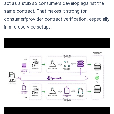
act as a stub so consumers develop against the
same contract. That makes it strong for
consumer/provider contract verification, especially
in microservice setups.