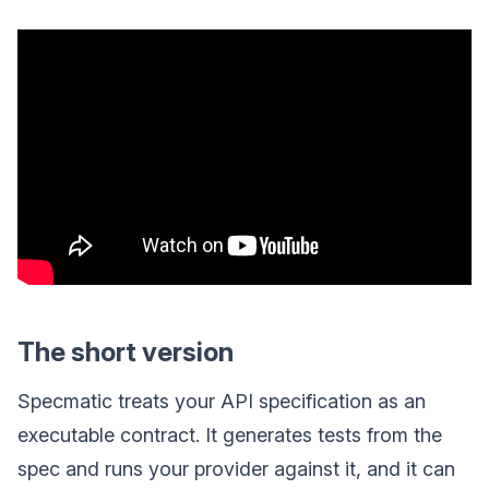
The short version
Specmatic treats your API specification as an
executable contract. It generates tests from the
spec and runs your provider against it, and it can