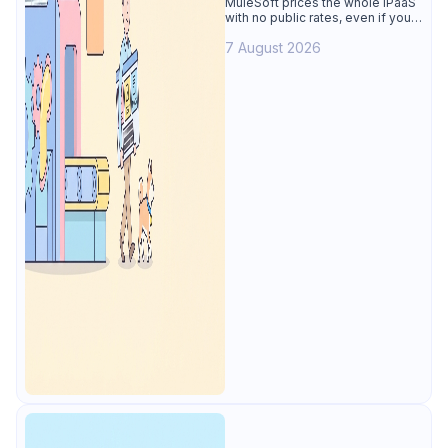
MuleSoft prices the whole iPaaS
with no public rates, even if you
only need the API lifecycle.
7 August 2026
Apidog covers design, testing,
mocks, and docs from $9/user.