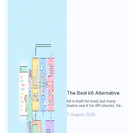
The Best k6 Alternative
k6 is built for load, but many
teams use it for API checks. See
why Apidog is the best k6
7 August 2026
alternative: visual tests,
unmetered runs, free CI, and
mocks.