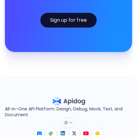
Sign up for free
All-in-One API Platform: Design, Debug, Mock, Test, and
Document