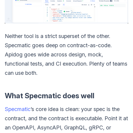
Neither tool is a strict superset of the other.
Specmatic goes deep on contract-as-code.
Apidog goes wide across design, mock,
functional tests, and CI execution. Plenty of teams
can use both.
What Specmatic does well
Specmatic
’s core idea is clean: your spec is the
contract, and the contract is executable. Point it at
an OpenAPI, AsyncAPI, GraphQL, gRPC, or