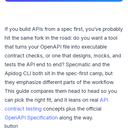
If you build APIs from a spec first, you’ve probably
hit the same fork in the road: do you want a tool
that turns your OpenAPI file into executable
contract checks, or one that designs, mocks, and
tests the API end to end? Specmatic and the
Apidog CLI both sit in the spec-first camp, but
they emphasize different parts of the workflow.
This guide compares them head to head so you
can pick the right fit, and it leans on real
API
contract testing
concepts plus the official
OpenAPI Specification
along the way.
button