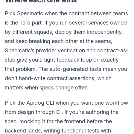
Pick Specmatic when the contract between teams
is the hard part. If you run several services owned
by different squads, deploy them independently,
and keep breaking each other at the seams,
Specmatic’s provider verification and contract-as-
stub give you a tight feedback loop on exactly
that problem. The auto-generated tests mean you
don’t hand-write contract assertions, which
matters when specs change often.
Pick the Apidog CLI when you want one workflow
from design through CI. If you’re authoring the
spec, mocking it for the frontend before the
backend lands, writing functional tests with