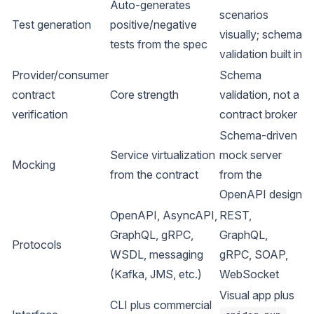
Auto-generates
scenarios
Test generation
positive/negative
visually; schema
tests from the spec
validation built in
Provider/consumer
Schema
contract
Core strength
validation, not a
verification
contract broker
Schema-driven
Service virtualization
mock server
Mocking
from the contract
from the
OpenAPI design
OpenAPI, AsyncAPI,
REST,
GraphQL, gRPC,
GraphQL,
Protocols
WSDL, messaging
gRPC, SOAP,
(Kafka, JMS, etc.)
WebSocket
Visual app plus
CLI plus commercial