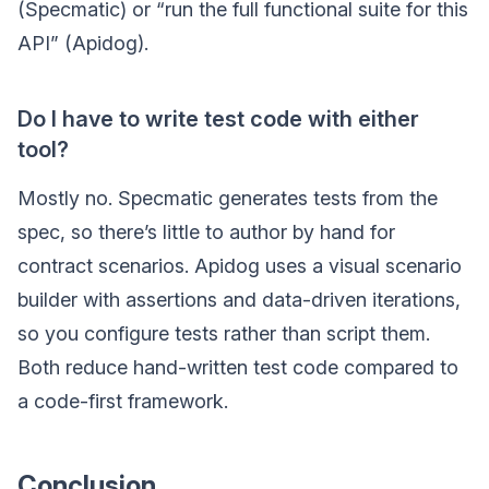
(Specmatic) or “run the full functional suite for this
API” (Apidog).
Do I have to write test code with either
tool?
Mostly no. Specmatic generates tests from the
spec, so there’s little to author by hand for
contract scenarios. Apidog uses a visual scenario
builder with assertions and data-driven iterations,
so you configure tests rather than script them.
Both reduce hand-written test code compared to
a code-first framework.
Conclusion