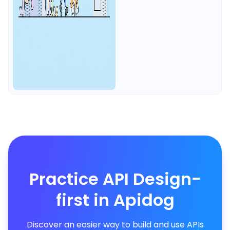
Practice API Design-
first in Apidog
Discover an easier way to build and use APIs