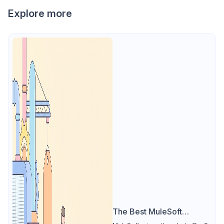
Explore more
The Best MuleSoft
Alternative