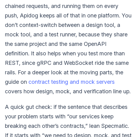
chained requests, and running them on every
push, Apidog keeps all of that in one platform. You
don’t context-switch between a design tool, a
mock tool, and a test runner, because they share
the same project and the same OpenAPI
definition. It also helps when you test more than
REST, since gRPC and WebSocket ride the same
rails. For a deeper look at the moving parts, the
guide on
contract testing and mock servers
covers how design, mock, and verification line up.
A quick gut check: if the sentence that describes
your problem starts with “our services keep
breaking each other’s contracts,” lean Specmatic.
If it starts with “we need to design, mock, and test