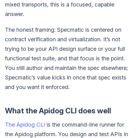
mixed transports, this is a focused, capable
answer.
The honest framing: Specmatic is centered on
contract verification and virtualization. It’s not
trying to be your API design surface or your full
functional test suite, and that focus is the point.
You still author and maintain the spec elsewhere;
Specmatic’s value kicks in once that spec exists
and you want it enforced.
What the Apidog CLI does well
The Apidog CLI
is the command-line runner for
the Apidog platform. You design and test APIs in