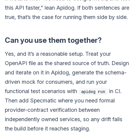
this API faster,” lean Apidog. If both sentences are
true, that’s the case for running them side by side.
Can you use them together?
Yes, and it’s a reasonable setup. Treat your
OpenAPI file as the shared source of truth. Design
and iterate on it in Apidog, generate the schema-
driven mock for consumers, and run your
functional test scenarios with
in CI.
apidog run
Then add Specmatic where you need formal
provider-contract verification between
independently owned services, so any drift fails
the build before it reaches staging.