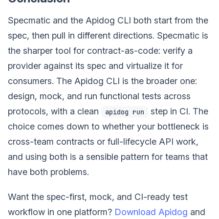
Specmatic and the Apidog CLI both start from the
spec, then pull in different directions. Specmatic is
the sharper tool for contract-as-code: verify a
provider against its spec and virtualize it for
consumers. The Apidog CLI is the broader one:
design, mock, and run functional tests across
protocols, with a clean
step in CI. The
apidog run
choice comes down to whether your bottleneck is
cross-team contracts or full-lifecycle API work,
and using both is a sensible pattern for teams that
have both problems.
Want the spec-first, mock, and CI-ready test
workflow in one platform?
Download Apidog
and