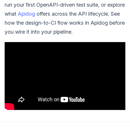
run your first OpenAPI-driven test suite, or explore
what
Apidog
offers across the API lifecycle. See
how the design-to-CI flow works in Apidog before
you wire it into your pipeline.