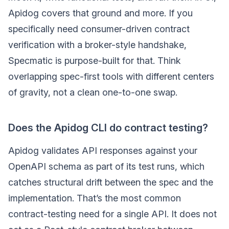
Apidog covers that ground and more. If you
specifically need consumer-driven contract
verification with a broker-style handshake,
Specmatic is purpose-built for that. Think
overlapping spec-first tools with different centers
of gravity, not a clean one-to-one swap.
Does the Apidog CLI do contract testing?
Apidog validates API responses against your
OpenAPI schema as part of its test runs, which
catches structural drift between the spec and the
implementation. That’s the most common
contract-testing need for a single API. It does not