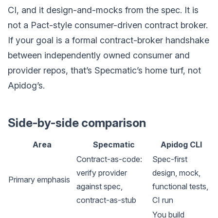
CI, and it design-and-mocks from the spec. It is
not a Pact-style consumer-driven contract broker.
If your goal is a formal contract-broker handshake
between independently owned consumer and
provider repos, that’s Specmatic’s home turf, not
Apidog’s.
Side-by-side comparison
Area
Specmatic
Apidog CLI
Contract-as-code:
Spec-first
verify provider
design, mock,
Primary emphasis
against spec,
functional tests,
contract-as-stub
CI run
You build