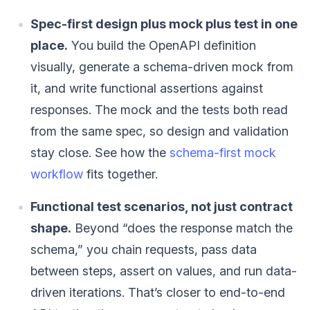
Spec-first design plus mock plus test in one
place.
You build the OpenAPI definition
visually, generate a schema-driven mock from
it, and write functional assertions against
responses. The mock and the tests both read
from the same spec, so design and validation
stay close. See how the
schema-first mock
workflow
fits together.
Functional test scenarios, not just contract
shape.
Beyond “does the response match the
schema,” you chain requests, pass data
between steps, assert on values, and run data-
driven iterations. That’s closer to end-to-end