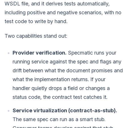
WSDL file, and it derives tests automatically,
including positive and negative scenarios, with no
test code to write by hand.
Two capabilities stand out:
Provider verification.
Specmatic runs your
running service against the spec and flags any
drift between what the document promises and
what the implementation returns. If your
handler quietly drops a field or changes a
status code, the contract test catches it.
Service virtualization (contract-as-stub).
The same spec can run as a smart stub.