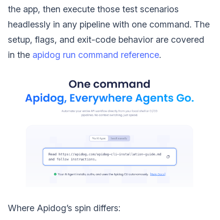
the app, then execute those test scenarios
headlessly in any pipeline with one command. The
setup, flags, and exit-code behavior are covered
in the
apidog run command reference
.
Where Apidog’s spin differs: