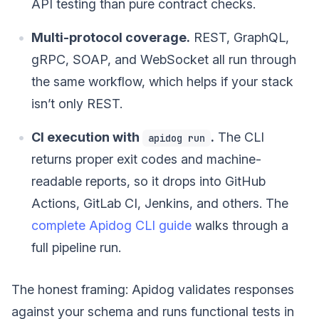
API testing than pure contract checks.
Multi-protocol coverage.
REST, GraphQL,
gRPC, SOAP, and WebSocket all run through
the same workflow, which helps if your stack
isn’t only REST.
CI execution with
.
The CLI
apidog run
returns proper exit codes and machine-
readable reports, so it drops into GitHub
Actions, GitLab CI, Jenkins, and others. The
complete Apidog CLI guide
walks through a
full pipeline run.
The honest framing: Apidog validates responses
against your schema and runs functional tests in