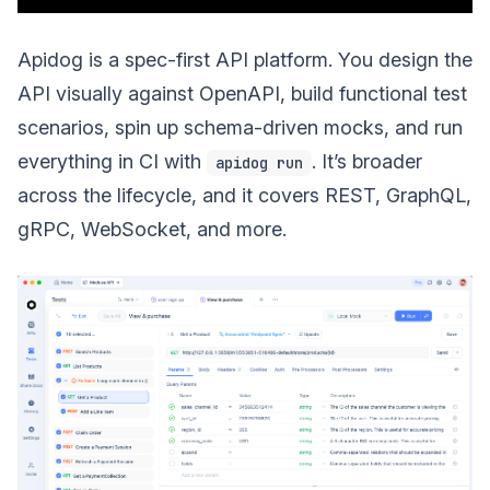
Apidog is a spec-first API platform. You design the
API visually against OpenAPI, build functional test
scenarios, spin up schema-driven mocks, and run
everything in CI with
. It’s broader
apidog run
across the lifecycle, and it covers REST, GraphQL,
gRPC, WebSocket, and more.