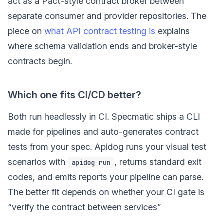
act as a Pact-style contract broker between
separate consumer and provider repositories. The
piece on
what API contract testing is
explains
where schema validation ends and broker-style
contracts begin.
Which one fits CI/CD better?
Both run headlessly in CI. Specmatic ships a CLI
made for pipelines and auto-generates contract
tests from your spec. Apidog runs your visual test
scenarios with
, returns standard exit
apidog run
codes, and emits reports your pipeline can parse.
The better fit depends on whether your CI gate is
“verify the contract between services”