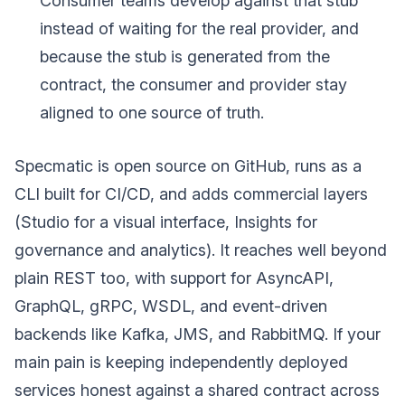
Consumer teams develop against that stub
instead of waiting for the real provider, and
because the stub is generated from the
contract, the consumer and provider stay
aligned to one source of truth.
Specmatic is open source on GitHub, runs as a
CLI built for CI/CD, and adds commercial layers
(Studio for a visual interface, Insights for
governance and analytics). It reaches well beyond
plain REST too, with support for AsyncAPI,
GraphQL, gRPC, WSDL, and event-driven
backends like Kafka, JMS, and RabbitMQ. If your
main pain is keeping independently deployed
services honest against a shared contract across