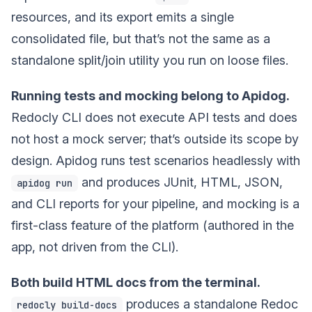
resources, and its export emits a single
consolidated file, but that’s not the same as a
standalone split/join utility you run on loose files.
Running tests and mocking belong to Apidog.
Redocly CLI does not execute API tests and does
not host a mock server; that’s outside its scope by
design. Apidog runs test scenarios headlessly with
and produces JUnit, HTML, JSON,
apidog run
and CLI reports for your pipeline, and mocking is a
first-class feature of the platform (authored in the
app, not driven from the CLI).
Both build HTML docs from the terminal.
produces a standalone Redoc
redocly build-docs