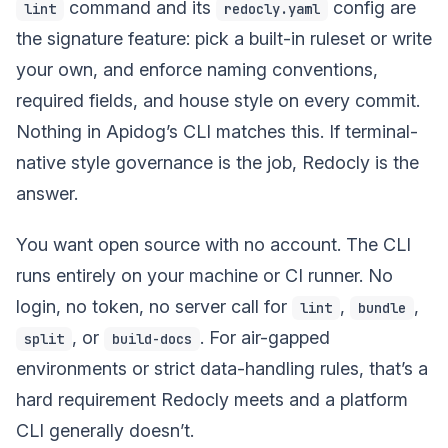
command and its
config are
lint
redocly.yaml
the signature feature: pick a built-in ruleset or write
your own, and enforce naming conventions,
required fields, and house style on every commit.
Nothing in Apidog’s CLI matches this. If terminal-
native style governance is the job, Redocly is the
answer.
You want open source with no account. The CLI
runs entirely on your machine or CI runner. No
login, no token, no server call for
,
,
lint
bundle
, or
. For air-gapped
split
build-docs
environments or strict data-handling rules, that’s a
hard requirement Redocly meets and a platform
CLI generally doesn’t.