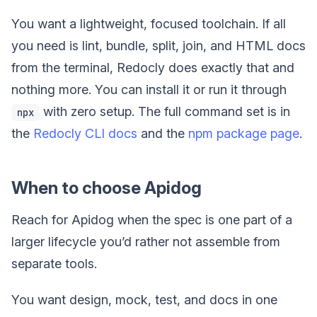
You want a lightweight, focused toolchain. If all
you need is lint, bundle, split, join, and HTML docs
from the terminal, Redocly does exactly that and
nothing more. You can install it or run it through
with zero setup. The full command set is in
npx
the
Redocly CLI docs
and the
npm package page
.
When to choose Apidog
Reach for Apidog when the spec is one part of a
larger lifecycle you’d rather not assemble from
separate tools.
You want design, mock, test, and docs in one