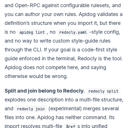
and Open-RPC against configurable rulesets, and
you can author your own rules. Apidog validates a
definition’s structure when you import it, but there
is no
, no
-style config,
apidog lint
redocly.yaml
and no way to write custom style-guide rules
through the CLI. If your goal is a code-first style
guide enforced in the terminal, Redocly is the tool.
Apidog does not compete here, and saying
otherwise would be wrong.
Split and join belong to Redocly.
redocly split
explodes one description into a multi-file structure,
and
(experimental) merges several
redocly join
files into one. Apidog has neither command. Its
import resolves multi-file
s into unified
$ref