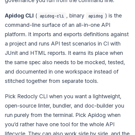
governance you run from the command line.
Apidog CLI
(
, binary
) is the
apidog-cli
apidog
command-line surface of an all-in-one API
platform. It imports and exports definitions against
a project and runs API test scenarios in CI with
JUnit and HTML reports. It earns its place when
the same spec also needs to be mocked, tested,
and documented in one workspace instead of
stitched together from separate tools.
Pick Redocly CLI when you want a lightweight,
open-source linter, bundler, and doc-builder you
run purely from the terminal. Pick Apidog when
you’d rather have one tool for the whole API
lifecycle. They can also work side by side, and the