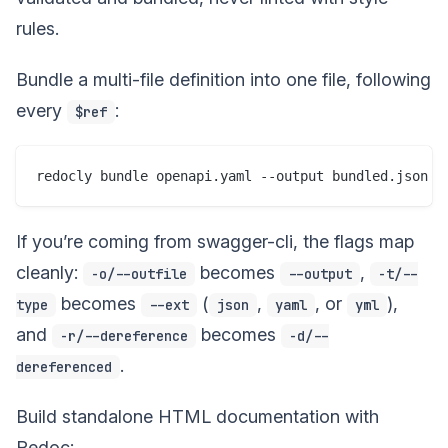
rules.
Bundle a multi-file definition into one file, following
every
:
$ref
If you’re coming from swagger-cli, the flags map
cleanly:
becomes
,
-o/--outfile
--output
-t/--
becomes
(
,
, or
),
type
--ext
json
yaml
yml
and
becomes
-r/--dereference
-d/--
.
dereferenced
Build standalone HTML documentation with
Redoc: