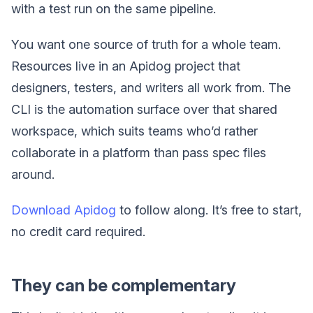
with a test run on the same pipeline.
You want one source of truth for a whole team.
Resources live in an Apidog project that
designers, testers, and writers all work from. The
CLI is the automation surface over that shared
workspace, which suits teams who’d rather
collaborate in a platform than pass spec files
around.
Download Apidog
to follow along. It’s free to start,
no credit card required.
They can be complementary