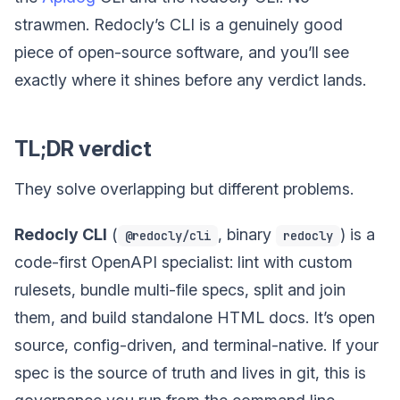
strawmen. Redocly’s CLI is a genuinely good
piece of open-source software, and you’ll see
exactly where it shines before any verdict lands.
TL;DR verdict
They solve overlapping but different problems.
Redocly CLI
(
, binary
) is a
@redocly/cli
redocly
code-first OpenAPI specialist: lint with custom
rulesets, bundle multi-file specs, split and join
them, and build standalone HTML docs. It’s open
source, config-driven, and terminal-native. If your
spec is the source of truth and lives in git, this is