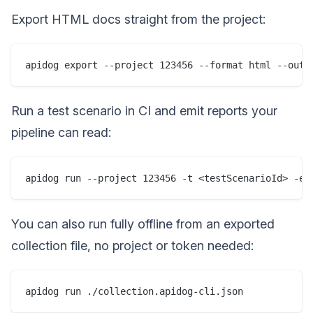
Export HTML docs straight from the project:
Run a test scenario in CI and emit reports your
pipeline can read:
You can also run fully offline from an exported
collection file, no project or token needed: