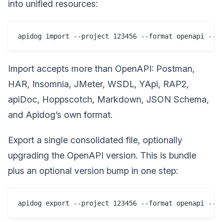
into unified resources:
Import accepts more than OpenAPI: Postman,
HAR, Insomnia, JMeter, WSDL, YApi, RAP2,
apiDoc, Hoppscotch, Markdown, JSON Schema,
and Apidog’s own format.
Export a single consolidated file, optionally
upgrading the OpenAPI version. This is bundle
plus an optional version bump in one step: