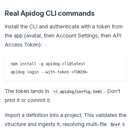
Real Apidog CLI commands
Install the CLI and authenticate with a token from
the app (avatar, then Account Settings, then API
Access Token):
npm install -g apidog-cli@latest

The token lands in
. Don’t
~/.apidog/config.toml
print it or commit it.
Import a definition into a project. This validates the
structure and ingests it, resolving multi-file
s
$ref