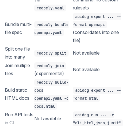
rulesets
redocly.yaml
apidog export ... --
Bundle multi-
redocly bundle
format openapi
file spec
(consolidates into one
openapi.yaml
file)
Split one file
Not available
redocly split
into many
Join multiple
redocly join
Not available
files
(experimental)
redocly build-
Build static
docs
apidog export ... --
HTML docs
openapi.yaml -o
format html
docs.html
Run API tests
apidog run ... -r
Not available
in CI
"cli,html,json,junit"