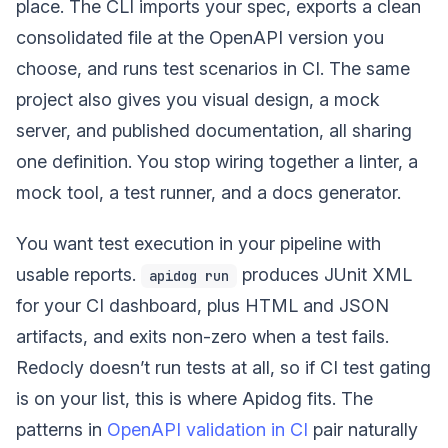
place. The CLI imports your spec, exports a clean
consolidated file at the OpenAPI version you
choose, and runs test scenarios in CI. The same
project also gives you visual design, a mock
server, and published documentation, all sharing
one definition. You stop wiring together a linter, a
mock tool, a test runner, and a docs generator.
You want test execution in your pipeline with
usable reports.
produces JUnit XML
apidog run
for your CI dashboard, plus HTML and JSON
artifacts, and exits non-zero when a test fails.
Redocly doesn’t run tests at all, so if CI test gating
is on your list, this is where Apidog fits. The
patterns in
OpenAPI validation in CI
pair naturally