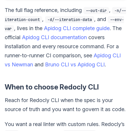
The full flag reference, including
,
--out-dir
-n/--
,
, and
iteration-count
-d/--iteration-data
--env-
, lives in the
Apidog CLI complete guide
. The
var
official
Apidog CLI documentation
covers
installation and every resource command. For a
runner-to-runner CI comparison, see
Apidog CLI
vs Newman
and
Bruno CLI vs Apidog CLI
.
When to choose Redocly CLI
Reach for Redocly CLI when the spec is your
source of truth and you want to govern it as code.
You want a real linter with custom rules. Redocly’s