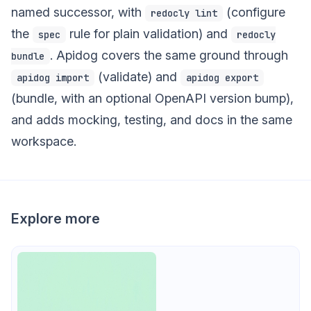
named successor, with
(configure
redocly lint
the
rule for plain validation) and
spec
redocly
. Apidog covers the same ground through
bundle
(validate) and
apidog import
apidog export
(bundle, with an optional OpenAPI version bump),
and adds mocking, testing, and docs in the same
workspace.
Explore more