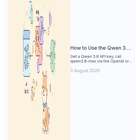
How to Use the Qwen 3.8
API
Get a Qwen 3.8 API key, call
qwen3.8-max via the OpenAI or
Anthropic protocol, stream
3 August 2026
reasoning output, and test every
endpoint in Apidog.