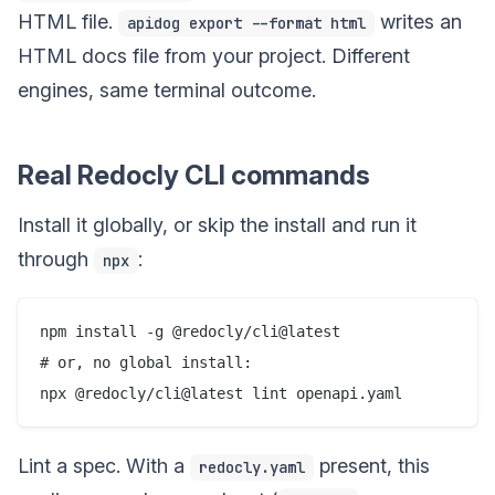
HTML file.
writes an
apidog export --format html
HTML docs file from your project. Different
engines, same terminal outcome.
Real Redocly CLI commands
Install it globally, or skip the install and run it
through
:
npx
npm install -g @redocly/cli@latest

# or, no global install:

Lint a spec. With a
present, this
redocly.yaml