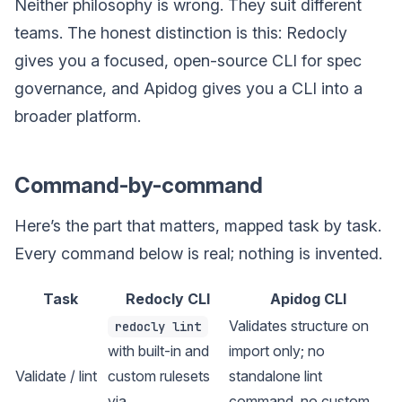
Neither philosophy is wrong. They suit different
teams. The honest distinction is this: Redocly
gives you a focused, open-source CLI for spec
governance, and Apidog gives you a CLI into a
broader platform.
Command-by-command
Here’s the part that matters, mapped task by task.
Every command below is real; nothing is invented.
Task
Redocly CLI
Apidog CLI
Validates structure on
redocly lint
with built-in and
import only; no
Validate / lint
custom rulesets
standalone lint
via
command, no custom