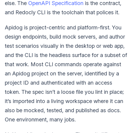
else. The
OpenAPI Specification
is the contract,
and Redocly CLI is the toolchain that polices it.
Apidog is project-centric and platform-first. You
design endpoints, build mock servers, and author
test scenarios visually in the desktop or web app,
and the CLI is the headless surface for a subset of
that work. Most CLI commands operate against
an Apidog project on the server, identified by a
project ID and authenticated with an access
token. The spec isn’t a loose file you lint in place;
it’s imported into a living workspace where it can
also be mocked, tested, and published as docs.
One environment, many jobs.