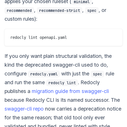
applies your chosen ruleset (
,
minimal
,
,
, or
recommended
recommended-strict
spec
custom rules):
If you only want plain structural validation, the
kind the deprecated swagger-cli used to do,
configure
with just the
rule
redocly.yaml
spec
and run the same
. Redocly
redocly lint
publishes a
migration guide from swagger-cli
because Redocly CLI is its named successor. The
swagger-cli repo
now carries a deprecation notice
for the same reason; that old tool only ever
validated and bundled, never linted with style