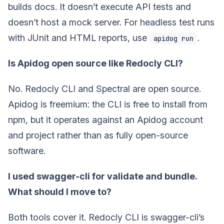
builds docs. It doesn’t execute API tests and
doesn’t host a mock server. For headless test runs
with JUnit and HTML reports, use
.
apidog run
Is Apidog open source like Redocly CLI?
No. Redocly CLI and Spectral are open source.
Apidog is freemium: the CLI is free to install from
npm, but it operates against an Apidog account
and project rather than as fully open-source
software.
I used swagger-cli for validate and bundle.
What should I move to?
Both tools cover it. Redocly CLI is swagger-cli’s