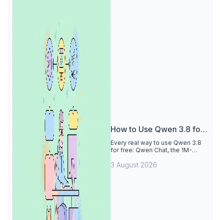
How to Use Qwen 3.8 for
Free
Every real way to use Qwen 3.8
for free: Qwen Chat, the 1M-
token Model Studio quota
3 August 2026
(Singapore, 90 days), the open-
weights timeline, and what to
skip.