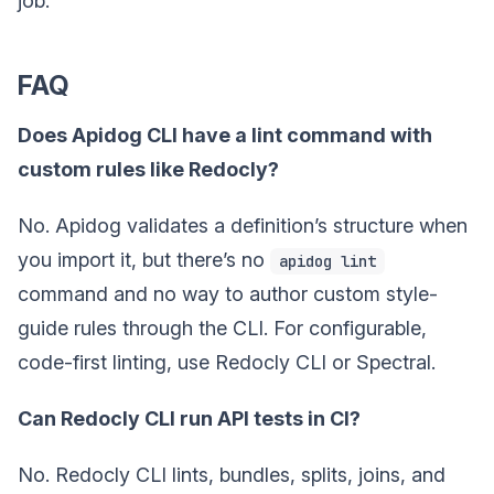
job.
FAQ
Does Apidog CLI have a lint command with
custom rules like Redocly?
No. Apidog validates a definition’s structure when
you import it, but there’s no
apidog lint
command and no way to author custom style-
guide rules through the CLI. For configurable,
code-first linting, use Redocly CLI or Spectral.
Can Redocly CLI run API tests in CI?
No. Redocly CLI lints, bundles, splits, joins, and