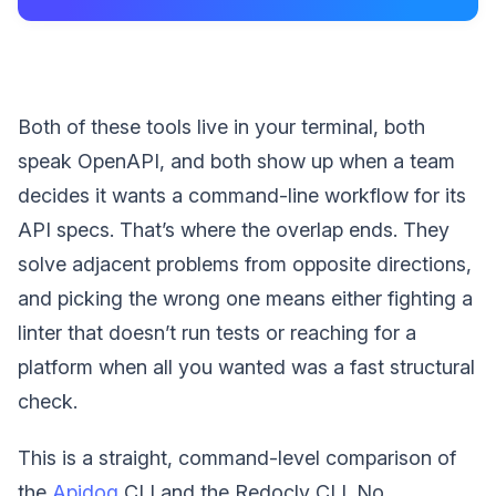
Both of these tools live in your terminal, both
speak OpenAPI, and both show up when a team
decides it wants a command-line workflow for its
API specs. That’s where the overlap ends. They
solve adjacent problems from opposite directions,
and picking the wrong one means either fighting a
linter that doesn’t run tests or reaching for a
platform when all you wanted was a fast structural
check.
This is a straight, command-level comparison of
the
Apidog
CLI and the Redocly CLI. No