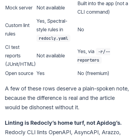
Built into the app (not a
Mock server
Not available
CLI command)
Yes, Spectral-
Custom lint
style rules in
No
rules
redocly.yaml
CI test
Yes, via
-r/--
reports
Not available
reporters
(JUnit/HTML)
Open source
Yes
No (freemium)
A few of these rows deserve a plain-spoken note,
because the difference is real and the article
would be dishonest without it.
Linting is Redocly’s home turf, not Apidog’s.
Redocly CLI lints OpenAPI, AsyncAPI, Arazzo,