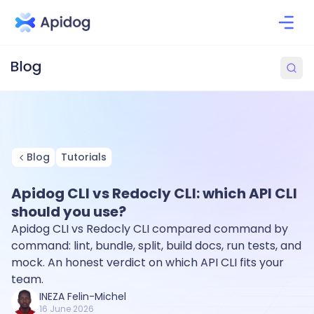
Blog
Tutorials
Apidog CLI vs Redocly CLI: which API CLI
should you use?
Apidog CLI vs Redocly CLI compared command by
command: lint, bundle, split, build docs, run tests, and
mock. An honest verdict on which API CLI fits your
team.
INEZA Felin-Michel
16 June 2026