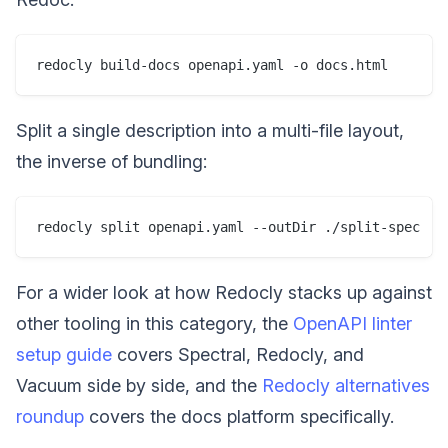
Split a single description into a multi-file layout,
the inverse of bundling:
For a wider look at how Redocly stacks up against
other tooling in this category, the
OpenAPI linter
setup guide
covers Spectral, Redocly, and
Vacuum side by side, and the
Redocly alternatives
roundup
covers the docs platform specifically.