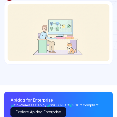
Apidog for Enterprise
On-Premises Deploy
SSO & RBAC
SOC 2 Compliant
Explore Apidog Enterprise