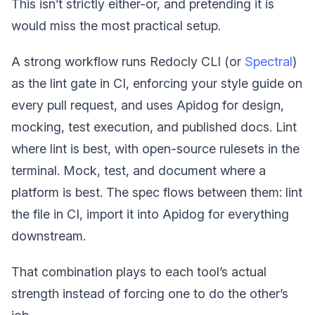
This isn’t strictly either-or, and pretending it is
would miss the most practical setup.
A strong workflow runs Redocly CLI (or
Spectral
)
as the lint gate in CI, enforcing your style guide on
every pull request, and uses Apidog for design,
mocking, test execution, and published docs. Lint
where lint is best, with open-source rulesets in the
terminal. Mock, test, and document where a
platform is best. The spec flows between them: lint
the file in CI, import it into Apidog for everything
downstream.
That combination plays to each tool’s actual
strength instead of forcing one to do the other’s