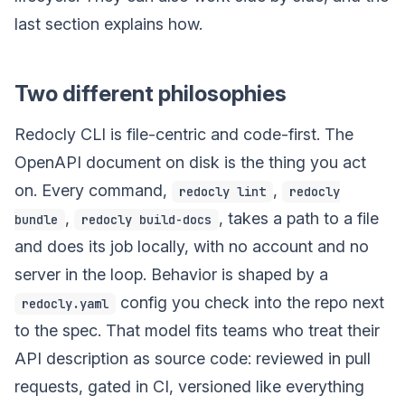
last section explains how.
Two different philosophies
Redocly CLI is file-centric and code-first. The
OpenAPI document on disk is the thing you act
on. Every command,
,
redocly lint
redocly
,
, takes a path to a file
bundle
redocly build-docs
and does its job locally, with no account and no
server in the loop. Behavior is shaped by a
config you check into the repo next
redocly.yaml
to the spec. That model fits teams who treat their
API description as source code: reviewed in pull
requests, gated in CI, versioned like everything