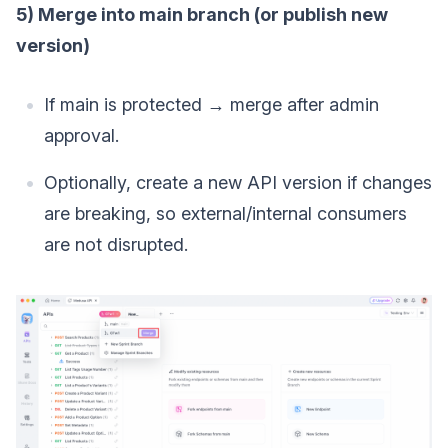
5) Merge into main branch (or publish new
version)
If main is protected → merge after admin
approval.
Optionally, create a new API version if changes
are breaking, so external/internal consumers
are not disrupted.