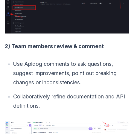
2) Team members review & comment
Use Apidog comments to ask questions,
suggest improvements, point out breaking
changes or inconsistencies.
Collaboratively refine documentation and API
definitions.