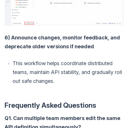
6) Announce changes, monitor feedback, and
deprecate older versions if needed
This workflow helps coordinate distributed
teams, maintain API stability, and gradually roll
out safe changes.
Frequently Asked Questions
Q1. Can multiple team members edit the same
API definition simultaneously?