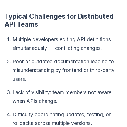
Typical Challenges for Distributed
API Teams
Multiple developers editing API definitions
simultaneously → conflicting changes.
Poor or outdated documentation leading to
misunderstanding by frontend or third-party
users.
Lack of visibility: team members not aware
when APIs change.
Difficulty coordinating updates, testing, or
rollbacks across multiple versions.