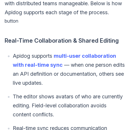
with distributed teams manageable. Below is how
Apidog supports each stage of the process.
button
Real-Time Collaboration & Shared Editing
Apidog supports
multi-user collaboration
with real-time sync
— when one person edits
an API definition or documentation, others see
live updates.
The editor shows avatars of who are currently
editing. Field-level collaboration avoids
content conflicts.
Real-time sync reduces communication