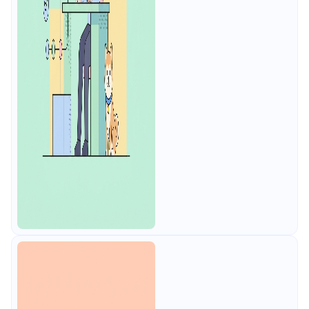
tests, smart mocks, free for 4
users.