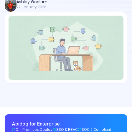
Ashley Goolam
27 January 2026
Apidog for Enterprise
On-Premises Deploy
SSO & RBAC
SOC 2 Compliant