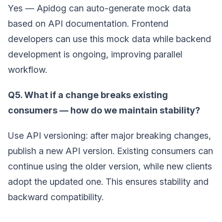
Yes — Apidog can auto-generate mock data
based on API documentation. Frontend
developers can use this mock data while backend
development is ongoing, improving parallel
workflow.
Q5. What if a change breaks existing
consumers — how do we maintain stability?
Use API versioning: after major breaking changes,
publish a new API version. Existing consumers can
continue using the older version, while new clients
adopt the updated one. This ensures stability and
backward compatibility.