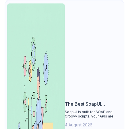
The Best SoapUI
Alternative
SoapUI is built for SOAP and
Groovy scripts; your APIs are
REST. See why Apidog is the
4 August 2026
best SoapUI alternative: visual