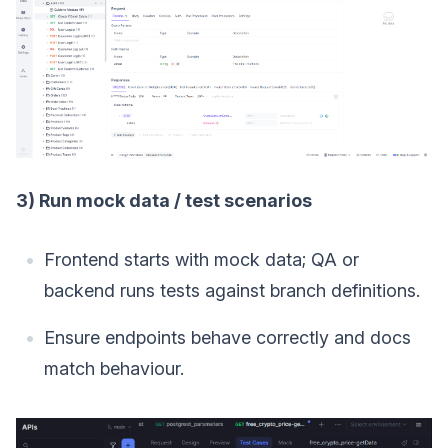
3) Run mock data / test scenarios
Frontend starts with mock data; QA or
backend runs tests against branch definitions.
Ensure endpoints behave correctly and docs
match behaviour.