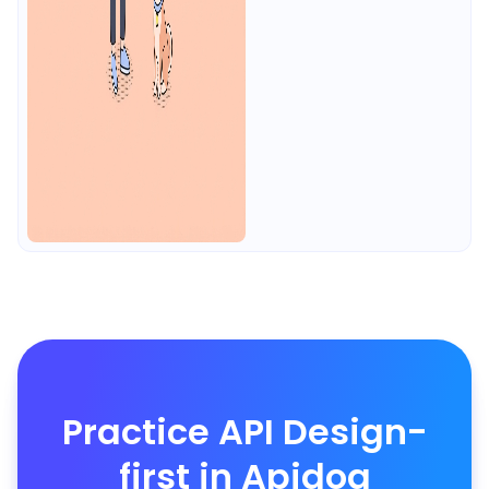
Practice API Design-
first in Apidog