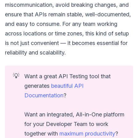
miscommunication, avoid breaking changes, and
ensure that APIs remain stable, well-documented,
and easy to consume. For any team working
across locations or time zones, this kind of setup
is not just convenient — it becomes essential for
reliability and scalability.
💡
Want a great API Testing tool that
generates
beautiful API
Documentation
?
Want an integrated, All-in-One platform
for your Developer Team to work
together with
maximum productivity
?