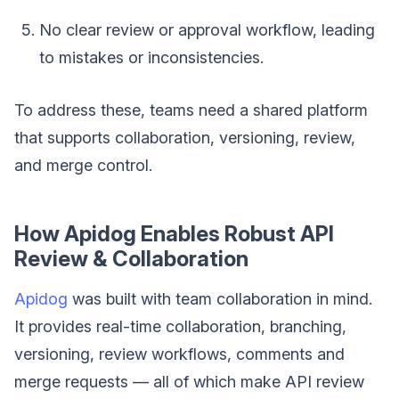
No clear review or approval workflow, leading
to mistakes or inconsistencies.
To address these, teams need a shared platform
that supports collaboration, versioning, review,
and merge control.
How Apidog Enables Robust API
Review & Collaboration
Apidog
was built with team collaboration in mind.
It provides real-time collaboration, branching,
versioning, review workflows, comments and
merge requests — all of which make API review