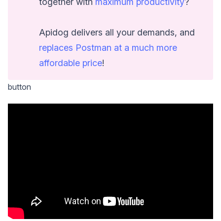
together with
maximum productivity
?
Apidog delivers all your demands, and
replaces Postman at a much more
affordable price
!
button