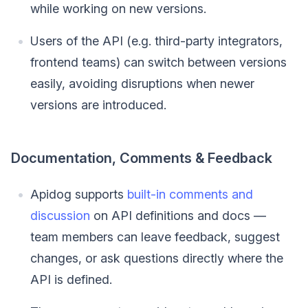
while working on new versions.
Users of the API (e.g. third-party integrators,
frontend teams) can switch between versions
easily, avoiding disruptions when newer
versions are introduced.
Documentation, Comments & Feedback
Apidog supports
built-in comments and
discussion
on API definitions and docs —
team members can leave feedback, suggest
changes, or ask questions directly where the
API is defined.