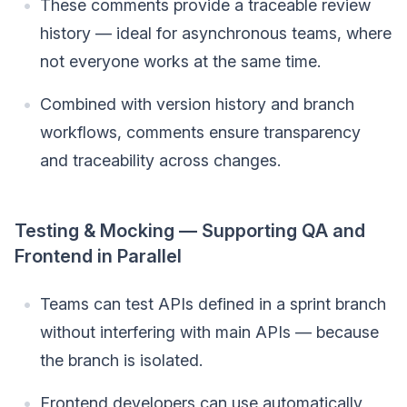
These comments provide a traceable review
history — ideal for asynchronous teams, where
not everyone works at the same time.
Combined with version history and branch
workflows, comments ensure transparency
and traceability across changes.
Testing & Mocking — Supporting QA and
Frontend in Parallel
Teams can test APIs defined in a sprint branch
without interfering with main APIs — because
the branch is isolated.
Frontend developers can use automatically