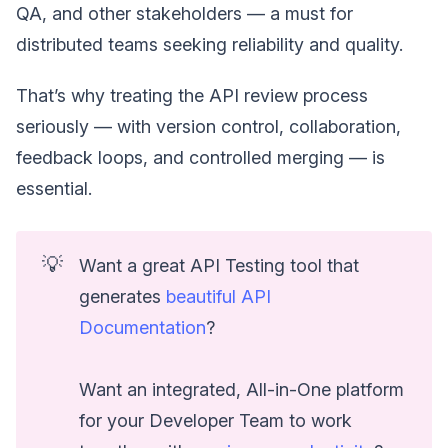
QA, and other stakeholders — a must for
distributed teams seeking reliability and quality.
That’s why treating the API review process
seriously — with version control, collaboration,
feedback loops, and controlled merging — is
essential.
💡
Want a great API Testing tool that
generates
beautiful API
Documentation
?
Want an integrated, All-in-One platform
for your Developer Team to work