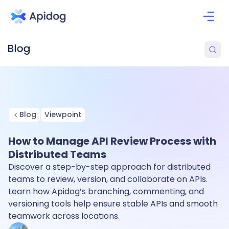
Blog
Viewpoint
How to Manage API Review Process with
Distributed Teams
Discover a step-by-step approach for distributed
teams to review, version, and collaborate on APIs.
Learn how Apidog’s branching, commenting, and
versioning tools help ensure stable APIs and smooth
teamwork across locations.