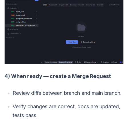
4) When ready — create a Merge Request
Review diffs between branch and main branch.
Verify changes are correct, docs are updated,
tests pass.