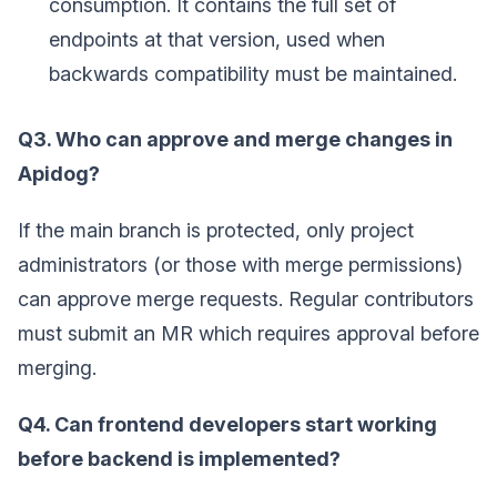
consumption. It contains the full set of
endpoints at that version, used when
backwards compatibility must be maintained.
Q3. Who can approve and merge changes in
Apidog?
If the main branch is protected, only project
administrators (or those with merge permissions)
can approve merge requests. Regular contributors
must submit an MR which requires approval before
merging.
Q4. Can frontend developers start working
before backend is implemented?