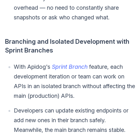
overhead — no need to constantly share
snapshots or ask who changed what.
Branching and Isolated Development with
Sprint Branches
With Apidog's
Sprint Branch
feature, each
development iteration or team can work on
APIs in an isolated branch without affecting the
main (production) APIs.
Developers can update existing endpoints or
add new ones in their branch safely.
Meanwhile, the main branch remains stable.