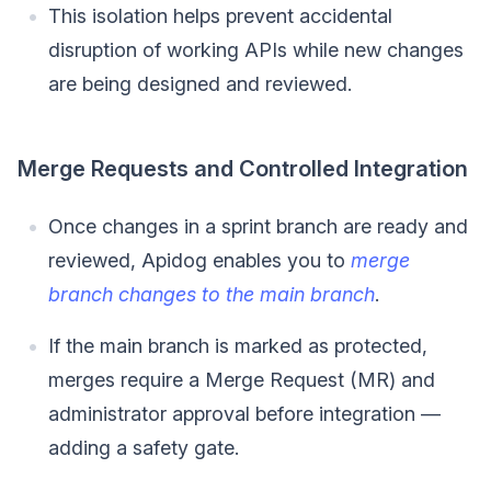
This isolation helps prevent accidental
disruption of working APIs while new changes
are being designed and reviewed.
Merge Requests and Controlled Integration
Once changes in a sprint branch are ready and
reviewed, Apidog enables you to
merge
branch changes to the main branch
.
If the main branch is marked as protected,
merges require a Merge Request (MR) and
administrator approval before integration —
adding a safety gate.