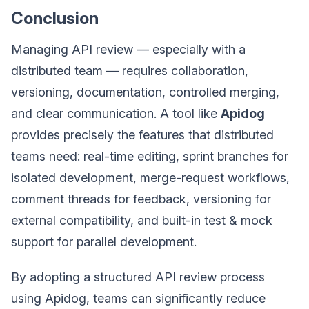
Conclusion
Managing API review — especially with a
distributed team — requires collaboration,
versioning, documentation, controlled merging,
and clear communication. A tool like
Apidog
provides precisely the features that distributed
teams need: real-time editing, sprint branches for
isolated development, merge-request workflows,
comment threads for feedback, versioning for
external compatibility, and built-in test & mock
support for parallel development.
By adopting a structured API review process
using Apidog, teams can significantly reduce