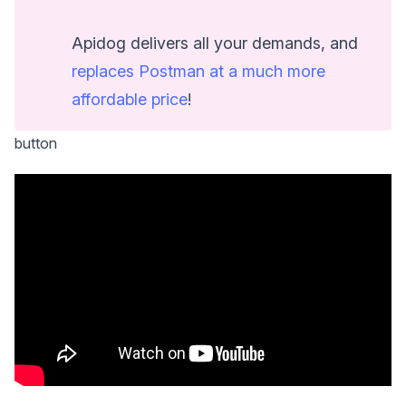
Apidog delivers all your demands, and
replaces Postman at a much more
affordable price
!
button