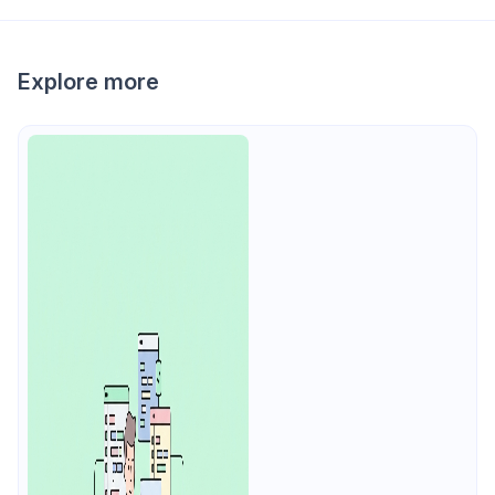
Explore more