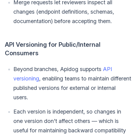
Merge requests let reviewers inspect all
changes (endpoint definitions, schemas,
documentation) before accepting them.
API Versioning for Public/Internal
Consumers
Beyond branches, Apidog supports
API
versioning
, enabling teams to maintain different
published versions for external or internal
users.
Each version is independent, so changes in
one version don't affect others — which is
useful for maintaining backward compatibility