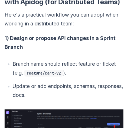
with Apidog (for Distributed Teams)
Here's a practical workflow you can adopt when
working in a distributed team:
1) Design or propose API changes in a Sprint
Branch
Branch name should reflect feature or ticket
(e.g.
).
feature/cart-v2
Update or add endpoints, schemas, responses,
docs.