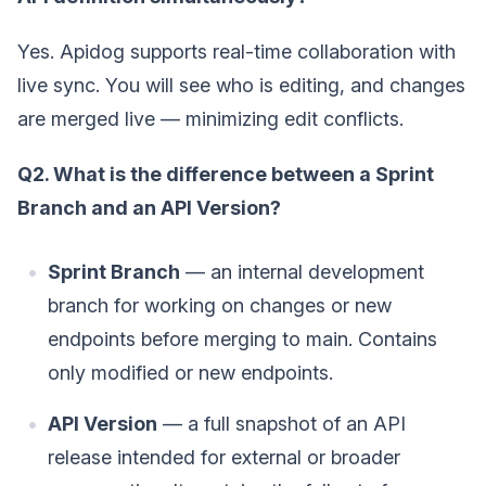
Yes. Apidog supports real-time collaboration with
live sync. You will see who is editing, and changes
are merged live — minimizing edit conflicts.
Q2. What is the difference between a Sprint
Branch and an API Version?
Sprint Branch
— an internal development
branch for working on changes or new
endpoints before merging to main. Contains
only modified or new endpoints.
API Version
— a full snapshot of an API
release intended for external or broader