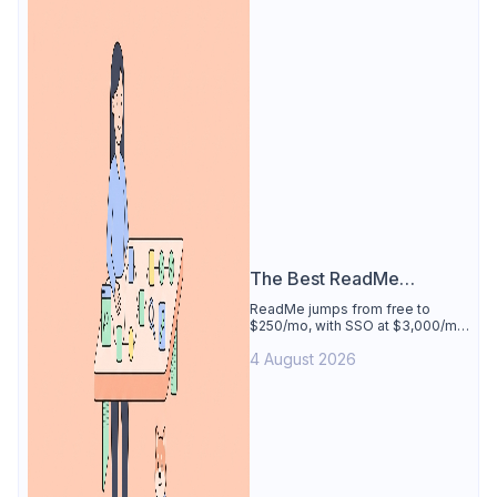
The Best ReadMe
Alternative
ReadMe jumps from free to
$250/mo, with SSO at $3,000/mo.
See why Apidog is the best
4 August 2026
ReadMe alternative: docs
generated from your tested
spec, 4 users free.