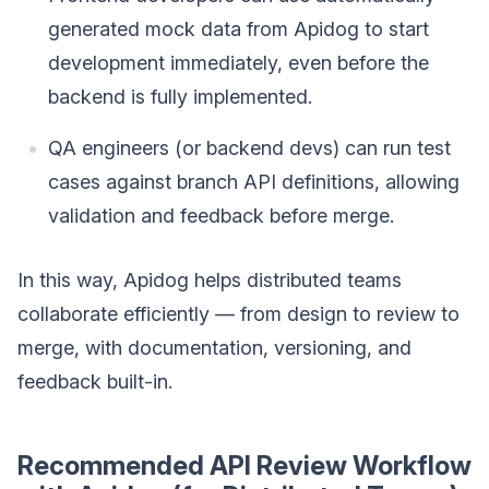
generated mock data from Apidog to start
development immediately, even before the
backend is fully implemented.
QA engineers (or backend devs) can run test
cases against branch API definitions, allowing
validation and feedback before merge.
In this way, Apidog helps distributed teams
collaborate efficiently — from design to review to
merge, with documentation, versioning, and
feedback built-in.
Recommended API Review Workflow