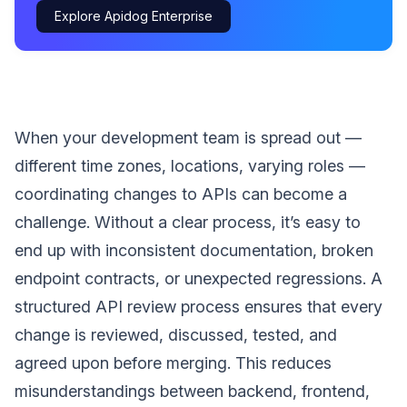
Explore Apidog Enterprise
When your development team is spread out —
different time zones, locations, varying roles —
coordinating changes to APIs can become a
challenge. Without a clear process, it’s easy to
end up with inconsistent documentation, broken
endpoint contracts, or unexpected regressions. A
structured API review process ensures that every
change is reviewed, discussed, tested, and
agreed upon before merging. This reduces
misunderstandings between backend, frontend,