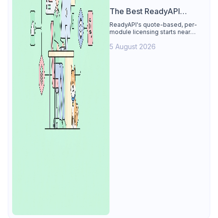
The Best ReadyAPI
Alternative
ReadyAPI's quote-based, per-
module licensing starts near
$829/seat/year. See why Apidog
5 August 2026
is the best ReadyAPI alternative:
tests, load, mocks at $9/user, 4
free.