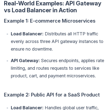
Real-World Examples: API Gateway
vs Load Balancer in Action
Example 1: E-commerce Microservices
Load Balancer:
Distributes all HTTP traffic
evenly across three API gateway instances to
ensure no downtime.
API Gateway:
Secures endpoints, applies rate
limiting, and routes requests to services like
product, cart, and payment microservices.
Example 2: Public API for a SaaS Product
Load Balancer:
Handles global user traffic,