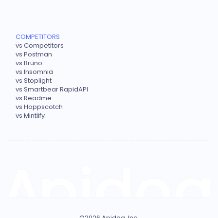
COMPETITORS
vs Competitors
vs Postman
vs Bruno
vs Insomnia
vs Stoplight
vs Smartbear RapidAPI
vs Readme
vs Hoppscotch
vs Mintlify
©
2026
Apidog, Inc.