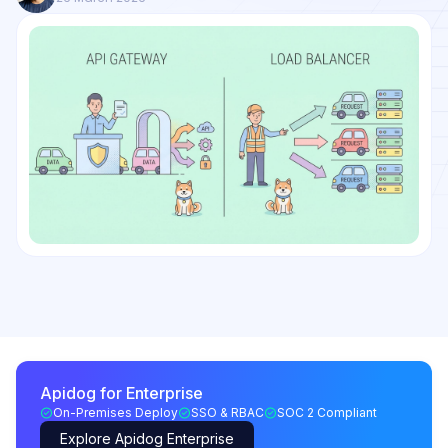
Apidog for Enterprise
On-Premises Deploy
SSO & RBAC
SOC 2 Compliant
Explore Apidog Enterprise