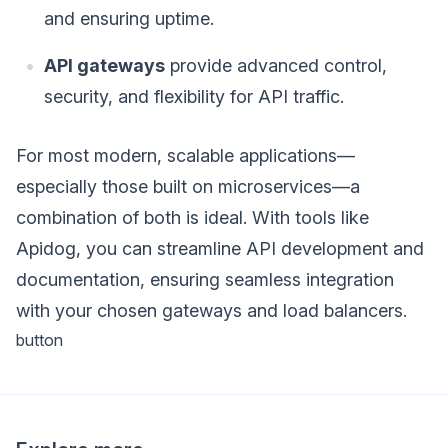
and ensuring uptime.
API gateways
provide advanced control,
security, and flexibility for API traffic.
For most modern, scalable applications—
especially those built on microservices—a
combination of both is ideal. With tools like
Apidog, you can streamline API development and
documentation, ensuring seamless integration
with your chosen gateways and load balancers.
button