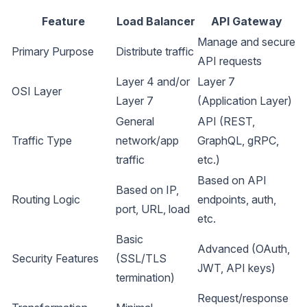
Feature
Load Balancer
API Gateway
Manage and secure
Primary Purpose
Distribute traffic
API requests
Layer 4 and/or
Layer 7
OSI Layer
Layer 7
(Application Layer)
General
API (REST,
Traffic Type
network/app
GraphQL, gRPC,
traffic
etc.)
Based on API
Based on IP,
Routing Logic
endpoints, auth,
port, URL, load
etc.
Basic
Advanced (OAuth,
Security Features
(SSL/TLS
JWT, API keys)
termination)
Request/response