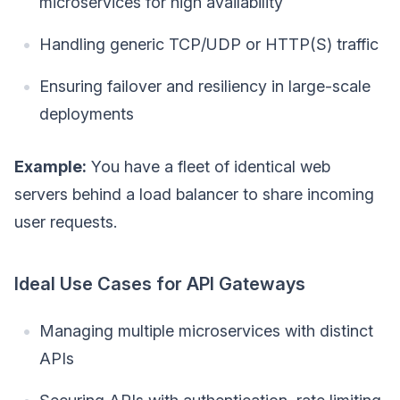
microservices for high availability
Handling generic TCP/UDP or HTTP(S) traffic
Ensuring failover and resiliency in large-scale
deployments
Example:
You have a fleet of identical web
servers behind a load balancer to share incoming
user requests.
Ideal Use Cases for API Gateways
Managing multiple microservices with distinct
APIs