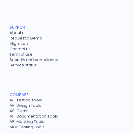
SUPPORT
About us
Request a Demo
Migration
Contact us
Term of use
Security and compliance
Service status
COMPARE
API Testing Tools
API Design Tools
API Clients
API Documentation Tools
API Mocking Tools
MCP Testing Tools