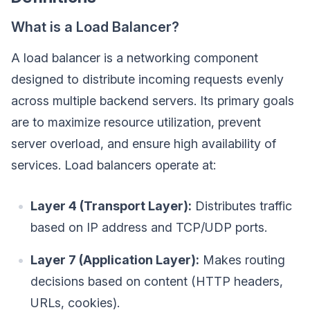
What is a Load Balancer?
A load balancer is a networking component
designed to distribute incoming requests evenly
across multiple backend servers. Its primary goals
are to maximize resource utilization, prevent
server overload, and ensure high availability of
services. Load balancers operate at:
Layer 4 (Transport Layer):
Distributes traffic
based on IP address and TCP/UDP ports.
Layer 7 (Application Layer):
Makes routing
decisions based on content (HTTP headers,
URLs, cookies).