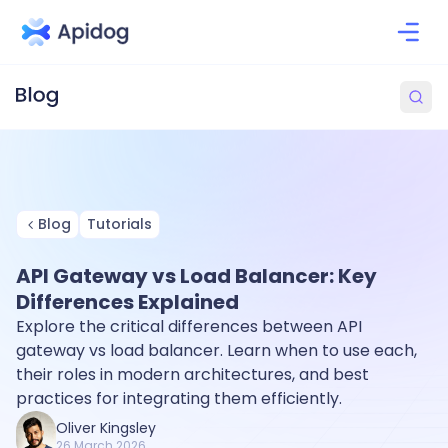
Blog
Tutorials
API Gateway vs Load Balancer: Key
Differences Explained
Explore the critical differences between API
gateway vs load balancer. Learn when to use each,
their roles in modern architectures, and best
practices for integrating them efficiently.
Oliver Kingsley
26 March 2026