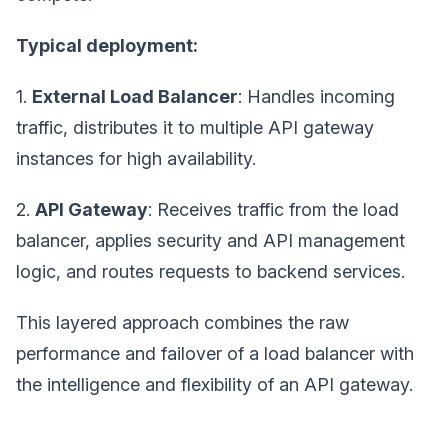
Typical deployment:
1.
External Load Balancer
: Handles incoming
traffic, distributes it to multiple API gateway
instances for high availability.
2.
API Gateway
: Receives traffic from the load
balancer, applies security and API management
logic, and routes requests to backend services.
This layered approach combines the raw
performance and failover of a load balancer with
the intelligence and flexibility of an API gateway.