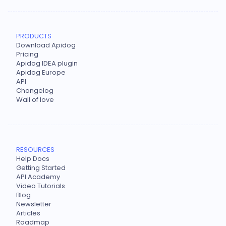
PRODUCTS
Download Apidog
Pricing
Apidog IDEA plugin
Apidog Europe
API
Changelog
Wall of love
RESOURCES
Help Docs
Getting Started
API Academy
Video Tutorials
Blog
Newsletter
Articles
Roadmap