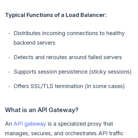
Typical Functions of a Load Balancer:
Distributes incoming connections to healthy
backend servers
Detects and reroutes around failed servers
Supports session persistence (sticky sessions)
Offers SSL/TLS termination (in some cases)
What is an API Gateway?
An
API gateway
is a specialized proxy that
manages, secures, and orchestrates API traffic