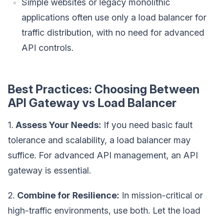
Simple websites or legacy monolithic
applications often use only a load balancer for
traffic distribution, with no need for advanced
API controls.
Best Practices: Choosing Between
API Gateway vs Load Balancer
1.
Assess Your Needs:
If you need basic fault
tolerance and scalability, a load balancer may
suffice. For advanced API management, an API
gateway is essential.
2.
Combine for Resilience:
In mission-critical or
high-traffic environments, use both. Let the load