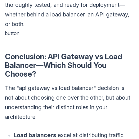
thoroughly tested, and ready for deployment—
whether behind a load balancer, an API gateway,
or both.
button
Conclusion: API Gateway vs Load
Balancer—Which Should You
Choose?
The "api gateway vs load balancer" decision is
not about choosing one over the other, but about
understanding their distinct roles in your
architecture:
Load balancers
excel at distributing traffic