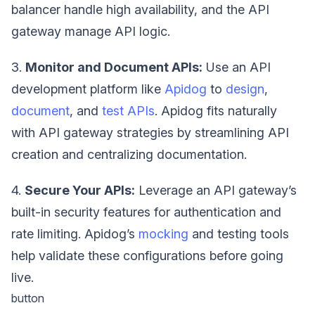
balancer handle high availability, and the API
gateway manage API logic.
3.
Monitor and Document APIs:
Use an API
development platform like
Apidog
to
design
,
document
, and
test APIs
. Apidog fits naturally
with API gateway strategies by streamlining API
creation and centralizing documentation.
4.
Secure Your APIs:
Leverage an API gateway’s
built-in security features for authentication and
rate limiting. Apidog’s
mocking
and testing tools
help validate these configurations before going
live.
button