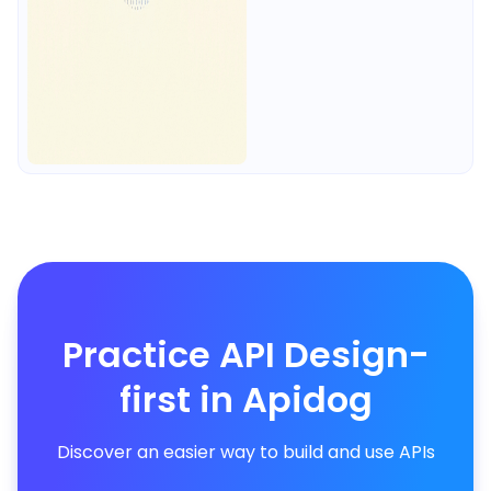
Practice API Design-
first in Apidog
Discover an easier way to build and use APIs