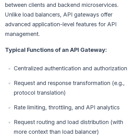
between clients and backend microservices.
Unlike load balancers, API gateways offer
advanced application-level features for API
management.
Typical Functions of an API Gateway:
Centralized authentication and authorization
Request and response transformation (e.g.,
protocol translation)
Rate limiting, throttling, and API analytics
Request routing and load distribution (with
more context than load balancer)