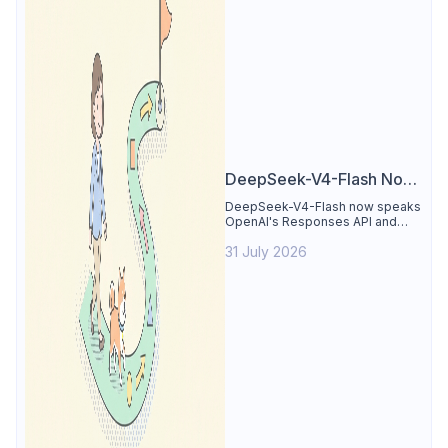
DeepSeek-V4-Flash Now
Supports the Responses
DeepSeek-V4-Flash now speaks
OpenAI's Responses API and
API and Codex: What
runs inside Codex. See the full
Developers Need to
31 July 2026
compatibility matrix, 2-minute
setup, and the sharp edges to
Know
avoid.