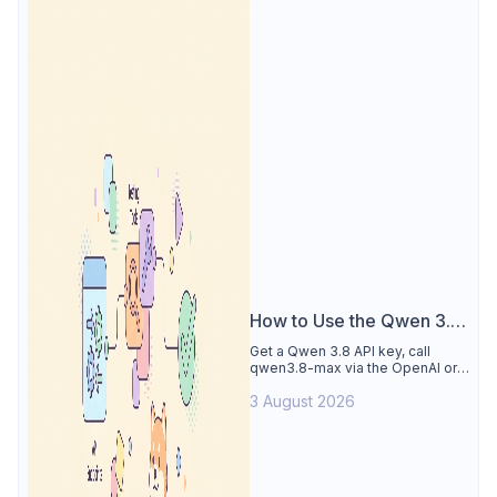
How to Use the Qwen 3.8
API
Get a Qwen 3.8 API key, call
qwen3.8-max via the OpenAI or
Anthropic protocol, stream
3 August 2026
reasoning output, and test every
endpoint in Apidog.