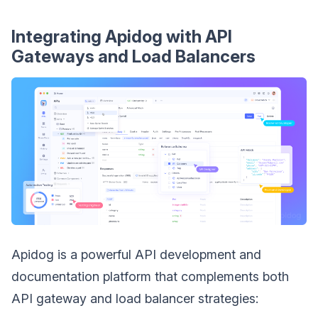
Integrating Apidog with API
Gateways and Load Balancers
Apidog is a powerful API development and
documentation platform that complements both
API gateway and load balancer strategies: