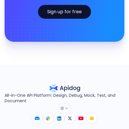
Sign up for free
All-in-One API Platform: Design, Debug, Mock, Test, and
Document