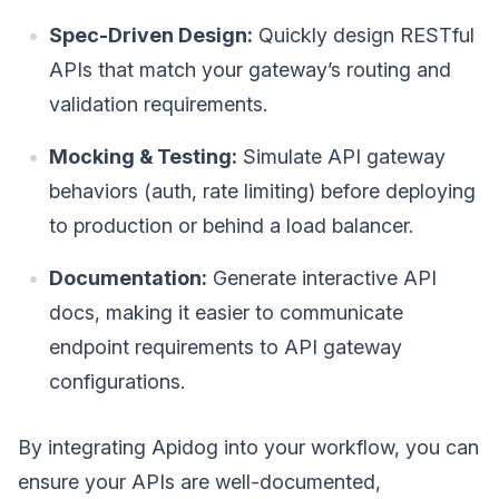
Spec-Driven Design:
Quickly design RESTful
APIs that match your gateway’s routing and
validation requirements.
Mocking & Testing:
Simulate API gateway
behaviors (auth, rate limiting) before deploying
to production or behind a load balancer.
Documentation:
Generate interactive API
docs, making it easier to communicate
endpoint requirements to API gateway
configurations.
By integrating Apidog into your workflow, you can
ensure your APIs are well-documented,