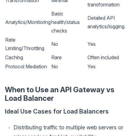
Transformation
Minimal
transformation
Basic
Detailed API
Analytics/Monitoring
health/status
analytics/logging
checks
Rate
No
Yes
Limiting/Throttling
Caching
Rare
Often included
Protocol Mediation
No
Yes
When to Use an API Gateway vs
Load Balancer
Ideal Use Cases for Load Balancers
Distributing traffic to multiple web servers or