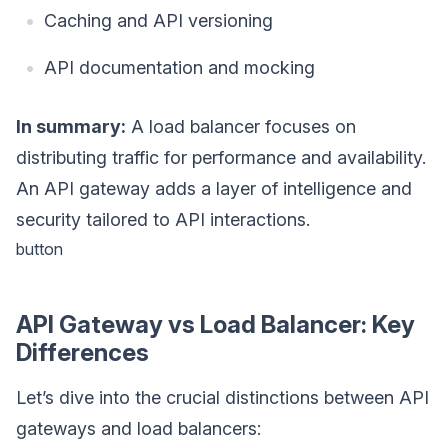
Caching and API versioning
API documentation and mocking
In summary:
A load balancer focuses on
distributing traffic for performance and availability.
An API gateway adds a layer of intelligence and
security tailored to API interactions.
button
API Gateway vs Load Balancer: Key
Differences
Let’s dive into the crucial distinctions between API
gateways and load balancers: