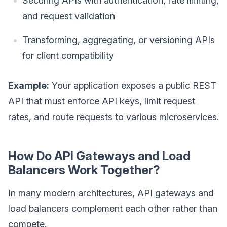
Securing APIs with authentication, rate limiting,
and request validation
Transforming, aggregating, or versioning APIs
for client compatibility
Example:
Your application exposes a public REST
API that must enforce API keys, limit request
rates, and route requests to various microservices.
How Do API Gateways and Load
Balancers Work Together?
In many modern architectures, API gateways and
load balancers complement each other rather than
compete.