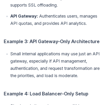
supports SSL offloading.
API Gateway:
Authenticates users, manages
API quotas, and provides API analytics.
Example 3: API Gateway-Only Architecture
Small internal applications may use just an API
gateway, especially if API management,
authentication, and request transformation are
the priorities, and load is moderate.
Example 4: Load Balancer-Only Setup