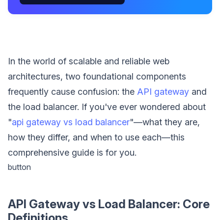
In the world of scalable and reliable web
architectures, two foundational components
frequently cause confusion: the
API gateway
and
the load balancer. If you've ever wondered about
"
api gateway vs load balancer
"—what they are,
how they differ, and when to use each—this
comprehensive guide is for you.
button
API Gateway vs Load Balancer: Core
Definitions