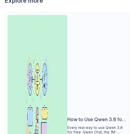
Explore more
How to Use Qwen 3.8 for
Free
Every real way to use Qwen 3.8
for free: Qwen Chat, the 1M-