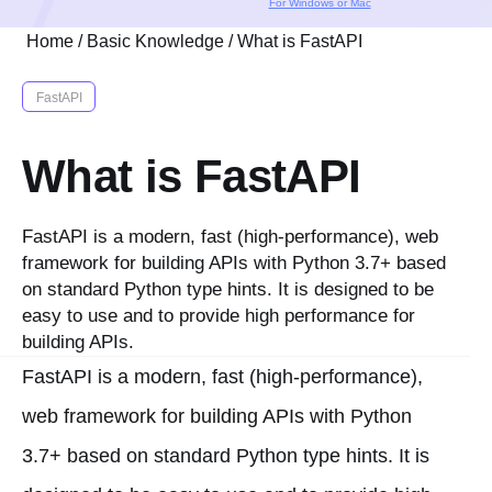
For Windows or Mac
Home
/
Basic Knowledge
/
What is FastAPI
FastAPI
What is FastAPI
FastAPI is a modern, fast (high-performance), web
framework for building APIs with Python 3.7+ based
on standard Python type hints. It is designed to be
easy to use and to provide high performance for
building APIs.
FastAPI is a modern, fast (high-performance),
web framework for building APIs with Python
3.7+ based on standard Python type hints. It is