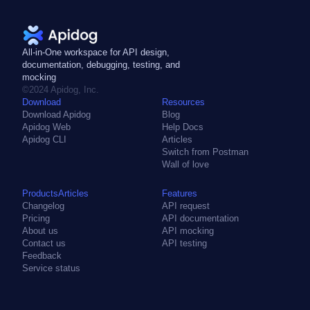
hints. It is designed to be easy to
use and to provide high
performance for building APIs.
All-in-One workspace for API design,
documentation, debugging, testing, and
mocking
©2024 Apidog, Inc.
Download
Resources
Download Apidog
Blog
Apidog Web
Help Docs
Apidog CLI
Articles
Switch from Postman
Wall of love
ProductsArticles
Features
Changelog
API request
Pricing
API documentation
About us
API mocking
Contact us
API testing
Feedback
Service status