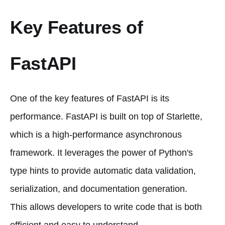
Key Features of
FastAPI
One of the key features of FastAPI is its
performance. FastAPI is built on top of Starlette,
which is a high-performance asynchronous
framework. It leverages the power of Python's
type hints to provide automatic data validation,
serialization, and documentation generation.
This allows developers to write code that is both
efficient and easy to understand.