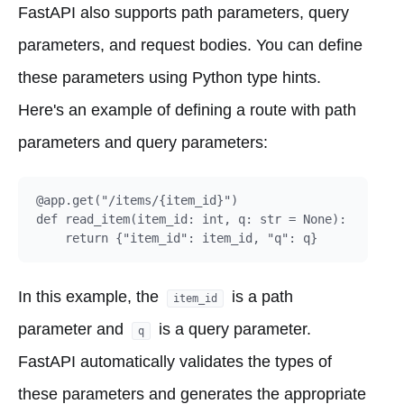
FastAPI also supports path parameters, query
parameters, and request bodies. You can define
these parameters using Python type hints.
Here's an example of defining a route with path
parameters and query parameters:
@app.get("/items/{item_id}")

def read_item(item_id: int, q: str = None):

In this example, the
is a path
item_id
parameter and
is a query parameter.
q
FastAPI automatically validates the types of
these parameters and generates the appropriate