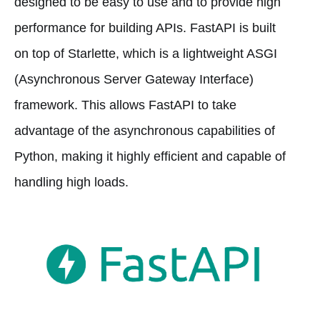
designed to be easy to use and to provide high
performance for building APIs. FastAPI is built
on top of Starlette, which is a lightweight ASGI
(Asynchronous Server Gateway Interface)
framework. This allows FastAPI to take
advantage of the asynchronous capabilities of
Python, making it highly efficient and capable of
handling high loads.