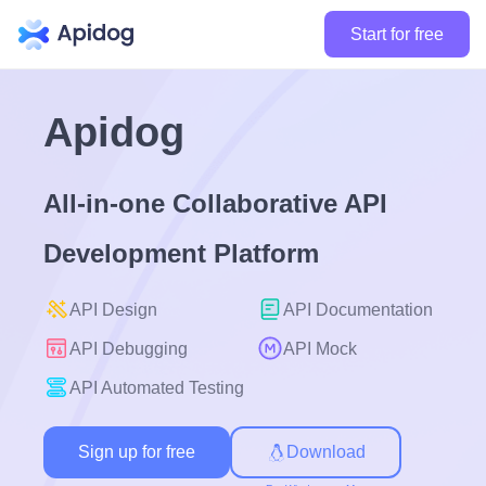
Start for free
Apidog
All-in-one Collaborative API
Development Platform
API Design
API Documentation
API Debugging
API Mock
API Automated Testing
Sign up for free
Download