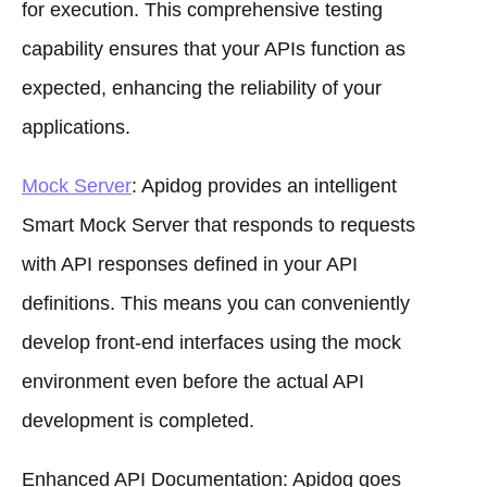
for execution. This comprehensive testing
capability ensures that your APIs function as
expected, enhancing the reliability of your
applications.
Mock Server
: Apidog provides an intelligent
Smart Mock Server that responds to requests
with API responses defined in your API
definitions. This means you can conveniently
develop front-end interfaces using the mock
environment even before the actual API
development is completed.
Enhanced API Documentation: Apidog goes