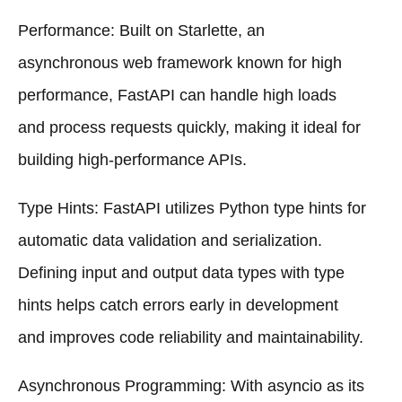
Performance: Built on Starlette, an
asynchronous web framework known for high
performance, FastAPI can handle high loads
and process requests quickly, making it ideal for
building high-performance APIs.
Type Hints: FastAPI utilizes Python type hints for
automatic data validation and serialization.
Defining input and output data types with type
hints helps catch errors early in development
and improves code reliability and maintainability.
Asynchronous Programming: With asyncio as its