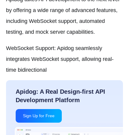
by offering a wide range of advanced features,
including WebSocket support, automated
testing, and mock server capabilities.
WebSocket Support: Apidog seamlessly
integrates WebSocket support, allowing real-
time bidirectional