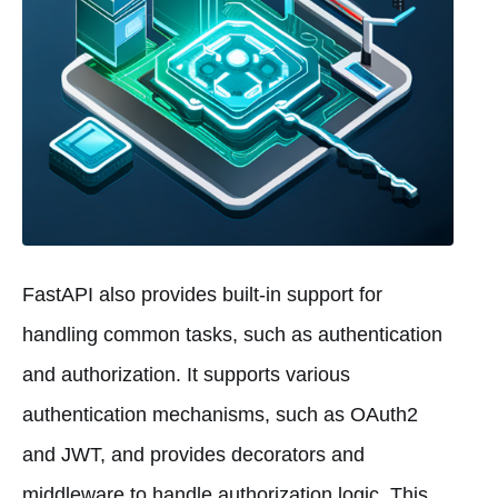
FastAPI also provides built-in support for
handling common tasks, such as authentication
and authorization. It supports various
authentication mechanisms, such as OAuth2
and JWT, and provides decorators and
middleware to handle authorization logic. This