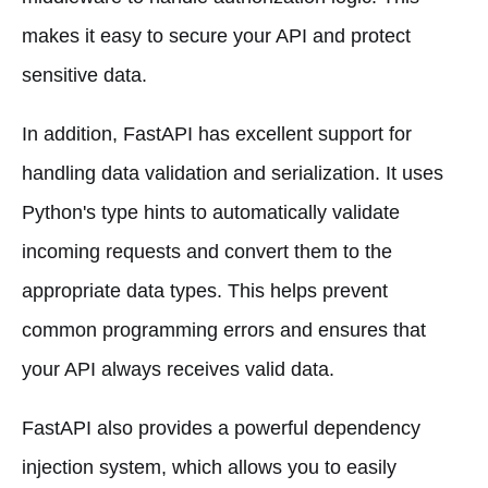
makes it easy to secure your API and protect
sensitive data.
In addition, FastAPI has excellent support for
handling data validation and serialization. It uses
Python's type hints to automatically validate
incoming requests and convert them to the
appropriate data types. This helps prevent
common programming errors and ensures that
your API always receives valid data.
FastAPI also provides a powerful dependency
injection system, which allows you to easily