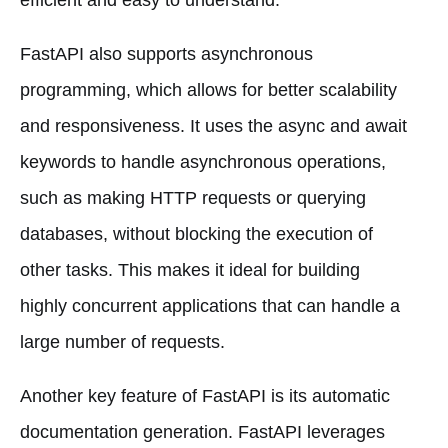
FastAPI also supports asynchronous
programming, which allows for better scalability
and responsiveness. It uses the async and await
keywords to handle asynchronous operations,
such as making HTTP requests or querying
databases, without blocking the execution of
other tasks. This makes it ideal for building
highly concurrent applications that can handle a
large number of requests.
Another key feature of FastAPI is its automatic
documentation generation. FastAPI leverages