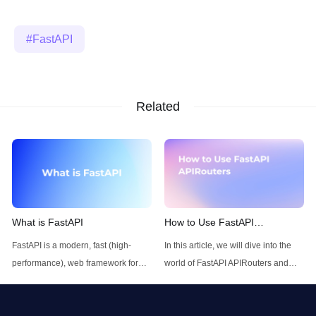
FastAPI
Related
What is FastAPI
How to Use FastAPI
APIRouters
FastAPI is a modern, fast (high-
In this article, we will dive into the
performance), web framework for
world of FastAPI APIRouters and
building APIs with Python 3.7+
explore how to use FastAPI
based on standard Python type
APIRouters.