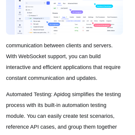
communication between clients and servers.
With WebSocket support, you can build
interactive and efficient applications that require
constant communication and updates.
Automated Testing: Apidog simplifies the testing
process with its built-in automation testing
module. You can easily create test scenarios,
reference API cases, and group them together