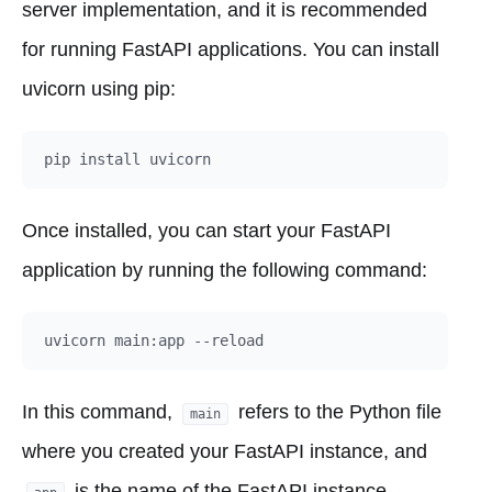
server implementation, and it is recommended
for running FastAPI applications. You can install
uvicorn using pip:
Once installed, you can start your FastAPI
application by running the following command:
In this command,
refers to the Python file
main
where you created your FastAPI instance, and
is the name of the FastAPI instance.