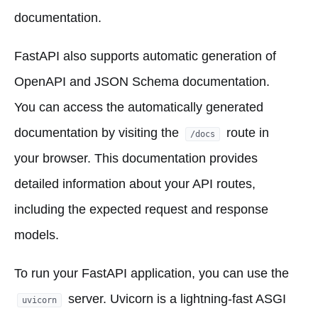
documentation.
FastAPI also supports automatic generation of
OpenAPI and JSON Schema documentation.
You can access the automatically generated
documentation by visiting the
route in
/docs
your browser. This documentation provides
detailed information about your API routes,
including the expected request and response
models.
To run your FastAPI application, you can use the
server. Uvicorn is a lightning-fast ASGI
uvicorn