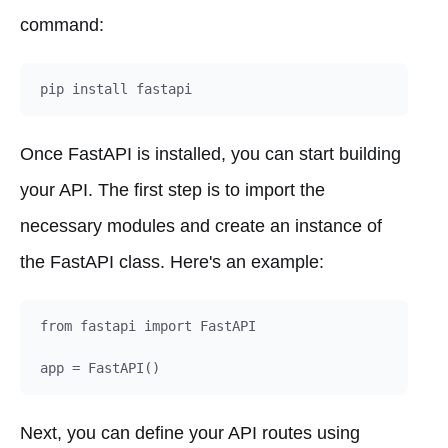
command:
Once FastAPI is installed, you can start building
your API. The first step is to import the
necessary modules and create an instance of
the FastAPI class. Here's an example:
from fastapi import FastAPI

Next, you can define your API routes using