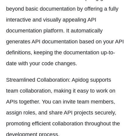
beyond basic documentation by offering a fully
interactive and visually appealing API
documentation platform. It automatically
generates API documentation based on your API
definitions, keeping the documentation up-to-
date with your code changes.
Streamlined Collaboration: Apidog supports
team collaboration, making it easy to work on
APIs together. You can invite team members,
assign roles, and share API projects securely,
promoting efficient collaboration throughout the
development process.