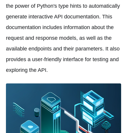
the power of Python's type hints to automatically
generate interactive API documentation. This
documentation includes information about the
request and response models, as well as the
available endpoints and their parameters. It also
provides a user-friendly interface for testing and
exploring the API.