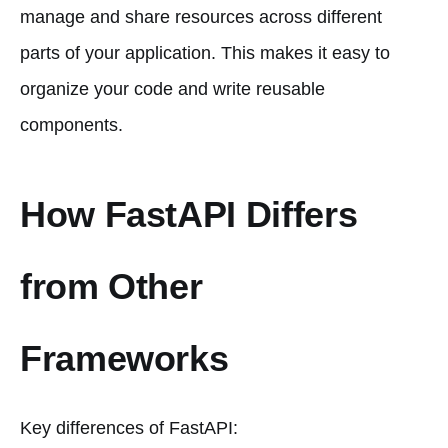
manage and share resources across different
parts of your application. This makes it easy to
organize your code and write reusable
components.
How FastAPI Differs
from Other
Frameworks
Key differences of FastAPI: