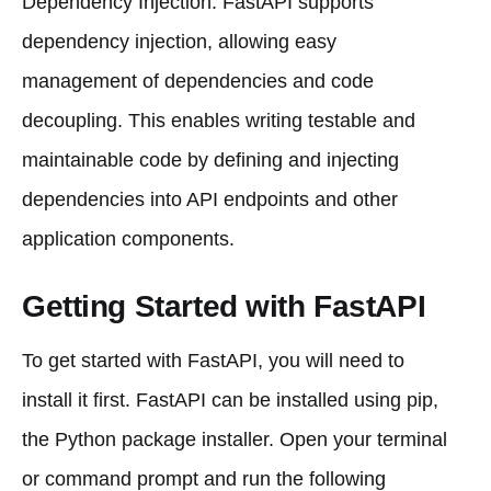
Dependency Injection: FastAPI supports
dependency injection, allowing easy
management of dependencies and code
decoupling. This enables writing testable and
maintainable code by defining and injecting
dependencies into API endpoints and other
application components.
Getting Started with FastAPI
To get started with FastAPI, you will need to
install it first. FastAPI can be installed using pip,
the Python package installer. Open your terminal
or command prompt and run the following