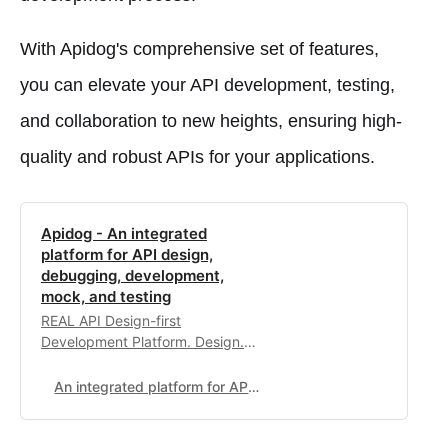
With Apidog's comprehensive set of features,
you can elevate your API development, testing,
and collaboration to new heights, ensuring high-
quality and robust APIs for your applications.
Apidog - An integrated
platform for API design,
debugging, development,
mock, and testing
REAL API Design-first
Development Platform. Design.
Debug. Test. Document. Mock.
Build APIs Faster & Together.
An integrated platform for API design, debugging, development, mock, and testing