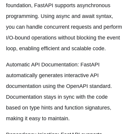
foundation, FastAPI supports asynchronous
programming. Using async and await syntax,
you can handle concurrent requests and perform
I/O-bound operations without blocking the event
loop, enabling efficient and scalable code.
Automatic API Documentation: FastAPI
automatically generates interactive API
documentation using the OpenAPI standard.
Documentation stays in sync with the code
based on type hints and function signatures,
making it easy to maintain.