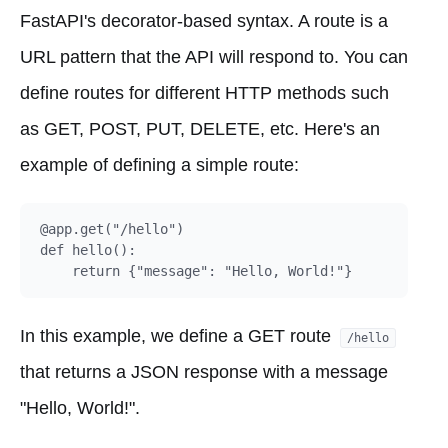
FastAPI's decorator-based syntax. A route is a
URL pattern that the API will respond to. You can
define routes for different HTTP methods such
as GET, POST, PUT, DELETE, etc. Here's an
example of defining a simple route:
@app.get("/hello")

def hello():

In this example, we define a GET route
/hello
that returns a JSON response with a message
"Hello, World!".