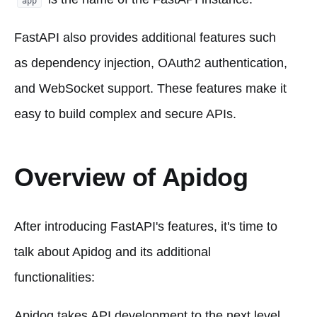
app
FastAPI also provides additional features such
as dependency injection, OAuth2 authentication,
and WebSocket support. These features make it
easy to build complex and secure APIs.
Overview of Apidog
After introducing FastAPI's features, it's time to
talk about Apidog and its additional
functionalities:
Apidog takes API development to the next level