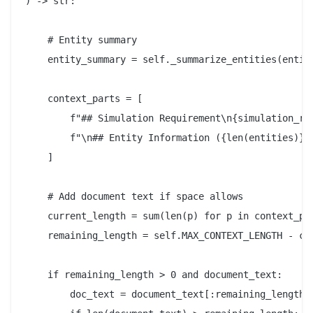
) -> str:

    # Entity summary

    entity_summary = self._summarize_entities(entiti
    context_parts = [

        f"## Simulation Requirement\n{simulation_req
        f"\n## Entity Information ({len(entities)} e
    ]

    # Add document text if space allows

    current_length = sum(len(p) for p in context_par
    remaining_length = self.MAX_CONTEXT_LENGTH - cur
    if remaining_length > 0 and document_text:

        doc_text = document_text[:remaining_length]
