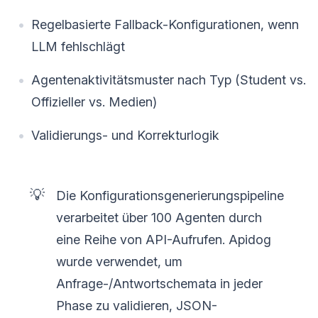
Regelbasierte Fallback-Konfigurationen, wenn
LLM fehlschlägt
Agentenaktivitätsmuster nach Typ (Student vs.
Offizieller vs. Medien)
Validierungs- und Korrekturlogik
💡
Die Konfigurationsgenerierungspipeline
verarbeitet über 100 Agenten durch
eine Reihe von API-Aufrufen. Apidog
wurde verwendet, um
Anfrage-/Antwortschemata in jeder
Phase zu validieren, JSON-