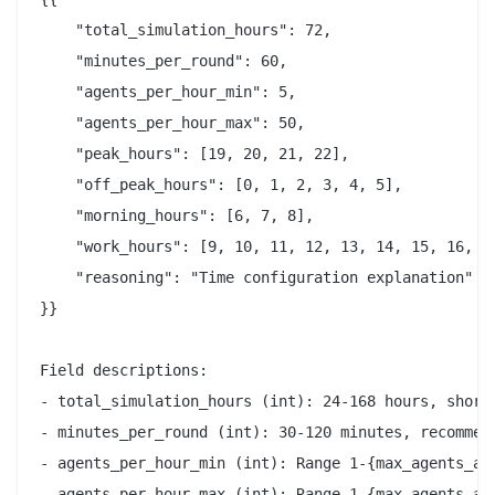
    "total_simulation_hours": 72,

    "minutes_per_round": 60,

    "agents_per_hour_min": 5,

    "agents_per_hour_max": 50,

    "peak_hours": [19, 20, 21, 22],

    "off_peak_hours": [0, 1, 2, 3, 4, 5],

    "morning_hours": [6, 7, 8],

    "work_hours": [9, 10, 11, 12, 13, 14, 15, 16, 17
    "reasoning": "Time configuration explanation"

}}

Field descriptions:

- total_simulation_hours (int): 24-168 hours, shorte
- minutes_per_round (int): 30-120 minutes, recommend
- agents_per_hour_min (int): Range 1-{max_agents_all
- agents_per_hour_max (int): Range 1-{max_agents_all