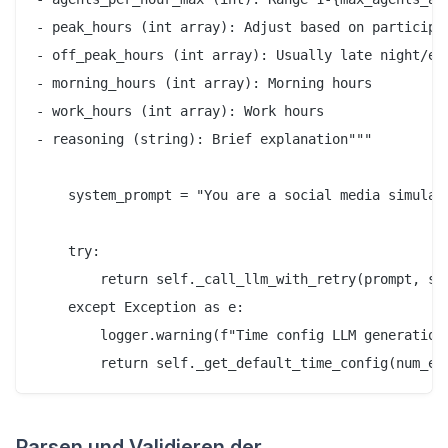
- peak_hours (int array): Adjust based on participan
- off_peak_hours (int array): Usually late night/ear
- morning_hours (int array): Morning hours

- work_hours (int array): Work hours

- reasoning (string): Brief explanation"""

    system_prompt = "You are a social media simulati
    try:

        return self._call_llm_with_retry(prompt, sys
    except Exception as e:

        logger.warning(f"Time config LLM generation 
Parsen und Validieren der