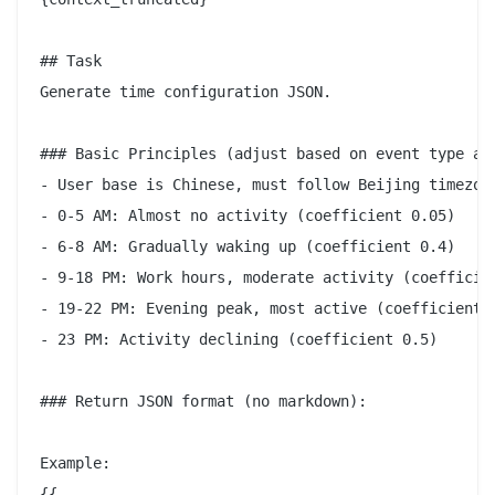
## Task

Generate time configuration JSON.

### Basic Principles (adjust based on event type and
- User base is Chinese, must follow Beijing timezone
- 0-5 AM: Almost no activity (coefficient 0.05)

- 6-8 AM: Gradually waking up (coefficient 0.4)

- 9-18 PM: Work hours, moderate activity (coefficien
- 19-22 PM: Evening peak, most active (coefficient 1
- 23 PM: Activity declining (coefficient 0.5)

### Return JSON format (no markdown):

Example:

{{
