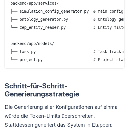
backend/app/services/

├── simulation_config_generator.py  # Main config ge
├── ontology_generator.py           # Ontology gener
└── zep_entity_reader.py            # Entity filteri
backend/app/models/

├── task.py                         # Task tracking

Schritt-für-Schritt-
Generierungsstrategie
Die Generierung aller Konfigurationen auf einmal
würde die Token-Limits überschreiten.
Stattdessen generiert das System in Etappen: