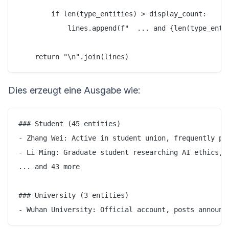
        if len(type_entities) > display_count:

            lines.append(f"  ... and {len(type_entit
Dies erzeugt eine Ausgabe wie:
### Student (45 entities)

- Zhang Wei: Active in student union, frequently pos
- Li Ming: Graduate student researching AI ethics, o
... and 43 more

### University (3 entities)
