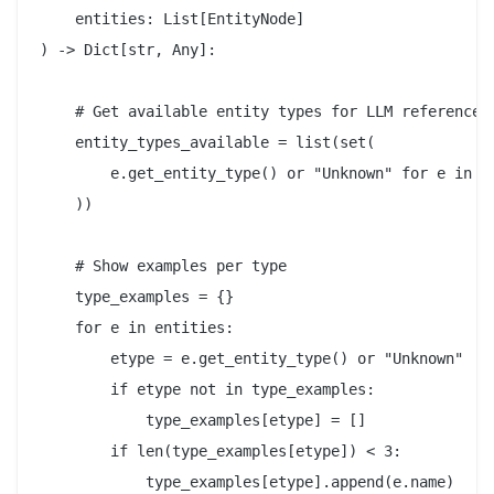
    entities: List[EntityNode]

) -> Dict[str, Any]:

    # Get available entity types for LLM reference

    entity_types_available = list(set(

        e.get_entity_type() or "Unknown" for e in en
    ))

    # Show examples per type

    type_examples = {}

    for e in entities:

        etype = e.get_entity_type() or "Unknown"

        if etype not in type_examples:

            type_examples[etype] = []

        if len(type_examples[etype]) < 3:

            type_examples[etype].append(e.name)
