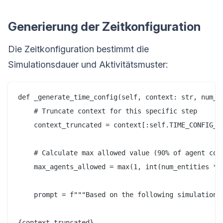
Generierung der Zeitkonfiguration
Die Zeitkonfiguration bestimmt die
Simulationsdauer und Aktivitätsmuster:
def _generate_time_config(self, context: str, num_en
    # Truncate context for this specific step

    context_truncated = context[:self.TIME_CONFIG_CO
    # Calculate max allowed value (90% of agent coun
    max_agents_allowed = max(1, int(num_entities * 0
    prompt = f"""Based on the following simulation r
{context_truncated}
