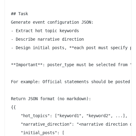
## Task

Generate event configuration JSON:

- Extract hot topic keywords

- Describe narrative direction

- Design initial posts, **each post must specify pos
**Important**: poster_type must be selected from "A
For example: Official statements should be posted b
Return JSON format (no markdown):

{{

    "hot_topics": ["keyword1", "keyword2", ...],

    "narrative_direction": "<narrative direction des
    "initial_posts": [
