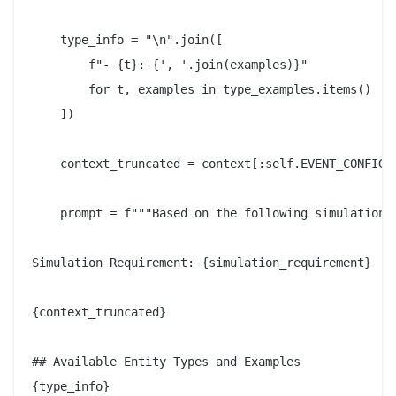
    type_info = "\n".join([

        f"- {t}: {', '.join(examples)}"

        for t, examples in type_examples.items()

    ])

    context_truncated = context[:self.EVENT_CONFIG_C
    prompt = f"""Based on the following simulation r
Simulation Requirement: {simulation_requirement}

{context_truncated}

## Available Entity Types and Examples

{type_info}
