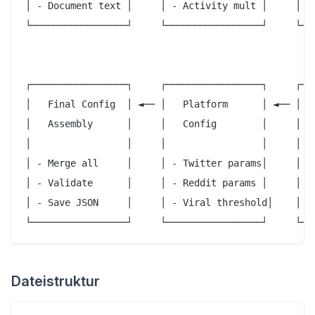
│ - Document text │     │ - Activity mult │     │   
└─────────────────┘     └─────────────────┘     └───
                                                    
                                                    
┌─────────────────┐     ┌─────────────────┐     ┌───
│   Final Config  │ ◄── │   Platform      │ ◄── │   
│   Assembly      │     │   Config        │     │   
│                 │     │                 │     │   
│ - Merge all     │     │ - Twitter params│     │ - 
│ - Validate      │     │ - Reddit params │     │   
│ - Save JSON     │     │ - Viral threshold│    │ - 
Dateistruktur