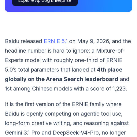
Explore Apidog Enterprise
Baidu released
ERNIE 5.1
on May 9, 2026, and the
headline number is hard to ignore: a Mixture-of-
Experts model with roughly one-third of ERNIE
5.0’s total parameters that landed at
4th place
globally on the Arena Search leaderboard
and
1st among Chinese models with a score of 1,223.
It is the first version of the ERNIE family where
Baidu is openly competing on agentic tool use,
long-form creative writing, and reasoning against
Gemini 3.1 Pro and DeepSeek-V4-Pro, no longer