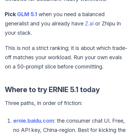
Pick
GLM 5.1
when you need a balanced
generalist and you already have
Z.ai
or Zhipu in
your stack.
This is not a strict ranking; it is about which trade-
off matches your workload. Run your own evals
on a 50-prompt slice before committing.
Where to try ERNIE 5.1 today
Three paths, in order of friction:
ernie.baidu.com
: the consumer chat UI. Free,
no API key, China-region. Best for kicking the