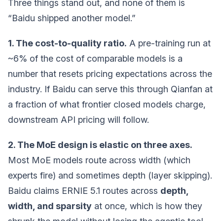
Three things stand out, and none of them is
“Baidu shipped another model.”
1. The cost-to-quality ratio.
A pre-training run at
~6% of the cost of comparable models is a
number that resets pricing expectations across the
industry. If Baidu can serve this through Qianfan at
a fraction of what frontier closed models charge,
downstream API pricing will follow.
2. The MoE design is elastic on three axes.
Most MoE models route across width (which
experts fire) and sometimes depth (layer skipping).
Baidu claims ERNIE 5.1 routes across
depth,
width, and sparsity
at once, which is how they