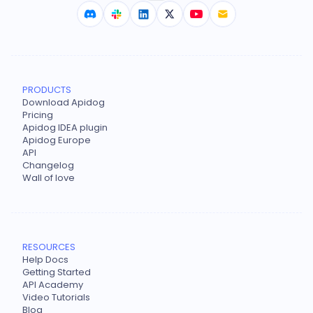
PRODUCTS
Download Apidog
Pricing
Apidog IDEA plugin
Apidog Europe
API
Changelog
Wall of love
RESOURCES
Help Docs
Getting Started
API Academy
Video Tutorials
Blog