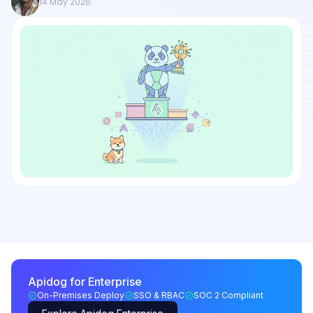
14 May 2026
Apidog for Enterprise
On-Premises Deploy
SSO & RBAC
SOC 2 Compliant