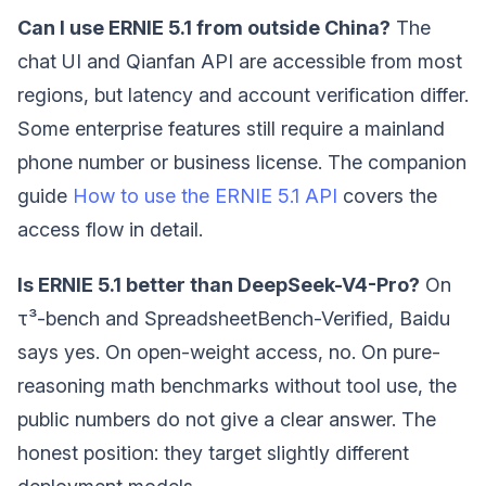
Can I use ERNIE 5.1 from outside China?
The
chat UI and Qianfan API are accessible from most
regions, but latency and account verification differ.
Some enterprise features still require a mainland
phone number or business license. The companion
guide
How to use the ERNIE 5.1 API
covers the
access flow in detail.
Is ERNIE 5.1 better than DeepSeek-V4-Pro?
On
τ³-bench and SpreadsheetBench-Verified, Baidu
says yes. On open-weight access, no. On pure-
reasoning math benchmarks without tool use, the
public numbers do not give a clear answer. The
honest position: they target slightly different