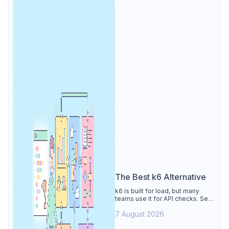
The Best k6 Alternative
k6 is built for load, but many
teams use it for API checks. See
why Apidog is the best k6
7 August 2026
alternative: visual tests,
unmetered runs, free CI, and