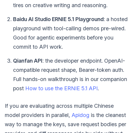
tires on creative writing and reasoning.
Baidu AI Studio ERNIE 5.1 Playground
: a hosted
playground with tool-calling demos pre-wired.
Good for agentic experiments before you
commit to API work.
Qianfan API
: the developer endpoint. OpenAI-
compatible request shape, Bearer-token auth.
Full hands-on walkthrough is in our companion
post
How to use the ERNIE 5.1 API
.
If you are evaluating across multiple Chinese
model providers in parallel,
Apidog
is the cleanest
way to manage the keys, save request bodies per