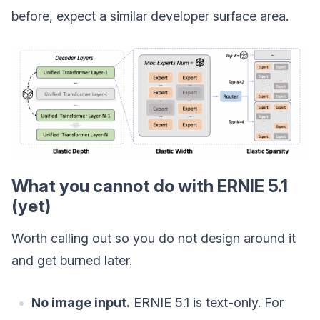
before, expect a similar developer surface area.
What you cannot do with ERNIE 5.1
(yet)
Worth calling out so you do not design around it
and get burned later.
No image input.
ERNIE 5.1 is text-only. For