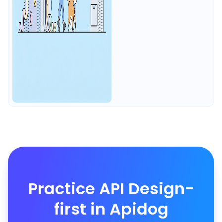
Practice API Design-
first in Apidog