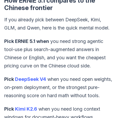
How ERNIE 5.1 compares to the
Chinese frontier
If you already pick between DeepSeek, Kimi,
GLM, and Qwen, here is the quick mental model.
Pick ERNIE 5.1 when
you need strong agentic
tool-use plus search-augmented answers in
Chinese or English, and you want the cheapest
pricing curve on the Chinese cloud side.
Pick
DeepSeek V4
when you need open weights,
on-prem deployment, or the strongest pure-
reasoning score on hard math without tools.
Pick
Kimi K2.6
when you need long context
windows for document-heavy workflows.