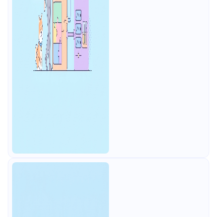
mocks.