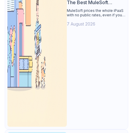
The Best MuleSoft
Alternative
MuleSoft prices the whole iPaaS
with no public rates, even if you
only need the API lifecycle.
7 August 2026
Apidog covers design, testing,
mocks, and docs from $9/user.