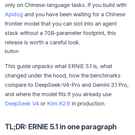
only on Chinese-language tasks. If you build with
Apidog
and you have been waiting for a Chinese
frontier model that you can slot into an agent
stack without a 70B-parameter footprint, this
release is worth a careful look.
button
This guide unpacks what ERNIE 5.1 is, what
changed under the hood, how the benchmarks
compare to DeepSeek-V4-Pro and Gemini 3.1 Pro,
and where the model fits if you already use
DeepSeek V4
or
Kimi K2.6
in production.
TL;DR: ERNIE 5.1 in one paragraph