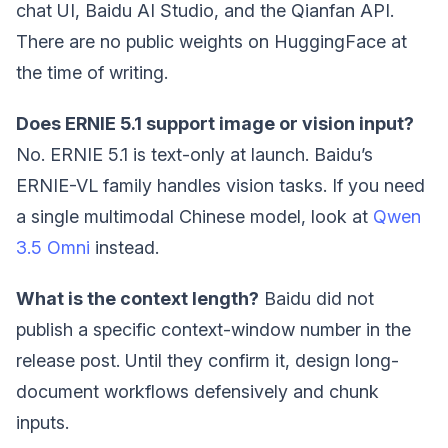
chat UI, Baidu AI Studio, and the Qianfan API.
There are no public weights on HuggingFace at
the time of writing.
Does ERNIE 5.1 support image or vision input?
No. ERNIE 5.1 is text-only at launch. Baidu’s
ERNIE-VL family handles vision tasks. If you need
a single multimodal Chinese model, look at
Qwen
3.5 Omni
instead.
What is the context length?
Baidu did not
publish a specific context-window number in the
release post. Until they confirm it, design long-
document workflows defensively and chunk
inputs.