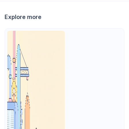
Explore more