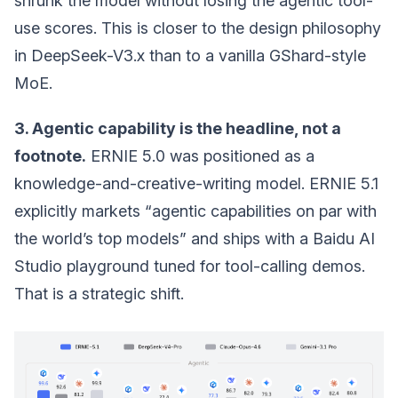
shrunk the model without losing the agentic tool-
use scores. This is closer to the design philosophy
in DeepSeek-V3.x than to a vanilla GShard-style
MoE.
3. Agentic capability is the headline, not a
footnote.
ERNIE 5.0 was positioned as a
knowledge-and-creative-writing model. ERNIE 5.1
explicitly markets “agentic capabilities on par with
the world’s top models” and ships with a Baidu AI
Studio playground tuned for tool-calling demos.
That is a strategic shift.