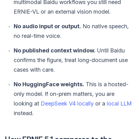
multimodal Baidu workflows you still need
ERNIE-VL or an external vision model.
No audio input or output.
No native speech,
no real-time voice.
No published context window.
Until Baidu
confirms the figure, treat long-document use
cases with care.
No HuggingFace weights.
This is a hosted-
only model. If on-prem matters, you are
looking at
DeepSeek V4 locally
or a
local LLM
instead.