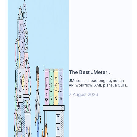
The Best JMeter
Alternative
JMeter is a load engine, not an
API workflow: XML plans, a GUI its
own docs say to avoid. See why
7 August 2026
Apidog is the best JMeter
alternative for daily API work.