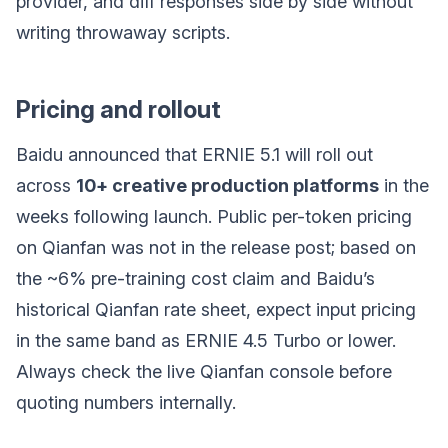
provider, and diff responses side by side without
writing throwaway scripts.
Pricing and rollout
Baidu announced that ERNIE 5.1 will roll out
across
10+ creative production platforms
in the
weeks following launch. Public per-token pricing
on Qianfan was not in the release post; based on
the ~6% pre-training cost claim and Baidu’s
historical Qianfan rate sheet, expect input pricing
in the same band as ERNIE 4.5 Turbo or lower.
Always check the live Qianfan console before
quoting numbers internally.