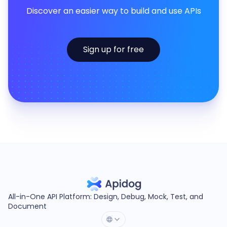
Discover an easier way to build and use APIs
Sign up for free
All-in-One API Platform: Design, Debug, Mock, Test, and
Document