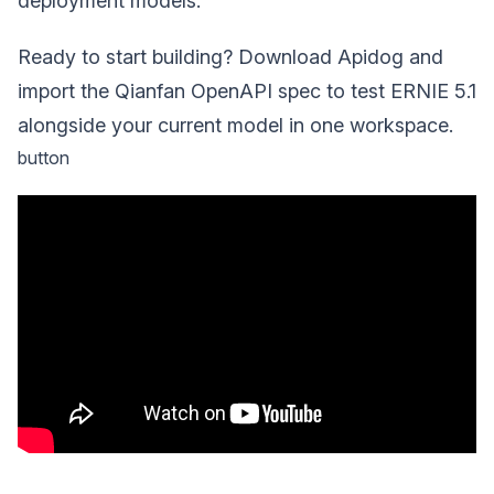
deployment models.
Ready to start building? Download Apidog and
import the Qianfan OpenAPI spec to test ERNIE 5.1
alongside your current model in one workspace.
button