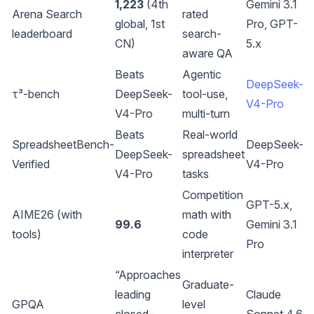
1,223
(4th
Gemini 3.1
Arena Search
rated
global, 1st
Pro, GPT-
leaderboard
search-
CN)
5.x
aware QA
Beats
Agentic
DeepSeek-
τ³-bench
DeepSeek-
tool-use,
V4-Pro
V4-Pro
multi-turn
Beats
Real-world
SpreadsheetBench-
DeepSeek-
DeepSeek-
spreadsheet
Verified
V4-Pro
V4-Pro
tasks
Competition
GPT-5.x,
AIME26 (with
math with
99.6
Gemini 3.1
tools)
code
Pro
interpreter
“Approaches
Graduate-
leading
Claude
GPQA
level
closed-
Sonnet 4.6