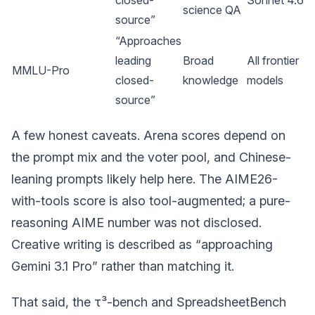
science QA
source”
“Approaches
leading
Broad
All frontier
MMLU-Pro
closed-
knowledge
models
source”
A few honest caveats. Arena scores depend on
the prompt mix and the voter pool, and Chinese-
leaning prompts likely help here. The AIME26-
with-tools score is also tool-augmented; a pure-
reasoning AIME number was not disclosed.
Creative writing is described as “approaching
Gemini 3.1 Pro” rather than matching it.
That said, the τ³-bench and SpreadsheetBench