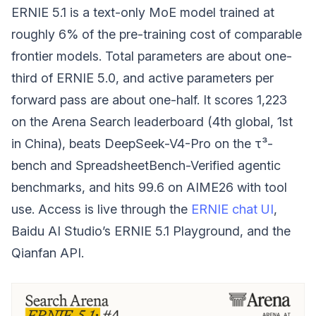
ERNIE 5.1 is a text-only MoE model trained at
roughly 6% of the pre-training cost of comparable
frontier models. Total parameters are about one-
third of ERNIE 5.0, and active parameters per
forward pass are about one-half. It scores 1,223
on the Arena Search leaderboard (4th global, 1st
in China), beats DeepSeek-V4-Pro on the τ³-
bench and SpreadsheetBench-Verified agentic
benchmarks, and hits 99.6 on AIME26 with tool
use. Access is live through the
ERNIE chat UI
,
Baidu AI Studio’s ERNIE 5.1 Playground, and the
Qianfan API.