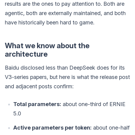
results are the ones to pay attention to. Both are
agentic, both are externally maintained, and both
have historically been hard to game.
What we know about the
architecture
Baidu disclosed less than DeepSeek does for its
V3-series papers, but here is what the release post
and adjacent posts confirm:
Total parameters:
about one-third of ERNIE
5.0
Active parameters per token:
about one-half