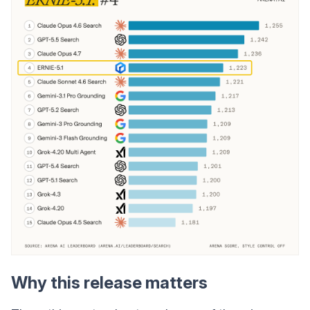
Why this release matters