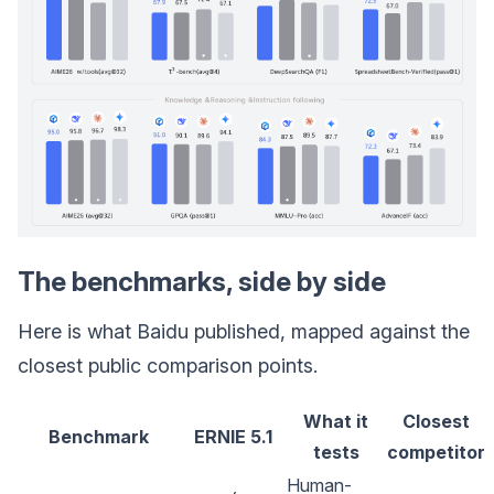
The benchmarks, side by side
Here is what Baidu published, mapped against the
closest public comparison points.
What it
Closest
Benchmark
ERNIE 5.1
tests
competitor
Human-