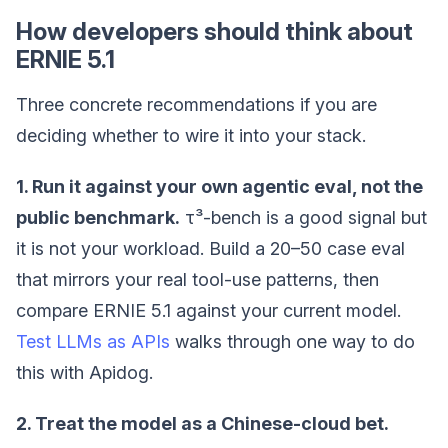
How developers should think about
ERNIE 5.1
Three concrete recommendations if you are
deciding whether to wire it into your stack.
1. Run it against your own agentic eval, not the
public benchmark.
τ³-bench is a good signal but
it is not your workload. Build a 20–50 case eval
that mirrors your real tool-use patterns, then
compare ERNIE 5.1 against your current model.
Test LLMs as APIs
walks through one way to do
this with Apidog.
2. Treat the model as a Chinese-cloud bet.