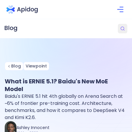
Blog
Viewpoint
What is ERNIE 5.1? Baidu's New MoE
Model
Baidu's ERNIE 5.1 hit 4th globally on Arena Search at
~6% of frontier pre-training cost. Architecture,
benchmarks, and how it compares to DeepSeek V4
and Kimi K2.6.
Ashley Innocent