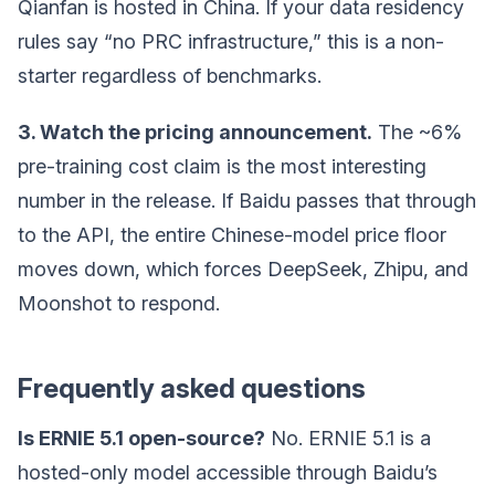
Qianfan is hosted in China. If your data residency
rules say “no PRC infrastructure,” this is a non-
starter regardless of benchmarks.
3. Watch the pricing announcement.
The ~6%
pre-training cost claim is the most interesting
number in the release. If Baidu passes that through
to the API, the entire Chinese-model price floor
moves down, which forces DeepSeek, Zhipu, and
Moonshot to respond.
Frequently asked questions
Is ERNIE 5.1 open-source?
No. ERNIE 5.1 is a
hosted-only model accessible through Baidu’s