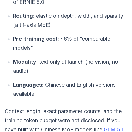
of ERNIE 5.0
Routing:
elastic on depth, width, and sparsity
(a tri-axis MoE)
Pre-training cost:
~6% of “comparable
models”
Modality:
text only at launch (no vision, no
audio)
Languages:
Chinese and English versions
available
Context length, exact parameter counts, and the
training token budget were not disclosed. If you
have built with Chinese MoE models like
GLM 5.1