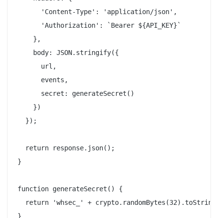
      'Content-Type': 'application/json',

      'Authorization': `Bearer ${API_KEY}`

    },

    body: JSON.stringify({

      url,

      events,

      secret: generateSecret()

    })

  });

  return response.json();

}

function generateSecret() {

  return 'whsec_' + crypto.randomBytes(32).toString(