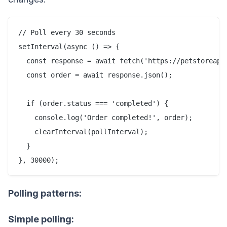
// Poll every 30 seconds

setInterval(async () => {

  const response = await fetch('https://petstoreapi.
  const order = await response.json();

  if (order.status === 'completed') {

    console.log('Order completed!', order);

    clearInterval(pollInterval);

  }

Polling patterns:
Simple polling: