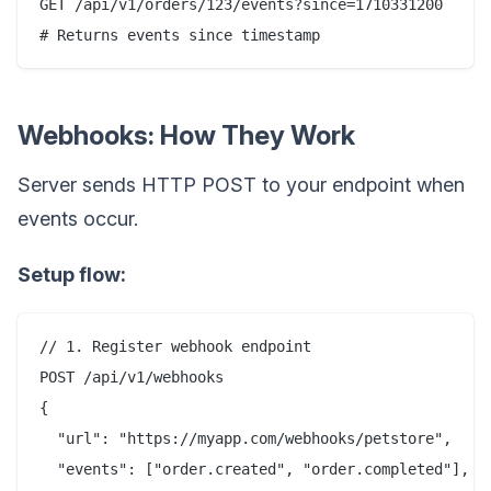
GET /api/v1/orders/123/events?since=1710331200

Webhooks: How They Work
Server sends HTTP POST to your endpoint when
events occur.
Setup flow:
// 1. Register webhook endpoint

POST /api/v1/webhooks

{

  "url": "https://myapp.com/webhooks/petstore",

  "events": ["order.created", "order.completed"],
