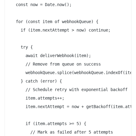
  const now = Date.now();

  for (const item of webhookQueue) {

    if (item.nextAttempt > now) continue;

    try {

      await deliverWebhook(item);

      // Remove from queue on success

      webhookQueue.splice(webhookQueue.indexOf(item)
    } catch (error) {

      // Schedule retry with exponential backoff

      item.attempts++;

      item.nextAttempt = now + getBackoff(item.attem
      if (item.attempts >= 5) {

        // Mark as failed after 5 attempts
