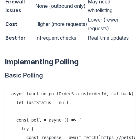
Firewall
May need
None (outbound only)
issues
whitelisting
Lower (fewer
Cost
Higher (more requests)
requests)
Best for
Infrequent checks
Real-time updates
Implementing Polling
Basic Polling
async function pollOrderStatus(orderId, callback) {

  let lastStatus = null;

  const poll = async () => {

    try {

      const response = await fetch(`https://petstore