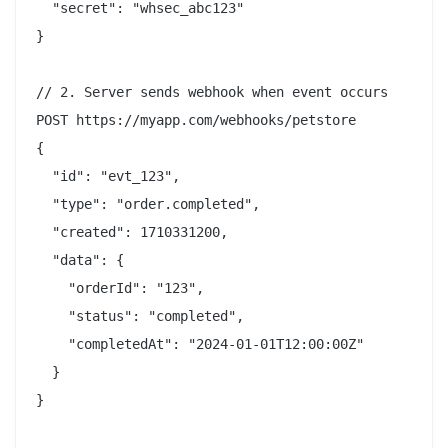
  "secret": "whsec_abc123"

}

// 2. Server sends webhook when event occurs

POST https://myapp.com/webhooks/petstore

{

  "id": "evt_123",

  "type": "order.completed",

  "created": 1710331200,

  "data": {

    "orderId": "123",

    "status": "completed",

    "completedAt": "2024-01-01T12:00:00Z"

  }

}
