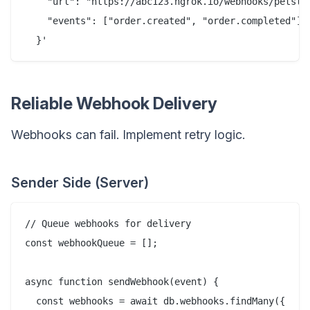
    "url": "https://abc123.ngrok.io/webhooks/petstor
    "events": ["order.created", "order.completed"]

Reliable Webhook Delivery
Webhooks can fail. Implement retry logic.
Sender Side (Server)
// Queue webhooks for delivery

const webhookQueue = [];

async function sendWebhook(event) {

  const webhooks = await db.webhooks.findMany({
