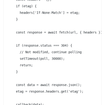
    if (etag) {

      headers['If-None-Match'] = etag;

    }

    const response = await fetch(url, { headers });

    if (response.status === 304) {

      // Not modified, continue polling

      setTimeout(poll, 30000);

      return;

    }

    const data = await response.json();

    etag = response.headers.get('etag');

    callback(data);
