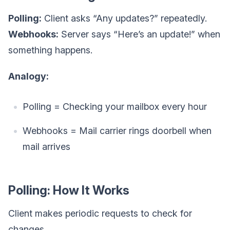
Polling:
Client asks “Any updates?” repeatedly.
Webhooks:
Server says “Here’s an update!” when
something happens.
Analogy:
Polling = Checking your mailbox every hour
Webhooks = Mail carrier rings doorbell when
mail arrives
Polling: How It Works
Client makes periodic requests to check for
changes.