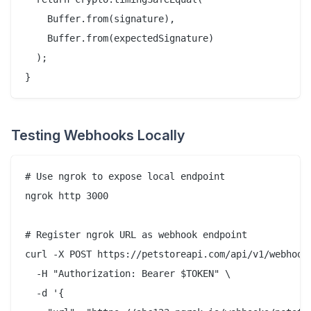
    Buffer.from(signature),

    Buffer.from(expectedSignature)

  );

Testing Webhooks Locally
# Use ngrok to expose local endpoint

ngrok http 3000

# Register ngrok URL as webhook endpoint

curl -X POST https://petstoreapi.com/api/v1/webhooks
  -H "Authorization: Bearer $TOKEN" \

  -d '{
