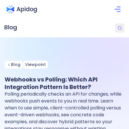
Blog
Viewpoint
Webhooks vs Polling: Which API
Integration Pattern Is Better?
Polling periodically checks an API for changes, while
webhooks push events to you in real time. Learn
when to use simple, client-controlled polling versus
event-driven webhooks, see concrete code
examples, and discover hybrid patterns so your
integrations stay responsive without wasting