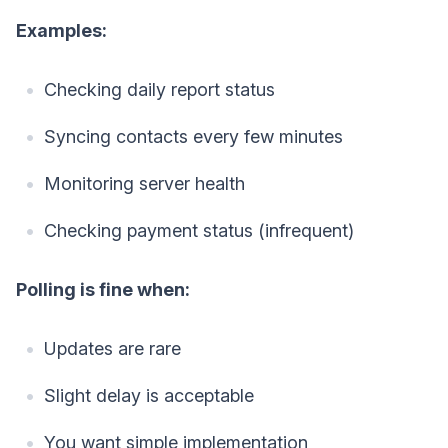
Examples:
Checking daily report status
Syncing contacts every few minutes
Monitoring server health
Checking payment status (infrequent)
Polling is fine when:
Updates are rare
Slight delay is acceptable
You want simple implementation