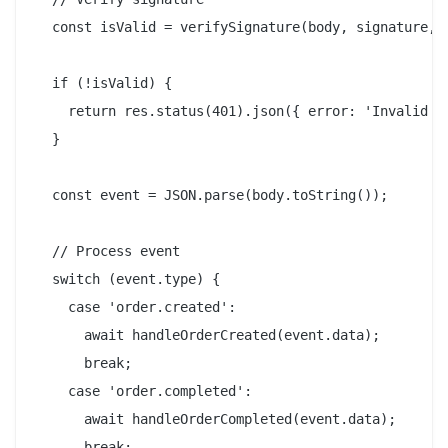
  const isValid = verifySignature(body, signature, p
  if (!isValid) {

    return res.status(401).json({ error: 'Invalid si
  }

  const event = JSON.parse(body.toString());

  // Process event

  switch (event.type) {

    case 'order.created':

      await handleOrderCreated(event.data);

      break;

    case 'order.completed':

      await handleOrderCompleted(event.data);

      break;
