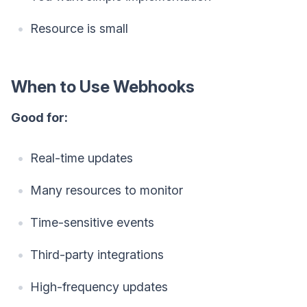
Resource is small
When to Use Webhooks
Good for:
Real-time updates
Many resources to monitor
Time-sensitive events
Third-party integrations
High-frequency updates