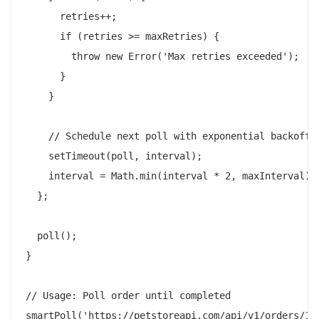
      retries++;

      if (retries >= maxRetries) {

        throw new Error('Max retries exceeded');

      }

    }

    // Schedule next poll with exponential backoff

    setTimeout(poll, interval);

    interval = Math.min(interval * 2, maxInterval);

  };

  poll();

}

// Usage: Poll order until completed

smartPoll('https://petstoreapi.com/api/v1/orders/123