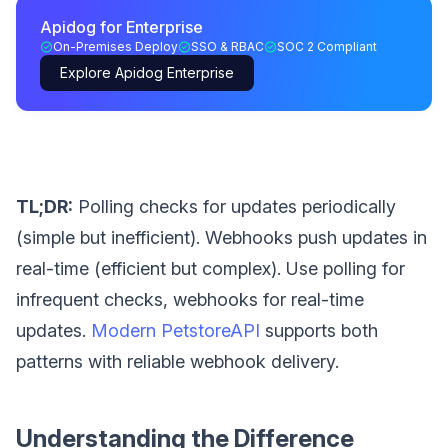
Apidog for Enterprise
On-Premises Deploy
SSO & RBAC
SOC 2 Compliant
Explore Apidog Enterprise
TL;DR:
Polling checks for updates periodically
(simple but inefficient). Webhooks push updates in
real-time (efficient but complex). Use polling for
infrequent checks, webhooks for real-time
updates.
Modern PetstoreAPI
supports both
patterns with reliable webhook delivery.
Understanding the Difference