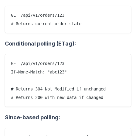
GET /api/v1/orders/123

Conditional polling (ETag):
GET /api/v1/orders/123

If-None-Match: "abc123"

# Returns 304 Not Modified if unchanged

Since-based polling: