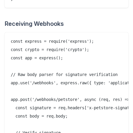
Receiving Webhooks
const express = require('express');

const crypto = require('crypto');

const app = express();

// Raw body parser for signature verification

app.use('/webhooks', express.raw({ type: 'applicatio
app.post('/webhooks/petstore', async (req, res) => {
  const signature = req.headers['x-petstore-signatur
  const body = req.body;

  // Verify signature
