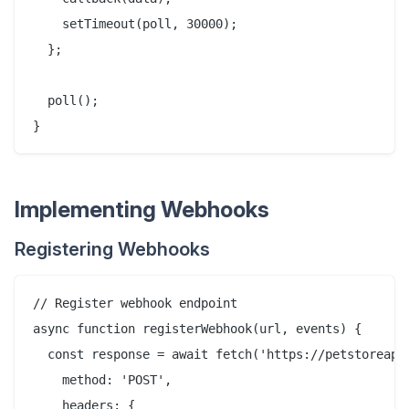
    setTimeout(poll, 30000);

  };

  poll();

Implementing Webhooks
Registering Webhooks
// Register webhook endpoint

async function registerWebhook(url, events) {

  const response = await fetch('https://petstoreapi.
    method: 'POST',

    headers: {
