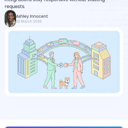
requests.
Ashley Innocent
20 March 2026