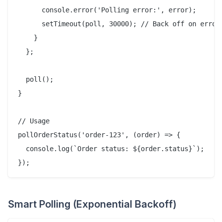
      console.error('Polling error:', error);

      setTimeout(poll, 30000); // Back off on error

    }

  };

  poll();

}

// Usage

pollOrderStatus('order-123', (order) => {

  console.log(`Order status: ${order.status}`);

Smart Polling (Exponential Backoff)