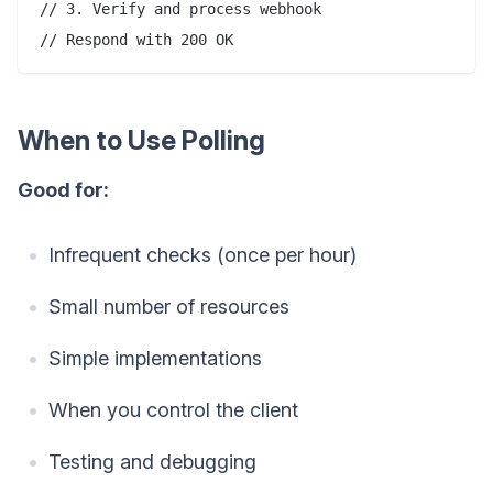
// 3. Verify and process webhook

When to Use Polling
Good for:
Infrequent checks (once per hour)
Small number of resources
Simple implementations
When you control the client
Testing and debugging