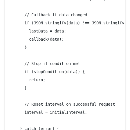
      // Callback if data changed

      if (JSON.stringify(data) !== JSON.stringify(la
        lastData = data;

        callback(data);

      }

      // Stop if condition met

      if (stopCondition(data)) {

        return;

      }

      // Reset interval on successful request

      interval = initialInterval;

    } catch (error) {
