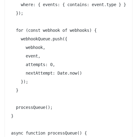
    where: { events: { contains: event.type } }

  });

  for (const webhook of webhooks) {

    webhookQueue.push({

      webhook,

      event,

      attempts: 0,

      nextAttempt: Date.now()

    });

  }

  processQueue();

}

async function processQueue() {
