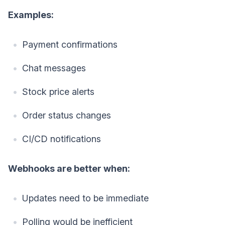
Examples:
Payment confirmations
Chat messages
Stock price alerts
Order status changes
CI/CD notifications
Webhooks are better when:
Updates need to be immediate
Polling would be inefficient