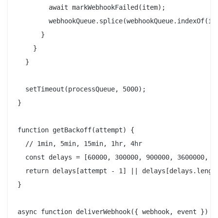
        await markWebhookFailed(item);

        webhookQueue.splice(webhookQueue.indexOf(ite
      }

    }

  }

  setTimeout(processQueue, 5000);

}

function getBackoff(attempt) {

  // 1min, 5min, 15min, 1hr, 4hr

  const delays = [60000, 300000, 900000, 3600000, 14
  return delays[attempt - 1] || delays[delays.length
}

async function deliverWebhook({ webhook, event }) {
