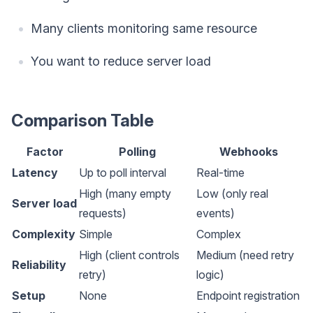
Many clients monitoring same resource
You want to reduce server load
Comparison Table
Factor
Polling
Webhooks
Latency
Up to poll interval
Real-time
High (many empty
Low (only real
Server load
requests)
events)
Complexity
Simple
Complex
High (client controls
Medium (need retry
Reliability
retry)
logic)
Setup
None
Endpoint registration