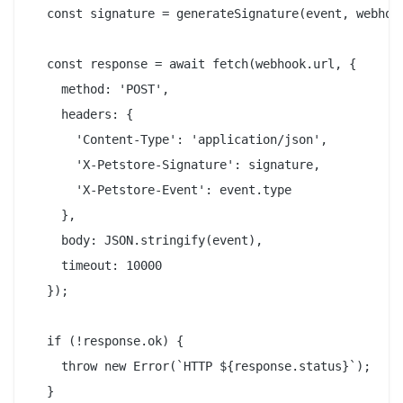
  const signature = generateSignature(event, webhook
  const response = await fetch(webhook.url, {

    method: 'POST',

    headers: {

      'Content-Type': 'application/json',

      'X-Petstore-Signature': signature,

      'X-Petstore-Event': event.type

    },

    body: JSON.stringify(event),

    timeout: 10000

  });

  if (!response.ok) {

    throw new Error(`HTTP ${response.status}`);

  }
