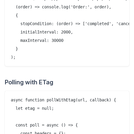
  (order) => console.log('Order:', order),

  {

    stopCondition: (order) => ['completed', 'cancell
    initialInterval: 2000,

    maxInterval: 30000

  }

Polling with ETag
async function pollWithEtag(url, callback) {

  let etag = null;

  const poll = async () => {

    const headers = {};
