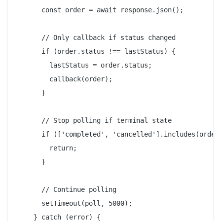
      const order = await response.json();

      // Only callback if status changed

      if (order.status !== lastStatus) {

        lastStatus = order.status;

        callback(order);

      }

      // Stop polling if terminal state

      if (['completed', 'cancelled'].includes(order.
        return;

      }

      // Continue polling

      setTimeout(poll, 5000);

    } catch (error) {
