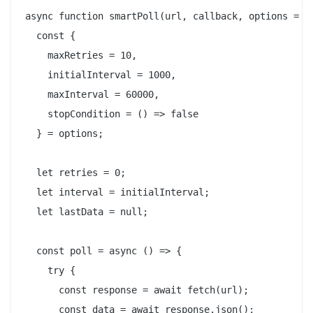
async function smartPoll(url, callback, options = {}
  const {

    maxRetries = 10,

    initialInterval = 1000,

    maxInterval = 60000,

    stopCondition = () => false

  } = options;

  let retries = 0;

  let interval = initialInterval;

  let lastData = null;

  const poll = async () => {

    try {

      const response = await fetch(url);

      const data = await response.json();
