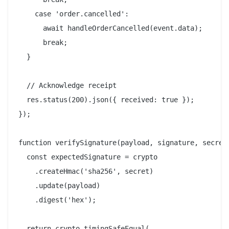
    case 'order.cancelled':

      await handleOrderCancelled(event.data);

      break;

  }

  // Acknowledge receipt

  res.status(200).json({ received: true });

});

function verifySignature(payload, signature, secret)
  const expectedSignature = crypto

    .createHmac('sha256', secret)

    .update(payload)

    .digest('hex');

  return crypto.timingSafeEqual(
