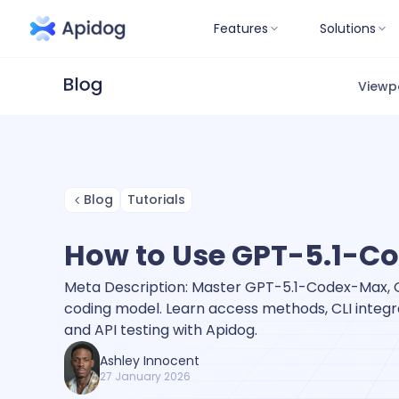
Features
Solutions
Viewp
Blog
Tutorials
How to Use GPT-5.1-C
Meta Description: Master GPT-5.1-Codex-Max, O
coding model. Learn access methods, CLI integra
and API testing with Apidog.
Ashley Innocent
27 January 2026