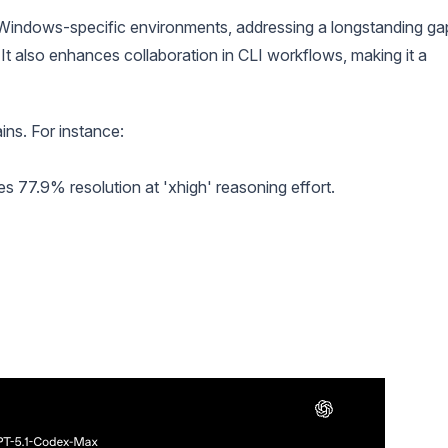
Windows-specific environments, addressing a longstanding ga
It also enhances collaboration in CLI workflows, making it a
ns. For instance:
 77.9% resolution at 'xhigh' reasoning effort.