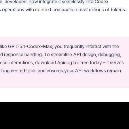
e, developers now integrate it seamlessly into Codex
operations with context compaction over millions of tokens.
ike GPT-5.1-Codex-Max, you frequently interact with the
nd response handling. To streamline API design, debugging,
ese interactions, download Apidog for free today – it serves
ces fragmented tools and ensures your API workflows remain