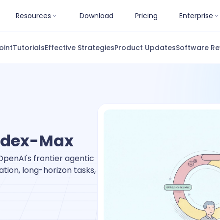
Resources
Download
Pricing
Enterprise
oint
Tutorials
Effective Strategies
Product Updates
Software Re
odex-Max
penAI's frontier agentic
tion, long-horizon tasks,