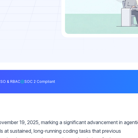
SSO & RBAC
SOC 2 Compliant
vember 19, 2025, marking a significant advancement in agenti
 at sustained, long-running coding tasks that previous