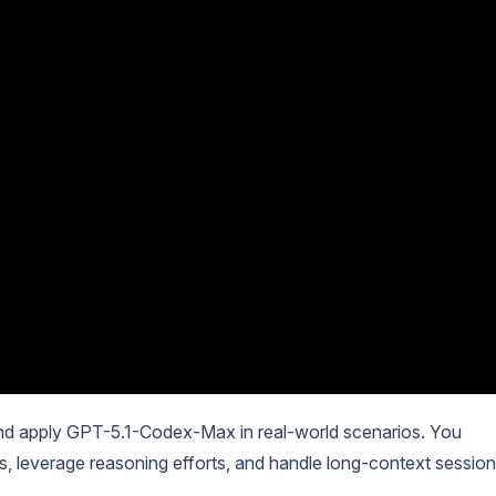
nd apply GPT-5.1-Codex-Max in real-world scenarios. You
s, leverage reasoning efforts, and handle long-context session