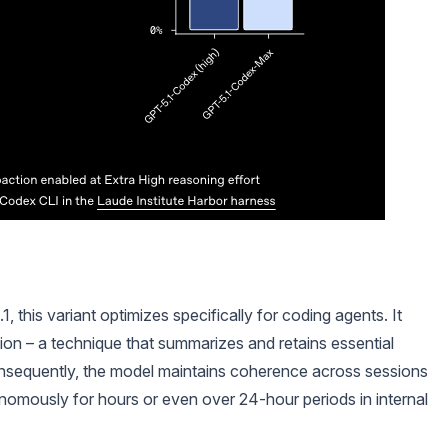
this variant optimizes specifically for coding agents. It
on – a technique that summarizes and retains essential
onsequently, the model maintains coherence across sessions
onomously for hours or even over 24-hour periods in internal