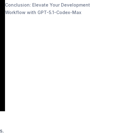
Conclusion: Elevate Your Development
Workflow with GPT-5.1-Codex-Max
s.