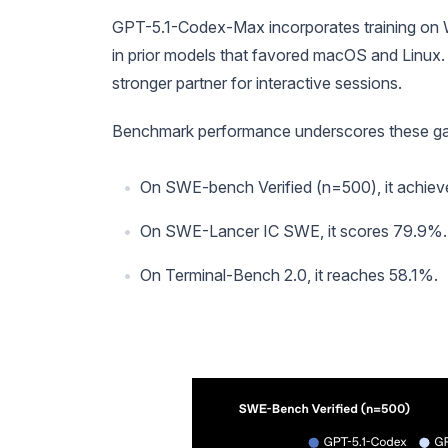
GPT-5.1-Codex-Max incorporates training on 
in prior models that favored macOS and Linux. 
stronger partner for interactive sessions.
Benchmark performance underscores these gai
On SWE-bench Verified (n=500), it achieves
On SWE-Lancer IC SWE, it scores 79.9%.
On Terminal-Bench 2.0, it reaches 58.1%.