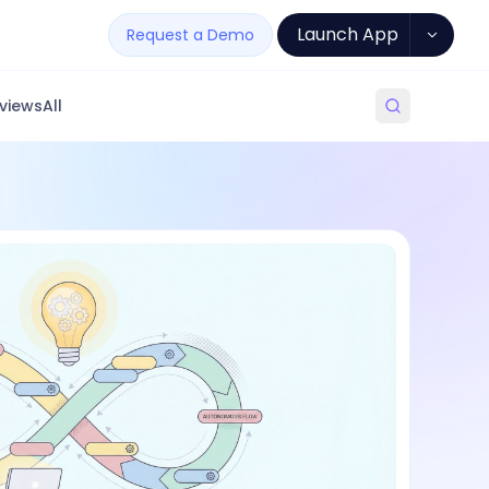
Launch App
Request a Demo
views
All