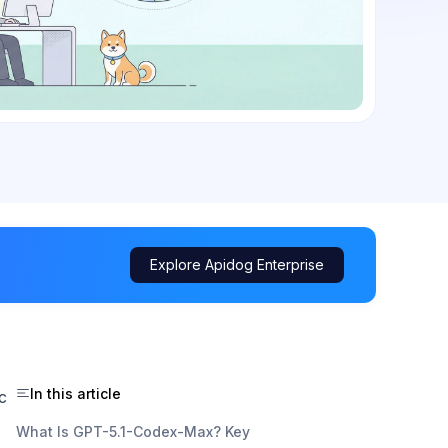
Explore Apidog Enterprise
In this article
c
What Is GPT-5.1-Codex-Max? Key