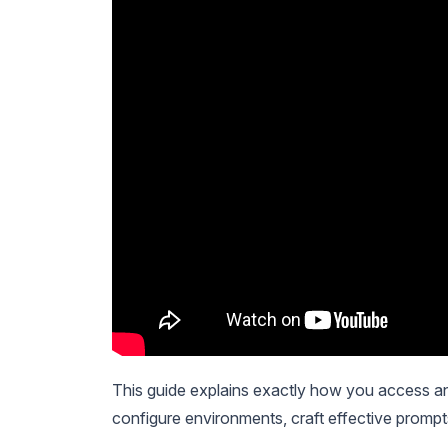
This guide explains exactly how you access a
configure environments, craft effective prompt