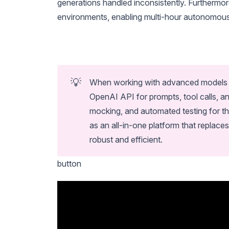
generations handled inconsistently. Furthermor
environments, enabling multi-hour autonomous 
💡
When working with advanced models l
OpenAI API for prompts, tool calls, a
mocking, and automated testing for th
as an all-in-one platform that repla
robust and efficient.
button