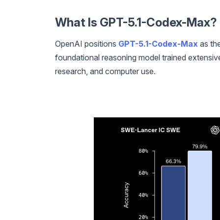
What Is GPT-5.1-Codex-Max? K
OpenAI positions
GPT-5.1-Codex-Max
as the
foundational reasoning model trained extensive
research, and computer use.