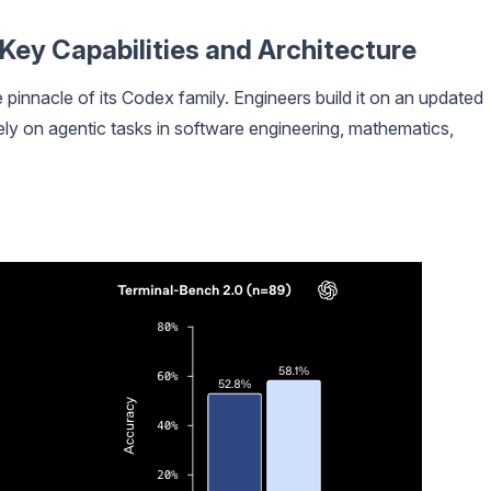
ey Capabilities and Architecture
 pinnacle of its Codex family. Engineers build it on an updated
ly on agentic tasks in software engineering, mathematics,