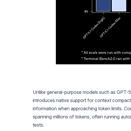
Unlike general-purpose models such as GPT-5.1, 
introduces native support for context compacti
information when approaching token limits. C
spanning millions of tokens, often running aut
tests.