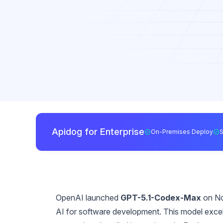
Apidog for Enterprise
On-Premises Deploy
OpenAI launched
GPT-5.1-Codex-Max
on No
AI for software development. This model excels