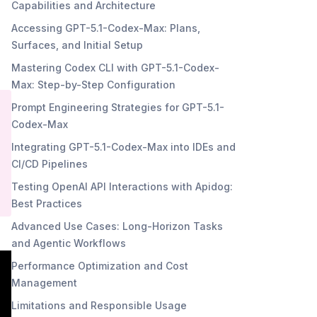
Capabilities and Architecture
Accessing GPT-5.1-Codex-Max: Plans,
Surfaces, and Initial Setup
Mastering Codex CLI with GPT-5.1-Codex-
Max: Step-by-Step Configuration
Prompt Engineering Strategies for GPT-5.1-
Codex-Max
Integrating GPT-5.1-Codex-Max into IDEs and
CI/CD Pipelines
Testing OpenAI API Interactions with Apidog:
Best Practices
Advanced Use Cases: Long-Horizon Tasks
and Agentic Workflows
Performance Optimization and Cost
Management
Limitations and Responsible Usage