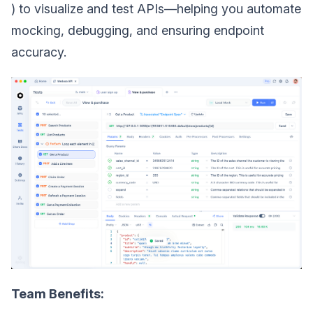
) to visualize and test APIs—helping you automate
mocking, debugging, and ensuring endpoint
accuracy.
Team Benefits: