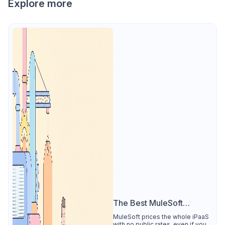
Explore more
The Best MuleSoft
Alternative
MuleSoft prices the whole iPaaS
with no public rates, even if you