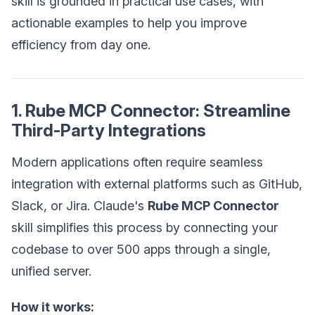
skill is grounded in practical use cases, with
actionable examples to help you improve
efficiency from day one.
1. Rube MCP Connector: Streamline
Third-Party Integrations
Modern applications often require seamless
integration with external platforms such as GitHub,
Slack, or Jira. Claude's
Rube MCP Connector
skill simplifies this process by connecting your
codebase to over 500 apps through a single,
unified server.
How it works: