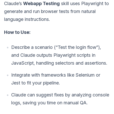
Claude’s
Webapp Testing
skill uses Playwright to
generate and run browser tests from natural
language instructions.
How to Use:
Describe a scenario (“Test the login flow”),
and Claude outputs Playwright scripts in
JavaScript, handling selectors and assertions.
Integrate with frameworks like Selenium or
Jest to fit your pipeline.
Claude can suggest fixes by analyzing console
logs, saving you time on manual QA.