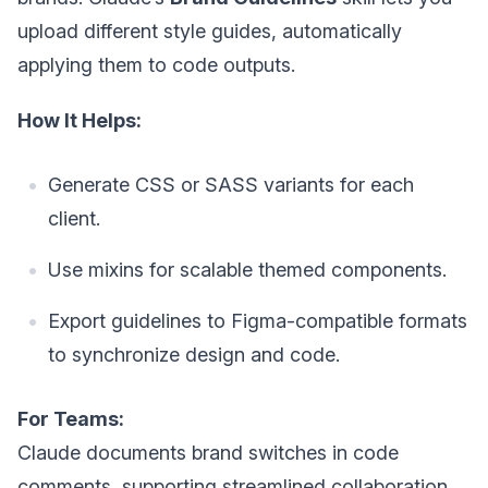
upload different style guides, automatically
applying them to code outputs.
How It Helps:
Generate CSS or SASS variants for each
client.
Use mixins for scalable themed components.
Export guidelines to Figma-compatible formats
to synchronize design and code.
For Teams:
Claude documents brand switches in code
comments, supporting streamlined collaboration.