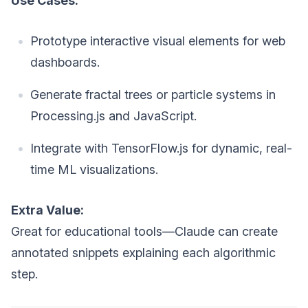
Use Cases:
Prototype interactive visual elements for web
dashboards.
Generate fractal trees or particle systems in
Processing.js and JavaScript.
Integrate with TensorFlow.js for dynamic, real-
time ML visualizations.
Extra Value:
Great for educational tools—Claude can create
annotated snippets explaining each algorithmic
step.