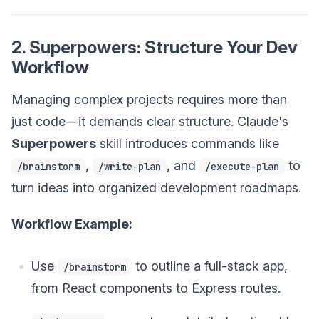
2. Superpowers: Structure Your Dev
Workflow
Managing complex projects requires more than
just code—it demands clear structure. Claude's
Superpowers
skill introduces commands like
,
, and
to
/brainstorm
/write-plan
/execute-plan
turn ideas into organized development roadmaps.
Workflow Example:
Use
to outline a full-stack app,
/brainstorm
from React components to Express routes.