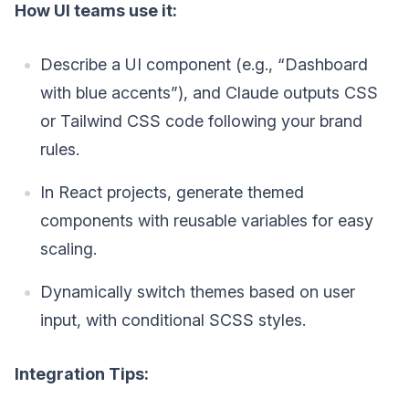
How UI teams use it:
Describe a UI component (e.g., “Dashboard
with blue accents”), and Claude outputs CSS
or Tailwind CSS code following your brand
rules.
In React projects, generate themed
components with reusable variables for easy
scaling.
Dynamically switch themes based on user
input, with conditional SCSS styles.
Integration Tips: