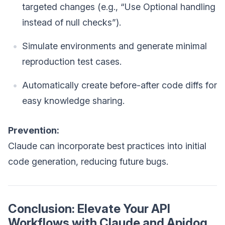
targeted changes (e.g., “Use Optional handling
instead of null checks”).
Simulate environments and generate minimal
reproduction test cases.
Automatically create before-after code diffs for
easy knowledge sharing.
Prevention:
Claude can incorporate best practices into initial
code generation, reducing future bugs.
Conclusion: Elevate Your API
Workflows with Claude and Apidog