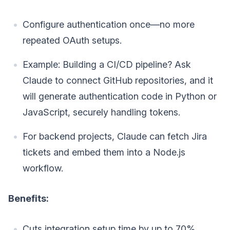
Configure authentication once—no more
repeated OAuth setups.
Example: Building a CI/CD pipeline? Ask
Claude to connect GitHub repositories, and it
will generate authentication code in Python or
JavaScript, securely handling tokens.
For backend projects, Claude can fetch Jira
tickets and embed them into a Node.js
workflow.
Benefits:
Cuts integration setup time by up to 70%.