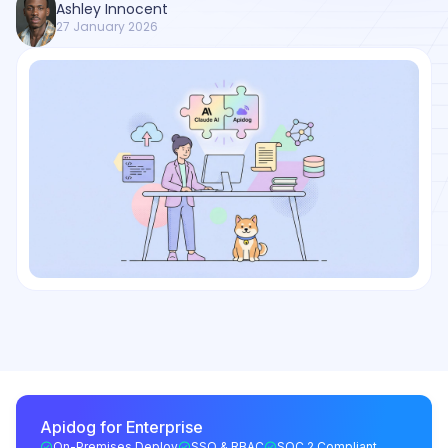
Ashley Innocent
27 January 2026
Apidog for Enterprise
On-Premises Deploy
SSO & RBAC
SOC 2 Compliant