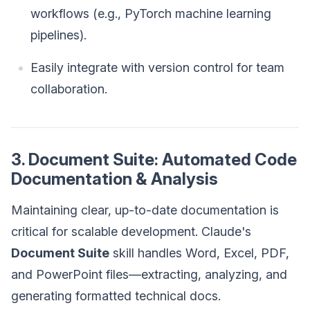
workflows (e.g., PyTorch machine learning
pipelines).
Easily integrate with version control for team
collaboration.
3. Document Suite: Automated Code
Documentation & Analysis
Maintaining clear, up-to-date documentation is
critical for scalable development. Claude's
Document Suite
skill handles Word, Excel, PDF,
and PowerPoint files—extracting, analyzing, and
generating formatted technical docs.