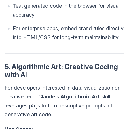
Test generated code in the browser for visual
accuracy.
For enterprise apps, embed brand rules directly
into HTML/CSS for long-term maintainability.
5. Algorithmic Art: Creative Coding
with AI
For developers interested in data visualization or
creative tech, Claude's
Algorithmic Art
skill
leverages p5.js to turn descriptive prompts into
generative art code.