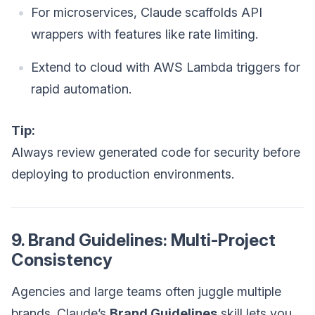
For microservices, Claude scaffolds API
wrappers with features like rate limiting.
Extend to cloud with AWS Lambda triggers for
rapid automation.
Tip:
Always review generated code for security before
deploying to production environments.
9. Brand Guidelines: Multi-Project
Consistency
Agencies and large teams often juggle multiple
brands. Claude’s
Brand Guidelines
skill lets you