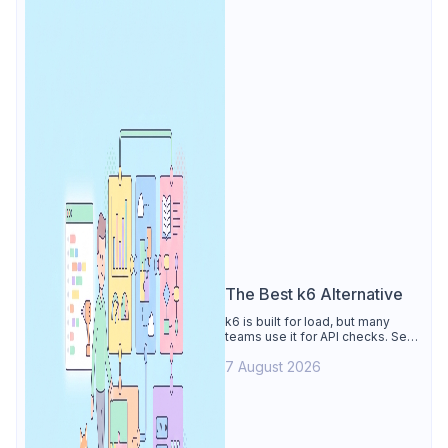
The Best k6 Alternative
k6 is built for load, but many
teams use it for API checks. See
why Apidog is the best k6
7 August 2026
alternative: visual tests,
unmetered runs, free CI, and
mocks.