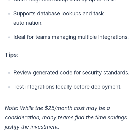
Supports database lookups and task
automation.
Ideal for teams managing multiple integrations.
Tips:
Review generated code for security standards.
Test integrations locally before deployment.
Note: While the $25/month cost may be a
consideration, many teams find the time savings
justify the investment.