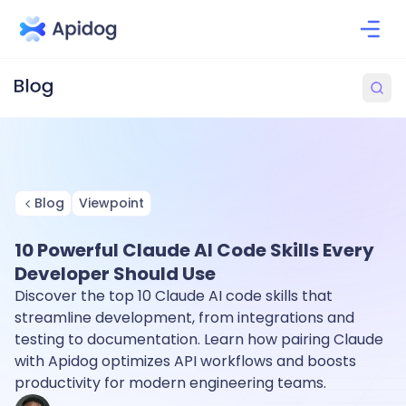
Blog
Viewpoint
10 Powerful Claude AI Code Skills Every
Developer Should Use
Discover the top 10 Claude AI code skills that
streamline development, from integrations and
testing to documentation. Learn how pairing Claude
with Apidog optimizes API workflows and boosts
productivity for modern engineering teams.