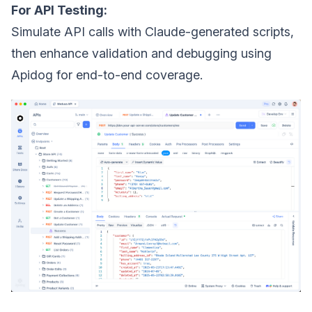
For API Testing:
Simulate API calls with Claude-generated scripts,
then enhance validation and debugging using
Apidog for end-to-end coverage.