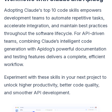
Adopting Claude's top 10 code skills empowers
development teams to automate repetitive tasks,
accelerate integration, and maintain best practices
throughout the software lifecycle. For API-driven
teams, combining Claude’s intelligent code
generation with Apidog’s powerful documentation
and testing features delivers a complete, efficient
workflow.
Experiment with these skills in your next project to
unlock higher productivity, better code quality,
and smoother API development.