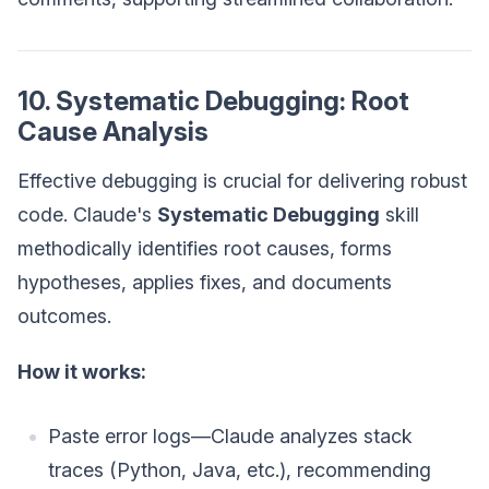
10. Systematic Debugging: Root
Cause Analysis
Effective debugging is crucial for delivering robust
code. Claude's
Systematic Debugging
skill
methodically identifies root causes, forms
hypotheses, applies fixes, and documents
outcomes.
How it works:
Paste error logs—Claude analyzes stack
traces (Python, Java, etc.), recommending