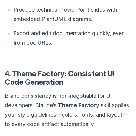
Produce technical PowerPoint slides with
embedded PlantUML diagrams.
Export and edit documentation quickly, even
from doc URLs.
4. Theme Factory: Consistent UI
Code Generation
Brand consistency is non-negotiable for UI
developers. Claude’s
Theme Factory
skill applies
your style guidelines—colors, fonts, and layout—
to every code artifact automatically.