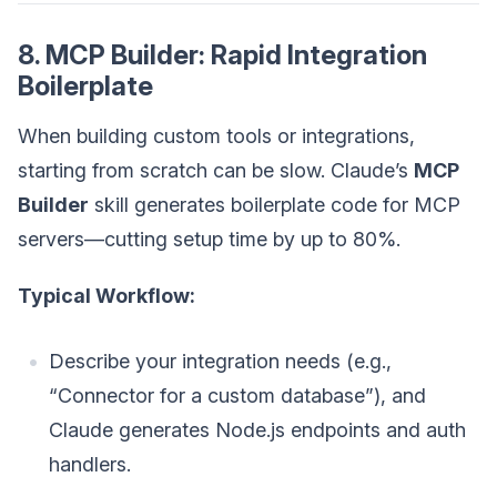
8. MCP Builder: Rapid Integration
Boilerplate
When building custom tools or integrations,
starting from scratch can be slow. Claude’s
MCP
Builder
skill generates boilerplate code for MCP
servers—cutting setup time by up to 80%.
Typical Workflow:
Describe your integration needs (e.g.,
“Connector for a custom database”), and
Claude generates Node.js endpoints and auth
handlers.