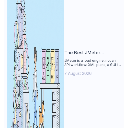
The Best JMeter
Alternative
JMeter is a load engine, not an
API workflow: XML plans, a GUI its
own docs say to avoid. See why
7 August 2026
Apidog is the best JMeter
alternative for daily API work.