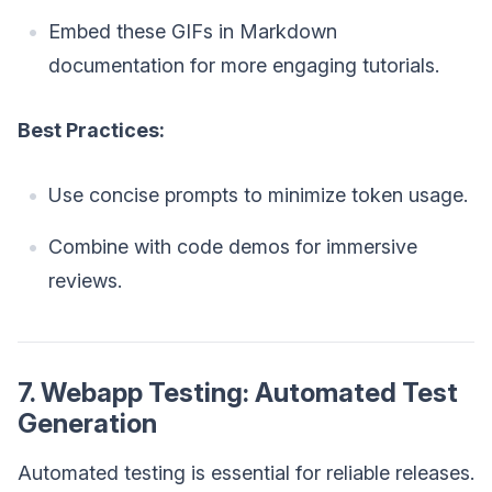
Embed these GIFs in Markdown
documentation for more engaging tutorials.
Best Practices:
Use concise prompts to minimize token usage.
Combine with code demos for immersive
reviews.
7. Webapp Testing: Automated Test
Generation
Automated testing is essential for reliable releases.