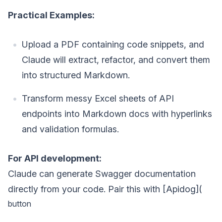
Practical Examples:
Upload a PDF containing code snippets, and
Claude will extract, refactor, and convert them
into structured Markdown.
Transform messy Excel sheets of API
endpoints into Markdown docs with hyperlinks
and validation formulas.
For API development:
Claude can generate Swagger documentation
directly from your code. Pair this with [Apidog](
button