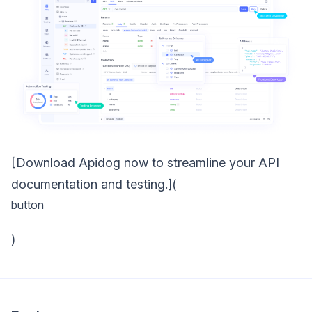
[Download Apidog now to streamline your API
documentation and testing.](
button
)