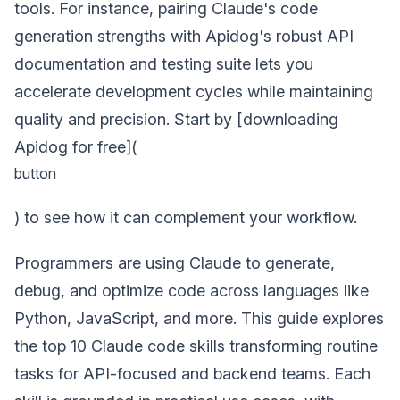
tools. For instance, pairing Claude's code
generation strengths with Apidog's robust API
documentation and testing suite lets you
accelerate development cycles while maintaining
quality and precision. Start by [downloading
Apidog for free](
button
) to see how it can complement your workflow.
Programmers are using Claude to generate,
debug, and optimize code across languages like
Python, JavaScript, and more. This guide explores
the top 10 Claude code skills transforming routine
tasks for API-focused and backend teams. Each