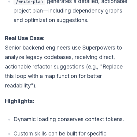
generates a detailed, actionable
/write-plan
project plan—including dependency graphs
and optimization suggestions.
Real Use Case:
Senior backend engineers use Superpowers to
analyze legacy codebases, receiving direct,
actionable refactor suggestions (e.g., "Replace
this loop with a map function for better
readability").
Highlights:
Dynamic loading conserves context tokens.
Custom skills can be built for specific