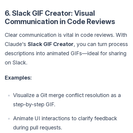
6. Slack GIF Creator: Visual
Communication in Code Reviews
Clear communication is vital in code reviews. With
Claude's
Slack GIF Creator
, you can turn process
descriptions into animated GIFs—ideal for sharing
on Slack.
Examples:
Visualize a Git merge conflict resolution as a
step-by-step GIF.
Animate UI interactions to clarify feedback
during pull requests.