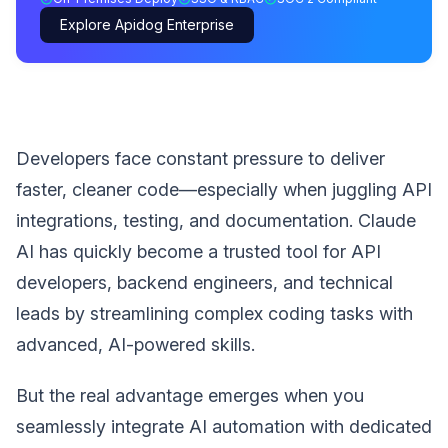
Explore Apidog Enterprise
Developers face constant pressure to deliver
faster, cleaner code—especially when juggling API
integrations, testing, and documentation. Claude
AI has quickly become a trusted tool for API
developers, backend engineers, and technical
leads by streamlining complex coding tasks with
advanced, AI-powered skills.
But the real advantage emerges when you
seamlessly integrate AI automation with dedicated