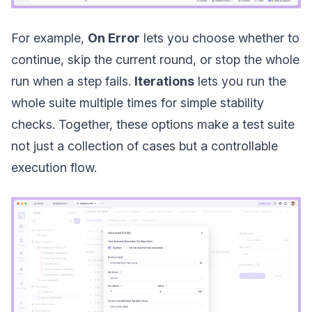
For example,
On Error
lets you choose whether to
continue, skip the current round, or stop the whole
run when a step fails.
Iterations
lets you run the
whole suite multiple times for simple stability
checks. Together, these options make a test suite
not just a collection of cases but a controllable
execution flow.