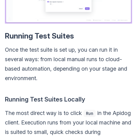
Running Test Suites
Once the test suite is set up, you can run it in
several ways: from local manual runs to cloud-
based automation, depending on your stage and
environment.
Running Test Suites Locally
The most direct way is to click
in the Apidog
Run
client. Execution runs from your local machine and
is suited to small, quick checks during