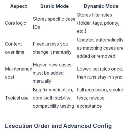
Aspect
Static Mode
Dynamic Mode
Stores filter rules
Stores specific case
Core logic
(folder, tags, priority,
IDs
etc.)
Updates automatically
Content
Fixed unless you
as matching cases are
over time
change it manually
added or removed
Higher; new cases
Maintenance
Lower; set rules once,
must be added
cost
then runs stay in sync
manually
Bug fix verification,
Full regression, smoke
Typical use
core-path stability,
tests, release
compatibility testing
acceptance
Execution Order and Advanced Config