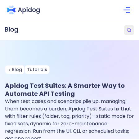
Blog
Tutorials
Apidog Test Suites: A Smarter Way to
Automate API Testing
When test cases and scenarios pile up, managing
them becomes a burden. Apidog Test Suites fix that
with filter rules (folder, tag, priority)—static mode for
fixed sets, dynamic for zero-maintenance
regression. Run from the UI, CLI, or scheduled tasks;
get one report.