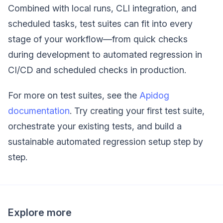
Combined with local runs, CLI integration, and
scheduled tasks, test suites can fit into every
stage of your workflow—from quick checks
during development to automated regression in
CI/CD and scheduled checks in production.
For more on test suites, see the
Apidog
documentation
. Try creating your first test suite,
orchestrate your existing tests, and build a
sustainable automated regression setup step by
step.
Explore more