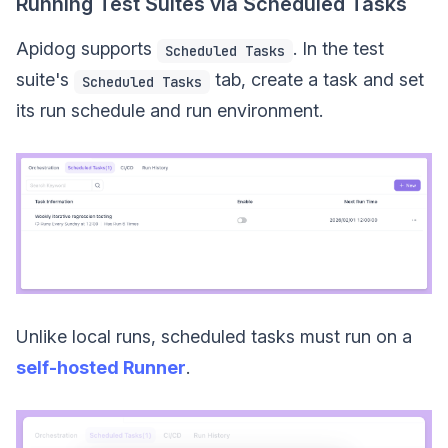
Running Test Suites via Scheduled Tasks
Apidog supports
. In the test
Scheduled Tasks
suite's
tab, create a task and set
Scheduled Tasks
its run schedule and run environment.
Unlike local runs, scheduled tasks must run on a
self-hosted Runner
.