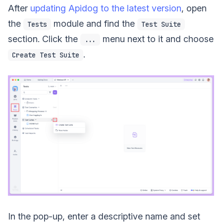
After
updating Apidog to the latest version
, open
the
module and find the
Tests
Test Suite
section. Click the
menu next to it and choose
...
.
Create Test Suite
In the pop-up, enter a descriptive name and set