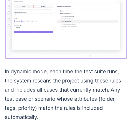
In dynamic mode, each time the test suite runs,
the system rescans the project using these rules
and includes all cases that currently match. Any
test case or scenario whose attributes (folder,
tags, priority) match the rules is included
automatically.