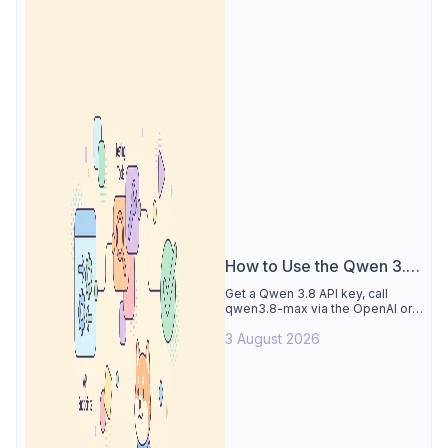
How to Use the Qwen 3.8
API
Get a Qwen 3.8 API key, call
qwen3.8-max via the OpenAI or
Anthropic protocol, stream
3 August 2026
reasoning output, and test every
endpoint in Apidog.