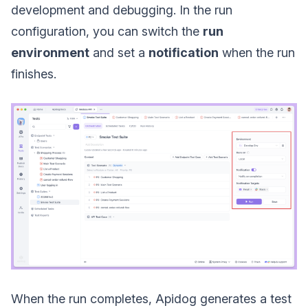
development and debugging. In the run
configuration, you can switch the
run
environment
and set a
notification
when the run
finishes.
When the run completes, Apidog generates a test