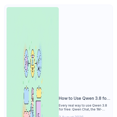
How to Use Qwen 3.8 for
Free
Every real way to use Qwen 3.8
for free: Qwen Chat, the 1M-
token Model Studio quota