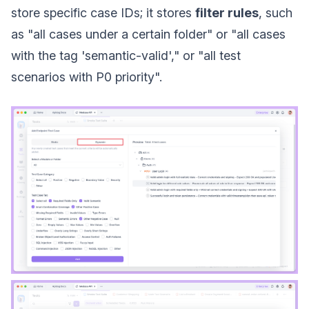
store specific case IDs; it stores
filter rules
, such
as "all cases under a certain folder" or "all cases
with the tag 'semantic-valid'," or "all test
scenarios with P0 priority".