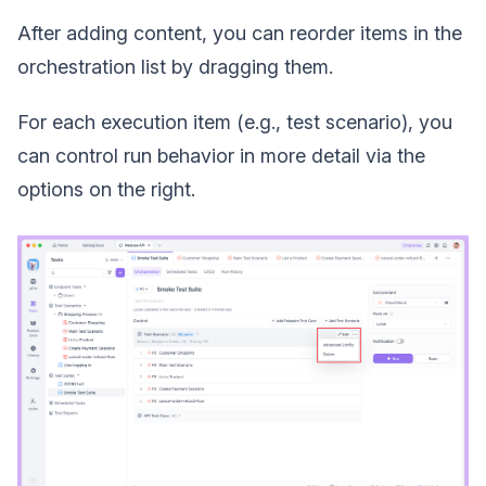
After adding content, you can reorder items in the
orchestration list by dragging them.
For each execution item (e.g., test scenario), you
can control run behavior in more detail via the
options on the right.