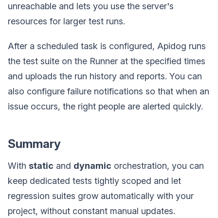
unreachable and lets you use the server's
resources for larger test runs.
After a scheduled task is configured, Apidog runs
the test suite on the Runner at the specified times
and uploads the run history and reports. You can
also configure failure notifications so that when an
issue occurs, the right people are alerted quickly.
Summary
With
static
and
dynamic
orchestration, you can
keep dedicated tests tightly scoped and let
regression suites grow automatically with your
project, without constant manual updates.