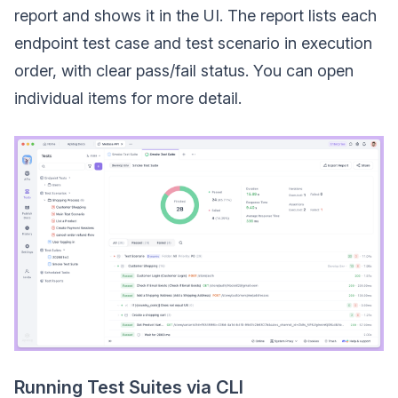
report and shows it in the UI. The report lists each
endpoint test case and test scenario in execution
order, with clear pass/fail status. You can open
individual items for more detail.
Running Test Suites via CLI