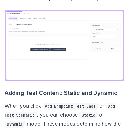
Adding Test Content: Static and Dynamic
When you click
or
Add Endpoint Test Case
Add
, you can choose
or
Test Scenario
Static
mode. These modes determine how the
Dynamic