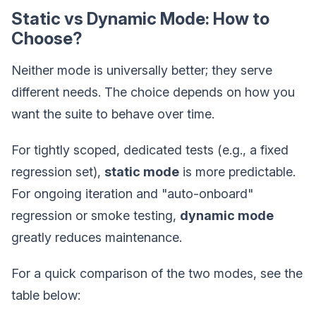
Static vs Dynamic Mode: How to
Choose?
Neither mode is universally better; they serve
different needs. The choice depends on how you
want the suite to behave over time.
For tightly scoped, dedicated tests (e.g., a fixed
regression set),
static mode
is more predictable.
For ongoing iteration and "auto-onboard"
regression or smoke testing,
dynamic mode
greatly reduces maintenance.
For a quick comparison of the two modes, see the
table below: