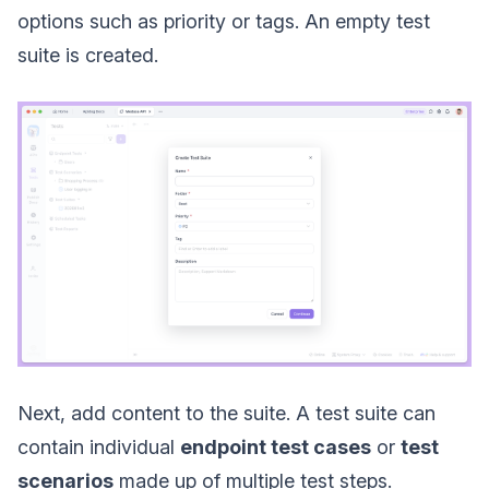
options such as priority or tags. An empty test
suite is created.
Next, add content to the suite. A test suite can
contain individual
endpoint test cases
or
test
scenarios
made up of multiple test steps.