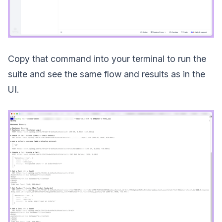
Copy that command into your terminal to run the
suite and see the same flow and results as in the
UI.