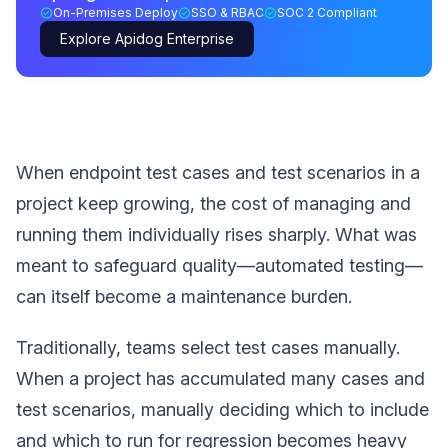
On-Premises Deploy
SSO & RBAC
SOC 2 Compliant
Explore Apidog Enterprise
When endpoint test cases and test scenarios in a
project keep growing, the cost of managing and
running them individually rises sharply. What was
meant to safeguard quality—automated testing—
can itself become a maintenance burden.
Traditionally, teams select test cases manually.
When a project has accumulated many cases and
test scenarios, manually deciding which to include
and which to run for regression becomes heavy