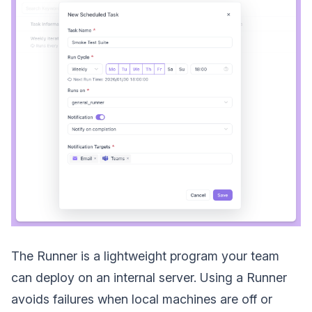
The Runner is a lightweight program your team
can deploy on an internal server. Using a Runner
avoids failures when local machines are off or