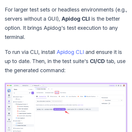
For larger test sets or headless environments (e.g.,
servers without a GUI),
Apidog CLI
is the better
option. It brings Apidog's test execution to any
terminal.
To run via CLI, install
Apidog CLI
and ensure it is
up to date. Then, in the test suite's
CI/CD
tab, use
the generated command: