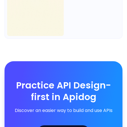
Practice API Design-
first in Apidog
Discover an easier way to build and use APIs