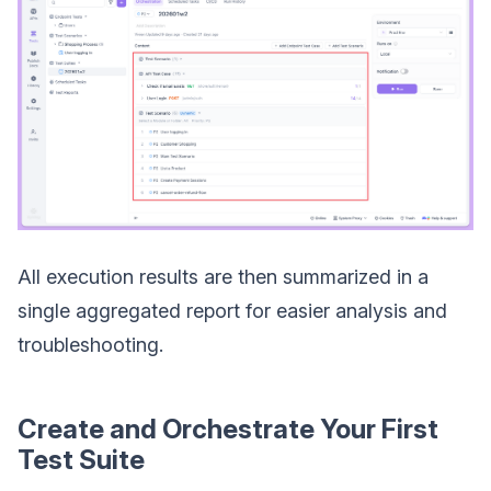
All execution results are then summarized in a
single aggregated report for easier analysis and
troubleshooting.
Create and Orchestrate Your First
Test Suite