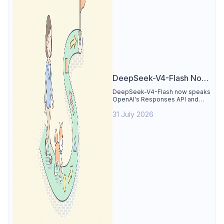
DeepSeek-V4-Flash Now
Supports the Responses
DeepSeek-V4-Flash now speaks
OpenAI's Responses API and
API and Codex: What
runs inside Codex. See the full
Developers Need to
31 July 2026
compatibility matrix, 2-minute
setup, and the sharp edges to
Know
avoid.