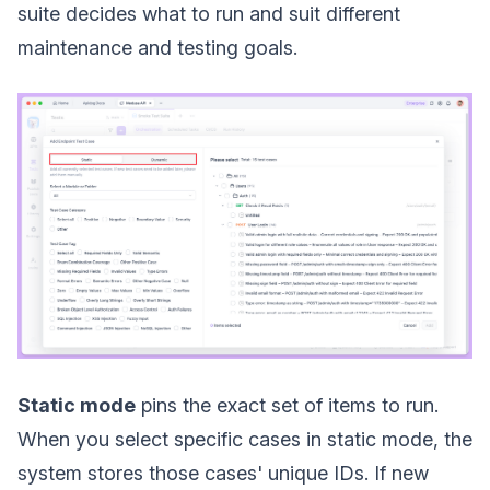
suite decides what to run and suit different
maintenance and testing goals.
Static mode
pins the exact set of items to run.
When you select specific cases in static mode, the
system stores those cases' unique IDs. If new