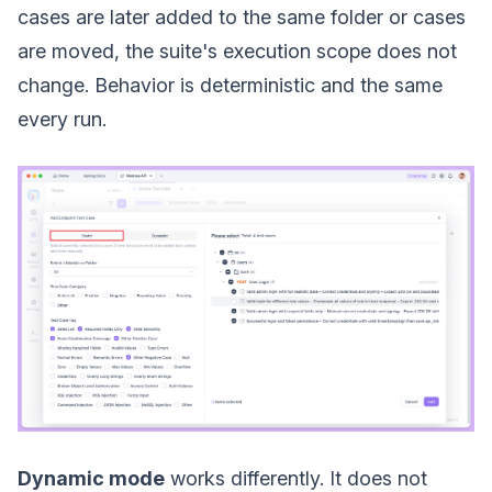
cases are later added to the same folder or cases
are moved, the suite's execution scope does not
change. Behavior is deterministic and the same
every run.
Dynamic mode
works differently. It does not