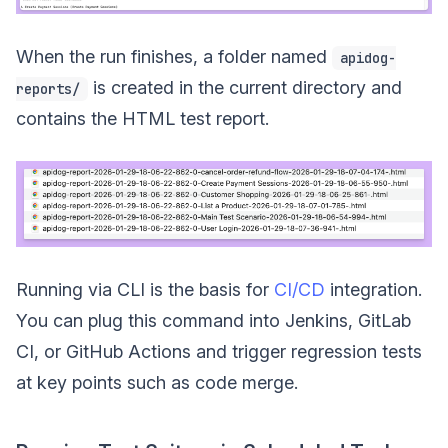
When the run finishes, a folder named
apidog-
is created in the current directory and
reports/
contains the HTML test report.
Running via CLI is the basis for
CI/CD
integration.
You can plug this command into Jenkins, GitLab
CI, or GitHub Actions and trigger regression tests
at key points such as code merge.