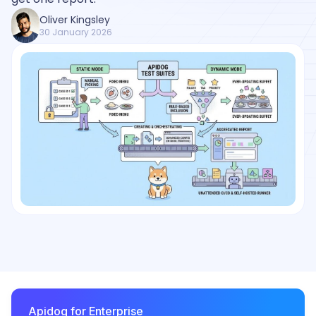
Oliver Kingsley
30 January 2026
Apidog for Enterprise