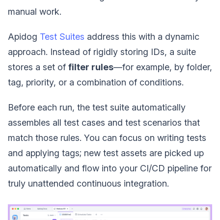
manual work.
Apidog
Test Suites
address this with a dynamic
approach. Instead of rigidly storing IDs, a suite
stores a set of
filter rules
—for example, by folder,
tag, priority, or a combination of conditions.
Before each run, the test suite automatically
assembles all test cases and test scenarios that
match those rules. You can focus on writing tests
and applying tags; new test assets are picked up
automatically and flow into your CI/CD pipeline for
truly unattended continuous integration.