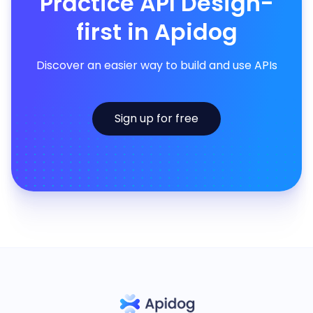
Practice API Design-
first in Apidog
Discover an easier way to build and use APIs
Sign up for free