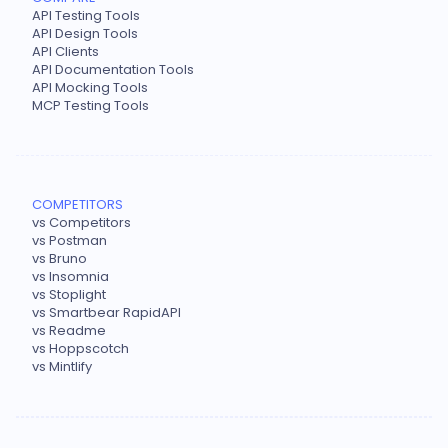
API Testing Tools
API Design Tools
API Clients
API Documentation Tools
API Mocking Tools
MCP Testing Tools
COMPETITORS
vs Competitors
vs Postman
vs Bruno
vs Insomnia
vs Stoplight
vs Smartbear RapidAPI
vs Readme
vs Hoppscotch
vs Mintlify