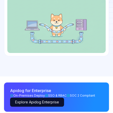
Apidog for Enterprise
On-Premises Deploy
SSO & RBAC
SOC 2 Compliant
Explore Apidog Enterprise