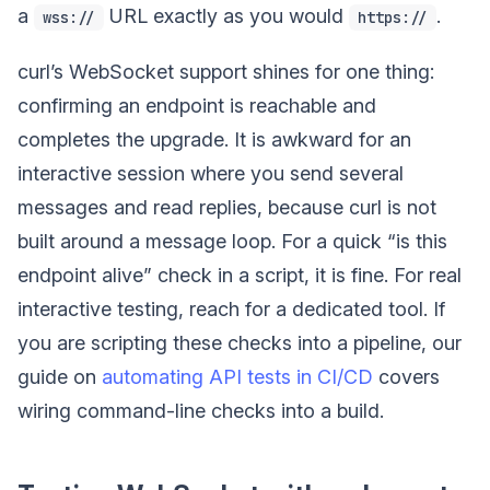
a
URL exactly as you would
.
wss://
https://
curl’s WebSocket support shines for one thing:
confirming an endpoint is reachable and
completes the upgrade. It is awkward for an
interactive session where you send several
messages and read replies, because curl is not
built around a message loop. For a quick “is this
endpoint alive” check in a script, it is fine. For real
interactive testing, reach for a dedicated tool. If
you are scripting these checks into a pipeline, our
guide on
automating API tests in CI/CD
covers
wiring command-line checks into a build.