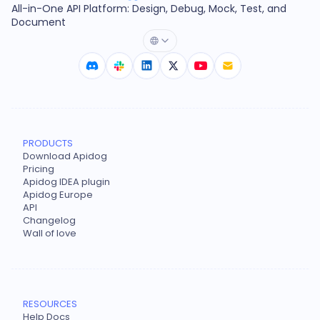
All-in-One API Platform: Design, Debug, Mock, Test, and
Document
PRODUCTS
Download Apidog
Pricing
Apidog IDEA plugin
Apidog Europe
API
Changelog
Wall of love
RESOURCES
Help Docs