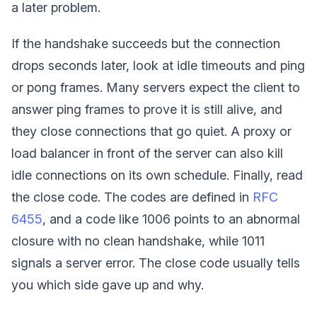
a later problem.
If the handshake succeeds but the connection
drops seconds later, look at idle timeouts and ping
or pong frames. Many servers expect the client to
answer ping frames to prove it is still alive, and
they close connections that go quiet. A proxy or
load balancer in front of the server can also kill
idle connections on its own schedule. Finally, read
the close code. The codes are defined in
RFC
6455
, and a code like 1006 points to an abnormal
closure with no clean handshake, while 1011
signals a server error. The close code usually tells
you which side gave up and why.