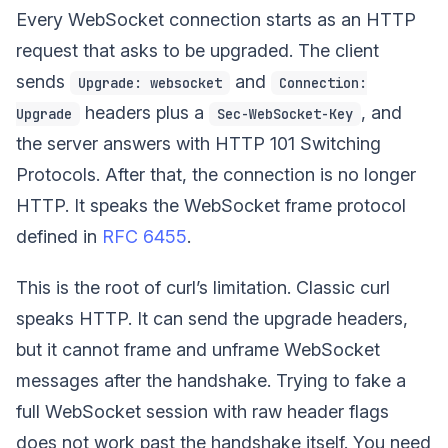
Every WebSocket connection starts as an HTTP
request that asks to be upgraded. The client
sends
and
Upgrade: websocket
Connection:
headers plus a
, and
Upgrade
Sec-WebSocket-Key
the server answers with HTTP 101 Switching
Protocols. After that, the connection is no longer
HTTP. It speaks the WebSocket frame protocol
defined in
RFC 6455
.
This is the root of curl’s limitation. Classic curl
speaks HTTP. It can send the upgrade headers,
but it cannot frame and unframe WebSocket
messages after the handshake. Trying to fake a
full WebSocket session with raw header flags
does not work past the handshake itself. You need