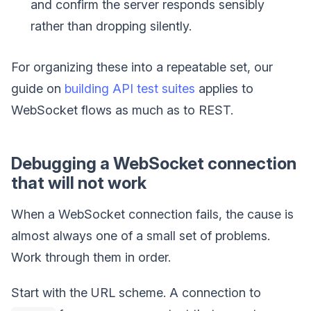
and confirm the server responds sensibly
rather than dropping silently.
For organizing these into a repeatable set, our
guide on
building API test suites
applies to
WebSocket flows as much as to REST.
Debugging a WebSocket connection
that will not work
When a WebSocket connection fails, the cause is
almost always one of a small set of problems.
Work through them in order.
Start with the URL scheme. A connection to