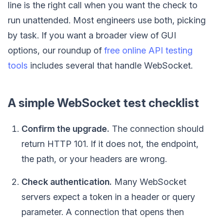
line is the right call when you want the check to
run unattended. Most engineers use both, picking
by task. If you want a broader view of GUI
options, our roundup of
free online API testing
tools
includes several that handle WebSocket.
A simple WebSocket test checklist
Confirm the upgrade.
The connection should
return HTTP 101. If it does not, the endpoint,
the path, or your headers are wrong.
Check authentication.
Many WebSocket
servers expect a token in a header or query
parameter. A connection that opens then