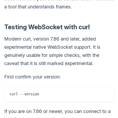
a tool that understands frames.
Testing WebSocket with curl
Modern curl, version 7.86 and later, added
experimental native WebSocket support. It is
genuinely usable for simple checks, with the
caveat that it is still marked experimental.
First confirm your version:
If you are on 7.86 or newer, you can connect to a