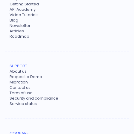
Getting Started
API Academy
Video Tutorials
Blog
Newsletter
Articles
Roadmap
SUPPORT
About us
Request a Demo
Migration
Contact us
Term of use
Security and compliance
Service status
COMPARE