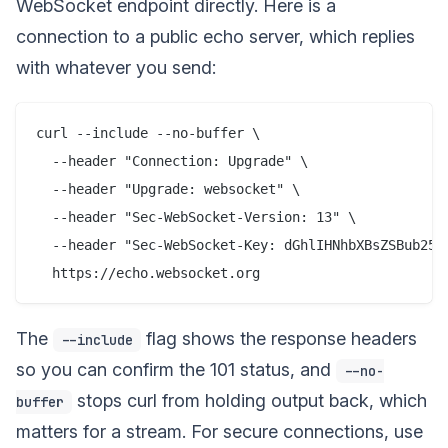
WebSocket endpoint directly. Here is a
connection to a public echo server, which replies
with whatever you send:
curl --include --no-buffer \

  --header "Connection: Upgrade" \

  --header "Upgrade: websocket" \

  --header "Sec-WebSocket-Version: 13" \

  --header "Sec-WebSocket-Key: dGhlIHNhbXBsZSBub25jZ
The
flag shows the response headers
--include
so you can confirm the 101 status, and
--no-
stops curl from holding output back, which
buffer
matters for a stream. For secure connections, use