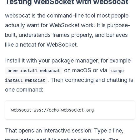
Testing WebSocket with websocat
websocat is the command-line tool most people
actually want for WebSocket work. It is purpose-
built, understands frames properly, and behaves
like a netcat for WebSocket.
Install it with your package manager, for example
on macOS or via
brew install websocat
cargo
. Then connecting and chatting is
install websocat
one command:
That opens an interactive session. Type a line,