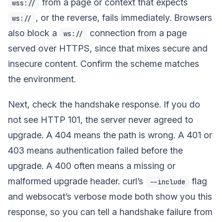
from a page or context that expects
wss://
, or the reverse, fails immediately. Browsers
ws://
also block a
connection from a page
ws://
served over HTTPS, since that mixes secure and
insecure content. Confirm the scheme matches
the environment.
Next, check the handshake response. If you do
not see HTTP 101, the server never agreed to
upgrade. A 404 means the path is wrong. A 401 or
403 means authentication failed before the
upgrade. A 400 often means a missing or
malformed upgrade header. curl’s
flag
--include
and websocat’s verbose mode both show you this
response, so you can tell a handshake failure from