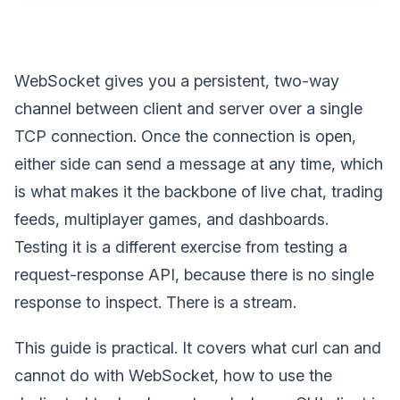
WebSocket gives you a persistent, two-way
channel between client and server over a single
TCP connection. Once the connection is open,
either side can send a message at any time, which
is what makes it the backbone of live chat, trading
feeds, multiplayer games, and dashboards.
Testing it is a different exercise from testing a
request-response API, because there is no single
response to inspect. There is a stream.
This guide is practical. It covers what curl can and
cannot do with WebSocket, how to use the