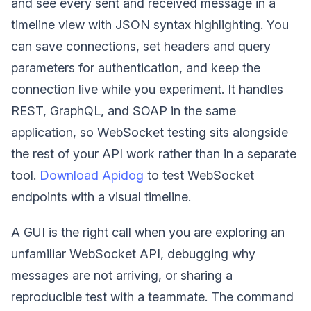
and see every sent and received message in a
timeline view with JSON syntax highlighting. You
can save connections, set headers and query
parameters for authentication, and keep the
connection live while you experiment. It handles
REST, GraphQL, and SOAP in the same
application, so WebSocket testing sits alongside
the rest of your API work rather than in a separate
tool.
Download Apidog
to test WebSocket
endpoints with a visual timeline.
A GUI is the right call when you are exploring an
unfamiliar WebSocket API, debugging why
messages are not arriving, or sharing a
reproducible test with a teammate. The command