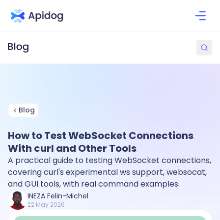
Blog
How to Test WebSocket Connections
With curl and Other Tools
A practical guide to testing WebSocket connections,
covering curl's experimental ws support, websocat,
and GUI tools, with real command examples.
INEZA Felin-Michel
22 May 2026