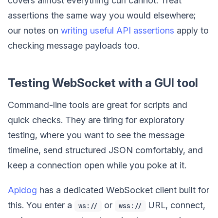
covers almost everything curl cannot. Treat
assertions the same way you would elsewhere;
our notes on
writing useful API assertions
apply to
checking message payloads too.
Testing WebSocket with a GUI tool
Command-line tools are great for scripts and
quick checks. They are tiring for exploratory
testing, where you want to see the message
timeline, send structured JSON comfortably, and
keep a connection open while you poke at it.
Apidog
has a dedicated WebSocket client built for
this. You enter a
or
URL, connect,
ws://
wss://