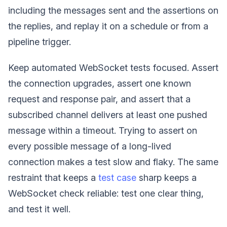
including the messages sent and the assertions on
the replies, and replay it on a schedule or from a
pipeline trigger.
Keep automated WebSocket tests focused. Assert
the connection upgrades, assert one known
request and response pair, and assert that a
subscribed channel delivers at least one pushed
message within a timeout. Trying to assert on
every possible message of a long-lived
connection makes a test slow and flaky. The same
restraint that keeps a
test case
sharp keeps a
WebSocket check reliable: test one clear thing,
and test it well.