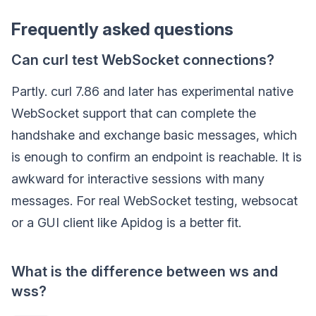
Frequently asked questions
Can curl test WebSocket connections?
Partly. curl 7.86 and later has experimental native
WebSocket support that can complete the
handshake and exchange basic messages, which
is enough to confirm an endpoint is reachable. It is
awkward for interactive sessions with many
messages. For real WebSocket testing, websocat
or a GUI client like Apidog is a better fit.
What is the difference between ws and
wss?