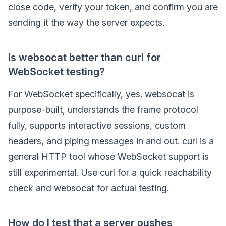
close code, verify your token, and confirm you are
sending it the way the server expects.
Is websocat better than curl for
WebSocket testing?
For WebSocket specifically, yes. websocat is
purpose-built, understands the frame protocol
fully, supports interactive sessions, custom
headers, and piping messages in and out. curl is a
general HTTP tool whose WebSocket support is
still experimental. Use curl for a quick reachability
check and websocat for actual testing.
How do I test that a server pushes