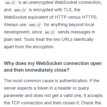
is an unencrypted WebSocket connection,
ws://
and
is encrypted with TLS, the
wss://
WebSocket equivalent of HTTP versus HTTPS.
Always use
for anything beyond local
wss://
development, since
sends messages in
ws://
plain text. Tools treat the two URLs identically
apart from the encryption.
Why does my WebSocket connection open
and then immediately close?
The most common cause is authentication. If the
server expects a token in a header or query
parameter and does not get a valid one, it accepts
the TCP connection and then closes it. Check the