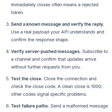
immediately closes often means a rejected
token.
Send a known message and verify the reply.
Use a real payload your API understands and
confirm the response shape.
Verify server-pushed messages.
Subscribe to
a channel and confirm that updates arrive
without further requests from you.
Test the close.
Close the connection and
check the close code. A clean close is 1000;
other codes signal specific problems.
Test failure paths.
Send a malformed message