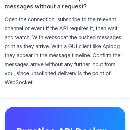
messages without a request?
Open the connection, subscribe to the relevant
channel or event if the API requires it, then wait
and watch. With websocat the pushed messages
print as they arrive. With a GUI client like Apidog
they appear in the message timeline. Confirm the
messages arrive without any further input from
you, since unsolicited delivery is the point of
WebSocket.