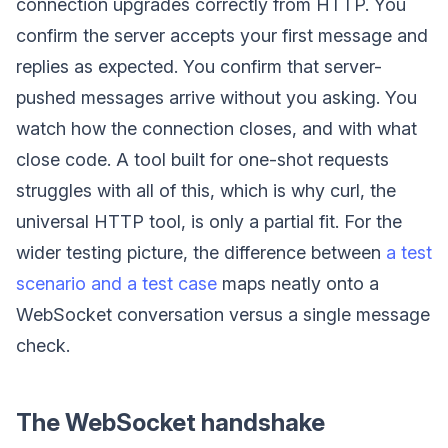
connection upgrades correctly from HTTP. You
confirm the server accepts your first message and
replies as expected. You confirm that server-
pushed messages arrive without you asking. You
watch how the connection closes, and with what
close code. A tool built for one-shot requests
struggles with all of this, which is why curl, the
universal HTTP tool, is only a partial fit. For the
wider testing picture, the difference between
a test
scenario and a test case
maps neatly onto a
WebSocket conversation versus a single message
check.
The WebSocket handshake