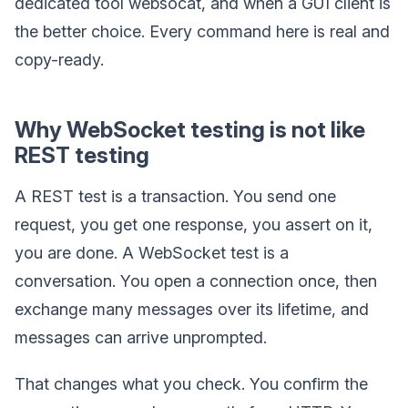
dedicated tool websocat, and when a GUI client is
the better choice. Every command here is real and
copy-ready.
Why WebSocket testing is not like
REST testing
A REST test is a transaction. You send one
request, you get one response, you assert on it,
you are done. A WebSocket test is a
conversation. You open a connection once, then
exchange many messages over its lifetime, and
messages can arrive unprompted.
That changes what you check. You confirm the