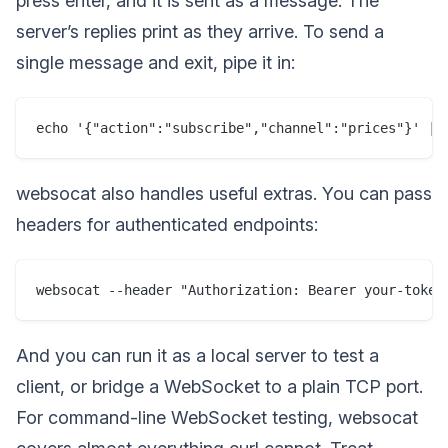
press enter, and it is sent as a message. The
server’s replies print as they arrive. To send a
single message and exit, pipe it in:
websocat also handles useful extras. You can pass
headers for authenticated endpoints:
And you can run it as a local server to test a
client, or bridge a WebSocket to a plain TCP port.
For command-line WebSocket testing, websocat