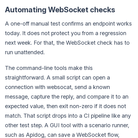
Automating WebSocket checks
A one-off manual test confirms an endpoint works
today. It does not protect you from a regression
next week. For that, the WebSocket check has to
run unattended.
The command-line tools make this
straightforward. A small script can open a
connection with websocat, send a known
message, capture the reply, and compare it to an
expected value, then exit non-zero if it does not
match. That script drops into a CI pipeline like any
other test step. A GUI tool with a scenario runner,
such as Apidog, can save a WebSocket flow,