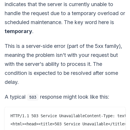
indicates that the server is currently unable to
handle the request due to a temporary overload or
scheduled maintenance. The key word here is
temporary
.
This is a server-side error (part of the 5xx family),
meaning the problem isn't with your request but
with the server's ability to process it. The
condition is expected to be resolved after some
delay.
A typical
response might look like this:
503
HTTP/1.1 503 Service UnavailableContent-Type: text/h