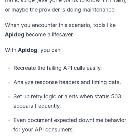
traffic surge (everyone wants to know if it’ll rain),
or maybe the provider is doing maintenance.
When you encounter this scenario, tools like
Apidog
become a lifesaver.
With
Apidog
, you can:
Recreate the failing API calls easily.
Analyze response headers and timing data.
Set up retry logic or alerts when status 503
appears frequently.
Even document expected downtime behavior
for your API consumers.