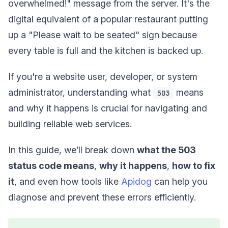
overwhelmed!" message from the server. It's the
digital equivalent of a popular restaurant putting
up a "Please wait to be seated" sign because
every table is full and the kitchen is backed up.
If you're a website user, developer, or system
administrator, understanding what
means
503
and why it happens is crucial for navigating and
building reliable web services.
In this guide, we’ll break down
what the 503
status code means
,
why it happens
,
how to fix
it
, and even how tools like
Apidog
can help you
diagnose and prevent these errors efficiently.