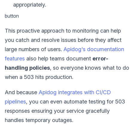
appropriately.
button
This proactive approach to monitoring can help
you catch and resolve issues before they affect
large numbers of users.
Apidog's documentation
features
also help teams document
error-
handling policies
, so everyone knows what to do
when a 503 hits production.
And because
Apidog integrates with CI/CD
pipelines
, you can even automate testing for 503
responses ensuring your service gracefully
handles temporary outages.