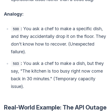
Analogy:
:
You ask a chef to make a specific dish,
500
and they accidentally drop it on the floor. They
don't know how to recover. (Unexpected
failure).
:
You ask a chef to make a dish, but they
503
say, "The kitchen is too busy right now come
back in 30 minutes." (Temporary capacity
issue).
Real-World Example: The API Outage