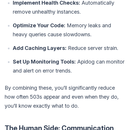
Implement Health Checks:
Automatically
remove unhealthy instances.
Optimize Your Code:
Memory leaks and
heavy queries cause slowdowns.
Add Caching Layers:
Reduce server strain.
Set Up Monitoring Tools:
Apidog can monitor
and alert on error trends.
By combining these, you’ll significantly reduce
how often 503s appear and even when they do,
you’ll know exactly what to do.
The Human Side: Communication