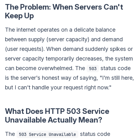
The Problem: When Servers Can't
Keep Up
The internet operates on a delicate balance
between supply (server capacity) and demand
(user requests). When demand suddenly spikes or
server capacity temporarily decreases, the system
can become overwhelmed. The
status code
503
is the server's honest way of saying, "I'm still here,
but I can't handle your request right now."
What Does HTTP 503 Service
Unavailable Actually Mean?
The
status code
503 Service Unavailable