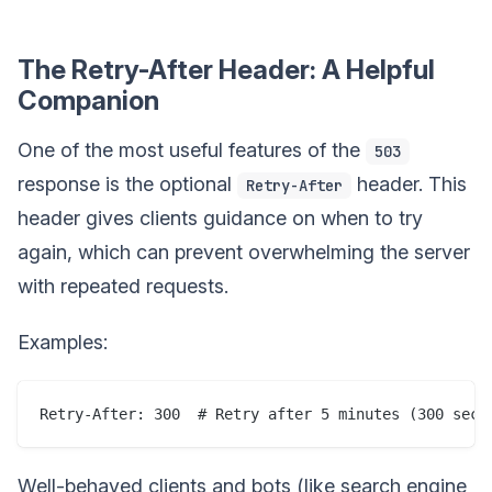
The Retry-After Header: A Helpful
Companion
One of the most useful features of the
503
response is the optional
header. This
Retry-After
header gives clients guidance on when to try
again, which can prevent overwhelming the server
with repeated requests.
Examples:
Well-behaved clients and bots (like search engine