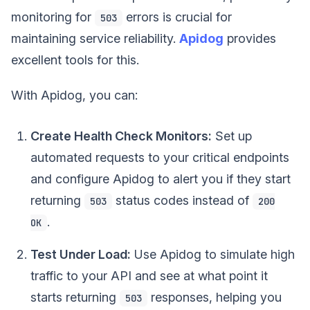
monitoring for
errors is crucial for
503
maintaining service reliability.
Apidog
provides
excellent tools for this.
With Apidog, you can:
Create Health Check Monitors:
Set up
automated requests to your critical endpoints
and configure Apidog to alert you if they start
returning
status codes instead of
503
200
.
OK
Test Under Load:
Use Apidog to simulate high
traffic to your API and see at what point it
starts returning
responses, helping you
503