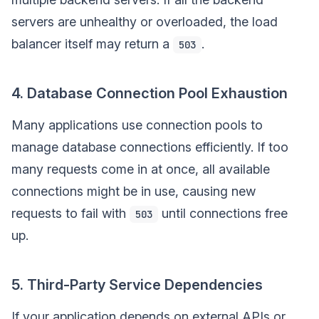
servers are unhealthy or overloaded, the load
balancer itself may return a
.
503
4. Database Connection Pool Exhaustion
Many applications use connection pools to
manage database connections efficiently. If too
many requests come in at once, all available
connections might be in use, causing new
requests to fail with
until connections free
503
up.
5. Third-Party Service Dependencies
If your application depends on external APIs or