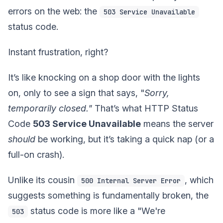
errors on the web: the
503 Service Unavailable
status code.
Instant frustration, right?
It’s like knocking on a shop door with the lights
on, only to see a sign that says, "
Sorry,
temporarily closed."
That’s what HTTP Status
Code
503 Service Unavailable
means the server
should
be working, but it’s taking a quick nap (or a
full-on crash).
Unlike its cousin
, which
500 Internal Server Error
suggests something is fundamentally broken, the
status code is more like a "We're
503