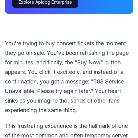
Explore Apidog Enterprise
You're trying to buy concert tickets the moment
they go on sale. You've been refreshing the page
for minutes, and finally, the "Buy Now" button
appears. You click it excitedly, and instead of a
confirmation, you get a message: "503 Service
Unavailable. Please try again later." Your heart
sinks as you imagine thousands of other fans
experiencing the same thing.
This frustrating experience is the hallmark of one
of the most common and often temporary server