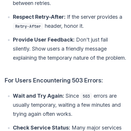
between retries.
Respect Retry-After:
If the server provides a
header, honor it.
Retry-After
Provide User Feedback:
Don't just fail
silently. Show users a friendly message
explaining the temporary nature of the problem.
For Users Encountering 503 Errors:
Wait and Try Again:
Since
errors are
503
usually temporary, waiting a few minutes and
trying again often works.
Check Service Status:
Many major services