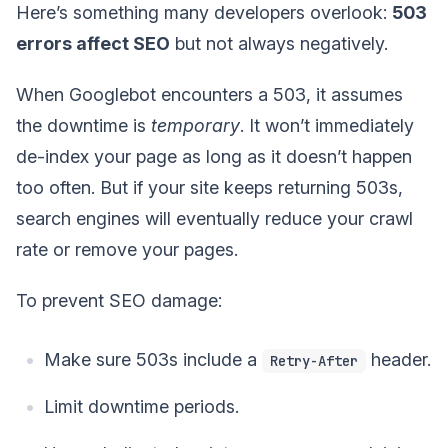
Here’s something many developers overlook:
503
errors affect SEO
but not always negatively.
When Googlebot encounters a 503, it assumes
the downtime is
temporary
. It won’t immediately
de-index your page as long as it doesn’t happen
too often. But if your site keeps returning 503s,
search engines will eventually reduce your crawl
rate or remove your pages.
To prevent SEO damage:
Make sure 503s include a
header.
Retry-After
Limit downtime periods.