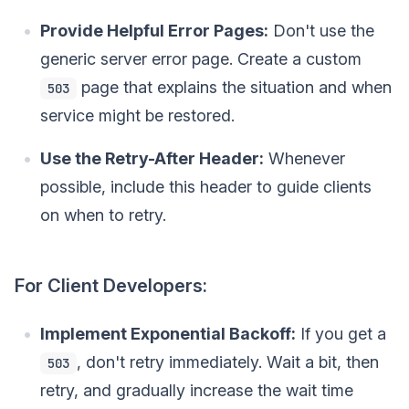
Provide Helpful Error Pages:
Don't use the
generic server error page. Create a custom
page that explains the situation and when
503
service might be restored.
Use the Retry-After Header:
Whenever
possible, include this header to guide clients
on when to retry.
For Client Developers:
Implement Exponential Backoff:
If you get a
, don't retry immediately. Wait a bit, then
503
retry, and gradually increase the wait time