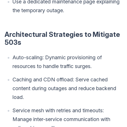
Use a dedicated maintenance page explaining
the temporary outage.
Architectural Strategies to Mitigate
503s
Auto-scaling: Dynamic provisioning of
resources to handle traffic surges.
Caching and CDN offload: Serve cached
content during outages and reduce backend
load.
Service mesh with retries and timeouts:
Manage inter-service communication with