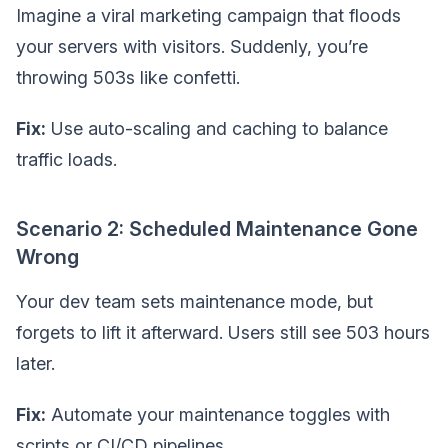
Imagine a viral marketing campaign that floods
your servers with visitors. Suddenly, you’re
throwing 503s like confetti.
Fix:
Use auto-scaling and caching to balance
traffic loads.
Scenario 2: Scheduled Maintenance Gone
Wrong
Your dev team sets maintenance mode, but
forgets to lift it afterward. Users still see 503 hours
later.
Fix:
Automate your maintenance toggles with
scripts or CI/CD pipelines.