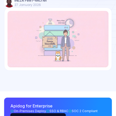
INEZA Felin-Michel
27 January 2026
Apidog for Enterprise
On-Premises Deploy
SSO & RBAC
SOC 2 Compliant