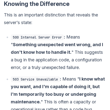
Knowing the Difference
This is an important distinction that reveals the
server's state:
:
Means
500 Internal Server Error
"
Something unexpected went wrong, and I
don't know how to handle it.
" This suggests
a bug in the application code, a configuration
error, or a truly unexpected failure.
:
Means "
I know what
503 Service Unavailable
you want, and I'm capable of doing it, but
I'm temporarily too busy or undergoing
maintenance.
" This is often a capacity or
operational issue rather than a code bug.