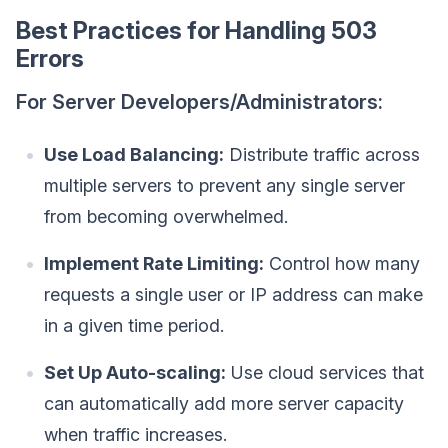
Best Practices for Handling 503
Errors
For Server Developers/Administrators:
Use Load Balancing:
Distribute traffic across
multiple servers to prevent any single server
from becoming overwhelmed.
Implement Rate Limiting:
Control how many
requests a single user or IP address can make
in a given time period.
Set Up Auto-scaling:
Use cloud services that
can automatically add more server capacity
when traffic increases.