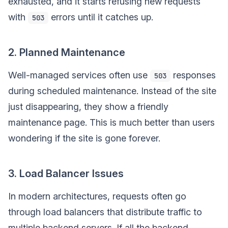
exhausted, and it starts refusing new requests
with
errors until it catches up.
503
2. Planned Maintenance
Well-managed services often use
responses
503
during scheduled maintenance. Instead of the site
just disappearing, they show a friendly
maintenance page. This is much better than users
wondering if the site is gone forever.
3. Load Balancer Issues
In modern architectures, requests often go
through load balancers that distribute traffic to
multiple backend servers. If all the backend