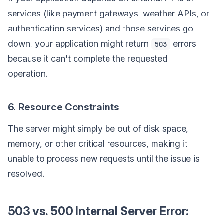
services (like payment gateways, weather APIs, or
authentication services) and those services go
down, your application might return
errors
503
because it can't complete the requested
operation.
6. Resource Constraints
The server might simply be out of disk space,
memory, or other critical resources, making it
unable to process new requests until the issue is
resolved.
503 vs. 500 Internal Server Error: