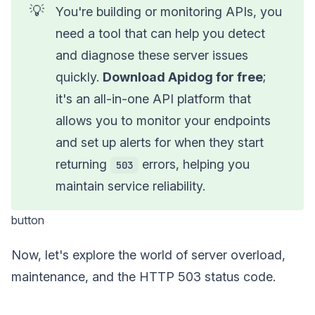
💡
You're building or monitoring APIs, you
need a tool that can help you detect
and diagnose these server issues
quickly.
Download Apidog for free
;
it's an all-in-one API platform that
allows you to monitor your endpoints
and set up alerts for when they start
returning
errors, helping you
503
maintain service reliability.
button
Now, let's explore the world of server overload,
maintenance, and the HTTP 503 status code.