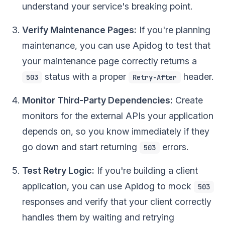
understand your service's breaking point.
Verify Maintenance Pages:
If you're planning
maintenance, you can use Apidog to test that
your maintenance page correctly returns a
status with a proper
header.
503
Retry-After
Monitor Third-Party Dependencies:
Create
monitors for the external APIs your application
depends on, so you know immediately if they
go down and start returning
errors.
503
Test Retry Logic:
If you're building a client
application, you can use Apidog to mock
503
responses and verify that your client correctly
handles them by waiting and retrying