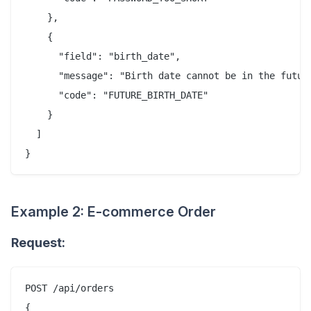
    },

    {

      "field": "birth_date",

      "message": "Birth date cannot be in the future
      "code": "FUTURE_BIRTH_DATE"

    }

  ]

Example 2: E-commerce Order
Request:
POST /api/orders

{
