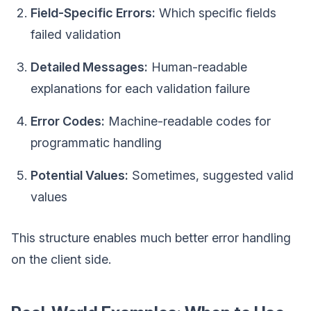
Field-Specific Errors:
Which specific fields
failed validation
Detailed Messages:
Human-readable
explanations for each validation failure
Error Codes:
Machine-readable codes for
programmatic handling
Potential Values:
Sometimes, suggested valid
values
This structure enables much better error handling
on the client side.