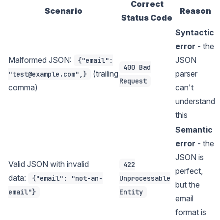
Correct
Scenario
Reason
Status Code
Syntactic
error
- the
Malformed JSON:
JSON
{"email":
400 Bad
(trailing
parser
"test@example.com",}
Request
comma)
can't
understand
this
Semantic
error
- the
JSON is
Valid JSON with invalid
422
perfect,
data:
{"email": "not-an-
Unprocessable
but the
email"}
Entity
email
format is