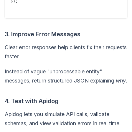
});

3. Improve Error Messages
Clear error responses help clients fix their requests
faster.
Instead of vague "unprocessable entity"
messages, return structured JSON explaining
why
.
4. Test with Apidog
Apidog lets you simulate API calls, validate
schemas, and view validation errors in real time.