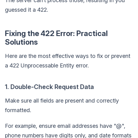
The server can’t process those, resulting in you
guessed it a 422.
Fixing the 422 Error: Practical
Solutions
Here are the most effective ways to fix or prevent
a 422 Unprocessable Entity error.
1. Double-Check Request Data
Make sure all fields are present and correctly
formatted.
For example, ensure email addresses have "@",
phone numbers have digits only, and date formats