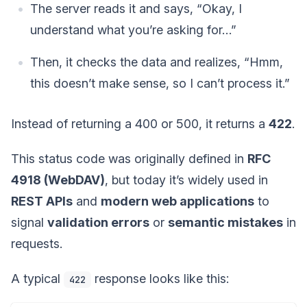
The server reads it and says, “Okay, I
understand what you’re asking for…”
Then, it checks the data and realizes, “Hmm,
this doesn’t make sense, so I can’t process it.”
Instead of returning a 400 or 500, it returns a
422
.
This status code was originally defined in
RFC
4918 (WebDAV)
, but today it’s widely used in
REST APIs
and
modern web applications
to
signal
validation errors
or
semantic mistakes
in
requests.
A typical
response looks like this:
422