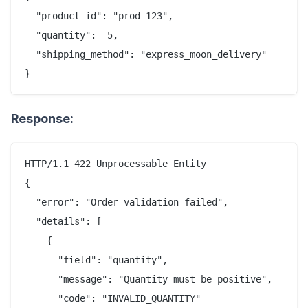
  "product_id": "prod_123",

  "quantity": -5,

  "shipping_method": "express_moon_delivery"

Response:
HTTP/1.1 422 Unprocessable Entity

{

  "error": "Order validation failed",

  "details": [

    {

      "field": "quantity",

      "message": "Quantity must be positive",

      "code": "INVALID_QUANTITY"
