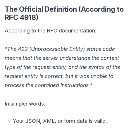
The Official Definition (According to
RFC 4918)
According to the RFC documentation:
"The 422 (Unprocessable Entity) status code
means that the server understands the content
type of the request entity, and the syntax of the
request entity is correct, but it was unable to
process the contained instructions."
In simpler words:
Your JSON, XML, or form data is valid.