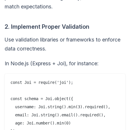
match expectations.
2. Implement Proper Validation
Use validation libraries or frameworks to enforce
data correctness.
In Node.js (Express + Joi), for instance:
const Joi = require('joi');

const schema = Joi.object({

  username: Joi.string().min(3).required(),

  email: Joi.string().email().required(),

  age: Joi.number().min(0)
