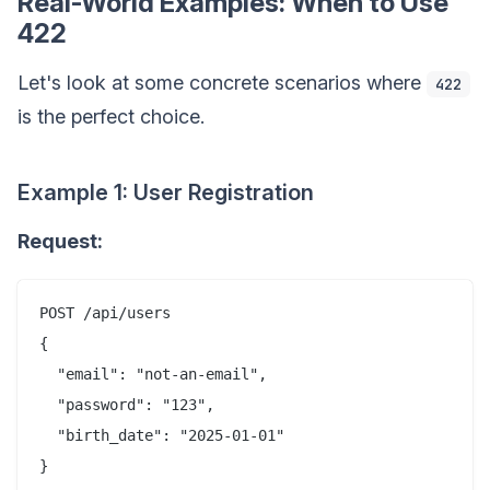
Real-World Examples: When to Use
422
Let's look at some concrete scenarios where
422
is the perfect choice.
Example 1: User Registration
Request:
POST /api/users

{

  "email": "not-an-email",

  "password": "123",

  "birth_date": "2025-01-01"
