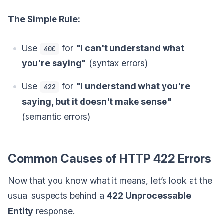
The Simple Rule:
Use
for
"I can't understand what
400
you're saying"
(syntax errors)
Use
for
"I understand what you're
422
saying, but it doesn't make sense"
(semantic errors)
Common Causes of HTTP 422 Errors
Now that you know what it means, let’s look at the
usual suspects behind a
422 Unprocessable
Entity
response.