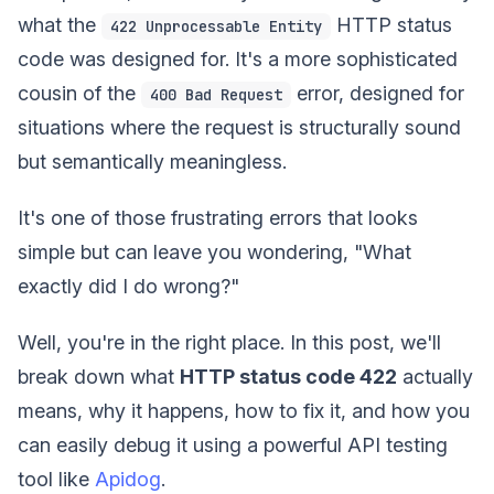
what the
HTTP status
422 Unprocessable Entity
code was designed for. It's a more sophisticated
cousin of the
error, designed for
400 Bad Request
situations where the request is structurally sound
but semantically meaningless.
It's one of those frustrating errors that looks
simple but can leave you wondering, "What
exactly did I do wrong?"
Well, you're in the right place. In this post, we'll
break down what
HTTP status code 422
actually
means, why it happens, how to fix it, and how you
can easily debug it using a powerful API testing
tool like
Apidog
.