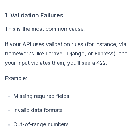
1. Validation Failures
This is the most common cause.
If your API uses validation rules (for instance, via
frameworks like Laravel, Django, or Express), and
your input violates them, you’ll see a 422.
Example:
Missing required fields
Invalid data formats
Out-of-range numbers