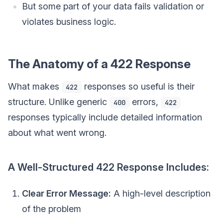
But some part of your data fails validation or
violates business logic.
The Anatomy of a 422 Response
What makes
responses so useful is their
422
structure. Unlike generic
errors,
400
422
responses typically include detailed information
about what went wrong.
A Well-Structured 422 Response Includes:
Clear Error Message:
A high-level description
of the problem