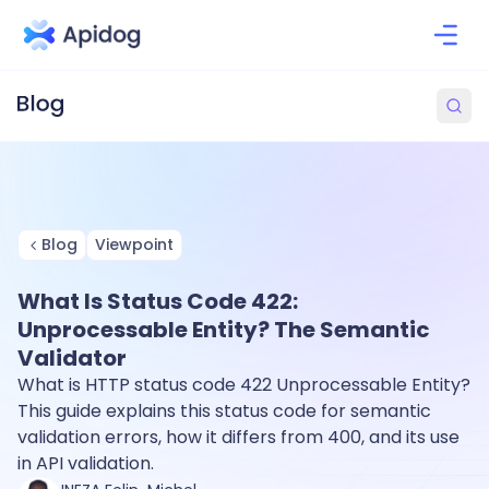
Blog
Viewpoint
What Is Status Code 422:
Unprocessable Entity? The Semantic
Validator
What is HTTP status code 422 Unprocessable Entity?
This guide explains this status code for semantic
validation errors, how it differs from 400, and its use
in API validation.