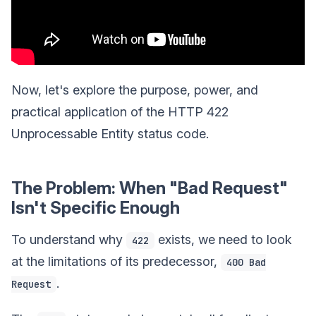
Now, let's explore the purpose, power, and
practical application of the HTTP 422
Unprocessable Entity status code.
The Problem: When "Bad Request"
Isn't Specific Enough
To understand why
exists, we need to look
422
at the limitations of its predecessor,
400 Bad
.
Request