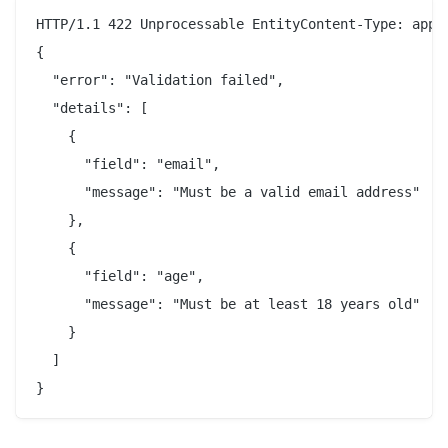
HTTP/1.1 422 Unprocessable EntityContent-Type: appli
{

  "error": "Validation failed",

  "details": [

    {

      "field": "email",

      "message": "Must be a valid email address"

    },

    {

      "field": "age",

      "message": "Must be at least 18 years old"

    }

  ]
