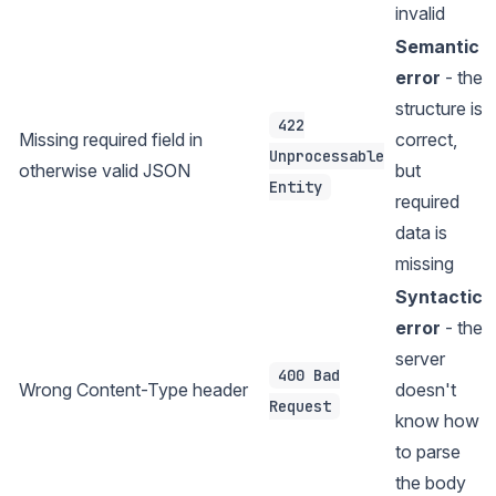
invalid
Semantic
error
- the
structure is
422
Missing required field in
correct,
Unprocessable
otherwise valid JSON
but
Entity
required
data is
missing
Syntactic
error
- the
server
400 Bad
Wrong Content-Type header
doesn't
Request
know how
to parse
the body