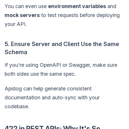
You can even use
environment variables
and
mock servers
to test requests before deploying
your API.
5. Ensure Server and Client Use the Same
Schema
If you're using OpenAPI or Swagger, make sure
both sides use the same spec.
Apidog can help generate consistent
documentation and auto-sync with your
codebase.
422 in REST APIs: Why It's So