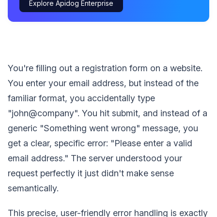
Explore Apidog Enterprise
You're filling out a registration form on a website.
You enter your email address, but instead of the
familiar format, you accidentally type
"john@company". You hit submit, and instead of a
generic "Something went wrong" message, you
get a clear, specific error: "Please enter a valid
email address." The server understood your
request perfectly it just didn't make sense
semantically.
This precise, user-friendly error handling is exactly