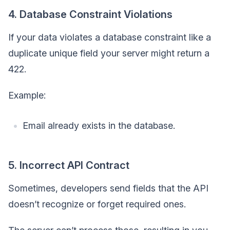
4. Database Constraint Violations
If your data violates a database constraint like a
duplicate unique field your server might return a
422.
Example:
Email already exists in the database.
5. Incorrect API Contract
Sometimes, developers send fields that the API
doesn’t recognize or forget required ones.