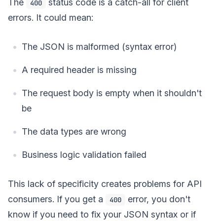
The
status code is a catch-all for client
400
errors. It could mean:
The JSON is malformed (syntax error)
A required header is missing
The request body is empty when it shouldn't
be
The data types are wrong
Business logic validation failed
This lack of specificity creates problems for API
consumers. If you get a
error, you don't
400
know if you need to fix your JSON syntax or if