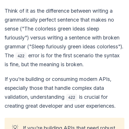
Think of it as the difference between writing a
grammatically perfect sentence that makes no
sense ("The colorless green ideas sleep
furiously") versus writing a sentence with broken
grammar ("Sleep furiously green ideas colorless").
The
error is for the first scenario the syntax
422
is fine, but the meaning is broken.
If you're building or consuming modern APIs,
especially those that handle complex data
validation, understanding
is crucial for
422
creating great developer and user experiences.
💡
If you're building APIs that need robust