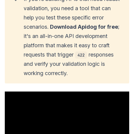
validation, you need a tool that can
help you test these specific error
scenarios.
Download Apidog for free
;
it's an all-in-one API development
platform that makes it easy to craft
requests that trigger
responses
422
and verify your validation logic is
working correctly.