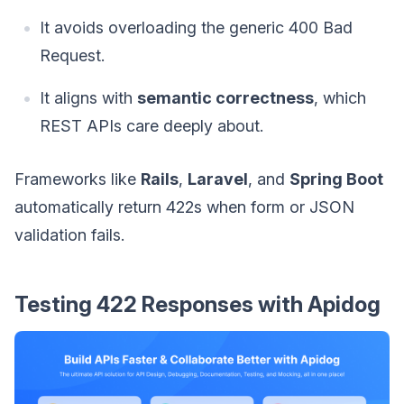
It avoids overloading the generic 400 Bad
Request.
It aligns with
semantic correctness
, which
REST APIs care deeply about.
Frameworks like
Rails
,
Laravel
, and
Spring Boot
automatically return 422s when form or JSON
validation fails.
Testing 422 Responses with Apidog