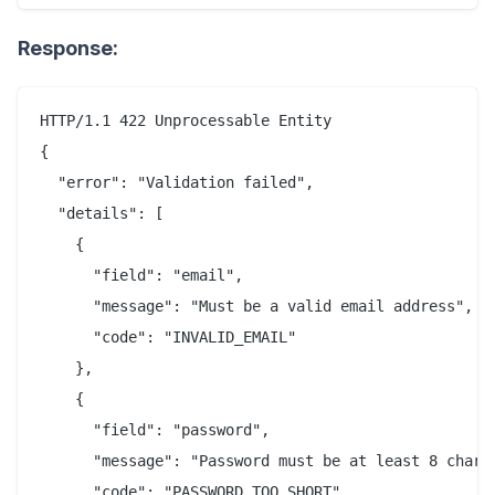
Response:
HTTP/1.1 422 Unprocessable Entity

{

  "error": "Validation failed",

  "details": [

    {

      "field": "email",

      "message": "Must be a valid email address",

      "code": "INVALID_EMAIL"

    },

    {

      "field": "password",

      "message": "Password must be at least 8 charac
      "code": "PASSWORD_TOO_SHORT"
