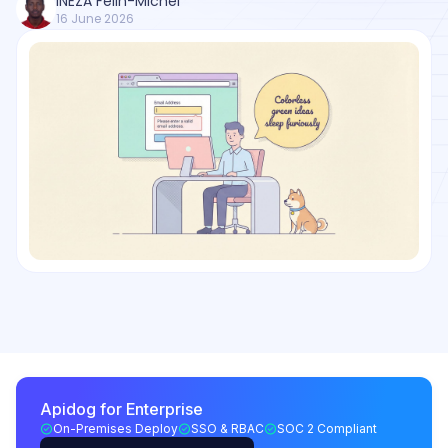
INEZA Felin-Michel
16 June 2026
Apidog for Enterprise
On-Premises Deploy
SSO & RBAC
SOC 2 Compliant