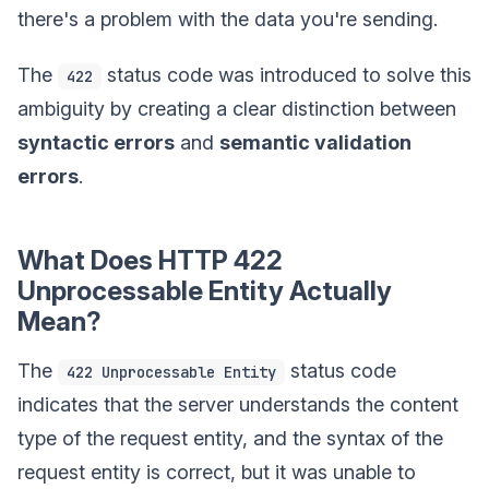
there's a problem with the data you're sending.
The
status code was introduced to solve this
422
ambiguity by creating a clear distinction between
syntactic errors
and
semantic validation
errors
.
What Does HTTP 422
Unprocessable Entity Actually
Mean?
The
status code
422 Unprocessable Entity
indicates that the server understands the content
type of the request entity, and the syntax of the
request entity is correct, but it was unable to