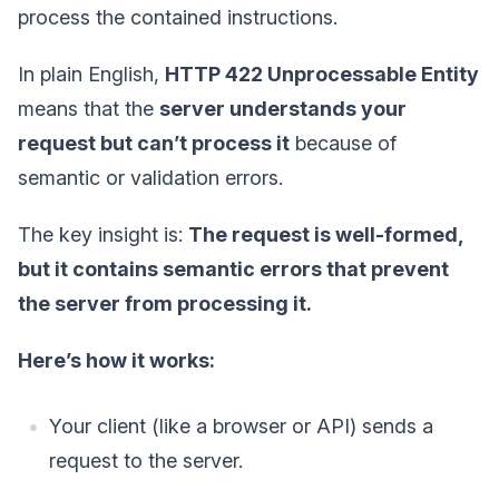
process the contained instructions.
In plain English,
HTTP 422 Unprocessable Entity
means that the
server understands your
request but can’t process it
because of
semantic or validation errors.
The key insight is:
The request is well-formed,
but it contains semantic errors that prevent
the server from processing it.
Here’s how it works:
Your client (like a browser or API) sends a
request to the server.