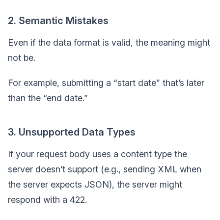
2. Semantic Mistakes
Even if the data format is valid, the meaning might
not be.
For example, submitting a “start date” that’s later
than the “end date.”
3. Unsupported Data Types
If your request body uses a content type the
server doesn’t support (e.g., sending XML when
the server expects JSON), the server might
respond with a 422.