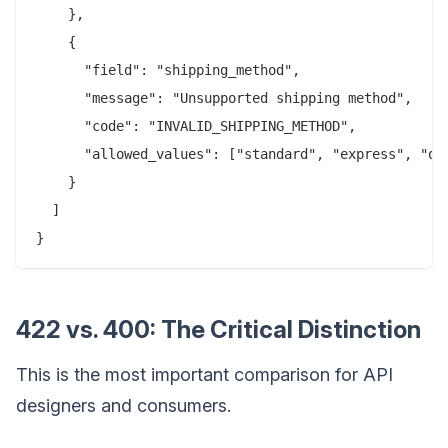
    },

    {

      "field": "shipping_method",

      "message": "Unsupported shipping method",

      "code": "INVALID_SHIPPING_METHOD",

      "allowed_values": ["standard", "express", "ove
    }

  ]

422 vs. 400: The Critical Distinction
This is the most important comparison for API
designers and consumers.