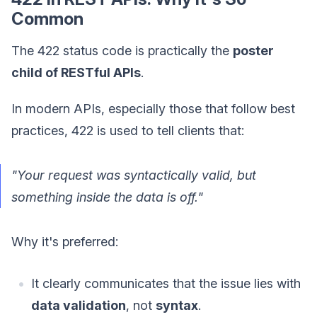
Common
The 422 status code is practically the
poster
child of RESTful APIs
.
In modern APIs, especially those that follow best
practices, 422 is used to tell clients that:
"Your request was syntactically valid, but
something inside the data is off."
Why it's preferred:
It clearly communicates that the issue lies with
data validation
, not
syntax
.