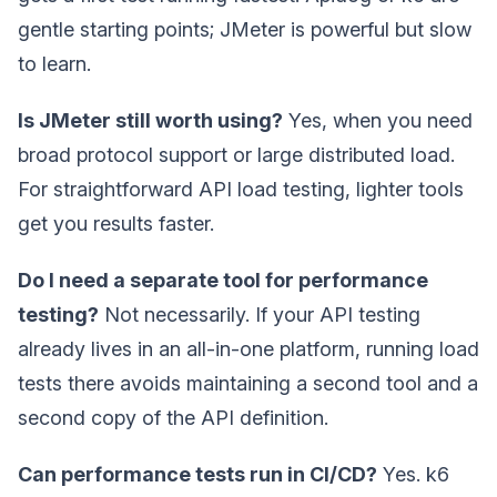
gentle starting points; JMeter is powerful but slow
to learn.
Is JMeter still worth using?
Yes, when you need
broad protocol support or large distributed load.
For straightforward API load testing, lighter tools
get you results faster.
Do I need a separate tool for performance
testing?
Not necessarily. If your API testing
already lives in an all-in-one platform, running load
tests there avoids maintaining a second tool and a
second copy of the API definition.
Can performance tests run in CI/CD?
Yes. k6