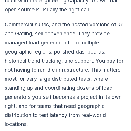
team with the engineering capacity to own that,
open source is usually the right call.
Commercial suites, and the hosted versions of k6
and Gatling, sell convenience. They provide
managed load generation from multiple
geographic regions, polished dashboards,
historical trend tracking, and support. You pay for
not having to run the infrastructure. This matters
most for very large distributed tests, where
standing up and coordinating dozens of load
generators yourself becomes a project in its own
right, and for teams that need geographic
distribution to test latency from real-world
locations.