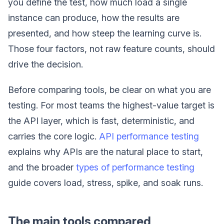
you define the test, how much load a single
instance can produce, how the results are
presented, and how steep the learning curve is.
Those four factors, not raw feature counts, should
drive the decision.
Before comparing tools, be clear on what you are
testing. For most teams the highest-value target is
the API layer, which is fast, deterministic, and
carries the core logic.
API performance testing
explains why APIs are the natural place to start,
and the broader
types of performance testing
guide covers load, stress, spike, and soak runs.
The main tools compared