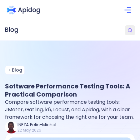
Blog
Software Performance Testing Tools: A
Practical Comparison
Compare software performance testing tools:
JMeter, Gatling, k6, Locust, and Apidog, with a clear
framework for choosing the right one for your team.
INEZA Felin-Michel
22 May 2026