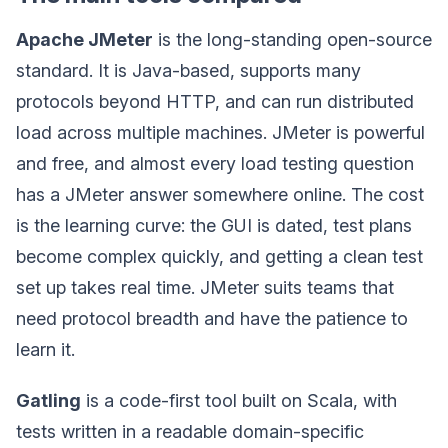
Apache JMeter
is the long-standing open-source
standard. It is Java-based, supports many
protocols beyond HTTP, and can run distributed
load across multiple machines. JMeter is powerful
and free, and almost every load testing question
has a JMeter answer somewhere online. The cost
is the learning curve: the GUI is dated, test plans
become complex quickly, and getting a clean test
set up takes real time. JMeter suits teams that
need protocol breadth and have the patience to
learn it.
Gatling
is a code-first tool built on Scala, with
tests written in a readable domain-specific