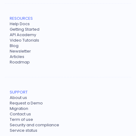
RESOURCES
Help Docs
Getting Started
API Academy
Video Tutorials
Blog
Newsletter
Articles
Roadmap
SUPPORT
About us
Request a Demo
Migration
Contact us
Term of use
Security and compliance
Service status