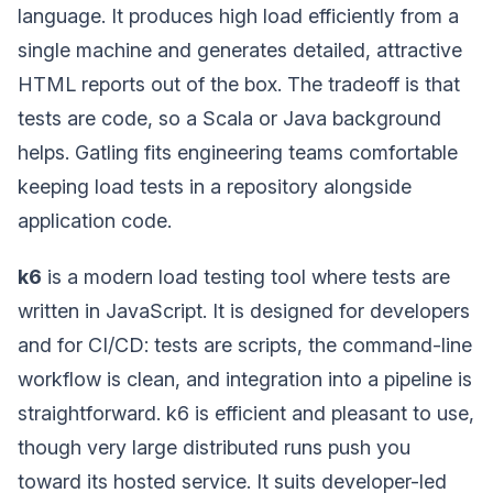
language. It produces high load efficiently from a
single machine and generates detailed, attractive
HTML reports out of the box. The tradeoff is that
tests are code, so a Scala or Java background
helps. Gatling fits engineering teams comfortable
keeping load tests in a repository alongside
application code.
k6
is a modern load testing tool where tests are
written in JavaScript. It is designed for developers
and for CI/CD: tests are scripts, the command-line
workflow is clean, and integration into a pipeline is
straightforward. k6 is efficient and pleasant to use,
though very large distributed runs push you
toward its hosted service. It suits developer-led