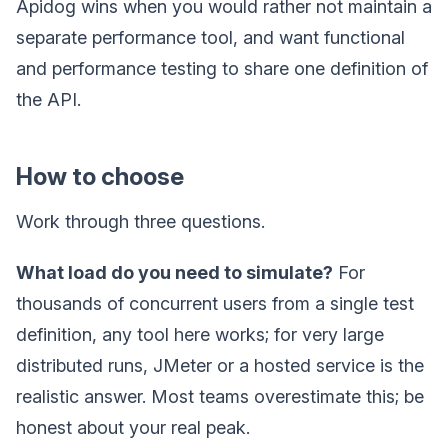
Apidog wins when you would rather not maintain a
separate performance tool, and want functional
and performance testing to share one definition of
the API.
How to choose
Work through three questions.
What load do you need to simulate?
For
thousands of concurrent users from a single test
definition, any tool here works; for very large
distributed runs, JMeter or a hosted service is the
realistic answer. Most teams overestimate this; be
honest about your real peak.