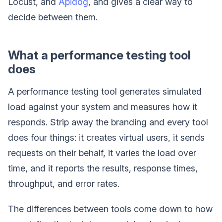
Locust, and
Apidog
, and gives a clear way to
decide between them.
What a performance testing tool
does
A performance testing tool generates simulated
load against your system and measures how it
responds. Strip away the branding and every tool
does four things: it creates virtual users, it sends
requests on their behalf, it varies the load over
time, and it reports the results, response times,
throughput, and error rates.
The differences between tools come down to how