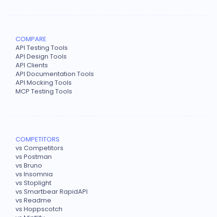
COMPARE
API Testing Tools
API Design Tools
API Clients
API Documentation Tools
API Mocking Tools
MCP Testing Tools
COMPETITORS
vs Competitors
vs Postman
vs Bruno
vs Insomnia
vs Stoplight
vs Smartbear RapidAPI
vs Readme
vs Hoppscotch