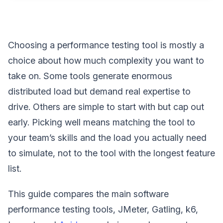
Choosing a performance testing tool is mostly a
choice about how much complexity you want to
take on. Some tools generate enormous
distributed load but demand real expertise to
drive. Others are simple to start with but cap out
early. Picking well means matching the tool to
your team’s skills and the load you actually need
to simulate, not to the tool with the longest feature
list.
This guide compares the main software
performance testing tools, JMeter, Gatling, k6,