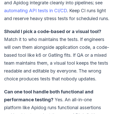
and Apidog integrate cleanly into pipelines; see
automating API tests in CI/CD
. Keep CI runs light
and reserve heavy stress tests for scheduled runs.
Should I pick a code-based or a visual tool?
Match it to who maintains the tests. If engineers
will own them alongside application code, a code-
based tool like k6 or Gatling fits. If QA or a mixed
team maintains them, a visual tool keeps the tests
readable and editable by everyone. The wrong
choice produces tests that nobody updates.
Can one tool handle both functional and
performance testing?
Yes. An all-in-one
platform like Apidog runs functional assertions