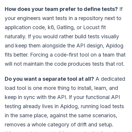
How does your team prefer to define tests?
If
your engineers want tests in a repository next to
application code, k6, Gatling, or Locust fit
naturally. If you would rather build tests visually
and keep them alongside the API design, Apidog
fits better. Forcing a code-first tool on a team that
will not maintain the code produces tests that rot.
Do you want a separate tool at all?
A dedicated
load tool is one more thing to install, learn, and
keep in sync with the API. If your functional API
testing already lives in Apidog, running load tests
in the same place, against the same scenarios,
removes a whole category of drift and setup.