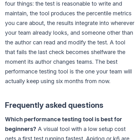
four things: the test is reasonable to write and
maintain, the tool produces the percentile metrics
you care about, the results integrate into wherever
your team already looks, and someone other than
the author can read and modify the test. A tool
that fails the last check becomes shelfware the
moment its author changes teams. The best
performance testing tool is the one your team will
actually keep using six months from now.
Frequently asked questions
Which performance testing tool is best for
beginners?
A visual tool with a low setup cost
gets a first test running fastest. Apidog or k6 are