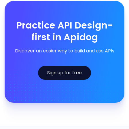
Practice API Design-
first in Apidog
Discover an easier way to build and use APIs
Sign up for free