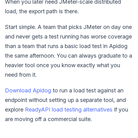
When you later need JMeter-scale distributed
load, the export path is there.
Start simple. A team that picks JMeter on day one
and never gets a test running has worse coverage
than a team that runs a basic load test in Apidog
the same afternoon. You can always graduate to a
heavier tool once you know exactly what you
need from it.
Download Apidog
to run a load test against an
endpoint without setting up a separate tool, and
explore
ReadyAPI load testing alternatives
if you
are moving off a commercial suite.