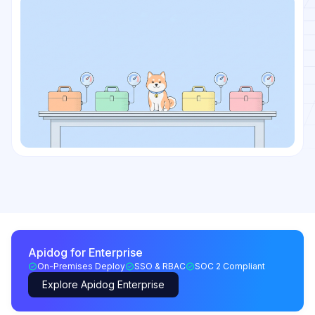
Apidog for Enterprise
On-Premises Deploy
SSO & RBAC
SOC 2 Compliant
Explore Apidog Enterprise