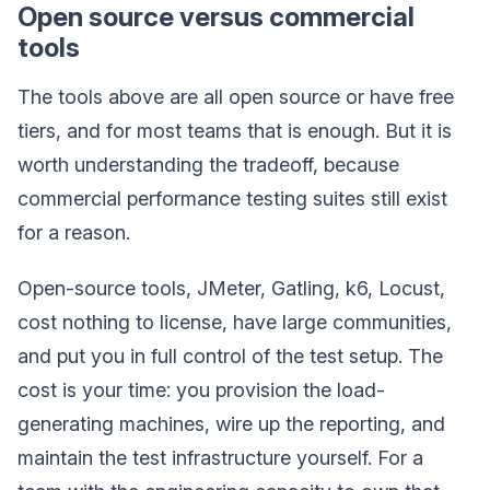
Open source versus commercial
tools
The tools above are all open source or have free
tiers, and for most teams that is enough. But it is
worth understanding the tradeoff, because
commercial performance testing suites still exist
for a reason.
Open-source tools, JMeter, Gatling, k6, Locust,
cost nothing to license, have large communities,
and put you in full control of the test setup. The
cost is your time: you provision the load-
generating machines, wire up the reporting, and
maintain the test infrastructure yourself. For a