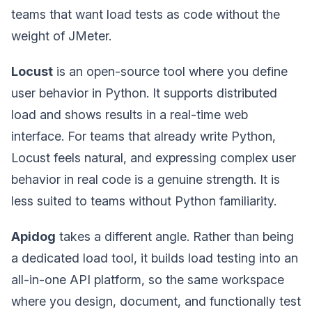
teams that want load tests as code without the
weight of JMeter.
Locust
is an open-source tool where you define
user behavior in Python. It supports distributed
load and shows results in a real-time web
interface. For teams that already write Python,
Locust feels natural, and expressing complex user
behavior in real code is a genuine strength. It is
less suited to teams without Python familiarity.
Apidog
takes a different angle. Rather than being
a dedicated load tool, it builds load testing into an
all-in-one API platform, so the same workspace
where you design, document, and functionally test