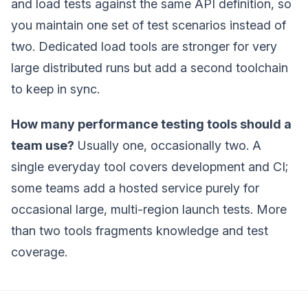
and load tests against the same API definition, so
you maintain one set of test scenarios instead of
two. Dedicated load tools are stronger for very
large distributed runs but add a second toolchain
to keep in sync.
How many performance testing tools should a
team use?
Usually one, occasionally two. A
single everyday tool covers development and CI;
some teams add a hosted service purely for
occasional large, multi-region launch tests. More
than two tools fragments knowledge and test
coverage.