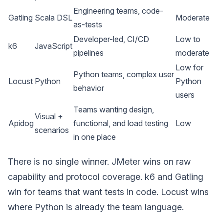
Engineering teams, code-
Gatling
Scala DSL
Moderate
as-tests
Developer-led, CI/CD
Low to
k6
JavaScript
pipelines
moderate
Low for
Python teams, complex user
Locust
Python
Python
behavior
users
Teams wanting design,
Visual +
Apidog
functional, and load testing
Low
scenarios
in one place
There is no single winner. JMeter wins on raw
capability and protocol coverage. k6 and Gatling
win for teams that want tests in code. Locust wins
where Python is already the team language.