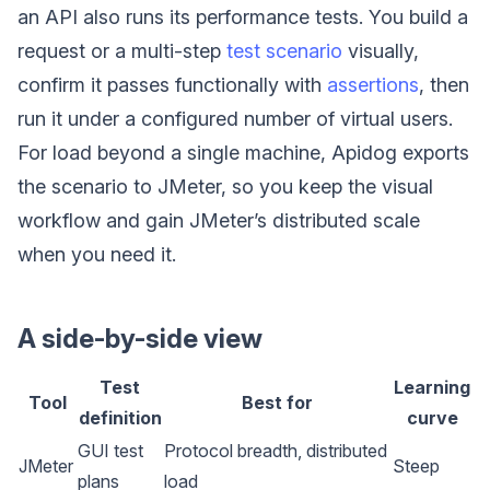
an API also runs its performance tests. You build a
request or a multi-step
test scenario
visually,
confirm it passes functionally with
assertions
, then
run it under a configured number of virtual users.
For load beyond a single machine, Apidog exports
the scenario to JMeter, so you keep the visual
workflow and gain JMeter’s distributed scale
when you need it.
A side-by-side view
Test
Learning
Tool
Best for
definition
curve
GUI test
Protocol breadth, distributed
JMeter
Steep
plans
load