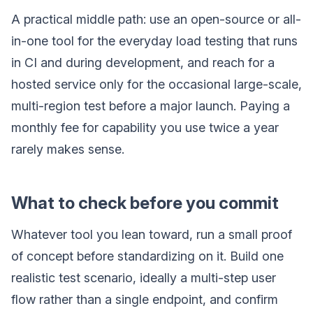
A practical middle path: use an open-source or all-
in-one tool for the everyday load testing that runs
in CI and during development, and reach for a
hosted service only for the occasional large-scale,
multi-region test before a major launch. Paying a
monthly fee for capability you use twice a year
rarely makes sense.
What to check before you commit
Whatever tool you lean toward, run a small proof
of concept before standardizing on it. Build one
realistic test scenario, ideally a multi-step user
flow rather than a single endpoint, and confirm