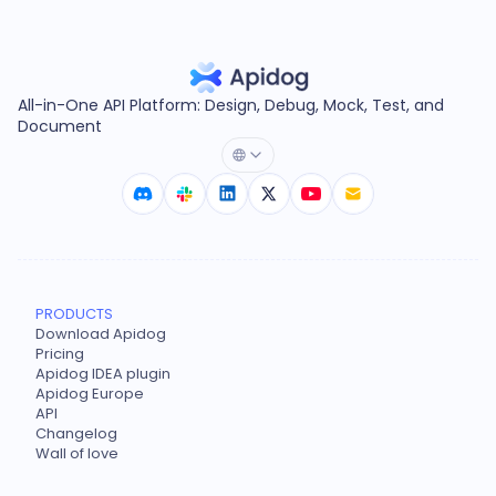
All-in-One API Platform: Design, Debug, Mock, Test, and
Document
PRODUCTS
Download Apidog
Pricing
Apidog IDEA plugin
Apidog Europe
API
Changelog
Wall of love